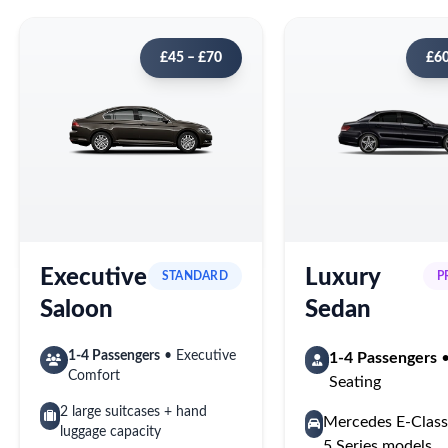
£45 – £70
£60
Executive
Luxury
STANDARD
P
Saloon
Sedan
1-4 Passengers
• Executive
1-4 Passengers
•
Comfort
Seating
2 large suitcases + hand
Mercedes E-Cla
luggage capacity
5 Series models