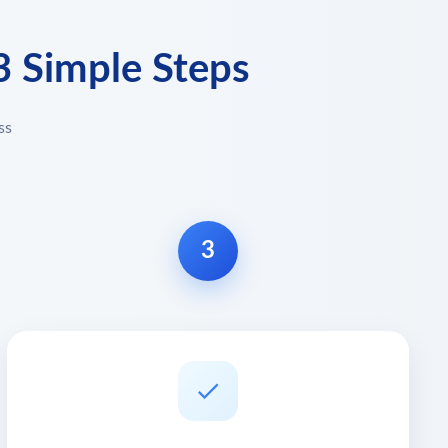
3 Simple Steps
ss
3