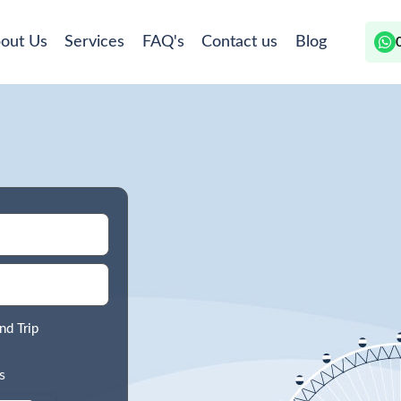
out Us
Services
FAQ's
Contact us
Blog
nd Trip
s