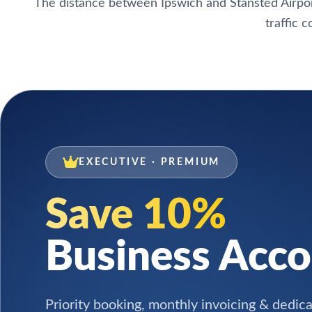
The distance between Ipswich and Stansted Airpor
traffic 
EXECUTIVE · PREMIUM
Save 10%
Business Acc
Priority booking, monthly invoicing & dedic