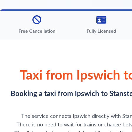
Free Cancellation
Fully Licensed
Taxi from Ipswich t
Booking a taxi from Ipswich to Stanste
The service connects Ipswich directly with Stans
There is no need to wait for trains or change betw