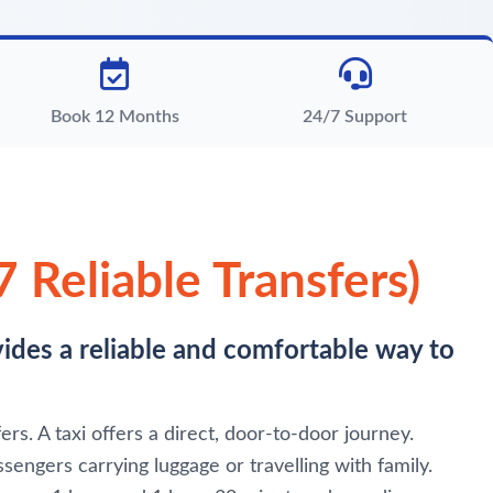
Book 12 Months
24/7 Support
 Reliable Transfers)
vides a reliable and comfortable way to
rs. A taxi offers a direct, door-to-door journey.
sengers carrying luggage or travelling with family.