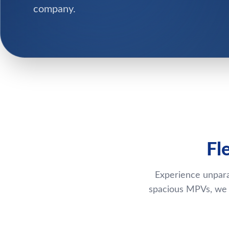
company.
Fl
Experience unpara
spacious MPVs, we p