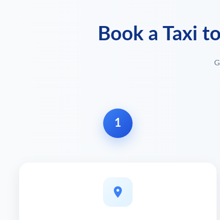
Book a Taxi t
G
1