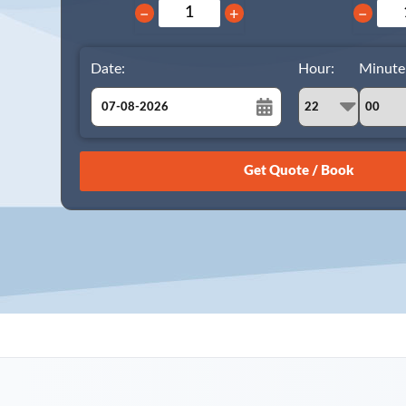
−
+
−
Date:
Hour:
Minute
August
Sun
Mon
Tue
Wed
Thu
Fri
Sat
26
27
28
29
30
31
1
2
3
4
5
6
7
8
9
10
11
12
13
14
15
16
17
18
19
20
21
22
23
24
25
26
27
28
29
30
31
1
2
3
4
5