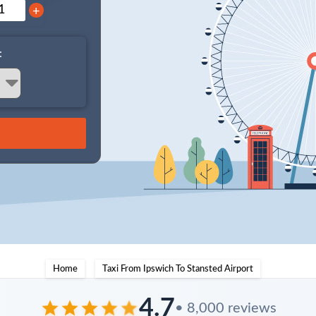
+
:
Home
Taxi From Ipswich To Stansted Airport
4.7
• 8,000 reviews