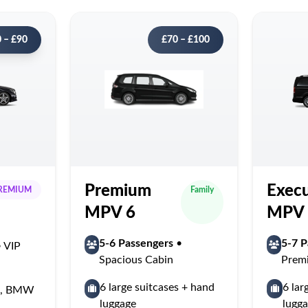
 – £90
£70 – £100
Premium
Execu
REMIUM
Family
MPV 6
MPV 
5-6 Passengers
•
5-7 P
 VIP
Spacious Cabin
Prem
6 large suitcases + hand
6 lar
ss, BMW
luggage
lugg