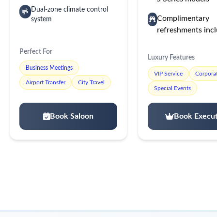
Dual-zone climate control
Complimentary
system
refreshments inc
Perfect For
Luxury Features
Business Meetings
VIP Service
Corporat
Airport Transfer
City Travel
Special Events
Book Saloon
Book Execut