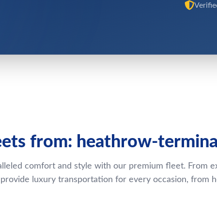
Verifi
eets from: heathrow-termina
lleled comfort and style with our premium fleet. From e
rovide luxury transportation for every occasion, from 