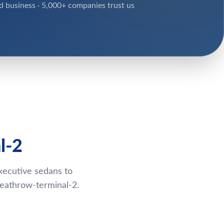
ed business · 5,000+ companies trust us
l-2
xecutive sedans to
heathrow-terminal-2.