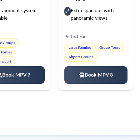
rtainment system
Extra spacious with
able
panoramic views
Perfect For
te Groups
Large Families
Group Tours
Parties
Airport Groups
ansport
Book MPV 7
Book MPV 8