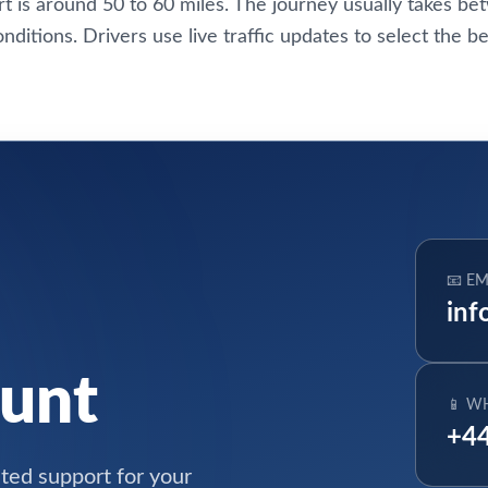
t is around 50 to 60 miles. The journey usually takes b
conditions. Drivers use live traffic updates to select the be
📧 EM
inf
ount
📱 W
+44
ated support for your