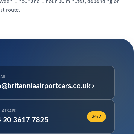
etween 1 hour and 1 hour 30 minutes, depending on
st route.
AIL
o@britanniaairportcars.co.uk
HATSAPP
24/7
 20 3617 7825