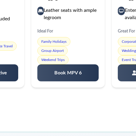
Leather seats with ample
Ente
legroom
avail
luded
Ideal For
Great For
Family Holidays
Corpora
e Travel
Group Airport
Wedding 
Weekend Trips
Event Tr
ive
Book MPV 6