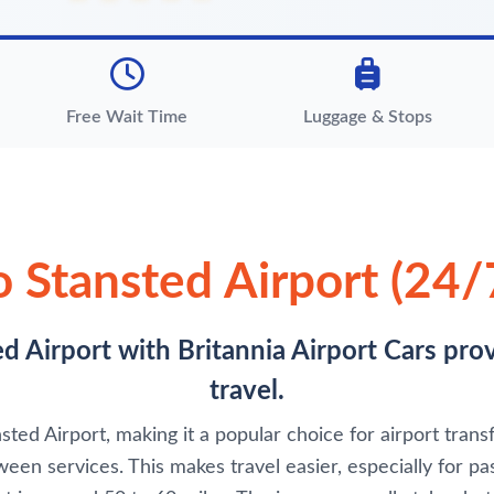
Free Wait Time
Luggage & Stops
o Stansted Airport (24/7
d Airport with Britannia Airport Cars pro
travel.
ted Airport, making it a popular choice for airport transfe
een services. This makes travel easier, especially for pas