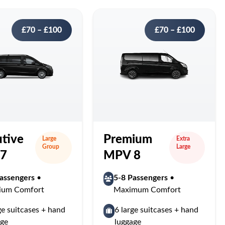
£70 – £100
£70 – £100
tive
Premium
Large
Extra
Group
Large
7
MPV 8
assengers
•
5-8 Passengers
•
ium Comfort
Maximum Comfort
ge suitcases + hand
6 large suitcases + hand
age
luggage