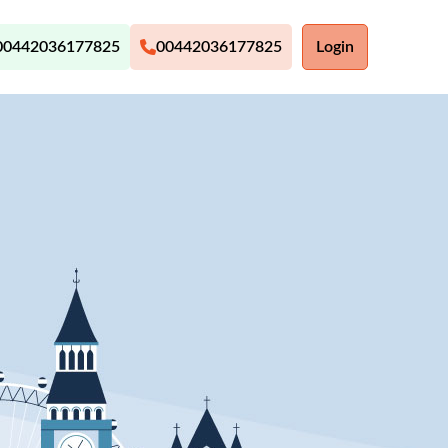
00442036177825
00442036177825
Login