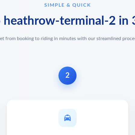
SIMPLE & QUICK
o heathrow-terminal-2 in 
et from booking to riding in minutes with our streamlined proce
2