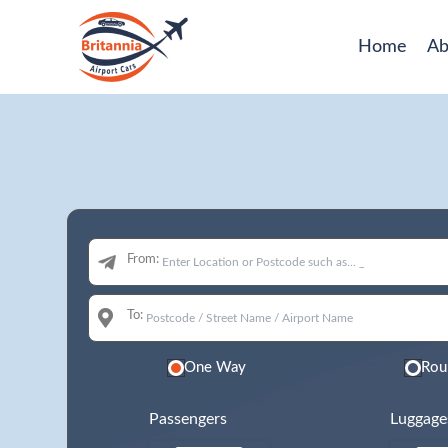
Home
Ab
From:
To:
One Way
Rou
Passengers
Luggage