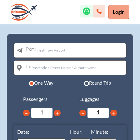
Login
From:
To:
One Way
Round Trip
Passengers
Luggages
−
+
−
+
Date:
Hour:
Minute: