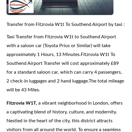
Transfer from Fitzrovia W1t To Southend Airport by taxi :
Taxi Transfer from Fitzrovia W1t to Southend Airport
with a saloon car (Toyota Prius or Similar) will take
approximately 1 Hours, 13 Minutes.Fitzrovia W1t To
Southend Airport Transfer will cost approximately £89
for a standard saloon car, which can carry 4 passengers,
2 check-in luggages and 2 hand luggage.The total mileage
will be 43 Miles.
Fitzrovia W1T,
a vibrant neighborhood in London, offers
a captivating blend of history, culture, and modernity.
Nestled in the heart of the city, this district attracts
visitors from all around the world. To ensure a seamless