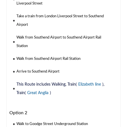
Liverpool Street
Take a train from London Liverpool Street to Southend
Airport
Walk from Southend Airport to Southend Airport Rail
Station
Walk from Southend Airport Rail Station
Arrive to Southend Airport
This Route includes Walking, Train(
Elizabeth line
),
Train(
Great Anglia
)
Option 2
Walk to Goodge Street Underground Station