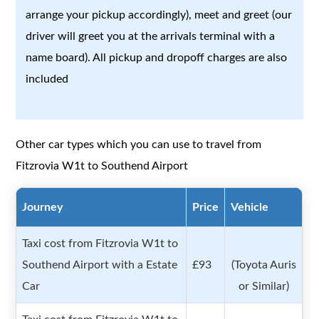
arrange your pickup accordingly), meet and greet (our
driver will greet you at the arrivals terminal with a
name board). All pickup and dropoff charges are also
included
Other car types which you can use to travel from
Fitzrovia W1t to Southend Airport
Journey
Price
Vehicle
Taxi cost from Fitzrovia W1t to
Southend Airport with a Estate
£93
(Toyota Auris
Car
or Similar)