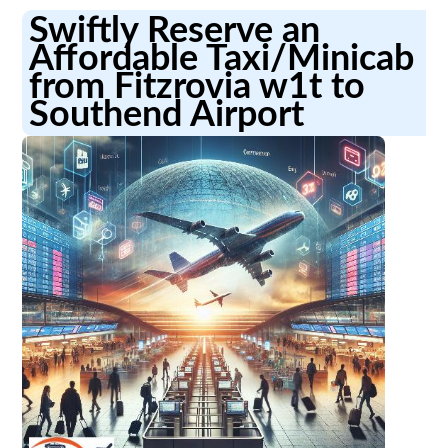
Swiftly Reserve an
Affordable Taxi/Minicab
from Fitzrovia w1t to
Southend Airport