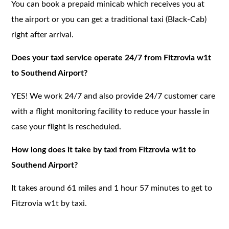
You can book a prepaid minicab which receives you at
the airport or you can get a traditional taxi (Black-Cab)
right after arrival.
Does your taxi service operate 24/7 from Fitzrovia w1t
to Southend Airport?
YES! We work 24/7 and also provide 24/7 customer care
with a flight monitoring facility to reduce your hassle in
case your flight is rescheduled.
How long does it take by taxi from Fitzrovia w1t to
Southend Airport?
It takes around 61 miles and 1 hour 57 minutes to get to
Fitzrovia w1t by taxi.