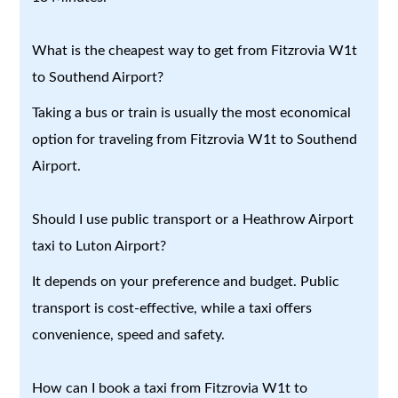
What is the cheapest way to get from Fitzrovia W1t
to Southend Airport?
Taking a bus or train is usually the most economical
option for traveling from Fitzrovia W1t to Southend
Airport.
Should I use public transport or a Heathrow Airport
taxi to Luton Airport?
It depends on your preference and budget. Public
transport is cost-effective, while a taxi offers
convenience, speed and safety.
How can I book a taxi from Fitzrovia W1t to