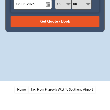
August
Sun
Mon
Tue
Wed
Thu
Fri
Sat
26
27
28
29
30
31
1
2
3
4
5
6
7
8
9
10
11
12
13
14
15
16
17
18
19
20
21
22
23
24
25
26
27
28
29
30
31
1
2
3
4
5
Home
Taxi From Fitzrovia W1t To Southend Airport