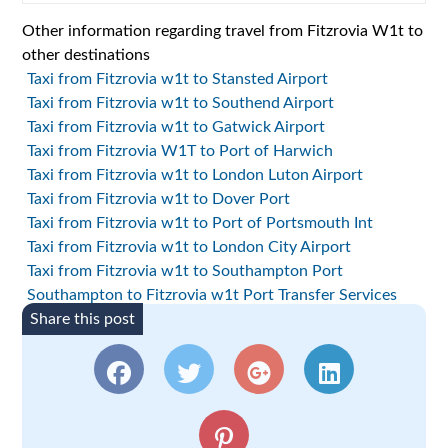
Other information regarding travel from Fitzrovia W1t to
other destinations
Taxi from Fitzrovia w1t to Stansted Airport
Taxi from Fitzrovia w1t to Southend Airport
Taxi from Fitzrovia w1t to Gatwick Airport
Taxi from Fitzrovia W1T to Port of Harwich
Taxi from Fitzrovia w1t to London Luton Airport
Taxi from Fitzrovia w1t to Dover Port
Taxi from Fitzrovia w1t to Port of Portsmouth Int
Taxi from Fitzrovia w1t to London City Airport
Taxi from Fitzrovia w1t to Southampton Port
Southampton to Fitzrovia w1t Port Transfer Services
Share this post