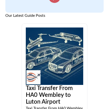
Our Latest Guide Posts
Taxi Transfer From
HA0 Wembley to
Luton Airport
Taxi Transfer From HA0 Wembley