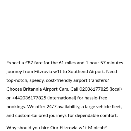
Expect a £87 fare for the 61 miles and 1 hour 57 minutes
journey from Fitzrovia w1t to Southend Airport. Need
top-notch, speedy, cost-friendly airport transfers?
Choose Britannia Airport Cars. Call 02036177825 (local)
or +442036177825 (international) for hassle-free
bookings. We offer 24/7 availability, a large vehicle fleet,
and custom-tailored journeys for dependable comfort.
Why should you hire Our Fitzrovia w1t Minicab?