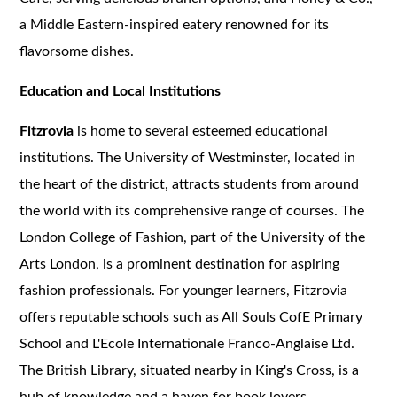
a Middle Eastern-inspired eatery renowned for its
flavorsome dishes.
Education and Local Institutions
Fitzrovia
is home to several esteemed educational
institutions. The University of Westminster, located in
the heart of the district, attracts students from around
the world with its comprehensive range of courses. The
London College of Fashion, part of the University of the
Arts London, is a prominent destination for aspiring
fashion professionals. For younger learners, Fitzrovia
offers reputable schools such as All Souls CofE Primary
School and L'Ecole Internationale Franco-Anglaise Ltd.
The British Library, situated nearby in King's Cross, is a
hub of knowledge and a haven for book lovers.