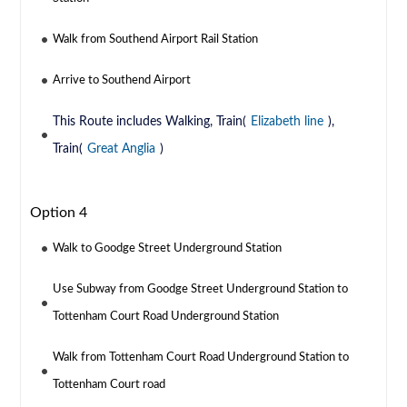
Walk from Southend Airport Rail Station
Arrive to Southend Airport
This Route includes Walking, Train(
Elizabeth line
),
Train(
Great Anglia
)
Option 4
Walk to Goodge Street Underground Station
Use Subway from Goodge Street Underground Station to
Tottenham Court Road Underground Station
Walk from Tottenham Court Road Underground Station to
Tottenham Court road