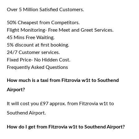
Over 5 Million Satisfied Customers.
50% Cheapest from Competitors.
Flight Monitoring- Free Meet and Greet Services.
45 Mins Free Waiting.
5% discount at first booking.
24/7 Customer services.
Fixed Price- No Hidden Cost.
Frequently Asked Questions
How much is a taxi from Fitzrovia w1t to Southend
Airport?
It will cost you £97 approx. from Fitzrovia w1t to
Southend Airport.
How do I get from Fitzrovia w1t to Southend Airport?