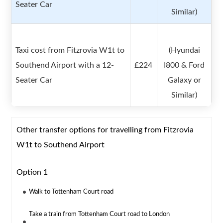
Seater Car
Similar)
Taxi cost from Fitzrovia W1t to
(Hyundai
Southend Airport with a 12-
£224
I800 & Ford
Seater Car
Galaxy or
Similar)
Other transfer options for travelling from Fitzrovia
W1t to Southend Airport
Option 1
Walk to Tottenham Court road
Take a train from Tottenham Court road to London