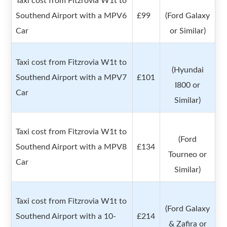
Taxi cost from Fitzrovia W1t to
Southend Airport with a MPV6
£99
(Ford Galaxy
Car
or Similar)
Taxi cost from Fitzrovia W1t to
(Hyundai
Southend Airport with a MPV7
£101
I800 or
Car
Similar)
Taxi cost from Fitzrovia W1t to
(Ford
Southend Airport with a MPV8
£134
Tourneo or
Car
Similar)
Taxi cost from Fitzrovia W1t to
(Ford Galaxy
Southend Airport with a 10-
£214
& Zafira or