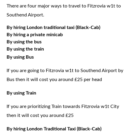
There are four major ways to travel to Fitzrovia w1t to
Southend Airport.
By hiring London traditional taxi (Black-Cab)
By hiring a private minicab
By using the bus
By using the train
By using Bus
If you are going to Fitzrovia w1t to Southend Airport by
Bus then it will cost you around £25 per head
By using Train
If you are prioritizing Train towards Fitzrovia w1t City
then it will cost you around £25
By hiring London Traditional Taxi (Black-Cab)