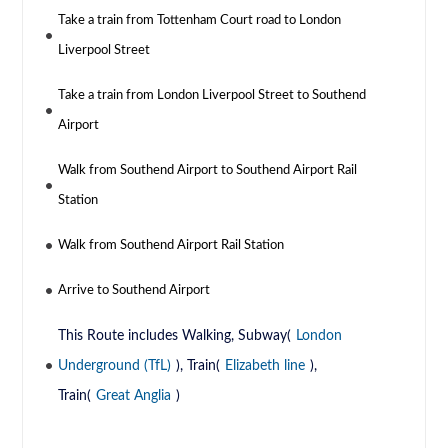
Take a train from Tottenham Court road to London
Liverpool Street
Take a train from London Liverpool Street to Southend
Airport
Walk from Southend Airport to Southend Airport Rail
Station
Walk from Southend Airport Rail Station
Arrive to Southend Airport
This Route includes Walking, Subway(
London
Underground (TfL)
), Train(
Elizabeth line
),
Train(
Great Anglia
)