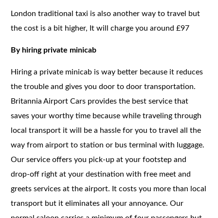
London traditional taxi is also another way to travel but
the cost is a bit higher, It will charge you around £97
By hiring private minicab
Hiring a private minicab is way better because it reduces
the trouble and gives you door to door transportation.
Britannia Airport Cars provides the best service that
saves your worthy time because while traveling through
local transport it will be a hassle for you to travel all the
way from airport to station or bus terminal with luggage.
Our service offers you pick-up at your footstep and
drop-off right at your destination with free meet and
greets services at the airport. It costs you more than local
transport but it eliminates all your annoyance. Our
normal saloon carries a minimum of four passengers but