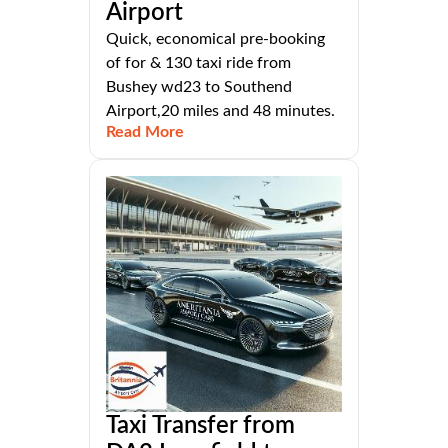
Airport
Quick, economical pre-booking
of for & 130 taxi ride from
Bushey wd23 to Southend
Airport,20 miles and 48 minutes.
Read More
Taxi Transfer from