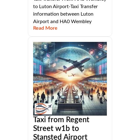
to Luton Airport-Taxi Transfer
information between Luton
Airport and HA0 Wembley
Read More
Taxi from Regent
Street w1b to
Stansted Airport