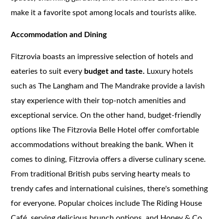
make it a favorite spot among locals and tourists alike.
Accommodation and Dining
Fitzrovia boasts an impressive selection of hotels and
eateries to suit every
budget and taste.
Luxury hotels
such as The Langham and The Mandrake provide a lavish
stay experience with their top-notch amenities and
exceptional service. On the other hand, budget-friendly
options like The Fitzrovia Belle Hotel offer comfortable
accommodations without breaking the bank. When it
comes to dining, Fitzrovia offers a diverse culinary scene.
From traditional British pubs serving hearty meals to
trendy cafes and international cuisines, there's something
for everyone. Popular choices include The Riding House
Café, serving delicious brunch options, and Honey & Co.,