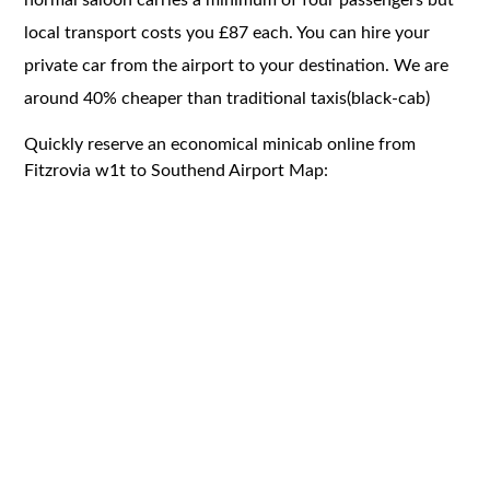
local transport costs you £87 each. You can hire your
private car from the airport to your destination. We are
around 40% cheaper than traditional taxis(black-cab)
Quickly reserve an economical minicab online from
Fitzrovia w1t to Southend Airport Map: