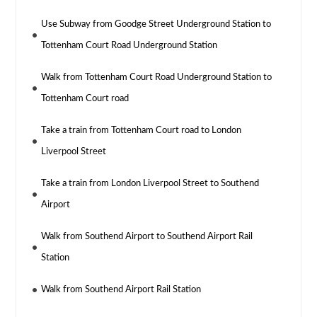
Use Subway from Goodge Street Underground Station to
Tottenham Court Road Underground Station
Walk from Tottenham Court Road Underground Station to
Tottenham Court road
Take a train from Tottenham Court road to London
Liverpool Street
Take a train from London Liverpool Street to Southend
Airport
Walk from Southend Airport to Southend Airport Rail
Station
Walk from Southend Airport Rail Station