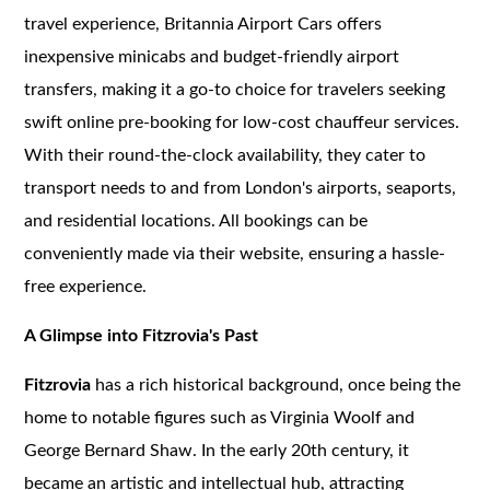
travel experience, Britannia Airport Cars offers
inexpensive minicabs and budget-friendly airport
transfers, making it a go-to choice for travelers seeking
swift online pre-booking for low-cost chauffeur services.
With their round-the-clock availability, they cater to
transport needs to and from London's airports, seaports,
and residential locations. All bookings can be
conveniently made via their website, ensuring a hassle-
free experience.
A Glimpse into Fitzrovia's Past
Fitzrovia
has a rich historical background, once being the
home to notable figures such as Virginia Woolf and
George Bernard Shaw. In the early 20th century, it
became an artistic and intellectual hub, attracting