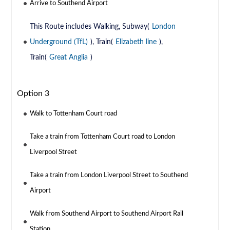
Arrive to Southend Airport
This Route includes Walking, Subway(
London
Underground (TfL)
), Train(
Elizabeth line
),
Train(
Great Anglia
)
Option 3
Walk to Tottenham Court road
Take a train from Tottenham Court road to London
Liverpool Street
Take a train from London Liverpool Street to Southend
Airport
Walk from Southend Airport to Southend Airport Rail
Station