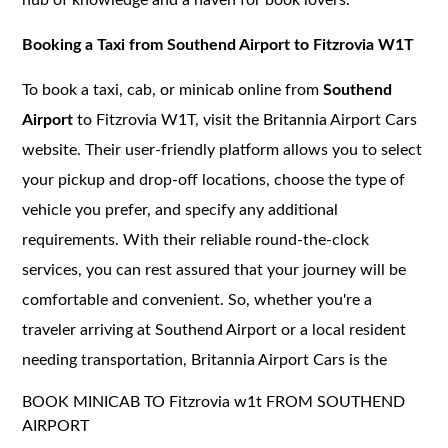
Booking a Taxi from Southend Airport to Fitzrovia W1T
To book a taxi, cab, or minicab online from
Southend
Airport
to Fitzrovia W1T, visit the Britannia Airport Cars
website. Their user-friendly platform allows you to select
your pickup and drop-off locations, choose the type of
vehicle you prefer, and specify any additional
requirements. With their reliable round-the-clock
services, you can rest assured that your journey will be
comfortable and convenient. So, whether you're a
traveler arriving at Southend Airport or a local resident
needing transportation, Britannia Airport Cars is the
BOOK MINICAB TO Fitzrovia w1t FROM SOUTHEND
AIRPORT