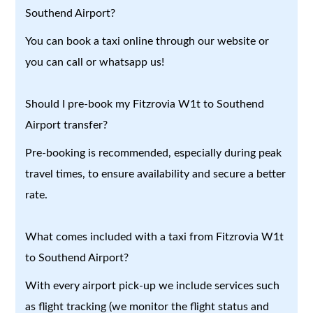
Southend Airport?
You can book a taxi online through our website or
you can call or whatsapp us!
Should I pre-book my Fitzrovia W1t to Southend
Airport transfer?
Pre-booking is recommended, especially during peak
travel times, to ensure availability and secure a better
rate.
What comes included with a taxi from Fitzrovia W1t
to Southend Airport?
With every airport pick-up we include services such
as flight tracking (we monitor the flight status and