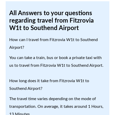
All Answers to your questions
regarding travel from Fitzrovia
W1t to Southend Airport
How can I travel from Fitzrovia W1t to Southend
Airport?
You can take a train, bus or book a private taxi with
us to travel from Fitzrovia W1t to Southend Airport.
How long does it take from Fitzrovia W1t to
Southend Airport?
The travel time varies depending on the mode of
transportation. On average, it takes around 1 Hours,
13 Minutes.