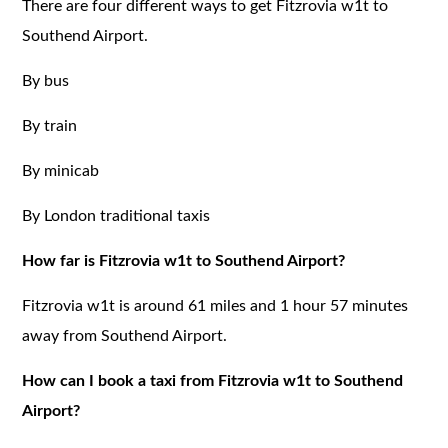
There are four different ways to get Fitzrovia w1t to
Southend Airport.
By bus
By train
By minicab
By London traditional taxis
How far is Fitzrovia w1t to Southend Airport?
Fitzrovia w1t is around 61 miles and 1 hour 57 minutes
away from Southend Airport.
How can I book a taxi from Fitzrovia w1t to Southend
Airport?