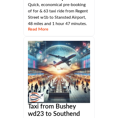
Quick, economical pre-booking
of for & 63 taxi ride from Regent
Street w1b to Stansted Airport,
48 miles and 1 hour 47 minutes.
Read More
Taxi from Bushey
wd23 to Southend