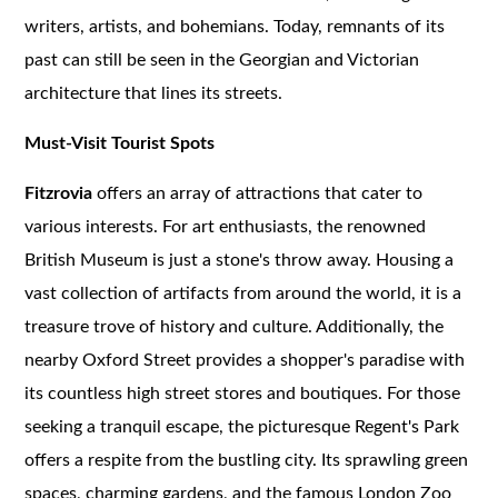
writers, artists, and bohemians. Today, remnants of its
past can still be seen in the Georgian and Victorian
architecture that lines its streets.
Must-Visit Tourist Spots
Fitzrovia
offers an array of attractions that cater to
various interests. For art enthusiasts, the renowned
British Museum is just a stone's throw away. Housing a
vast collection of artifacts from around the world, it is a
treasure trove of history and culture. Additionally, the
nearby Oxford Street provides a shopper's paradise with
its countless high street stores and boutiques. For those
seeking a tranquil escape, the picturesque Regent's Park
offers a respite from the bustling city. Its sprawling green
spaces, charming gardens, and the famous London Zoo