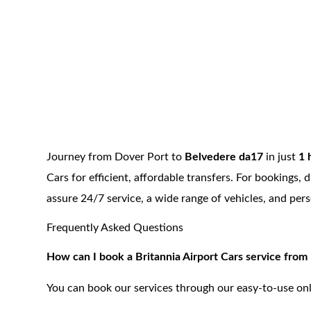
Journey from Dover Port to
Belvedere da17
in just
1 
Cars for efficient, affordable transfers. For bookings
assure 24/7 service, a wide range of vehicles, and per
Frequently Asked Questions
How can I book a Britannia Airport Cars service fro
You can book our services through our easy-to-use onl