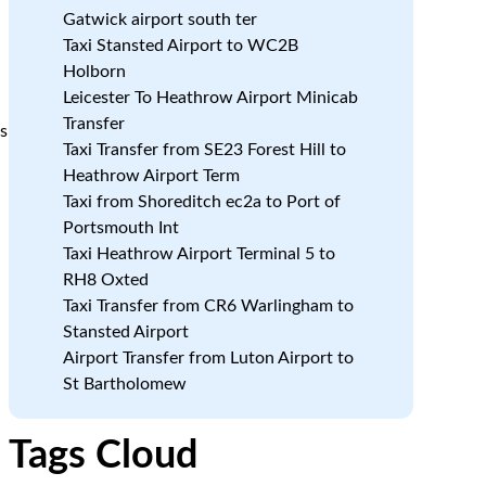
Gatwick airport south ter
Taxi Stansted Airport to WC2B
Holborn
Leicester To Heathrow Airport Minicab
Transfer
ss
Taxi Transfer from SE23 Forest Hill to
Heathrow Airport Term
Taxi from Shoreditch ec2a to Port of
Portsmouth Int
Taxi Heathrow Airport Terminal 5 to
RH8 Oxted
Taxi Transfer from CR6 Warlingham to
Stansted Airport
Airport Transfer from Luton Airport to
St Bartholomew
Tags Cloud