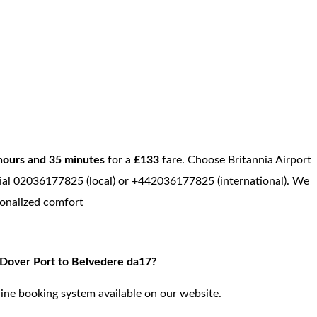
hours and 35 minutes
for a
£133
fare. Choose Britannia Airport
, dial 02036177825 (local) or +442036177825 (international). We
sonalized comfort
m Dover Port to Belvedere da17?
ine booking system available on our website.