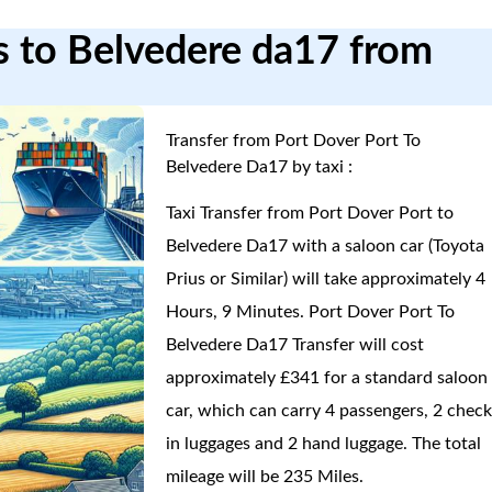
rs to Belvedere da17 from
Transfer from Port Dover Port To
Belvedere Da17 by taxi :
Taxi Transfer from Port Dover Port to
Belvedere Da17 with a saloon car (Toyota
Prius or Similar) will take approximately 4
Hours, 9 Minutes. Port Dover Port To
Belvedere Da17 Transfer will cost
approximately £341 for a standard saloon
car, which can carry 4 passengers, 2 check
in luggages and 2 hand luggage. The total
mileage will be 235 Miles.