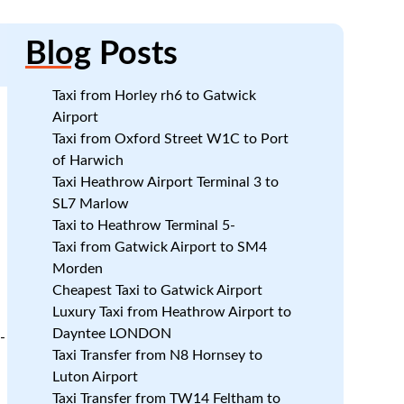
Blog
Posts
Taxi from Horley rh6 to Gatwick
Airport
Taxi from Oxford Street W1C to Port
of Harwich
Taxi Heathrow Airport Terminal 3 to
SL7 Marlow
Taxi to Heathrow Terminal 5-
Taxi from Gatwick Airport to SM4
Morden
Cheapest Taxi to Gatwick Airport
Luxury Taxi from Heathrow Airport to
Dayntee LONDON
-
Taxi Transfer from N8 Hornsey to
Luton Airport
Taxi Transfer from TW14 Feltham to