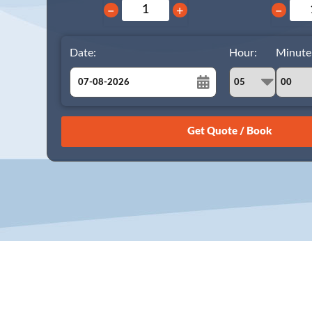
−
+
−
Date:
Hour:
Minute
August
Sun
Mon
Tue
Wed
Thu
Fri
Sat
26
27
28
29
30
31
1
2
3
4
5
6
7
8
9
10
11
12
13
14
15
16
17
18
19
20
21
22
23
24
25
26
27
28
29
30
31
1
2
3
4
5