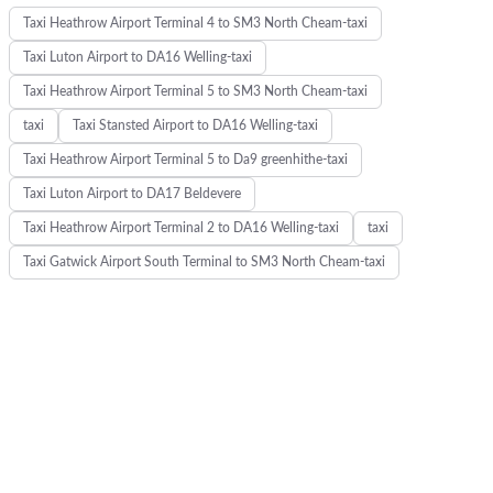
Taxi Heathrow Airport Terminal 4 to SM3 North Cheam-taxi
Taxi Luton Airport to DA16 Welling-taxi
Taxi Heathrow Airport Terminal 5 to SM3 North Cheam-taxi
taxi
Taxi Stansted Airport to DA16 Welling-taxi
Taxi Heathrow Airport Terminal 5 to Da9 greenhithe-taxi
Taxi Luton Airport to DA17 Beldevere
Taxi Heathrow Airport Terminal 2 to DA16 Welling-taxi
taxi
K
Taxi Gatwick Airport South Terminal to SM3 North Cheam-taxi