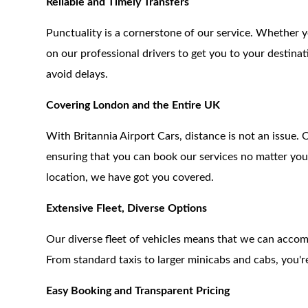
Reliable and Timely Transfers
Punctuality is a cornerstone of our service. Whether y
on our professional drivers to get you to your destinat
avoid delays.
Covering London and the Entire UK
With Britannia Airport Cars, distance is not an issue
ensuring that you can book our services no matter you
location, we have got you covered.
Extensive Fleet, Diverse Options
Our diverse fleet of vehicles means that we can acc
From standard taxis to larger minicabs and cabs, you're
Easy Booking and Transparent Pricing