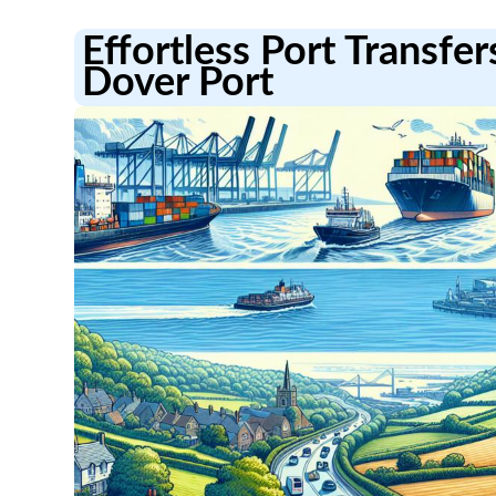
Effortless Port Transfe
Dover Port