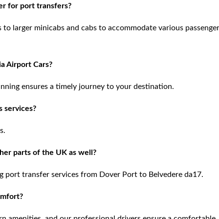
r for port transfers?
is to larger minicabs and cabs to accommodate various passenge
ia Airport Cars?
nning ensures a timely journey to your destination.
s services?
s.
her parts of the UK as well?
g port transfer services from Dover Port to Belvedere da17.
omfort?
n amenities, and our professional drivers ensure a comfortable