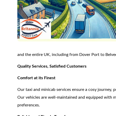
and the entire UK, including from Dover Port to Belve
Quality Services, Satisfied Customers
Comfort at its Finest
Our taxi and minicab services ensure a cosy journey, p
Our vehicles are well-maintained and equipped with m
preferences.