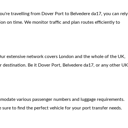
ou're travelling from Dover Port to Belvedere da17, you can rely
ion on time. We monitor traffic and plan routes efficiently to
. Our extensive network covers London and the whole of the UK,
r destination. Be it Dover Port, Belvedere da17, or any other U
ommodate various passenger numbers and luggage requirements.
 sure to find the perfect vehicle for your port transfer needs.