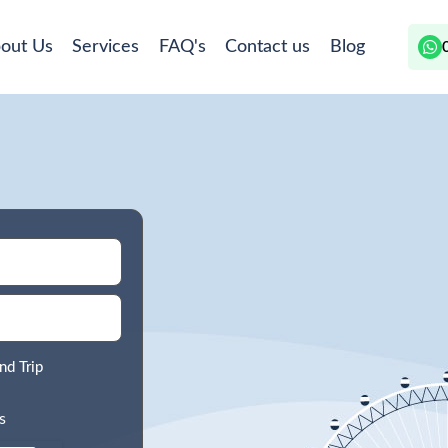
out Us
Services
FAQ's
Contact us
Blog
nd Trip
s