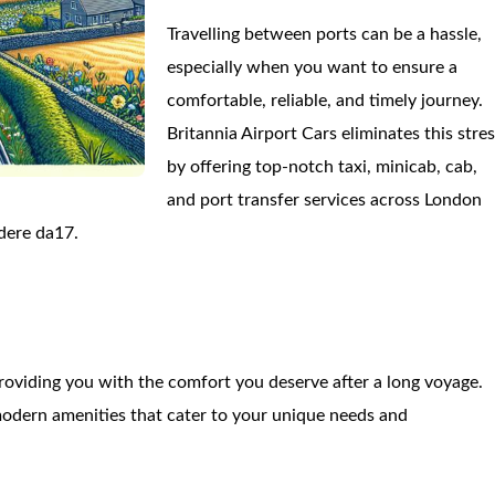
Travelling between ports can be a hassle,
especially when you want to ensure a
comfortable, reliable, and timely journey.
Britannia Airport Cars eliminates this stre
by offering top-notch taxi, minicab, cab,
and port transfer services across London
dere da17.
roviding you with the comfort you deserve after a long voyage.
odern amenities that cater to your unique needs and