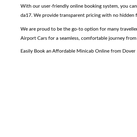
With our user-friendly online booking system, you can
da17. We provide transparent pricing with no hidden f
We are proud to be the go-to option for many traveller
Airport Cars for a seamless, comfortable journey from
Easily Book an Affordable Minicab Online from Dover 