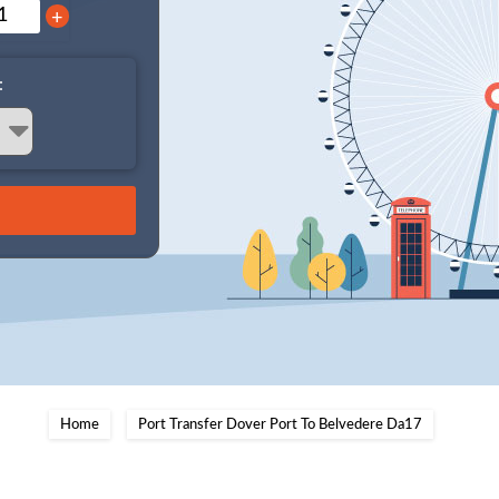
+
:
Home
Port Transfer Dover Port To Belvedere Da17