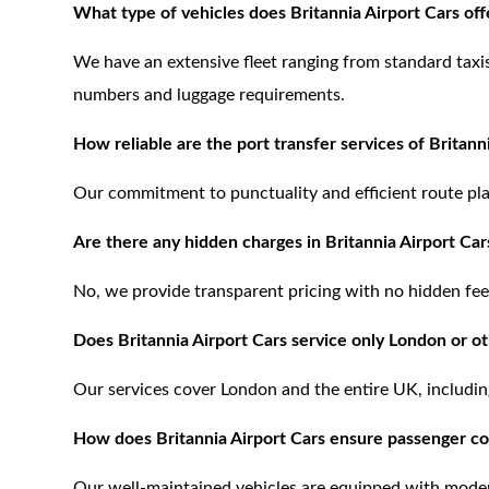
What type of vehicles does Britannia Airport Cars offe
We have an extensive fleet ranging from standard tax
numbers and luggage requirements.
How reliable are the port transfer services of Britann
Our commitment to punctuality and efficient route pla
Are there any hidden charges in Britannia Airport Car
No, we provide transparent pricing with no hidden fee
Does Britannia Airport Cars service only London or ot
Our services cover London and the entire UK, includin
How does Britannia Airport Cars ensure passenger c
Our well-maintained vehicles are equipped with moder