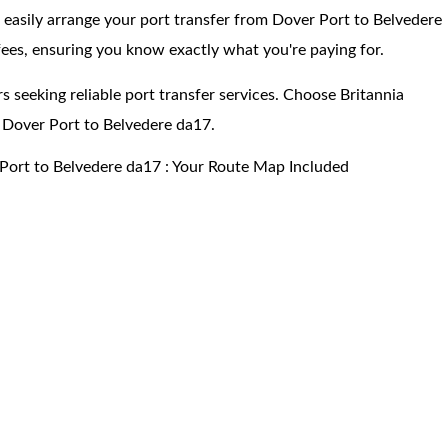
 easily arrange your port transfer from Dover Port to Belvedere
ees, ensuring you know exactly what you're paying for.
s seeking reliable port transfer services. Choose Britannia
 Dover Port to Belvedere da17.
Port to Belvedere da17 : Your Route Map Included