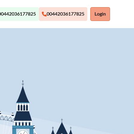
00442036177825
00442036177825
Login