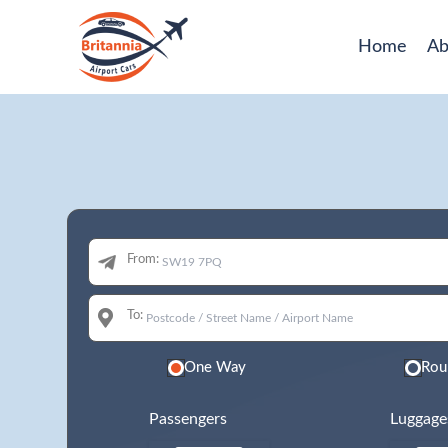
Home
Ab
From:
To:
One Way
Rou
Passengers
Luggage