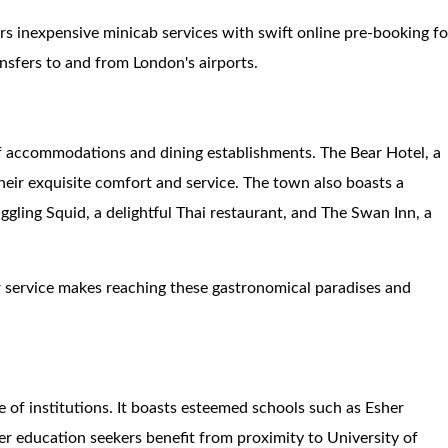
fers inexpensive minicab services with swift online pre-booking fo
ansfers to and from London's airports.
f accommodations and dining establishments. The Bear Hotel, a
heir exquisite comfort and service. The town also boasts a
ggling Squid, a delightful Thai restaurant, and The Swan Inn, a
er service makes reaching these gastronomical paradises and
e of institutions. It boasts esteemed schools such as Esher
 education seekers benefit from proximity to University of