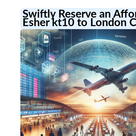
Swiftly Reserve an Aff
Esher kt10 to London C