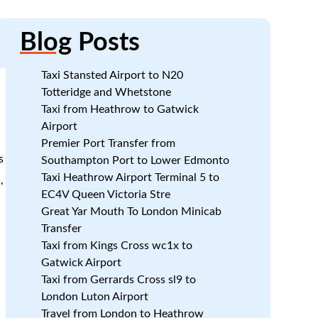
Blog
Posts
Taxi Stansted Airport to N20
Totteridge and Whetstone
Taxi from Heathrow to Gatwick
Airport
Premier Port Transfer from
s
Southampton Port to Lower Edmonto
Taxi Heathrow Airport Terminal 5 to
,
EC4V Queen Victoria Stre
Great Yar Mouth To London Minicab
Transfer
Taxi from Kings Cross wc1x to
Gatwick Airport
Taxi from Gerrards Cross sl9 to
London Luton Airport
Travel from London to Heathrow