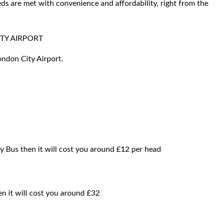
ds are met with convenience and affordability, right from the
TY AIRPORT
ondon City Airport.
by Bus then it will cost you around £12 per head
hen it will cost you around £32