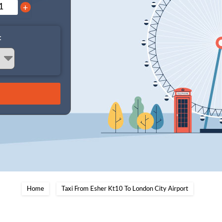
+
:
Home
Taxi From Esher Kt10 To London City Airport