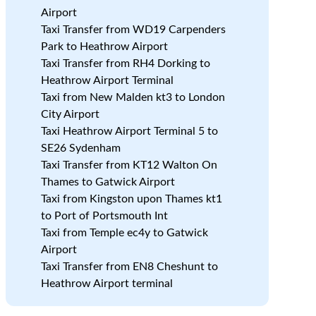
Airport
Taxi Transfer from WD19 Carpenders
Park to Heathrow Airport
Taxi Transfer from RH4 Dorking to
s
Heathrow Airport Terminal
Taxi from New Malden kt3 to London
City Airport
Taxi Heathrow Airport Terminal 5 to
SE26 Sydenham
Taxi Transfer from KT12 Walton On
Thames to Gatwick Airport
Taxi from Kingston upon Thames kt1
to Port of Portsmouth Int
Taxi from Temple ec4y to Gatwick
e
Airport
Taxi Transfer from EN8 Cheshunt to
Heathrow Airport terminal