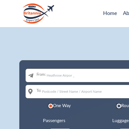
Home
Ab
From:
To:
One Way
Rou
Passengers
Luggage