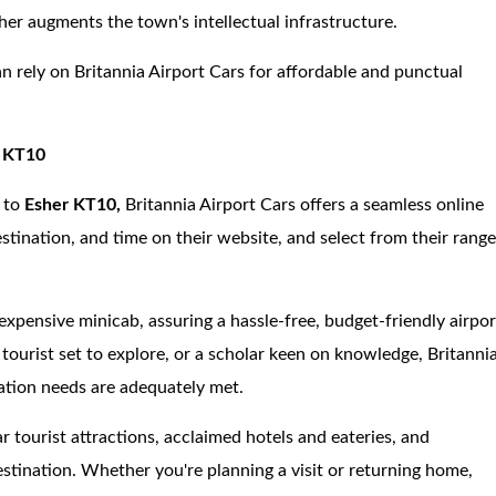
her augments the town's intellectual infrastructure.
an rely on Britannia Airport Cars for affordable and punctual
r KT10
 to
Esher KT10,
Britannia Airport Cars offers a seamless online
stination, and time on their website, and select from their rang
expensive minicab, assuring a hassle-free, budget-friendly airpor
a tourist set to explore, or a scholar keen on knowledge, Britanni
tation needs are adequately met.
ar tourist attractions, acclaimed hotels and eateries, and
estination. Whether you're planning a visit or returning home,