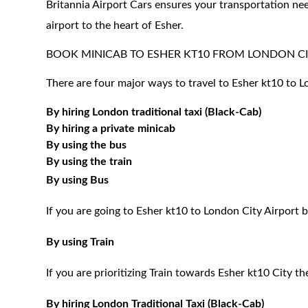
Britannia Airport Cars ensures your transportation nee
airport to the heart of Esher.
BOOK MINICAB TO ESHER KT10 FROM LONDON CI
There are four major ways to travel to Esher kt10 to L
By hiring London traditional taxi (Black-Cab)
By hiring a private minicab
By using the bus
By using the train
By using Bus
If you are going to Esher kt10 to London City Airport 
By using Train
If you are prioritizing Train towards Esher kt10 City t
By hiring London Traditional Taxi (Black-Cab)