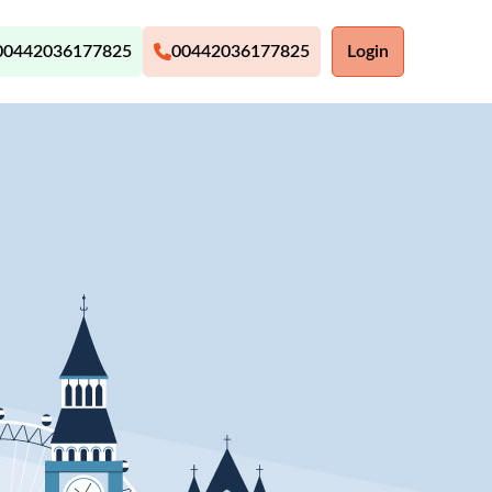
00442036177825
00442036177825
Login