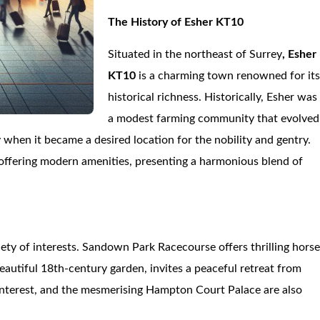
The History of Esher KT10
Situated in the northeast of Surrey
, Esher
KT10
is a charming town renowned for it
historical richness. Historically, Esher was
a modest farming community that evolved
 when it became a desired location for the nobility and gentry.
t offering modern amenities, presenting a harmonious blend of
riety of interests. Sandown Park Racecourse offers thrilling hors
autiful 18th-century garden, invites a peaceful retreat from
c Interest, and the mesmerising Hampton Court Palace are also