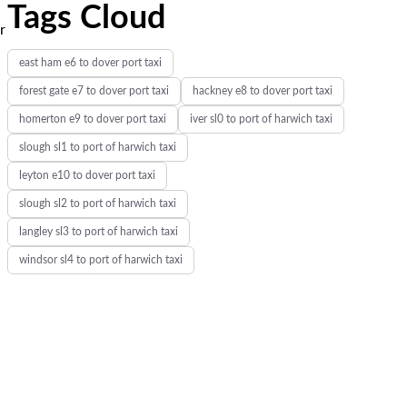
Tags Cloud
r
east ham e6 to dover port taxi
forest gate e7 to dover port taxi
hackney e8 to dover port taxi
homerton e9 to dover port taxi
iver sl0 to port of harwich taxi
slough sl1 to port of harwich taxi
leyton e10 to dover port taxi
slough sl2 to port of harwich taxi
langley sl3 to port of harwich taxi
windsor sl4 to port of harwich taxi