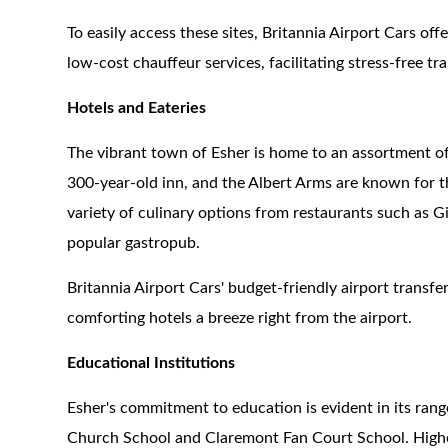
To easily access these sites, Britannia Airport Cars of
low-cost chauffeur services, facilitating stress-free tr
Hotels and Eateries
The vibrant town of Esher is home to an assortment o
300-year-old inn, and the Albert Arms are known for t
variety of culinary options from restaurants such as Gi
popular gastropub.
Britannia Airport Cars' budget-friendly airport transf
comforting hotels a breeze right from the airport.
Educational Institutions
Esher's commitment to education is evident in its rang
Church School and Claremont Fan Court School. Higher