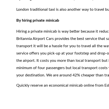
London traditional taxi is also another way to travel bu
By hiring private minicab
Hiring a private minicab is way better because it redu
Britannia Airport Cars provides the best service that 
transport it will be a hassle for you to travel all the 
service offers you pick-up at your footstep and drop-of
the airport. It costs you more than local transport but
minimum of four passengers but local transport costs y
your destination. We are around 42% cheaper than trad
Quickly reserve an economical minicab online from Es