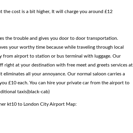
t the cost is a bit higher, It will charge you around £12
ces the trouble and gives you door to door transportation.
saves your worthy time because while traveling through local
way from airport to station or bus terminal with luggage. Our
f right at your destination with free meet and greets services at
 it eliminates all your annoyance. Our normal saloon carries a
ou £10 each. You can hire your private car from the airport to
itional taxis(black-cab)
her kt10 to London City Airport Map: