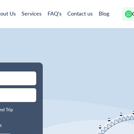
out Us
Services
FAQ's
Contact us
Blog
nd Trip
s