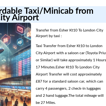
ordable Taxi/Minicab from
ity Airport
Transfer from Esher Kt10 To London City
Airport by taxi :
Taxi Transfer from Esher Kt10 to London
City Airport with a saloon car (Toyota Priu
or Similar) will take approximately 1 Hours
17 Minutes.Esher Kt10 To London City
Airport Transfer will cost approximately
£87 for a standard saloon car, which can
carry 4 passengers, 2 check-in luggages
and 2 hand luggage.The total mileage will
be 27 Miles.