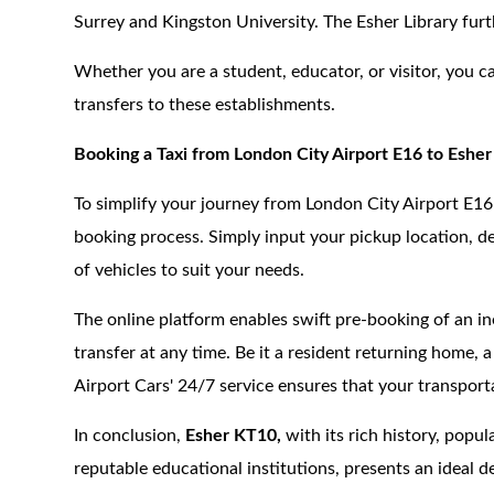
Surrey and Kingston University. The Esher Library furt
Whether you are a student, educator, or visitor, you c
transfers to these establishments.
Booking a Taxi from London City Airport E16 to Eshe
To simplify your journey from London City Airport E16
booking process. Simply input your pickup location, de
of vehicles to suit your needs.
The online platform enables swift pre-booking of an in
transfer at any time. Be it a resident returning home, 
Airport Cars' 24/7 service ensures that your transpor
In conclusion,
Esher KT10,
with its rich history, popul
reputable educational institutions, presents an ideal d