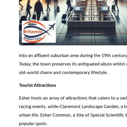
into an affluent suburban area during the 19th century
Today, the town preserves its antiquated allure whils
old-world charm and contemporary lifestyle.
Tourist Attractions
Esher hosts an array of attractions that caters to a va
racing events, while Claremont Landscape Garden, a be
urban life. Esher Common, a Site of Special Scientifi
popular spots.