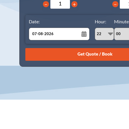
−
+
−
Date:
Hour:
Minute
August
Sun
Mon
Tue
Wed
Thu
Fri
Sat
26
27
28
29
30
31
1
2
3
4
5
6
7
8
9
10
11
12
13
14
15
16
17
18
19
20
21
22
23
24
25
26
27
28
29
30
31
1
2
3
4
5