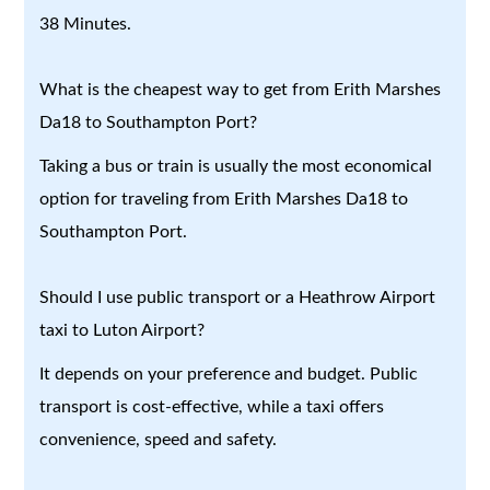
38 Minutes.
What is the cheapest way to get from Erith Marshes
Da18 to Southampton Port?
Taking a bus or train is usually the most economical
option for traveling from Erith Marshes Da18 to
Southampton Port.
Should I use public transport or a Heathrow Airport
taxi to Luton Airport?
It depends on your preference and budget. Public
transport is cost-effective, while a taxi offers
convenience, speed and safety.