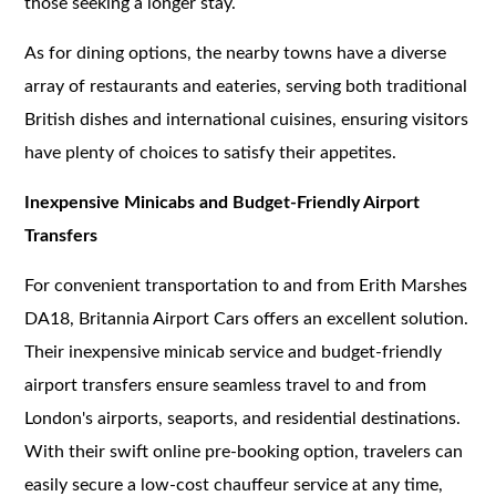
those seeking a longer stay.
As for dining options, the nearby towns have a diverse
array of restaurants and eateries, serving both traditional
British dishes and international cuisines, ensuring visitors
have plenty of choices to satisfy their appetites.
Inexpensive Minicabs and Budget-Friendly Airport
Transfers
For convenient transportation to and from Erith Marshes
DA18, Britannia Airport Cars offers an excellent solution.
Their inexpensive minicab service and budget-friendly
airport transfers ensure seamless travel to and from
London's airports, seaports, and residential destinations.
With their swift online pre-booking option, travelers can
easily secure a low-cost chauffeur service at any time,