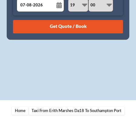
August
Sun
Mon
Tue
Wed
Thu
Fri
Sat
26
27
28
29
30
31
1
2
3
4
5
6
7
8
9
10
11
12
13
14
15
16
17
18
19
20
21
22
23
24
25
26
27
28
29
30
31
1
2
3
4
5
Home
Taxi From Erith Marshes Da18 To Southampton Port