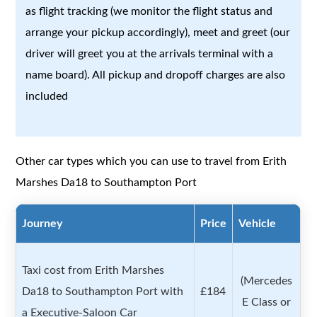
as flight tracking (we monitor the flight status and
arrange your pickup accordingly), meet and greet (our
driver will greet you at the arrivals terminal with a
name board). All pickup and dropoff charges are also
included
Other car types which you can use to travel from Erith
Marshes Da18 to Southampton Port
Journey
Price
Vehicle
Taxi cost from Erith Marshes
(Mercedes
Da18 to Southampton Port with
£184
E Class or
a Executive-Saloon Car