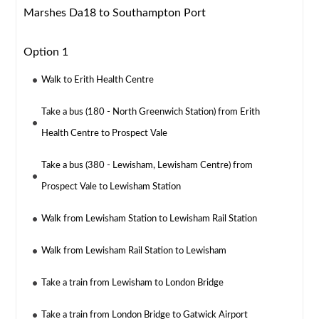
Marshes Da18 to Southampton Port
Option 1
Walk to Erith Health Centre
Take a bus (180 - North Greenwich Station) from Erith
Health Centre to Prospect Vale
Take a bus (380 - Lewisham, Lewisham Centre) from
Prospect Vale to Lewisham Station
Walk from Lewisham Station to Lewisham Rail Station
Walk from Lewisham Rail Station to Lewisham
Take a train from Lewisham to London Bridge
Take a train from London Bridge to Gatwick Airport