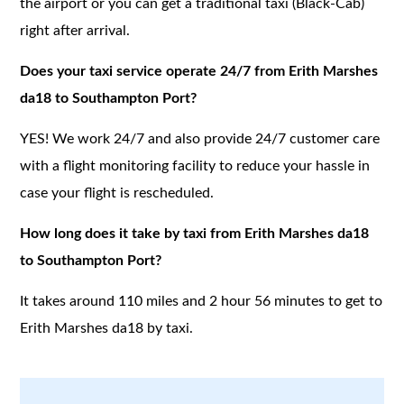
the airport or you can get a traditional taxi (Black-Cab)
right after arrival.
Does your taxi service operate 24/7 from Erith Marshes
da18 to Southampton Port?
YES! We work 24/7 and also provide 24/7 customer care
with a flight monitoring facility to reduce your hassle in
case your flight is rescheduled.
How long does it take by taxi from Erith Marshes da18
to Southampton Port?
It takes around 110 miles and 2 hour 56 minutes to get to
Erith Marshes da18 by taxi.