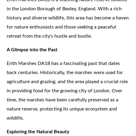
in the London Borough of Bexley, England. With a rich
history and diverse wildlife, this area has become a haven
for nature enthusiasts and those seeking a peaceful
retreat from the city's hustle and bustle.
A Glimpse into the Past
Erith Marshes DA18 has a fascinating past that dates
back centuries. Historically, the marshes were used for
agriculture and grazing, and the area played a crucial role
in providing food for the growing city of London. Over
time, the marshes have been carefully preserved as a
nature reserve, protecting its unique ecosystem and
wildlife.
Exploring the Natural Beauty