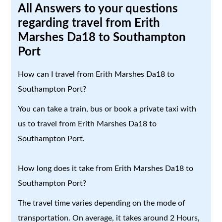
All Answers to your questions
regarding travel from Erith
Marshes Da18 to Southampton
Port
How can I travel from Erith Marshes Da18 to
Southampton Port?
You can take a train, bus or book a private taxi with
us to travel from Erith Marshes Da18 to
Southampton Port.
How long does it take from Erith Marshes Da18 to
Southampton Port?
The travel time varies depending on the mode of
transportation. On average, it takes around 2 Hours,