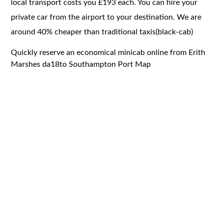
local transport costs you £193 each. You can hire your
private car from the airport to your destination. We are
around 40% cheaper than traditional taxis(black-cab)
Quickly reserve an economical minicab online from Erith
Marshes da18to Southampton Port Map