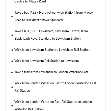
Centre to Maxey Road
Take a bus (422 - North Greenwich Station) from Maxey
Road to Blackheath Royal Standard
Take a bus (380 - Lewisham, Lewisham Centre) from
Blackheath Royal Standard to Lewisham Station
Walk from Lewisham Station to Lewisham Rail Station
Walk from Lewisham Rail Station to Lewisham
Take a train from Lewisham to London Waterloo East
Walk from London Waterloo East to London Waterloo East
Rail Station
Walk from London Waterloo East Rail Station to London
Waterloo Rail Station