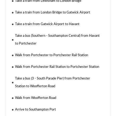
Take a train from Lewisham to London Bridge
Take a train from London Bridge to Gatwick Airport
Take a train from Gatwick Airport to Havant
Take a bus (Southern - Southampton Central) from Havant
to Portchester
Walk from Portchester to Portchester Rail Station
Walk from Portchester Rail Station to Portchester Station
Take a bus (3 - South Parade Pier) from Portchester
Station to Woofferton Road
Walk from Woofferton Road
Arrive to Southampton Port