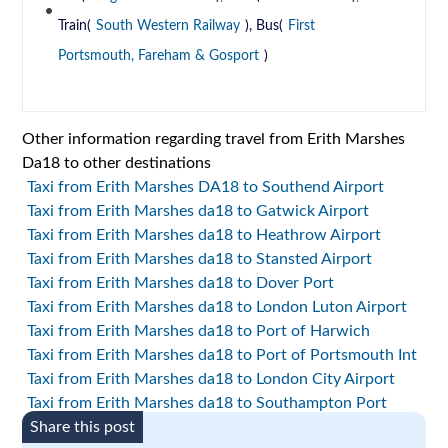
Train(
South Western Railway
), Bus(
First
Portsmouth, Fareham & Gosport
)
Other information regarding travel from Erith Marshes
Da18 to other destinations
Taxi from Erith Marshes DA18 to Southend Airport
Taxi from Erith Marshes da18 to Gatwick Airport
Taxi from Erith Marshes da18 to Heathrow Airport
Taxi from Erith Marshes da18 to Stansted Airport
Taxi from Erith Marshes da18 to Dover Port
Taxi from Erith Marshes da18 to London Luton Airport
Taxi from Erith Marshes da18 to Port of Harwich
Taxi from Erith Marshes da18 to Port of Portsmouth Int
Taxi from Erith Marshes da18 to London City Airport
Taxi from Erith Marshes da18 to Southampton Port
Share this post