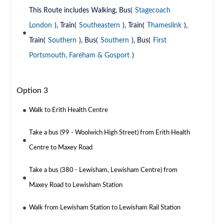
This Route includes Walking, Bus(
Stagecoach
London
), Train(
Southeastern
), Train(
Thameslink
),
Train(
Southern
), Bus(
Southern
), Bus(
First
Portsmouth, Fareham & Gosport
)
Option 3
Walk to Erith Health Centre
Take a bus (99 - Woolwich High Street) from Erith Health
Centre to Maxey Road
Take a bus (380 - Lewisham, Lewisham Centre) from
Maxey Road to Lewisham Station
Walk from Lewisham Station to Lewisham Rail Station