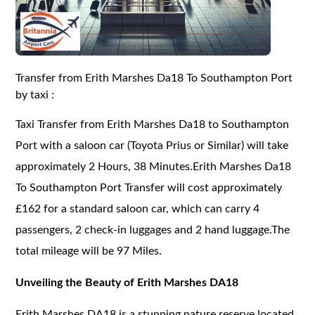
Transfer from Erith Marshes Da18 To Southampton Port
by taxi :
Taxi Transfer from Erith Marshes Da18 to Southampton
Port with a saloon car (Toyota Prius or Similar) will take
approximately 2 Hours, 38 Minutes.Erith Marshes Da18
To Southampton Port Transfer will cost approximately
£162 for a standard saloon car, which can carry 4
passengers, 2 check-in luggages and 2 hand luggage.The
total mileage will be 97 Miles.
Unveiling the Beauty of Erith Marshes DA18
Erith Marshes DA18 is a stunning nature reserve located