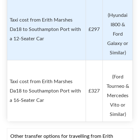
(Hyundai
Taxi cost from Erith Marshes
I800 &
Da18 to Southampton Port with
£297
Ford
a 12-Seater Car
Galaxy or
Similar)
(Ford
Taxi cost from Erith Marshes
Tourneo &
Da18 to Southampton Port with
£327
Mercedes
a 16-Seater Car
Vito or
Similar)
Other transfer options for travelling from Erith