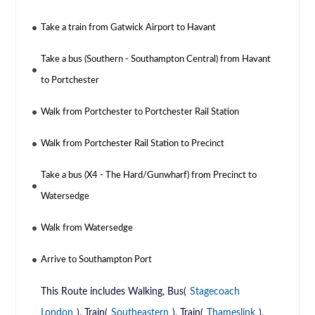
Take a train from Gatwick Airport to Havant
Take a bus (Southern - Southampton Central) from Havant
to Portchester
Walk from Portchester to Portchester Rail Station
Walk from Portchester Rail Station to Precinct
Take a bus (X4 - The Hard/Gunwharf) from Precinct to
Watersedge
Walk from Watersedge
Arrive to Southampton Port
This Route includes Walking, Bus(
Stagecoach
London
), Train(
Southeastern
), Train(
Thameslink
),