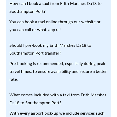
How can I book a taxi from Erith Marshes Da18 to
Southampton Port?
You can book a taxi online through our website or
you can call or whatsapp us!
Should I pre-book my Erith Marshes Da18 to
Southampton Port transfer?
Pre-booking is recommended, especially during peak
travel times, to ensure availability and secure a better
rate.
What comes included with a taxi from Erith Marshes
Da18 to Southampton Port?
With every airport pick-up we include services such