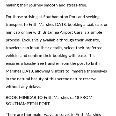
making their journey smooth and stress-free.
For those arriving at Southampton Port and seeking
transport to Erith Marshes DA18, booking a taxi, cab, or
minicab online with Britannia Airport Cars is a simple
process. Exclusively available through their website,
travelers can input their details, select their preferred
vehicle, and confirm their booking with ease. This
ensures a hassle-free transfer from the port to Erith
Marshes DA18, allowing visitors to immerse themselves
in the natural beauty of this serene nature reserve
without any delays.
BOOK MINICAB TO Erith Marshes da18 FROM
SOUTHAMPTON PORT
There are four major ways to travel to Erith Marshes