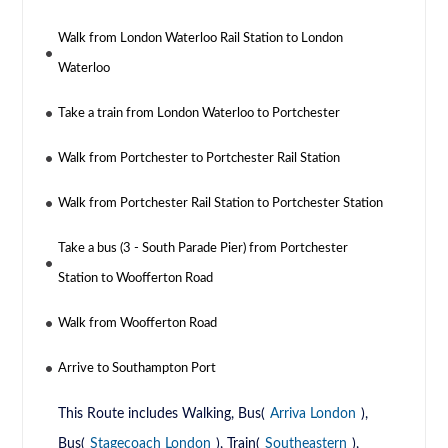
Walk from London Waterloo Rail Station to London
Waterloo
Take a train from London Waterloo to Portchester
Walk from Portchester to Portchester Rail Station
Walk from Portchester Rail Station to Portchester Station
Take a bus (3 - South Parade Pier) from Portchester
Station to Woofferton Road
Walk from Woofferton Road
Arrive to Southampton Port
This Route includes Walking, Bus(
Arriva London
),
Bus(
Stagecoach London
), Train(
Southeastern
),