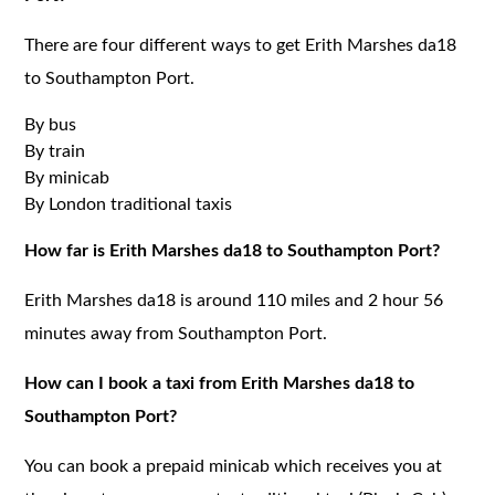
There are four different ways to get Erith Marshes da18
to Southampton Port.
By bus
By train
By minicab
By London traditional taxis
How far is Erith Marshes da18 to Southampton Port?
Erith Marshes da18 is around 110 miles and 2 hour 56
minutes away from Southampton Port.
How can I book a taxi from Erith Marshes da18 to
Southampton Port?
You can book a prepaid minicab which receives you at