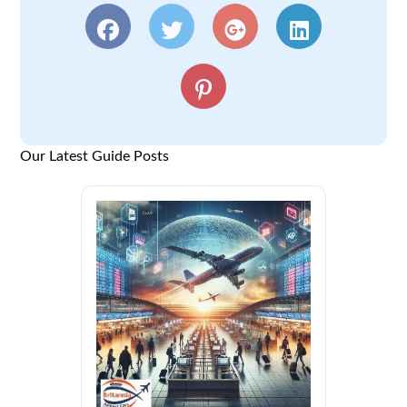
Our Latest Guide Posts