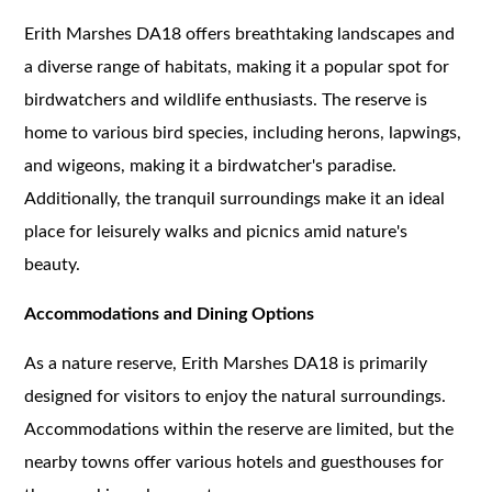
Erith Marshes DA18 offers breathtaking landscapes and
a diverse range of habitats, making it a popular spot for
birdwatchers and wildlife enthusiasts. The reserve is
home to various bird species, including herons, lapwings,
and wigeons, making it a birdwatcher's paradise.
Additionally, the tranquil surroundings make it an ideal
place for leisurely walks and picnics amid nature's
beauty.
Accommodations and Dining Options
As a nature reserve, Erith Marshes DA18 is primarily
designed for visitors to enjoy the natural surroundings.
Accommodations within the reserve are limited, but the
nearby towns offer various hotels and guesthouses for