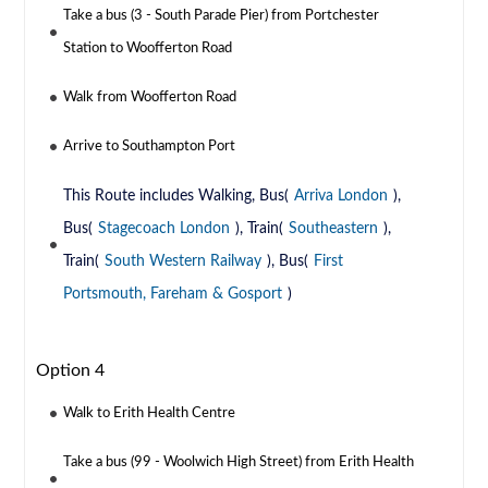
Take a bus (3 - South Parade Pier) from Portchester
Station to Woofferton Road
Walk from Woofferton Road
Arrive to Southampton Port
This Route includes Walking, Bus(
Arriva London
),
Bus(
Stagecoach London
), Train(
Southeastern
),
Train(
South Western Railway
), Bus(
First
Portsmouth, Fareham & Gosport
)
Option 4
Walk to Erith Health Centre
Take a bus (99 - Woolwich High Street) from Erith Health