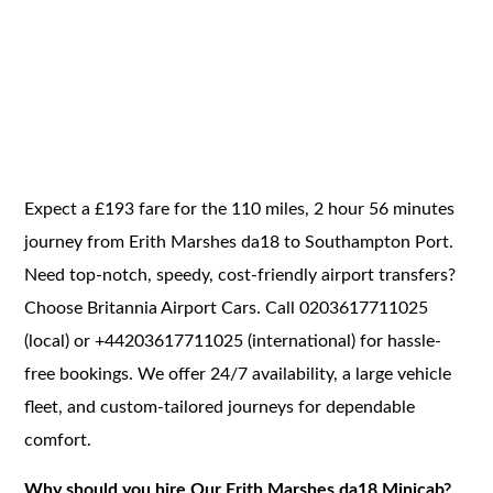
Expect a £193 fare for the 110 miles, 2 hour 56 minutes
journey from Erith Marshes da18 to Southampton Port.
Need top-notch, speedy, cost-friendly airport transfers?
Choose Britannia Airport Cars. Call 0203617711025
(local) or +44203617711025 (international) for hassle-
free bookings. We offer 24/7 availability, a large vehicle
fleet, and custom-tailored journeys for dependable
comfort.
Why should you hire Our Erith Marshes da18 Minicab?