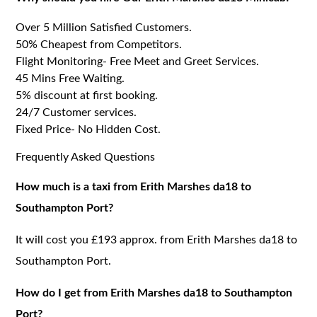
Over 5 Million Satisfied Customers.
50% Cheapest from Competitors.
Flight Monitoring- Free Meet and Greet Services.
45 Mins Free Waiting.
5% discount at first booking.
24/7 Customer services.
Fixed Price- No Hidden Cost.
Frequently Asked Questions
How much is a taxi from Erith Marshes da18 to
Southampton Port?
It will cost you £193 approx. from Erith Marshes da18 to
Southampton Port.
How do I get from Erith Marshes da18 to Southampton
Port?