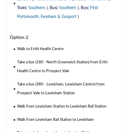
Train(
Southern
), Bus(
Southern
), Bus(
First
Portsmouth, Fareham & Gosport
)
Option 2
Walk to Erith Health Centre
Take a bus (180 - North Greenwich Station) from Erith
Health Centre to Prospect Vale
Take a bus (380 - Lewisham, Lewisham Centre) from
Prospect Vale to Lewisham Station
Walk from Lewisham Station to Lewisham Rail Station
Walk from Lewisham Rail Station to Lewisham