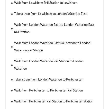
Walk from Lewisham Rail Station to Lewisham
Take a train from Lewisham to London Waterloo East
Walk from London Waterloo East to London Waterloo East
Rail Station
Walk from London Waterloo East Rail Station to London
Waterloo Rail Station
Walk from London Waterloo Rail Station to London
Waterloo
Take a train from London Waterloo to Portchester
Walk from Portchester to Portchester Rail Station
Walk from Portchester Rail Station to Portchester Station