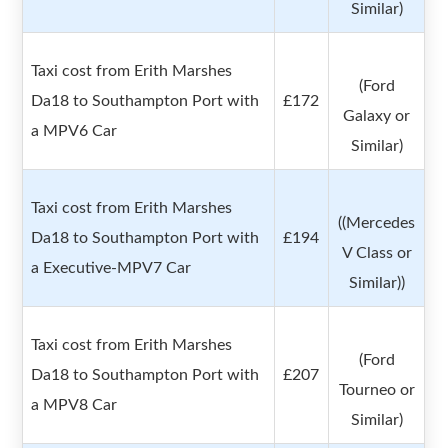
Similar)
Taxi cost from Erith Marshes
(Ford
Da18 to Southampton Port with
£172
Galaxy or
a MPV6 Car
Similar)
Taxi cost from Erith Marshes
((Mercedes
Da18 to Southampton Port with
£194
V Class or
a Executive-MPV7 Car
Similar))
Taxi cost from Erith Marshes
(Ford
Da18 to Southampton Port with
£207
Tourneo or
a MPV8 Car
Similar)