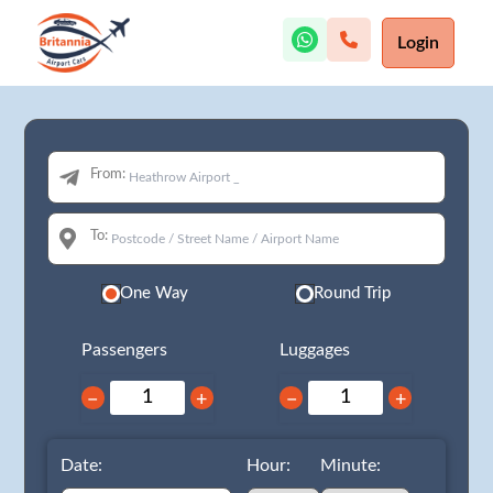
Login
From:
To:
One Way
Round Trip
Passengers
Luggages
−
+
−
+
Date:
Hour:
Minute: