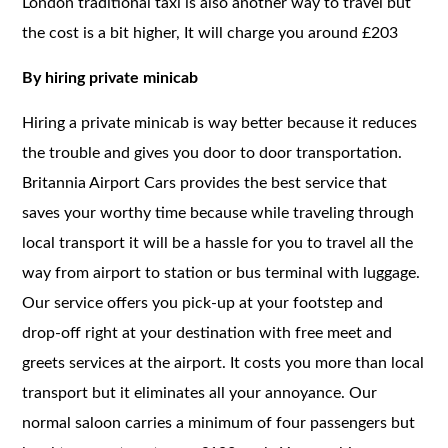
London traditional taxi is also another way to travel but
the cost is a bit higher, It will charge you around £203
By hiring private minicab
Hiring a private minicab is way better because it reduces
the trouble and gives you door to door transportation.
Britannia Airport Cars provides the best service that
saves your worthy time because while traveling through
local transport it will be a hassle for you to travel all the
way from airport to station or bus terminal with luggage.
Our service offers you pick-up at your footstep and
drop-off right at your destination with free meet and
greets services at the airport. It costs you more than local
transport but it eliminates all your annoyance. Our
normal saloon carries a minimum of four passengers but