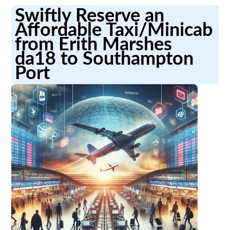
Swiftly Reserve an
Affordable Taxi/Minicab
from Erith Marshes
da18 to Southampton
Port