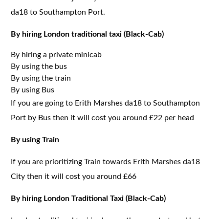
da18 to Southampton Port.
By hiring London traditional taxi (Black-Cab)
By hiring a private minicab
By using the bus
By using the train
By using Bus
If you are going to Erith Marshes da18 to Southampton
Port by Bus then it will cost you around £22 per head
By using Train
If you are prioritizing Train towards Erith Marshes da18
City then it will cost you around £66
By hiring London Traditional Taxi (Black-Cab)