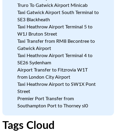
Truro To Gatwick Airport Minicab
Taxi Gatwick Airport South Terminal to
SE3 Blackheath
Taxi Heathrow Airport Terminal 5 to
W1J Bruton Street
Taxi Transfer from RM8 Becontree to
Gatwick Airport
Taxi Heathrow Airport Terminal 4 to
SE26 Sydenham
Airport Transfer to Fitzrovia W1T
from London City Airport
Taxi Heathrow Airport to SW1X Pont
Street
Premier Port Transfer from
Southampton Port to Thorney sl0
Tags Cloud