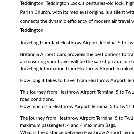
Teddington. Teddington Lock, a centuries-old lock, high
Parish Church, with its medieval origins, is a silent wit
connects the dynamic efficiency of modern air travel w
Teddington
.
Traveling from Taxi Heathrow Airport Terminal 5 to T
Britannia Airport Cars provides the best options to t
are ensuring your travel will be the safest private hire
Traveling information from Heathrow Airport Termina
How long it takes to travel from Heathrow Airport Te
This journey from Heathrow Airport Terminal 5 to Tw1
road conditions.
How much is a Heathrow Airport Terminal 5 to Tw11 T
The journey from Heathrow Airport Terminal 5 to Tw1
maximum passengers: 4 and 4 maximum Bags.
What is the distance between Heathrow Airport Term