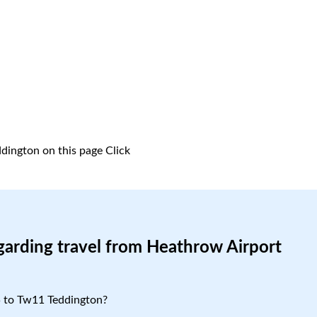
dington on this page
Click
garding travel from Heathrow Airport
5 to Tw11 Teddington?