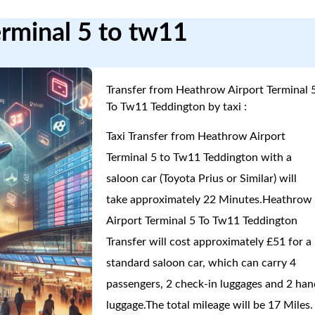
erminal 5 to tw11
Transfer from Heathrow Airport Terminal 
To Tw11 Teddington by taxi :
Taxi Transfer from Heathrow Airport
Terminal 5 to Tw11 Teddington with a
saloon car (Toyota Prius or Similar) will
take approximately 22 Minutes.Heathrow
Airport Terminal 5 To Tw11 Teddington
Transfer will cost approximately £51 for a
standard saloon car, which can carry 4
passengers, 2 check-in luggages and 2 han
luggage.The total mileage will be 17 Miles.