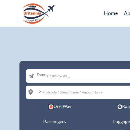
Home
Ab
From:
To:
One Way
Rou
Passengers
Luggage