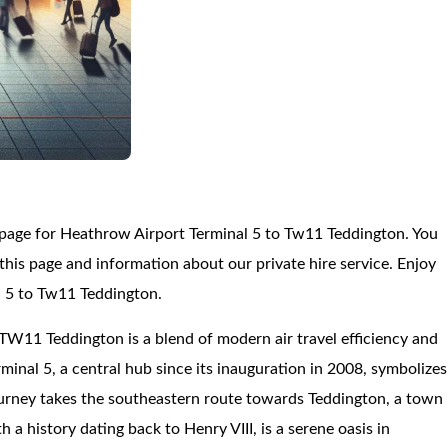
 page for Heathrow Airport Terminal 5 to Tw11 Teddington. You
is page and information about our private hire service. Enjoy
l 5 to Tw11 Teddington.
TW11 Teddington is a blend of modern air travel efficiency and
minal 5, a central hub since its inauguration in 2008, symbolizes
urney takes the southeastern route towards Teddington, a town
 a history dating back to Henry VIII, is a serene oasis in