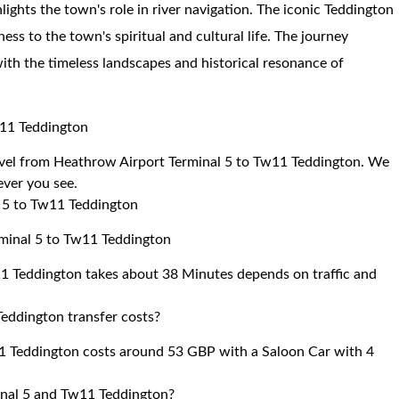
lights the town's role in river navigation. The iconic Teddington
ness to the town's spiritual and cultural life. The journey
ith the timeless landscapes and historical resonance of
w11 Teddington
ravel from Heathrow Airport Terminal 5 to Tw11 Teddington. We
 ever you see.
l 5 to Tw11 Teddington
rminal 5 to Tw11 Teddington
1 Teddington takes about 38 Minutes depends on traffic and
eddington transfer costs?
1 Teddington costs around 53 GBP with a Saloon Car with 4
inal 5 and Tw11 Teddington?