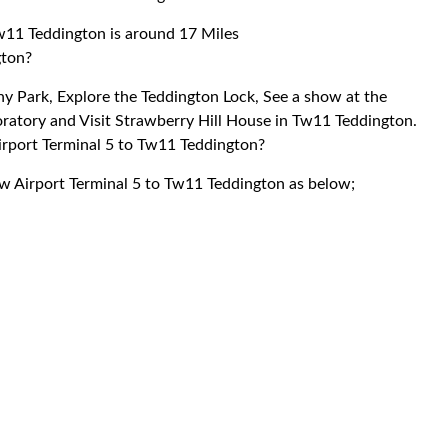
w11 Teddington is around 17 Miles
gton?
shy Park, Explore the Teddington Lock, See a show at the
oratory and Visit Strawberry Hill House in Tw11 Teddington.
irport Terminal 5 to Tw11 Teddington?
ow Airport Terminal 5 to Tw11 Teddington as below;