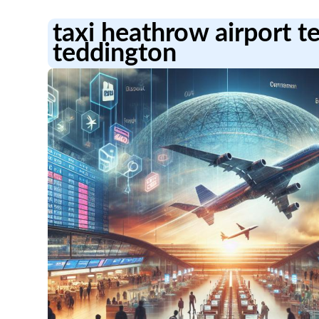
taxi heathrow airport t
teddington