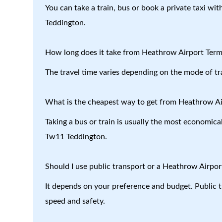
You can take a train, bus or book a private taxi wi
Teddington.
How long does it take from Heathrow Airport Term
The travel time varies depending on the mode of tr
What is the cheapest way to get from Heathrow Ai
Taking a bus or train is usually the most economica
Tw11 Teddington.
Should I use public transport or a Heathrow Airport
It depends on your preference and budget. Public tr
speed and safety.