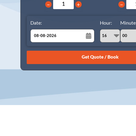
−
+
−
Date:
Hour:
Minute
August
Sun
Mon
Tue
Wed
Thu
Fri
Sat
26
27
28
29
30
31
1
2
3
4
5
6
7
8
9
10
11
12
13
14
15
16
17
18
19
20
21
22
23
24
25
26
27
28
29
30
31
1
2
3
4
5