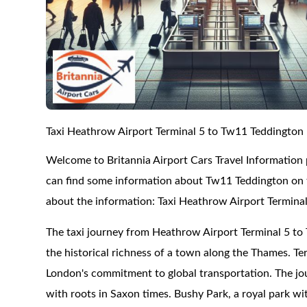
Taxi Heathrow Airport Terminal 5 to Tw11 Teddington
Welcome to Britannia Airport Cars Travel Information
can find some information about Tw11 Teddington on th
about the information: Taxi Heathrow Airport Termina
The taxi journey from Heathrow Airport Terminal 5 to 
the historical richness of a town along the Thames. Ter
London's commitment to global transportation. The jo
with roots in Saxon times. Bushy Park, a royal park with