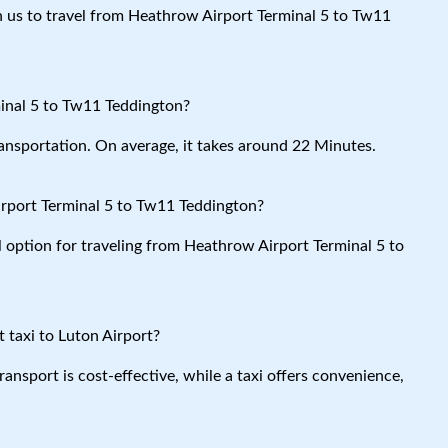
th us to travel from Heathrow Airport Terminal 5 to Tw11
inal 5 to Tw11 Teddington?
ansportation. On average, it takes around 22 Minutes.
rport Terminal 5 to Tw11 Teddington?
l option for traveling from Heathrow Airport Terminal 5 to
 taxi to Luton Airport?
ansport is cost-effective, while a taxi offers convenience,