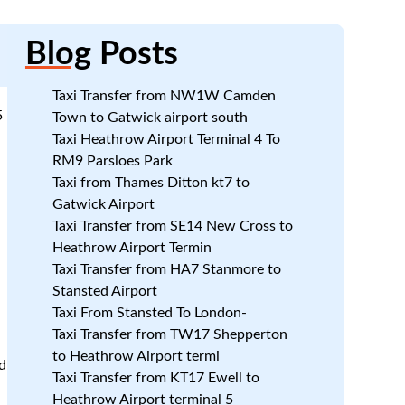
Blog
Posts
Taxi Transfer from NW1W Camden
5
Town to Gatwick airport south
Taxi Heathrow Airport Terminal 4 To
RM9 Parsloes Park
Taxi from Thames Ditton kt7 to
Gatwick Airport
Taxi Transfer from SE14 New Cross to
Heathrow Airport Termin
Taxi Transfer from HA7 Stanmore to
Stansted Airport
Taxi From Stansted To London-
Taxi Transfer from TW17 Shepperton
to Heathrow Airport termi
d
Taxi Transfer from KT17 Ewell to
Heathrow Airport terminal 5