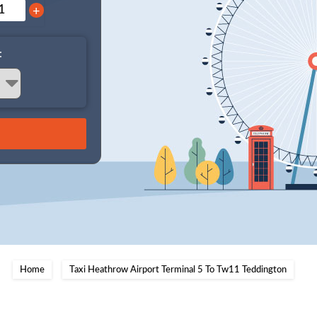
+
:
Home
Taxi Heathrow Airport Terminal 5 To Tw11 Teddington