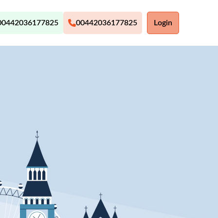
00442036177825
00442036177825
Login