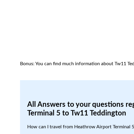
Bonus: You can find much information about Tw11 Ted
All Answers to your questions re
Terminal 5 to Tw11 Teddington
How can I travel from Heathrow Airport Terminal 