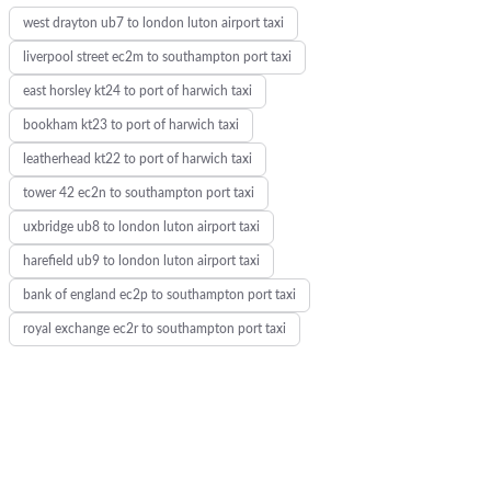
west drayton ub7 to london luton airport taxi
liverpool street ec2m to southampton port taxi
east horsley kt24 to port of harwich taxi
bookham kt23 to port of harwich taxi
leatherhead kt22 to port of harwich taxi
tower 42 ec2n to southampton port taxi
uxbridge ub8 to london luton airport taxi
harefield ub9 to london luton airport taxi
bank of england ec2p to southampton port taxi
royal exchange ec2r to southampton port taxi