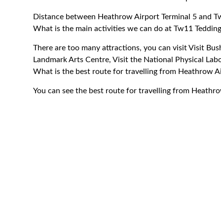
Distance between Heathrow Airport Terminal 5 and T
What is the main activities we can do at Tw11 Teddin
There are too many attractions, you can visit Visit Bu
Landmark Arts Centre, Visit the National Physical Lab
What is the best route for travelling from Heathrow A
You can see the best route for travelling from Heathr