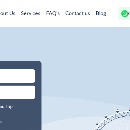
out Us
Services
FAQ's
Contact us
Blog
nd Trip
s