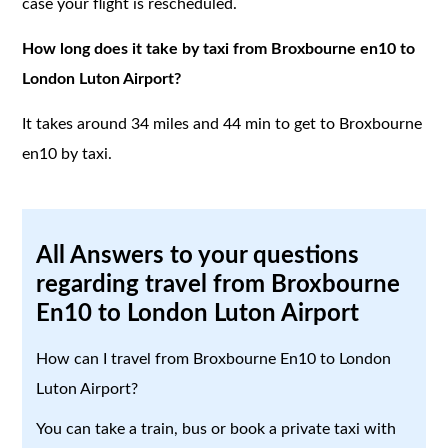
case your flight is rescheduled.
How long does it take by taxi from Broxbourne en10 to
London Luton Airport?
It takes around 34 miles and 44 min to get to Broxbourne
en10 by taxi.
All Answers to your questions
regarding travel from Broxbourne
En10 to London Luton Airport
How can I travel from Broxbourne En10 to London
Luton Airport?
You can take a train, bus or book a private taxi with