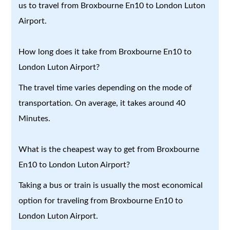
us to travel from Broxbourne En10 to London Luton
Airport.
How long does it take from Broxbourne En10 to
London Luton Airport?
The travel time varies depending on the mode of
transportation. On average, it takes around 40
Minutes.
What is the cheapest way to get from Broxbourne
En10 to London Luton Airport?
Taking a bus or train is usually the most economical
option for traveling from Broxbourne En10 to
London Luton Airport.