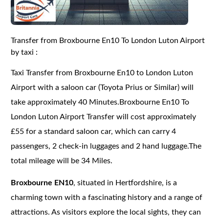
Transfer from Broxbourne En10 To London Luton Airport
by taxi :
Taxi Transfer from Broxbourne En10 to London Luton
Airport with a saloon car (Toyota Prius or Similar) will
take approximately 40 Minutes.Broxbourne En10 To
London Luton Airport Transfer will cost approximately
£55 for a standard saloon car, which can carry 4
passengers, 2 check-in luggages and 2 hand luggage.The
total mileage will be 34 Miles.
Broxbourne EN10
, situated in Hertfordshire, is a
charming town with a fascinating history and a range of
attractions. As visitors explore the local sights, they can