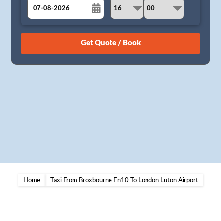
August
Sun
Mon
Tue
Wed
Thu
Fri
Sat
26
27
28
29
30
31
1
2
3
4
5
6
7
8
9
10
11
12
13
14
15
16
17
18
19
20
21
22
23
24
25
26
27
28
29
30
31
1
2
3
4
5
Home
Taxi From Broxbourne En10 To London Luton Airport