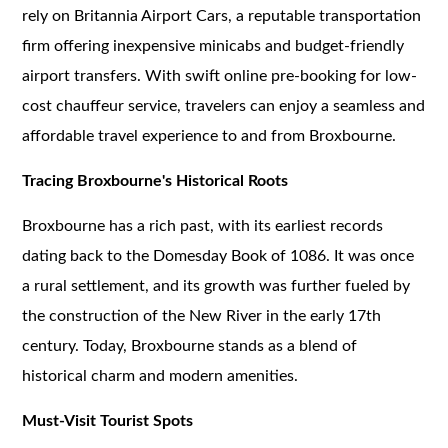
rely on Britannia Airport Cars, a reputable transportation
firm offering inexpensive minicabs and budget-friendly
airport transfers. With swift online pre-booking for low-
cost chauffeur service, travelers can enjoy a seamless and
affordable travel experience to and from Broxbourne.
Tracing Broxbourne's Historical Roots
Broxbourne has a rich past, with its earliest records
dating back to the Domesday Book of 1086. It was once
a rural settlement, and its growth was further fueled by
the construction of the New River in the early 17th
century. Today, Broxbourne stands as a blend of
historical charm and modern amenities.
Must-Visit Tourist Spots