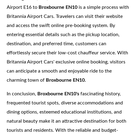
Airport E16 to
Broxbourne EN10
is a simple process with
Britannia Airport Cars. Travelers can visit their website
and access the swift online pre-booking system. By
entering essential details such as the pickup location,
destination, and preferred time, customers can
effortlessly secure their low-cost chauffeur service. With
Britannia Airport Cars' exclusive online booking, visitors
can anticipate a smooth and enjoyable ride to the
charming town of
Broxbourne EN10.
In conclusion,
Broxbourne EN10's
fascinating history,
frequented tourist spots, diverse accommodations and
dining options, esteemed educational institutions, and
natural beauty make it an attractive destination for both
tourists and residents. With the reliable and budget-