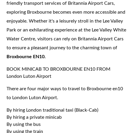
friendly transport services of Britannia Airport Cars,
exploring Broxbourne becomes even more accessible and
enjoyable. Whether it's a leisurely stroll in the Lee Valley
Park or an exhilarating experience at the Lee Valley White
Water Centre, visitors can rely on Britannia Airport Cars
to ensure a pleasant journey to the charming town of
Broxbourne EN10.
BOOK MINICAB TO BROXBOURNE EN10 FROM
London Luton Airport
There are four major ways to travel to Broxbourne en10
to London Luton Airport.
By hiring London traditional taxi (Black-Cab)
By hiring a private minicab
By using the bus
By using the train