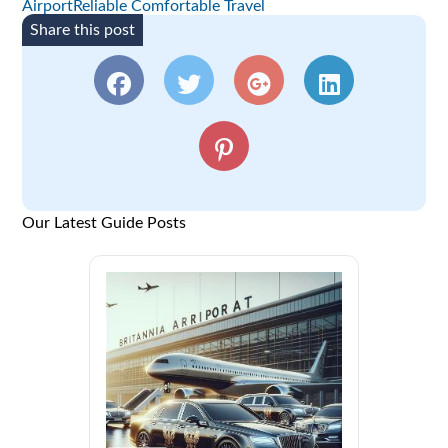
AirportReliable Comfortable Travel
Share this post
Our Latest Guide Posts