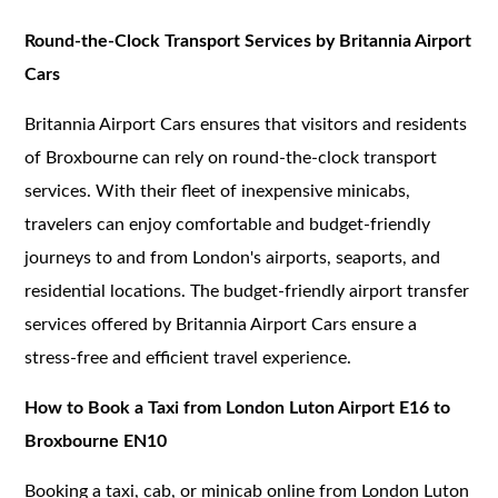
Round-the-Clock Transport Services by Britannia Airport
Cars
Britannia Airport Cars ensures that visitors and residents
of Broxbourne can rely on round-the-clock transport
services. With their fleet of inexpensive minicabs,
travelers can enjoy comfortable and budget-friendly
journeys to and from London's airports, seaports, and
residential locations. The budget-friendly airport transfer
services offered by Britannia Airport Cars ensure a
stress-free and efficient travel experience.
How to Book a Taxi from London Luton Airport E16 to
Broxbourne EN10
Booking a taxi, cab, or minicab online from London Luton