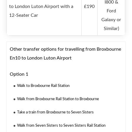
I800 &
to London Luton Airport with a
£190
Ford
12-Seater Car
Galaxy or
Similar)
Other transfer options for travelling from Broxbourne
En10 to London Luton Airport
Option 1
Walk to Broxbourne Rail Station
Walk from Broxbourne Rail Station to Broxbourne
Take a train from Broxbourne to Seven Sisters
Walk from Seven Sisters to Seven Sisters Rail Station