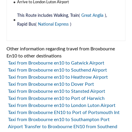
Arrive to London Luton Airport
This Route includes Walking, Train(
Great Anglia
),
Rapid Bus(
National Express
)
Other information regarding travel from Broxbourne
En10 to other destinations
Taxi from Broxbourne en10 to Gatwick Airport
Taxi from Broxbourne en10 to Southend Airport
Taxi from Broxbourne en10 to Heathrow Airport
Taxi from Broxbourne en10 to Dover Port
Taxi from Broxbourne en10 to Stansted Airport
Taxi from Broxbourne en10 to Port of Harwich
Taxi from Broxbourne en10 to London Luton Airport
Taxi from Broxbourne EN10 to Port of Portsmouth Int
Taxi from Broxbourne en10 to Southampton Port
Airport Transfer to Broxbourne EN10 from Southend