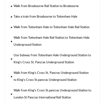
Walk from Broxbourne Rail Station to Broxbourne
Take a train from Broxbourne to Tottenham Hale
Walk from Tottenham Hale to Tottenham Hale Rail Station
Walk from Tottenham Hale Rail Station to Tottenham Hale
Underground Station
Use Subway from Tottenham Hale Underground Station to
King's Cross St. Pancras Underground Station
Walk from King's Cross St. Pancras Underground Station
to King's Cross St.pancras Underground Station
Walk from King's Cross St.pancras Underground Station to
London St Pancras International Rail Station