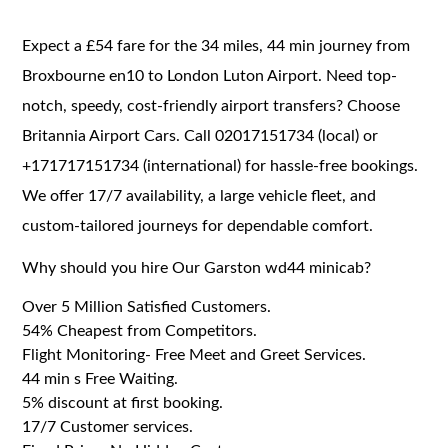
Expect a £54 fare for the 34 miles, 44 min journey from
Broxbourne en10 to London Luton Airport. Need top-
notch, speedy, cost-friendly airport transfers? Choose
Britannia Airport Cars. Call 02017151734 (local) or
+171717151734 (international) for hassle-free bookings.
We offer 17/7 availability, a large vehicle fleet, and
custom-tailored journeys for dependable comfort.
Why should you hire Our Garston wd44 minicab?
Over 5 Million Satisfied Customers.
54% Cheapest from Competitors.
Flight Monitoring- Free Meet and Greet Services.
44 min s Free Waiting.
5% discount at first booking.
17/7 Customer services.