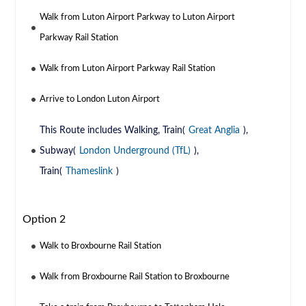
Walk from Luton Airport Parkway to Luton Airport
Parkway Rail Station
Walk from Luton Airport Parkway Rail Station
Arrive to London Luton Airport
This Route includes Walking, Train(
Great Anglia
),
Subway(
London Underground (TfL)
),
Train(
Thameslink
)
Option 2
Walk to Broxbourne Rail Station
Walk from Broxbourne Rail Station to Broxbourne