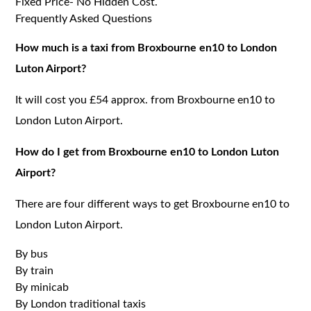
Fixed Price- No Hidden Cost.
Frequently Asked Questions
How much is a taxi from Broxbourne en10 to London
Luton Airport?
It will cost you £54 approx. from Broxbourne en10 to
London Luton Airport.
How do I get from Broxbourne en10 to London Luton
Airport?
There are four different ways to get Broxbourne en10 to
London Luton Airport.
By bus
By train
By minicab
By London traditional taxis