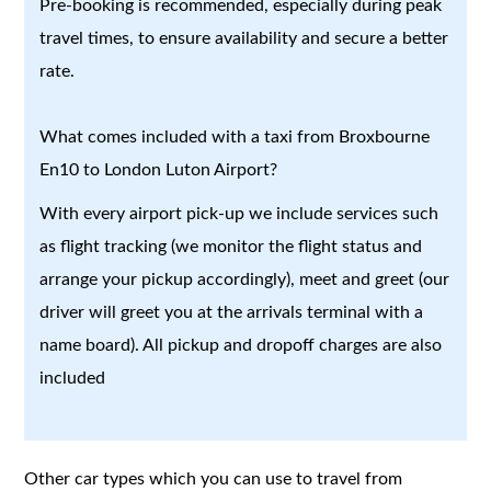
Pre-booking is recommended, especially during peak
travel times, to ensure availability and secure a better
rate.
What comes included with a taxi from Broxbourne
En10 to London Luton Airport?
With every airport pick-up we include services such
as flight tracking (we monitor the flight status and
arrange your pickup accordingly), meet and greet (our
driver will greet you at the arrivals terminal with a
name board). All pickup and dropoff charges are also
included
Other car types which you can use to travel from