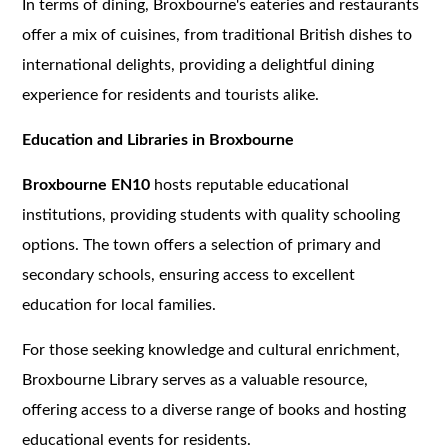
In terms of dining, Broxbourne's eateries and restaurants
offer a mix of cuisines, from traditional British dishes to
international delights, providing a delightful dining
experience for residents and tourists alike.
Education and Libraries in Broxbourne
Broxbourne EN10
hosts reputable educational
institutions, providing students with quality schooling
options. The town offers a selection of primary and
secondary schools, ensuring access to excellent
education for local families.
For those seeking knowledge and cultural enrichment,
Broxbourne Library serves as a valuable resource,
offering access to a diverse range of books and hosting
educational events for residents.