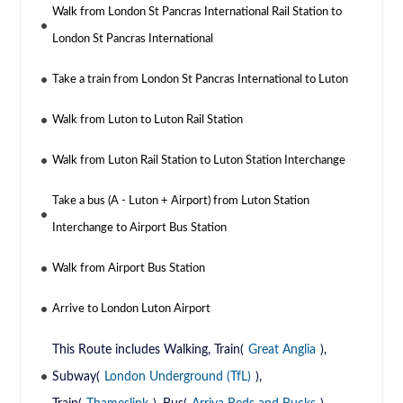
Walk from London St Pancras International Rail Station to
London St Pancras International
Take a train from London St Pancras International to Luton
Walk from Luton to Luton Rail Station
Walk from Luton Rail Station to Luton Station Interchange
Take a bus (A - Luton + Airport) from Luton Station
Interchange to Airport Bus Station
Walk from Airport Bus Station
Arrive to London Luton Airport
This Route includes Walking, Train(
Great Anglia
),
Subway(
London Underground (TfL)
),