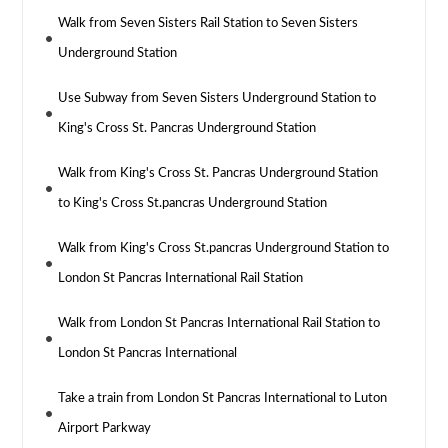
Walk from Seven Sisters Rail Station to Seven Sisters
Underground Station
Use Subway from Seven Sisters Underground Station to
King's Cross St. Pancras Underground Station
Walk from King's Cross St. Pancras Underground Station
to King's Cross St.pancras Underground Station
Walk from King's Cross St.pancras Underground Station to
London St Pancras International Rail Station
Walk from London St Pancras International Rail Station to
London St Pancras International
Take a train from London St Pancras International to Luton
Airport Parkway