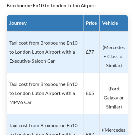
Broxbourne En10 to London Luton Airport
Journey
Price
Vehicle
Taxi cost from Broxbourne En10
(Mercedes
to London Luton Airport with a
£77
E Class or
Executive-Saloon Car
Similar)
Taxi cost from Broxbourne En10
(Ford
to London Luton Airport with a
£65
Galaxy or
MPV6 Car
Similar)
Taxi cost from Broxbourne En10
((Mercedes
to London Luton Airport with a
£87