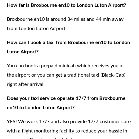
How far is Broxbourne en10 to London Luton Airport?
Broxbourne en10 is around 34 miles and 44 min away
from London Luton Airport.
How can I book a taxi from Broxbourne en10 to London
Luton Airport?
You can book a prepaid minicab which receives you at
the airport or you can get a traditional taxi (Black-Cab)
right after arrival.
Does your taxi service operate 17/7 from Broxbourne
en10 to London Luton Airport?
YES! We work 17/7 and also provide 17/7 customer care
with a flight monitoring facility to reduce your hassle in