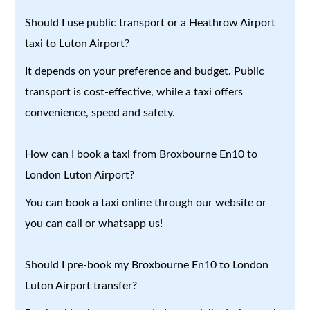
Should I use public transport or a Heathrow Airport
taxi to Luton Airport?
It depends on your preference and budget. Public
transport is cost-effective, while a taxi offers
convenience, speed and safety.
How can I book a taxi from Broxbourne En10 to
London Luton Airport?
You can book a taxi online through our website or
you can call or whatsapp us!
Should I pre-book my Broxbourne En10 to London
Luton Airport transfer?