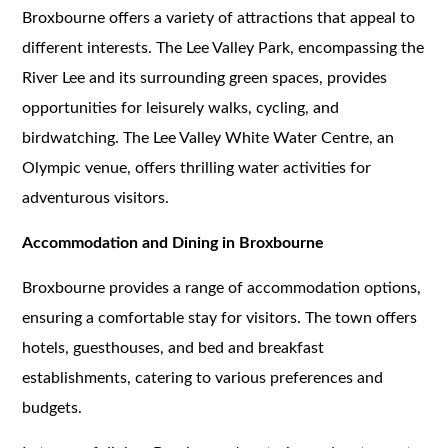
Broxbourne offers a variety of attractions that appeal to
different interests. The Lee Valley Park, encompassing the
River Lee and its surrounding green spaces, provides
opportunities for leisurely walks, cycling, and
birdwatching. The Lee Valley White Water Centre, an
Olympic venue, offers thrilling water activities for
adventurous visitors.
Accommodation and Dining in Broxbourne
Broxbourne provides a range of accommodation options,
ensuring a comfortable stay for visitors. The town offers
hotels, guesthouses, and bed and breakfast
establishments, catering to various preferences and
budgets.