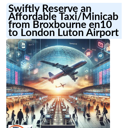
Swiftly Reserve an
Affordable Taxi/Minicab
from Broxbourne en10
to London Luton Airport