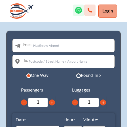
Login
From:
To:
One Way
Round Trip
Passengers
Luggages
−
+
−
+
Date:
Hour:
Minute: