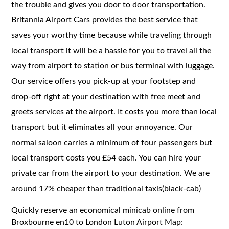
the trouble and gives you door to door transportation.
Britannia Airport Cars provides the best service that
saves your worthy time because while traveling through
local transport it will be a hassle for you to travel all the
way from airport to station or bus terminal with luggage.
Our service offers you pick-up at your footstep and
drop-off right at your destination with free meet and
greets services at the airport. It costs you more than local
transport but it eliminates all your annoyance. Our
normal saloon carries a minimum of four passengers but
local transport costs you £54 each. You can hire your
private car from the airport to your destination. We are
around 17% cheaper than traditional taxis(black-cab)
Quickly reserve an economical minicab online from
Broxbourne en10 to London Luton Airport Map: