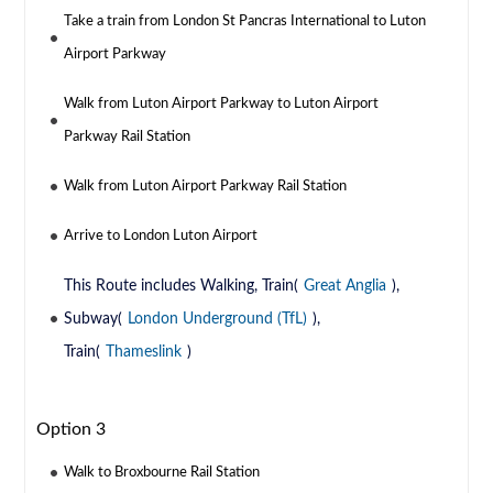
Take a train from London St Pancras International to Luton
Airport Parkway
Walk from Luton Airport Parkway to Luton Airport
Parkway Rail Station
Walk from Luton Airport Parkway Rail Station
Arrive to London Luton Airport
This Route includes Walking, Train(
Great Anglia
),
Subway(
London Underground (TfL)
),
Train(
Thameslink
)
Option 3
Walk to Broxbourne Rail Station