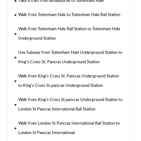
Take a train from Broxbourne to Tottenham Hale
Walk from Tottenham Hale to Tottenham Hale Rail Station
Walk from Tottenham Hale Rail Station to Tottenham Hale
Underground Station
Use Subway from Tottenham Hale Underground Station to
King's Cross St. Pancras Underground Station
Walk from King's Cross St. Pancras Underground Station
to King's Cross St.pancras Underground Station
Walk from King's Cross St.pancras Underground Station to
London St Pancras International Rail Station
Walk from London St Pancras International Rail Station to
London St Pancras International