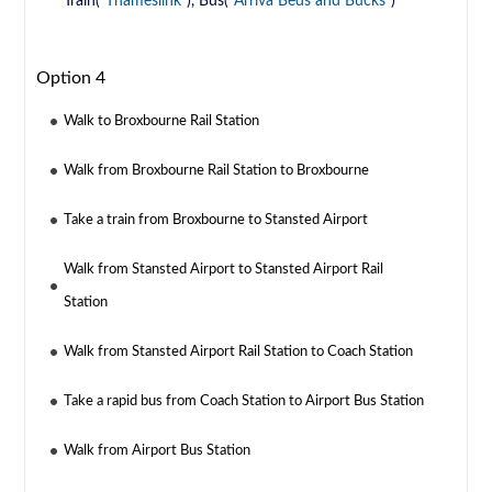
Train(
Thameslink
), Bus(
Arriva Beds and Bucks
)
Option 4
Walk to Broxbourne Rail Station
Walk from Broxbourne Rail Station to Broxbourne
Take a train from Broxbourne to Stansted Airport
Walk from Stansted Airport to Stansted Airport Rail
Station
Walk from Stansted Airport Rail Station to Coach Station
Take a rapid bus from Coach Station to Airport Bus Station
Walk from Airport Bus Station