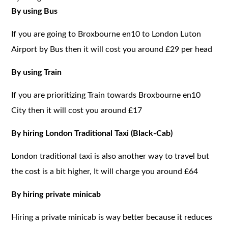
By using Bus
If you are going to Broxbourne en10 to London Luton
Airport by Bus then it will cost you around £29 per head
By using Train
If you are prioritizing Train towards Broxbourne en10
City then it will cost you around £17
By hiring London Traditional Taxi (Black-Cab)
London traditional taxi is also another way to travel but
the cost is a bit higher, It will charge you around £64
By hiring private minicab
Hiring a private minicab is way better because it reduces