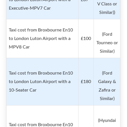
V Class or
Executive-MPV7 Car
Similar))
Taxi cost from Broxbourne En10
(Ford
to London Luton Airport with a
£100
Tourneo or
MPV8 Car
Similar)
Taxi cost from Broxbourne En10
(Ford
to London Luton Airport with a
£180
Galaxy &
10-Seater Car
Zafira or
Similar)
(Hyundai
Taxi cost from Broxbourne En10