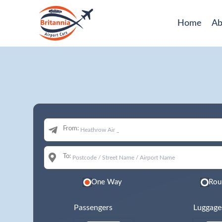
Home
Ab
From:
To:
One Way
Rou
Passengers
Luggage