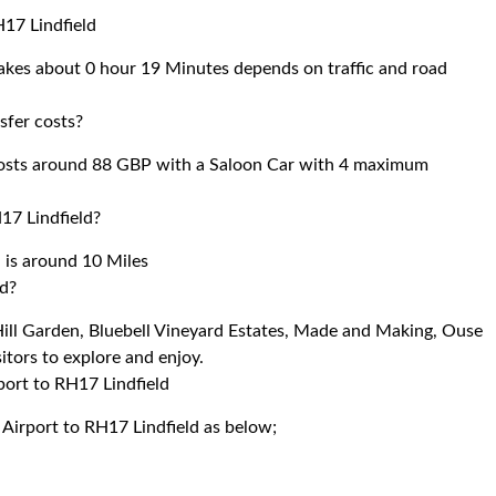
H17 Lindfield
takes about 0 hour 19 Minutes depends on traffic and road
sfer costs?
costs around 88 GBP with a Saloon Car with 4 maximum
17 Lindfield?
 is around 10 Miles
ld?
 Hill Garden, Bluebell Vineyard Estates, Made and Making, Ouse
tors to explore and enjoy.
port to RH17 Lindfield
 Airport to RH17 Lindfield as below;