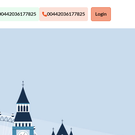
00442036177825
00442036177825
Login