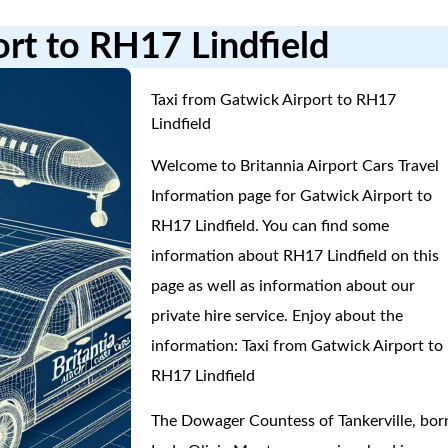
ort to RH17 Lindfield
Taxi from Gatwick Airport to RH17
Lindfield
Welcome to Britannia Airport Cars Travel
Information page for Gatwick Airport to
RH17 Lindfield. You can find some
information about RH17 Lindfield on this
page as well as information about our
private hire service. Enjoy about the
information: Taxi from Gatwick Airport to
RH17 Lindfield
The Dowager Countess of Tankerville, bor