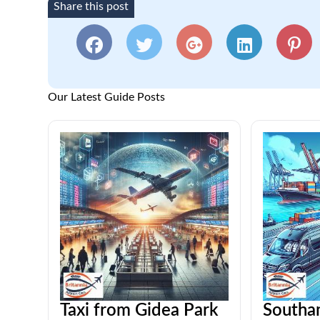
Share this post
Our Latest Guide Posts
Taxi from Gidea Park
Southa