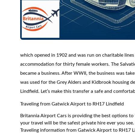
which opened in 1902 and was run on charitable lines 
accommodation for thirty female workers. The Salvati
became a business. After WWII, the business was taken
was used for the Grey Alders and Kidbrook housing de
Lindfield. Let’s make this transfer a safe and comforta
Traveling from Gatwick Airport to RH17 Lindfield
Britannia Airport Cars is providing the best options t
your travel will be the safest private hire ever you see.
Traveling information from Gatwick Airport to RH17 Li