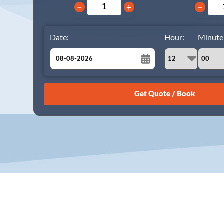
−
+
−
Date:
Hour:
Minute
August
Sun
Mon
Tue
Wed
Thu
Fri
Sat
26
27
28
29
30
31
1
2
3
4
5
6
7
8
9
10
11
12
13
14
15
16
17
18
19
20
21
22
23
24
25
26
27
28
29
30
31
1
2
3
4
5