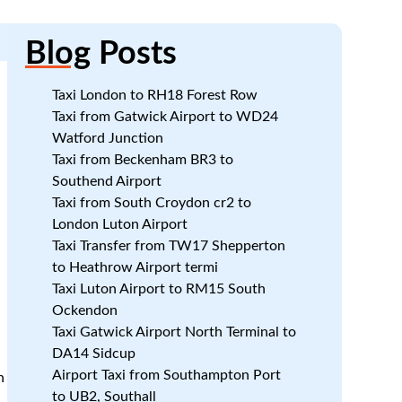
Blog
Posts
Taxi London to RH18 Forest Row
Taxi from Gatwick Airport to WD24
Watford Junction
Taxi from Beckenham BR3 to
Southend Airport
Taxi from South Croydon cr2 to
London Luton Airport
Taxi Transfer from TW17 Shepperton
to Heathrow Airport termi
Taxi Luton Airport to RM15 South
Ockendon
Taxi Gatwick Airport North Terminal to
DA14 Sidcup
Airport Taxi from Southampton Port
n
to UB2, Southall