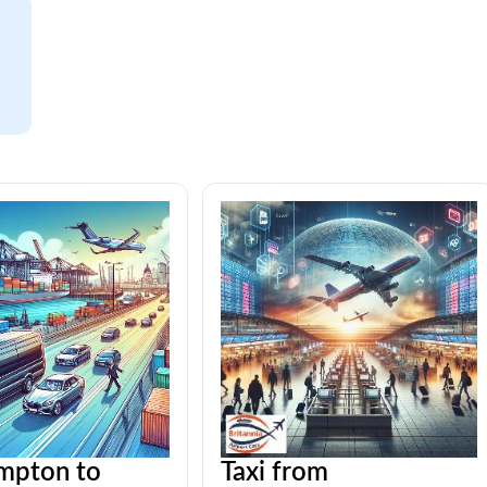
mpton to
Taxi from