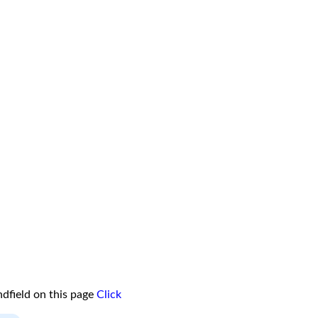
dfield on this page
Click