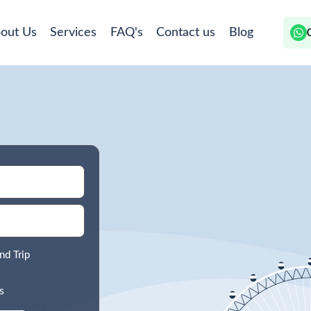
out Us
Services
FAQ's
Contact us
Blog
nd Trip
s