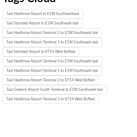
Taxi Heathrow Airport to E1W Southwarktaxi
Taxi Stansted Airport to E1W Southwark-taxi
Taxi Heathrow Airport Terminal 2 to E1W Southwark-taxi
Taxi Heathrow Airport Terminal 3 to E1W Southwark-taxi
Taxi Stansted Airport to KT14 West Byfleet
Taxi Heathrow Airport Terminal 4 to E1W Southwark-taxi
Taxi Heathrow Airport Terminal 5 to E1W Southwark-taxi
Taxi Heathrow Airport Terminal 2 to KT14 West Byfleet
Taxi Gatwick Airport South Terminal to E1W Southwark-taxi
Taxi Heathrow Airport Terminal 3 to KT14 West Byfleet