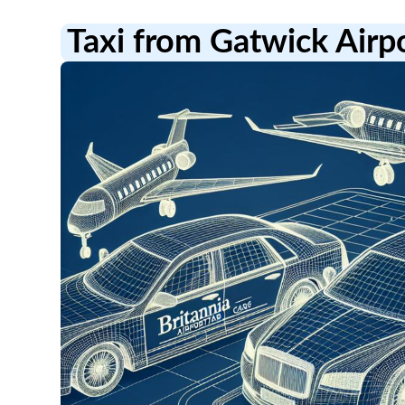
Taxi from Gatwick Airp