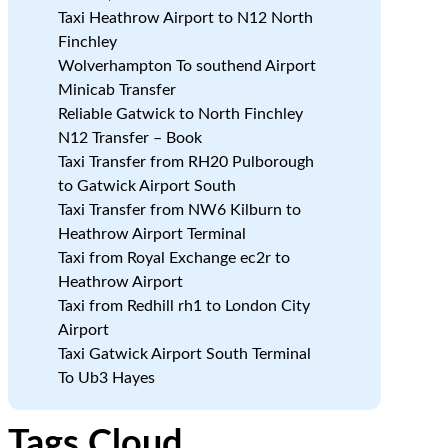
Taxi Heathrow Airport to N12 North
Finchley
Wolverhampton To southend Airport
Minicab Transfer
Reliable Gatwick to North Finchley
N12 Transfer – Book
Taxi Transfer from RH20 Pulborough
d
to Gatwick Airport South
Taxi Transfer from NW6 Kilburn to
Heathrow Airport Terminal
Taxi from Royal Exchange ec2r to
Heathrow Airport
Taxi from Redhill rh1 to London City
Airport
Taxi Gatwick Airport South Terminal
To Ub3 Hayes
Tags Cloud