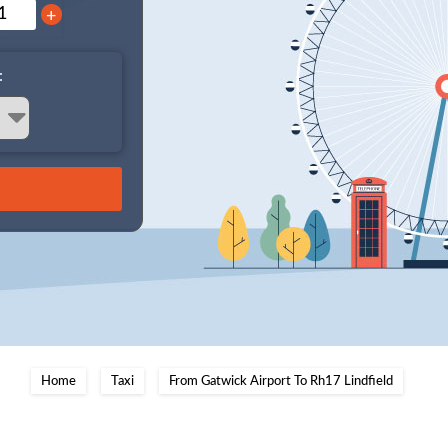
+
:
Home
Taxi
From Gatwick Airport To Rh17 Lindfield