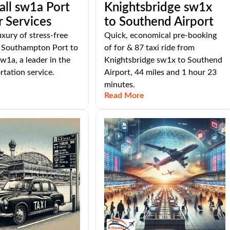
ll sw1a Port
Knightsbridge sw1x
r Services
to Southend Airport
uxury of stress-free
Quick, economical pre-booking
m Southampton Port to
of for & 87 taxi ride from
w1a, a leader in the
Knightsbridge sw1x to Southend
tation service.
Airport, 44 miles and 1 hour 23
minutes.
Read More