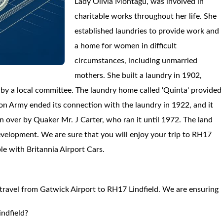
Lady Olivia Montagu, was involved in
charitable works throughout her life. She
established laundries to provide work and
a home for women in difficult
circumstances, including unmarried
mothers. She built a laundry in 1902,
by a local committee. The laundry home called 'Quinta' provide
on Army ended its connection with the laundry in 1922, and it
 over by Quaker Mr. J Carter, who ran it until 1972. The land
velopment. We are sure that you will enjoy your trip to RH17
ble with Britannia Airport Cars.
o travel from Gatwick Airport to RH17 Lindfield. We are ensuring
ndfield?