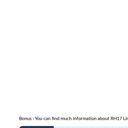
Bonus : You can find much information about RH17 Lin