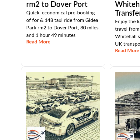
rm2 to Dover Port
Whiteha
Transfe
Quick, economical pre-booking
of for & 148 taxi ride from Gidea
Enjoy the l
Park rm2 to Dover Port, 80 miles
travel fro
and 1 hour 49 minutes
Whitehall s
Read More
UK transpor
Read More