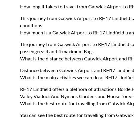
How long it takes to travel from Gatwick Airport to R
This journey from Gatwick Airport to RH17 Lindfield 
conditions
How much is a Gatwick Airport to RH17 Lindfield tran
The journey from Gatwick Airport to RH17 Lindfield 
passengers: 4 and 4 maximum Bags.
What is the distance between Gatwick Airport and RH
Distance between Gatwick Airport and RH17 Lindfield
What is the main activities we can do at RH17 Lindfie
RH17 Lindfield offers a plethora of attractions Borde
Valley Viaduct And Nymans Gardens and House for visi
What is the best route for travelling from Gatwick Air
You can see the best route for travelling from Gatwick