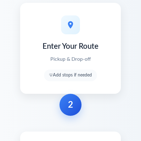
Enter Your Route
Pickup & Drop-off
Add stops if needed
2