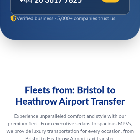
+44 20 3617 7825
Verified business · 5,000+ companies trust us
Fleets from: Bristol to
Heathrow Airport Transfer
Experience unparalleled comfort and style with our
premium fleet. From executive sedans to spacious MPVs,
we provide luxury transportation for every occasion, from
Bristol to Heathrow Airport taxi transfer.