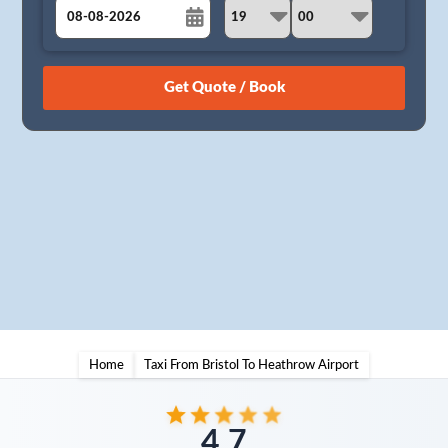
August
Sun
Mon
Tue
Wed
Thu
Fri
Sat
26
27
28
29
30
31
1
2
3
4
5
6
7
8
9
10
11
12
13
14
15
16
17
18
19
20
21
22
23
24
25
26
27
28
29
30
31
1
2
3
4
5
Home
Taxi From Bristol To Heathrow Airport
4.7