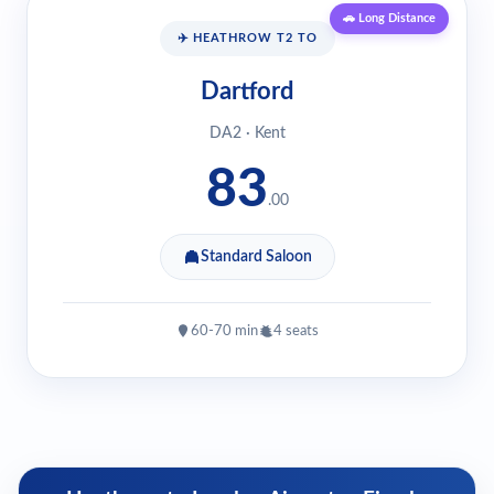
🚗 Long Distance
✈️ HEATHROW T2 TO
Dartford
DA2 · Kent
83
.00
Standard Saloon
60-70 min
4 seats