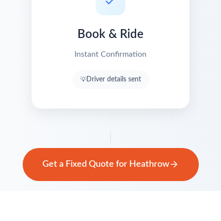
Book & Ride
Instant Confirmation
Driver details sent
Get a Fixed Quote for Heathrow