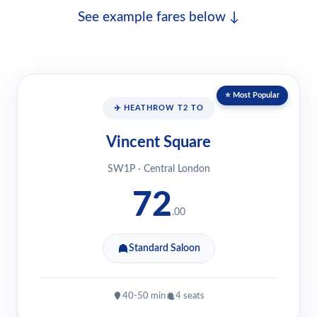
See example fares below ↓
⭐ Most Popular
✈️ HEATHROW T2 TO
Vincent Square
SW1P · Central London
72
.00
Standard Saloon
40-50 min
4 seats