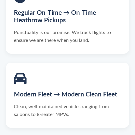
Regular On-Time → On-Time
Heathrow Pickups
Punctuality is our promise. We track flights to
ensure we are there when you land.
Modern Fleet → Modern Clean Fleet
Clean, well-maintained vehicles ranging from
saloons to 8-seater MPVs.