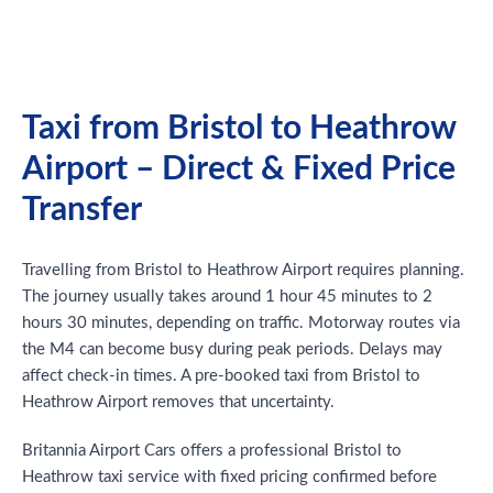
Taxi from Bristol to Heathrow
Airport – Direct & Fixed Price
Transfer
Travelling from Bristol to Heathrow Airport requires planning.
The journey usually takes around 1 hour 45 minutes to 2
hours 30 minutes, depending on traffic. Motorway routes via
the M4 can become busy during peak periods. Delays may
affect check-in times. A pre-booked taxi from Bristol to
Heathrow Airport removes that uncertainty.
Britannia Airport Cars offers a professional Bristol to
Heathrow taxi service with fixed pricing confirmed before