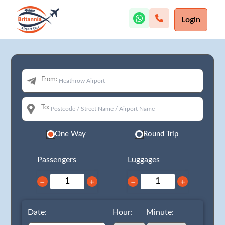
Login
From:
To:
One Way
Round Trip
Passengers
Luggages
−
+
−
+
Date:
Hour:
Minute: