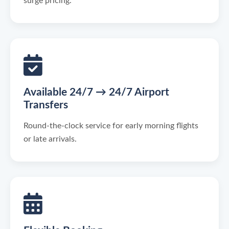
surge pricing.
Available 24/7 → 24/7 Airport
Transfers
Round-the-clock service for early morning flights
or late arrivals.