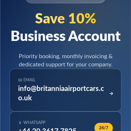
Save 10%
Business Account
Priority booking, monthly invoicing &
dedicated support for your company.
📧 EMAIL
info@britanniaairportcars.c
o.uk
📱 WHATSAPP
24/7