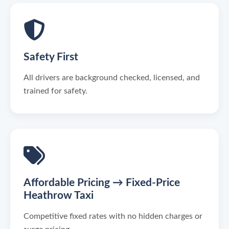
Safety First
All drivers are background checked, licensed, and
trained for safety.
Affordable Pricing → Fixed-Price
Heathrow Taxi
Competitive fixed rates with no hidden charges or