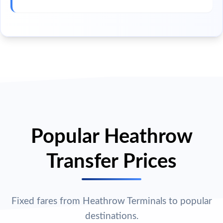
Popular Heathrow
Transfer Prices
Fixed fares from Heathrow Terminals to popular
destinations.