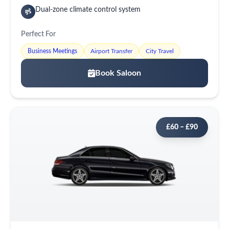
Dual-zone climate control system
Perfect For
Business Meetings
Airport Transfer
City Travel
Book Saloon
£60 – £90