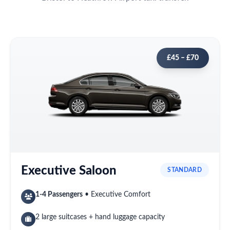
£45 – £70
Executive Saloon
STANDARD
1-4 Passengers
• Executive Comfort
2 large suitcases + hand luggage capacity