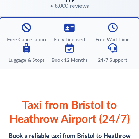
• 8,000 reviews
Free Cancellation
Fully Licensed
Free Wait Time
Luggage & Stops
Book 12 Months
24/7 Support
Taxi from Bristol to
Heathrow Airport (24/7)
Book a reliable taxi from Bristol to Heathrow