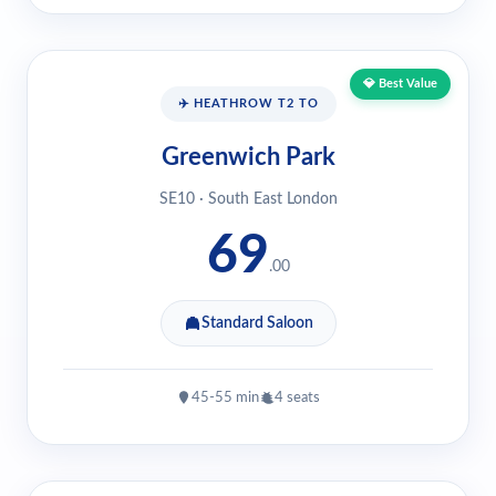
💎 Best Value
✈️ HEATHROW T2 TO
Greenwich Park
SE10 · South East London
69
.00
Standard Saloon
45-55 min
4 seats