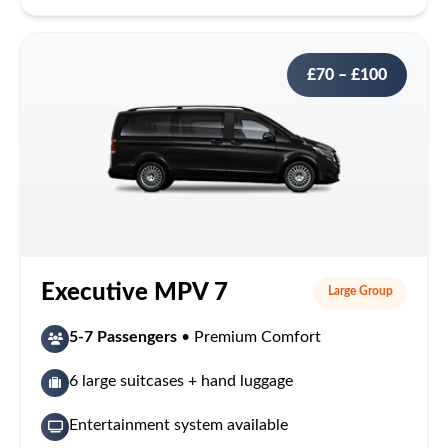
£70 – £100
Executive MPV 7
Large Group
5-7 Passengers
• Premium Comfort
6 large suitcases + hand luggage
Entertainment system available