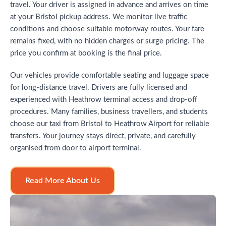
travel. Your driver is assigned in advance and arrives on time
at your Bristol pickup address. We monitor live traffic
conditions and choose suitable motorway routes. Your fare
remains fixed, with no hidden charges or surge pricing. The
price you confirm at booking is the final price.
Our vehicles provide comfortable seating and luggage space
for long-distance travel. Drivers are fully licensed and
experienced with Heathrow terminal access and drop-off
procedures. Many families, business travellers, and students
choose our taxi from Bristol to Heathrow Airport for reliable
transfers. Your journey stays direct, private, and carefully
organised from door to airport terminal.
Read More About Us