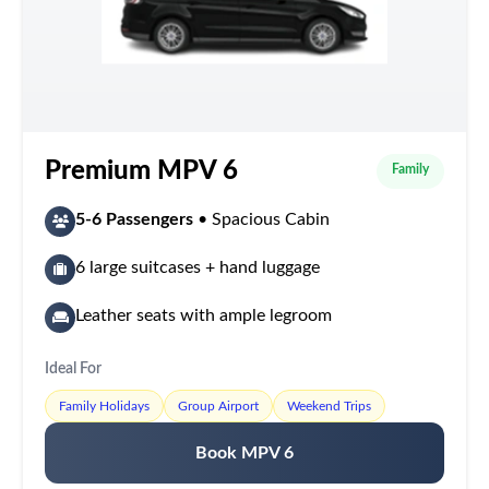
Premium MPV 6
Family
5-6 Passengers
• Spacious Cabin
6 large suitcases + hand luggage
Leather seats with ample legroom
Ideal For
Family Holidays
Group Airport
Weekend Trips
Book MPV 6