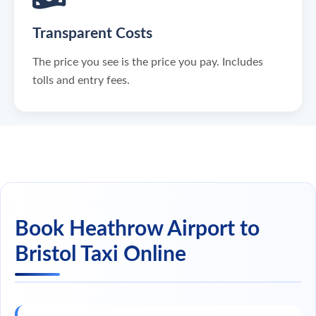
Transparent Costs
The price you see is the price you pay. Includes
tolls and entry fees.
Book Heathrow Airport to
Bristol Taxi Online