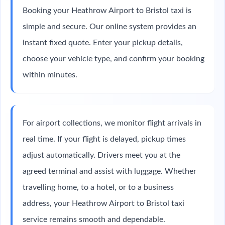
Booking your Heathrow Airport to Bristol taxi is
simple and secure. Our online system provides an
instant fixed quote. Enter your pickup details,
choose your vehicle type, and confirm your booking
within minutes.
For airport collections, we monitor flight arrivals in
real time. If your flight is delayed, pickup times
adjust automatically. Drivers meet you at the
agreed terminal and assist with luggage. Whether
travelling home, to a hotel, or to a business
address, your Heathrow Airport to Bristol taxi
service remains smooth and dependable.