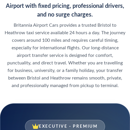
Airport with fixed pricing, professional drivers,
and no surge charges.
Britannia Airport Cars provides a trusted Bristol to
Heathrow taxi service available 24 hours a day. The journey
covers around 100 miles and requires careful timing,
especially for international flights. Our long-distance
airport transfer service is designed for comfort,
punctuality, and direct travel. Whether you are travelling
for business, university, or a family holiday, your transfer
between Bristol and Heathrow remains smooth, private,
and professionally managed from pickup to terminal.
EXECUTIVE · PREMIUM