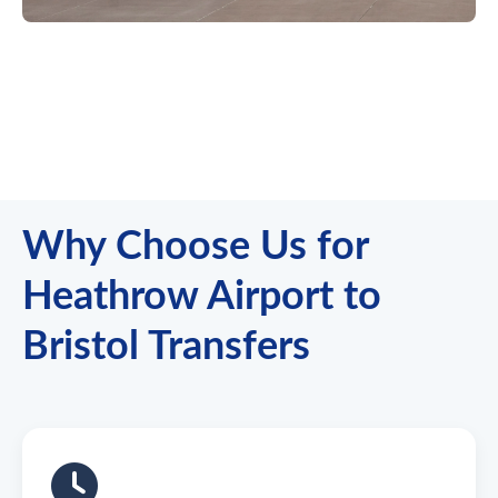
Why Choose Us for
Heathrow Airport to
Bristol Transfers