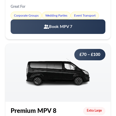
Great For
Corporate Groups
Wedding Parties
Event Transport
Book MPV 7
£70 – £100
Premium MPV 8
Extra Large