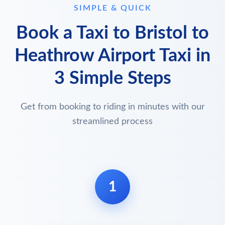
SIMPLE & QUICK
Book a Taxi to Bristol to
Heathrow Airport Taxi in
3 Simple Steps
Get from booking to riding in minutes with our
streamlined process
1