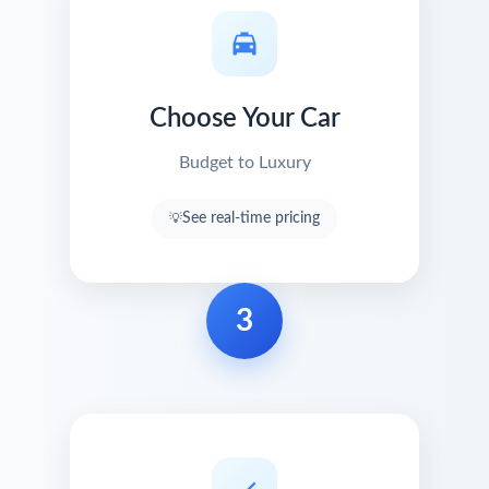
Choose Your Car
Budget to Luxury
See real-time pricing
3