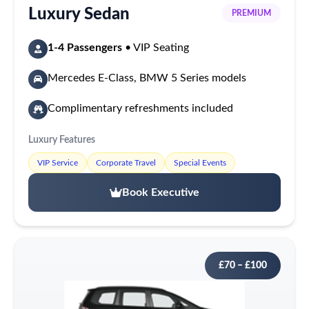
Luxury Sedan
PREMIUM
1-4 Passengers
• VIP Seating
Mercedes E-Class, BMW 5 Series models
Complimentary refreshments included
Luxury Features
VIP Service
Corporate Travel
Special Events
Book Executive
£70 – £100