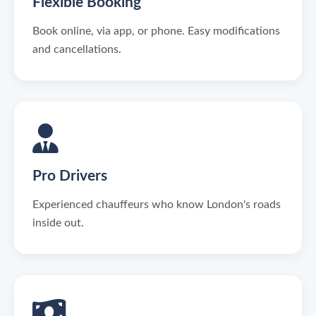
Flexible Booking
Book online, via app, or phone. Easy modifications
and cancellations.
Pro Drivers
Experienced chauffeurs who know London's roads
inside out.