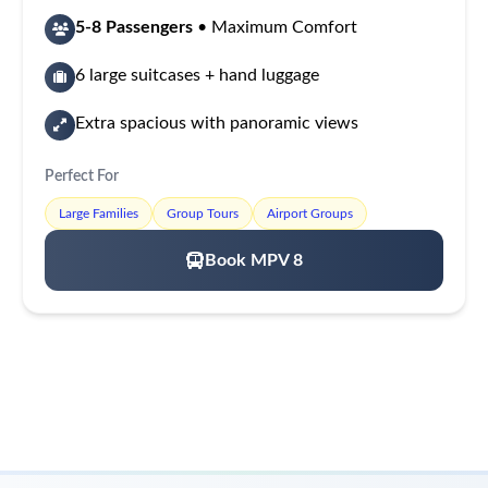
5-8 Passengers
• Maximum Comfort
6 large suitcases + hand luggage
Extra spacious with panoramic views
Perfect For
Large Families
Group Tours
Airport Groups
Book MPV 8