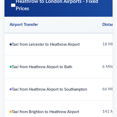
Heathrow to London Airports - Fixed
Prices
Airport Transfer
Distanc
18 Mile
Taxi from Leicester to Heathrow Airport
6 Miles
Taxi from Heathrow Airport to Bath
66 Mile
Taxi from Heathrow Airport to Southampton
141 Mil
Taxi from Brighton to Heathrow Airport