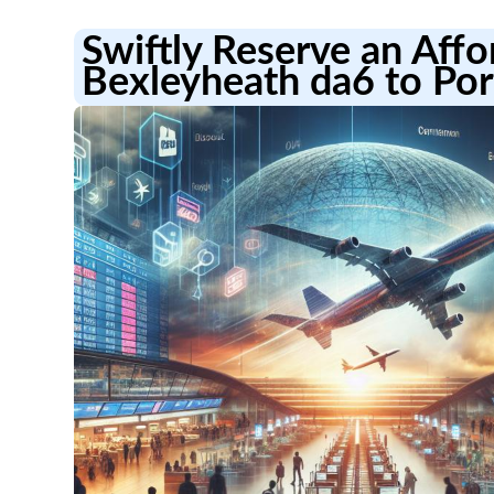
Swiftly Reserve an Aff
Bexleyheath da6 to Por