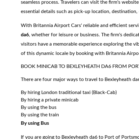
seamless process. Travelers can visit the firm's websit
essential details such as pick-up location, destination, 
With Britannia Airport Cars' reliable and efficient serv
da6
, whether for leisure or business. The firm's dedica
visitors have a memorable experience exploring the v
of this dynamic locale by booking with Britannia Airpo
BOOK MINICAB TO BEXLEYHEATH DA6 FROM POR
There are four major ways to travel to Bexleyheath da
By hiring London traditional taxi (Black-Cab)
By hiring a private minicab
By using the bus
By using the train
By using Bus
If you are going to Bexleyheath da6 to Port of Portsmo