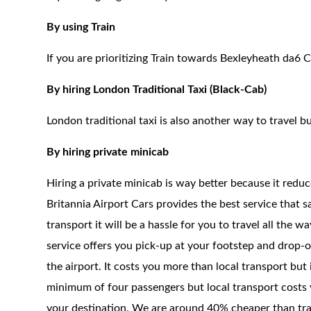
By using Train
If you are prioritizing Train towards Bexleyheath da6 C
By hiring London Traditional Taxi (Black-Cab)
London traditional taxi is also another way to travel bu
By hiring private minicab
Hiring a private minicab is way better because it redu
Britannia Airport Cars provides the best service that 
transport it will be a hassle for you to travel all the 
service offers you pick-up at your footstep and drop-of
the airport. It costs you more than local transport but
minimum of four passengers but local transport costs 
your destination. We are around 40% cheaper than trad