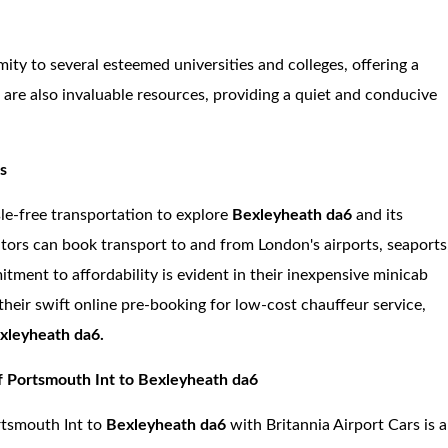
mity to several esteemed universities and colleges, offering a
are also invaluable resources, providing a quiet and conducive
rs
sle-free transportation to explore
Bexleyheath da6
and its
itors can book transport to and from London's airports, seaports
tment to affordability is evident in their inexpensive minicab
their swift online pre-booking for low-cost chauffeur service,
xleyheath da6.
f Portsmouth Int to Bexleyheath da6
ortsmouth Int to
Bexleyheath da6
with Britannia Airport Cars is a