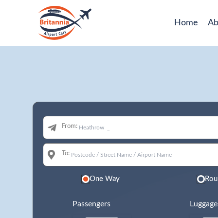
Home
Ab
From:
To:
One Way
Rou
Passengers
Luggage