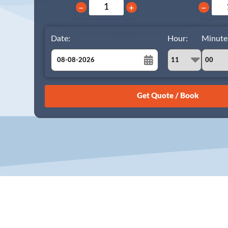
−
+
−
Date:
Hour:
Minute
August
Sun
Mon
Tue
Wed
Thu
Fri
Sat
26
27
28
29
30
31
1
2
3
4
5
6
7
8
9
10
11
12
13
14
15
16
17
18
19
20
21
22
23
24
25
26
27
28
29
30
31
1
2
3
4
5