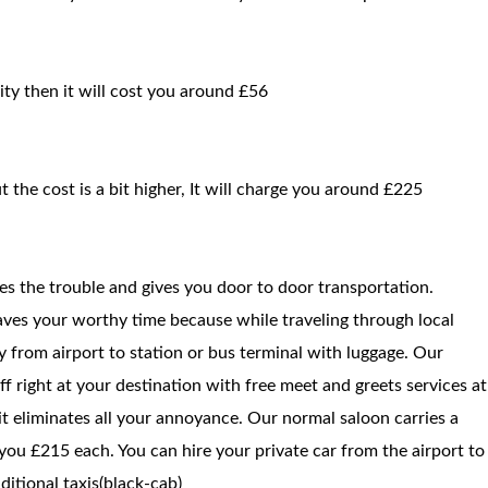
ity then it will cost you around £56
t the cost is a bit higher, It will charge you around £225
ces the trouble and gives you door to door transportation.
saves your worthy time because while traveling through local
way from airport to station or bus terminal with luggage. Our
f right at your destination with free meet and greets services at
 it eliminates all your annoyance. Our normal saloon carries a
you £215 each. You can hire your private car from the airport to
itional taxis(black-cab)