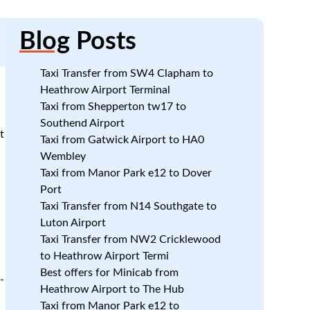
Blog
Posts
Taxi Transfer from SW4 Clapham to
Heathrow Airport Terminal
Taxi from Shepperton tw17 to
Southend Airport
t
Taxi from Gatwick Airport to HA0
Wembley
Taxi from Manor Park e12 to Dover
Port
Taxi Transfer from N14 Southgate to
Luton Airport
Taxi Transfer from NW2 Cricklewood
to Heathrow Airport Termi
Best offers for Minicab from
-
Heathrow Airport to The Hub
Taxi from Manor Park e12 to