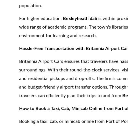
population.
For higher education,
Bexleyheath da6
is within proxi
wide range of academic programs. The town's libraries 
environment for learning and research.
Hassle-Free Transportation with Britannia Airport Ca
Britannia Airport Cars ensures that travelers have has
surroundings. With their round-the-clock services, vis
and residential pickups and drop-offs. The firm's commi
and budget-friendly airport transfer options. Through 
travelers can efficiently plan their trips to and from
Be
How to Book a Taxi, Cab, Minicab Online from Port o
Booking a taxi, cab, or minicab online from Port of P