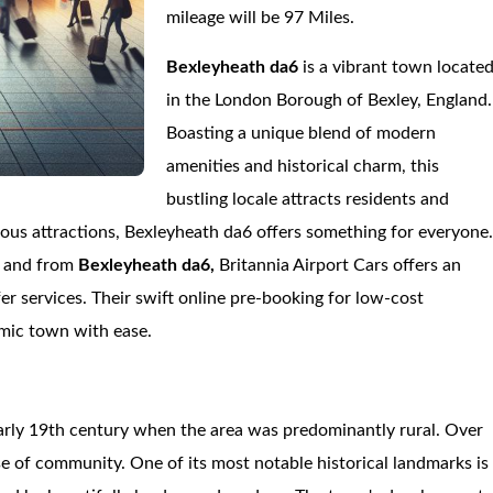
mileage will be 97 Miles.
Bexleyheath da6
is a vibrant town locate
in the London Borough of Bexley, England.
Boasting a unique blend of modern
amenities and historical charm, this
bustling locale attracts residents and
erous attractions, Bexleyheath da6 offers something for everyone
o and from
Bexleyheath da6,
Britannia Airport Cars offers an
er services. Their swift online pre-booking for low-cost
amic town with ease.
early 19th century when the area was predominantly rural. Over
nse of community. One of its most notable historical landmarks is