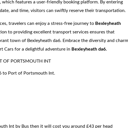
e, which features a user-friendly booking platform. By entering
date, and time, visitors can swiftly reserve their transportation.
ices, travelers can enjoy a stress-free journey to
Bexleyheath
tion to providing excellent transport services ensures that
ibrant town of Bexleyheath da6. Embrace the diversity and char
rt Cars for a delightful adventure in
Bexleyheath da6.
T OF PORTSMOUTH INT
6 to Port of Portsmouth Int.
uth Int by Bus then it will cost you around £43 per head