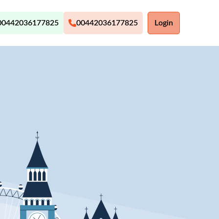
00442036177825
00442036177825
Login