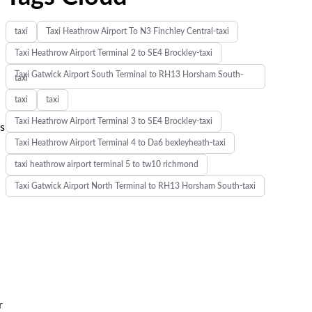
taxi
Taxi Heathrow Airport To N3 Finchley Central-taxi
Taxi Heathrow Airport Terminal 2 to SE4 Brockley-taxi
Taxi Gatwick Airport South Terminal to RH13 Horsham South-
taxi
taxi
taxi
Taxi Heathrow Airport Terminal 3 to SE4 Brockley-taxi
ts
Taxi Heathrow Airport Terminal 4 to Da6 bexleyheath-taxi
taxi heathrow airport terminal 5 to tw10 richmond
Taxi Gatwick Airport North Terminal to RH13 Horsham South-taxi
r