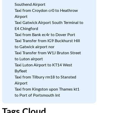
Southend Airport
Taxi from Croydon cr0 to Heathrow
d
Airport
Taxi Gatwick Airport South Terminal to
E4 Chingford
Taxi from Bank ec4r to Dover Port
Taxi Transfer from IG9 Buckhurst Hill
to Gatwick airport nor
Taxi Transfer from W1J Bruton Street
.
to Luton airport
Taxi Luton Airport to KT14 West
Byfleet
Taxi from Tilbury rm18 to Stansted
Airport
Taxi from Kingston upon Thames kt1
to Port of Portsmouth Int
Tags Cloud