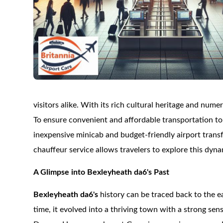
visitors alike. With its rich cultural heritage and num
To ensure convenient and affordable transportation t
inexpensive minicab and budget-friendly airport transf
chauffeur service allows travelers to explore this dyn
A Glimpse into Bexleyheath da6's Past
Bexleyheath da6's
history can be traced back to the 
time, it evolved into a thriving town with a strong se