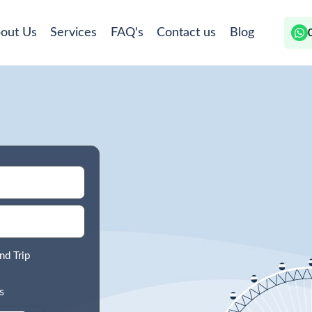
out Us
Services
FAQ's
Contact us
Blog
nd Trip
s