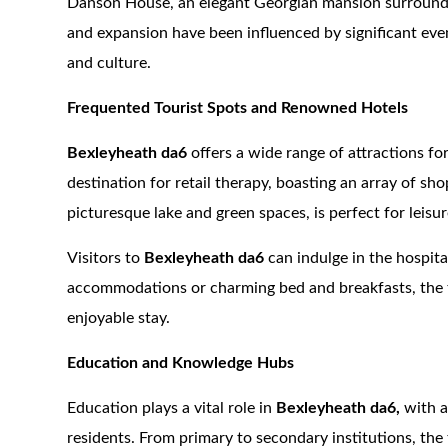
Danson House, an elegant Georgian mansion surrounde
and expansion have been influenced by significant event
and culture.
Frequented Tourist Spots and Renowned Hotels
Bexleyheath da6
offers a wide range of attractions fo
destination for retail therapy, boasting an array of sh
picturesque lake and green spaces, is perfect for leisure
Visitors to
Bexleyheath da6
can indulge in the hospit
accommodations or charming bed and breakfasts, the t
enjoyable stay.
Education and Knowledge Hubs
Education plays a vital role in
Bexleyheath da6,
with a
residents. From primary to secondary institutions, the