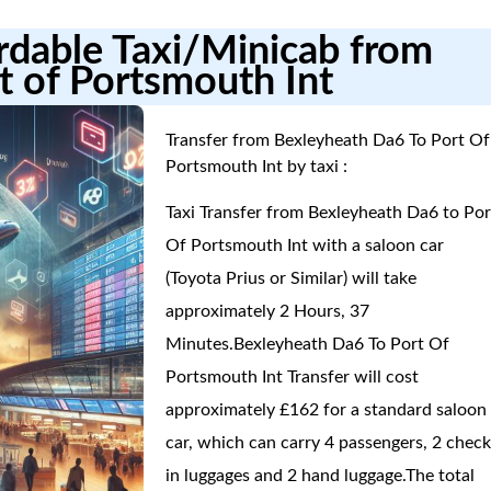
ordable Taxi/Minicab from
t of Portsmouth Int
Transfer from Bexleyheath Da6 To Port Of
Portsmouth Int by taxi :
Taxi Transfer from Bexleyheath Da6 to Por
Of Portsmouth Int with a saloon car
(Toyota Prius or Similar) will take
approximately 2 Hours, 37
Minutes.Bexleyheath Da6 To Port Of
Portsmouth Int Transfer will cost
approximately £162 for a standard saloon
car, which can carry 4 passengers, 2 check
in luggages and 2 hand luggage.The total