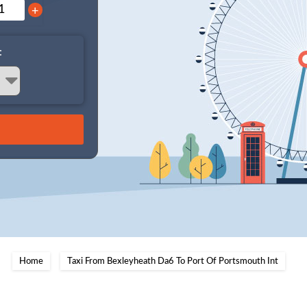
+
:
Home
Taxi From Bexleyheath Da6 To Port Of Portsmouth Int