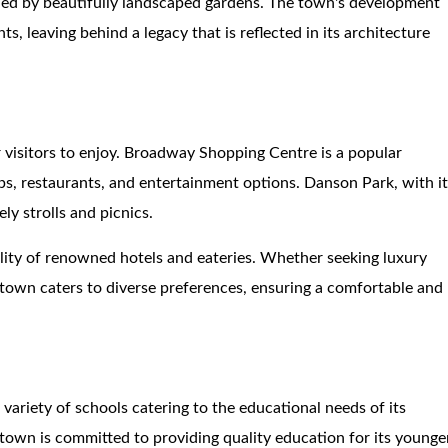
d by beautifully landscaped gardens. The town's development
s, leaving behind a legacy that is reflected in its architecture
r visitors to enjoy. Broadway Shopping Centre is a popular
ops, restaurants, and entertainment options. Danson Park, with i
ly strolls and picnics.
ality of renowned hotels and eateries. Whether seeking luxury
own caters to diverse preferences, ensuring a comfortable and
 variety of schools catering to the educational needs of its
 town is committed to providing quality education for its younge