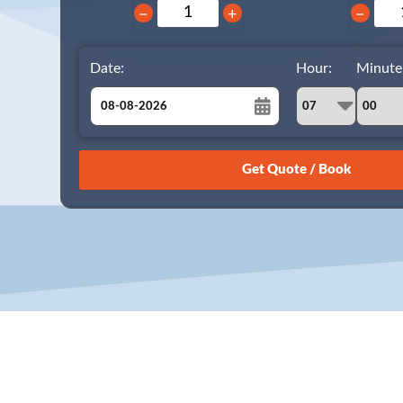
−
+
−
Date:
Hour:
Minute
August
Sun
Mon
Tue
Wed
Thu
Fri
Sat
26
27
28
29
30
31
1
2
3
4
5
6
7
8
9
10
11
12
13
14
15
16
17
18
19
20
21
22
23
24
25
26
27
28
29
30
31
1
2
3
4
5