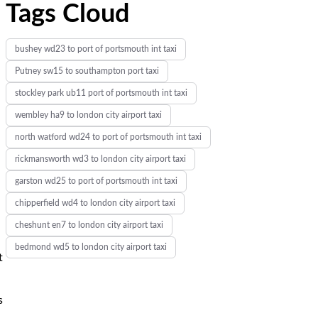
Tags Cloud
bushey wd23 to port of portsmouth int taxi
Putney sw15 to southampton port taxi
stockley park ub11 port of portsmouth int taxi
wembley ha9 to london city airport taxi
north watford wd24 to port of portsmouth int taxi
rickmansworth wd3 to london city airport taxi
garston wd25 to port of portsmouth int taxi
chipperfield wd4 to london city airport taxi
cheshunt en7 to london city airport taxi
bedmond wd5 to london city airport taxi
t
s