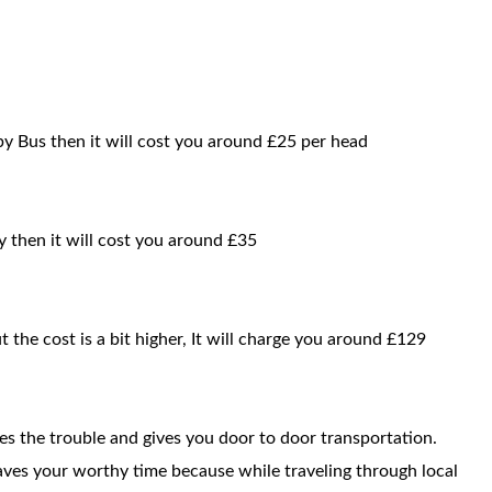
by Bus then it will cost you around £25 per head
y then it will cost you around £35
t the cost is a bit higher, It will charge you around £129
ces the trouble and gives you door to door transportation.
saves your worthy time because while traveling through local