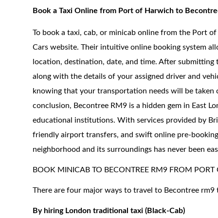
Book a Taxi Online from Port of Harwich to Becont
To book a taxi, cab, or minicab online from the Port o
Cars website. Their intuitive online booking system all
location, destination, date, and time. After submitting
along with the details of your assigned driver and veh
knowing that your transportation needs will be taken 
conclusion, Becontree RM9 is a hidden gem in East Londo
educational institutions. With services provided by Br
friendly airport transfers, and swift online pre-bookin
neighborhood and its surroundings has never been easi
BOOK MINICAB TO BECONTREE RM9 FROM PORT
There are four major ways to travel to Becontree rm9 
By hiring London traditional taxi (Black-Cab)