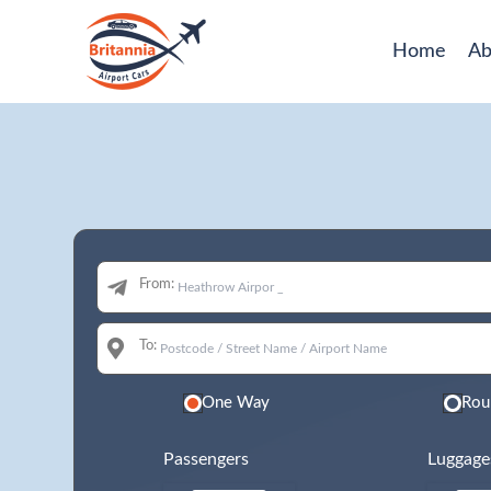
Home
Ab
From:
To:
One Way
Rou
Passengers
Luggage