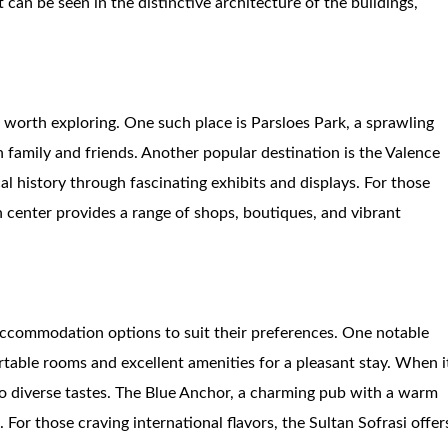
t can be seen in the distinctive architecture of the buildings,
re worth exploring. One such place is Parsloes Park, a sprawling
ith family and friends. Another popular destination is the Valence
l history through fascinating exhibits and displays. For those
n center provides a range of shops, boutiques, and vibrant
accommodation options to suit their preferences. One notable
ortable rooms and excellent amenities for a pleasant stay. When i
 to diverse tastes. The Blue Anchor, a charming pub with a warm
. For those craving international flavors, the Sultan Sofrasi offer