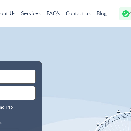
out Us
Services
FAQ's
Contact us
Blog
nd Trip
s