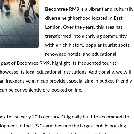
Becontree RM9
is a vibrant and culturally
diverse neighborhood located in East
London. Over the years, this area has
transformed into a thriving community
with a rich history, popular tourist spots,
renowned hotels, and educational
e past of Becontree RM9, highlight its frequented tourist
howcase its local educational institutions. Additionally, we will
 an inexpensive minicab provider, specializing in budget-friendly
t can be conveniently pre-booked online.
back to the early 20th century. Originally built to accommodate
elopment in the 1920s and became the largest public housing