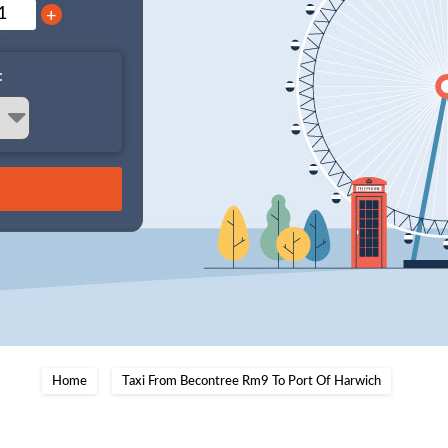
+
:
Home
Taxi From Becontree Rm9 To Port Of Harwich