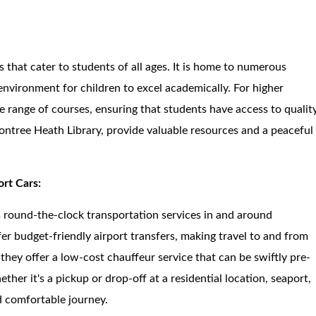
s that cater to students of all ages. It is home to numerous
environment for children to excel academically. For higher
de range of courses, ensuring that students have access to qualit
econtree Heath Library, provide valuable resources and a peaceful
ort Cars:
es round-the-clock transportation services in and around
r budget-friendly airport transfers, making travel to and from
they offer a low-cost chauffeur service that can be swiftly pre-
her it's a pickup or drop-off at a residential location, seaport,
nd comfortable journey.