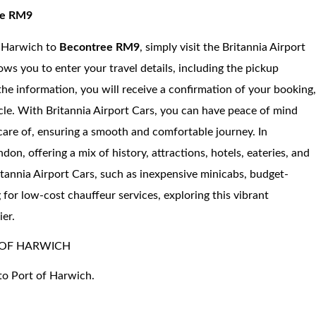
ree RM9
f Harwich to
Becontree RM9
, simply visit the Britannia Airport
ows you to enter your travel details, including the pickup
 the information, you will receive a confirmation of your booking
icle. With Britannia Airport Cars, you can have peace of mind
care of, ensuring a smooth and comfortable journey. In
n, offering a mix of history, attractions, hotels, eateries, and
itannia Airport Cars, such as inexpensive minicabs, budget-
g for low-cost chauffeur services, exploring this vibrant
er.
 OF HARWICH
to Port of Harwich.