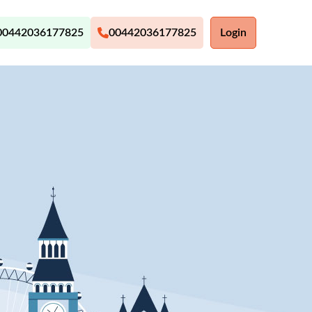
00442036177825
00442036177825
Login