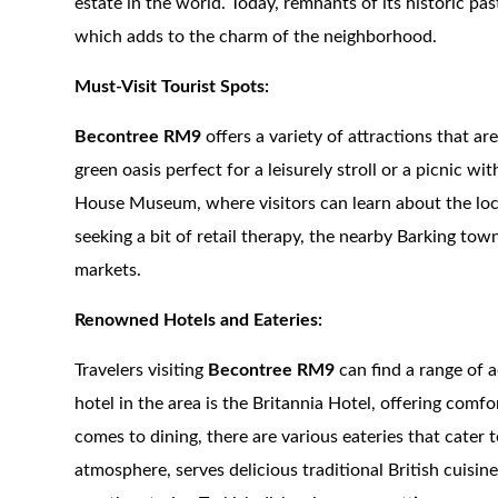
estate in the world. Today, remnants of its historic pas
which adds to the charm of the neighborhood.
Must-Visit Tourist Spots:
Becontree RM9
offers a variety of attractions that a
green oasis perfect for a leisurely stroll or a picnic w
House Museum, where visitors can learn about the loca
seeking a bit of retail therapy, the nearby Barking tow
markets.
Renowned Hotels and Eateries:
Travelers visiting
Becontree RM9
can find a range of 
hotel in the area is the Britannia Hotel, offering comf
comes to dining, there are various eateries that cater
atmosphere, serves delicious traditional British cuisine