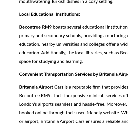
mouthwatering Turkish dishes in a cozy setting.
Local Educational Institutions:
Becontree RM9
boasts several educational institution
primary and secondary schools, providing a nurturing 
education, nearby universities and colleges offer a wi
education. Additionally, the local libraries, such as B
space for studying and learning.
Convenient Transportation Services by Britannia Airp
Britannia Airport Cars
is a reputable firm that provid
Becontree RM9. Their inexpensive minicab services offe
London's airports seamless and hassle-free. Moreover, 
booked online through their user-friendly website. Whet
or airport, Britannia Airport Cars ensures a reliable a