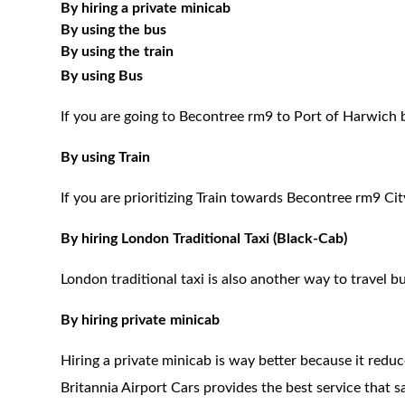
By hiring a private minicab
By using the bus
By using the train
By using Bus
If you are going to Becontree rm9 to Port of Harwich 
By using Train
If you are prioritizing Train towards Becontree rm9 Cit
By hiring London Traditional Taxi (Black-Cab)
London traditional taxi is also another way to travel bu
By hiring private minicab
Hiring a private minicab is way better because it redu
Britannia Airport Cars provides the best service that 