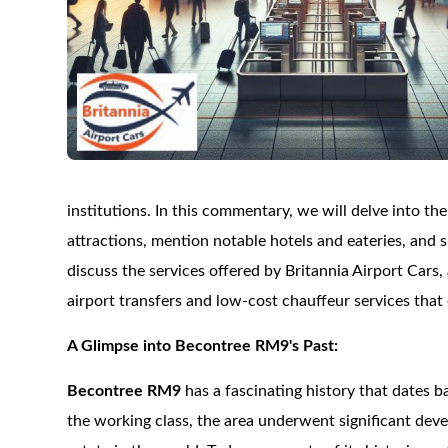
institutions. In this commentary, we will delve into th
attractions, mention notable hotels and eateries, and s
discuss the services offered by Britannia Airport Cars,
airport transfers and low-cost chauffeur services tha
A Glimpse into Becontree RM9's Past:
Becontree RM9
has a fascinating history that dates 
the working class, the area underwent significant dev