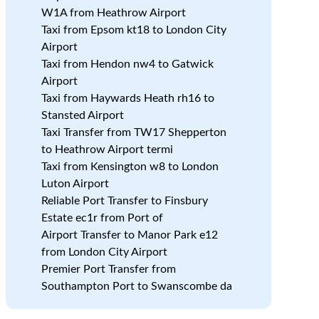
W1A from Heathrow Airport
Taxi from Epsom kt18 to London City
Airport
Taxi from Hendon nw4 to Gatwick
Airport
Taxi from Haywards Heath rh16 to
Stansted Airport
Taxi Transfer from TW17 Shepperton
to Heathrow Airport termi
Taxi from Kensington w8 to London
Luton Airport
Reliable Port Transfer to Finsbury
Estate ec1r from Port of
Airport Transfer to Manor Park e12
from London City Airport
Premier Port Transfer from
Southampton Port to Swanscombe da