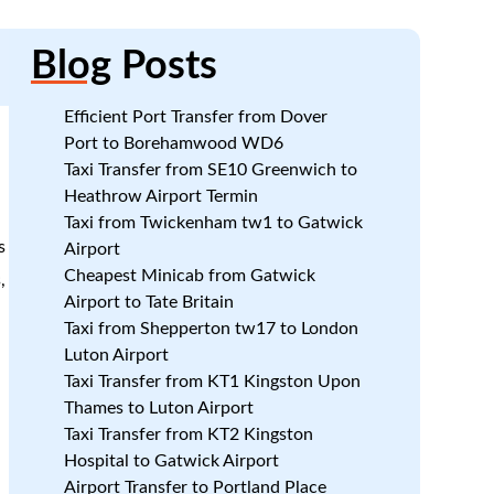
Blog
Posts
Efficient Port Transfer from Dover
Port to Borehamwood WD6
Taxi Transfer from SE10 Greenwich to
Heathrow Airport Termin
Taxi from Twickenham tw1 to Gatwick
s
Airport
Cheapest Minicab from Gatwick
,
Airport to Tate Britain
Taxi from Shepperton tw17 to London
Luton Airport
Taxi Transfer from KT1 Kingston Upon
Thames to Luton Airport
Taxi Transfer from KT2 Kingston
Hospital to Gatwick Airport
Airport Transfer to Portland Place