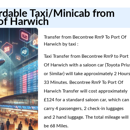
ordable Taxi/Minicab from
of Harwich
Transfer from Becontree Rm9 To Port Of
Harwich by taxi :
Taxi Transfer from Becontree Rm9 to Port
Of Harwich with a saloon car (Toyota Priu
or Similar) will take approximately 2 Hours
33 Minutes. Becontree Rm9 To Port Of
Harwich Transfer will cost approximately
£124 for a standard saloon car, which can
carry 4 passengers, 2 check-in luggages
and 2 hand luggage. The total mileage will
be 68 Miles.