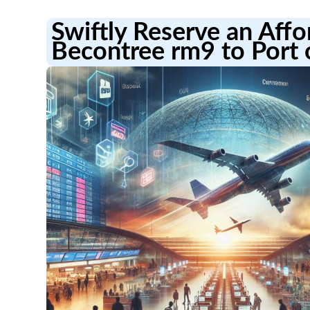
Swiftly Reserve an Aff
Becontree rm9 to Port 