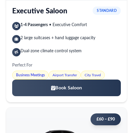
Executive Saloon
STANDARD
1-4 Passengers
• Executive Comfort
2 large suitcases + hand luggage capacity
Dual-zone climate control system
Perfect For
Business Meetings
Airport Transfer
City Travel
Book Saloon
£60 – £90