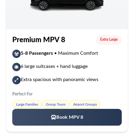
Premium MPV 8
Extra Large
5-8 Passengers
• Maximum Comfort
6 large suitcases + hand luggage
Extra spacious with panoramic views
Perfect For
Large Families
Group Tours
Airport Groups
Book MPV 8