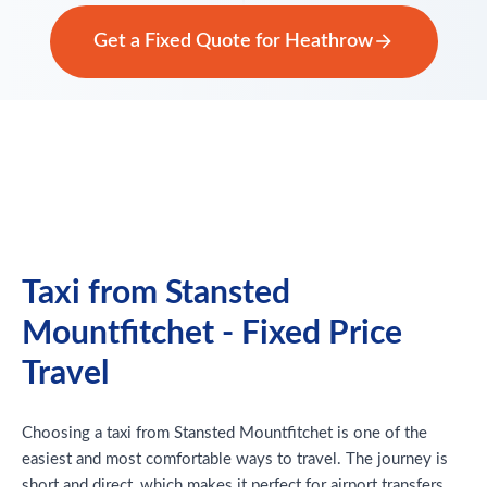
Get a Fixed Quote for Heathrow
Taxi from Stansted
Mountfitchet - Fixed Price
Travel
Choosing a taxi from Stansted Mountfitchet is one of the
easiest and most comfortable ways to travel. The journey is
short and direct, which makes it perfect for airport transfers