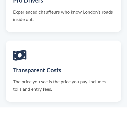
Pro Drivers
Experienced chauffeurs who know London's roads
inside out.
Transparent Costs
The price you see is the price you pay. Includes
tolls and entry fees.