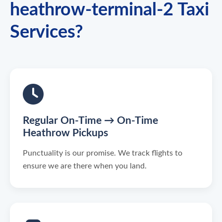
heathrow-terminal-2 Taxi
Services?
Regular On-Time → On-Time
Heathrow Pickups
Punctuality is our promise. We track flights to
ensure we are there when you land.