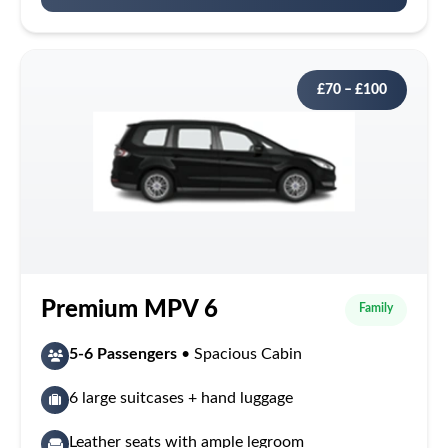
£70 – £100
Premium MPV 6
Family
5-6 Passengers
• Spacious Cabin
6 large suitcases + hand luggage
Leather seats with ample legroom