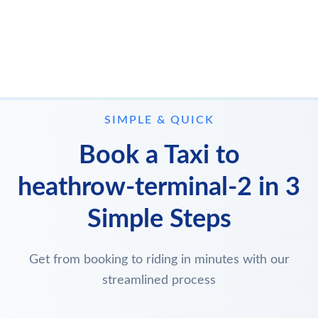
SIMPLE & QUICK
Book a Taxi to
heathrow-terminal-2 in 3
Simple Steps
Get from booking to riding in minutes with our
streamlined process