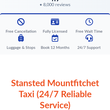
• 8,000 reviews
Free Cancellation
Fully Licensed
Free Wait Time
Luggage & Stops
Book 12 Months
24/7 Support
Stansted Mountfitchet
Taxi (24/7 Reliable
Service)