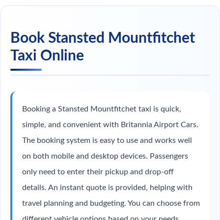
Book Stansted Mountfitchet
Taxi Online
Booking a Stansted Mountfitchet taxi is quick,
simple, and convenient with Britannia Airport Cars.
The booking system is easy to use and works well
on both mobile and desktop devices. Passengers
only need to enter their pickup and drop-off
details. An instant quote is provided, helping with
travel planning and budgeting. You can choose from
different vehicle options based on your needs.