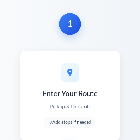
1
Enter Your Route
Pickup & Drop-off
Add stops if needed