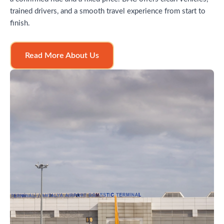
trained drivers, and a smooth travel experience from start to
finish.
Read More About Us