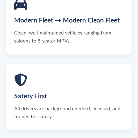
Modern Fleet → Modern Clean Fleet
Clean, well-maintained vehicles ranging from
saloons to 8-seater MPVs.
Safety First
All drivers are background checked, licensed, and
trained for safety.