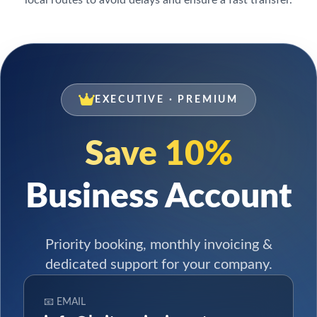
EXECUTIVE · PREMIUM
Save 10%
Business Account
Priority booking, monthly invoicing &
dedicated support for your company.
📧 EMAIL