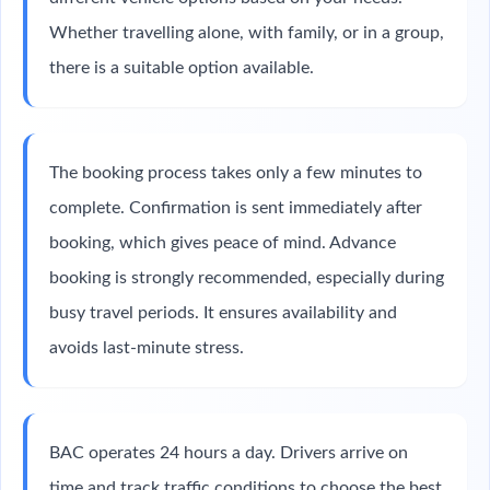
Whether travelling alone, with family, or in a group,
there is a suitable option available.
The booking process takes only a few minutes to
complete. Confirmation is sent immediately after
booking, which gives peace of mind. Advance
booking is strongly recommended, especially during
busy travel periods. It ensures availability and
avoids last-minute stress.
BAC operates 24 hours a day. Drivers arrive on
time and track traffic conditions to choose the best