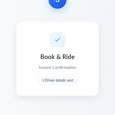
Book & Ride
Instant Confirmation
Driver details sent