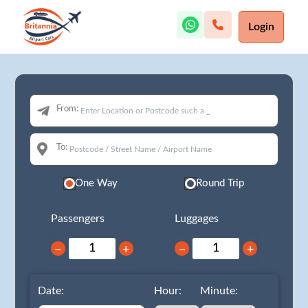
Login
From:
To:
One Way
Round Trip
Passengers
Luggages
−
+
−
+
Date:
Hour:
Minute: