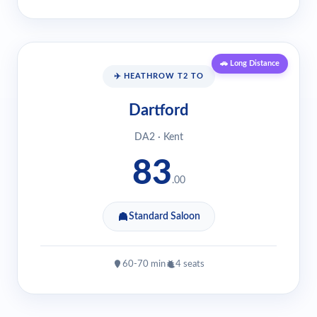
🚗 Long Distance
✈️ HEATHROW T2 TO
Dartford
DA2 · Kent
83
.00
Standard Saloon
60-70 min
4 seats