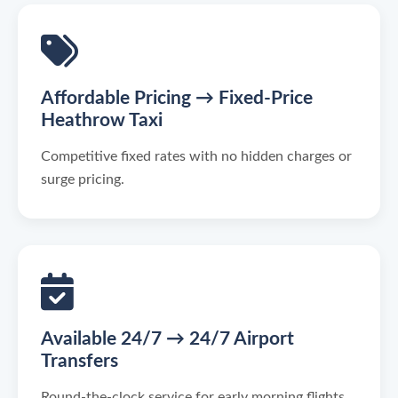
Affordable Pricing → Fixed-Price
Heathrow Taxi
Competitive fixed rates with no hidden charges or
surge pricing.
Available 24/7 → 24/7 Airport
Transfers
Round-the-clock service for early morning flights