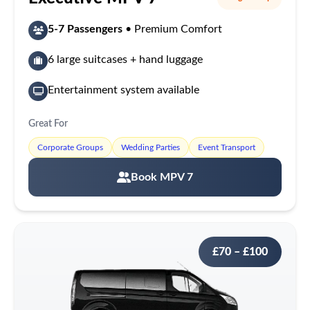
5-7 Passengers
• Premium Comfort
6 large suitcases + hand luggage
Entertainment system available
Great For
Corporate Groups
Wedding Parties
Event Transport
Book MPV 7
£70 – £100