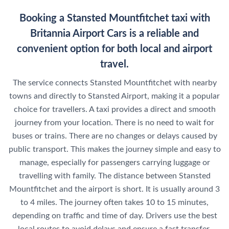
Booking a Stansted Mountfitchet taxi with
Britannia Airport Cars is a reliable and
convenient option for both local and airport
travel.
The service connects Stansted Mountfitchet with nearby
towns and directly to Stansted Airport, making it a popular
choice for travellers. A taxi provides a direct and smooth
journey from your location. There is no need to wait for
buses or trains. There are no changes or delays caused by
public transport. This makes the journey simple and easy to
manage, especially for passengers carrying luggage or
travelling with family. The distance between Stansted
Mountfitchet and the airport is short. It is usually around 3
to 4 miles. The journey often takes 10 to 15 minutes,
depending on traffic and time of day. Drivers use the best
local routes to avoid delays and ensure a fast transfer.