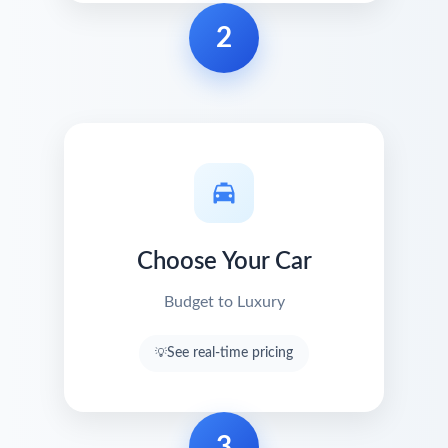
2
Choose Your Car
Budget to Luxury
See real-time pricing
3