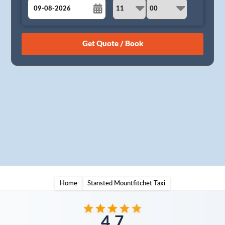
August
Sun
Mon
Tue
Wed
Thu
Fri
Sat
26
27
28
29
30
31
1
2
3
4
5
6
7
8
9
10
11
12
13
14
15
16
17
18
19
20
21
22
23
24
25
26
27
28
29
30
31
1
2
3
4
5
Home
Stansted Mountfitchet Taxi
4.7