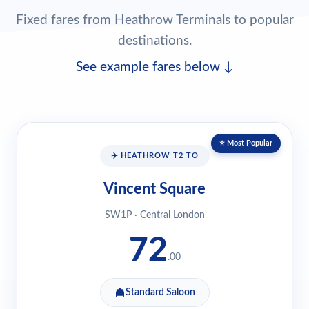
Fixed fares from Heathrow Terminals to popular
destinations.
See example fares below ↓
⭐ Most Popular
✈️ HEATHROW T2 TO
Vincent Square
SW1P · Central London
72
.00
Standard Saloon