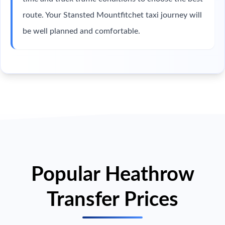
route. Your Stansted Mountfitchet taxi journey will
be well planned and comfortable.
Popular Heathrow
Transfer Prices