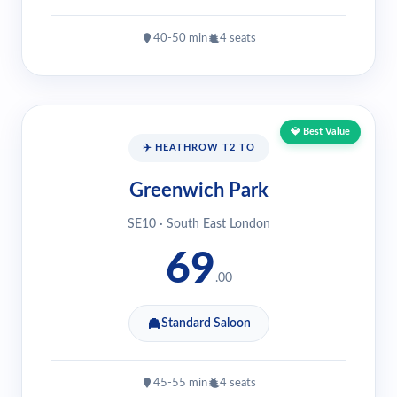
40-50 min
4 seats
💎 Best Value
✈️ HEATHROW T2 TO
Greenwich Park
SE10 · South East London
69
.00
Standard Saloon
45-55 min
4 seats