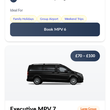
Ideal For
Family Holidays
Group Airport
Weekend Trips
Book MPV 6
£70 – £100
Executive MPV 7
Large Group