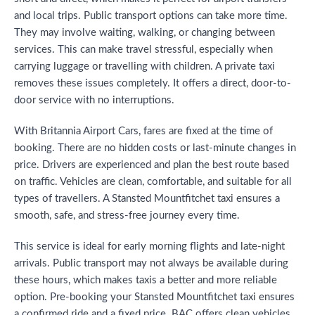
and local trips. Public transport options can take more time.
They may involve waiting, walking, or changing between
services. This can make travel stressful, especially when
carrying luggage or travelling with children. A private taxi
removes these issues completely. It offers a direct, door-to-
door service with no interruptions.
With Britannia Airport Cars, fares are fixed at the time of
booking. There are no hidden costs or last-minute changes in
price. Drivers are experienced and plan the best route based
on traffic. Vehicles are clean, comfortable, and suitable for all
types of travellers. A Stansted Mountfitchet taxi ensures a
smooth, safe, and stress-free journey every time.
This service is ideal for early morning flights and late-night
arrivals. Public transport may not always be available during
these hours, which makes taxis a better and more reliable
option. Pre-booking your Stansted Mountfitchet taxi ensures
a confirmed ride and a fixed price. BAC offers clean vehicles,