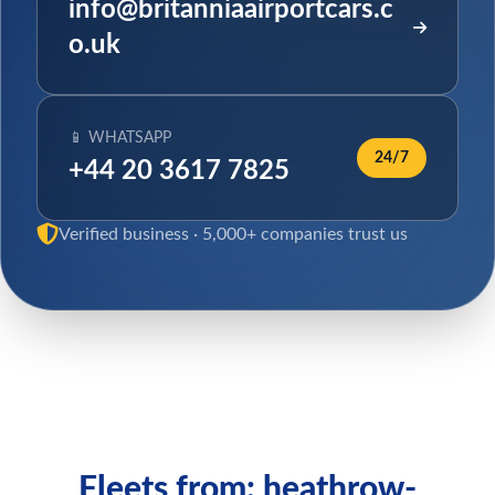
info@britanniaairportcars.c
o.uk
📱 WHATSAPP
24/7
+44 20 3617 7825
Verified business · 5,000+ companies trust us
Fleets from: heathrow-