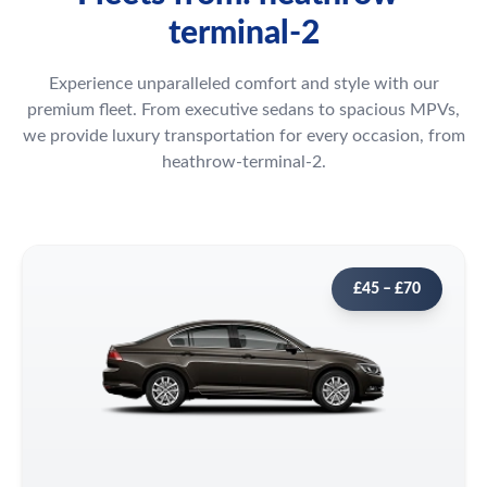
terminal-2
Experience unparalleled comfort and style with our
premium fleet. From executive sedans to spacious MPVs,
we provide luxury transportation for every occasion, from
heathrow-terminal-2.
£45 – £70