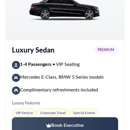
Luxury Sedan
PREMIUM
1-4 Passengers
• VIP Seating
Mercedes E-Class, BMW 5 Series models
Complimentary refreshments included
Luxury Features
VIP Service
Corporate Travel
Special Events
Book Executive