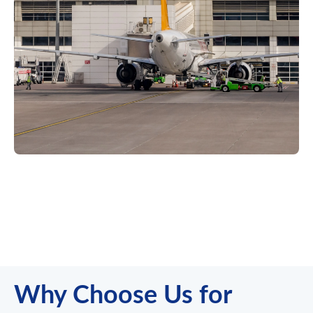
Why Choose Us for