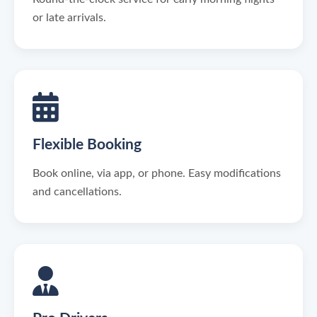
or late arrivals.
Flexible Booking
Book online, via app, or phone. Easy modifications
and cancellations.