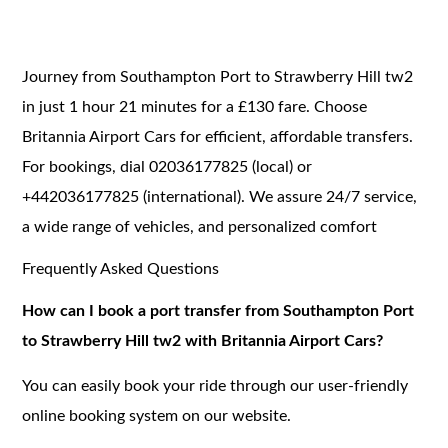
Journey from Southampton Port to Strawberry Hill tw2
in just 1 hour 21 minutes for a £130 fare. Choose
Britannia Airport Cars for efficient, affordable transfers.
For bookings, dial 02036177825 (local) or
+442036177825 (international). We assure 24/7 service,
a wide range of vehicles, and personalized comfort
Frequently Asked Questions
How can I book a port transfer from Southampton Port
to Strawberry Hill tw2 with Britannia Airport Cars?
You can easily book your ride through our user-friendly
online booking system on our website.