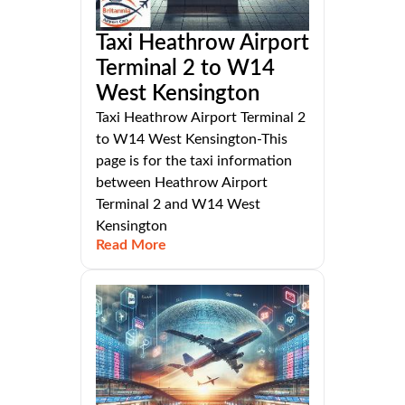
Taxi Heathrow Airport
Terminal 2 to W14
West Kensington
Taxi Heathrow Airport Terminal 2
to W14 West Kensington-This
page is for the taxi information
between Heathrow Airport
Terminal 2 and W14 West
Kensington
Read More