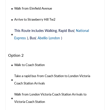
Walk from Elmfield Avenue
Arrive to Strawberry Hill Tw2
This Route includes Walking, Rapid Bus(
National
Express
), Bus(
Abellio London
)
Option 2
Walk to Coach Station
Take a rapid bus from Coach Station to London Victoria
Coach Station Arrivals
Walk from London Victoria Coach Station Arrivals to
Victoria Coach Station