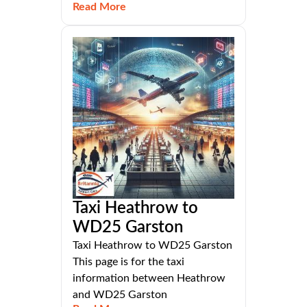
Read More
Taxi Heathrow to
WD25 Garston
Taxi Heathrow to WD25 Garston
This page is for the taxi
information between Heathrow
and WD25 Garston