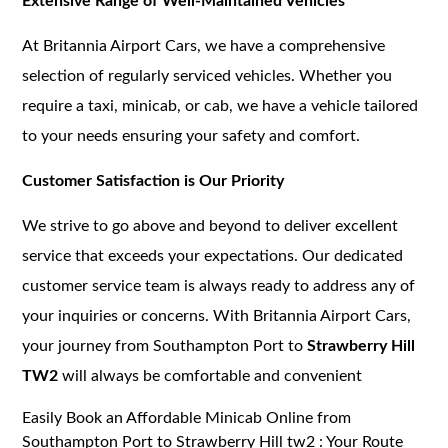
Extensive Range of Well-Maintained Vehicles
At Britannia Airport Cars, we have a comprehensive
selection of regularly serviced vehicles. Whether you
require a taxi, minicab, or cab, we have a vehicle tailored
to your needs ensuring your safety and comfort.
Customer Satisfaction is Our Priority
We strive to go above and beyond to deliver excellent
service that exceeds your expectations. Our dedicated
customer service team is always ready to address any of
your inquiries or concerns. With Britannia Airport Cars,
your journey from Southampton Port to
Strawberry Hill
TW2
will always be comfortable and convenient
Easily Book an Affordable Minicab Online from
Southampton Port to Strawberry Hill tw2 : Your Route