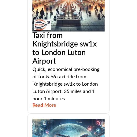
Taxi from
Knightsbridge sw1x
to London Luton
Airport
Quick, economical pre-booking
of for & 66 taxi ride from
Knightsbridge sw1x to London
Luton Airport, 35 miles and 1
hour 1 minutes.
Read More