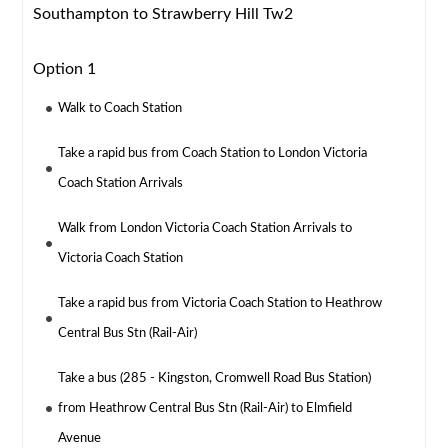
Southampton to Strawberry Hill Tw2
Option 1
Walk to Coach Station
Take a rapid bus from Coach Station to London Victoria
Coach Station Arrivals
Walk from London Victoria Coach Station Arrivals to
Victoria Coach Station
Take a rapid bus from Victoria Coach Station to Heathrow
Central Bus Stn (Rail-Air)
Take a bus (285 - Kingston, Cromwell Road Bus Station)
from Heathrow Central Bus Stn (Rail-Air) to Elmfield
Avenue