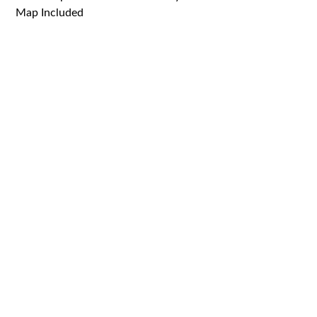
Map Included