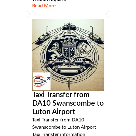
Read More
Taxi Transfer from
DA10 Swanscombe to
Luton Airport
Taxi Transfer from DA10
Swanscombe to Luton Airport
Taxi Transfer information