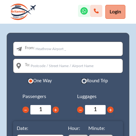
Login
From:
To:
One Way
Round Trip
Passengers
Luggages
−
+
−
+
Date:
Hour:
Minute: