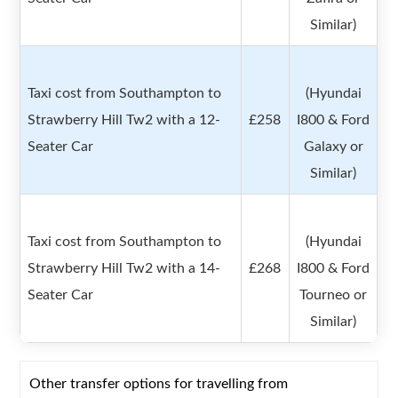
Similar)
Taxi cost from Southampton to
(Hyundai
Strawberry Hill Tw2 with a 12-
£258
I800 & Ford
Seater Car
Galaxy or
Similar)
Taxi cost from Southampton to
(Hyundai
Strawberry Hill Tw2 with a 14-
£268
I800 & Ford
Seater Car
Tourneo or
Similar)
Other transfer options for travelling from