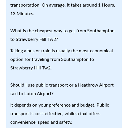
transportation. On average, it takes around 1 Hours,
13 Minutes.
What is the cheapest way to get from Southampton
to Strawberry Hill Tw2?
Taking a bus or train is usually the most economical
option for traveling from Southampton to
Strawberry Hill Tw2.
Should I use public transport or a Heathrow Airport
taxi to Luton Airport?
It depends on your preference and budget. Public
transport is cost-effective, while a taxi offers
convenience, speed and safety.