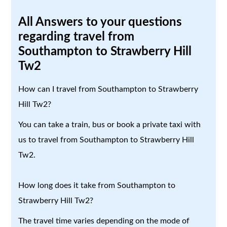
All Answers to your questions
regarding travel from
Southampton to Strawberry Hill
Tw2
How can I travel from Southampton to Strawberry
Hill Tw2?
You can take a train, bus or book a private taxi with
us to travel from Southampton to Strawberry Hill
Tw2.
How long does it take from Southampton to
Strawberry Hill Tw2?
The travel time varies depending on the mode of