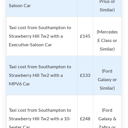
Prius or
Saloon Car
Similar)
Taxi cost from Southampton to
(Mercedes
Strawberry Hill Tw2 with a
£145
E Class or
Executive-Saloon Car
Similar)
Taxi cost from Southampton to
(Ford
Strawberry Hill Tw2 with a
£133
Galaxy or
MPV6 Car
Similar)
Taxi cost from Southampton to
(Ford
Strawberry Hill Tw2 with a 10-
£248
Galaxy &
Seater Car
Zafira or