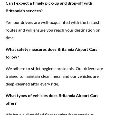
Can I expect a timely pick-up and drop-off with
Britannia's services?
Yes, our drivers are well-acquainted with the fastest
routes and will ensure you reach your destination on
time.
What safety measures does Britannia Airport Cars
follow?
We adhere to strict hygiene protocols. Our drivers are
trained to maintain cleanliness, and our vehicles are
deep-cleaned after every ride.
What types of vehicles does Britannia Airport Cars
offer?
We have a diversified fleet ranging from spacious