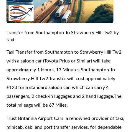
Transfer from Southampton To Strawberry Hill Tw2 by
taxi :
Taxi Transfer from Southampton to Strawberry Hill Tw2
with a saloon car (Toyota Prius or Similar) will take
approximately 1 Hours, 13 Minutes.Southampton To
Strawberry Hill Tw2 Transfer will cost approximately
£123 for a standard saloon car, which can carry 4
passengers, 2 check-in luggages and 2 hand luggage.The
total mileage will be 67 Miles.
Trust Britannia Airport Cars, a renowned provider of taxi,
minicab, cab, and port transfer services, for dependable