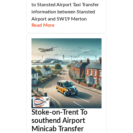
to Stansted Airport Taxi Transfer
information between Stansted
Airport and SW19 Merton
Read More
Stoke-on-Trent To
southend Airport
Minicab Transfer