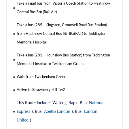
Take a rapid bus from Victoria Coach Station to Heathrow
Central Bus Stn (Rail-Air)
Take a bus (285 - Kingston, Cromwell Road Bus Station)
from Heathrow Central Bus Stn (Rail-Air) to Teddington
Memorial Hospital
Take a bus (281 - Hounslow Bus Station) from Teddington
Memorial Hospital to Twickenham Green
Walk from Twickenham Green
Arrive to Strawberry Hill Tw2
This Route includes Walking, Rapid Bus(
National
Express
), Bus(
Abellio London
), Bus(
London
United
)