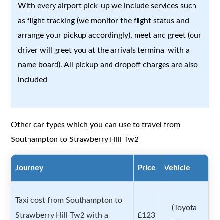
With every airport pick-up we include services such
as flight tracking (we monitor the flight status and
arrange your pickup accordingly), meet and greet (our
driver will greet you at the arrivals terminal with a
name board). All pickup and dropoff charges are also
included
Other car types which you can use to travel from
Southampton to Strawberry Hill Tw2
Journey
Price
Vehicle
Taxi cost from Southampton to
(Toyota
Strawberry Hill Tw2 with a
£123