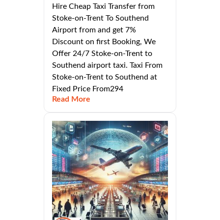
Hire Cheap Taxi Transfer from
Stoke-on-Trent To Southend
Airport from and get 7%
Discount on first Booking, We
Offer 24/7 Stoke-on-Trent to
Southend airport taxi. Taxi From
Stoke-on-Trent to Southend at
Fixed Price From294
Read More