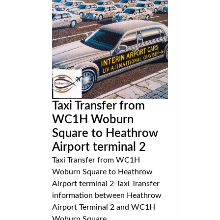
Taxi Transfer from
WC1H Woburn
Square to Heathrow
Airport terminal 2
Taxi Transfer from WC1H
Woburn Square to Heathrow
Airport terminal 2-Taxi Transfer
information between Heathrow
Airport Terminal 2 and WC1H
Woburn Square