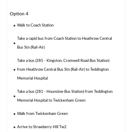
Option 4
Walk to Coach Station
Take a rapid bus from Coach Station to Heathrow Central
Bus Stn (Rail-Air)
Take a bus (285 - Kingston, Cromwell Road Bus Station)
from Heathrow Central Bus Stn (Rail-Air) to Teddington
Memorial Hospital
Take a bus (281 - Hounslow Bus Station) from Teddington
Memorial Hospital to Twickenham Green
Walk from Twickenham Green
Arrive to Strawberry Hill Tw2