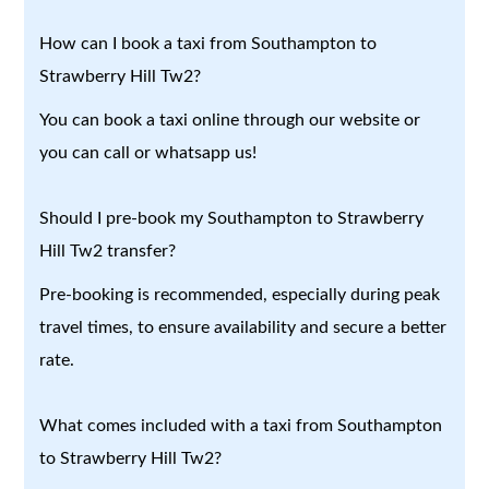
How can I book a taxi from Southampton to
Strawberry Hill Tw2?
You can book a taxi online through our website or
you can call or whatsapp us!
Should I pre-book my Southampton to Strawberry
Hill Tw2 transfer?
Pre-booking is recommended, especially during peak
travel times, to ensure availability and secure a better
rate.
What comes included with a taxi from Southampton
to Strawberry Hill Tw2?