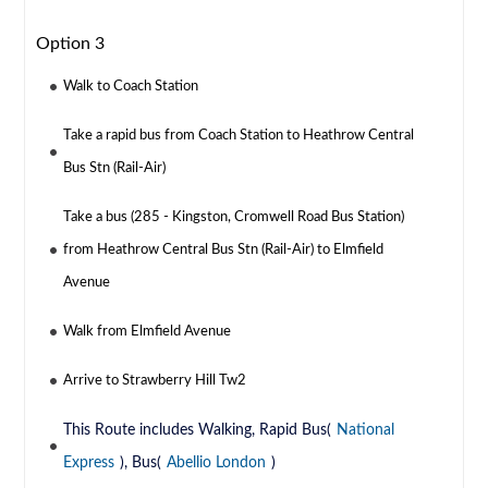
Option 3
Walk to Coach Station
Take a rapid bus from Coach Station to Heathrow Central
Bus Stn (Rail-Air)
Take a bus (285 - Kingston, Cromwell Road Bus Station)
from Heathrow Central Bus Stn (Rail-Air) to Elmfield
Avenue
Walk from Elmfield Avenue
Arrive to Strawberry Hill Tw2
This Route includes Walking, Rapid Bus(
National
Express
), Bus(
Abellio London
)