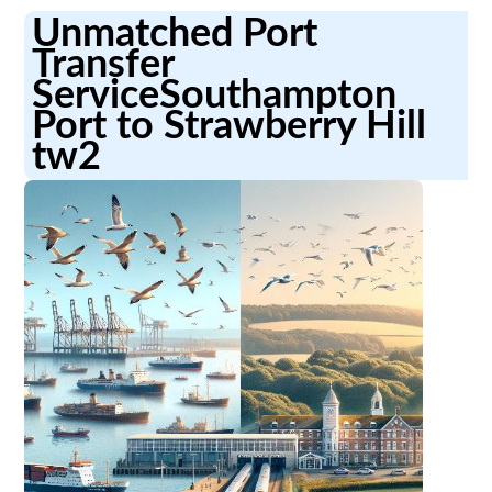
Unmatched Port
Transfer
ServiceSouthampton
Port to Strawberry Hill
tw2