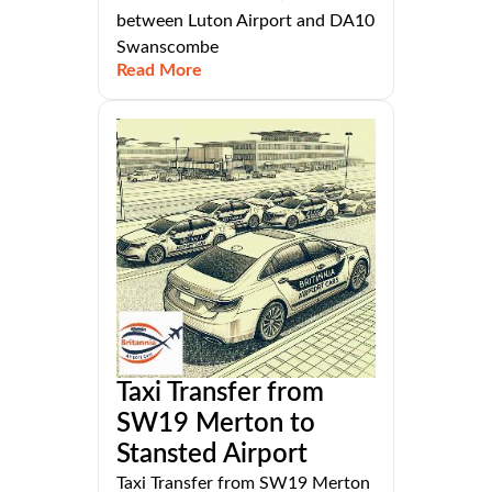
between Luton Airport and DA10
Swanscombe
Read More
Taxi Transfer from
SW19 Merton to
Stansted Airport
Taxi Transfer from SW19 Merton