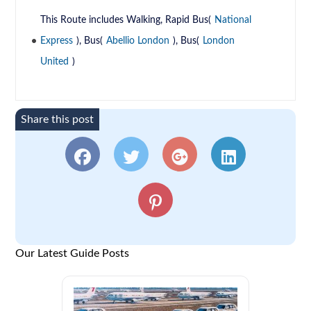
This Route includes Walking, Rapid Bus(
National
Express
), Bus(
Abellio London
), Bus(
London
United
)
Share this post
Our Latest Guide Posts