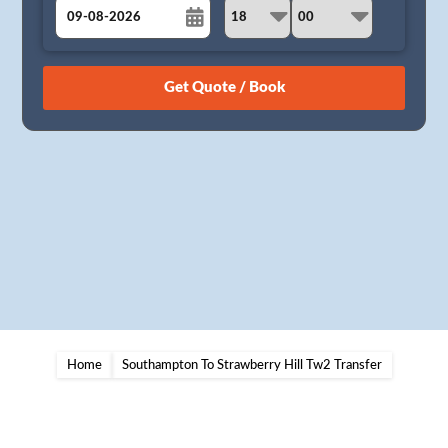
August
Sun
Mon
Tue
Wed
Thu
Fri
Sat
26
27
28
29
30
31
1
2
3
4
5
6
7
8
9
10
11
12
13
14
15
16
17
18
19
20
21
22
23
24
25
26
27
28
29
30
31
1
2
3
4
5
Home
Southampton To Strawberry Hill Tw2 Transfer