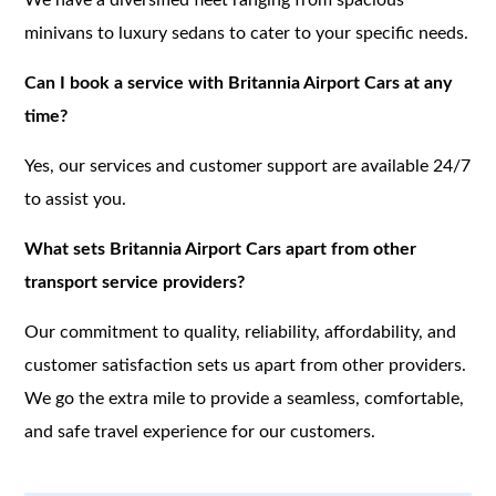
minivans to luxury sedans to cater to your specific needs.
Can I book a service with Britannia Airport Cars at any
time?
Yes, our services and customer support are available 24/7
to assist you.
What sets Britannia Airport Cars apart from other
transport service providers?
Our commitment to quality, reliability, affordability, and
customer satisfaction sets us apart from other providers.
We go the extra mile to provide a seamless, comfortable,
and safe travel experience for our customers.