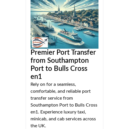
Premier Port Transfer
from Southampton
Port to Bulls Cross
en1
Rely on for a seamless,
comfortable, and reliable port
transfer service from
Southampton Port to Bulls Cross
en1. Experience luxury taxi,
minicab, and cab services across
the UK.