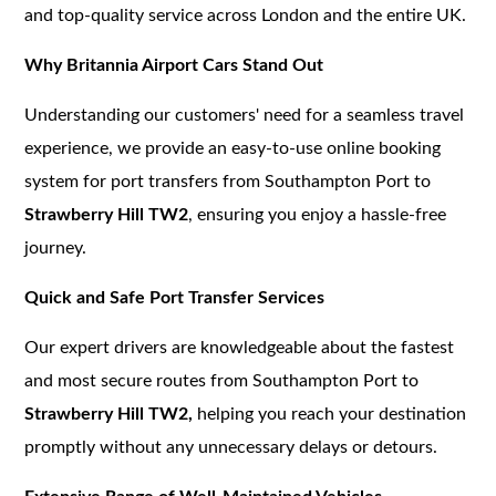
and top-quality service across London and the entire UK.
Why Britannia Airport Cars Stand Out
Understanding our customers' need for a seamless travel
experience, we provide an easy-to-use online booking
system for port transfers from Southampton Port to
Strawberry Hill TW2
, ensuring you enjoy a hassle-free
journey.
Quick and Safe Port Transfer Services
Our expert drivers are knowledgeable about the fastest
and most secure routes from Southampton Port to
Strawberry Hill TW2,
helping you reach your destination
promptly without any unnecessary delays or detours.