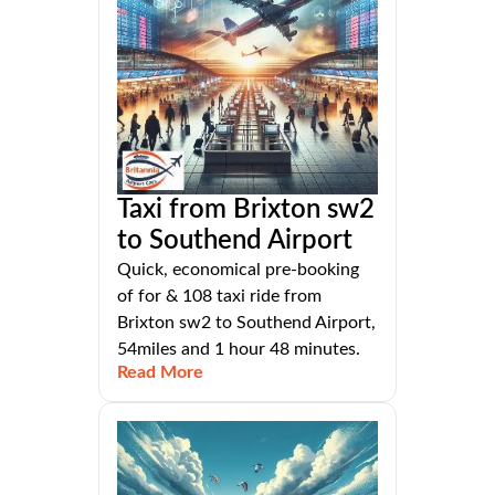
Taxi from Brixton sw2
to Southend Airport
Quick, economical pre-booking
of for & 108 taxi ride from
Brixton sw2 to Southend Airport,
54miles and 1 hour 48 minutes.
Read More