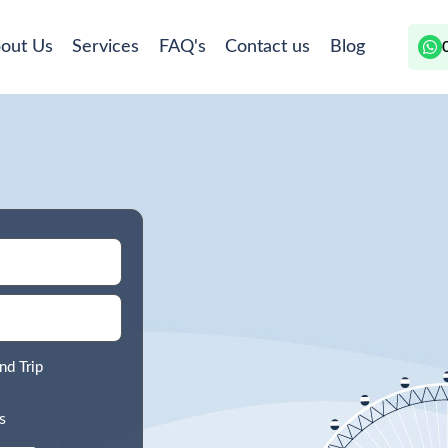
out Us
Services
FAQ's
Contact us
Blog
nd Trip
s