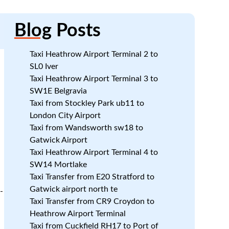
Blog
Posts
Taxi Heathrow Airport Terminal 2 to
SL0 Iver
Taxi Heathrow Airport Terminal 3 to
SW1E Belgravia
Taxi from Stockley Park ub11 to
a
London City Airport
Taxi from Wandsworth sw18 to
Gatwick Airport
Taxi Heathrow Airport Terminal 4 to
SW14 Mortlake
Taxi Transfer from E20 Stratford to
Gatwick airport north te
-
Taxi Transfer from CR9 Croydon to
Heathrow Airport Terminal
Taxi from Cuckfield RH17 to Port of