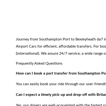
Journey from Southampton Port to Bexleyheath da7 in 
Airport Cars for efficient, affordable transfers. For 
(international). We assure 24/7 service, a wide range 
Frequently Asked Questions
How can I book a port transfer from Southampton Por
You can easily book your ride through our user-friend
Can I expect a timely pick-up and drop-off with Britan
Yes, our drivers are well-acquainted with the fastest 