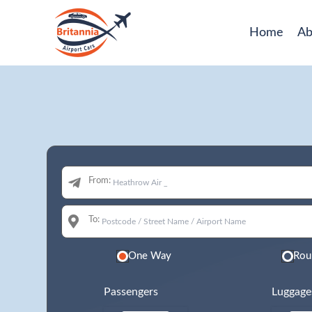
Home
Ab
From:
To:
One Way
Rou
Passengers
Luggage