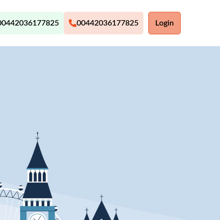
00442036177825
00442036177825
Login