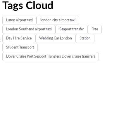
Tags Cloud
Luton airport taxi
london city airport taxi
London Southend airport taxi
Seaport transfer
Free
Day Hire Service
Wedding Car London
Station
k
Student Transport
Dover Cruise Port Seaport Transfers Dover cruise transfers