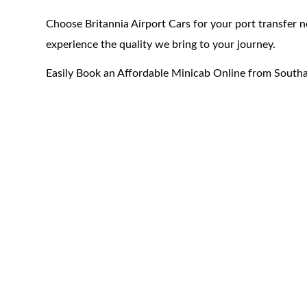
Choose Britannia Airport Cars for your port transfer
experience the quality we bring to your journey.
Easily Book an Affordable Minicab Online from South