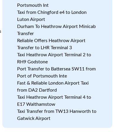
Portsmouth Int
Taxi from Chingford e4 to London
Luton Airport
Durham To Heathrow Airport Minicab
s
Transfer
Reliable Offers Heathrow Airport
Transfer to LHR Terminal 3
Taxi Heathrow Airport Terminal 2 to
RH9 Godstone
Port Transfer to Battersea SW11 from
Port of Portsmouth Inte
Fast & Reliable London Airport Taxi
from DA2 Dartford
Taxi Heathrow Airport Terminal 4 to
E17 Walthamstow
Taxi Transfer from TW13 Hanworth to
Gatwick Airport