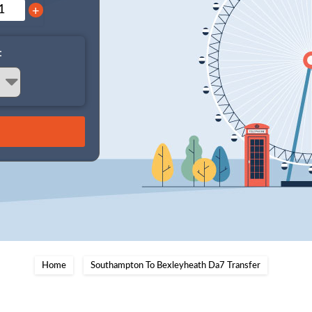
+
:
Home
Southampton To Bexleyheath Da7 Transfer