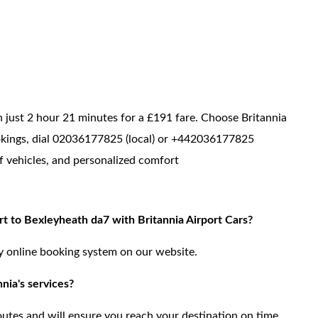
just 2 hour 21 minutes for a £191 fare. Choose Britannia
bookings, dial 02036177825 (local) or +442036177825
of vehicles, and personalized comfort
t to Bexleyheath da7 with Britannia Airport Cars?
ly online booking system on our website.
nia's services?
routes and will ensure you reach your destination on time.