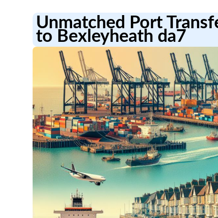
Unmatched Port Transf
to Bexleyheath da7