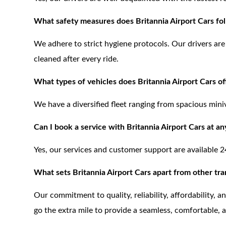
What safety measures does Britannia Airport Cars fo
We adhere to strict hygiene protocols. Our drivers are 
cleaned after every ride.
What types of vehicles does Britannia Airport Cars of
We have a diversified fleet ranging from spacious mini
Can I book a service with Britannia Airport Cars at an
Yes, our services and customer support are available 2
What sets Britannia Airport Cars apart from other tra
Our commitment to quality, reliability, affordability, 
go the extra mile to provide a seamless, comfortable, 