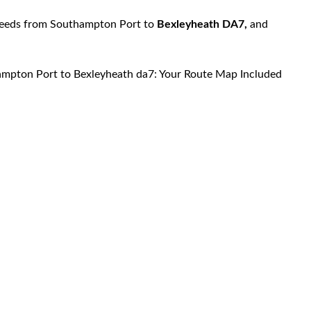
 needs from Southampton Port to
Bexleyheath DA7,
and
ampton Port to Bexleyheath da7: Your Route Map Included