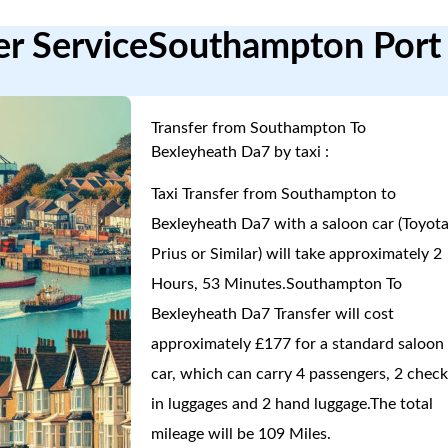
er ServiceSouthampton Port
Transfer from Southampton To
Bexleyheath Da7 by taxi :
Taxi Transfer from Southampton to
Bexleyheath Da7 with a saloon car (Toyot
Prius or Similar) will take approximately 2
Hours, 53 Minutes.Southampton To
Bexleyheath Da7 Transfer will cost
approximately £177 for a standard saloon
car, which can carry 4 passengers, 2 check
in luggages and 2 hand luggage.The total
mileage will be 109 Miles.