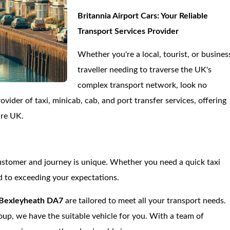
Britannia Airport Cars: Your Reliable
Transport Services Provider
Whether you're a local, tourist, or busines
traveller needing to traverse the UK's
complex transport network, look no
vider of taxi, minicab, cab, and port transfer services, offering
ire UK.
ustomer and journey is unique. Whether you need a quick taxi
d to exceeding your expectations.
Bexleyheath DA7
are tailored to meet all your transport needs.
roup, we have the suitable vehicle for you. With a team of