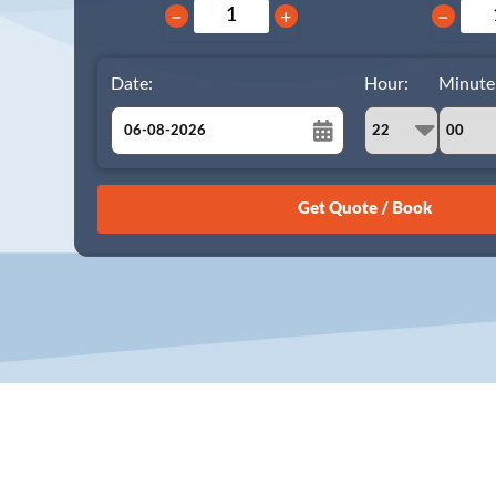
−
+
−
Date:
Hour:
Minute
August
Sun
Mon
Tue
Wed
Thu
Fri
Sat
26
27
28
29
30
31
1
2
3
4
5
6
7
8
9
10
11
12
13
14
15
16
17
18
19
20
21
22
23
24
25
26
27
28
29
30
31
1
2
3
4
5