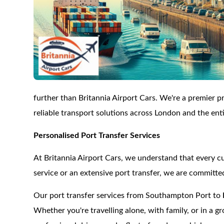
further than Britannia Airport Cars. We're a premier pro
reliable transport solutions across London and the ent
Personalised Port Transfer Services
At Britannia Airport Cars, we understand that every c
service or an extensive port transfer, we are committe
Our port transfer services from Southampton Port to
Whether you're travelling alone, with family, or in a g