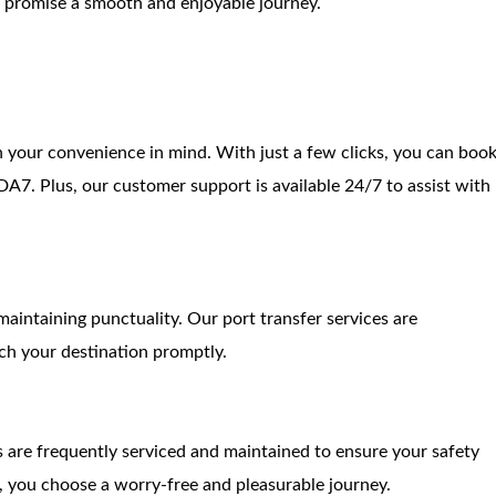
we promise a smooth and enjoyable journey.
 your convenience in mind. With just a few clicks, you can boo
7. Plus, our customer support is available 24/7 to assist with
aintaining punctuality. Our port transfer services are
ch your destination promptly.
es are frequently serviced and maintained to ensure your safety
 you choose a worry-free and pleasurable journey.