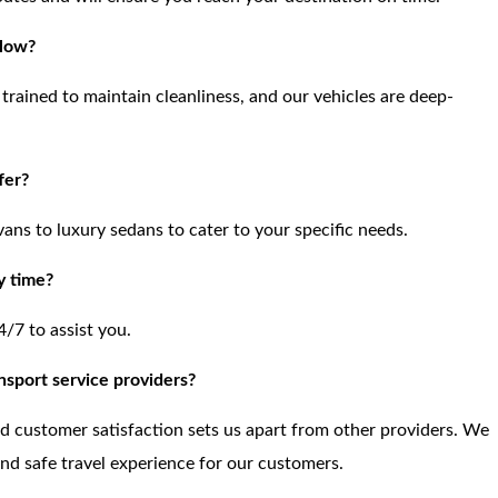
llow?
trained to maintain cleanliness, and our vehicles are deep-
fer?
vans to luxury sedans to cater to your specific needs.
y time?
4/7 to assist you.
nsport service providers?
and customer satisfaction sets us apart from other providers. We
and safe travel experience for our customers.