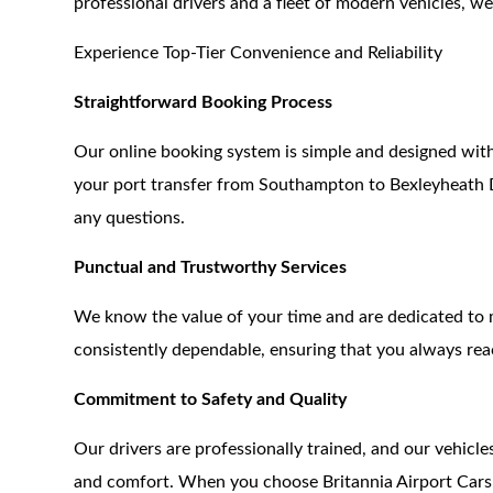
professional drivers and a fleet of modern vehicles, 
Experience Top-Tier Convenience and Reliability
Straightforward Booking Process
Our online booking system is simple and designed with
your port transfer from Southampton to Bexleyheath DA
any questions.
Punctual and Trustworthy Services
We know the value of your time and are dedicated to m
consistently dependable, ensuring that you always rea
Commitment to Safety and Quality
Our drivers are professionally trained, and our vehicl
and comfort. When you choose Britannia Airport Cars,