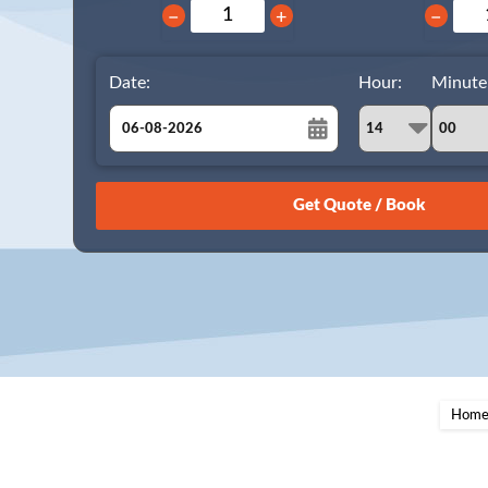
−
+
−
Date:
Hour:
Minute
August
Sun
Mon
Tue
Wed
Thu
Fri
Sat
26
27
28
29
30
31
1
2
3
4
5
6
7
8
9
10
11
12
13
14
15
16
17
18
19
20
21
22
23
24
25
26
27
28
29
Hom
30
31
1
2
3
4
5