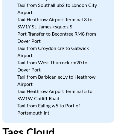
Taxi from Southall ub2 to London City
Airport
Taxi Heathrow Airport Terminal 3 to
SW1Y St. James-rsquo;s S
Port Transfer to Becontree RM8 from
Dover Port
Taxi from Croydon cr9 to Gatwick
Airport
Taxi from West Thurrock rm20 to
Dover Port
Taxi from Barbican ec1y to Heathrow
Airport
Taxi Heathrow Airport Terminal 5 to
SW1W Gatliff Road
Taxi from Ealing w5 to Port of
Portsmouth Int
Tags Cloud