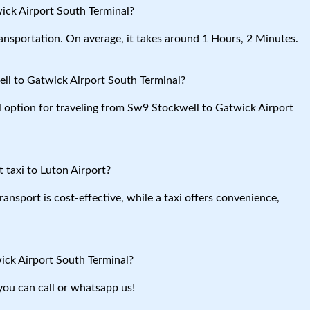
ick Airport South Terminal?
ansportation. On average, it takes around 1 Hours, 2 Minutes.
ll to Gatwick Airport South Terminal?
al option for traveling from Sw9 Stockwell to Gatwick Airport
 taxi to Luton Airport?
ansport is cost-effective, while a taxi offers convenience,
ick Airport South Terminal?
you can call or whatsapp us!