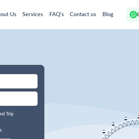
out Us
Services
FAQ's
Contact us
Blog
nd Trip
s