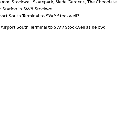
 Jamm, Stockwell Skatepark, Slade Gardens, The Chocolate
 Station in SW9 Stockwell.
irport South Terminal to SW9 Stockwell?
k Airport South Terminal to SW9 Stockwell as below;