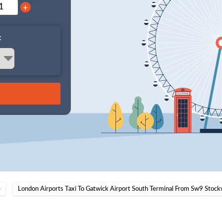
+
:
e
London Airports Taxi To Gatwick Airport South Terminal From Sw9 Stock