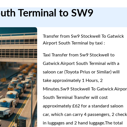
outh Terminal to SW9
Transfer from Sw9 Stockwell To Gatwick
Airport South Terminal by taxi :
Taxi Transfer from Sw9 Stockwell to
Gatwick Airport South Terminal with a
saloon car (Toyota Prius or Similar) will
take approximately 1 Hours, 2
Minutes.Sw9 Stockwell To Gatwick Airpor
South Terminal Transfer will cost
approximately £62 for a standard saloon
car, which can carry 4 passengers, 2 check
in luggages and 2 hand luggage.The total