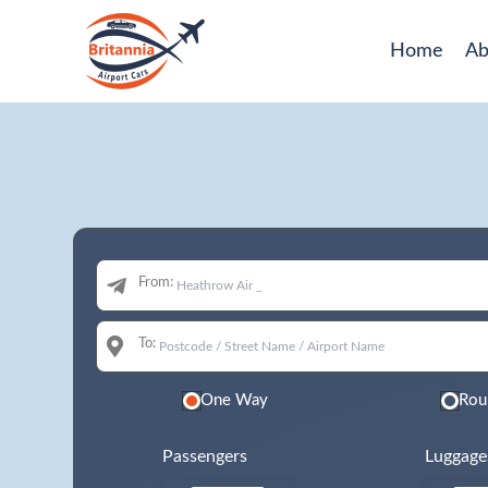
Home
Ab
From:
To:
One Way
Rou
Passengers
Luggage