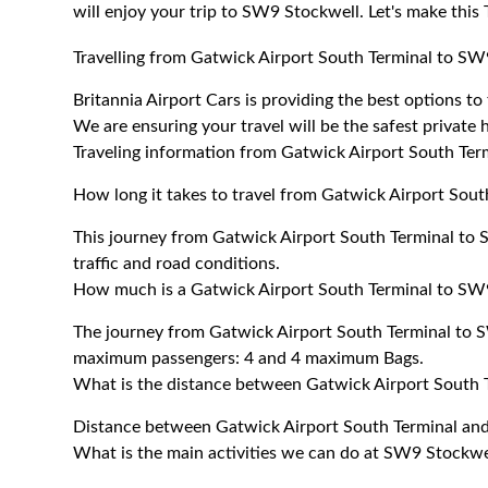
will enjoy your trip to SW9 Stockwell. Let's make this
Travelling from Gatwick Airport South Terminal to SW
Britannia Airport Cars is providing the best options 
We are ensuring your travel will be the safest private h
Traveling information from Gatwick Airport South Te
How long it takes to travel from Gatwick Airport Sou
This journey from Gatwick Airport South Terminal to
traffic and road conditions.
How much is a Gatwick Airport South Terminal to SW9
The journey from Gatwick Airport South Terminal to 
maximum passengers: 4 and 4 maximum Bags.
What is the distance between Gatwick Airport South
Distance between Gatwick Airport South Terminal an
What is the main activities we can do at SW9 Stockwe