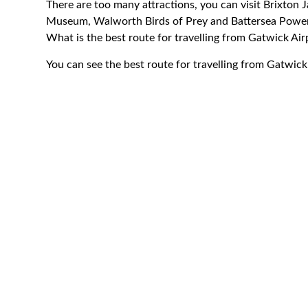
There are too many attractions, you can visit Brixton
Museum, Walworth Birds of Prey and Battersea Power
What is the best route for travelling from Gatwick A
You can see the best route for travelling from Gatwic