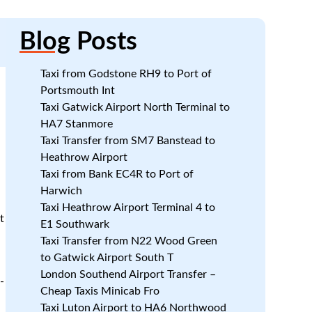
Blog
Posts
Taxi from Godstone RH9 to Port of
Portsmouth Int
Taxi Gatwick Airport North Terminal to
HA7 Stanmore
Taxi Transfer from SM7 Banstead to
Heathrow Airport
Taxi from Bank EC4R to Port of
Harwich
Taxi Heathrow Airport Terminal 4 to
t
E1 Southwark
Taxi Transfer from N22 Wood Green
to Gatwick Airport South T
London Southend Airport Transfer –
-
Cheap Taxis Minicab Fro
Taxi Luton Airport to HA6 Northwood