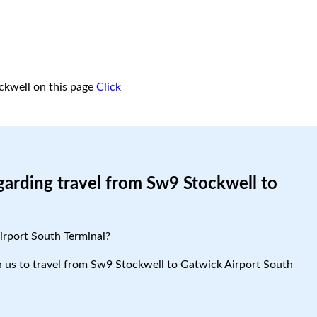
ckwell on this page
Click
garding travel from Sw9 Stockwell to
irport South Terminal?
ith us to travel from Sw9 Stockwell to Gatwick Airport South