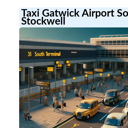
Taxi Gatwick Airport S
Stockwell