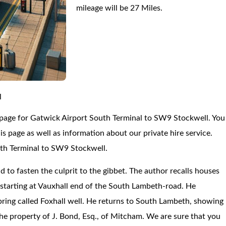
mileage will be 27 Miles.
l
 page for Gatwick Airport South Terminal to SW9 Stockwell. You
 page as well as information about our private hire service.
uth Terminal to SW9 Stockwell.
d to fasten the culprit to the gibbet. The author recalls houses
, starting at Vauxhall end of the South Lambeth-road. He
spring called Foxhall well. He returns to South Lambeth, showing
e property of J. Bond, Esq., of Mitcham. We are sure that you