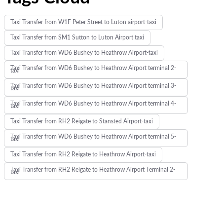
Taxi Transfer from W1F Peter Street to Luton airport-taxi
Taxi Transfer from SM1 Sutton to Luton Airport taxi
Taxi Transfer from WD6 Bushey to Heathrow Airport-taxi
Taxi Transfer from WD6 Bushey to Heathrow Airport terminal 2-
taxi
Taxi Transfer from WD6 Bushey to Heathrow Airport terminal 3-
taxi
Taxi Transfer from WD6 Bushey to Heathrow Airport terminal 4-
taxi
Taxi Transfer from RH2 Reigate to Stansted Airport-taxi
Taxi Transfer from WD6 Bushey to Heathrow Airport terminal 5-
taxi
Taxi Transfer from RH2 Reigate to Heathrow Airport-taxi
Taxi Transfer from RH2 Reigate to Heathrow Airport Terminal 2-
taxi