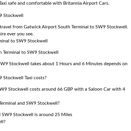
 Taxi safe and comfortable with Britannia Airport Cars.
9 Stockwell
to travel from Gatwick Airport South Terminal to SW9 Stockwell.
ire ever you see.
rminal to SW9 Stockwell
th Terminal to SW9 Stockwell
 SW9 Stockwell takes about 1 Hours and 6 Minutes depends on
 Stockwell Taxi costs?
SW9 Stockwell costs around 66 GBP with a Saloon Car with 4
 Terminal and SW9 Stockwell?
d SW9 Stockwell is around 25 Miles
ll?