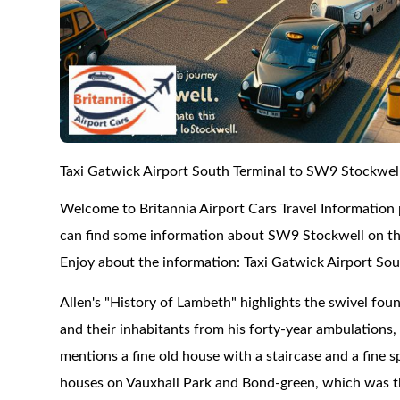
Taxi Gatwick Airport South Terminal to SW9 Stockwel
Welcome to Britannia Airport Cars Travel Information
can find some information about SW9 Stockwell on this
Enjoy about the information: Taxi Gatwick Airport So
Allen's "History of Lambeth" highlights the swivel foun
and their inhabitants from his forty-year ambulations
mentions a fine old house with a staircase and a fine 
houses on Vauxhall Park and Bond-green, which was th