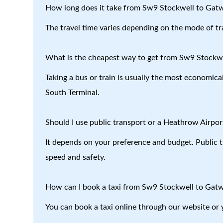
How long does it take from Sw9 Stockwell to Gatw
The travel time varies depending on the mode of tr
What is the cheapest way to get from Sw9 Stockwe
Taking a bus or train is usually the most economic
South Terminal.
Should I use public transport or a Heathrow Airport
It depends on your preference and budget. Public tr
speed and safety.
How can I book a taxi from Sw9 Stockwell to Gatw
You can book a taxi online through our website or 