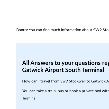
Bonus: You can find much information about SW9 Sto
All Answers to your questions re
Gatwick Airport South Terminal
How can I travel from Sw9 Stockwell to Gatwick A
You can take a train, bus or book a private taxi w
Terminal.