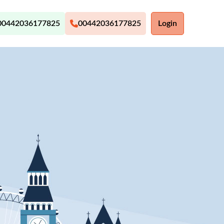
00442036177825
00442036177825
Login