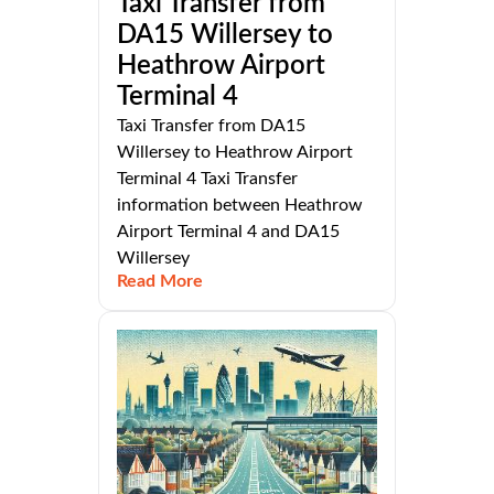
Taxi Transfer from
DA15 Willersey to
Heathrow Airport
Terminal 4
Taxi Transfer from DA15
Willersey to Heathrow Airport
Terminal 4 Taxi Transfer
information between Heathrow
Airport Terminal 4 and DA15
Willersey
Read More