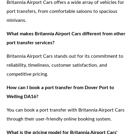
Britannia Airport Cars offers a wide array of vehicles for
port transfers, from comfortable saloons to spacious
minivans.
What makes Britannia Airport Cars different from other
port transfer services?
Britannia Airport Cars stands out for its commitment to
reliability, timeliness, customer satisfaction, and
competitive pricing.
How can I book a port transfer from Dover Port to
Welling DA16?
You can book a port transfer with Britannia Airport Cars
through their user-friendly online booking system.
What is the pricing model for Britannia Airport Cars'