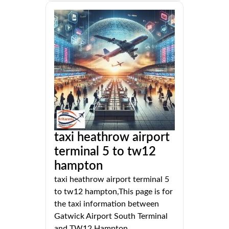
taxi heathrow airport
terminal 5 to tw12
hampton
taxi heathrow airport terminal 5
to tw12 hampton,This page is for
the taxi information between
Gatwick Airport South Terminal
and TW12 Hampton