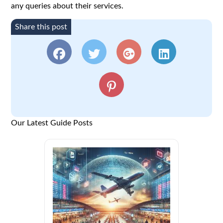
any queries about their services.
Share this post
Our Latest Guide Posts