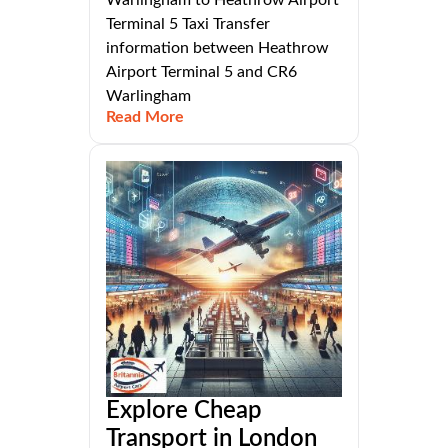
Terminal 5 Taxi Transfer
information between Heathrow
Airport Terminal 5 and CR6
Warlingham
Read More
Explore Cheap
Transport in London