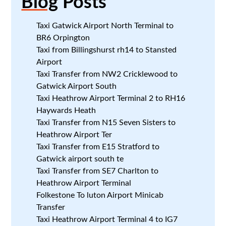
Blog
Posts
Taxi Gatwick Airport North Terminal to
BR6 Orpington
Taxi from Billingshurst rh14 to Stansted
Airport
Taxi Transfer from NW2 Cricklewood to
Gatwick Airport South
Taxi Heathrow Airport Terminal 2 to RH16
Haywards Heath
Taxi Transfer from N15 Seven Sisters to
Heathrow Airport Ter
Taxi Transfer from E15 Stratford to
Gatwick airport south te
Taxi Transfer from SE7 Charlton to
Heathrow Airport Terminal
Folkestone To luton Airport Minicab
Transfer
Taxi Heathrow Airport Terminal 4 to IG7