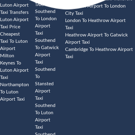
TAXI
Luton Airport
Heathrow Airport To London
Southend
Taxi Transfers
City Taxi
To London
Luton Airport
London To Heathrow Airport
Airport
Taxi Price
Taxi
Taxi
Cheapest
Heathrow Airport To Gatwick
Southend
Taxi To Luton
Airport Taxi
To Gatwick
Airport
Cambridge To Heathrow Airport
Airport
Milton
Taxi
Taxi
Keynes To
Southend
Luton Airport
To
Taxi
Stansted
Northampton
Airport
To Luton
Taxi
Airport Taxi
Southend
To Luton
Airport
Taxi
Southend