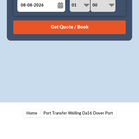
August
Sun
Mon
Tue
Wed
Thu
Fri
Sat
26
27
28
29
30
31
1
2
3
4
5
6
7
8
9
10
11
12
13
14
15
16
17
18
19
20
21
22
23
24
25
26
27
28
29
30
31
1
2
3
4
5
Home
Port Transfer Welling Da16 Dover Port