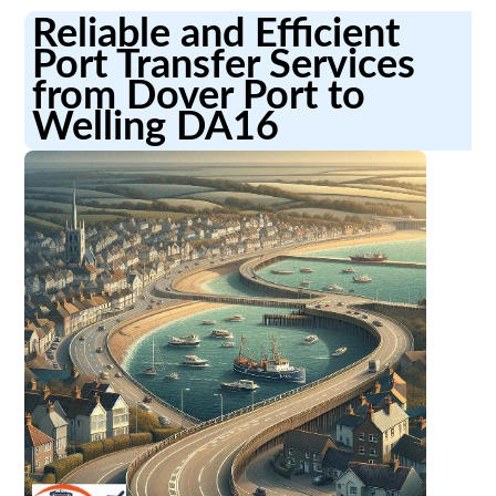
Reliable and Efficient
Port Transfer Services
from Dover Port to
Welling DA16