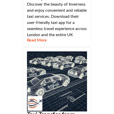
Discover the beauty of Inverness
and enjoy convenient and reliable
taxi services. Download their
user-friendly taxi app for a
seamless travel experience across
London and the entire UK
Read More