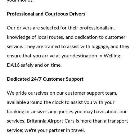
Professional and Courteous Drivers
Our drivers are selected for their professionalism,
knowledge of local routes, and dedication to customer
service. They are trained to assist with luggage, and they
ensure that you arrive at your destination in Welling
DA16 safely and on time.
Dedicated 24/7 Customer Support
We pride ourselves on our customer support team,
available around the clock to assist you with your
booking or answer any queries you may have about our
services. Britannia Airport Cars is more than a transport
service; we're your partner in travel.