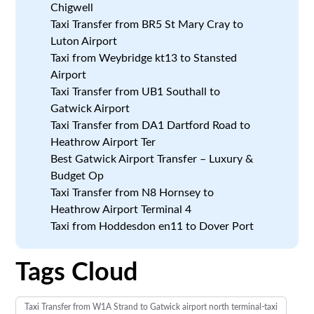
Chigwell
Taxi Transfer from BR5 St Mary Cray to
Luton Airport
Taxi from Weybridge kt13 to Stansted
Airport
Taxi Transfer from UB1 Southall to
Gatwick Airport
Taxi Transfer from DA1 Dartford Road to
Heathrow Airport Ter
Best Gatwick Airport Transfer – Luxury &
Budget Op
Taxi Transfer from N8 Hornsey to
Heathrow Airport Terminal 4
Taxi from Hoddesdon en11 to Dover Port
Tags Cloud
Taxi Transfer from W1A Strand to Gatwick airport north terminal-taxi