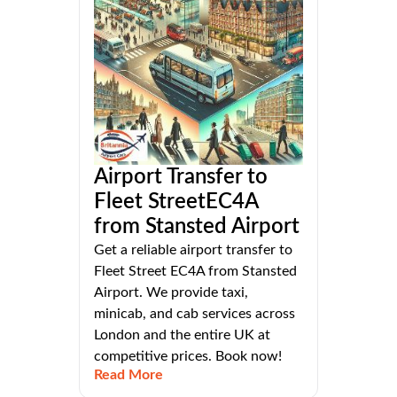
Airport Transfer to
Fleet StreetEC4A
from Stansted Airport
Get a reliable airport transfer to
Fleet Street EC4A from Stansted
Airport. We provide taxi,
minicab, and cab services across
London and the entire UK at
competitive prices. Book now!
Read More