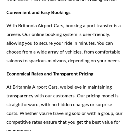
Convenient and Easy Bookings
With Britannia Airport Cars, booking a port transfer is a
breeze. Our online booking system is user-friendly,
allowing you to secure your ride in minutes. You can
choose from a wide array of vehicles, from comfortable
saloons to spacious minivans, depending on your needs.
Economical Rates and Transparent Pricing
At Britannia Airport Cars, we believe in maintaining
transparency with our customers. Our pricing model is
straightforward, with no hidden charges or surprise
costs. Whether you're traveling solo or with a group, our
competitive rates ensure that you get the best value for
your money.