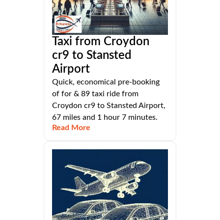
Taxi from Croydon
cr9 to Stansted
Airport
Quick, economical pre-booking
of for & 89 taxi ride from
Croydon cr9 to Stansted Airport,
67 miles and 1 hour 7 minutes.
Read More