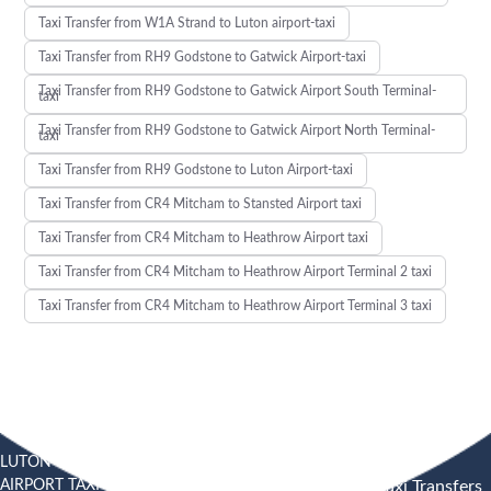
Taxi Transfer from W1A Strand to Luton airport-taxi
Taxi Transfer from RH9 Godstone to Gatwick Airport-taxi
Taxi Transfer from RH9 Godstone to Gatwick Airport South Terminal-
taxi
Taxi Transfer from RH9 Godstone to Gatwick Airport North Terminal-
taxi
Taxi Transfer from RH9 Godstone to Luton Airport-taxi
Taxi Transfer from CR4 Mitcham to Stansted Airport taxi
Taxi Transfer from CR4 Mitcham to Heathrow Airport taxi
Taxi Transfer from CR4 Mitcham to Heathrow Airport Terminal 2 taxi
Taxi Transfer from CR4 Mitcham to Heathrow Airport Terminal 3 taxi
LUTON
SOUTHEND
HEATHROW AIRPORT TAXI
AIRPORT TAXI
AIRPORT
Heathrow Airport Taxi Transfers