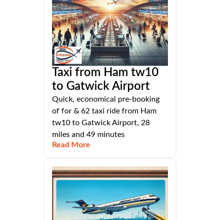
Taxi from Ham tw10
to Gatwick Airport
Quick, economical pre-booking
of for & 62 taxi ride from Ham
tw10 to Gatwick Airport, 28
miles and 49 minutes
Read More