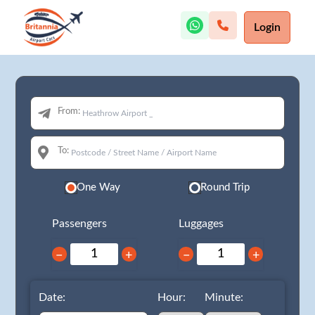
Login
From:
To:
One Way
Round Trip
Passengers
Luggages
−
+
−
+
Date:
Hour:
Minute: