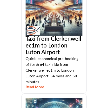
Taxi from Clerkenwell
ec1m to London
Luton Airport
Quick, economical pre-booking
of for & 64 taxi ride from
Clerkenwell ec1m to London
Luton Airport, 34 miles and 58
minutes.
Read More