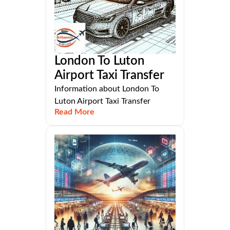
London To Luton
Airport Taxi Transfer
Information about London To
Luton Airport Taxi Transfer
Read More