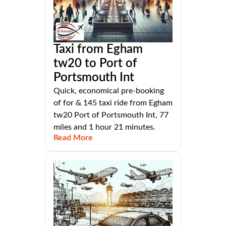
Taxi from Egham
tw20 to Port of
Portsmouth Int
Quick, economical pre-booking
of for & 145 taxi ride from Egham
tw20 Port of Portsmouth Int, 77
miles and 1 hour 21 minutes.
Read More