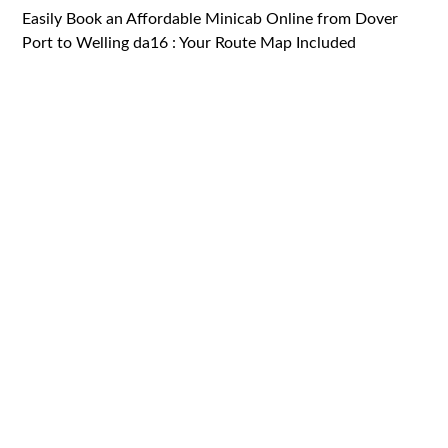
Easily Book an Affordable Minicab Online from Dover
Port to Welling da16 : Your Route Map Included