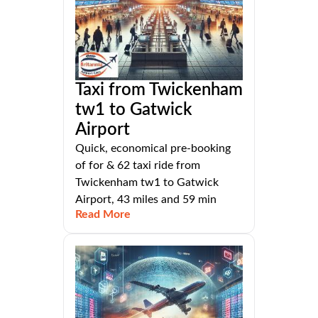
Taxi from Twickenham
tw1 to Gatwick
Airport
Quick, economical pre-booking
of for & 62 taxi ride from
Twickenham tw1 to Gatwick
Airport, 43 miles and 59 min
Read More