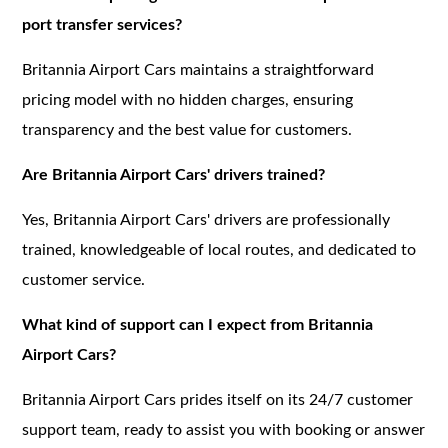
port transfer services?
Britannia Airport Cars maintains a straightforward
pricing model with no hidden charges, ensuring
transparency and the best value for customers.
Are Britannia Airport Cars' drivers trained?
Yes, Britannia Airport Cars' drivers are professionally
trained, knowledgeable of local routes, and dedicated to
customer service.
What kind of support can I expect from Britannia
Airport Cars?
Britannia Airport Cars prides itself on its 24/7 customer
support team, ready to assist you with booking or answer