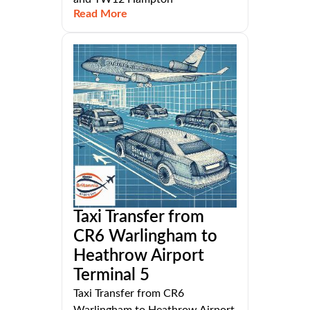
Read More
Taxi Transfer from
CR6 Warlingham to
Heathrow Airport
Terminal 5
Taxi Transfer from CR6
Warlingham to Heathrow Airport