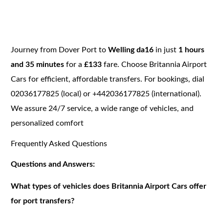
Journey from Dover Port to
Welling da16
in just
1 hours
and 35 minutes
for a
£133
fare. Choose Britannia Airport
Cars for efficient, affordable transfers. For bookings, dial
02036177825 (local) or +442036177825 (international).
We assure 24/7 service, a wide range of vehicles, and
personalized comfort
Frequently Asked Questions
Questions and Answers:
What types of vehicles does Britannia Airport Cars offer
for port transfers?