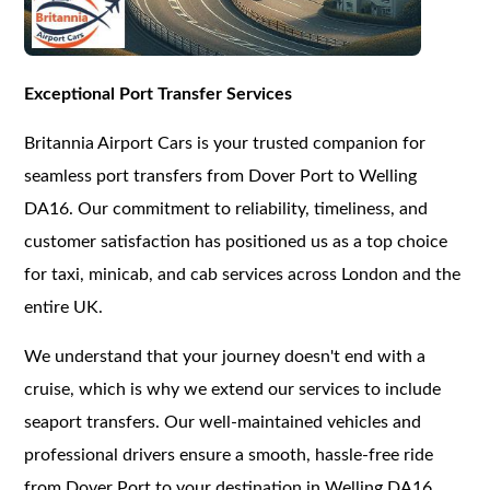
Exceptional Port Transfer Services
Britannia Airport Cars is your trusted companion for
seamless port transfers from Dover Port to Welling
DA16. Our commitment to reliability, timeliness, and
customer satisfaction has positioned us as a top choice
for taxi, minicab, and cab services across London and the
entire UK.
We understand that your journey doesn't end with a
cruise, which is why we extend our services to include
seaport transfers. Our well-maintained vehicles and
professional drivers ensure a smooth, hassle-free ride
from Dover Port to your destination in Welling DA16.