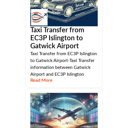
Taxi Transfer from
EC3P Islington to
Gatwick Airport
Taxi Transfer from EC3P Islington
to Gatwick Airport-Taxi Transfer
information between Gatwick
Airport and EC3P Islington
Read More