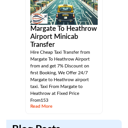
Margate To Heathrow
Airport Minicab
Transfer
Hire Cheap Taxi Transfer from
Margate To Heathrow Airport
from and get 7% Discount on
first Booking, We Offer 24/7
Margate to Heathrow airport
taxi. Taxi From Margate to
Heathrow at Fixed Price
From153
Read More