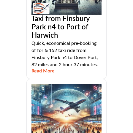
Taxi from Finsbury
Park n4 to Port of
Harwich
Quick, economical pre-booking
of for & 152 taxi ride from
Finsbury Park n4 to Dover Port,
82 miles and 2 hour 37 minutes.
Read More