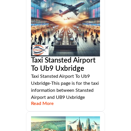
Taxi Stansted Airport
To Ub9 Uxbridge
Taxi Stansted Airport To Ub9
Uxbridge-This page is for the taxi
information between Stansted
Airport and UB9 Uxbridge
Read More