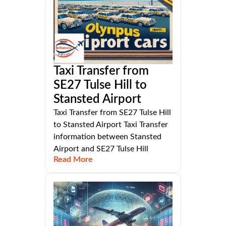
Taxi Transfer from
SE27 Tulse Hill to
Stansted Airport
Taxi Transfer from SE27 Tulse Hill
to Stansted Airport Taxi Transfer
information between Stansted
Airport and SE27 Tulse Hill
Read More