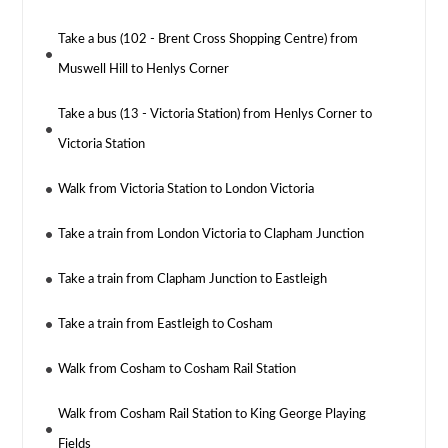
Take a bus (102 - Brent Cross Shopping Centre) from
Muswell Hill to Henlys Corner
Take a bus (13 - Victoria Station) from Henlys Corner to
Victoria Station
Walk from Victoria Station to London Victoria
Take a train from London Victoria to Clapham Junction
Take a train from Clapham Junction to Eastleigh
Take a train from Eastleigh to Cosham
Walk from Cosham to Cosham Rail Station
Walk from Cosham Rail Station to King George Playing
Fields