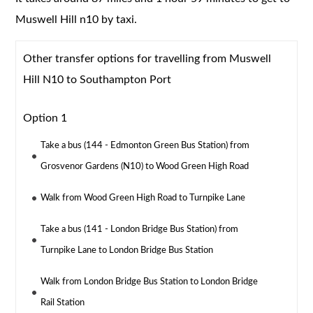
Muswell Hill n10 by taxi.
Other transfer options for travelling from Muswell
Hill N10 to Southampton Port
Option 1
Take a bus (144 - Edmonton Green Bus Station) from
Grosvenor Gardens (N10) to Wood Green High Road
Walk from Wood Green High Road to Turnpike Lane
Take a bus (141 - London Bridge Bus Station) from
Turnpike Lane to London Bridge Bus Station
Walk from London Bridge Bus Station to London Bridge
Rail Station