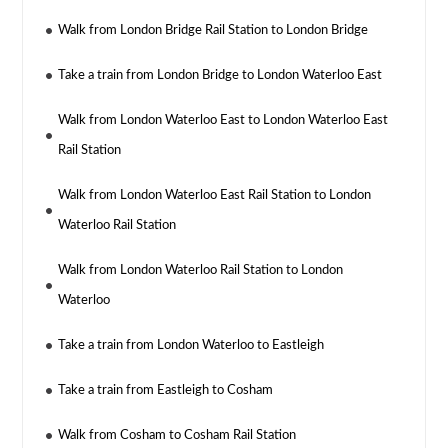
Walk from London Bridge Rail Station to London Bridge
Take a train from London Bridge to London Waterloo East
Walk from London Waterloo East to London Waterloo East
Rail Station
Walk from London Waterloo East Rail Station to London
Waterloo Rail Station
Walk from London Waterloo Rail Station to London
Waterloo
Take a train from London Waterloo to Eastleigh
Take a train from Eastleigh to Cosham
Walk from Cosham to Cosham Rail Station