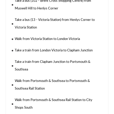
Take a bus (102 - Brent Cross Shopping Centre) from
Muswell Hill to Henlys Corner
Take a bus (13 - Victoria Station) from Henlys Corner to
Victoria Station
Walk from Victoria Station to London Victoria
Take a train from London Victoria to Clapham Junction
Take a train from Clapham Junction to Portsmouth &
Southsea
Walk from Portsmouth & Southsea to Portsmouth &
Southsea Rail Station
Walk from Portsmouth & Southsea Rail Station to City
Shops South