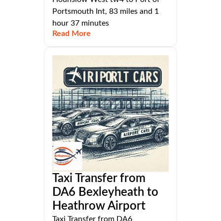
Portsmouth Int, 83 miles and 1
hour 37 minutes
Read More
Taxi Transfer from
DA6 Bexleyheath to
Heathrow Airport
Taxi Transfer from DA6