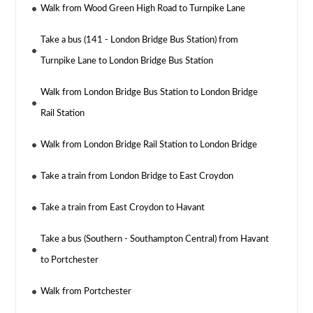
Walk from Wood Green High Road to Turnpike Lane
Take a bus (141 - London Bridge Bus Station) from
Turnpike Lane to London Bridge Bus Station
Walk from London Bridge Bus Station to London Bridge
Rail Station
Walk from London Bridge Rail Station to London Bridge
Take a train from London Bridge to East Croydon
Take a train from East Croydon to Havant
Take a bus (Southern - Southampton Central) from Havant
to Portchester
Walk from Portchester