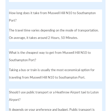
How long does it take from Muswell Hill N10 to Southampton
Port?
The travel time varies depending on the mode of transportation.
On average, it takes around 2 Hours, 50 Minutes.
What is the cheapest way to get from Muswell Hill N10 to
Southampton Port?
Taking a bus or train is usually the most economical option for
traveling from Muswell Hill N10 to Southampton Port.
Should I use public transport or a Heathrow Airport taxi to Luton
Airport?
It depends on your preference and budget. Public transport is