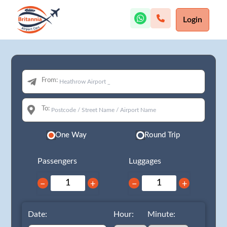
Login
From:
To:
One Way
Round Trip
Passengers
Luggages
−
+
−
+
Date:
Hour:
Minute: