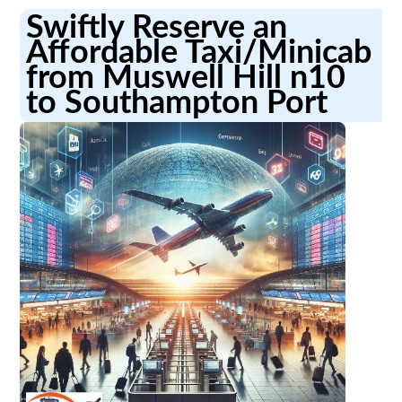
Swiftly Reserve an
Affordable Taxi/Minicab
from Muswell Hill n10
to Southampton Port