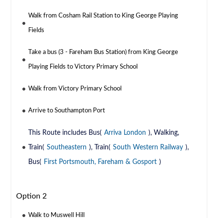
Walk from Cosham Rail Station to King George Playing
Fields
Take a bus (3 - Fareham Bus Station) from King George
Playing Fields to Victory Primary School
Walk from Victory Primary School
Arrive to Southampton Port
This Route includes Bus(
Arriva London
), Walking,
Train(
Southeastern
), Train(
South Western Railway
),
Bus(
First Portsmouth, Fareham & Gosport
)
Option 2
Walk to Muswell Hill