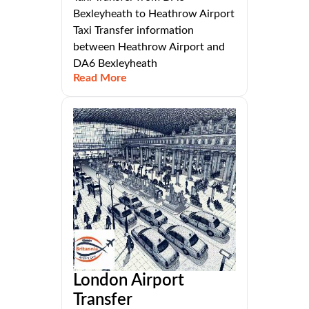
Bexleyheath to Heathrow Airport
Taxi Transfer information
between Heathrow Airport and
DA6 Bexleyheath
Read More
London Airport
Transfer