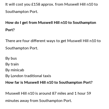
It will cost you £158 approx. from Muswell Hill n10 to
Southampton Port.
How do I get from Muswell Hill n10 to Southampton
Port?
There are four different ways to get Muswell Hill n10 to
Southampton Port.
By bus
By train
By minicab
By London traditional taxis
How far is Muswell Hill n10 to Southampton Port?
Muswell Hill n10 is around 87 miles and 1 hour 59
minutes away from Southampton Port.