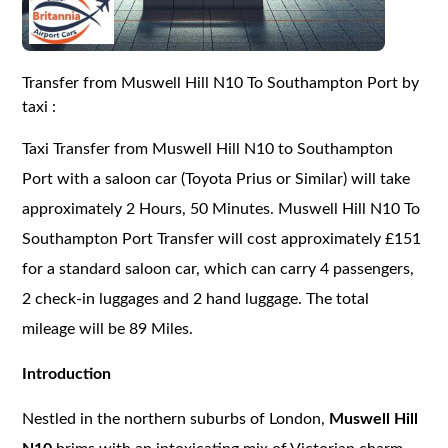
Transfer from Muswell Hill N10 To Southampton Port by
taxi :
Taxi Transfer from Muswell Hill N10 to Southampton
Port with a saloon car (Toyota Prius or Similar) will take
approximately 2 Hours, 50 Minutes. Muswell Hill N10 To
Southampton Port Transfer will cost approximately £151
for a standard saloon car, which can carry 4 passengers,
2 check-in luggages and 2 hand luggage. The total
mileage will be 89 Miles.
Introduction
Nestled in the northern suburbs of London,
Muswell Hill