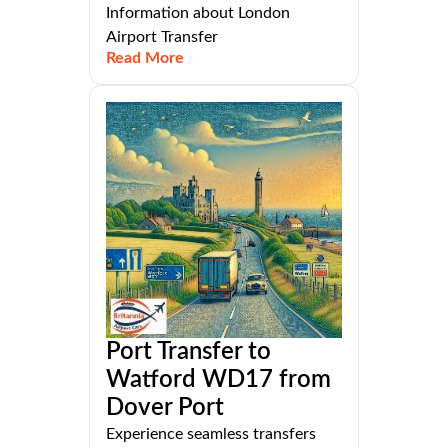
Information about London
Airport Transfer
Read More
Port Transfer to
Watford WD17 from
Dover Port
Experience seamless transfers