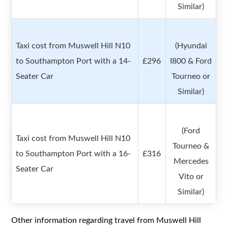
Similar)
Taxi cost from Muswell Hill N10
(Hyundai
to Southampton Port with a 14-
£296
I800 & Ford
Seater Car
Tourneo or
Similar)
(Ford
Taxi cost from Muswell Hill N10
Tourneo &
to Southampton Port with a 16-
£316
Mercedes
Seater Car
Vito or
Similar)
Other information regarding travel from Muswell Hill