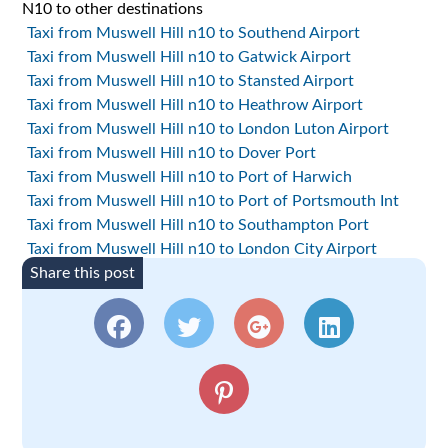
N10 to other destinations
Taxi from Muswell Hill n10 to Southend Airport
Taxi from Muswell Hill n10 to Gatwick Airport
Taxi from Muswell Hill n10 to Stansted Airport
Taxi from Muswell Hill n10 to Heathrow Airport
Taxi from Muswell Hill n10 to London Luton Airport
Taxi from Muswell Hill n10 to Dover Port
Taxi from Muswell Hill n10 to Port of Harwich
Taxi from Muswell Hill n10 to Port of Portsmouth Int
Taxi from Muswell Hill n10 to Southampton Port
Taxi from Muswell Hill n10 to London City Airport
Share this post