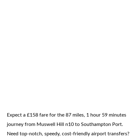
Expect a £158 fare for the 87 miles, 1 hour 59 minutes
journey from Muswell Hill n10 to Southampton Port.
Need top-notch, speedy, cost-friendly airport transfers?