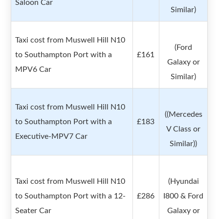
Saloon Car
Similar)
Taxi cost from Muswell Hill N10
(Ford
to Southampton Port with a
£161
Galaxy or
MPV6 Car
Similar)
Taxi cost from Muswell Hill N10
((Mercedes
to Southampton Port with a
£183
V Class or
Executive-MPV7 Car
Similar))
Taxi cost from Muswell Hill N10
(Hyundai
to Southampton Port with a 12-
£286
I800 & Ford
Seater Car
Galaxy or