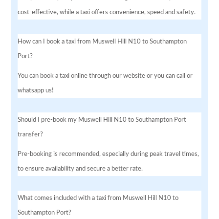
cost-effective, while a taxi offers convenience, speed and safety.
How can I book a taxi from Muswell Hill N10 to Southampton
Port?
You can book a taxi online through our website or you can call or
whatsapp us!
Should I pre-book my Muswell Hill N10 to Southampton Port
transfer?
Pre-booking is recommended, especially during peak travel times,
to ensure availability and secure a better rate.
What comes included with a taxi from Muswell Hill N10 to
Southampton Port?