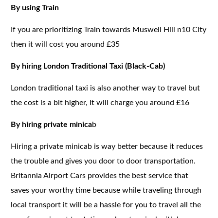
By using Train
If you are prioritizing Train towards Muswell Hill n10 City
then it will cost you around £35
By hiring London Traditional Taxi (Black-Cab)
London traditional taxi is also another way to travel but
the cost is a bit higher, It will charge you around £16
By hiring private minica
b
Hiring a private minicab is way better because it reduces
the trouble and gives you door to door transportation.
Britannia Airport Cars provides the best service that
saves your worthy time because while traveling through
local transport it will be a hassle for you to travel all the