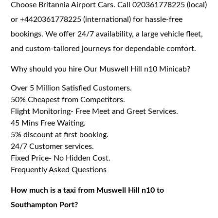
Choose Britannia Airport Cars. Call 020361778225 (local)
or +4420361778225 (international) for hassle-free
bookings. We offer 24/7 availability, a large vehicle fleet,
and custom-tailored journeys for dependable comfort.
Why should you hire Our Muswell Hill n10 Minicab?
Over 5 Million Satisfied Customers.
50% Cheapest from Competitors.
Flight Monitoring- Free Meet and Greet Services.
45 Mins Free Waiting.
5% discount at first booking.
24/7 Customer services.
Fixed Price- No Hidden Cost.
Frequently Asked Questions
How much is a taxi from Muswell Hill n10 to
Southampton Port?