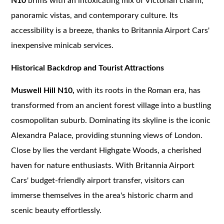
N10
brims with an intoxicating mix of Victorian charm,
panoramic vistas, and contemporary culture. Its
accessibility is a breeze, thanks to Britannia Airport Cars'
inexpensive minicab services.
Historical Backdrop and Tourist Attractions
Muswell Hill N10,
with its roots in the Roman era, has
transformed from an ancient forest village into a bustling
cosmopolitan suburb. Dominating its skyline is the iconic
Alexandra Palace, providing stunning views of London.
Close by lies the verdant Highgate Woods, a cherished
haven for nature enthusiasts. With Britannia Airport
Cars' budget-friendly airport transfer, visitors can
immerse themselves in the area's historic charm and
scenic beauty effortlessly.