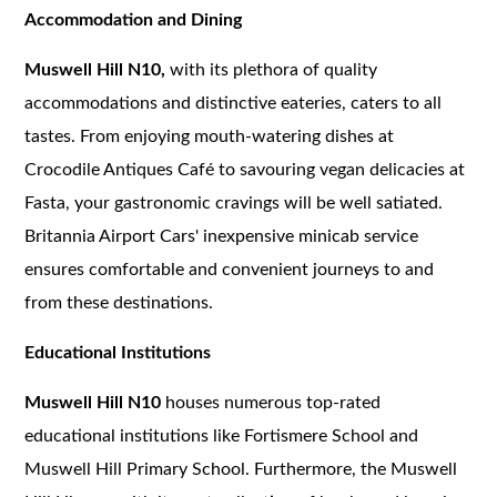
Accommodation and Dining
Muswell Hill N10,
with its plethora of quality
accommodations and distinctive eateries, caters to all
tastes. From enjoying mouth-watering dishes at
Crocodile Antiques Café to savouring vegan delicacies at
Fasta, your gastronomic cravings will be well satiated.
Britannia Airport Cars' inexpensive minicab service
ensures comfortable and convenient journeys to and
from these destinations.
Educational Institutions
Muswell Hill N10
houses numerous top-rated
educational institutions like Fortismere School and
Muswell Hill Primary School. Furthermore, the Muswell