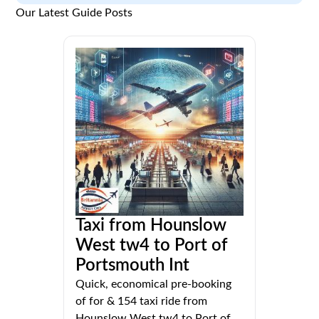
Our Latest Guide Posts
Taxi from Hounslow
West tw4 to Port of
Portsmouth Int
Quick, economical pre-booking
of for & 154 taxi ride from
Hounslow West tw4 to Port of