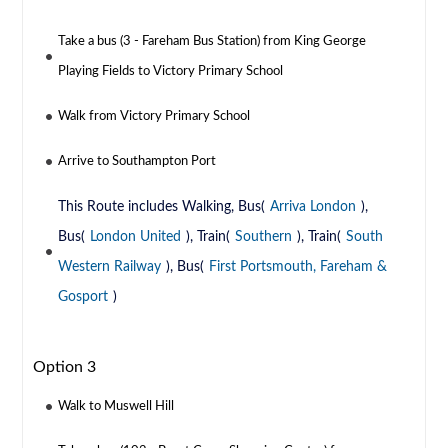
Take a bus (3 - Fareham Bus Station) from King George
Playing Fields to Victory Primary School
Walk from Victory Primary School
Arrive to Southampton Port
This Route includes Walking, Bus(
Arriva London
),
Bus(
London United
), Train(
Southern
), Train(
South
Western Railway
), Bus(
First Portsmouth, Fareham &
Gosport
)
Option 3
Walk to Muswell Hill