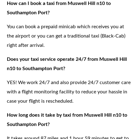
How can I book a taxi from Muswell Hill n10 to
Southampton Port?
You can book a prepaid minicab which receives you at
the airport or you can get a traditional taxi (Black-Cab)
right after arrival.
Does your taxi service operate 24/7 from Muswell Hill
n10 to Southampton Port?
YES! We work 24/7 and also provide 24/7 customer care
with a flight monitoring facility to reduce your hassle in
case your flight is rescheduled.
How long does it take by taxi from Muswell Hill n10 to
Southampton Port?
It takes around 87 miles and 1 hour 59 minutes to get to