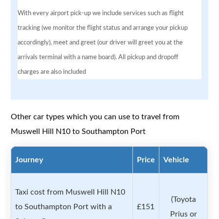
With every airport pick-up we include services such as flight
tracking (we monitor the flight status and arrange your pickup
accordingly), meet and greet (our driver will greet you at the
arrivals terminal with a name board). All pickup and dropoff
charges are also included
Other car types which you can use to travel from
Muswell Hill N10 to Southampton Port
Journey
Price
Vehicle
Taxi cost from Muswell Hill N10
(Toyota
to Southampton Port with a
£151
Prius or