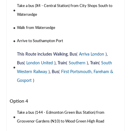
Take a bus (X4 - Central Station) from City Shops South to
Watersedge
Walk from Watersedge
Arrive to Southampton Port
This Route includes Walking, Bus(
Arriva London
),
Bus(
London United
), Train(
Southern
), Train(
South
Western Railway
), Bus(
First Portsmouth, Fareham &
Gosport
)
Option 4
Take a bus (144 - Edmonton Green Bus Station) from
Grosvenor Gardens (N10) to Wood Green High Road