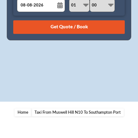
August
Sun
Mon
Tue
Wed
Thu
Fri
Sat
26
27
28
29
30
31
1
2
3
4
5
6
7
8
9
10
11
12
13
14
15
16
17
18
19
20
21
22
23
24
25
26
27
28
29
30
31
1
2
3
4
5
Home
Taxi From Muswell Hill N10 To Southampton Port