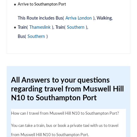
Arrive to Southampton Port
This Route includes Bus(
Arriva London
), Walking,
Train(
Thameslink
), Train(
Southern
),
Bus(
Southern
)
All Answers to your questions
regarding travel from Muswell Hill
N10 to Southampton Port
How can I travel from Muswell Hill N10 to Southampton Port?
You can take a train, bus or book a private taxi with us to travel
from Muswell Hill N10 to Southampton Port.