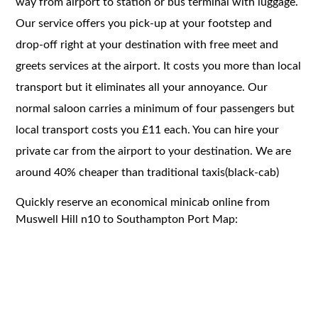
way from airport to station or bus terminal with luggage.
Our service offers you pick-up at your footstep and
drop-off right at your destination with free meet and
greets services at the airport. It costs you more than local
transport but it eliminates all your annoyance. Our
normal saloon carries a minimum of four passengers but
local transport costs you £11 each. You can hire your
private car from the airport to your destination. We are
around 40% cheaper than traditional taxis(black-cab)
Quickly reserve an economical minicab online from
Muswell Hill n10 to Southampton Port Map: