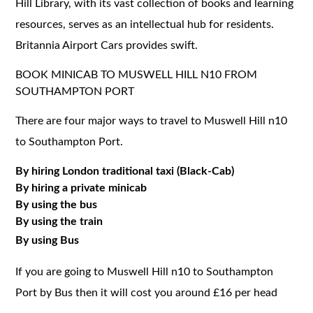
Hill Library, with its vast collection of books and learning
resources, serves as an intellectual hub for residents.
Britannia Airport Cars provides swift.
BOOK MINICAB TO MUSWELL HILL N10 FROM
SOUTHAMPTON PORT
There are four major ways to travel to Muswell Hill n10
to Southampton Port.
By hiring London traditional taxi (Black-Cab)
By hiring a private minicab
By using the bus
By using the train
By using Bus
If you are going to Muswell Hill n10 to Southampton
Port by Bus then it will cost you around £16 per head