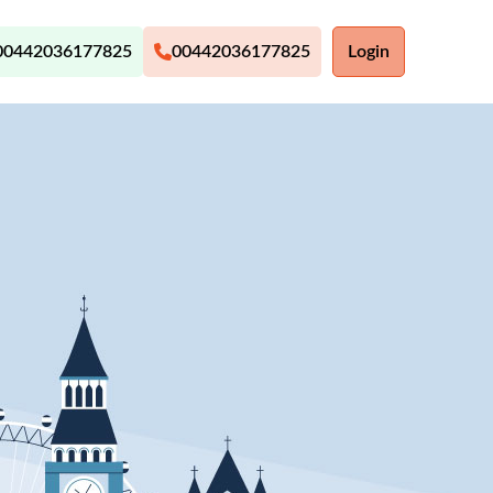
00442036177825
00442036177825
Login