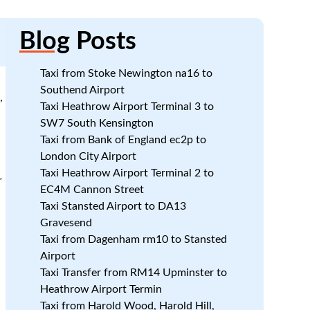
Blog
Posts
Taxi from Stoke Newington na16 to
Southend Airport
,
Taxi Heathrow Airport Terminal 3 to
d
SW7 South Kensington
Taxi from Bank of England ec2p to
London City Airport
Taxi Heathrow Airport Terminal 2 to
r
EC4M Cannon Street
Taxi Stansted Airport to DA13
Gravesend
Taxi from Dagenham rm10 to Stansted
Airport
Taxi Transfer from RM14 Upminster to
Heathrow Airport Termin
Taxi from Harold Wood, Harold Hill,