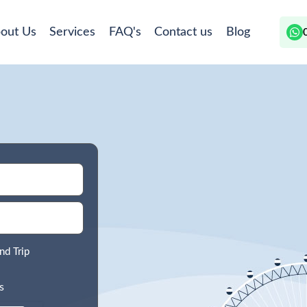
out Us
Services
FAQ's
Contact us
Blog
nd Trip
s