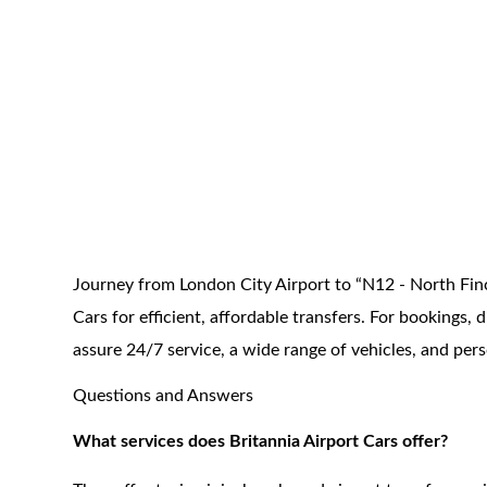
Journey from London City Airport to “N12 - North Finc
Cars for efficient, affordable transfers. For bookings
assure 24/7 service, a wide range of vehicles, and per
Questions and Answers
What services does Britannia Airport Cars offer?