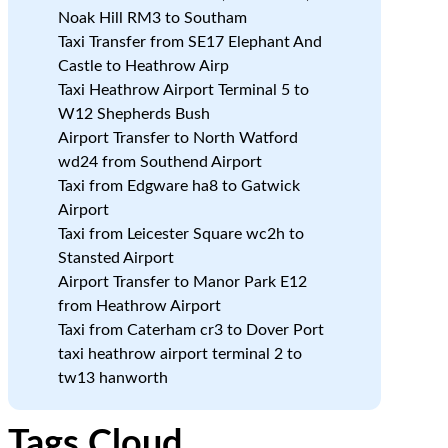
Noak Hill RM3 to Southam
Taxi Transfer from SE17 Elephant And
Castle to Heathrow Airp
Taxi Heathrow Airport Terminal 5 to
W12 Shepherds Bush
Airport Transfer to North Watford
wd24 from Southend Airport
Taxi from Edgware ha8 to Gatwick
Airport
Taxi from Leicester Square wc2h to
Stansted Airport
Airport Transfer to Manor Park E12
from Heathrow Airport
Taxi from Caterham cr3 to Dover Port
taxi heathrow airport terminal 2 to
tw13 hanworth
Tags Cloud