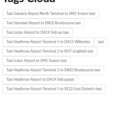
Taxi Gatwick Airport North Terminal to SM1 Sutton-taxi
Taxi Stansted Airport to EN10 Broxbourne taxi
d
Taxi Luton Airport to DA14 Sidcup-taxi
Taxi Heathrow Airport Terminal 5 to DA15 Willersley
taxi
Taxi Heathrow Airport Terminal 2 to RH7 Lingfield-taxi
Taxi Luton Airport to SM1 Sutton-taxi
h
Taxi Heathrow Airport Terminal 2 to EN10 Broxbourne taxi
Taxi Heathrow Airport to DA14 Sidcuptaxi
Taxi Heathrow Airport Terminal 5 to SE22 East Dulwich-taxi