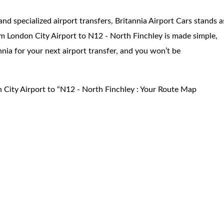
and specialized airport transfers, Britannia Airport Cars stands a
m London City Airport to N12 - North Finchley is made simple,
annia for your next airport transfer, and you won’t be
 City Airport to “N12 - North Finchley : Your Route Map