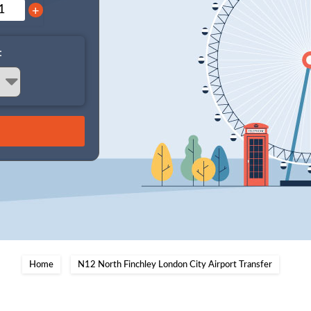
+
:
Home
N12 North Finchley London City Airport Transfer