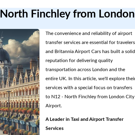
2North Finchley from London
The convenience and reliability of airport
transfer services are essential for travelers
and Britannia Airport Cars has built a soli
reputation for delivering quality
transportation across London and the
entire UK. In this article, we'll explore thei
services with a special focus on transfers
to N12 - North Finchley from London City
Airport.
A Leader in Taxi and Airport Transfer
Services