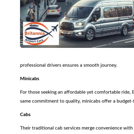
professional drivers ensures a smooth journey.
Minicabs
For those seeking an affordable yet comfortable ride, 
same commitment to quality, minicabs offer a budget-f
Cabs
Their traditional cab services merge convenience with f