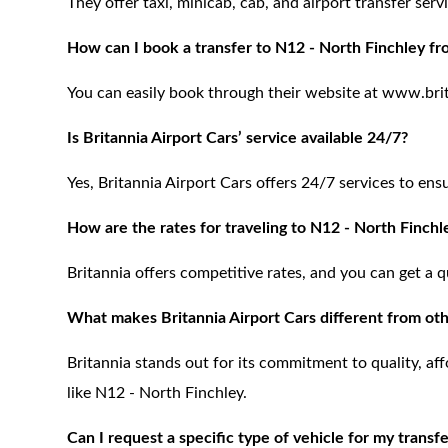
They offer taxi, minicab, cab, and airport transfer se
How can I book a transfer to N12 - North Finchley fr
You can easily book through their website at www.brita
Is Britannia Airport Cars’ service available 24/7?
Yes, Britannia Airport Cars offers 24/7 services to ens
How are the rates for traveling to N12 - North Finchl
Britannia offers competitive rates, and you can get a q
What makes Britannia Airport Cars different from oth
Britannia stands out for its commitment to quality, aff
like N12 - North Finchley.
Can I request a specific type of vehicle for my transf