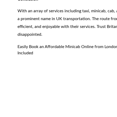
With an array of services including taxi, minicab, cab, 
a prominent name in UK transportation. The route fro
efficient, and enjoyable with their services. Trust Brit
disappointed.
Easily Book an Affordable Minicab Online from London
Included