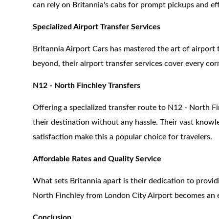
can rely on Britannia's cabs for prompt pickups and eff
Specialized Airport Transfer Services
Britannia Airport Cars has mastered the art of airport
beyond, their airport transfer services cover every co
N12 - North Finchley Transfers
Offering a specialized transfer route to N12 - North F
their destination without any hassle. Their vast kno
satisfaction make this a popular choice for travelers.
Affordable Rates and Quality Service
What sets Britannia apart is their dedication to provid
North Finchley from London City Airport becomes an 
Conclusion