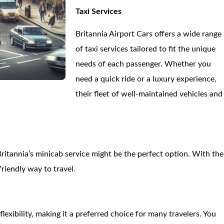
Taxi Services
Britannia Airport Cars offers a wide range
of taxi services tailored to fit the unique
needs of each passenger. Whether you
need a quick ride or a luxury experience,
their fleet of well-maintained vehicles and
Britannia’s minicab service might be the perfect option. With the
riendly way to travel.
lexibility, making it a preferred choice for many travelers. You