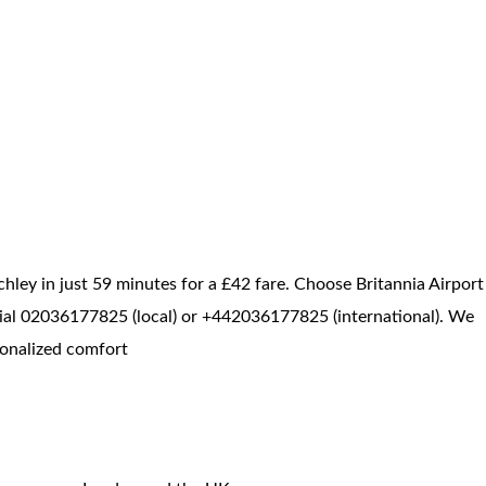
hley in just 59 minutes for a £42 fare. Choose Britannia Airport
, dial 02036177825 (local) or +442036177825 (international). We
sonalized comfort