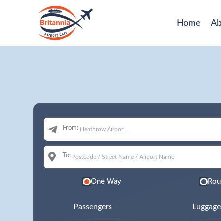
Home
Ab
From:
To:
One Way
Rou
Passengers
Luggage