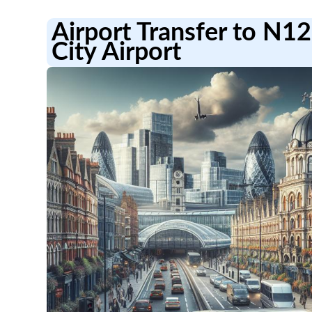
Airport Transfer to N1
City Airport