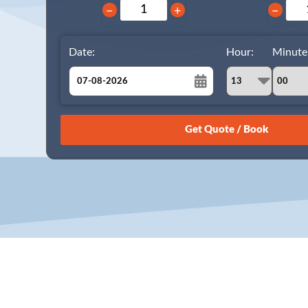
−
+
−
Date:
Hour:
Minute
August
Sun
Mon
Tue
Wed
Thu
Fri
Sat
26
27
28
29
30
31
1
2
3
4
5
6
7
8
9
10
11
12
13
14
15
16
17
18
19
20
21
22
23
24
25
26
27
28
29
30
31
1
2
3
4
5