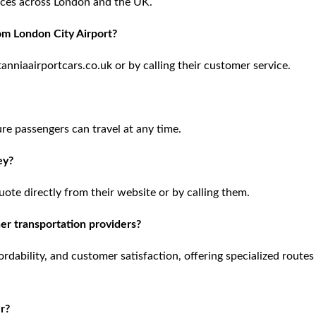
rvices across London and the UK.
om London City Airport?
nniaairportcars.co.uk or by calling their customer service.
ure passengers can travel at any time.
ey?
uote directly from their website or by calling them.
er transportation providers?
ordability, and customer satisfaction, offering specialized routes
er?