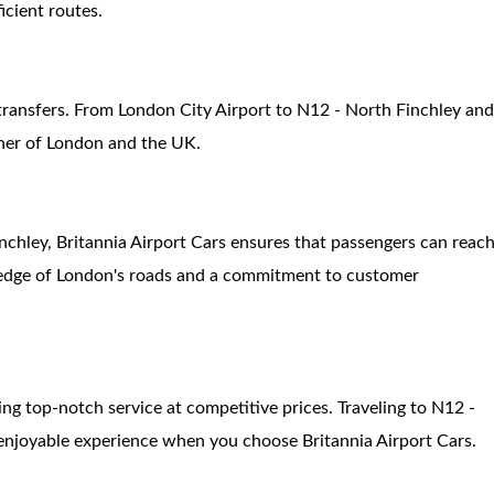
icient routes.
 transfers. From London City Airport to N12 - North Finchley an
rner of London and the UK.
inchley, Britannia Airport Cars ensures that passengers can reac
wledge of London's roads and a commitment to customer
ing top-notch service at competitive prices. Traveling to N12 -
enjoyable experience when you choose Britannia Airport Cars.