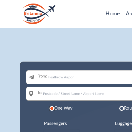
Home
Ab
From:
To:
One Way
Rou
Passengers
Luggage