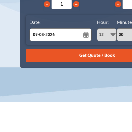
−
+
−
Date:
Hour:
Minute
August
Sun
Mon
Tue
Wed
Thu
Fri
Sat
26
27
28
29
30
31
1
2
3
4
5
6
7
8
9
10
11
12
13
14
15
16
17
18
19
20
21
22
23
24
25
26
27
28
29
30
31
1
2
3
4
5