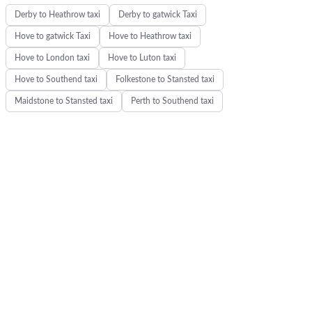
Derby to Heathrow taxi
Derby to gatwick Taxi
Hove to gatwick Taxi
Hove to Heathrow taxi
Hove to London taxi
Hove to Luton taxi
Hove to Southend taxi
Folkestone to Stansted taxi
Maidstone to Stansted taxi
Perth to Southend taxi