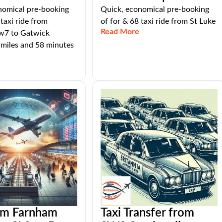
nomical pre-booking
Quick, economical pre-booking
 taxi ride from
of for & 68 taxi ride from St Luke
Read More
tw7 to Gatwick
 miles and 58 minutes
rom Farnham
Taxi Transfer from