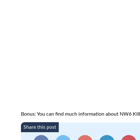
Bonus: You can find much information about NW6 Kil
Share this post