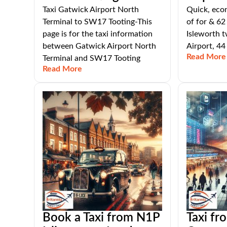
Taxi Gatwick Airport North
Quick, eco
Terminal to SW17 Tooting-This
of for & 62
page is for the taxi information
Isleworth 
between Gatwick Airport North
Airport, 44
Read More
Terminal and SW17 Tooting
Read More
Book a Taxi from N1P
Taxi f