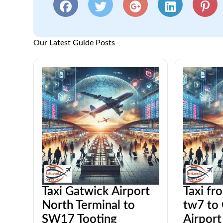
Our Latest Guide Posts
Taxi Gatwick Airport
Taxi fr
North Terminal to
tw7 to
SW17 Tooting
Airport