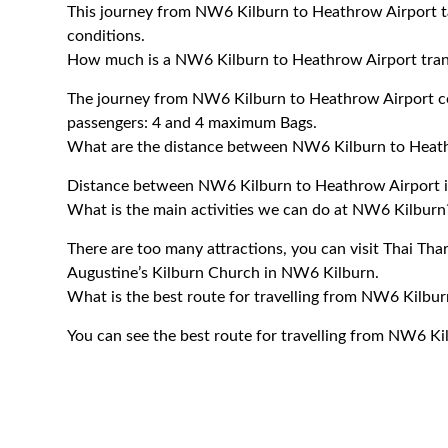
This journey from NW6 Kilburn to Heathrow Airport t
conditions.
How much is a NW6 Kilburn to Heathrow Airport tran
The journey from NW6 Kilburn to Heathrow Airport 
passengers: 4 and 4 maximum Bags.
What are the distance between NW6 Kilburn to Heat
Distance between NW6 Kilburn to Heathrow Airport i
What is the main activities we can do at NW6 Kilburn
There are too many attractions, you can visit Thai Thar
Augustine’s Kilburn Church in NW6 Kilburn.
What is the best route for travelling from NW6 Kilbu
You can see the best route for travelling from NW6 K