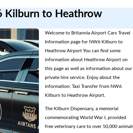
6 Kilburn to Heathrow
Welcome to Britannia Airport Cars Travel
Information page for NW6 Kilburn to
Heathrow Airport You can find some
information about Heathrow Airport on
this page as well as information about our
private hire service. Enjoy about the
information: Taxi Transfer from NW6
Kilburn to Heathrow Airport.
The Kilburn Dispensary, a memorial
commemorating World War I, provided
free veterinary care to over 50,000 animal