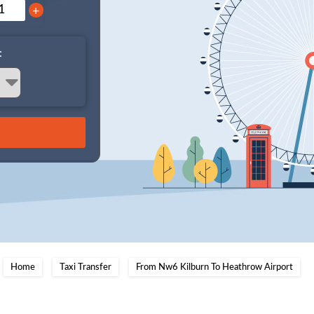
+
:
Home
Taxi Transfer
From Nw6 Kilburn To Heathrow Airport