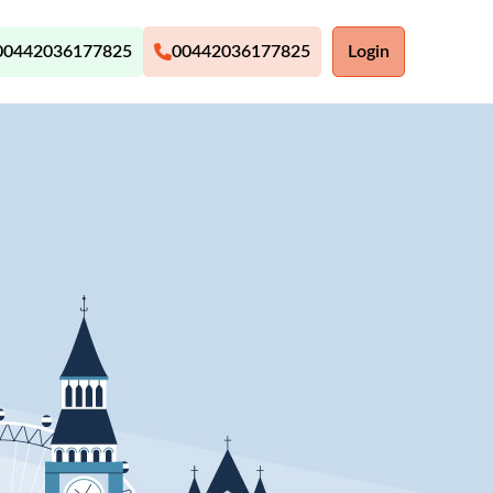
00442036177825
00442036177825
Login