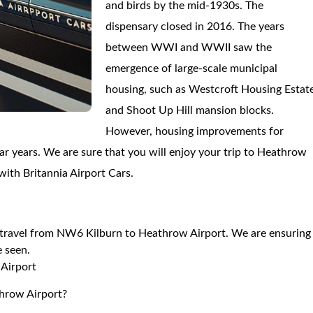
and birds by the mid-1930s. The
dispensary closed in 2016. The years
between WWI and WWII saw the
emergence of large-scale municipal
housing, such as Westcroft Housing Estat
and Shoot Up Hill mansion blocks.
However, housing improvements for
ar years. We are sure that you will enjoy your trip to Heathrow
with Britannia Airport Cars.
to travel from NW6 Kilburn to Heathrow Airport. We are ensuring
e seen.
Airport
throw Airport?