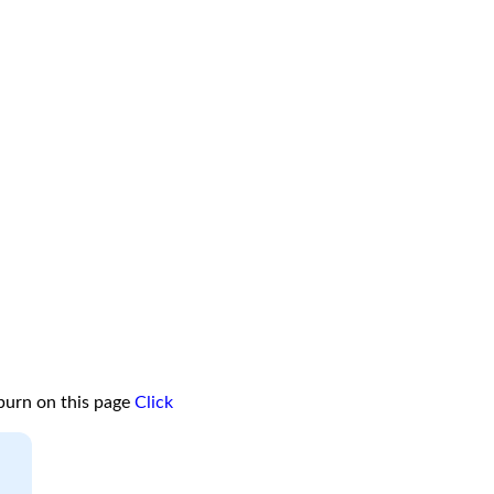
burn on this page
Click