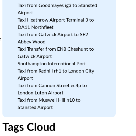
Taxi from Goodmayes ig3 to Stansted
Airport
Taxi Heathrow Airport Terminal 3 to
DA11 Northfleet
Taxi from Gatwick Airport to SE2
e
Abbey Wood
Taxi Transfer from EN8 Cheshunt to
Gatwick Airport
Southampton International Port
Taxi from Redhill rh1 to London City
Airport
Taxi from Cannon Street ec4p to
London Luton Airport
Taxi from Muswell Hill n10 to
Stansted Airport
Tags Cloud