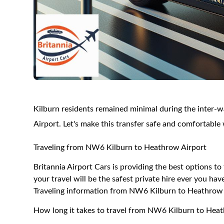
Kilburn residents remained minimal during the inter-w
Airport. Let's make this transfer safe and comfortable 
Traveling from NW6 Kilburn to Heathrow Airport
Britannia Airport Cars is providing the best options 
your travel will be the safest private hire ever you hav
Traveling information from NW6 Kilburn to Heathrow 
How long it takes to travel from NW6 Kilburn to Hea