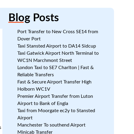
Blog
Posts
Port Transfer to New Cross SE14 from
Dover Port
Taxi Stansted Airport to DA14 Sidcup
Taxi Gatwick Airport North Terminal to
WC1N Marchmont Street
London Taxi to SE7 Charlton | Fast &
Reliable Transfers
Fast & Secure Airport Transfer High
Holborn WC1V
Premier Airport Transfer from Luton
Airport to Bank of Engla
Taxi from Moorgate ec2y to Stansted
Airport
Manchester To southend Airport
s
Minicab Transfer