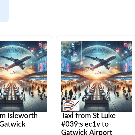
om Isleworth
Taxi from St Luke-
 Gatwick
#039;s ec1v to
Gatwick Airport