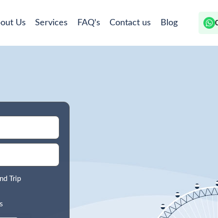
out Us
Services
FAQ's
Contact us
Blog
nd Trip
s