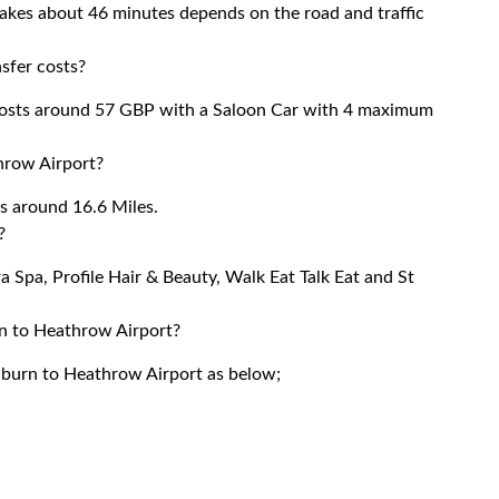
akes about 46 minutes depends on the road and traffic
sfer costs?
costs around 57 GBP with a Saloon Car with 4 maximum
hrow Airport?
s around 16.6 Miles.
?
a Spa, Profile Hair & Beauty, Walk Eat Talk Eat and St
rn to Heathrow Airport?
ilburn to Heathrow Airport as below;