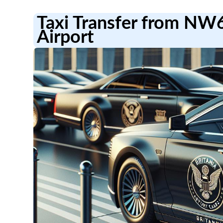
Taxi Transfer from NW
Airport