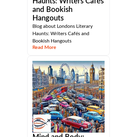
Haunts: Writers Cafés
and Bookish
Hangouts
Blog about Londons Literary
Haunts: Writers Cafés and
Bookish Hangouts
Read More