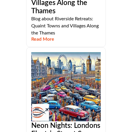
Villages Along the
Thames
Blog about Riverside Retreats:
Quaint Towns and Villages Along
the Thames
Read More
Neon Nights: Londons