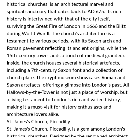
historical churches, is an architectural marvel and
spiritual sanctuary that dates back to AD 675. Its rich
history is intertwined with that of the city itself,
surviving the Great Fire of London in 1666 and the Blitz
during World War II. The church's architecture is a
testament to various periods, with its Saxon arch and
Roman pavement reflecting its ancient origins, while the
15th-century tower adds a touch of medieval grandeur.
Inside, the church houses several historical artefacts,
including a 7th-century Saxon font and a collection of
church plate. The crypt museum showcases Roman and
Saxon artefacts, offering a glimpse into London's past. All
Hallows-by-the-Tower is not just a place of worship, but
a living testament to London's rich and varied history,
making it a must-visit for history enthusiasts and
architecture lovers alike.
St. James's Church, Piccadilly
St. James's Church, Piccadilly, is a gem among London's
historical churches. Designed by the renowned architect