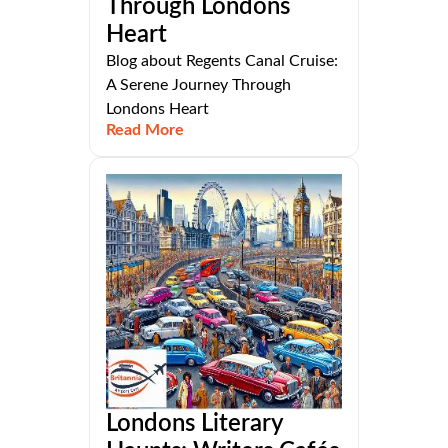
Through Londons
Heart
Blog about Regents Canal Cruise:
A Serene Journey Through
Londons Heart
Read More
Londons Literary