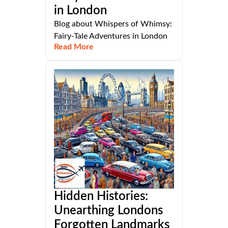
in London
Blog about Whispers of Whimsy:
Fairy-Tale Adventures in London
Read More
Hidden Histories:
Unearthing Londons
Forgotten Landmarks