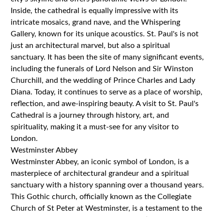
Inside, the cathedral is equally impressive with its
intricate mosaics, grand nave, and the Whispering
Gallery, known for its unique acoustics. St. Paul's is not
just an architectural marvel, but also a spiritual
sanctuary. It has been the site of many significant events,
including the funerals of Lord Nelson and Sir Winston
Churchill, and the wedding of Prince Charles and Lady
Diana. Today, it continues to serve as a place of worship,
reflection, and awe-inspiring beauty. A visit to St. Paul's
Cathedral is a journey through history, art, and
spirituality, making it a must-see for any visitor to
London.
Westminster Abbey
Westminster Abbey, an iconic symbol of London, is a
masterpiece of architectural grandeur and a spiritual
sanctuary with a history spanning over a thousand years.
This Gothic church, officially known as the Collegiate
Church of St Peter at Westminster, is a testament to the