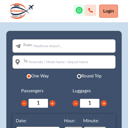
Login
From:
To:
One Way
Round Trip
Passengers
Luggages
−
+
−
+
Date:
Hour:
Minute: