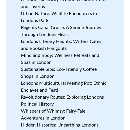
and Taverns
Urban Nature: Wildlife Encounters in
Londons Parks
Regents Canal Cruise: A Serene Journey
Through Londons Heart
Londons Literary Haunts: Writers Cafés
and Bookish Hangouts
Mind and Body: Wellness Retreats and
Spas in London
Sustainable Sips: Eco-Friendly Coffee
Shops in London
Londons Multicultural Melting Pot: Ethnic
Enclaves and Festi
Revolutionary Routes: Exploring Londons
Political History
Whispers of Whimsy: Fairy-Tale
Adventures in London
Hidden Histories: Unearthing Londons