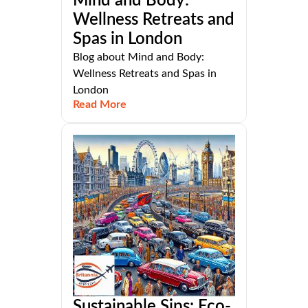
Mind and Body:
Wellness Retreats and
Spas in London
Blog about Mind and Body:
Wellness Retreats and Spas in
London
Read More
Sustainable Sips: Eco-