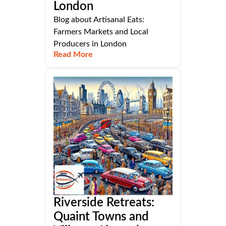
London
Blog about Artisanal Eats:
Farmers Markets and Local
Producers in London
Read More
Riverside Retreats:
Quaint Towns and