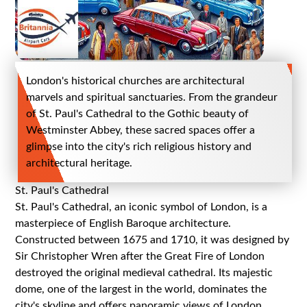
London's historical churches are architectural
marvels and spiritual sanctuaries. From the grandeur
of St. Paul's Cathedral to the Gothic beauty of
Westminster Abbey, these sacred spaces offer a
glimpse into the city's rich religious history and
architectural heritage.
St. Paul's Cathedral
St. Paul's Cathedral, an iconic symbol of London, is a
masterpiece of English Baroque architecture.
Constructed between 1675 and 1710, it was designed by
Sir Christopher Wren after the Great Fire of London
destroyed the original medieval cathedral. Its majestic
dome, one of the largest in the world, dominates the
city's skyline and offers panoramic views of London.