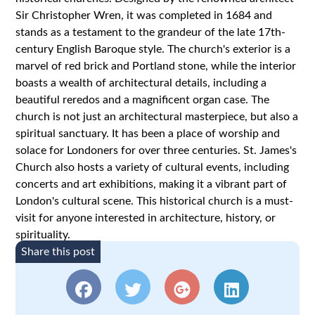
Sir Christopher Wren, it was completed in 1684 and
stands as a testament to the grandeur of the late 17th-
century English Baroque style. The church's exterior is a
marvel of red brick and Portland stone, while the interior
boasts a wealth of architectural details, including a
beautiful reredos and a magnificent organ case. The
church is not just an architectural masterpiece, but also a
spiritual sanctuary. It has been a place of worship and
solace for Londoners for over three centuries. St. James's
Church also hosts a variety of cultural events, including
concerts and art exhibitions, making it a vibrant part of
London's cultural scene. This historical church is a must-
visit for anyone interested in architecture, history, or
spirituality.
Share this post