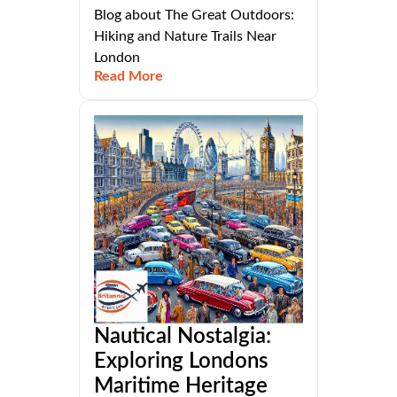
Blog about The Great Outdoors:
Hiking and Nature Trails Near
London
Read More
Nautical Nostalgia:
Exploring Londons
Maritime Heritage