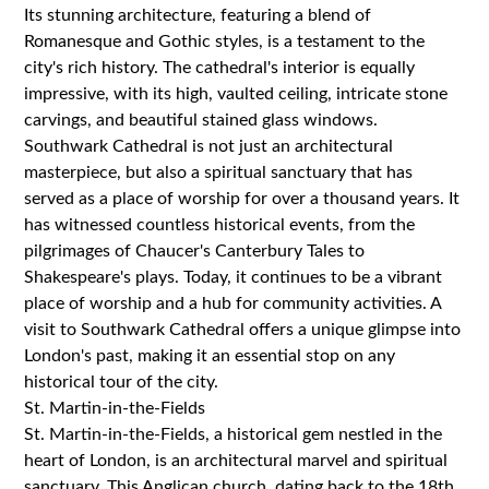
Its stunning architecture, featuring a blend of
Romanesque and Gothic styles, is a testament to the
city's rich history. The cathedral's interior is equally
impressive, with its high, vaulted ceiling, intricate stone
carvings, and beautiful stained glass windows.
Southwark Cathedral is not just an architectural
masterpiece, but also a spiritual sanctuary that has
served as a place of worship for over a thousand years. It
has witnessed countless historical events, from the
pilgrimages of Chaucer's Canterbury Tales to
Shakespeare's plays. Today, it continues to be a vibrant
place of worship and a hub for community activities. A
visit to Southwark Cathedral offers a unique glimpse into
London's past, making it an essential stop on any
historical tour of the city.
St. Martin-in-the-Fields
St. Martin-in-the-Fields, a historical gem nestled in the
heart of London, is an architectural marvel and spiritual
sanctuary. This Anglican church, dating back to the 18th