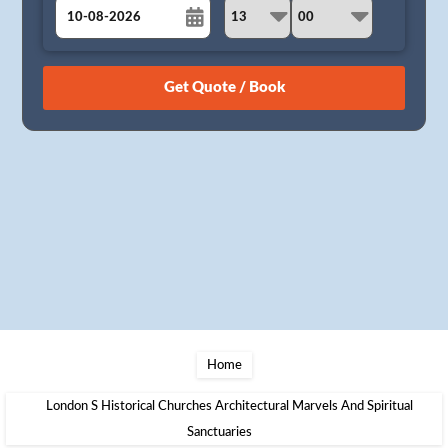
August
Sun
Mon
Tue
Wed
Thu
Fri
Sat
26
27
28
29
30
31
1
2
3
4
5
6
7
8
9
10
11
12
13
14
15
16
17
18
19
20
21
22
23
24
25
26
27
28
29
30
31
1
2
3
4
5
Home
London S Historical Churches Architectural Marvels And Spiritual
Sanctuaries