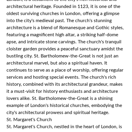
architectural heritage. Founded in 1123, it is one of the
oldest surviving churches in London, offering a glimpse
into the city's medieval past. The church's stunning
architecture is a blend of Romanesque and Gothic styles,
featuring a magnificent high altar, a striking half-dome
apse, and intricate stone carvings. The church's tranquil
cloister garden provides a peaceful sanctuary amidst the
bustling city. St. Bartholomew-the-Great is not just an
architectural marvel, but also a spiritual haven. It
continues to serve as a place of worship, offering regular
services and hosting special events. The church's rich
history, combined with its architectural grandeur, makes
it a must-visit for history enthusiasts and architecture
lovers alike. St. Bartholomew-the-Great is a shining
example of London's historical churches, embodying the
city's architectural prowess and spiritual heritage.
St. Margaret's Church
St. Margaret's Church, nestled in the heart of London, is