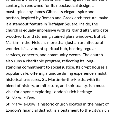
century, is renowned for its neoclassical design, a
masterpiece by James Gibbs. Its elegant spire and
portico, inspired by Roman and Greek architecture, make
it a standout feature in Trafalgar Square. Inside, the
church is equally impressive with its grand altar, intricate
woodwork, and stunning stained glass windows. But St.
Martin-in-the-Fields is more than just an architectural
wonder. It's a vibrant spiritual hub, hosting regular
services, concerts, and community events. The church
also runs a charitable program, reflecting its long-
standing commitment to social justice. Its crypt houses a
popular café, offering a unique dining experience amidst
historical treasures. St. Martin-in-the-Fields, with its
blend of history, architecture, and spirituality, is a must-
visit for anyone exploring London's rich heritage.
St. Mary-le-Bow
St. Mary-le-Bow, a historic church located in the heart of
London's financial district, is a testament to the city's rich