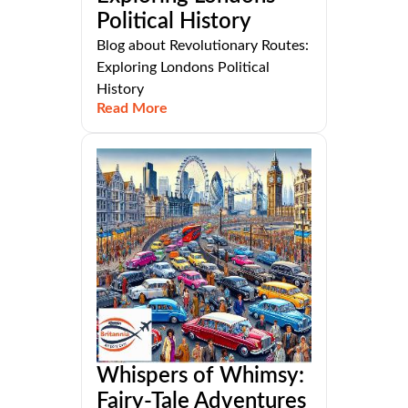
Political History
Blog about Revolutionary Routes:
Exploring Londons Political
History
Read More
Whispers of Whimsy:
Fairy-Tale Adventures