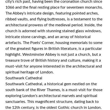
city's rich past, having been the coronation church since
1066 and the final resting place for seventeen monarchs.
The Abbey's intricate design, featuring pointed arches,
ribbed vaults, and flying buttresses, is a testament to the
architectural prowess of the medieval period. Inside, the
church is adorned with stunning stained glass windows,
intricate stone carvings, and an array of historical
artefacts. The Poets' Corner, housing memorials to some
of the greatest figures in British literature, is a particular
highlight. Westminster Abbey is not just a church, but a
treasure trove of British history and culture, making it a
must-visit for anyone interested in the architectural and
spiritual heritage of London.
Southwark Cathedral
Southwark Cathedral, a historical gem nestled on the
south bank of the River Thames, is a must-visit for those
exploring London's architectural marvels and spiritual
sanctuaries. This magnificent structure, dating back to
the 12th century, is the oldest Gothic church in London.