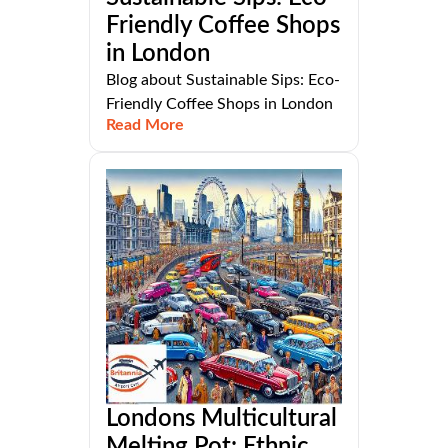
Friendly Coffee Shops
in London
Blog about Sustainable Sips: Eco-
Friendly Coffee Shops in London
Read More
Londons Multicultural
Melting Pot: Ethnic