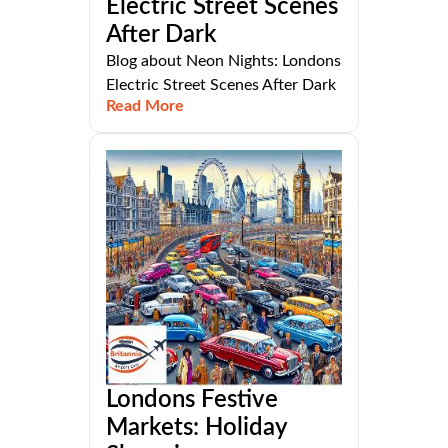
Electric Street Scenes
After Dark
Blog about Neon Nights: Londons
Electric Street Scenes After Dark
Read More
Londons Festive
Markets: Holiday