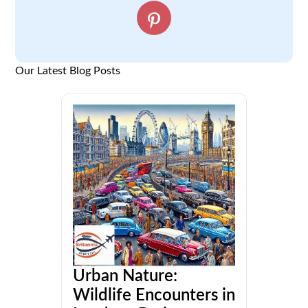
Our Latest Blog Posts
Urban Nature:
Wildlife Encounters in