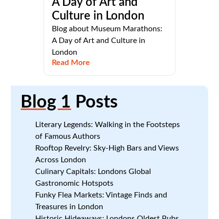
A Day of Art and
Culture in London
Blog about Museum Marathons:
A Day of Art and Culture in
London
Read More
Blog 1
Posts
Literary Legends: Walking in the Footsteps
of Famous Authors
Rooftop Revelry: Sky-High Bars and Views
Across London
Culinary Capitals: Londons Global
Gastronomic Hotspots
Funky Flea Markets: Vintage Finds and
Treasures in London
Historic Hideaways: Londons Oldest Pubs