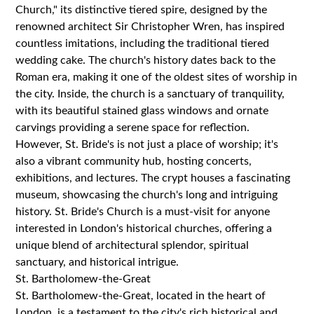
Church," its distinctive tiered spire, designed by the
renowned architect Sir Christopher Wren, has inspired
countless imitations, including the traditional tiered
wedding cake. The church's history dates back to the
Roman era, making it one of the oldest sites of worship in
the city. Inside, the church is a sanctuary of tranquility,
with its beautiful stained glass windows and ornate
carvings providing a serene space for reflection.
However, St. Bride's is not just a place of worship; it's
also a vibrant community hub, hosting concerts,
exhibitions, and lectures. The crypt houses a fascinating
museum, showcasing the church's long and intriguing
history. St. Bride's Church is a must-visit for anyone
interested in London's historical churches, offering a
unique blend of architectural splendor, spiritual
sanctuary, and historical intrigue.
St. Bartholomew-the-Great
St. Bartholomew-the-Great, located in the heart of
London, is a testament to the city's rich historical and