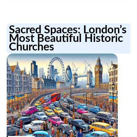
Sacred Spaces: London’s
Most Beautiful Historic
Churches