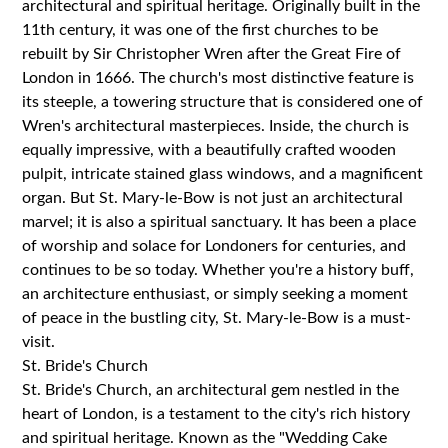
architectural and spiritual heritage. Originally built in the
11th century, it was one of the first churches to be
rebuilt by Sir Christopher Wren after the Great Fire of
London in 1666. The church's most distinctive feature is
its steeple, a towering structure that is considered one of
Wren's architectural masterpieces. Inside, the church is
equally impressive, with a beautifully crafted wooden
pulpit, intricate stained glass windows, and a magnificent
organ. But St. Mary-le-Bow is not just an architectural
marvel; it is also a spiritual sanctuary. It has been a place
of worship and solace for Londoners for centuries, and
continues to be so today. Whether you're a history buff,
an architecture enthusiast, or simply seeking a moment
of peace in the bustling city, St. Mary-le-Bow is a must-
visit.
St. Bride's Church
St. Bride's Church, an architectural gem nestled in the
heart of London, is a testament to the city's rich history
and spiritual heritage. Known as the "Wedding Cake