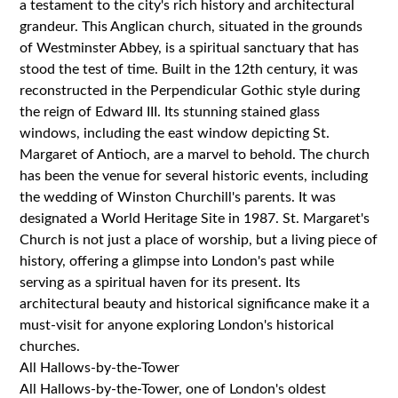
a testament to the city's rich history and architectural
grandeur. This Anglican church, situated in the grounds
of Westminster Abbey, is a spiritual sanctuary that has
stood the test of time. Built in the 12th century, it was
reconstructed in the Perpendicular Gothic style during
the reign of Edward III. Its stunning stained glass
windows, including the east window depicting St.
Margaret of Antioch, are a marvel to behold. The church
has been the venue for several historic events, including
the wedding of Winston Churchill's parents. It was
designated a World Heritage Site in 1987. St. Margaret's
Church is not just a place of worship, but a living piece of
history, offering a glimpse into London's past while
serving as a spiritual haven for its present. Its
architectural beauty and historical significance make it a
must-visit for anyone exploring London's historical
churches.
All Hallows-by-the-Tower
All Hallows-by-the-Tower, one of London's oldest