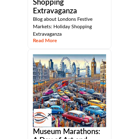
Shopping
Extravaganza
Blog about Londons Festive
Markets: Holiday Shopping
Extravaganza
Read More
Museum Marathons: