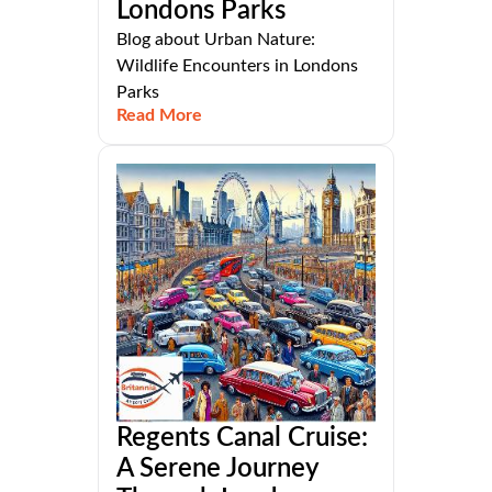
Londons Parks
Blog about Urban Nature:
Wildlife Encounters in Londons
Parks
Read More
Regents Canal Cruise:
A Serene Journey