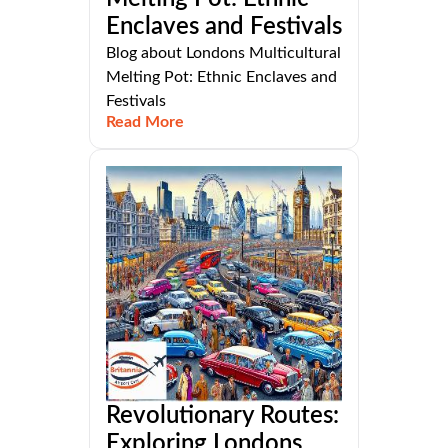
Enclaves and Festivals
Blog about Londons Multicultural
Melting Pot: Ethnic Enclaves and
Festivals
Read More
Revolutionary Routes:
Exploring Londons