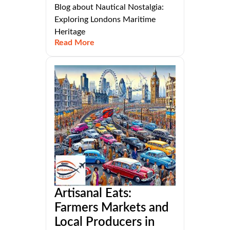
Blog about Nautical Nostalgia:
Exploring Londons Maritime
Heritage
Read More
Artisanal Eats:
Farmers Markets and
Local Producers in