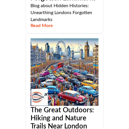
Blog about Hidden Histories:
Unearthing Londons Forgotten
Landmarks
Read More
The Great Outdoors:
Hiking and Nature
Trails Near London