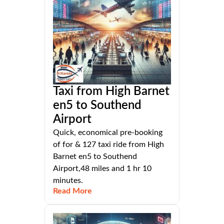
Taxi from High Barnet
en5 to Southend
Airport
Quick, economical pre-booking
of for & 127 taxi ride from High
Barnet en5 to Southend
Airport,48 miles and 1 hr 10
minutes.
Read More