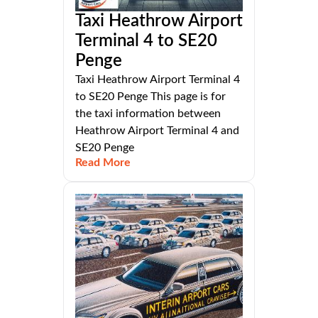
Taxi Heathrow Airport
Terminal 4 to SE20
Penge
Taxi Heathrow Airport Terminal 4
to SE20 Penge This page is for
the taxi information between
Heathrow Airport Terminal 4 and
SE20 Penge
Read More