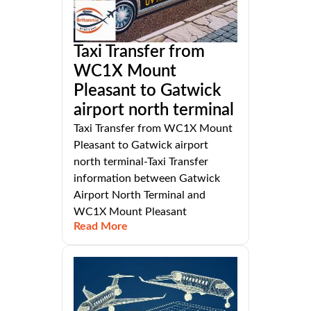
Taxi Transfer from
WC1X Mount
Pleasant to Gatwick
airport north terminal
Taxi Transfer from WC1X Mount
Pleasant to Gatwick airport
north terminal-Taxi Transfer
information between Gatwick
Airport North Terminal and
WC1X Mount Pleasant
Read More