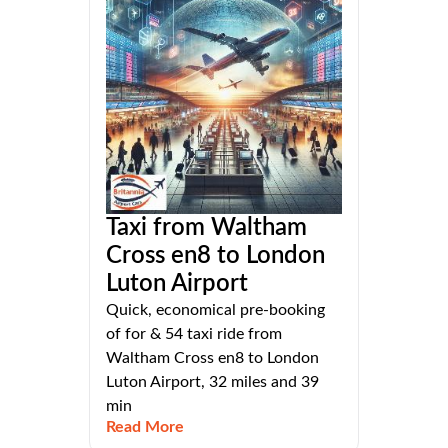
Taxi from Waltham
Cross en8 to London
Luton Airport
Quick, economical pre-booking
of for & 54 taxi ride from
Waltham Cross en8 to London
Luton Airport, 32 miles and 39
min
Read More