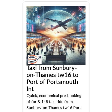
Taxi from Sunbury-
on-Thames tw16 to
Port of Portsmouth
Int
Quick, economical pre-booking
of for & 148 taxi ride from
Sunbury-on-Thames tw16 Port