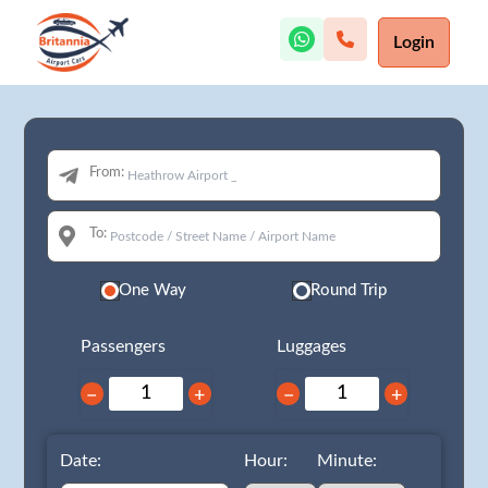
Login
From:
To:
One Way
Round Trip
Passengers
Luggages
−
+
−
+
Date:
Hour:
Minute: