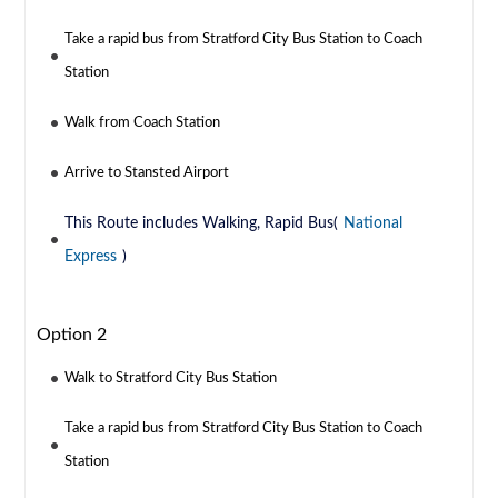
Take a rapid bus from Stratford City Bus Station to Coach
Station
Walk from Coach Station
Arrive to Stansted Airport
This Route includes Walking, Rapid Bus(
National
Express
)
Option 2
Walk to Stratford City Bus Station
Take a rapid bus from Stratford City Bus Station to Coach
Station