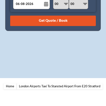
August
Sun
Mon
Tue
Wed
Thu
Fri
Sat
26
27
28
29
30
31
1
2
3
4
5
6
7
8
9
10
11
12
13
14
15
16
17
18
19
20
21
22
23
24
25
26
27
28
29
30
31
1
2
3
4
5
Home
London Airports Taxi To Stansted Airport From E20 Stratford