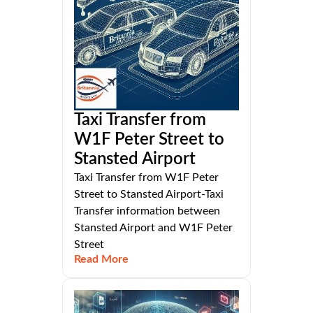
Taxi Transfer from
W1F Peter Street to
Stansted Airport
Taxi Transfer from W1F Peter
Street to Stansted Airport-Taxi
Transfer information between
Stansted Airport and W1F Peter
Street
Read More