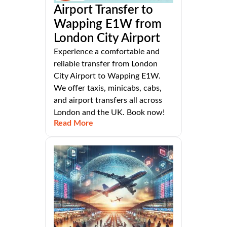
Airport Transfer to
Wapping E1W from
London City Airport
Experience a comfortable and
reliable transfer from London
City Airport to Wapping E1W.
We offer taxis, minicabs, cabs,
and airport transfers all across
London and the UK. Book now!
Read More