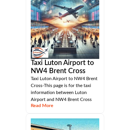
Taxi Luton Airport to
NW4 Brent Cross
Taxi Luton Airport to NW4 Brent
Cross-This page is for the taxi
information between Luton
Airport and NW4 Brent Cross
Read More