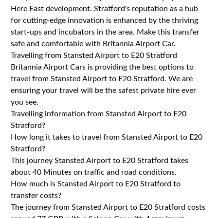
Here East development. Stratford's reputation as a hub
for cutting-edge innovation is enhanced by the thriving
start-ups and incubators in the area. Make this transfer
safe and comfortable with Britannia Airport Car.
Travelling from Stansted Airport to E20 Stratford
Britannia Airport Cars is providing the best options to
travel from Stansted Airport to E20 Stratford. We are
ensuring your travel will be the safest private hire ever
you see.
Travelling information from Stansted Airport to E20
Stratford?
How long it takes to travel from Stansted Airport to E20
Stratford?
This journey Stansted Airport to E20 Stratford takes
about 40 Minutes on traffic and road conditions.
How much is Stansted Airport to E20 Stratford to
transfer costs?
The journey from Stansted Airport to E20 Stratford costs