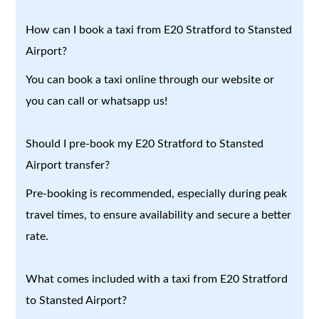
How can I book a taxi from E20 Stratford to Stansted
Airport?
You can book a taxi online through our website or
you can call or whatsapp us!
Should I pre-book my E20 Stratford to Stansted
Airport transfer?
Pre-booking is recommended, especially during peak
travel times, to ensure availability and secure a better
rate.
What comes included with a taxi from E20 Stratford
to Stansted Airport?