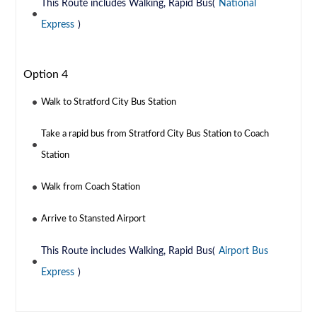
This Route includes Walking, Rapid Bus(
National
Express
)
Option 4
Walk to Stratford City Bus Station
Take a rapid bus from Stratford City Bus Station to Coach
Station
Walk from Coach Station
Arrive to Stansted Airport
This Route includes Walking, Rapid Bus(
Airport Bus
Express
)