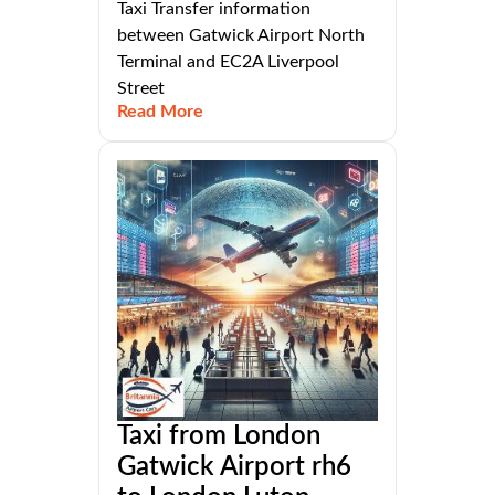
Taxi Transfer information
between Gatwick Airport North
Terminal and EC2A Liverpool
Street
Read More
Taxi from London
Gatwick Airport rh6