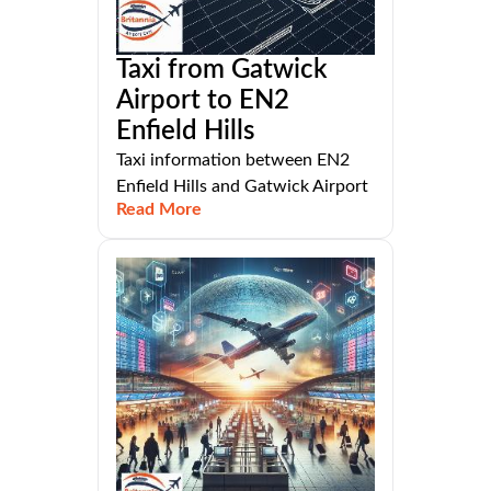
Taxi from Gatwick
Airport to EN2
Enfield Hills
Taxi information between EN2
Enfield Hills and Gatwick Airport
Read More