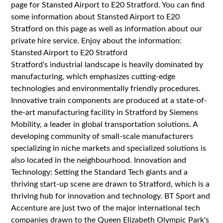
page for Stansted Airport to E20 Stratford. You can find
some information about Stansted Airport to E20
Stratford on this page as well as information about our
private hire service. Enjoy about the information:
Stansted Airport to E20 Stratford
Stratford's industrial landscape is heavily dominated by
manufacturing, which emphasizes cutting-edge
technologies and environmentally friendly procedures.
Innovative train components are produced at a state-of-
the-art manufacturing facility in Stratford by Siemens
Mobility, a leader in global transportation solutions. A
developing community of small-scale manufacturers
specializing in niche markets and specialized solutions is
also located in the neighbourhood. Innovation and
Technology: Setting the Standard Tech giants and a
thriving start-up scene are drawn to Stratford, which is a
thriving hub for innovation and technology. BT Sport and
Accenture are just two of the major international tech
companies drawn to the Queen Elizabeth Olympic Park's