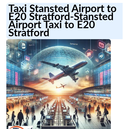
Taxi Stansted Airport to
E20 Stratford-Stansted
Airport Taxi to E20
Stratford