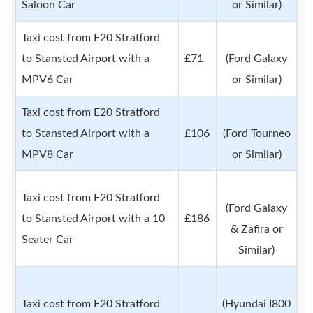
Saloon Car
or Similar)
Taxi cost from E20 Stratford
to Stansted Airport with a
£71
(Ford Galaxy
MPV6 Car
or Similar)
Taxi cost from E20 Stratford
to Stansted Airport with a
£106
(Ford Tourneo
MPV8 Car
or Similar)
Taxi cost from E20 Stratford
(Ford Galaxy
to Stansted Airport with a 10-
£186
& Zafira or
Seater Car
Similar)
Taxi cost from E20 Stratford
(Hyundai I800