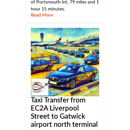
of Portsmouth Int, 79 miles and 1
hour 15 minutes.
Read More
Taxi Transfer from
EC2A Liverpool
Street to Gatwick
airport north terminal