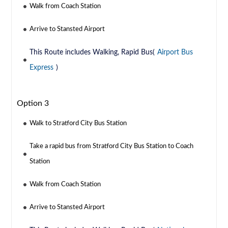
Walk from Coach Station
Arrive to Stansted Airport
This Route includes Walking, Rapid Bus(
Airport Bus
Express
)
Option 3
Walk to Stratford City Bus Station
Take a rapid bus from Stratford City Bus Station to Coach
Station
Walk from Coach Station
Arrive to Stansted Airport