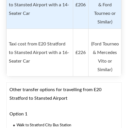
to Stansted Airport with a 14-
£206
& Ford
Seater Car
Tourneo or
Similar)
Taxi cost from E20 Stratford
(Ford Tourneo
to Stansted Airport with a 16-
£226
& Mercedes
Seater Car
Vito or
Similar)
Other transfer options for travelling from E20
Stratford to Stansted Airport
Option 1
Walk to Stratford City Bus Station