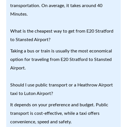
transportation. On average, it takes around 40
Minutes.
What is the cheapest way to get from E20 Stratford
to Stansted Airport?
Taking a bus or train is usually the most economical
option for traveling from E20 Stratford to Stansted
Airport.
Should I use public transport or a Heathrow Airport
taxi to Luton Airport?
It depends on your preference and budget. Public
transport is cost-effective, while a taxi offers
convenience, speed and safety.