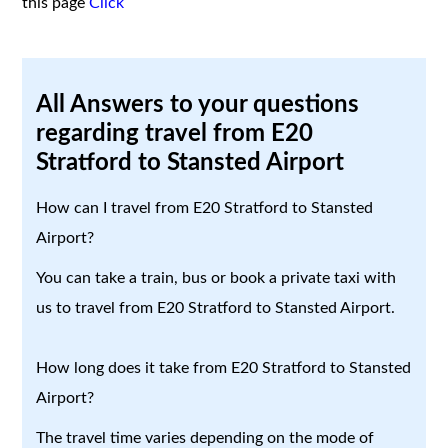
this page
Click
All Answers to your questions
regarding travel from E20
Stratford to Stansted Airport
How can I travel from E20 Stratford to Stansted
Airport?
You can take a train, bus or book a private taxi with
us to travel from E20 Stratford to Stansted Airport.
How long does it take from E20 Stratford to Stansted
Airport?
The travel time varies depending on the mode of