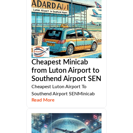
Cheapest Minicab
from Luton Airport to
Southend Airport SEN
Cheapest Luton Airport To
Southend Airport SENMinicab
Read More