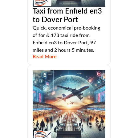
Taxi from Enfield en3
to Dover Port
Quick, economical pre-booking
of for & 173 taxi ride from
Enfield en3 to Dover Port, 97
miles and 2 hours 5 minutes.
Read More