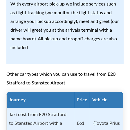
With every airport pick-up we include services such
as flight tracking (we monitor the flight status and
arrange your pickup accordingly), meet and greet (our
driver will greet you at the arrivals terminal with a
name board). All pickup and dropoff charges are also
included
Other car types which you can use to travel from E20
Stratford to Stansted Airport
Journey
Price
Vehicle
Taxi cost from E20 Stratford
to Stansted Airport with a
£61
(Toyota Prius