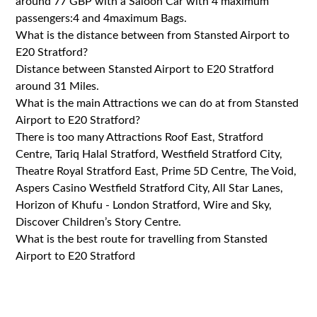
around 77 GBP with a Saloon Car with 4 maximum
passengers:4 and 4maximum Bags.
What is the distance between from Stansted Airport to
E20 Stratford?
Distance between Stansted Airport to E20 Stratford
around 31 Miles.
What is the main Attractions we can do at from Stansted
Airport to E20 Stratford?
There is too many Attractions Roof East, Stratford
Centre, Tariq Halal Stratford, Westfield Stratford City,
Theatre Royal Stratford East, Prime 5D Centre, The Void,
Aspers Casino Westfield Stratford City, All Star Lanes,
Horizon of Khufu - London Stratford, Wire and Sky,
Discover Children’s Story Centre.
What is the best route for travelling from Stansted
Airport to E20 Stratford