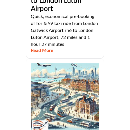
to London Luton
Airport
Quick, economical pre-booking
of for & 99 taxi ride from London
Gatwick Airport rh6 to London
Luton Airport, 72 miles and 1
hour 27 minutes
Read More