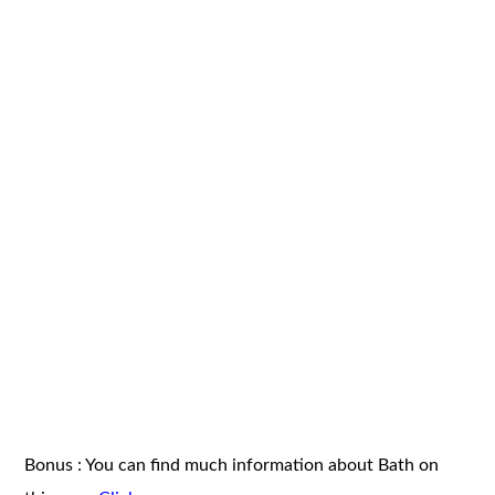
Bonus : You can find much information about Bath on