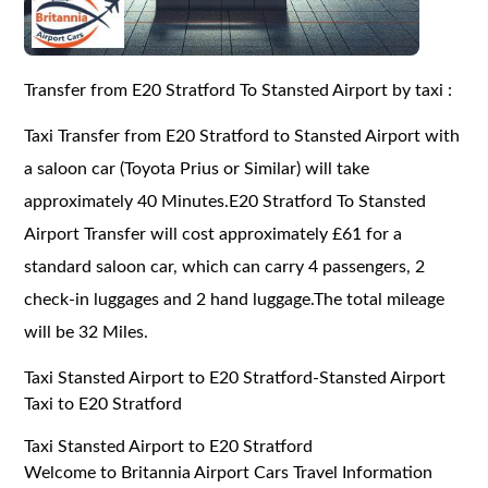
Transfer from E20 Stratford To Stansted Airport by taxi :
Taxi Transfer from E20 Stratford to Stansted Airport with
a saloon car (Toyota Prius or Similar) will take
approximately 40 Minutes.E20 Stratford To Stansted
Airport Transfer will cost approximately £61 for a
standard saloon car, which can carry 4 passengers, 2
check-in luggages and 2 hand luggage.The total mileage
will be 32 Miles.
Taxi Stansted Airport to E20 Stratford-Stansted Airport
Taxi to E20 Stratford
Taxi Stansted Airport to E20 Stratford
Welcome to Britannia Airport Cars Travel Information