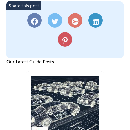
Share this post
Our Latest Guide Posts