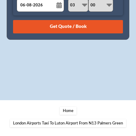
August
Sun
Mon
Tue
Wed
Thu
Fri
Sat
26
27
28
29
30
31
1
2
3
4
5
6
7
8
9
10
11
12
13
14
15
16
17
18
19
20
21
22
23
24
25
26
27
28
29
30
31
1
2
3
4
5
Home
London Airports Taxi To Luton Airport From N13 Palmers Green