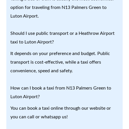
option for traveling from N13 Palmers Green to
Luton Airport.
Should I use public transport or a Heathrow Airport
taxi to Luton Airport?
It depends on your preference and budget. Public
transport is cost-effective, while a taxi offers
convenience, speed and safety.
How can I book a taxi from N13 Palmers Green to
Luton Airport?
You can book a taxi online through our website or
you can call or whatsapp us!