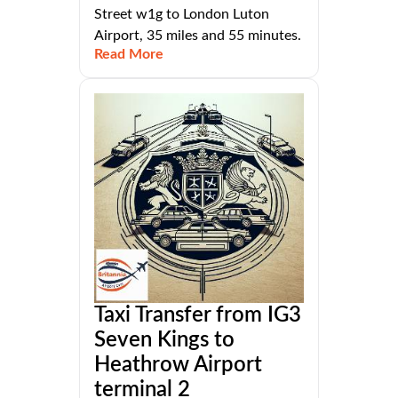
Street w1g to London Luton
Airport, 35 miles and 55 minutes.
Read More
Taxi Transfer from IG3
Seven Kings to
Heathrow Airport
terminal 2