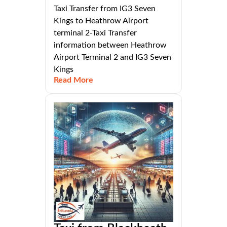
Taxi Transfer from IG3 Seven
Kings to Heathrow Airport
terminal 2-Taxi Transfer
information between Heathrow
Airport Terminal 2 and IG3 Seven
Kings
Read More