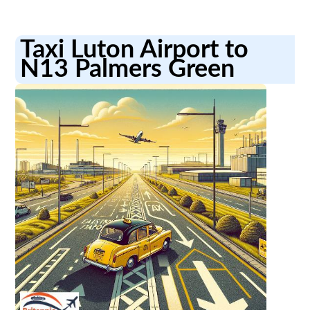
Taxi Luton Airport to
N13 Palmers Green