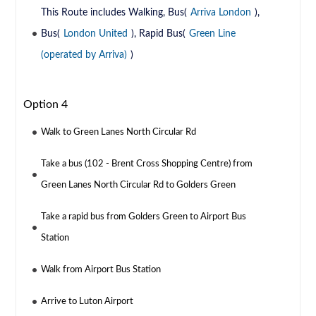
This Route includes Walking, Bus(
Arriva London
),
Bus(
London United
), Rapid Bus(
Green Line
(operated by Arriva)
)
Option 4
Walk to Green Lanes North Circular Rd
Take a bus (102 - Brent Cross Shopping Centre) from
Green Lanes North Circular Rd to Golders Green
Take a rapid bus from Golders Green to Airport Bus
Station
Walk from Airport Bus Station
Arrive to Luton Airport