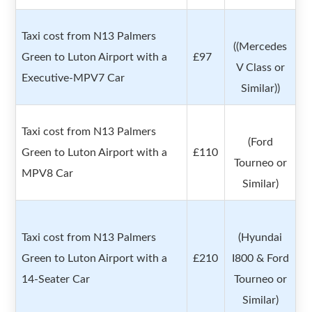
Taxi cost from N13 Palmers
((Mercedes
Green to Luton Airport with a
£97
V Class or
Executive-MPV7 Car
Similar))
Taxi cost from N13 Palmers
(Ford
Green to Luton Airport with a
£110
Tourneo or
MPV8 Car
Similar)
Taxi cost from N13 Palmers
(Hyundai
Green to Luton Airport with a
£210
I800 & Ford
14-Seater Car
Tourneo or
Similar)