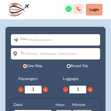
Login
From:
To:
One Way
Round Trip
Passengers
Luggages
−
+
−
+
Date:
Hour:
Minute: