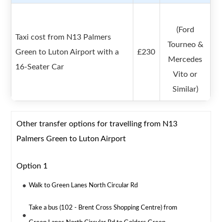
(Ford
Taxi cost from N13 Palmers
Tourneo &
Green to Luton Airport with a
£230
Mercedes
16-Seater Car
Vito or
Similar)
Other transfer options for travelling from N13
Palmers Green to Luton Airport
Option 1
Walk to Green Lanes North Circular Rd
Take a bus (102 - Brent Cross Shopping Centre) from