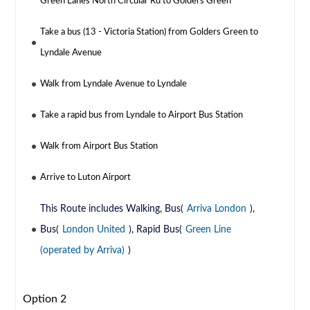
Green Lanes North Circular Rd to Golders Green
Take a bus (13 - Victoria Station) from Golders Green to
Lyndale Avenue
Walk from Lyndale Avenue to Lyndale
Take a rapid bus from Lyndale to Airport Bus Station
Walk from Airport Bus Station
Arrive to Luton Airport
This Route includes Walking, Bus(
Arriva London
),
Bus(
London United
), Rapid Bus(
Green Line
(operated by Arriva)
)
Option 2