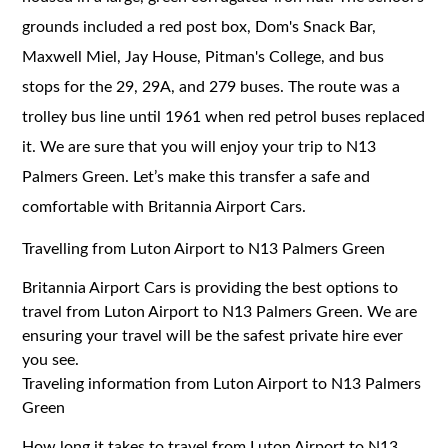
grounds included a red post box, Dom's Snack Bar,
Maxwell Miel, Jay House, Pitman's College, and bus
stops for the 29, 29A, and 279 buses. The route was a
trolley bus line until 1961 when red petrol buses replaced
it. We are sure that you will enjoy your trip to N13
Palmers Green. Let’s make this transfer a safe and
comfortable with Britannia Airport Cars.
Travelling from Luton Airport to N13 Palmers Green
Britannia Airport Cars is providing the best options to
travel from Luton Airport to N13 Palmers Green. We are
ensuring your travel will be the safest private hire ever
you see.
Traveling information from Luton Airport to N13 Palmers
Green
How long it takes to travel from Luton Airport to N13