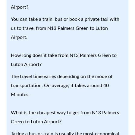
Airport?
You can take a train, bus or book a private taxi with
us to travel from N13 Palmers Green to Luton
Airport.
How long does it take from N13 Palmers Green to
Luton Airport?
The travel time varies depending on the mode of
transportation. On average, it takes around 40
Minutes.
What is the cheapest way to get from N13 Palmers
Green to Luton Airport?
Taking a bus or train is usually the most economical