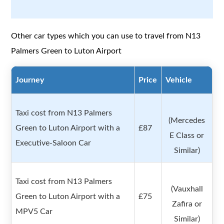
Other car types which you can use to travel from N13
Palmers Green to Luton Airport
Journey
Price
Vehicle
Taxi cost from N13 Palmers
(Mercedes
Green to Luton Airport with a
£87
E Class or
Executive-Saloon Car
Similar)
Taxi cost from N13 Palmers
(Vauxhall
Green to Luton Airport with a
£75
Zafira or
MPV5 Car
Similar)