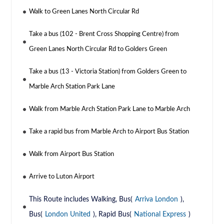
Walk to Green Lanes North Circular Rd
Take a bus (102 - Brent Cross Shopping Centre) from
Green Lanes North Circular Rd to Golders Green
Take a bus (13 - Victoria Station) from Golders Green to
Marble Arch Station Park Lane
Walk from Marble Arch Station Park Lane to Marble Arch
Take a rapid bus from Marble Arch to Airport Bus Station
Walk from Airport Bus Station
Arrive to Luton Airport
This Route includes Walking, Bus(
Arriva London
),
Bus(
London United
), Rapid Bus(
National Express
)