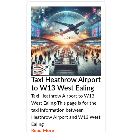
Taxi Heathrow Airport
to W13 West Ealing
Taxi Heathrow Airport to W13
West Ealing-This page is for the
taxi information between
Heathrow Airport and W13 West
Ealing
Read More