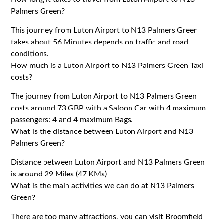
Palmers Green?
This journey from Luton Airport to N13 Palmers Green
takes about 56 Minutes depends on traffic and road
conditions.
How much is a Luton Airport to N13 Palmers Green Taxi
costs?
The journey from Luton Airport to N13 Palmers Green
costs around 73 GBP with a Saloon Car with 4 maximum
passengers: 4 and 4 maximum Bags.
What is the distance between Luton Airport and N13
Palmers Green?
Distance between Luton Airport and N13 Palmers Green
is around 29 Miles (47 KMs)
What is the main activities we can do at N13 Palmers
Green?
There are too many attractions, you can visit Broomfield