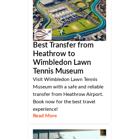
Best Transfer from
Heathrow to
Wimbledon Lawn
Tennis Museum
Visit Wimbledon Lawn Tennis
Museum with a safe and reliable
transfer from Heathrow Airport.
Book now for the best travel
experience!
Read More