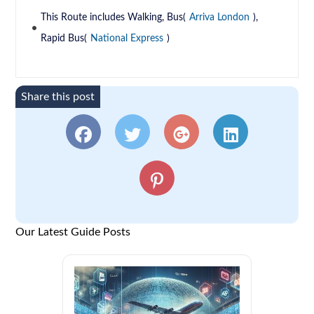
This Route includes Walking, Bus(
Arriva London
),
Rapid Bus(
National Express
)
Share this post
Our Latest Guide Posts