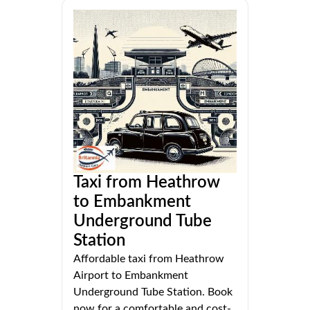
Taxi from Heathrow
to Embankment
Underground Tube
Station
Affordable taxi from Heathrow
Airport to Embankment
Underground Tube Station. Book
now for a comfortable and cost-