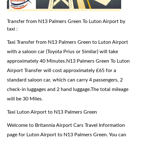
Transfer from N13 Palmers Green To Luton Airport by
taxi :
Taxi Transfer from N13 Palmers Green to Luton Airport
with a saloon car (Toyota Prius or Similar) will take
approximately 40 Minutes.N13 Palmers Green To Luton
Airport Transfer will cost approximately £65 for a
standard saloon car, which can carry 4 passengers, 2
check-in luggages and 2 hand luggage.The total mileage
will be 30 Miles.
Taxi Luton Airport to N13 Palmers Green
Welcome to Britannia Airport Cars Travel Information
page for Luton Airport to N13 Palmers Green. You can