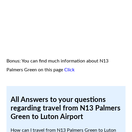
Bonus: You can find much information about N13
Palmers Green on this page
Click
All Answers to your questions
regarding travel from N13 Palmers
Green to Luton Airport
How can I travel from N13 Palmers Green to Luton