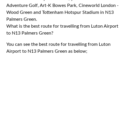
Adventure Golf, Art-K Bowes Park, Cineworld London -
Wood Green and Tottenham Hotspur Stadium in N13
Palmers Green.
What is the best route for travelling from Luton Airport
to N13 Palmers Green?
You can see the best route for travelling from Luton
Airport to N13 Palmers Green as below;