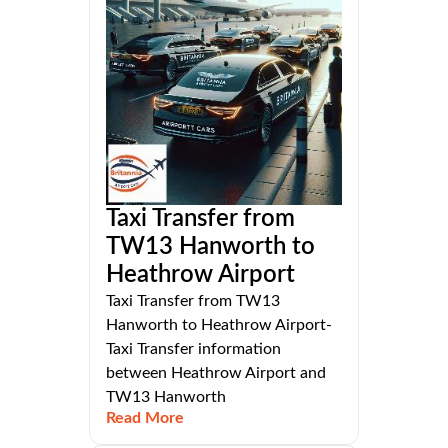
Taxi Transfer from
TW13 Hanworth to
Heathrow Airport
Taxi Transfer from TW13
Hanworth to Heathrow Airport-
Taxi Transfer information
between Heathrow Airport and
TW13 Hanworth
Read More