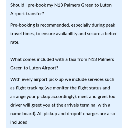
Should I pre-book my N13 Palmers Green to Luton
Airport transfer?
Pre-booking is recommended, especially during peak
travel times, to ensure availability and secure a better
rate.
What comes included with a taxi from N13 Palmers
Green to Luton Airport?
With every airport pick-up we include services such
as flight tracking (we monitor the flight status and
arrange your pickup accordingly), meet and greet (our
driver will greet you at the arrivals terminal with a
name board). All pickup and dropoff charges are also
included