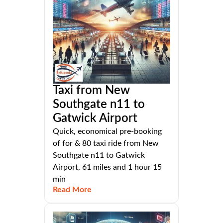
Taxi from New
Southgate n11 to
Gatwick Airport
Quick, economical pre-booking
of for & 80 taxi ride from New
Southgate n11 to Gatwick
Airport, 61 miles and 1 hour 15
min
Read More