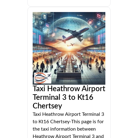
Taxi Heathrow Airport
Terminal 3 to Kt16
Chertsey
Taxi Heathrow Airport Terminal 3
to Kt16 Chertsey-This page is for
the taxi information between
Heathrow Airport Terminal 3 and