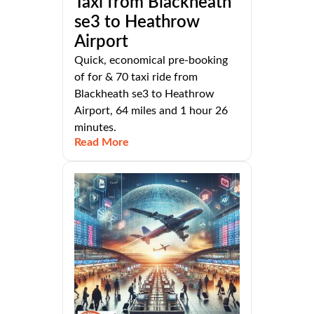
Taxi from Blackheath
se3 to Heathrow
Airport
Quick, economical pre-booking
of for & 70 taxi ride from
Blackheath se3 to Heathrow
Airport, 64 miles and 1 hour 26
minutes.
Read More