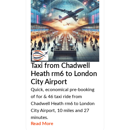
Taxi from Chadwell
Heath rm6 to London
City Airport
Quick, economical pre-booking
of for & 46 taxi ride from
Chadwell Heath rm6 to London
City Airport, 10 miles and 27
minutes.
Read More