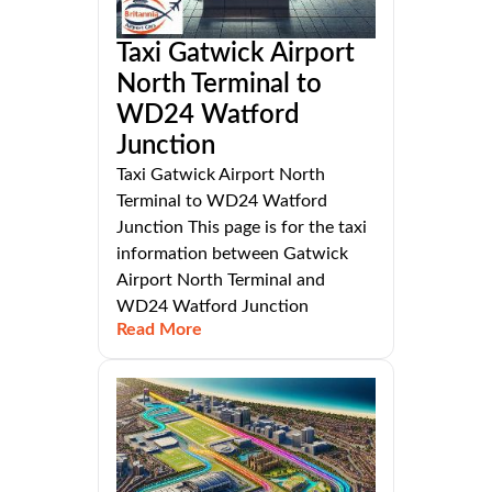
Taxi Gatwick Airport
North Terminal to
WD24 Watford
Junction
Taxi Gatwick Airport North
Terminal to WD24 Watford
Junction This page is for the taxi
information between Gatwick
Airport North Terminal and
WD24 Watford Junction
Read More