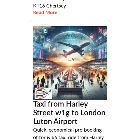
KT16 Chertsey
Read More
Taxi from Harley
Street w1g to London
Luton Airport
Quick, economical pre-booking
of for & 66 taxi ride from Harley