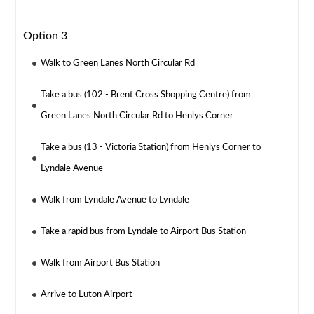
Option 3
Walk to Green Lanes North Circular Rd
Take a bus (102 - Brent Cross Shopping Centre) from
Green Lanes North Circular Rd to Henlys Corner
Take a bus (13 - Victoria Station) from Henlys Corner to
Lyndale Avenue
Walk from Lyndale Avenue to Lyndale
Take a rapid bus from Lyndale to Airport Bus Station
Walk from Airport Bus Station
Arrive to Luton Airport