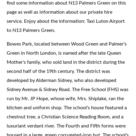
find some information about N13 Palmers Green on this
page as well as information about our private hire
service. Enjoy about the information: Taxi Luton Airport
to N13 Palmers Green.
Bowes Park, located between Wood Green and Palmer's
Green in North London, is named after the late Queen
Mother's family, who sold land in the district during the
second half of the 19th century. The district was
developed by Alderman Sidney, who also developed
Sidney Avenue & Sidney Road. The Free School (FHS) was
run by Mr. JP Hope, whose wife, Mrs. Shiplake, ran the
kitchen and uniform shop. The school's house featured a
chestnut tree, a Christian Science Reading Room, and a
luxuriant verdant river. The Fourth and Fifth forms were
housed in a large, green corrugated-iron hut. The school's