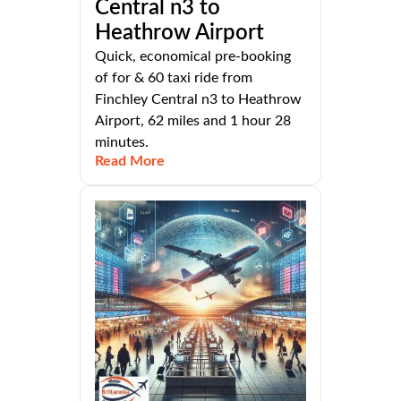
Central n3 to
Heathrow Airport
Quick, economical pre-booking
of for & 60 taxi ride from
Finchley Central n3 to Heathrow
Airport, 62 miles and 1 hour 28
minutes.
Read More