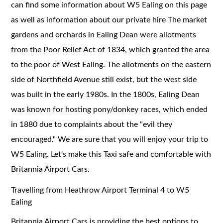
can find some information about W5 Ealing on this page
as well as information about our private hire The market
gardens and orchards in Ealing Dean were allotments
from the Poor Relief Act of 1834, which granted the area
to the poor of West Ealing. The allotments on the eastern
side of Northfield Avenue still exist, but the west side
was built in the early 1980s. In the 1800s, Ealing Dean
was known for hosting pony/donkey races, which ended
in 1880 due to complaints about the "evil they
encouraged." We are sure that you will enjoy your trip to
W5 Ealing. Let's make this Taxi safe and comfortable with
Britannia Airport Cars.
Travelling from Heathrow Airport Terminal 4 to W5
Ealing
Britannia Airport Cars is providing the best options to