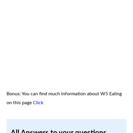
Bonus: You can find much information about W5 Ealing
on this page
Click
All Answers to your questions