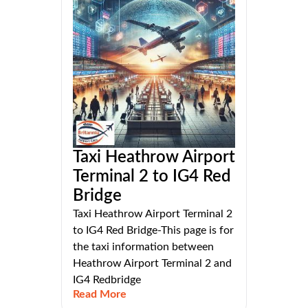
Taxi Heathrow Airport
Terminal 2 to IG4 Red
Bridge
Taxi Heathrow Airport Terminal 2
to IG4 Red Bridge-This page is for
the taxi information between
Heathrow Airport Terminal 2 and
IG4 Redbridge
Read More