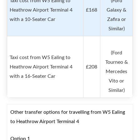
Taxi cost from W5 Ealing to
(Ford
Heathrow Airport Terminal 4
£168
Galaxy &
with a 10-Seater Car
Zafira or
Similar)
(Ford
Taxi cost from W5 Ealing to
Tourneo &
Heathrow Airport Terminal 4
£208
Mercedes
with a 16-Seater Car
Vito or
Similar)
Other transfer options for travelling from W5 Ealing
to Heathrow Airport Terminal 4
Option 1