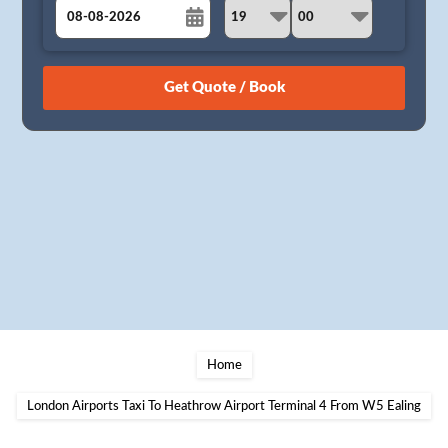
August
Sun
Mon
Tue
Wed
Thu
Fri
Sat
26
27
28
29
30
31
1
2
3
4
5
6
7
8
9
10
11
12
13
14
15
16
17
18
19
20
21
22
23
24
25
26
27
28
29
30
31
1
2
3
4
5
Home
London Airports Taxi To Heathrow Airport Terminal 4 From W5 Ealing