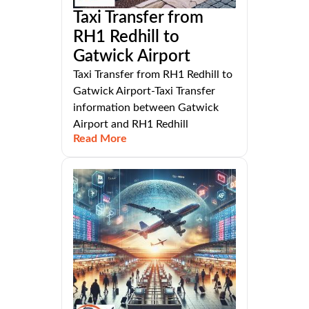
Taxi Transfer from
RH1 Redhill to
Gatwick Airport
Taxi Transfer from RH1 Redhill to
Gatwick Airport-Taxi Transfer
information between Gatwick
Airport and RH1 Redhill
Read More