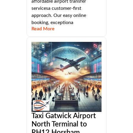
affordable airport transfer
servicesa customer-first
approach. Our easy online
booking, exceptiona
Read More
Taxi Gatwick Airport
North Terminal to
RH12 Horsham