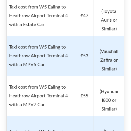
Taxi cost from W5 Ealing to
(Toyota
Heathrow Airport Terminal 4
£47
Auris or
with a Estate Car
Similar)
Taxi cost from W5 Ealing to
(Vauxhall
Heathrow Airport Terminal 4
£53
Zafira or
with a MPV5 Car
Similar)
Taxi cost from W5 Ealing to
(Hyundai
Heathrow Airport Terminal 4
£55
I800 or
with a MPV7 Car
Similar)