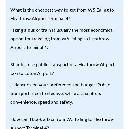
What is the cheapest way to get from W5 Ealing to
Heathrow Airport Terminal 4?
Taking a bus or train is usually the most economical
option for traveling from W5 Ealing to Heathrow
Airport Terminal 4.
Should I use public transport or a Heathrow Airport
taxi to Luton Airport?
It depends on your preference and budget. Public
transport is cost-effective, while a taxi offers
convenience, speed and safety.
How can I book a taxi from W5 Ealing to Heathrow
Airport Terminal 4?