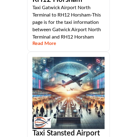
Taxi Gatwick Airport North
Terminal to RH12 Horsham-This
page is for the taxi information
between Gatwick Airport North
Terminal and RH12 Horsham
Read More
Taxi Stansted Airport