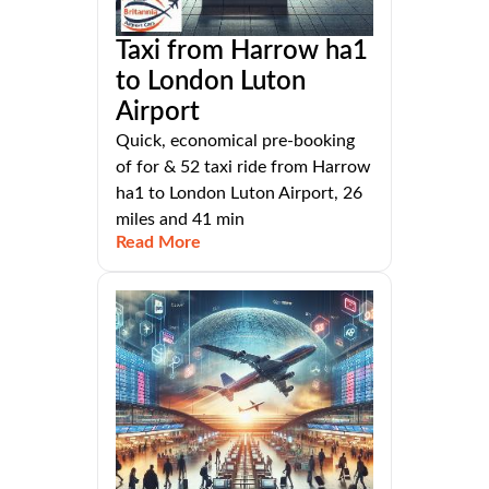
Taxi from Harrow ha1
to London Luton
Airport
Quick, economical pre-booking
of for & 52 taxi ride from Harrow
ha1 to London Luton Airport, 26
miles and 41 min
Read More