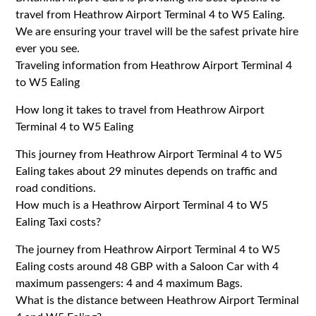
travel from Heathrow Airport Terminal 4 to W5 Ealing.
We are ensuring your travel will be the safest private hire
ever you see.
Traveling information from Heathrow Airport Terminal 4
to W5 Ealing
How long it takes to travel from Heathrow Airport
Terminal 4 to W5 Ealing
This journey from Heathrow Airport Terminal 4 to W5
Ealing takes about 29 minutes depends on traffic and
road conditions.
How much is a Heathrow Airport Terminal 4 to W5
Ealing Taxi costs?
The journey from Heathrow Airport Terminal 4 to W5
Ealing costs around 48 GBP with a Saloon Car with 4
maximum passengers: 4 and 4 maximum Bags.
What is the distance between Heathrow Airport Terminal