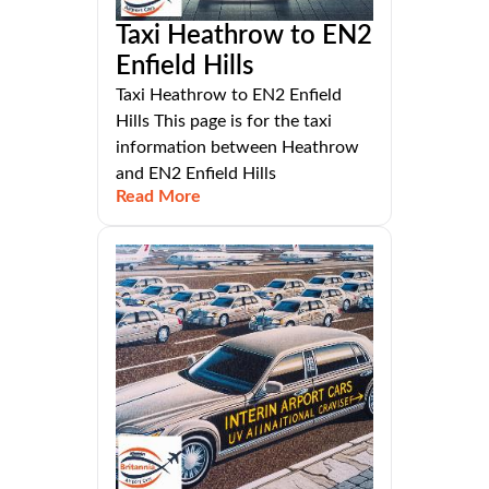
Taxi Heathrow to EN2
Enfield Hills
Taxi Heathrow to EN2 Enfield
Hills This page is for the taxi
information between Heathrow
and EN2 Enfield Hills
Read More