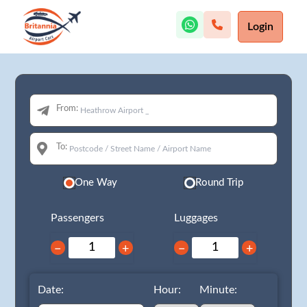
Login
From:
To:
One Way
Round Trip
Passengers
Luggages
−
+
−
+
Date:
Hour:
Minute: