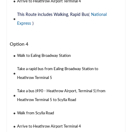
Arrive to Heathrow Airport Terminal 4
This Route includes Walking, Rapid Bus(
National
Express
)
Option 4
Walk to Ealing Broadway Station
Take a rapid bus from Ealing Broadway Station to
Heathrow Terminal 5
Take a bus (490 - Heathrow Airport, Terminal 5) from
Heathrow Terminal 5 to Scylla Road
Walk from Scylla Road
Arrive to Heathrow Airport Terminal 4