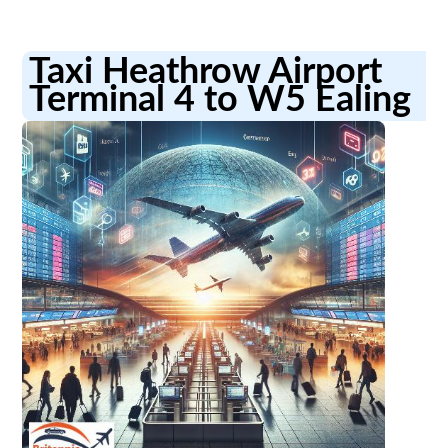
Taxi Heathrow Airport
Terminal 4 to W5 Ealing