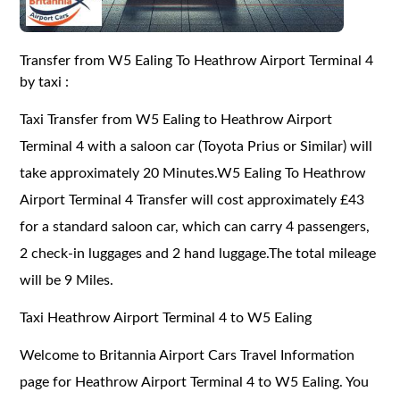
Transfer from W5 Ealing To Heathrow Airport Terminal 4
by taxi :
Taxi Transfer from W5 Ealing to Heathrow Airport
Terminal 4 with a saloon car (Toyota Prius or Similar) will
take approximately 20 Minutes.W5 Ealing To Heathrow
Airport Terminal 4 Transfer will cost approximately £43
for a standard saloon car, which can carry 4 passengers,
2 check-in luggages and 2 hand luggage.The total mileage
will be 9 Miles.
Taxi Heathrow Airport Terminal 4 to W5 Ealing
Welcome to Britannia Airport Cars Travel Information
page for Heathrow Airport Terminal 4 to W5 Ealing. You