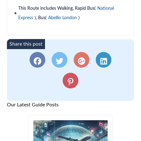
This Route includes Walking, Rapid Bus(
National
Express
), Bus(
Abellio London
)
Share this post
Our Latest Guide Posts