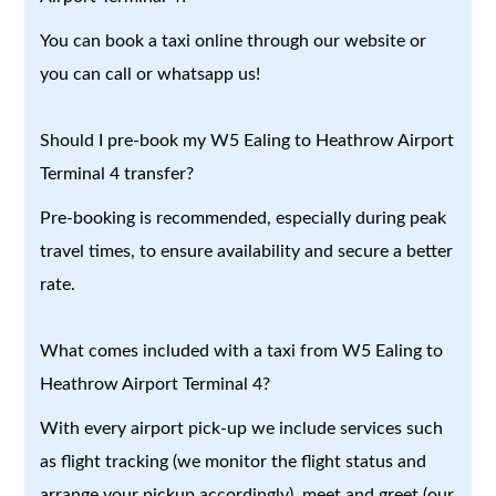
You can book a taxi online through our website or
you can call or whatsapp us!
Should I pre-book my W5 Ealing to Heathrow Airport
Terminal 4 transfer?
Pre-booking is recommended, especially during peak
travel times, to ensure availability and secure a better
rate.
What comes included with a taxi from W5 Ealing to
Heathrow Airport Terminal 4?
With every airport pick-up we include services such
as flight tracking (we monitor the flight status and
arrange your pickup accordingly), meet and greet (our