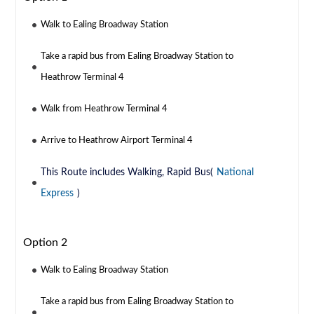
Walk to Ealing Broadway Station
Take a rapid bus from Ealing Broadway Station to
Heathrow Terminal 4
Walk from Heathrow Terminal 4
Arrive to Heathrow Airport Terminal 4
This Route includes Walking, Rapid Bus(
National
Express
)
Option 2
Walk to Ealing Broadway Station
Take a rapid bus from Ealing Broadway Station to