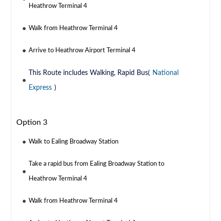
Heathrow Terminal 4
Walk from Heathrow Terminal 4
Arrive to Heathrow Airport Terminal 4
This Route includes Walking, Rapid Bus(
National
Express
)
Option 3
Walk to Ealing Broadway Station
Take a rapid bus from Ealing Broadway Station to
Heathrow Terminal 4
Walk from Heathrow Terminal 4