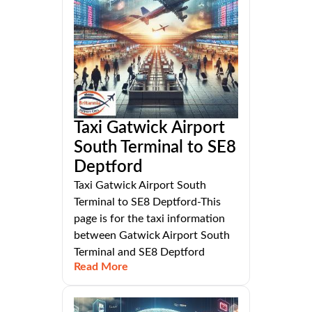
Taxi Gatwick Airport
South Terminal to SE8
Deptford
Taxi Gatwick Airport South
Terminal to SE8 Deptford-This
page is for the taxi information
between Gatwick Airport South
Terminal and SE8 Deptford
Read More