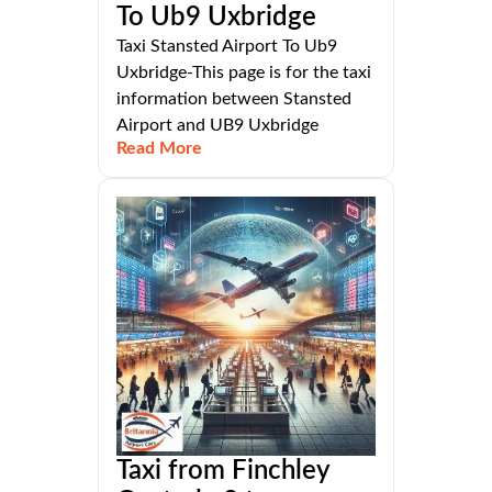
To Ub9 Uxbridge
Taxi Stansted Airport To Ub9
Uxbridge-This page is for the taxi
information between Stansted
Airport and UB9 Uxbridge
Read More
Taxi from Finchley