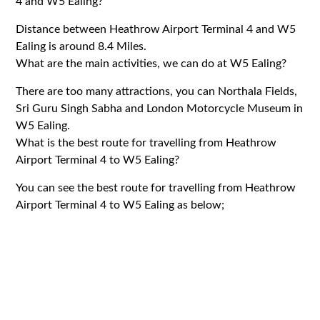
4 and W5 Ealing?
Distance between Heathrow Airport Terminal 4 and W5
Ealing is around 8.4 Miles.
What are the main activities, we can do at W5 Ealing?
There are too many attractions, you can Northala Fields,
Sri Guru Singh Sabha and London Motorcycle Museum in
W5 Ealing.
What is the best route for travelling from Heathrow
Airport Terminal 4 to W5 Ealing?
You can see the best route for travelling from Heathrow
Airport Terminal 4 to W5 Ealing as below;