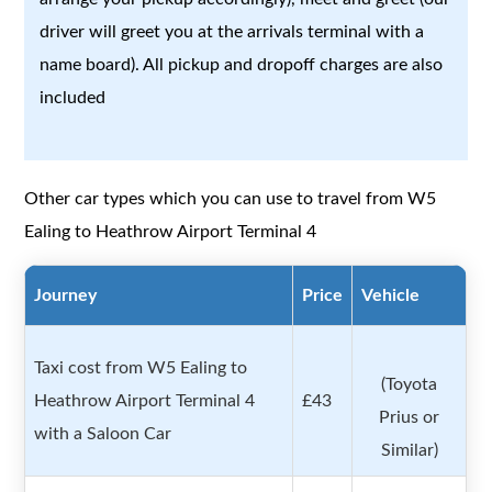
driver will greet you at the arrivals terminal with a
name board). All pickup and dropoff charges are also
included
Other car types which you can use to travel from W5
Ealing to Heathrow Airport Terminal 4
Journey
Price
Vehicle
Taxi cost from W5 Ealing to
(Toyota
Heathrow Airport Terminal 4
£43
Prius or
with a Saloon Car
Similar)