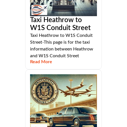
Taxi Heathrow to
W1S Conduit Street
Taxi Heathrow to W1S Conduit
Street-This page is for the taxi
information between Heathrow
and W1S Conduit Street
Read More