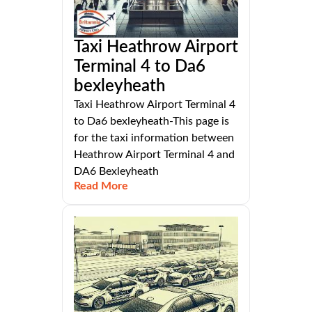
Taxi Heathrow Airport
Terminal 4 to Da6
bexleyheath
Taxi Heathrow Airport Terminal 4
to Da6 bexleyheath-This page is
for the taxi information between
Heathrow Airport Terminal 4 and
DA6 Bexleyheath
Read More