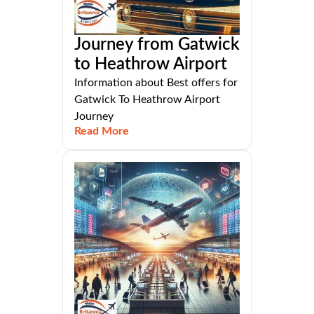
Journey from Gatwick
to Heathrow Airport
Information about Best offers for
Gatwick To Heathrow Airport
Journey
Read More