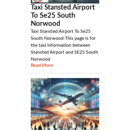
Taxi Stansted Airport
To Se25 South
Norwood
Taxi Stansted Airport To Se25
South Norwood-This page is for
the taxi information between
Stansted Airport and SE25 South
Norwood
Read More