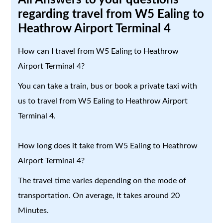
regarding travel from W5 Ealing to
Heathrow Airport Terminal 4
How can I travel from W5 Ealing to Heathrow
Airport Terminal 4?
You can take a train, bus or book a private taxi with
us to travel from W5 Ealing to Heathrow Airport
Terminal 4.
How long does it take from W5 Ealing to Heathrow
Airport Terminal 4?
The travel time varies depending on the mode of
transportation. On average, it takes around 20
Minutes.