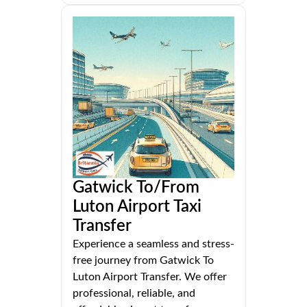
Gatwick To/From
Luton Airport Taxi
Transfer
Experience a seamless and stress-
free journey from Gatwick To
Luton Airport Transfer. We offer
professional, reliable, and