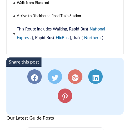
Walk from Blackrod
Arrive to Blackhorse Road Train Station
This Route includes Walking, Rapid Bus(
National
Express
), Rapid Bus(
FlixBus
), Train(
Northern
)
Share this post
Our Latest Guide Posts