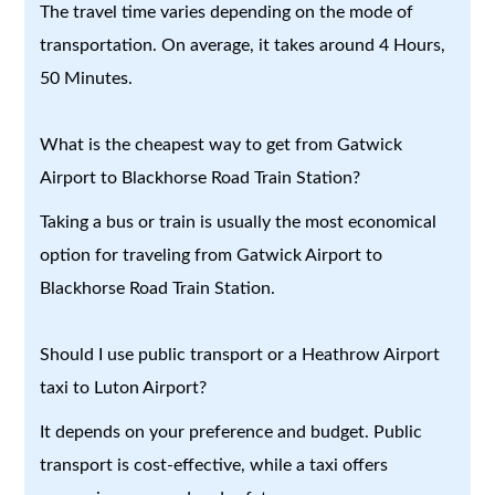
The travel time varies depending on the mode of
transportation. On average, it takes around 4 Hours,
50 Minutes.
What is the cheapest way to get from Gatwick
Airport to Blackhorse Road Train Station?
Taking a bus or train is usually the most economical
option for traveling from Gatwick Airport to
Blackhorse Road Train Station.
Should I use public transport or a Heathrow Airport
taxi to Luton Airport?
It depends on your preference and budget. Public
transport is cost-effective, while a taxi offers