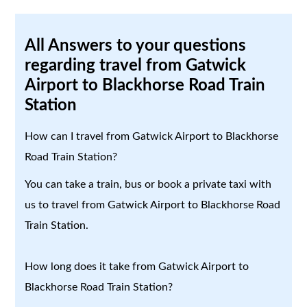
All Answers to your questions
regarding travel from Gatwick
Airport to Blackhorse Road Train
Station
How can I travel from Gatwick Airport to Blackhorse
Road Train Station?
You can take a train, bus or book a private taxi with
us to travel from Gatwick Airport to Blackhorse Road
Train Station.
How long does it take from Gatwick Airport to
Blackhorse Road Train Station?