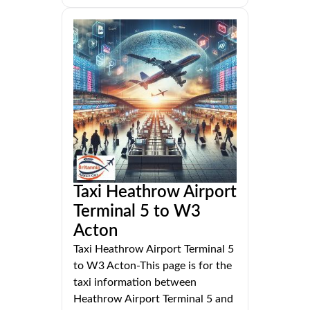
Taxi Heathrow Airport
Terminal 5 to W3
Acton
Taxi Heathrow Airport Terminal 5
to W3 Acton-This page is for the
taxi information between
Heathrow Airport Terminal 5 and