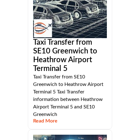
Taxi Transfer from
SE10 Greenwich to
Heathrow Airport
Terminal 5
Taxi Transfer from SE10
Greenwich to Heathrow Airport
Terminal 5 Taxi Transfer
information between Heathrow
Airport Terminal 5 and SE10
Greenwich
Read More