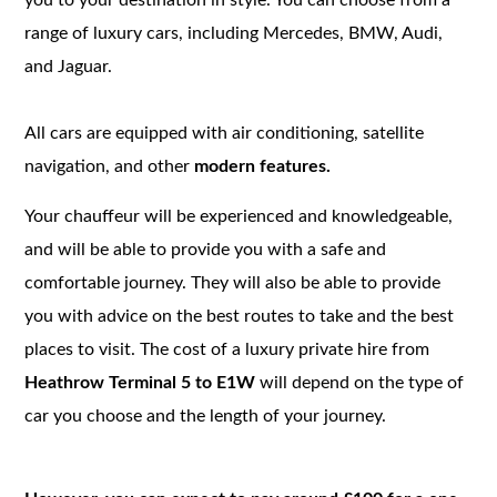
range of luxury cars, including Mercedes, BMW, Audi,
and Jaguar.
All cars are equipped with air conditioning, satellite
navigation, and other
modern features.
Your chauffeur will be experienced and knowledgeable,
and will be able to provide you with a safe and
comfortable journey. They will also be able to provide
you with advice on the best routes to take and the best
places to visit. The cost of a luxury private hire from
Heathrow Terminal 5 to E1W
will depend on the type of
car you choose and the length of your journey.