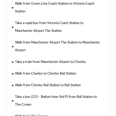
Walk from Green Line Coach Station to Victoria Coach
Station
Take a rapid bus from Victoria Coach Station to
Manchester Airport The Station
Walk from Manchester Airport The Station to Manchester
Airport
Take a train from Manchester Airport to Chorley
Walk from Chorley to Chorley Rail Station
Walk from Chorley Rail Station to Rail Station
Take a bus (125 - Bolton Inter Std P) from Rail Station to
The Crown