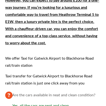
However, you can expect to pay around £100 for a one-
way journey. If you’re looking for a luxurious and
comfortable way to travel from Heathrow Terminal 5 to
E1W, then a luxury private hire is the perfect choice.
With a chauffeur-driven car, you can enjoy the comfort
and convenience of a top-class service, without having
to worry about the cost.
We offer Taxi for Gatwick Airport to Blackhorse Road
rail/train station
Taxi transfer for Gatwick Airport to Blackhorse Road
rail/train station is just one click away from you
Are the cars available in neat and clean condition?
Yes, all the cars are neat and clean.