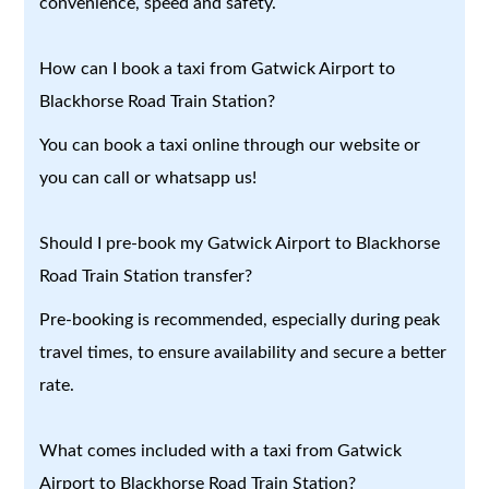
convenience, speed and safety.
How can I book a taxi from Gatwick Airport to
Blackhorse Road Train Station?
You can book a taxi online through our website or
you can call or whatsapp us!
Should I pre-book my Gatwick Airport to Blackhorse
Road Train Station transfer?
Pre-booking is recommended, especially during peak
travel times, to ensure availability and secure a better
rate.
What comes included with a taxi from Gatwick
Airport to Blackhorse Road Train Station?