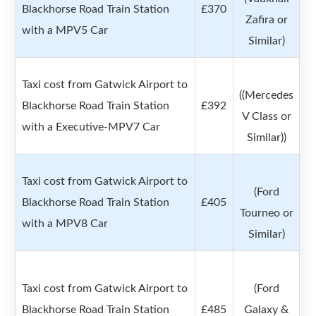
Blackhorse Road Train Station
£370
Zafira or
with a MPV5 Car
Similar)
Taxi cost from Gatwick Airport to
((Mercedes
Blackhorse Road Train Station
£392
V Class or
with a Executive-MPV7 Car
Similar))
Taxi cost from Gatwick Airport to
(Ford
Blackhorse Road Train Station
£405
Tourneo or
with a MPV8 Car
Similar)
Taxi cost from Gatwick Airport to
(Ford
Blackhorse Road Train Station
£485
Galaxy &