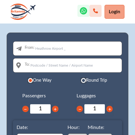
Login
From:
To:
One Way
Round Trip
Passengers
Luggages
−
+
−
+
Date:
Hour:
Minute: