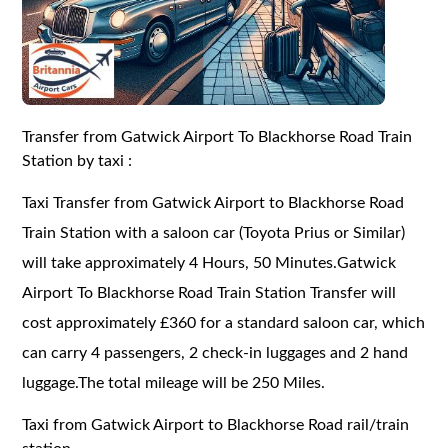
Transfer from Gatwick Airport To Blackhorse Road Train
Station by taxi :
Taxi Transfer from Gatwick Airport to Blackhorse Road
Train Station with a saloon car (Toyota Prius or Similar)
will take approximately 4 Hours, 50 Minutes.Gatwick
Airport To Blackhorse Road Train Station Transfer will
cost approximately £360 for a standard saloon car, which
can carry 4 passengers, 2 check-in luggages and 2 hand
luggage.The total mileage will be 250 Miles.
Taxi from Gatwick Airport to Blackhorse Road rail/train