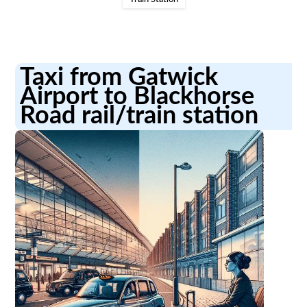
Taxi from Gatwick
Airport to Blackhorse
Road rail/train station