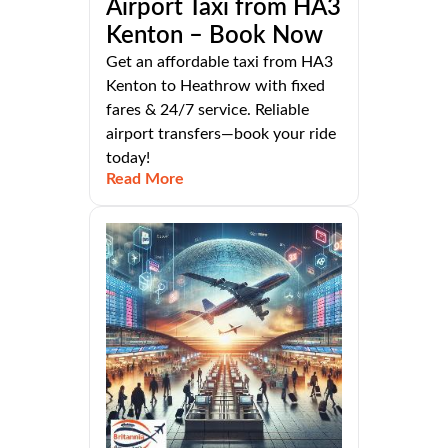
Airport Taxi from HA3
Kenton – Book Now
Get an affordable taxi from HA3
Kenton to Heathrow with fixed
fares & 24/7 service. Reliable
airport transfers—book your ride
today!
Read More