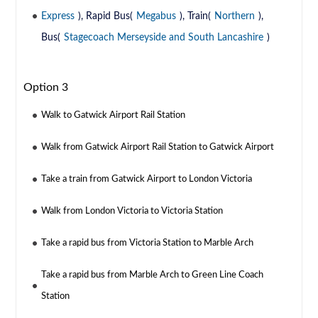
Express
), Rapid Bus(
Megabus
), Train(
Northern
),
Bus(
Stagecoach Merseyside and South Lancashire
)
Option 3
Walk to Gatwick Airport Rail Station
Walk from Gatwick Airport Rail Station to Gatwick Airport
Take a train from Gatwick Airport to London Victoria
Walk from London Victoria to Victoria Station
Take a rapid bus from Victoria Station to Marble Arch
Take a rapid bus from Marble Arch to Green Line Coach
Station