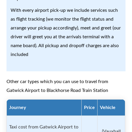
With every airport pick-up we include services such
as flight tracking (we monitor the flight status and
arrange your pickup accordingly), meet and greet (our
driver will greet you at the arrivals terminal with a
name board). All pickup and dropoff charges are also
included
Other car types which you can use to travel from
Gatwick Airport to Blackhorse Road Train Station
Journey
Price
Vehicle
Taxi cost from Gatwick Airport to
(Vauxhall