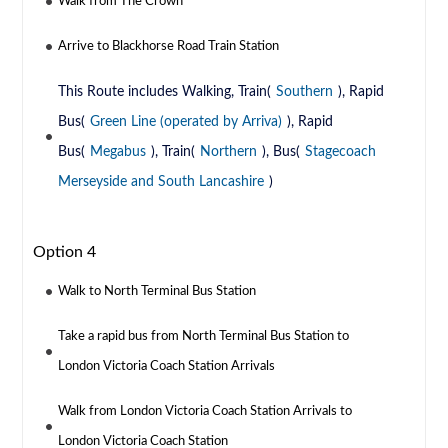
Walk from The Crown
Arrive to Blackhorse Road Train Station
This Route includes Walking, Train(
Southern
), Rapid
Bus(
Green Line (operated by Arriva)
), Rapid
Bus(
Megabus
), Train(
Northern
), Bus(
Stagecoach
Merseyside and South Lancashire
)
Option 4
Walk to North Terminal Bus Station
Take a rapid bus from North Terminal Bus Station to
London Victoria Coach Station Arrivals
Walk from London Victoria Coach Station Arrivals to
London Victoria Coach Station