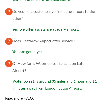
Do you help customers go from one airport to the
other?
Yes, we offer assistance at every airport.
Does Heathrow Airport offer service?
You can get it, yes.
Q- How far is Waterloo se1 to London Luton
Airport?
Waterloo se1 is around 35 miles and 1 hour and 11
minutes away from London Luton Airport.
Read more F.A.Q.