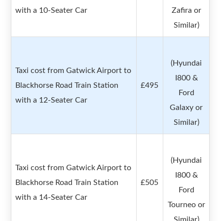
with a 10-Seater Car
Zafira or
Similar)
(Hyundai
Taxi cost from Gatwick Airport to
I800 &
Blackhorse Road Train Station
£495
Ford
with a 12-Seater Car
Galaxy or
Similar)
(Hyundai
Taxi cost from Gatwick Airport to
I800 &
Blackhorse Road Train Station
£505
Ford
with a 14-Seater Car
Tourneo or
Similar)