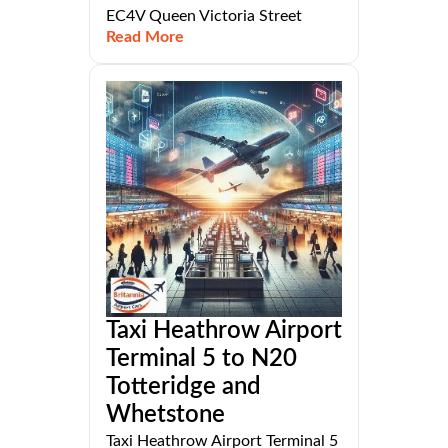
EC4V Queen Victoria Street
Read More
Taxi Heathrow Airport
Terminal 5 to N20
Totteridge and
Whetstone
Taxi Heathrow Airport Terminal 5