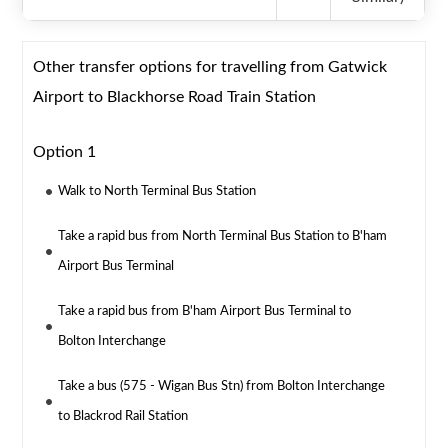
Other transfer options for travelling from Gatwick
Airport to Blackhorse Road Train Station
Option 1
Walk to North Terminal Bus Station
Take a rapid bus from North Terminal Bus Station to B'ham
Airport Bus Terminal
Take a rapid bus from B'ham Airport Bus Terminal to
Bolton Interchange
Take a bus (575 - Wigan Bus Stn) from Bolton Interchange
to Blackrod Rail Station