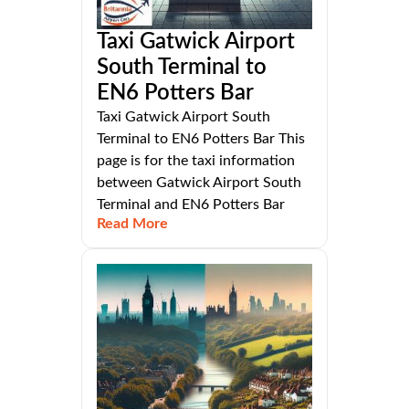
Taxi Gatwick Airport
South Terminal to
EN6 Potters Bar
Taxi Gatwick Airport South
Terminal to EN6 Potters Bar This
page is for the taxi information
between Gatwick Airport South
Terminal and EN6 Potters Bar
Read More