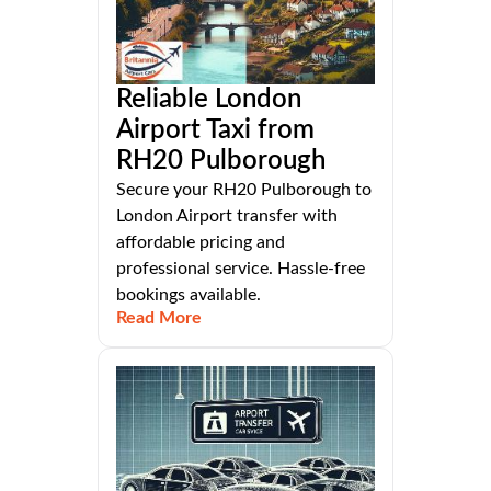
Reliable London
Airport Taxi from
RH20 Pulborough
Secure your RH20 Pulborough to
London Airport transfer with
affordable pricing and
professional service. Hassle-free
bookings available.
Read More