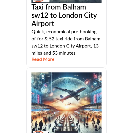
Taxi from Balham
sw12 to London City
Airport
Quick, economical pre-booking
of for & 52 taxi ride from Balham
sw12 to London City Airport, 13
miles and 53 minutes.
Read More