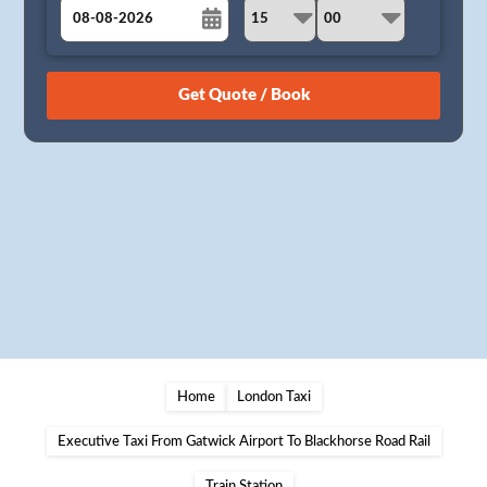
August
Sun
Mon
Tue
Wed
Thu
Fri
Sat
26
27
28
29
30
31
1
2
3
4
5
6
7
8
9
10
11
12
13
14
15
16
17
18
19
20
21
22
23
24
25
26
27
28
29
30
31
1
2
3
4
5
Home
London Taxi
Executive Taxi From Gatwick Airport To Blackhorse Road Rail
Train Station