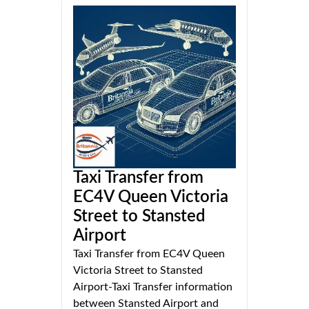
Taxi Transfer from
EC4V Queen Victoria
Street to Stansted
Airport
Taxi Transfer from EC4V Queen
Victoria Street to Stansted
Airport-Taxi Transfer information
between Stansted Airport and