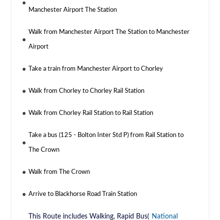
Manchester Airport The Station
Walk from Manchester Airport The Station to Manchester
Airport
Take a train from Manchester Airport to Chorley
Walk from Chorley to Chorley Rail Station
Walk from Chorley Rail Station to Rail Station
Take a bus (125 - Bolton Inter Std P) from Rail Station to
The Crown
Walk from The Crown
Arrive to Blackhorse Road Train Station
This Route includes Walking, Rapid Bus(
National