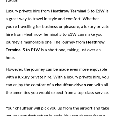
station
Luxury private hire from
Heathrow Terminal 5 to E1W
is
a great way to travel in style and comfort. Whether
you’re travelling for business or pleasure, a luxury private
hire from Heathrow Terminal 5 to E1W can make your
journey a memorable one. The journey from
Heathrow
Terminal 5 to E1W
is a short one, taking just over an
hour.
However, the journey can be made even more enjoyable
with a luxury private hire. With a luxury private hire, you
can enjoy the comfort of a
chauffeur-driven car,
with all
the amenities you would expect from a top-class service.
Your chauffeur will pick you up from the airport and take
you to your destination in style. You can choose from a