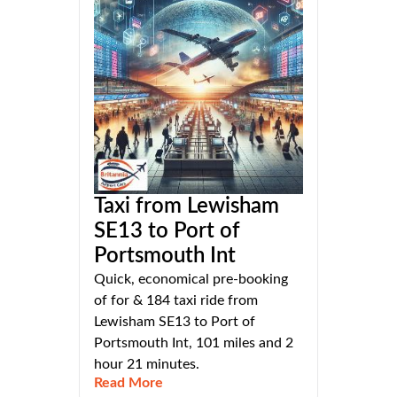
Taxi from Lewisham
SE13 to Port of
Portsmouth Int
Quick, economical pre-booking
of for & 184 taxi ride from
Lewisham SE13 to Port of
Portsmouth Int, 101 miles and 2
hour 21 minutes.
Read More