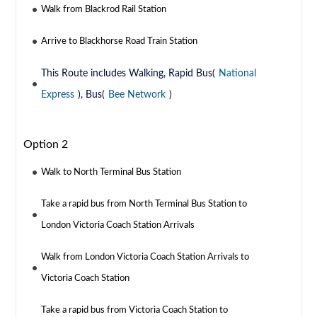
Walk from Blackrod Rail Station
Arrive to Blackhorse Road Train Station
This Route includes Walking, Rapid Bus(
National
Express
), Bus(
Bee Network
)
Option 2
Walk to North Terminal Bus Station
Take a rapid bus from North Terminal Bus Station to
London Victoria Coach Station Arrivals
Walk from London Victoria Coach Station Arrivals to
Victoria Coach Station
Take a rapid bus from Victoria Coach Station to