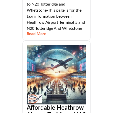
to N20 Totteridge and
Whetstone-This page is for the
taxi information between
Heathrow Airport Terminal 5 and
N20 Totteridge And Whetstone
Read More
Affordable Heathrow