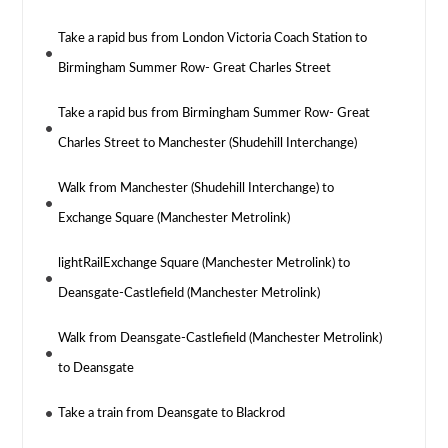
Take a rapid bus from London Victoria Coach Station to
Birmingham Summer Row- Great Charles Street
Take a rapid bus from Birmingham Summer Row- Great
Charles Street to Manchester (Shudehill Interchange)
Walk from Manchester (Shudehill Interchange) to
Exchange Square (Manchester Metrolink)
lightRailExchange Square (Manchester Metrolink) to
Deansgate-Castlefield (Manchester Metrolink)
Walk from Deansgate-Castlefield (Manchester Metrolink)
to Deansgate
Take a train from Deansgate to Blackrod