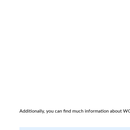
Additionally, you can find much information about W