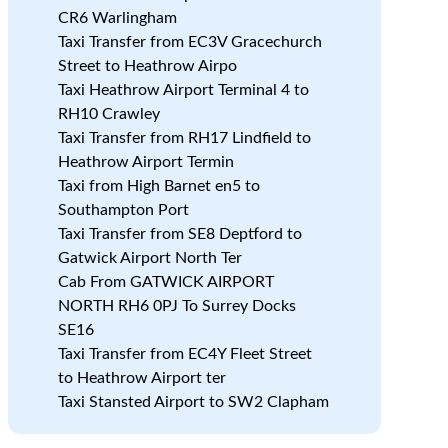
CR6 Warlingham
Taxi Transfer from EC3V Gracechurch
Street to Heathrow Airpo
Taxi Heathrow Airport Terminal 4 to
RH10 Crawley
Taxi Transfer from RH17 Lindfield to
Heathrow Airport Termin
Taxi from High Barnet en5 to
Southampton Port
Taxi Transfer from SE8 Deptford to
Gatwick Airport North Ter
Cab From GATWICK AIRPORT
NORTH RH6 0PJ To Surrey Docks
SE16
Taxi Transfer from EC4Y Fleet Street
to Heathrow Airport ter
,
Taxi Stansted Airport to SW2 Clapham