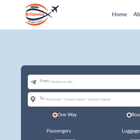
Home
Ab
From:
To:
One Way
Rou
Passengers
Luggage