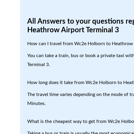
All Answers to your questions r
Heathrow Airport Terminal 3
How can I travel from Wc2e Holborn to Heathrow 
You can take a train, bus or book a private taxi w
Terminal 3.
How long does it take from Wc2e Holborn to Heat
The travel time varies depending on the mode of tr
Minutes.
What is the cheapest way to get from Wc2e Holbo
Taking a bus or train is usually the most economi