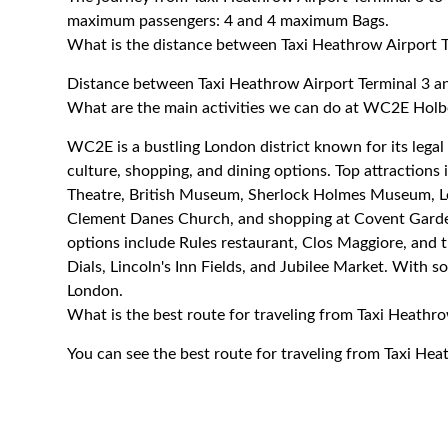
maximum passengers: 4 and 4 maximum Bags.
What is the distance between Taxi Heathrow Airport
Distance between Taxi Heathrow Airport Terminal 3 
What are the main activities we can do at WC2E Hol
WC2E is a bustling London district known for its legal 
culture, shopping, and dining options. Top attractio
Theatre, British Museum, Sherlock Holmes Museum, Lon
Clement Danes Church, and shopping at Covent Garden
options include Rules restaurant, Clos Maggiore, and 
Dials, Lincoln's Inn Fields, and Jubilee Market. With
London.
What is the best route for traveling from Taxi Heath
You can see the best route for traveling from Taxi H