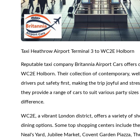
Taxi Heathrow Airport Terminal 3 to WC2E Holborn
Reputable taxi company Britannia Airport Cars offers
WC2E Holborn. Their collection of contemporary, well-
drivers put safety first, making the trip joyful and stre
they provide a range of cars to suit various party siz
difference.
WC2E, a vibrant London district, offers a variety of sho
dining options. Some top shopping centers include t
Neal's Yard, Jubilee Market, Covent Garden Piazza, The