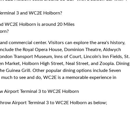
 Terminal 3 and WC2E Holborn?
and WC2E Holborn is around 20 Miles
born?
and commercial center. Visitors can explore the area's history,
ns include the Royal Opera House, Dominion Theatre, Aldwych
don Transport Museum, Inns of Court, Lincoln's Inn Fields, St.
 Market, Holborn High Street, Neal Street, and Zoopla. Dining
the Guinea Grill. Other popular dining options include Seven
 so much to see and do, WC2E is a memorable experience in
row Airport Terminal 3 to WC2E Holborn
eathrow Airport Terminal 3 to WC2E Holborn as below;