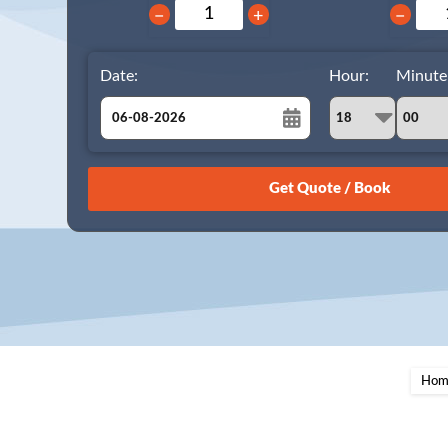
−
+
−
Date:
Hour:
Minute
August
Sun
Mon
Tue
Wed
Thu
Fri
Sat
26
27
28
29
30
31
1
2
3
4
5
6
7
8
9
10
11
12
13
14
15
16
17
18
19
20
21
22
23
24
25
26
27
28
29
Hom
30
31
1
2
3
4
5