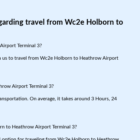
egarding travel from Wc2e Holborn to
Airport Terminal 3?
ith us to travel from Wc2e Holborn to Heathrow Airport
hrow Airport Terminal 3?
ansportation. On average, it takes around 3 Hours, 24
rn to Heathrow Airport Terminal 3?
cal option for traveling from Wc2e Holborn to Heathrow