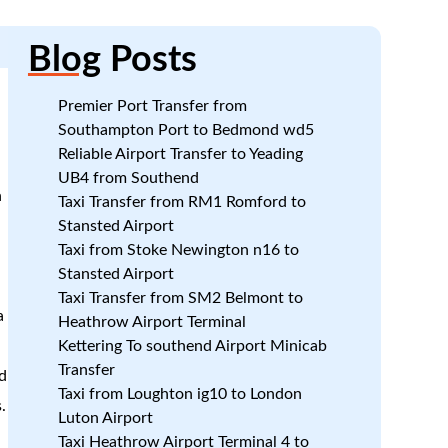
n
Blog
Posts
w
Premier Port Transfer from
Southampton Port to Bedmond wd5
Reliable Airport Transfer to Yeading
UB4 from Southend
n
Taxi Transfer from RM1 Romford to
Stansted Airport
Taxi from Stoke Newington n16 to
Stansted Airport
Taxi Transfer from SM2 Belmont to
a
Heathrow Airport Terminal
Kettering To southend Airport Minicab
Transfer
d
Taxi from Loughton ig10 to London
.
Luton Airport
Taxi Heathrow Airport Terminal 4 to