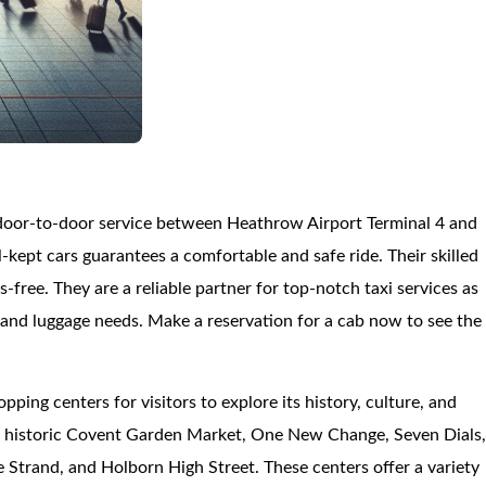
 door-to-door service between Heathrow Airport Terminal 4 and
kept cars guarantees a comfortable and safe ride. Their skilled
ss-free. They are a reliable partner for top-notch taxi services as
es and luggage needs. Make a reservation for a cab now to see the
pping centers for visitors to explore its history, culture, and
he historic Covent Garden Market, One New Change, Seven Dials
 Strand, and Holborn High Street. These centers offer a variety