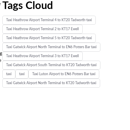
Tags Cloud
e
Taxi Heathrow Airport Terminal 4 to KT20 Tadworth-taxi
Taxi Heathrow Airport Terminal 2 to KT17 Ewell
Taxi Heathrow Airport Terminal 5 to KT20 Tadworth-taxi
Taxi Gatwick Airport North Terminal to EN6 Potters Bar taxi
ng
Taxi Heathrow Airport Terminal 3 to KT17 Ewell
e
Taxi Gatwick Airport South Terminal to KT20 Tadworth-taxi
taxi
taxi
Taxi Luton Airport to EN6 Potters Bar taxi
Taxi Gatwick Airport North Terminal to KT20 Tadworth-taxi