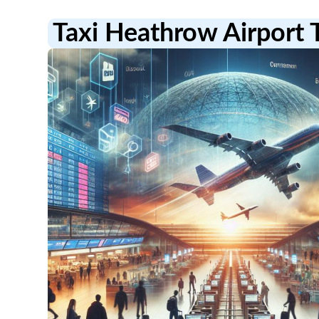
Taxi Heathrow Airport