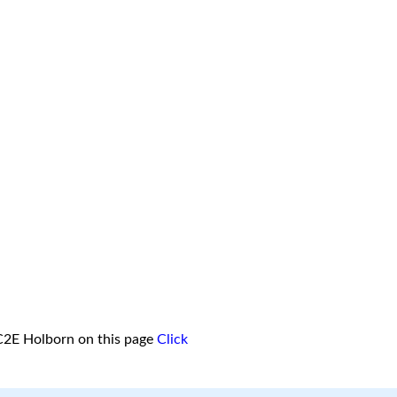
C2E Holborn on this page
Click