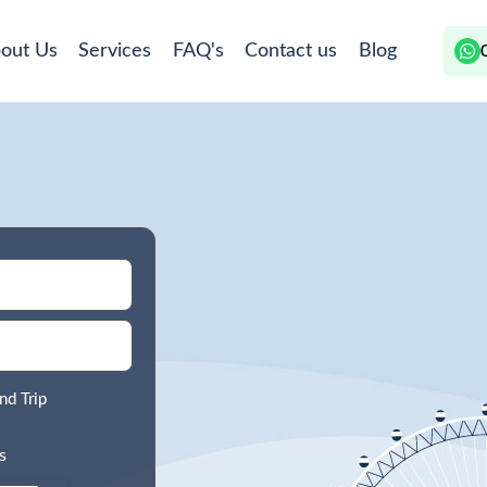
out Us
Services
FAQ's
Contact us
Blog
nd Trip
s