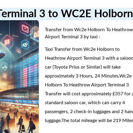
 Terminal 3 to WC2E Holbor
Transfer from Wc2e Holborn To Heathro
Airport Terminal 3 by taxi :
Taxi Transfer from Wc2e Holborn to
Heathrow Airport Terminal 3 with a saloo
car (Toyota Prius or Similar) will take
approximately 3 Hours, 24 Minutes.Wc2e
Holborn To Heathrow Airport Terminal 3
Transfer will cost approximately £357 for 
standard saloon car, which can carry 4
passengers, 2 check-in luggages and 2 han
luggage.The total mileage will be 219 Miles