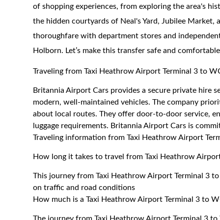
of shopping experiences, from exploring the area's his
the hidden courtyards of Neal's Yard, Jubilee Market, 
thoroughfare with department stores and independent 
Holborn. Let’s make this transfer safe and comfortable
Traveling from Taxi Heathrow Airport Terminal 3 to
Britannia Airport Cars provides a secure private hire
modern, well-maintained vehicles. The company priorit
about local routes. They offer door-to-door service, 
luggage requirements. Britannia Airport Cars is commit
Traveling information from Taxi Heathrow Airport Te
How long it takes to travel from Taxi Heathrow Airpo
This journey from Taxi Heathrow Airport Terminal 3 
on traffic and road conditions
How much is a Taxi Heathrow Airport Terminal 3 to W
The journey from Taxi Heathrow Airport Terminal 3 t