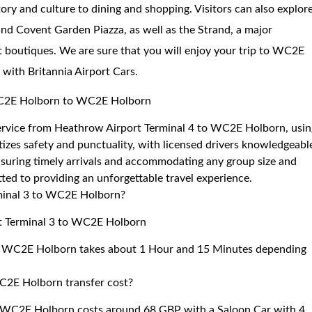
tory and culture to dining and shopping. Visitors can also explor
and Covent Garden Piazza, as well as the Strand, a major
boutiques. We are sure that you will enjoy your trip to WC2E
 with Britannia Airport Cars.
 WC2E Holborn to WC2E Holborn
 service from Heathrow Airport Terminal 4 to WC2E Holborn, usi
izes safety and punctuality, with licensed drivers knowledgeabl
ensuring timely arrivals and accommodating any group size and
ted to providing an unforgettable travel experience.
rminal 3 to WC2E Holborn?
rt Terminal 3 to WC2E Holborn
to WC2E Holborn takes about 1 Hour and 15 Minutes depending
C2E Holborn transfer cost?
o WC2E Holborn costs around 68 GBP with a Saloon Car with 4