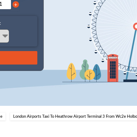
+
:
e
London Airports Taxi To Heathrow Airport Terminal 3 From Wc2e Holb