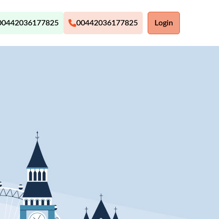
00442036177825
00442036177825
Login