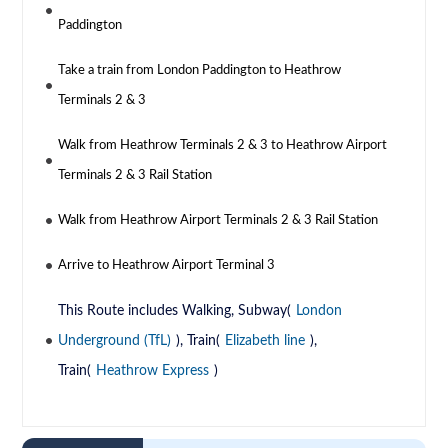
Paddington
Take a train from London Paddington to Heathrow
Terminals 2 & 3
Walk from Heathrow Terminals 2 & 3 to Heathrow Airport
Terminals 2 & 3 Rail Station
Walk from Heathrow Airport Terminals 2 & 3 Rail Station
Arrive to Heathrow Airport Terminal 3
This Route includes Walking, Subway(
London
Underground (TfL)
), Train(
Elizabeth line
),
Train(
Heathrow Express
)