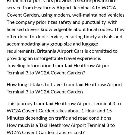
Britannia Airport Cars provides a secure private hire
service from Heathrow Airport Terminal 4 to WC2A
Covent Garden, using modern, well-maintained vehicles.
The company prioritizes safety and punctuality, with
licensed drivers knowledgeable about local routes. They
offer door-to-door service, ensuring timely arrivals and
accommodating any group size and luggage
requirements. Britannia Airport Cars is committed to
providing an unforgettable travel experience.
Traveling information from Taxi Heathrow Airport
Terminal 3 to WC2A Covent Garden?
How long it takes to travel from Taxi Heathrow Airport
Terminal 3 to WC2A Covent Garden
This journey from Taxi Heathrow Airport Terminal 3 to
WC2A Covent Garden takes about 1 Hour and 15
Minutes depending on traffic and road conditions
How much is a Taxi Heathrow Airport Terminal 3 to
WC2A Covent Garden transfer cost?