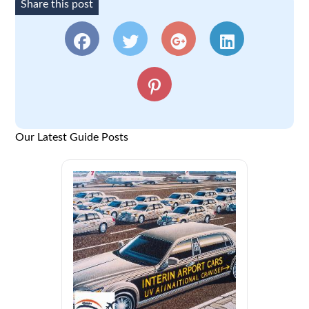
Share this post
Our Latest Guide Posts