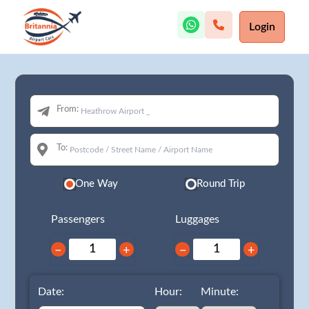
Login
From:
To:
One Way
Round Trip
Passengers
Luggages
−
+
−
+
Date:
Hour:
Minute: