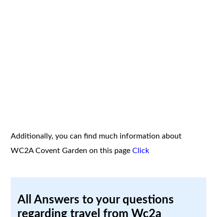
Additionally, you can find much information about
WC2A Covent Garden on this page
Click
All Answers to your questions
regarding travel from Wc2a