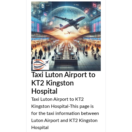
Taxi Luton Airport to
KT2 Kingston
Hospital
Taxi Luton Airport to KT2
Kingston Hospital-This page is
for the taxi information between
Luton Airport and KT2 Kingston
Hospital