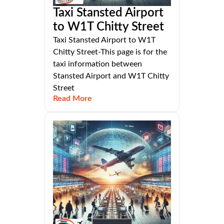
Taxi Stansted Airport
to W1T Chitty Street
Taxi Stansted Airport to W1T
Chitty Street-This page is for the
taxi information between
Stansted Airport and W1T Chitty
Street
Read More