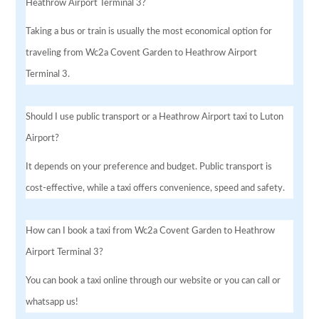
Heathrow Airport Terminal 3?
Taking a bus or train is usually the most economical option for
traveling from Wc2a Covent Garden to Heathrow Airport
Terminal 3.
Should I use public transport or a Heathrow Airport taxi to Luton
Airport?
It depends on your preference and budget. Public transport is
cost-effective, while a taxi offers convenience, speed and safety.
How can I book a taxi from Wc2a Covent Garden to Heathrow
Airport Terminal 3?
You can book a taxi online through our website or you can call or
whatsapp us!