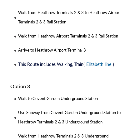
Walk from Heathrow Terminals 2 & 3 to Heathrow Airport
Terminals 2 & 3 Rail Station
Walk from Heathrow Airport Terminals 2 & 3 Rail Station
Arrive to Heathrow Airport Terminal 3
This Route includes Walking, Train(
Elizabeth line
)
Option 3
Walk to Covent Garden Underground Station
Use Subway from Covent Garden Underground Station to
Heathrow Terminals 2 & 3 Underground Station
Walk from Heathrow Terminals 2 & 3 Underground