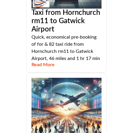
Taxi from Hornchurch
rm11 to Gatwick
Airport
Quick, economical pre-booking
of for & 82 taxi ride from
Hornchurch rm11 to Gatwick
Airport, 46 miles and 1 hr 17 min
Read More