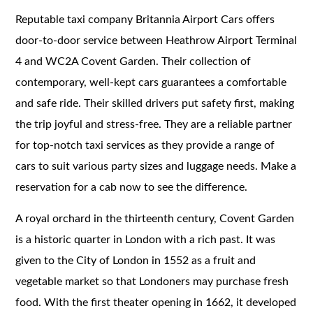
Reputable taxi company Britannia Airport Cars offers
door-to-door service between Heathrow Airport Terminal
4 and WC2A Covent Garden. Their collection of
contemporary, well-kept cars guarantees a comfortable
and safe ride. Their skilled drivers put safety first, making
the trip joyful and stress-free. They are a reliable partner
for top-notch taxi services as they provide a range of
cars to suit various party sizes and luggage needs. Make a
reservation for a cab now to see the difference.
A royal orchard in the thirteenth century, Covent Garden
is a historic quarter in London with a rich past. It was
given to the City of London in 1552 as a fruit and
vegetable market so that Londoners may purchase fresh
food. With the first theater opening in 1662, it developed