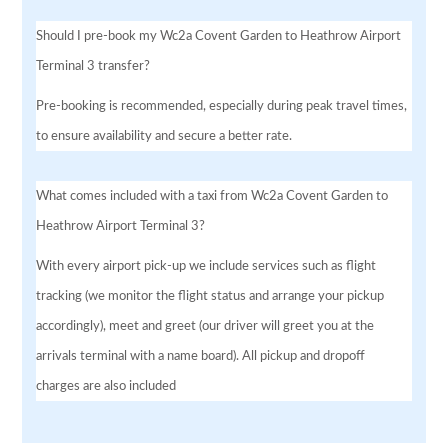
Should I pre-book my Wc2a Covent Garden to Heathrow Airport
Terminal 3 transfer?
Pre-booking is recommended, especially during peak travel times,
to ensure availability and secure a better rate.
What comes included with a taxi from Wc2a Covent Garden to
Heathrow Airport Terminal 3?
With every airport pick-up we include services such as flight
tracking (we monitor the flight status and arrange your pickup
accordingly), meet and greet (our driver will greet you at the
arrivals terminal with a name board). All pickup and dropoff
charges are also included