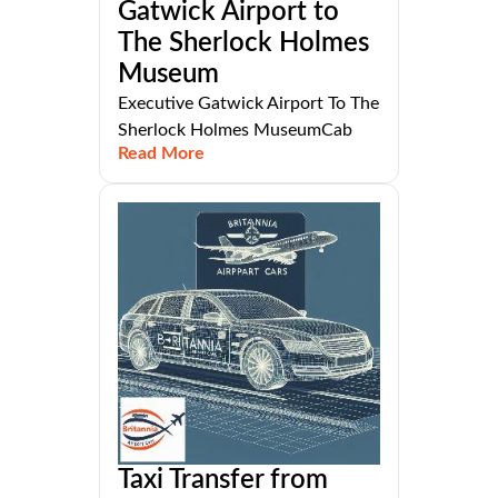
Gatwick Airport to
The Sherlock Holmes
Museum
Executive Gatwick Airport To The
Sherlock Holmes MuseumCab
Read More
Taxi Transfer from