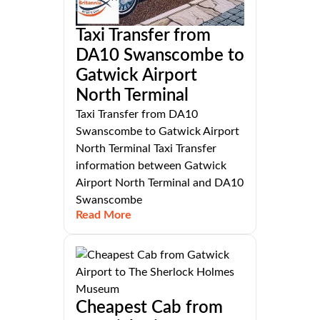
Taxi Transfer from
DA10 Swanscombe to
Gatwick Airport
North Terminal
Taxi Transfer from DA10
Swanscombe to Gatwick Airport
North Terminal Taxi Transfer
information between Gatwick
Airport North Terminal and DA10
Swanscombe
Read More
Cheapest Cab from