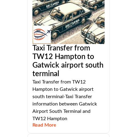
Taxi Transfer from
TW12 Hampton to
Gatwick airport south
terminal
Taxi Transfer from TW12
Hampton to Gatwick airport
south terminal-Taxi Transfer
information between Gatwick
Airport South Terminal and
TW12 Hampton
Read More