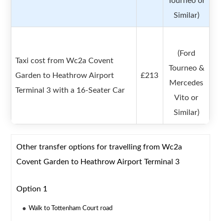
Tourneo or
Similar)
(Ford
Taxi cost from Wc2a Covent
Tourneo &
Garden to Heathrow Airport
£213
Mercedes
Terminal 3 with a 16-Seater Car
Vito or
Similar)
Other transfer options for travelling from Wc2a
Covent Garden to Heathrow Airport Terminal 3
Option 1
Walk to Tottenham Court road