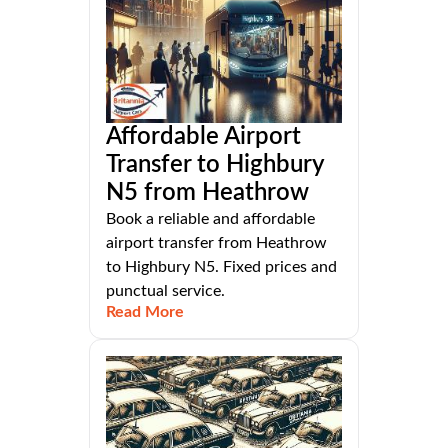
Affordable Airport
Transfer to Highbury
N5 from Heathrow
Book a reliable and affordable
airport transfer from Heathrow
to Highbury N5. Fixed prices and
punctual service.
Read More