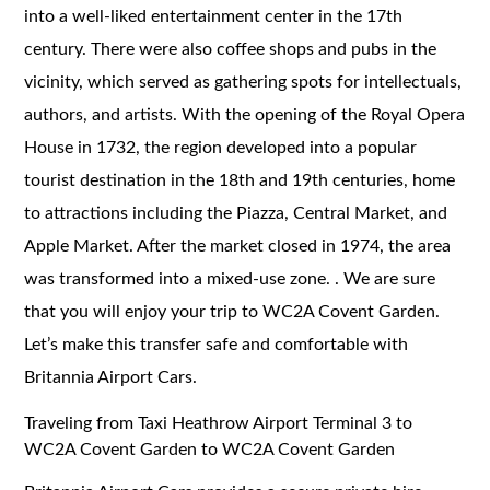
into a well-liked entertainment center in the 17th
century. There were also coffee shops and pubs in the
vicinity, which served as gathering spots for intellectuals,
authors, and artists. With the opening of the Royal Opera
House in 1732, the region developed into a popular
tourist destination in the 18th and 19th centuries, home
to attractions including the Piazza, Central Market, and
Apple Market. After the market closed in 1974, the area
was transformed into a mixed-use zone. . We are sure
that you will enjoy your trip to WC2A Covent Garden.
Let’s make this transfer safe and comfortable with
Britannia Airport Cars.
Traveling from Taxi Heathrow Airport Terminal 3 to
WC2A Covent Garden to WC2A Covent Garden