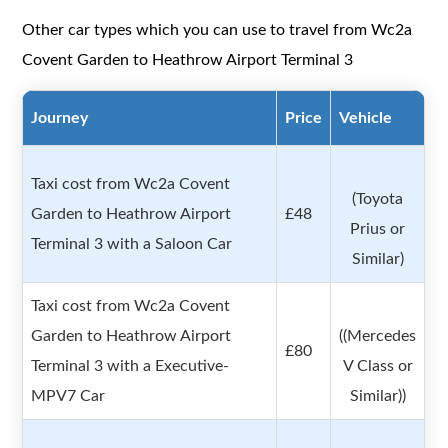
Other car types which you can use to travel from Wc2a
Covent Garden to Heathrow Airport Terminal 3
Journey
Price
Vehicle
Taxi cost from Wc2a Covent
(Toyota
Garden to Heathrow Airport
£48
Prius or
Terminal 3 with a Saloon Car
Similar)
Taxi cost from Wc2a Covent
Garden to Heathrow Airport
((Mercedes
£80
Terminal 3 with a Executive-
V Class or
MPV7 Car
Similar))