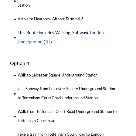
Station
Arrive to Heathrow Airport Terminal 3
This Route includes Walking, Subway(
London
Underground (TfL)
)
Option 4
Walk to Leicester Square Underground Station
Use Subway from Leicester Square Underground Station
to Tottenham Court Road Underground Station
Walk from Tottenham Court Road Underground Station to
Tottenham Court road
Take a train from Tottenham Court road to London