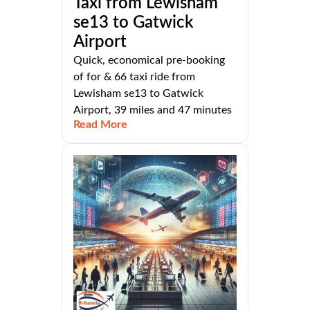
Taxi from Lewisham
se13 to Gatwick
Airport
Quick, economical pre-booking
of for & 66 taxi ride from
Lewisham se13 to Gatwick
Airport, 39 miles and 47 minutes
Read More