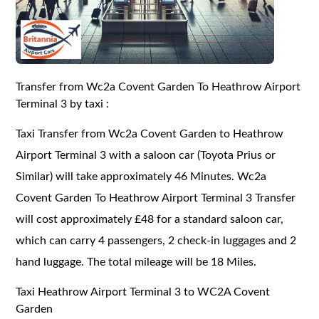
Transfer from Wc2a Covent Garden To Heathrow Airport
Terminal 3 by taxi :
Taxi Transfer from Wc2a Covent Garden to Heathrow
Airport Terminal 3 with a saloon car (Toyota Prius or
Similar) will take approximately 46 Minutes. Wc2a
Covent Garden To Heathrow Airport Terminal 3 Transfer
will cost approximately £48 for a standard saloon car,
which can carry 4 passengers, 2 check-in luggages and 2
hand luggage. The total mileage will be 18 Miles.
Taxi Heathrow Airport Terminal 3 to WC2A Covent
Garden