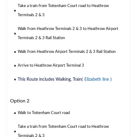
Take a train from Tottenham Court road to Heathrow
Terminals 2 & 3
Walk from Heathrow Terminals 2 & 3 to Heathrow Airport
Terminals 2 & 3 Rail Station
Walk from Heathrow Airport Terminals 2 & 3 Rail Station
Arrive to Heathrow Airport Terminal 3
This Route includes Walking, Train(
Elizabeth line
)
Option 2
Walk to Tottenham Court road
Take a train from Tottenham Court road to Heathrow
Terminals 2 & 3