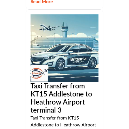
Read More
Taxi Transfer from
KT15 Addlestone to
Heathrow Airport
terminal 3
Taxi Transfer from KT15
Addlestone to Heathrow Airport