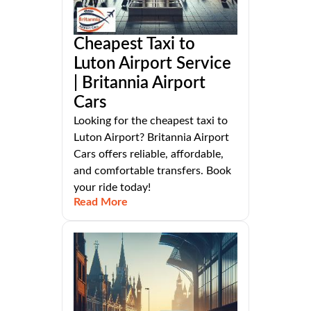
Cheapest Taxi to
Luton Airport Service
| Britannia Airport
Cars
Looking for the cheapest taxi to
Luton Airport? Britannia Airport
Cars offers reliable, affordable,
and comfortable transfers. Book
your ride today!
Read More