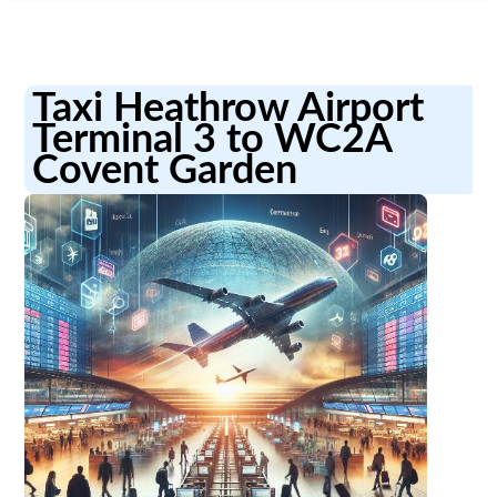
Taxi Heathrow Airport
Terminal 3 to WC2A
Covent Garden