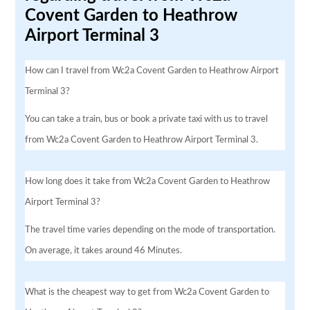
Covent Garden to Heathrow
Airport Terminal 3
How can I travel from Wc2a Covent Garden to Heathrow Airport
Terminal 3?
You can take a train, bus or book a private taxi with us to travel
from Wc2a Covent Garden to Heathrow Airport Terminal 3.
How long does it take from Wc2a Covent Garden to Heathrow
Airport Terminal 3?
The travel time varies depending on the mode of transportation.
On average, it takes around 46 Minutes.
What is the cheapest way to get from Wc2a Covent Garden to