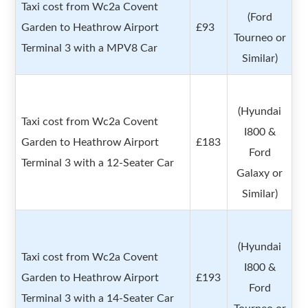
Taxi cost from Wc2a Covent
(Ford
Garden to Heathrow Airport
£93
Tourneo or
Terminal 3 with a MPV8 Car
Similar)
(Hyundai
Taxi cost from Wc2a Covent
I800 &
Garden to Heathrow Airport
£183
Ford
Terminal 3 with a 12-Seater Car
Galaxy or
Similar)
(Hyundai
Taxi cost from Wc2a Covent
I800 &
Garden to Heathrow Airport
£193
Ford
Terminal 3 with a 14-Seater Car