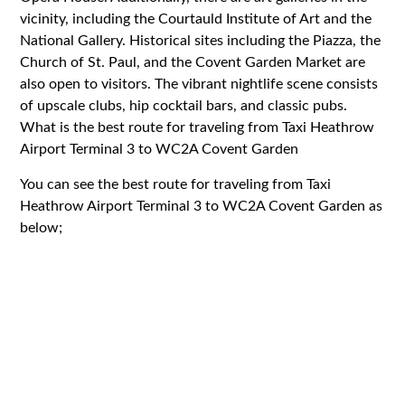
vicinity, including the Courtauld Institute of Art and the
National Gallery. Historical sites including the Piazza, the
Church of St. Paul, and the Covent Garden Market are
also open to visitors. The vibrant nightlife scene consists
of upscale clubs, hip cocktail bars, and classic pubs.
What is the best route for traveling from Taxi Heathrow
Airport Terminal 3 to WC2A Covent Garden
You can see the best route for traveling from Taxi
Heathrow Airport Terminal 3 to WC2A Covent Garden as
below;