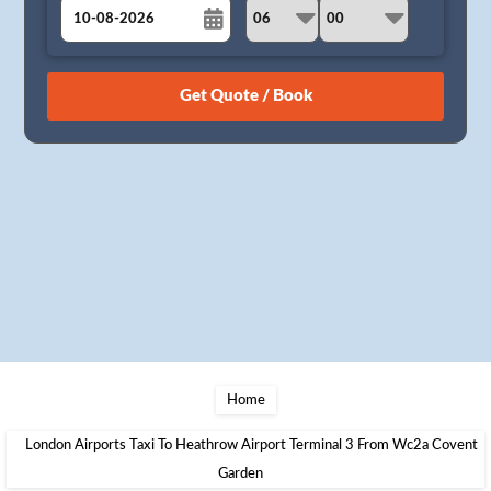
August
Sun
Mon
Tue
Wed
Thu
Fri
Sat
26
27
28
29
30
31
1
2
3
4
5
6
7
8
9
10
11
12
13
14
15
16
17
18
19
20
21
22
23
24
25
26
27
28
29
30
31
1
2
3
4
5
Home
London Airports Taxi To Heathrow Airport Terminal 3 From Wc2a Covent
Garden