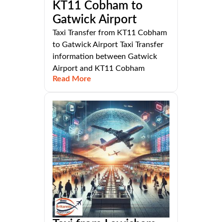
KT11 Cobham to
Gatwick Airport
Taxi Transfer from KT11 Cobham
to Gatwick Airport Taxi Transfer
information between Gatwick
Airport and KT11 Cobham
Read More