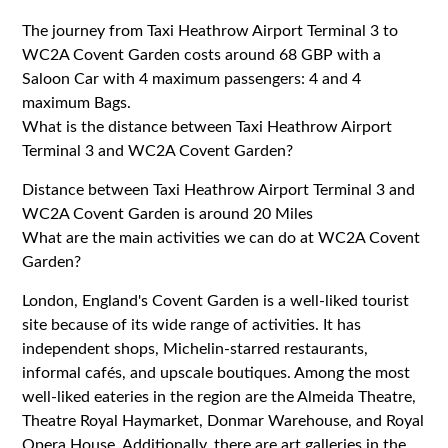
The journey from Taxi Heathrow Airport Terminal 3 to
WC2A Covent Garden costs around 68 GBP with a
Saloon Car with 4 maximum passengers: 4 and 4
maximum Bags.
What is the distance between Taxi Heathrow Airport
Terminal 3 and WC2A Covent Garden?
Distance between Taxi Heathrow Airport Terminal 3 and
WC2A Covent Garden is around 20 Miles
What are the main activities we can do at WC2A Covent
Garden?
London, England's Covent Garden is a well-liked tourist
site because of its wide range of activities. It has
independent shops, Michelin-starred restaurants,
informal cafés, and upscale boutiques. Among the most
well-liked eateries in the region are the Almeida Theatre,
Theatre Royal Haymarket, Donmar Warehouse, and Royal
Opera House. Additionally, there are art galleries in the