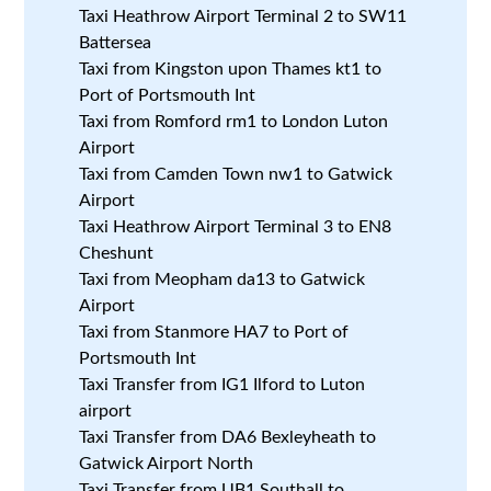
Taxi Heathrow Airport Terminal 2 to SW11
Battersea
Taxi from Kingston upon Thames kt1 to
Port of Portsmouth Int
Taxi from Romford rm1 to London Luton
Airport
Taxi from Camden Town nw1 to Gatwick
Airport
Taxi Heathrow Airport Terminal 3 to EN8
Cheshunt
Taxi from Meopham da13 to Gatwick
Airport
Taxi from Stanmore HA7 to Port of
Portsmouth Int
Taxi Transfer from IG1 Ilford to Luton
airport
Taxi Transfer from DA6 Bexleyheath to
Gatwick Airport North
Taxi Transfer from UB1 Southall to