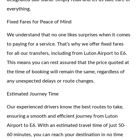
everything.
Fixed Fares for Peace of Mind
We understand that no one likes surprises when it comes
to paying for a service. That's why we offer fixed fares
for all our transfers, including from Luton Airport to E6.
This means you can rest assured that the price quoted at
the time of booking will remain the same, regardless of
any unexpected delays or route changes.
Estimated Journey Time
Our experienced drivers know the best routes to take,
ensuring a smooth and efficient journey from Luton
Airport to E6. With an estimated travel time of just 50-
60 minutes, you can reach your destination in no time