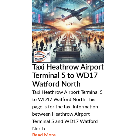
Taxi Heathrow Airport
Terminal 5 to WD17
Watford North
Taxi Heathrow Airport Terminal 5
to WD17 Watford North This
page is for the taxi information
between Heathrow Airport
Terminal 5 and WD17 Watford
North
Read More