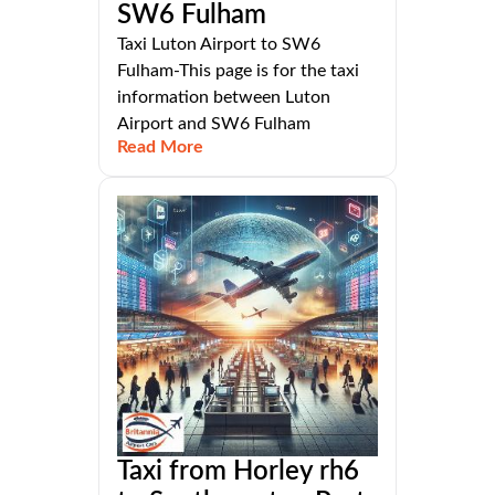
SW6 Fulham
Taxi Luton Airport to SW6
Fulham-This page is for the taxi
information between Luton
Airport and SW6 Fulham
Read More
Taxi from Horley rh6