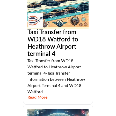
Taxi Transfer from
WD18 Watford to
Heathrow Airport
terminal 4
Taxi Transfer from WD18
Watford to Heathrow Airport
terminal 4-Taxi Transfer
information between Heathrow
Airport Terminal 4 and WD18
Watford
Read More