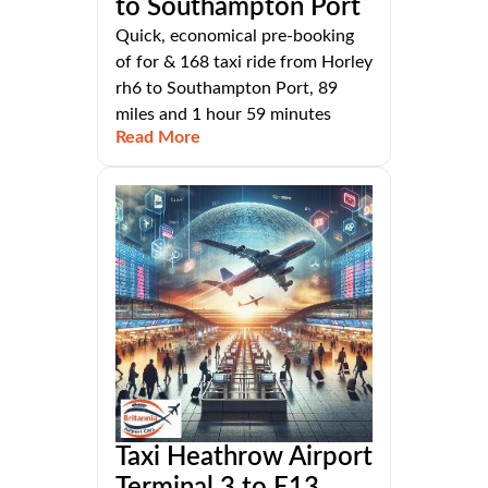
to Southampton Port
Quick, economical pre-booking
of for & 168 taxi ride from Horley
rh6 to Southampton Port, 89
miles and 1 hour 59 minutes
Read More
Taxi Heathrow Airport
Terminal 3 to E13