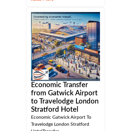
Economic Transfer
from Gatwick Airport
to Travelodge London
Stratford Hotel
Economic Gatwick Airport To
Travelodge London Stratford