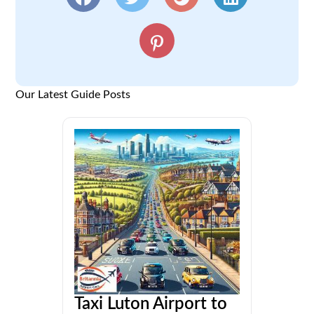
Our Latest Guide Posts
Taxi Luton Airport to