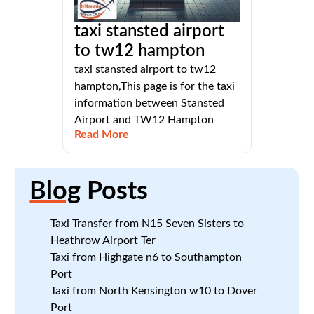
taxi stansted airport
to tw12 hampton
taxi stansted airport to tw12
hampton,This page is for the taxi
information between Stansted
Airport and TW12 Hampton
Read More
Blog
Posts
Taxi Transfer from N15 Seven Sisters to
Heathrow Airport Ter
Taxi from Highgate n6 to Southampton
Port
Taxi from North Kensington w10 to Dover
Port