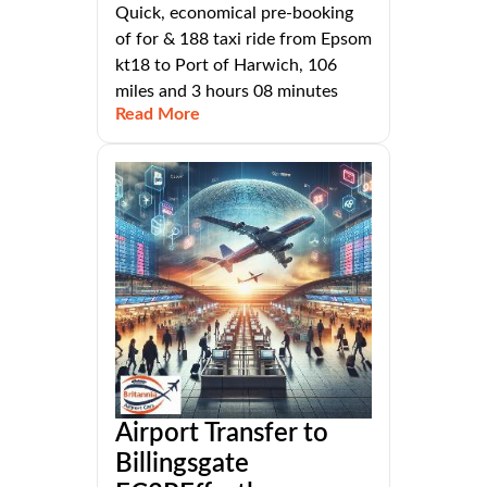
Quick, economical pre-booking
of for & 188 taxi ride from Epsom
kt18 to Port of Harwich, 106
miles and 3 hours 08 minutes
Read More
Airport Transfer to
Billingsgate