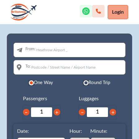
Login
From:
To:
One Way
Round Trip
Passengers
Luggages
−
+
−
+
Date:
Hour:
Minute: