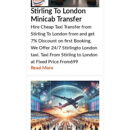
Stirling To London
Minicab Transfer
Hire Cheap Taxi Transfer from
Stirling To London from and get
7% Discount on first Booking,
We Offer 24/7 Stirlingto London
taxi. Taxi From Stirling to London
at Fixed Price From699
Read More