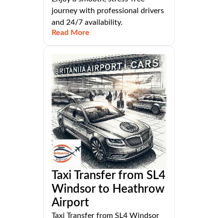
journey with professional drivers
and 24/7 availability.
Read More
Taxi Transfer from SL4
Windsor to Heathrow
Airport
Taxi Transfer from SL4 Windsor