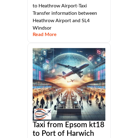
to Heathrow Airport-Taxi
Transfer information between
Heathrow Airport and SL4
Windsor
Read More
Taxi from Epsom kt18
to Port of Harwich