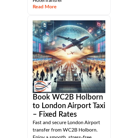
HotelTransfer
Read More
Book WC2B Holborn
to London Airport Taxi
– Fixed Rates
Fast and secure London Airport
transfer from WC2B Holborn.
Enjoy a smooth, stress-free