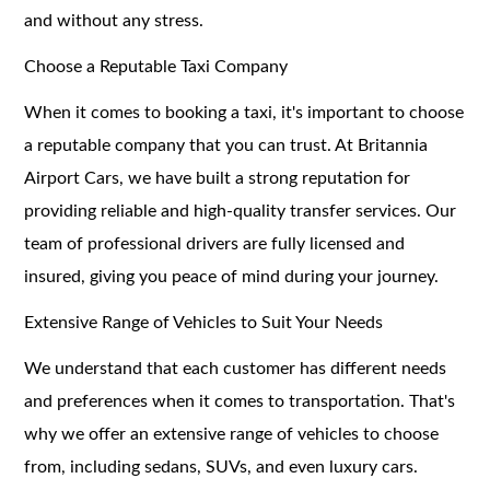
and without any stress.
Choose a Reputable Taxi Company
When it comes to booking a taxi, it's important to choose
a reputable company that you can trust. At Britannia
Airport Cars, we have built a strong reputation for
providing reliable and high-quality transfer services. Our
team of professional drivers are fully licensed and
insured, giving you peace of mind during your journey.
Extensive Range of Vehicles to Suit Your Needs
We understand that each customer has different needs
and preferences when it comes to transportation. That's
why we offer an extensive range of vehicles to choose
from, including sedans, SUVs, and even luxury cars.