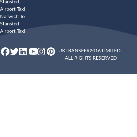
Stansted
Airport Taxi
Norwich To
Stansted
Airport Taxi
UKTRANSFER2016 LIMITED -
ALL RIGHTS RESERVED