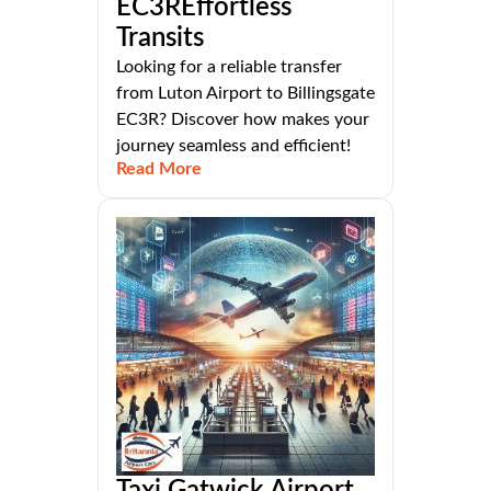
EC3REffortless
Transits
Looking for a reliable transfer
from Luton Airport to Billingsgate
EC3R? Discover how makes your
journey seamless and efficient!
Read More
Taxi Gatwick Airport