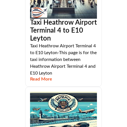
Taxi Heathrow Airport
Terminal 4 to E10
Leyton
Taxi Heathrow Airport Terminal 4
to E10 Leyton-This page is for the
taxi information between
Heathrow Airport Terminal 4 and
E10 Leyton
Read More