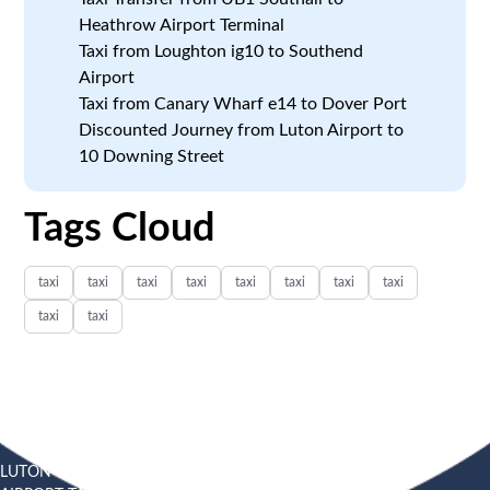
Heathrow Airport Terminal
Taxi from Loughton ig10 to Southend
Airport
Taxi from Canary Wharf e14 to Dover Port
Discounted Journey from Luton Airport to
10 Downing Street
Tags Cloud
taxi
taxi
taxi
taxi
taxi
taxi
taxi
taxi
taxi
taxi
LUTON
SOUTHEND
HEATHROW AIRPORT TAXI