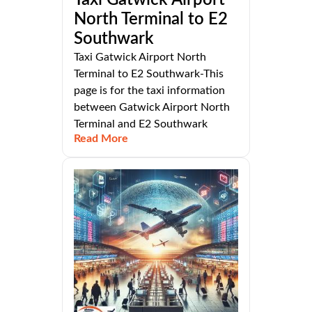
North Terminal to E2
Southwark
Taxi Gatwick Airport North
Terminal to E2 Southwark-This
page is for the taxi information
between Gatwick Airport North
Terminal and E2 Southwark
Read More