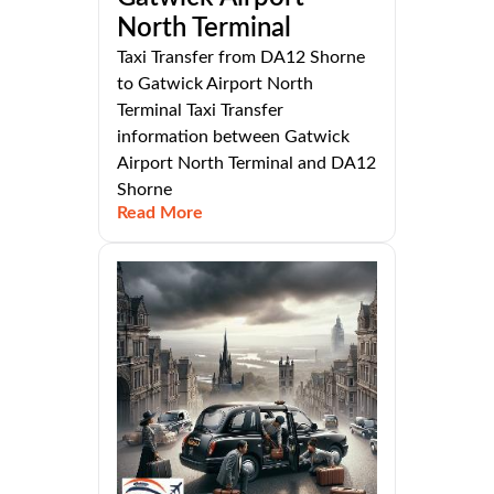
North Terminal
Taxi Transfer from DA12 Shorne
to Gatwick Airport North
Terminal Taxi Transfer
information between Gatwick
Airport North Terminal and DA12
Shorne
Read More