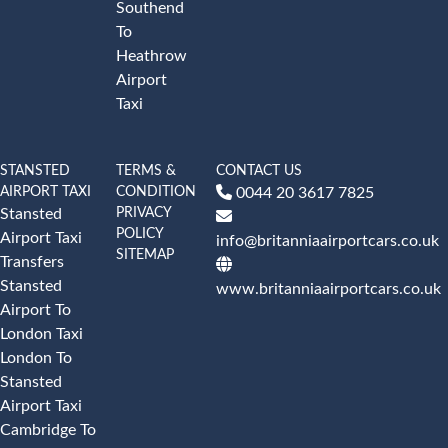
Southend
To
Heathrow
Airport
Taxi
STANSTED
TERMS &
CONTACT US
AIRPORT TAXI
CONDITION
0044 20 3617 7825
PRIVACY
Stansted
POLICY
Airport Taxi
info@britanniaairportcars.co.uk
SITEMAP
Transfers
Stansted
www.britanniaairportcars.co.uk
Airport To
London Taxi
London To
Stansted
Airport Taxi
Cambridge To