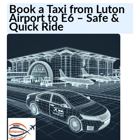
Book a Taxi from Luton
Airport to E6 – Safe &
Quick Ride