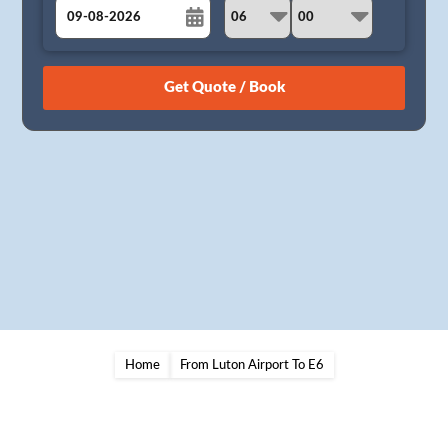
August
Sun
Mon
Tue
Wed
Thu
Fri
Sat
26
27
28
29
30
31
1
2
3
4
5
6
7
8
9
10
11
12
13
14
15
16
17
18
19
20
21
22
23
24
25
26
27
28
29
30
31
1
2
3
4
5
Home
From Luton Airport To E6