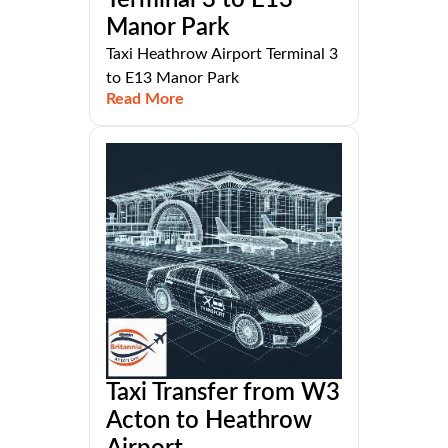
Manor Park
Taxi Heathrow Airport Terminal 3
to E13 Manor Park
Read More
Taxi Transfer from W3
Acton to Heathrow