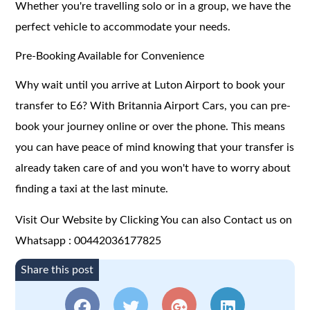
Whether you're travelling solo or in a group, we have the
perfect vehicle to accommodate your needs.
Pre-Booking Available for Convenience
Why wait until you arrive at Luton Airport to book your
transfer to E6? With Britannia Airport Cars, you can pre-
book your journey online or over the phone. This means
you can have peace of mind knowing that your transfer is
already taken care of and you won't have to worry about
finding a taxi at the last minute.
Visit Our Website by Clicking
You can also Contact us on
Whatsapp : 00442036177825
Share this post