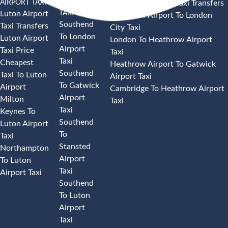
AIRPORT TAXI
AIRPORT
Heathrow Airport Taxi Transfers
TAXI
Luton Airport
Heathrow Airport To London
Southend
Taxi Transfers
City Taxi
To London
Luton Airport
London To Heathrow Airport
Airport
Taxi Price
Taxi
Taxi
Cheapest
Heathrow Airport To Gatwick
Southend
Taxi To Luton
Airport Taxi
To Gatwick
Airport
Cambridge To Heathrow Airport
Airport
Milton
Taxi
Taxi
Keynes To
Southend
Luton Airport
To
Taxi
Stansted
Northampton
Airport
To Luton
Taxi
Airport Taxi
Southend
To Luton
Airport
Taxi