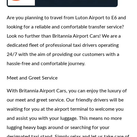
Are you planning to travel from Luton Airport to E6 and
looking for a reliable and comfortable transfer service?
Look no further than Britannia Airport Cars! We are a
dedicated fleet of professional taxi drivers operating
24/7 with the aim of providing our customers with a
hassle-free and comfortable journey.
Meet and Greet Service
With Britannia Airport Cars, you can enjoy the luxury of
our meet and greet service. Our friendly drivers will be
waiting for you at the airport terminal to welcome you
and assist you with your luggage. This means no more
lugging heavy bags around or searching for your
designated taxi stand. Simply relax and let us take care of