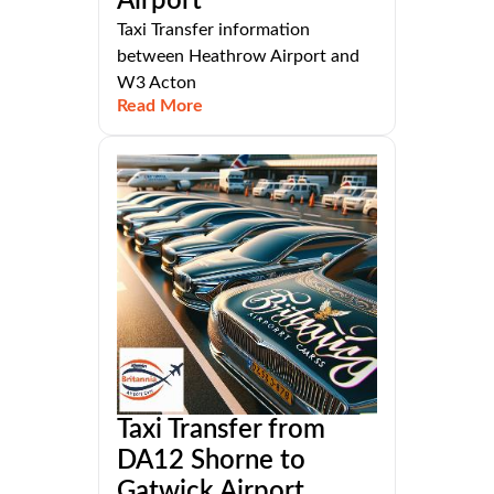
Airport
Taxi Transfer information
between Heathrow Airport and
W3 Acton
Read More
Taxi Transfer from
DA12 Shorne to
Gatwick Airport