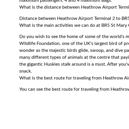
maximum passengers: 4 and 4 maximum Bags.
What is the distance between Heathrow Airport Termi
Distance between Heathrow Airport Terminal 2 to BR5
What is the main activities we can do at BR5 St Mary
Do you wish to see the home of some of the world's mo
Wildlife Foundation, one of the UK's largest bird of pr
wonder as the majestic birds glide, swoop, and dive pas
many different types of animals at the centre that pa
the gigantic Huskies stalk around is a must. After you'
snack.
What is the best route for traveling from Heathrow A
You can see the best route for traveling from Heathro