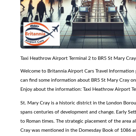
Taxi Heathrow Airport Terminal 2 to BR5 St Mary Cra
Welcome to Britannia Airport Cars Travel Information
can find some information about BR5 St Mary Cray on t
Enjoy about the information: Taxi Heathrow Airport T
St. Mary Cray is a historic district in the London Borou
spans centuries of development and change. Early Sett
to Roman times. The strategic placement of the area al
Cray was mentioned in the Domesday Book of 1086 as a 