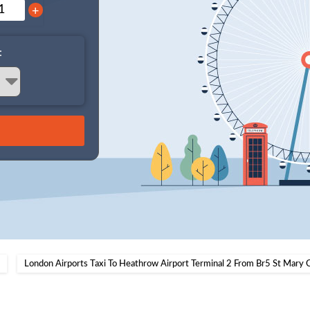
+
:
London Airports Taxi To Heathrow Airport Terminal 2 From Br5 St Mary 