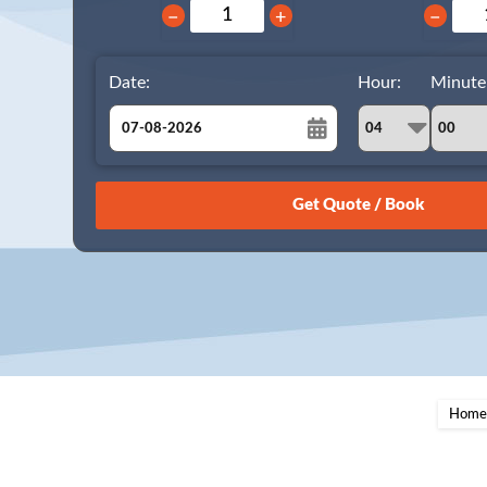
−
+
−
Date:
Hour:
Minute
August
Sun
Mon
Tue
Wed
Thu
Fri
Sat
26
27
28
29
30
31
1
2
3
4
5
6
7
8
9
10
11
12
13
14
15
16
17
18
19
20
21
22
23
24
25
26
27
28
29
Home
30
31
1
2
3
4
5