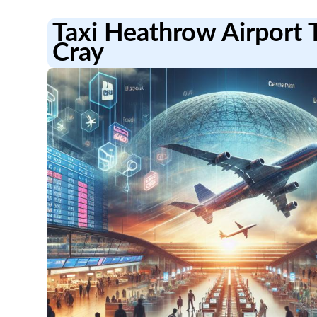
Taxi Heathrow Airport 
Cray