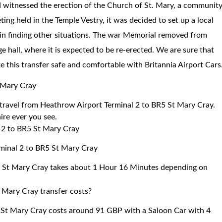
od witnessed the erection of the Church of St. Mary, a communit
eting held in the Temple Vestry, it was decided to set up a local
 in finding other situations. The war Memorial removed from
ge hall, where it is expected to be re-erected. We are sure that
ke this transfer safe and comfortable with Britannia Airport Cars
 Mary Cray
o travel from Heathrow Airport Terminal 2 to BR5 St Mary Cray.
ire ever you see.
 2 to BR5 St Mary Cray
rminal 2 to BR5 St Mary Cray
5 St Mary Cray takes about 1 Hour 16 Minutes depending on
 Mary Cray transfer costs?
 St Mary Cray costs around 91 GBP with a Saloon Car with 4