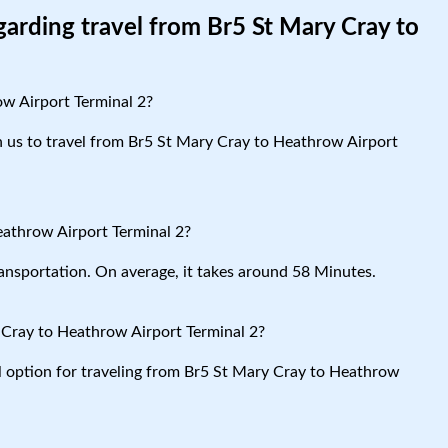
garding travel from Br5 St Mary Cray to
ow Airport Terminal 2?
th us to travel from Br5 St Mary Cray to Heathrow Airport
eathrow Airport Terminal 2?
ansportation. On average, it takes around 58 Minutes.
 Cray to Heathrow Airport Terminal 2?
al option for traveling from Br5 St Mary Cray to Heathrow