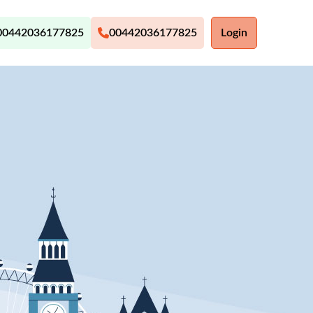
00442036177825
00442036177825
Login