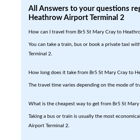
All Answers to your questions re
Heathrow Airport Terminal 2
How can I travel from Br5 St Mary Cray to Heathr
You can take a train, bus or book a private taxi wi
Terminal 2.
How long does it take from Br5 St Mary Cray to H
The travel time varies depending on the mode of tr
What is the cheapest way to get from Br5 St Mary
Taking a bus or train is usually the most economic
Airport Terminal 2.