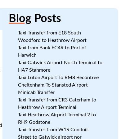
Blog
Posts
Taxi Transfer from E18 South
Woodford to Heathrow Airport
Taxi from Bank EC4R to Port of
Harwich
Taxi Gatwick Airport North Terminal to
n
HA7 Stanmore
Taxi Luton Airport To RM8 Becontree
Cheltenham To Stansted Airport
Minicab Transfer
Taxi Transfer from CR3 Caterham to
Heathrow Airport Terminal
Taxi Heathrow Airport Terminal 2 to
RH9 Godstone
d
Taxi Transfer from W1S Conduit
Street to Gatwick airport nor