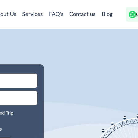
out Us
Services
FAQ's
Contact us
Blog
nd Trip
s