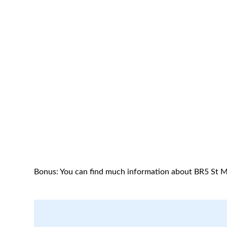
Bonus: You can find much information about BR5 St M