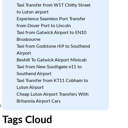
Taxi Transfer from W1T Chitty Street
to Luton airport
Experience Seamless Port Transfer
from Dover Port to Lincoln
Taxi from Gatwick Airport to EN10
Broxbourne
Taxi from Godstone rh9 to Southend
Airport
Bexhill To Gatwick Airport Minicab
Taxi from New Southgate n11 to
Southend Airport
Taxi Transfer from KT11 Cobham to
Luton Airport
Cheap Luton Airport Transfers With
Britannia Airport Cars
k
Tags Cloud