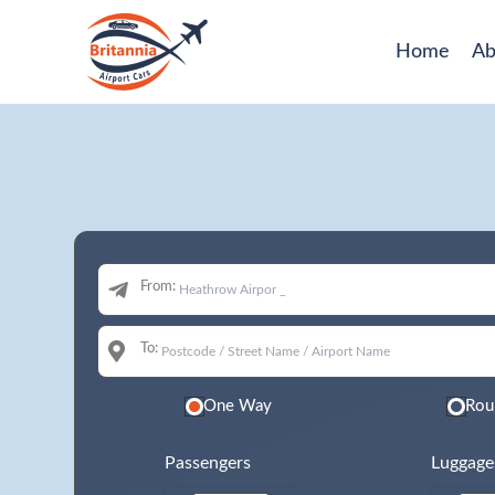
Home
Ab
From:
To:
One Way
Rou
Passengers
Luggage