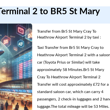
Terminal 2 to BR5 St Mary
Transfer from Br5 St Mary Cray To
Heathrow Airport Terminal 2 by taxi :
Taxi Transfer from Br5 St Mary Cray to
Heathrow Airport Terminal 2 with a saloo
car (Toyota Prius or Similar) will take
approximately 58 Minutes.Br5 St Mary
Cray To Heathrow Airport Terminal 2
Transfer will cost approximately £72 for a
standard saloon car, which can carry 4
passengers, 2 check-in luggages and 2 han
luggage.The total mileage will be 53 Miles.