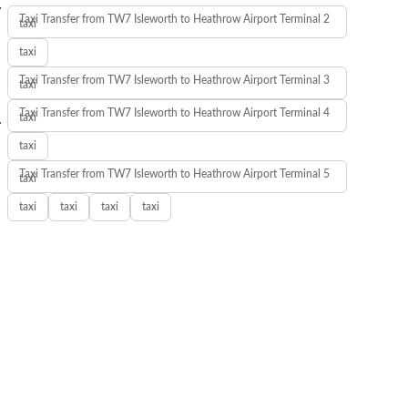
y
Taxi Transfer from TW7 Isleworth to Heathrow Airport Terminal 2
taxi
taxi
Taxi Transfer from TW7 Isleworth to Heathrow Airport Terminal 3
taxi
Taxi Transfer from TW7 Isleworth to Heathrow Airport Terminal 4
.
taxi
taxi
Taxi Transfer from TW7 Isleworth to Heathrow Airport Terminal 5
taxi
taxi
taxi
taxi
taxi