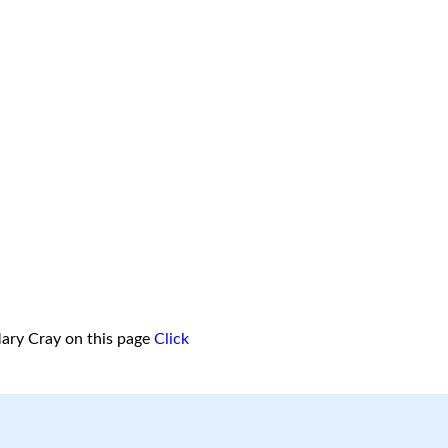
ary Cray on this page
Click