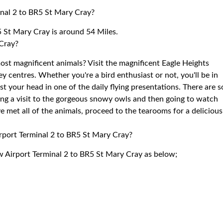
nal 2 to BR5 St Mary Cray?
 St Mary Cray is around 54 Miles.
 Cray?
st magnificent animals? Visit the magnificent Eagle Heights
ey centres. Whether you're a bird enthusiast or not, you'll be in
t your head in one of the daily flying presentations. There are s
ying a visit to the gorgeous snowy owls and then going to watch
ve met all of the animals, proceed to the tearooms for a delicious
irport Terminal 2 to BR5 St Mary Cray?
w Airport Terminal 2 to BR5 St Mary Cray as below;