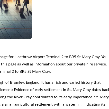
y
 page for Heathrow Airport Terminal 2 to BR5 St Mary Cray. You
his page as well as information about our private hire service.
erminal 2 to BR5 St Mary Cray.
gh of Bromley, England. It has a rich and varied history that
lement: Evidence of early settlement in St. Mary Cray dates bac
ong the River Cray contributed to its early importance. St. Mary
small agricultural settlement with a watermill, indicating its