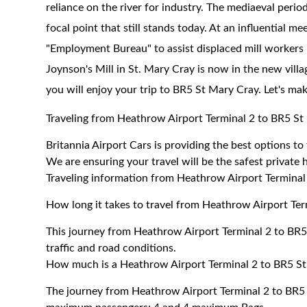
reliance on the river for industry. The mediaeval peri
focal point that still stands today. At an influential me
"Employment Bureau" to assist displaced mill workers
Joynson's Mill in St. Mary Cray is now in the new villa
you will enjoy your trip to BR5 St Mary Cray. Let's ma
Traveling from Heathrow Airport Terminal 2 to BR5 St
Britannia Airport Cars is providing the best options t
We are ensuring your travel will be the safest private h
Traveling information from Heathrow Airport Terminal
How long it takes to travel from Heathrow Airport Te
This journey from Heathrow Airport Terminal 2 to BR
traffic and road conditions.
How much is a Heathrow Airport Terminal 2 to BR5 St
The journey from Heathrow Airport Terminal 2 to BR5