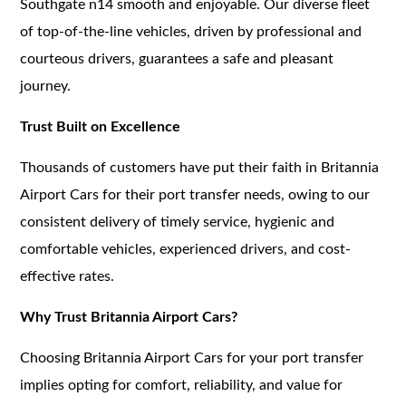
Southgate n14 smooth and enjoyable. Our diverse fleet
of top-of-the-line vehicles, driven by professional and
courteous drivers, guarantees a safe and pleasant
journey.
Trust Built on Excellence
Thousands of customers have put their faith in Britannia
Airport Cars for their port transfer needs, owing to our
consistent delivery of timely service, hygienic and
comfortable vehicles, experienced drivers, and cost-
effective rates.
Why Trust Britannia Airport Cars?
Choosing Britannia Airport Cars for your port transfer
implies opting for comfort, reliability, and value for