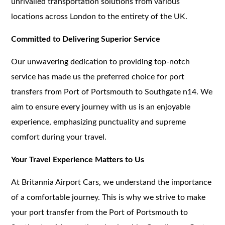
unrivalled transportation solutions from various
locations across London to the entirety of the UK.
Committed to Delivering Superior Service
Our unwavering dedication to providing top-notch
service has made us the preferred choice for port
transfers from Port of Portsmouth to Southgate n14. We
aim to ensure every journey with us is an enjoyable
experience, emphasizing punctuality and supreme
comfort during your travel.
Your Travel Experience Matters to Us
At Britannia Airport Cars, we understand the importance
of a comfortable journey. This is why we strive to make
your port transfer from the Port of Portsmouth to