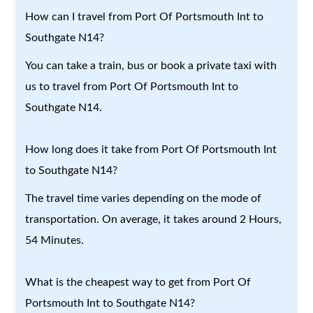
How can I travel from Port Of Portsmouth Int to
Southgate N14?
You can take a train, bus or book a private taxi with
us to travel from Port Of Portsmouth Int to
Southgate N14.
How long does it take from Port Of Portsmouth Int
to Southgate N14?
The travel time varies depending on the mode of
transportation. On average, it takes around 2 Hours,
54 Minutes.
What is the cheapest way to get from Port Of
Portsmouth Int to Southgate N14?