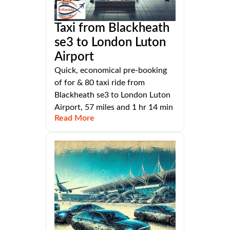
Taxi from Blackheath
se3 to London Luton
Airport
Quick, economical pre-booking
of for & 80 taxi ride from
Blackheath se3 to London Luton
Airport, 57 miles and 1 hr 14 min
Read More