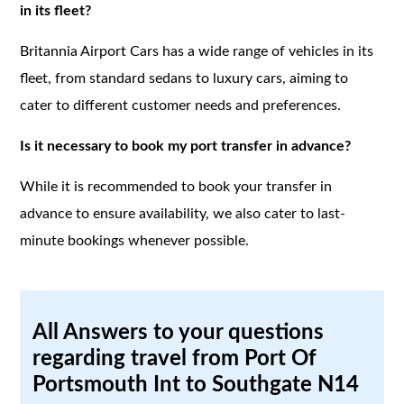
in its fleet?
Britannia Airport Cars has a wide range of vehicles in its
fleet, from standard sedans to luxury cars, aiming to
cater to different customer needs and preferences.
Is it necessary to book my port transfer in advance?
While it is recommended to book your transfer in
advance to ensure availability, we also cater to last-
minute bookings whenever possible.
All Answers to your questions
regarding travel from Port Of
Portsmouth Int to Southgate N14