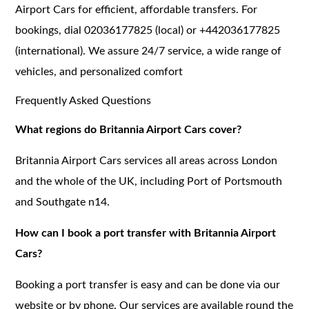
Airport Cars for efficient, affordable transfers. For
bookings, dial 02036177825 (local) or +442036177825
(international). We assure 24/7 service, a wide range of
vehicles, and personalized comfort
Frequently Asked Questions
What regions do Britannia Airport Cars cover?
Britannia Airport Cars services all areas across London
and the whole of the UK, including Port of Portsmouth
and Southgate n14.
How can I book a port transfer with Britannia Airport
Cars?
Booking a port transfer is easy and can be done via our
website or by phone. Our services are available round the