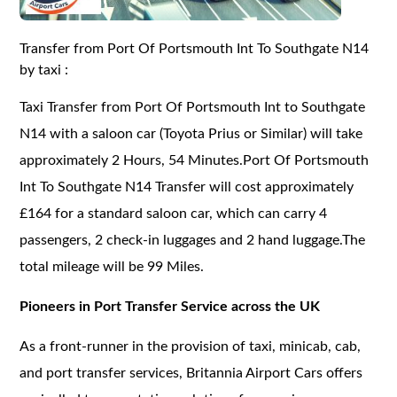
Transfer from Port Of Portsmouth Int To Southgate N14
by taxi :
Taxi Transfer from Port Of Portsmouth Int to Southgate
N14 with a saloon car (Toyota Prius or Similar) will take
approximately 2 Hours, 54 Minutes.Port Of Portsmouth
Int To Southgate N14 Transfer will cost approximately
£164 for a standard saloon car, which can carry 4
passengers, 2 check-in luggages and 2 hand luggage.The
total mileage will be 99 Miles.
Pioneers in Port Transfer Service across the UK
As a front-runner in the provision of taxi, minicab, cab,
and port transfer services, Britannia Airport Cars offers