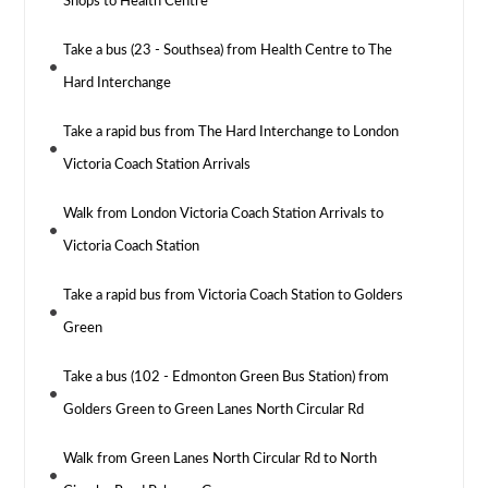
Shops to Health Centre
Take a bus (23 - Southsea) from Health Centre to The
Hard Interchange
Take a rapid bus from The Hard Interchange to London
Victoria Coach Station Arrivals
Walk from London Victoria Coach Station Arrivals to
Victoria Coach Station
Take a rapid bus from Victoria Coach Station to Golders
Green
Take a bus (102 - Edmonton Green Bus Station) from
Golders Green to Green Lanes North Circular Rd
Walk from Green Lanes North Circular Rd to North