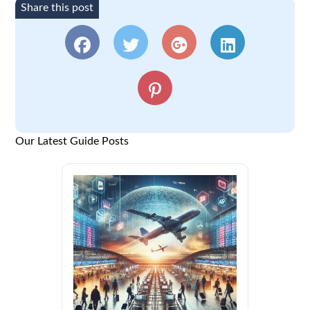
Share this post
Our Latest Guide Posts