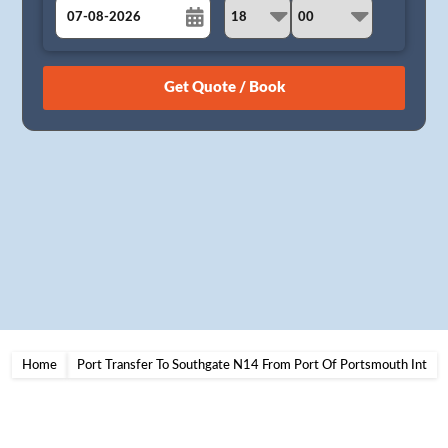
August
Sun
Mon
Tue
Wed
Thu
Fri
Sat
26
27
28
29
30
31
1
2
3
4
5
6
7
8
9
10
11
12
13
14
15
16
17
18
19
20
21
22
23
24
25
26
27
28
29
30
31
1
2
3
4
5
Home
Port Transfer To Southgate N14 From Port Of Portsmouth Int