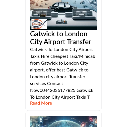
Gatwick to London
City Airport Transfer
Gatwick To London City Airport
Taxis Hire cheapest Taxi/Minicab
from Gatwick to London City
airport, offer best Gatwick to
London city airport Transfer
services Contact
Now00442036177825 Gatwick
To London City Airport Taxis T
Read More