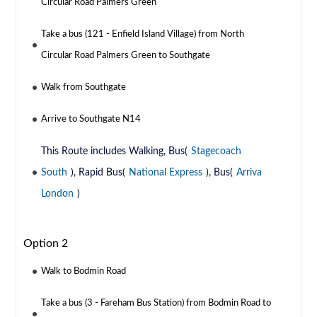
Circular Road Palmers Green
Take a bus (121 - Enfield Island Village) from North
Circular Road Palmers Green to Southgate
Walk from Southgate
Arrive to Southgate N14
This Route includes Walking, Bus(
Stagecoach
South
), Rapid Bus(
National Express
), Bus(
Arriva
London
)
Option 2
Walk to Bodmin Road
Take a bus (3 - Fareham Bus Station) from Bodmin Road to