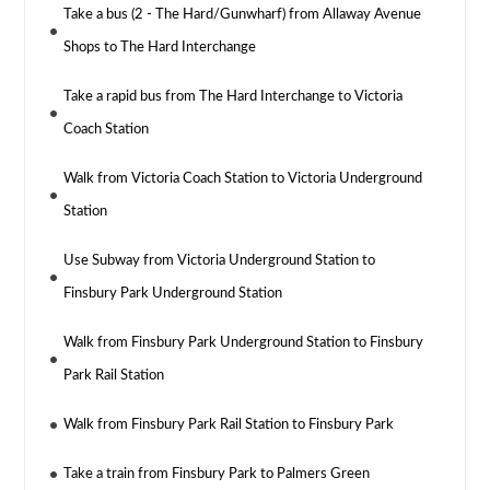
Take a bus (2 - The Hard/Gunwharf) from Allaway Avenue
Shops to The Hard Interchange
Take a rapid bus from The Hard Interchange to Victoria
Coach Station
Walk from Victoria Coach Station to Victoria Underground
Station
Use Subway from Victoria Underground Station to
Finsbury Park Underground Station
Walk from Finsbury Park Underground Station to Finsbury
Park Rail Station
Walk from Finsbury Park Rail Station to Finsbury Park
Take a train from Finsbury Park to Palmers Green