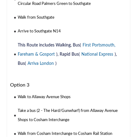
Circular Road Palmers Green to Southgate
Walk from Southgate
Arrive to Southgate N14
This Route includes Walking, Bus(
First Portsmouth,
Fareham & Gosport
), Rapid Bus(
National Express
),
Bus(
Arriva London
)
Option 3
Walk to Allaway Avenue Shops
Take a bus (2 - The Hard/Gunwharf) from Allaway Avenue
Shops to Cosham Interchange
Walk from Cosham Interchange to Cosham Rail Station