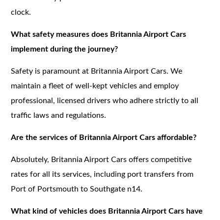
clock.
What safety measures does Britannia Airport Cars
implement during the journey?
Safety is paramount at Britannia Airport Cars. We
maintain a fleet of well-kept vehicles and employ
professional, licensed drivers who adhere strictly to all
traffic laws and regulations.
Are the services of Britannia Airport Cars affordable?
Absolutely, Britannia Airport Cars offers competitive
rates for all its services, including port transfers from
Port of Portsmouth to Southgate n14.
What kind of vehicles does Britannia Airport Cars have