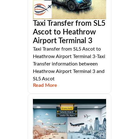
Taxi Transfer from SL5
Ascot to Heathrow
Airport Terminal 3
Taxi Transfer from SL5 Ascot to
Heathrow Airport Terminal 3-Taxi
Transfer information between
Heathrow Airport Terminal 3 and
SL5 Ascot
Read More