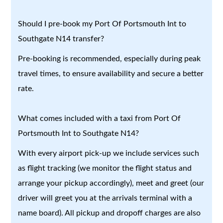
Should I pre-book my Port Of Portsmouth Int to
Southgate N14 transfer?
Pre-booking is recommended, especially during peak
travel times, to ensure availability and secure a better
rate.
What comes included with a taxi from Port Of
Portsmouth Int to Southgate N14?
With every airport pick-up we include services such
as flight tracking (we monitor the flight status and
arrange your pickup accordingly), meet and greet (our
driver will greet you at the arrivals terminal with a
name board). All pickup and dropoff charges are also