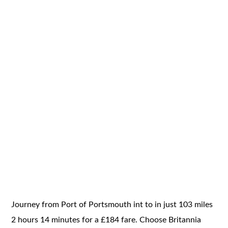
Journey from Port of Portsmouth int to in just 103 miles
2 hours 14 minutes for a £184 fare. Choose Britannia