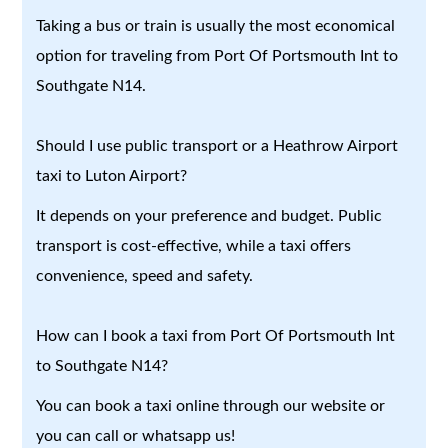
Taking a bus or train is usually the most economical
option for traveling from Port Of Portsmouth Int to
Southgate N14.
Should I use public transport or a Heathrow Airport
taxi to Luton Airport?
It depends on your preference and budget. Public
transport is cost-effective, while a taxi offers
convenience, speed and safety.
How can I book a taxi from Port Of Portsmouth Int
to Southgate N14?
You can book a taxi online through our website or
you can call or whatsapp us!