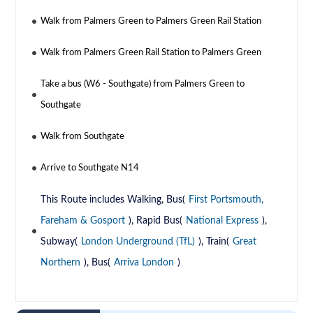
Walk from Palmers Green to Palmers Green Rail Station
Walk from Palmers Green Rail Station to Palmers Green
Take a bus (W6 - Southgate) from Palmers Green to
Southgate
Walk from Southgate
Arrive to Southgate N14
This Route includes Walking, Bus(
First Portsmouth,
Fareham & Gosport
), Rapid Bus(
National Express
),
Subway(
London Underground (TfL)
), Train(
Great
Northern
), Bus(
Arriva London
)