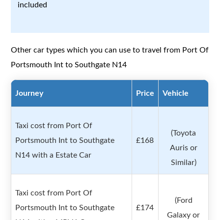
included
Other car types which you can use to travel from Port Of
Portsmouth Int to Southgate N14
Journey
Price
Vehicle
Taxi cost from Port Of
(Toyota
Portsmouth Int to Southgate
£168
Auris or
N14 with a Estate Car
Similar)
Taxi cost from Port Of
(Ford
Portsmouth Int to Southgate
£174
Galaxy or