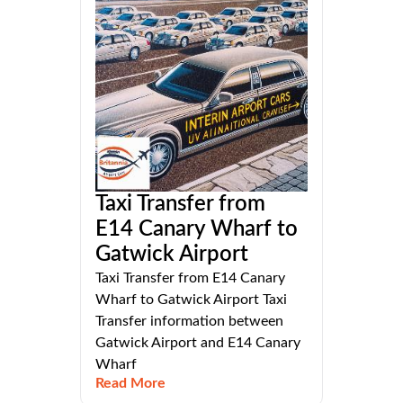
Taxi Transfer from
E14 Canary Wharf to
Gatwick Airport
Taxi Transfer from E14 Canary
Wharf to Gatwick Airport Taxi
Transfer information between
Gatwick Airport and E14 Canary
Wharf
Read More