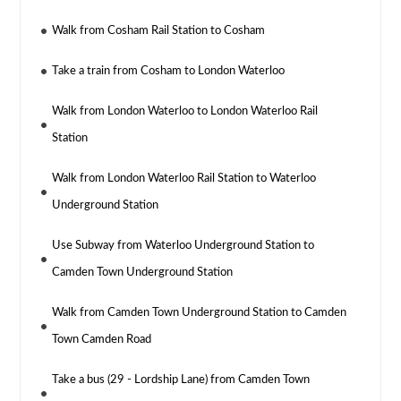
Walk from Cosham Rail Station to Cosham
Take a train from Cosham to London Waterloo
Walk from London Waterloo to London Waterloo Rail
Station
Walk from London Waterloo Rail Station to Waterloo
Underground Station
Use Subway from Waterloo Underground Station to
Camden Town Underground Station
Walk from Camden Town Underground Station to Camden
Town Camden Road
Take a bus (29 - Lordship Lane) from Camden Town