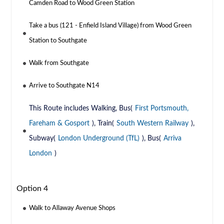
Camden Road to Wood Green Station
Take a bus (121 - Enfield Island Village) from Wood Green
Station to Southgate
Walk from Southgate
Arrive to Southgate N14
This Route includes Walking, Bus(
First Portsmouth,
Fareham & Gosport
), Train(
South Western Railway
),
Subway(
London Underground (TfL)
), Bus(
Arriva
London
)
Option 4
Walk to Allaway Avenue Shops