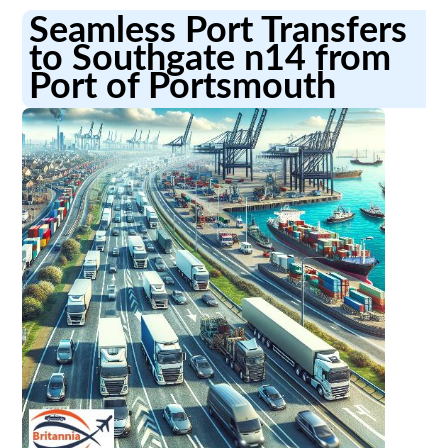
Seamless Port Transfers
to Southgate n14 from
Port of Portsmouth