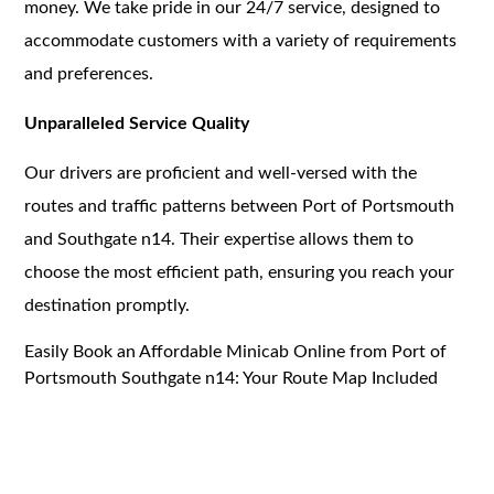
money. We take pride in our 24/7 service, designed to
accommodate customers with a variety of requirements
and preferences.
Unparalleled Service Quality
Our drivers are proficient and well-versed with the
routes and traffic patterns between Port of Portsmouth
and Southgate n14. Their expertise allows them to
choose the most efficient path, ensuring you reach your
destination promptly.
Easily Book an Affordable Minicab Online from Port of
Portsmouth Southgate n14: Your Route Map Included