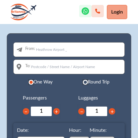
Login
From:
To:
One Way
Round Trip
Passengers
Luggages
−
+
−
+
Date:
Hour:
Minute: