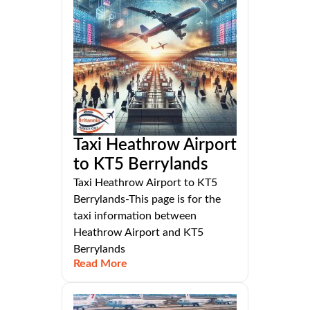
Taxi Heathrow Airport
to KT5 Berrylands
Taxi Heathrow Airport to KT5
Berrylands-This page is for the
taxi information between
Heathrow Airport and KT5
Berrylands
Read More