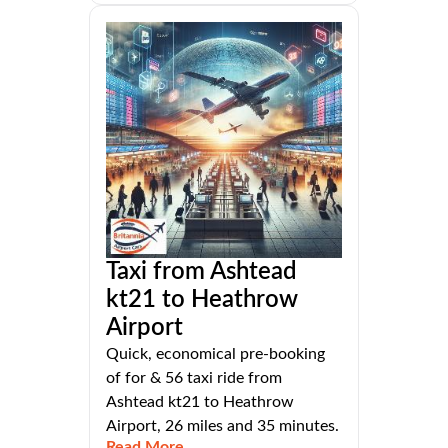
Taxi from Ashtead
kt21 to Heathrow
Airport
Quick, economical pre-booking
of for & 56 taxi ride from
Ashtead kt21 to Heathrow
Airport, 26 miles and 35 minutes.
Read More