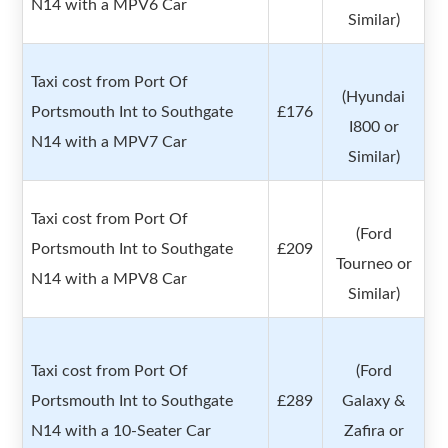
N14 with a MPV6 Car
Similar)
Taxi cost from Port Of
(Hyundai
Portsmouth Int to Southgate
£176
I800 or
N14 with a MPV7 Car
Similar)
Taxi cost from Port Of
(Ford
Portsmouth Int to Southgate
£209
Tourneo or
N14 with a MPV8 Car
Similar)
Taxi cost from Port Of
(Ford
Portsmouth Int to Southgate
£289
Galaxy &
N14 with a 10-Seater Car
Zafira or