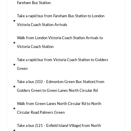
Fareham Bus Station
Take a rapid bus from Fareham Bus Station to London
Victoria Coach Station Arrivals
Walk from London Victoria Coach Station Arrivals to
Victoria Coach Station
Take a rapid bus from Victoria Coach Station to Golders
Green
Take a bus (102 - Edmonton Green Bus Station) from
Golders Green to Green Lanes North Circular Rd
Walk from Green Lanes North Circular Rd to North
Circular Road Palmers Green
Take a bus (121 - Enfield Island Village) from North