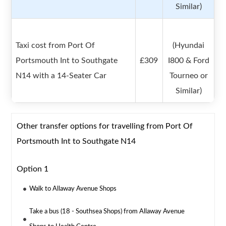
Similar)
Taxi cost from Port Of
(Hyundai
Portsmouth Int to Southgate
£309
I800 & Ford
N14 with a 14-Seater Car
Tourneo or
Similar)
Other transfer options for travelling from Port Of
Portsmouth Int to Southgate N14
Option 1
Walk to Allaway Avenue Shops
Take a bus (18 - Southsea Shops) from Allaway Avenue