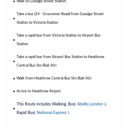
Walk to Goodge Street Station
Take a bus (24 - Grosvenor Road) from Goodge Street
Station to Victoria Station
Take a rapid bus from Victoria Station to Airport Bus
Station
Take a rapid bus from Airport Bus Station to Heathrow
Central Bus Stn (Rail-Air)
Walk from Heathrow Central Bus Stn (Rail-Air)
Arrive to Heathrow Airport
This Route includes Walking, Bus(
Abellio London
),
Rapid Bus(
National Express
)