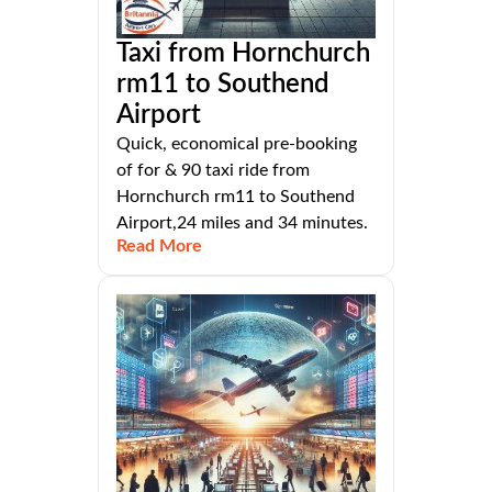
Taxi from Hornchurch
rm11 to Southend
Airport
Quick, economical pre-booking
of for & 90 taxi ride from
Hornchurch rm11 to Southend
Airport,24 miles and 34 minutes.
Read More