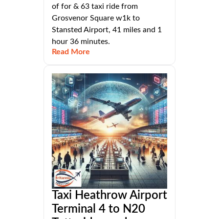
of for & 63 taxi ride from
Grosvenor Square w1k to
Stansted Airport, 41 miles and 1
hour 36 minutes.
Read More
Taxi Heathrow Airport
Terminal 4 to N20