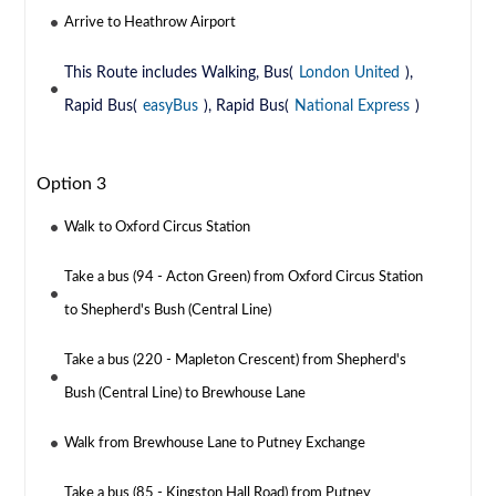
Arrive to Heathrow Airport
This Route includes Walking, Bus(
London United
),
Rapid Bus(
easyBus
), Rapid Bus(
National Express
)
Option 3
Walk to Oxford Circus Station
Take a bus (94 - Acton Green) from Oxford Circus Station
to Shepherd's Bush (Central Line)
Take a bus (220 - Mapleton Crescent) from Shepherd's
Bush (Central Line) to Brewhouse Lane
Walk from Brewhouse Lane to Putney Exchange
Take a bus (85 - Kingston Hall Road) from Putney