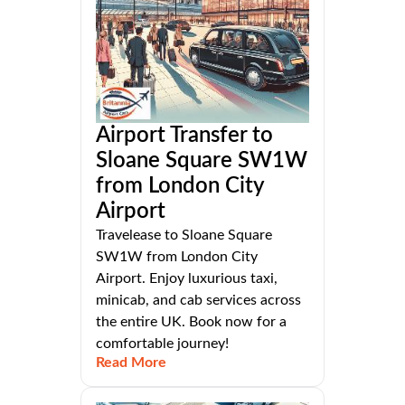
Airport Transfer to
Sloane Square SW1W
from London City
Airport
Travelease to Sloane Square
SW1W from London City
Airport. Enjoy luxurious taxi,
minicab, and cab services across
the entire UK. Book now for a
comfortable journey!
Read More