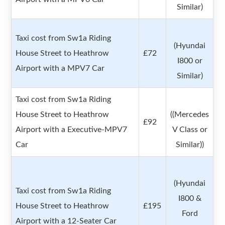
Similar)
Taxi cost from Sw1a Riding
(Hyundai
House Street to Heathrow
£72
I800 or
Airport with a MPV7 Car
Similar)
Taxi cost from Sw1a Riding
House Street to Heathrow
((Mercedes
£92
Airport with a Executive-MPV7
V Class or
Car
Similar))
(Hyundai
Taxi cost from Sw1a Riding
I800 &
House Street to Heathrow
£195
Ford
Airport with a 12-Seater Car