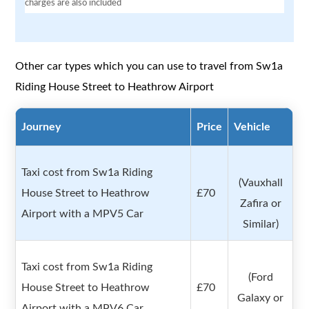
charges are also included
Other car types which you can use to travel from Sw1a
Riding House Street to Heathrow Airport
Journey
Price
Vehicle
Taxi cost from Sw1a Riding
(Vauxhall
House Street to Heathrow
£70
Zafira or
Airport with a MPV5 Car
Similar)
Taxi cost from Sw1a Riding
(Ford
House Street to Heathrow
£70
Galaxy or
Airport with a MPV6 Car