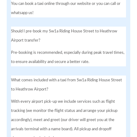
You can book a taxi online through our website or you can call or
whatsapp us!
Should I pre-book my Sw1a Riding House Street to Heathrow
Airport transfer?
Pre-booking is recommended, especially during peak travel times,
to ensure availability and secure a better rate.
What comes included with a taxi from Sw1a Riding House Street
to Heathrow Airport?
With every airport pick-up we include services such as flight
tracking (we monitor the flight status and arrange your pickup
accordingly), meet and greet (our driver will greet you at the
arrivals terminal with a name board). All pickup and dropoff