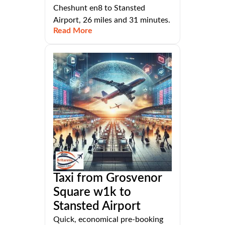
Cheshunt en8 to Stansted
Airport, 26 miles and 31 minutes.
Read More
Taxi from Grosvenor
Square w1k to
Stansted Airport
Quick, economical pre-booking