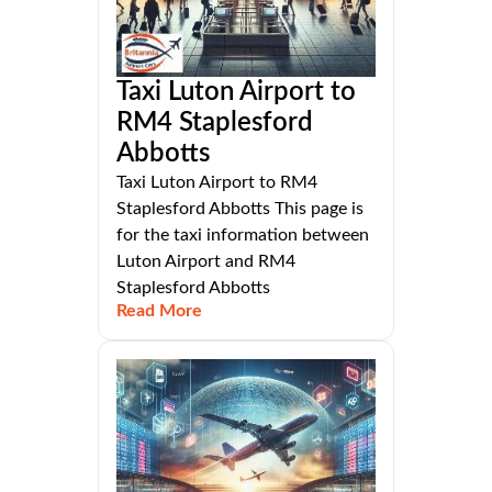
Taxi Luton Airport to
RM4 Staplesford
Abbotts
Taxi Luton Airport to RM4
Staplesford Abbotts This page is
for the taxi information between
Luton Airport and RM4
Staplesford Abbotts
Read More