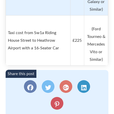
Galaxy or
Similar)
(Ford
Taxi cost from Sw1a Riding
Tourneo &
House Street to Heathrow
£225
Mercedes
Airport with a 16-Seater Car
Vito or
Similar)
Share this post