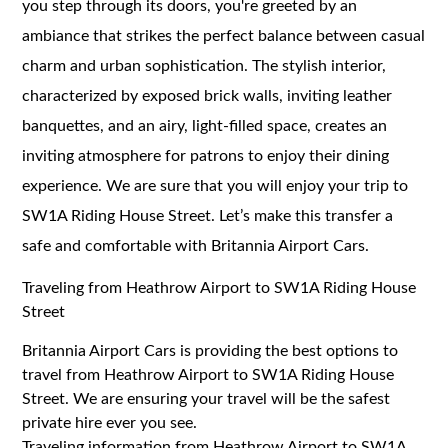
you step through its doors, you're greeted by an
ambiance that strikes the perfect balance between casual
charm and urban sophistication. The stylish interior,
characterized by exposed brick walls, inviting leather
banquettes, and an airy, light-filled space, creates an
inviting atmosphere for patrons to enjoy their dining
experience. We are sure that you will enjoy your trip to
SW1A Riding House Street. Let’s make this transfer a
safe and comfortable with Britannia Airport Cars.
Traveling from Heathrow Airport to SW1A Riding House
Street
Britannia Airport Cars is providing the best options to
travel from Heathrow Airport to SW1A Riding House
Street. We are ensuring your travel will be the safest
private hire ever you see.
Traveling information from Heathrow Airport to SW1A