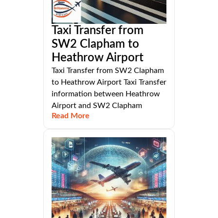
Taxi Transfer from
SW2 Clapham to
Heathrow Airport
Taxi Transfer from SW2 Clapham
to Heathrow Airport Taxi Transfer
information between Heathrow
Airport and SW2 Clapham
Read More