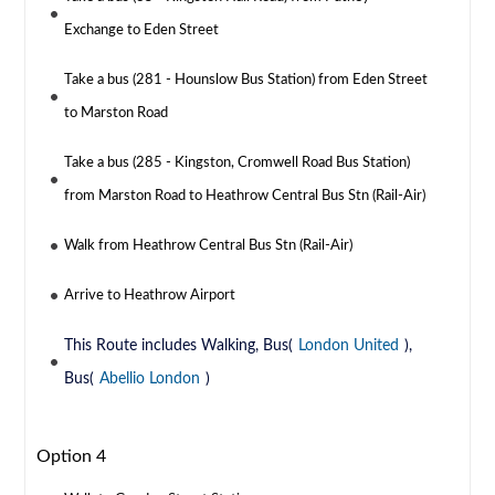
Exchange to Eden Street
Take a bus (281 - Hounslow Bus Station) from Eden Street
to Marston Road
Take a bus (285 - Kingston, Cromwell Road Bus Station)
from Marston Road to Heathrow Central Bus Stn (Rail-Air)
Walk from Heathrow Central Bus Stn (Rail-Air)
Arrive to Heathrow Airport
This Route includes Walking, Bus(
London United
),
Bus(
Abellio London
)
Option 4