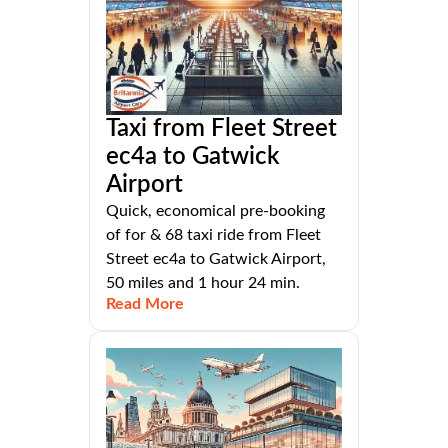
Taxi from Fleet Street
ec4a to Gatwick
Airport
Quick, economical pre-booking
of for & 68 taxi ride from Fleet
Street ec4a to Gatwick Airport,
50 miles and 1 hour 24 min.
Read More