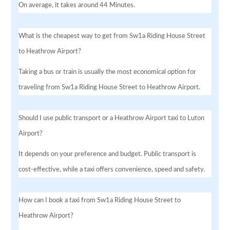
On average, it takes around 44 Minutes.
What is the cheapest way to get from Sw1a Riding House Street
to Heathrow Airport?
Taking a bus or train is usually the most economical option for
traveling from Sw1a Riding House Street to Heathrow Airport.
Should I use public transport or a Heathrow Airport taxi to Luton
Airport?
It depends on your preference and budget. Public transport is
cost-effective, while a taxi offers convenience, speed and safety.
How can I book a taxi from Sw1a Riding House Street to
Heathrow Airport?