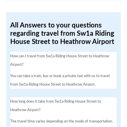
All Answers to your questions
regarding travel from Sw1a Riding
House Street to Heathrow Airport
How can I travel from Sw1a Riding House Street to Heathrow
Airport?
You can take a train, bus or book a private taxi with us to travel
from Sw1a Riding House Street to Heathrow Airport.
How long does it take from Sw1a Riding House Street to
Heathrow Airport?
The travel time varies depending on the mode of transportation.