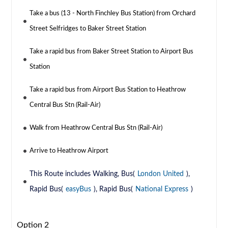
Take a bus (13 - North Finchley Bus Station) from Orchard
Street Selfridges to Baker Street Station
Take a rapid bus from Baker Street Station to Airport Bus
Station
Take a rapid bus from Airport Bus Station to Heathrow
Central Bus Stn (Rail-Air)
Walk from Heathrow Central Bus Stn (Rail-Air)
Arrive to Heathrow Airport
This Route includes Walking, Bus(
London United
),
Rapid Bus(
easyBus
), Rapid Bus(
National Express
)
Option 2