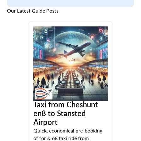
Our Latest Guide Posts
Taxi from Cheshunt
en8 to Stansted
Airport
Quick, economical pre-booking
of for & 68 taxi ride from