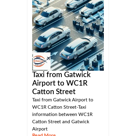
Taxi from Gatwick
Airport to WC1R
Catton Street
Taxi from Gatwick Airport to
WC1R Catton Street-Taxi
information between WC1R
Catton Street and Gatwick
Airport
Read More