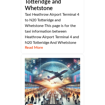
Totteridge and
Whetstone
Taxi Heathrow Airport Terminal 4
to N20 Totteridge and
Whetstone-This page is for the
taxi information between
Heathrow Airport Terminal 4 and
N20 Totteridge And Whetstone
Read More