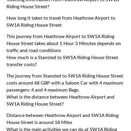
Riding House Street?
How long it takes to travel from Heathrow Airport to
SW1A Riding House Street
This journey from Heathrow Airport to SW1A Riding
House Street takes about 1 Hour 3 Minutes depends on
traffic and road conditions
How much is a Stansted to SW1A Riding House Street
transfer costs?
The journey from Stansted to SW1A Riding House Street
costs around 68 GBP with a Saloon Car with 4 maximum
passengers: 4 and 4 maximum Bags.
What is the distance between Heathrow Airport and
SW1A Riding House Street?
Distance between Heathrow Airport and SW1A Riding
House Street is around 18 Miles
What is the main activities we can do at SW1A Riding