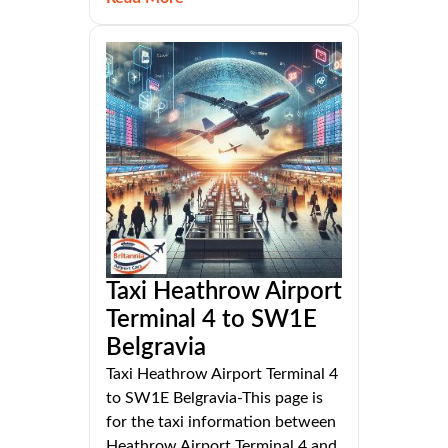
Taxi Heathrow Airport
Terminal 4 to SW1E
Belgravia
Taxi Heathrow Airport Terminal 4
to SW1E Belgravia-This page is
for the taxi information between
Heathrow Airport Terminal 4 and