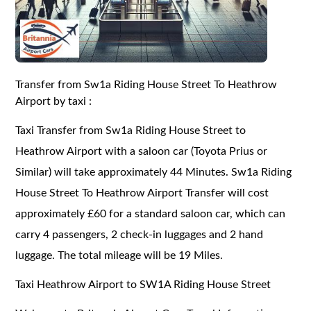
Transfer from Sw1a Riding House Street To Heathrow
Airport by taxi :
Taxi Transfer from Sw1a Riding House Street to
Heathrow Airport with a saloon car (Toyota Prius or
Similar) will take approximately 44 Minutes. Sw1a Riding
House Street To Heathrow Airport Transfer will cost
approximately £60 for a standard saloon car, which can
carry 4 passengers, 2 check-in luggages and 2 hand
luggage. The total mileage will be 19 Miles.
Taxi Heathrow Airport to SW1A Riding House Street