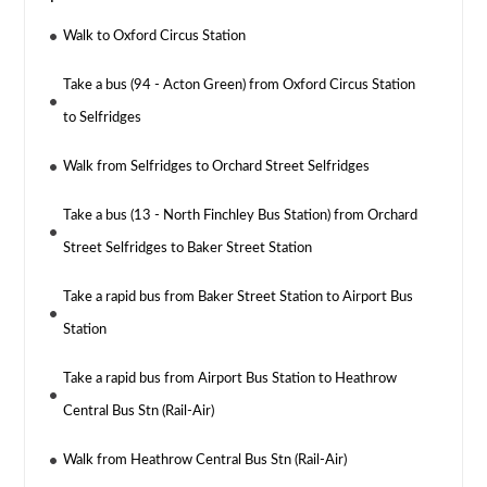
Walk to Oxford Circus Station
Take a bus (94 - Acton Green) from Oxford Circus Station
to Selfridges
Walk from Selfridges to Orchard Street Selfridges
Take a bus (13 - North Finchley Bus Station) from Orchard
Street Selfridges to Baker Street Station
Take a rapid bus from Baker Street Station to Airport Bus
Station
Take a rapid bus from Airport Bus Station to Heathrow
Central Bus Stn (Rail-Air)
Walk from Heathrow Central Bus Stn (Rail-Air)