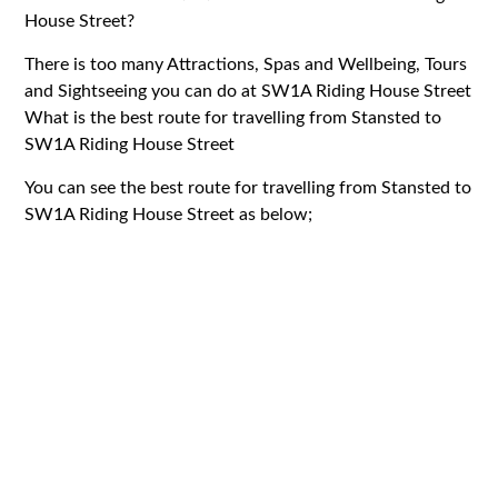
House Street?
There is too many Attractions, Spas and Wellbeing, Tours
and Sightseeing you can do at SW1A Riding House Street
What is the best route for travelling from Stansted to
SW1A Riding House Street
You can see the best route for travelling from Stansted to
SW1A Riding House Street as below;