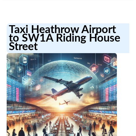
Taxi Heathrow Airport
to SW1A Riding House
Street