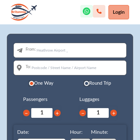
Login
From:
To:
One Way
Round Trip
Passengers
Luggages
−
+
−
+
Date:
Hour:
Minute: