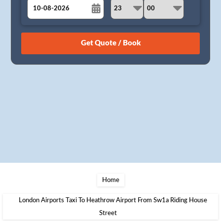
August
Sun
Mon
Tue
Wed
Thu
Fri
Sat
26
27
28
29
30
31
1
2
3
4
5
6
7
8
9
10
11
12
13
14
15
16
17
18
19
20
21
22
23
24
25
26
27
28
29
30
31
1
2
3
4
5
Home
London Airports Taxi To Heathrow Airport From Sw1a Riding House
Street