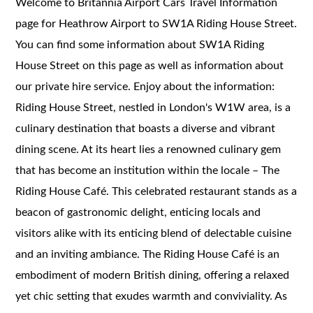
Welcome to Britannia Airport Cars Travel Information
page for Heathrow Airport to SW1A Riding House Street.
You can find some information about SW1A Riding
House Street on this page as well as information about
our private hire service. Enjoy about the information:
Riding House Street, nestled in London's W1W area, is a
culinary destination that boasts a diverse and vibrant
dining scene. At its heart lies a renowned culinary gem
that has become an institution within the locale – The
Riding House Café. This celebrated restaurant stands as a
beacon of gastronomic delight, enticing locals and
visitors alike with its enticing blend of delectable cuisine
and an inviting ambiance. The Riding House Café is an
embodiment of modern British dining, offering a relaxed
yet chic setting that exudes warmth and conviviality. As