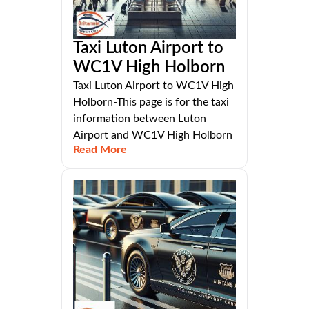
Taxi Luton Airport to
WC1V High Holborn
Taxi Luton Airport to WC1V High
Holborn-This page is for the taxi
information between Luton
Airport and WC1V High Holborn
Read More