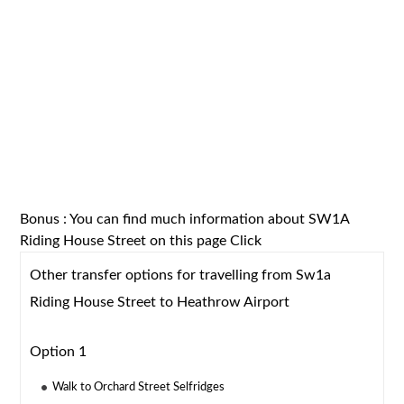
Bonus : You can find much information about SW1A
Riding House Street on this page
Click
Other transfer options for travelling from Sw1a
Riding House Street to Heathrow Airport
Option 1
Walk to Orchard Street Selfridges