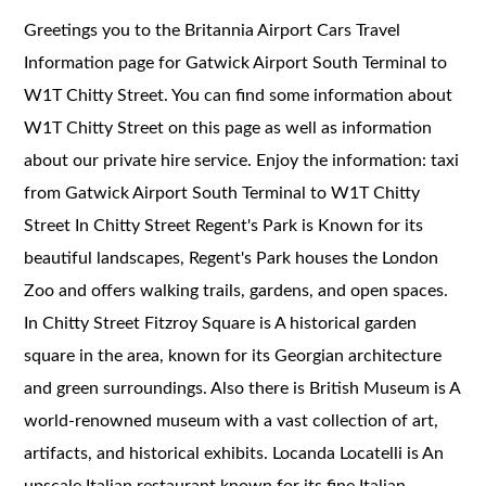
Greetings you to the Britannia Airport Cars Travel
Information page for Gatwick Airport South Terminal to
W1T Chitty Street. You can find some information about
W1T Chitty Street on this page as well as information
about our private hire service. Enjoy the information: taxi
from Gatwick Airport South Terminal to W1T Chitty
Street In Chitty Street Regent's Park is Known for its
beautiful landscapes, Regent's Park houses the London
Zoo and offers walking trails, gardens, and open spaces.
In Chitty Street Fitzroy Square is A historical garden
square in the area, known for its Georgian architecture
and green surroundings. Also there is British Museum is A
world-renowned museum with a vast collection of art,
artifacts, and historical exhibits. Locanda Locatelli is An
upscale Italian restaurant known for its fine Italian