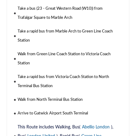
Take a bus (23 - Great Western Road (W10)) from
Trafalgar Square to Marble Arch
Take a rapid bus from Marble Arch to Green Line Coach
Station
Walk from Green Line Coach Station to Victoria Coach
Station
Take a rapid bus from Victoria Coach Station to North
Terminal Bus Station
Walk from North Terminal Bus Station
Arrive to Gatwick Airport South Terminal
This Route includes Walking, Bus(
Abellio London
),