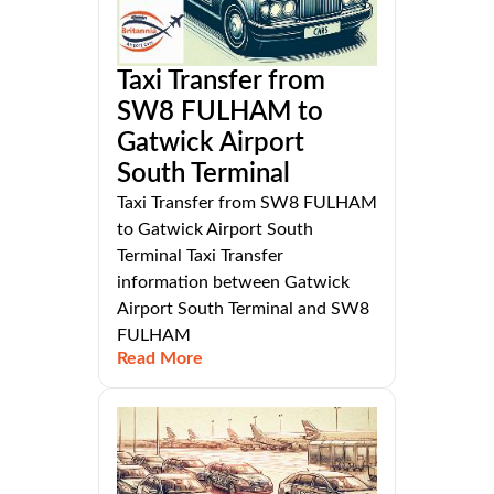
Taxi Transfer from
SW8 FULHAM to
Gatwick Airport
South Terminal
Taxi Transfer from SW8 FULHAM
to Gatwick Airport South
Terminal Taxi Transfer
information between Gatwick
Airport South Terminal and SW8
FULHAM
Read More