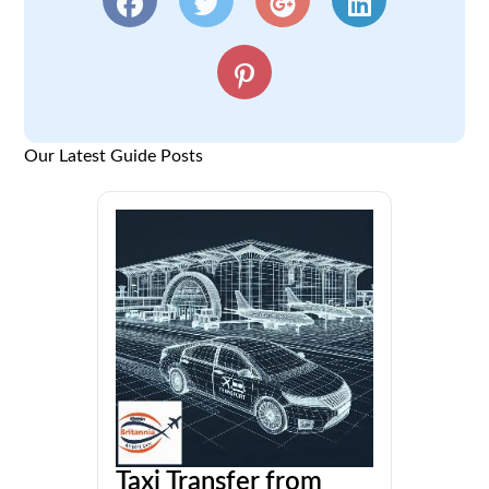
Our Latest Guide Posts
Taxi Transfer from