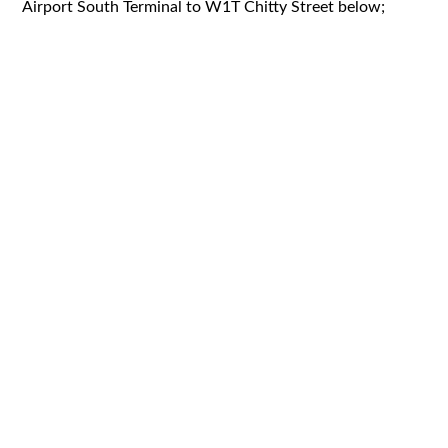
Airport South Terminal to W1T Chitty Street below;