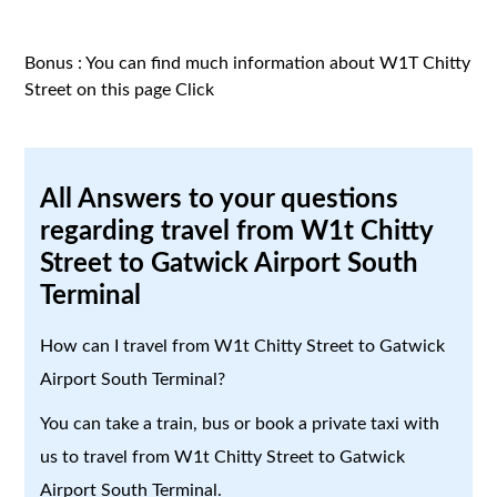
Bonus : You can find much information about W1T Chitty
Street on this page
Click
All Answers to your questions
regarding travel from W1t Chitty
Street to Gatwick Airport South
Terminal
How can I travel from W1t Chitty Street to Gatwick
Airport South Terminal?
You can take a train, bus or book a private taxi with
us to travel from W1t Chitty Street to Gatwick
Airport South Terminal.