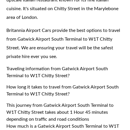
cuisine. It's situated on Chitty Street in the Marylebone
area of London.
Britannia Airport Cars provide the best options to travel
from Gatwick Airport South Terminal to W1T Chitty
Street. We are ensuring your travel will be the safest
private hire ever you see.
Traveling information from Gatwick Airport South
Terminal to W1T Chitty Street?
How long it takes to travel from Gatwick Airport South
Terminal to W1T Chitty Street?
This journey from Gatwick Airport South Terminal to
W1T Chitty Street takes about 1 Hour 45 minutes
depending on traffic and road conditions
How much is a Gatwick Airport South Terminal to W1T