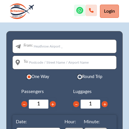
Login
From:
To:
One Way
Round Trip
Passengers
Luggages
−
+
−
+
Date:
Hour:
Minute: