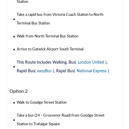
Station
Take a rapid bus from Victoria Coach Station to North
Terminal Bus Station
Walk from North Terminal Bus Station
Arrive to Gatwick Airport South Terminal
This Route includes Walking, Bus(
London United
),
Rapid Bus(
easyBus
), Rapid Bus(
National Express
)
Option 2
Walk to Goodge Street Station
Take a bus (24 - Grosvenor Road) from Goodge Street
Station to Trafalgar Square