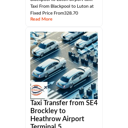
Taxi From Blackpool to Luton at
Fixed Price From328.70
Read More
Taxi Transfer from SE4
Brockley to
Heathrow Airport
Terminal 5