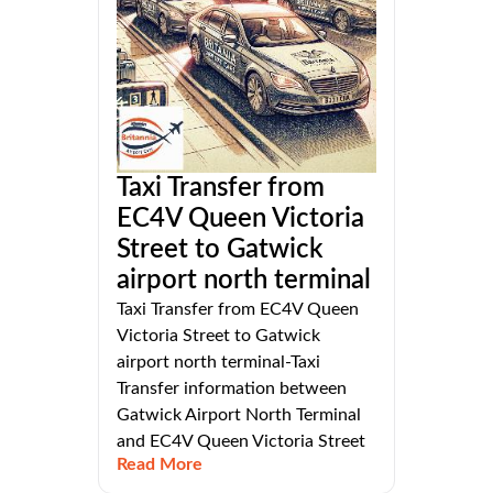
Taxi Transfer from
EC4V Queen Victoria
Street to Gatwick
airport north terminal
Taxi Transfer from EC4V Queen
Victoria Street to Gatwick
airport north terminal-Taxi
Transfer information between
Gatwick Airport North Terminal
and EC4V Queen Victoria Street
Read More