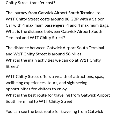
Chitty Street transfer cost?
The journey from Gatwick Airport South Terminal to
W1T Chitty Street costs around 88 GBP with a Saloon
Car with 4 maximum passengers: 4 and 4 maximum Bags.
What is the distance between Gatwick Airport South
Terminal and W1T Chitty Street?
The distance between Gatwick Airport South Terminal
and W1T Chitty Street is around 58 Miles
What is the main activities we can do at W1T Chitty
Street?
W1T Chitty Street offers a wealth of attractions, spas,
wellbeing experiences, tours, and sightseeing
opportunities for visitors to enjoy
What is the best route for traveling from Gatwick Airport
South Terminal to W1T Chitty Street
You can see the best route for traveling from Gatwick