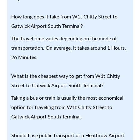
How long does it take from W1t Chitty Street to
Gatwick Airport South Terminal?
The travel time varies depending on the mode of
transportation. On average, it takes around 1 Hours,
26 Minutes.
What is the cheapest way to get from W1t Chitty
Street to Gatwick Airport South Terminal?
Taking a bus or train is usually the most economical
option for traveling from W1t Chitty Street to
Gatwick Airport South Terminal.
Should I use public transport or a Heathrow Airport