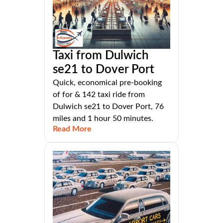
Taxi from Dulwich
se21 to Dover Port
Quick, economical pre-booking
of for & 142 taxi ride from
Dulwich se21 to Dover Port, 76
miles and 1 hour 50 minutes.
Read More