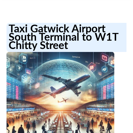
Taxi Gatwick Airport
South Terminal to W1T
Chitty Street