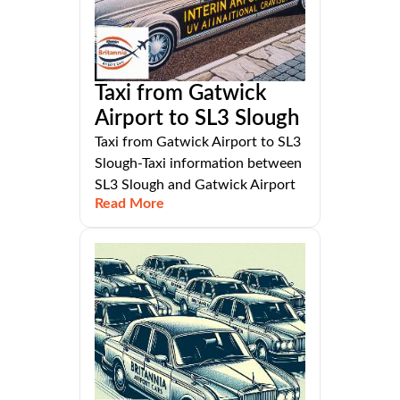
Taxi from Gatwick
Airport to SL3 Slough
Taxi from Gatwick Airport to SL3
Slough-Taxi information between
SL3 Slough and Gatwick Airport
Read More