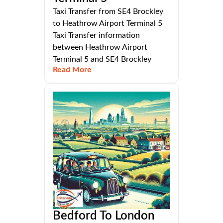
Taxi Transfer from SE4 Brockley
to Heathrow Airport Terminal 5
Taxi Transfer information
between Heathrow Airport
Terminal 5 and SE4 Brockley
Read More
Bedford To London