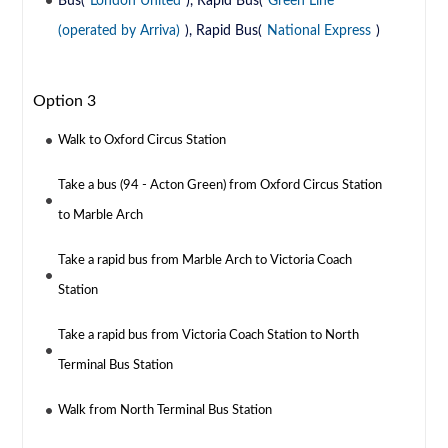
Bus(
London United
), Rapid Bus(
Green Line
(operated by Arriva)
), Rapid Bus(
National Express
)
Option 3
Walk to Oxford Circus Station
Take a bus (94 - Acton Green) from Oxford Circus Station
to Marble Arch
Take a rapid bus from Marble Arch to Victoria Coach
Station
Take a rapid bus from Victoria Coach Station to North
Terminal Bus Station
Walk from North Terminal Bus Station