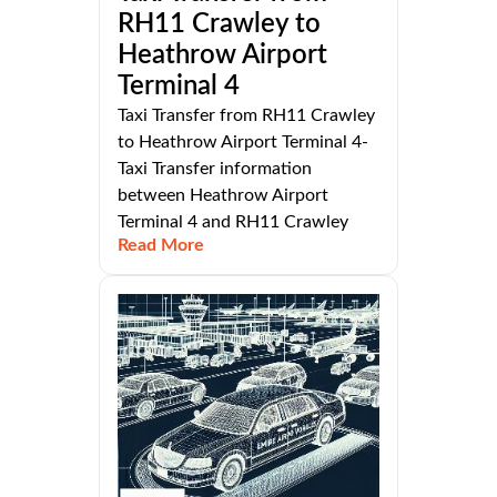
RH11 Crawley to
Heathrow Airport
Terminal 4
Taxi Transfer from RH11 Crawley
to Heathrow Airport Terminal 4-
Taxi Transfer information
between Heathrow Airport
Terminal 4 and RH11 Crawley
Read More