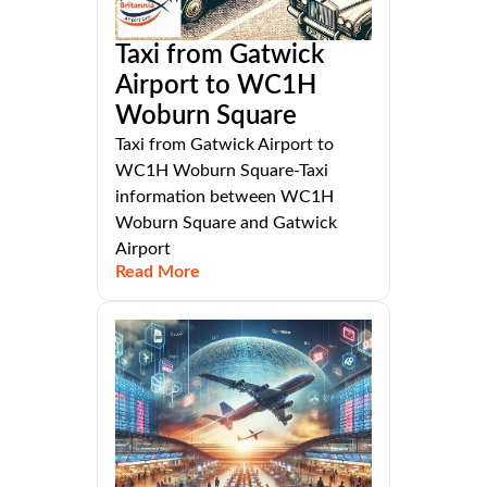
Taxi from Gatwick
Airport to WC1H
Woburn Square
Taxi from Gatwick Airport to
WC1H Woburn Square-Taxi
information between WC1H
Woburn Square and Gatwick
Airport
Read More