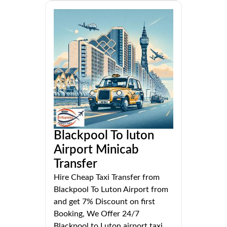
Blackpool To luton
Airport Minicab
Transfer
Hire Cheap Taxi Transfer from
Blackpool To Luton Airport from
and get 7% Discount on first
Booking, We Offer 24/7
Blackpool to Luton airport taxi.