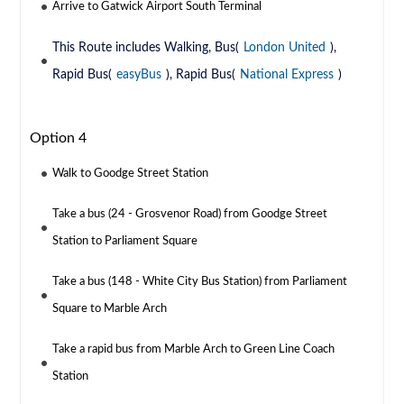
Arrive to Gatwick Airport South Terminal
This Route includes Walking, Bus(
London United
),
Rapid Bus(
easyBus
), Rapid Bus(
National Express
)
Option 4
Walk to Goodge Street Station
Take a bus (24 - Grosvenor Road) from Goodge Street
Station to Parliament Square
Take a bus (148 - White City Bus Station) from Parliament
Square to Marble Arch
Take a rapid bus from Marble Arch to Green Line Coach
Station