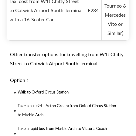
Taxi cost from W1t Chitty Street
Tourneo &
to Gatwick Airport South Terminal
£234
Mercedes
with a 16-Seater Car
Vito or
Similar)
Other transfer options for travelling from W1t Chitty
Street to Gatwick Airport South Terminal
Option 1
Walk to Oxford Circus Station
Take a bus (94 - Acton Green) from Oxford Circus Station
to Marble Arch
Take a rapid bus from Marble Arch to Victoria Coach