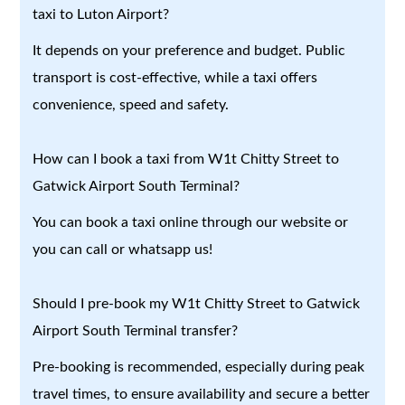
taxi to Luton Airport?
It depends on your preference and budget. Public
transport is cost-effective, while a taxi offers
convenience, speed and safety.
How can I book a taxi from W1t Chitty Street to
Gatwick Airport South Terminal?
You can book a taxi online through our website or
you can call or whatsapp us!
Should I pre-book my W1t Chitty Street to Gatwick
Airport South Terminal transfer?
Pre-booking is recommended, especially during peak
travel times, to ensure availability and secure a better