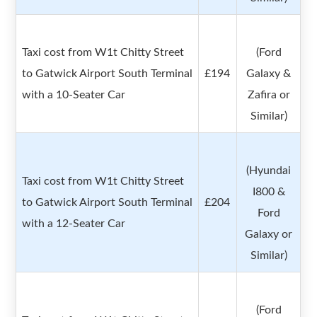
Taxi cost from W1t Chitty Street
(Ford
to Gatwick Airport South Terminal
£194
Galaxy &
with a 10-Seater Car
Zafira or
Similar)
(Hyundai
Taxi cost from W1t Chitty Street
I800 &
to Gatwick Airport South Terminal
£204
Ford
with a 12-Seater Car
Galaxy or
Similar)
(Ford