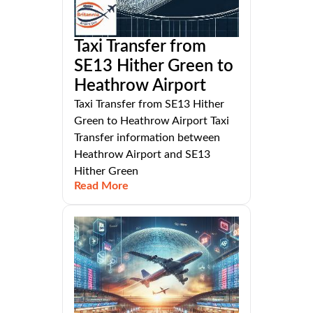
Taxi Transfer from
SE13 Hither Green to
Heathrow Airport
Taxi Transfer from SE13 Hither
Green to Heathrow Airport Taxi
Transfer information between
Heathrow Airport and SE13
Hither Green
Read More