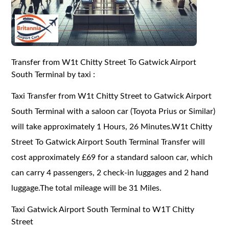
Transfer from W1t Chitty Street To Gatwick Airport
South Terminal by taxi :
Taxi Transfer from W1t Chitty Street to Gatwick Airport
South Terminal with a saloon car (Toyota Prius or Similar)
will take approximately 1 Hours, 26 Minutes.W1t Chitty
Street To Gatwick Airport South Terminal Transfer will
cost approximately £69 for a standard saloon car, which
can carry 4 passengers, 2 check-in luggages and 2 hand
luggage.The total mileage will be 31 Miles.
Taxi Gatwick Airport South Terminal to W1T Chitty
Street