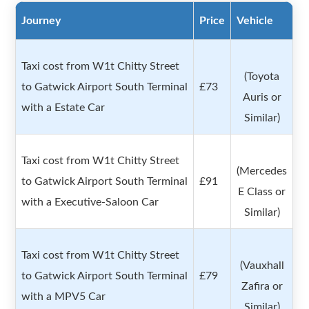
Journey
Price
Vehicle
Taxi cost from W1t Chitty Street
(Toyota
to Gatwick Airport South Terminal
£73
Auris or
with a Estate Car
Similar)
Taxi cost from W1t Chitty Street
(Mercedes
to Gatwick Airport South Terminal
£91
E Class or
with a Executive-Saloon Car
Similar)
Taxi cost from W1t Chitty Street
(Vauxhall
to Gatwick Airport South Terminal
£79
Zafira or
with a MPV5 Car
Similar)