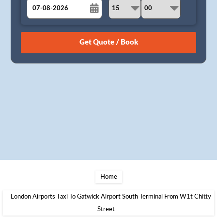
August
Sun
Mon
Tue
Wed
Thu
Fri
Sat
26
27
28
29
30
31
1
2
3
4
5
6
7
8
9
10
11
12
13
14
15
16
17
18
19
20
21
22
23
24
25
26
27
28
29
30
31
1
2
3
4
5
Home
London Airports Taxi To Gatwick Airport South Terminal From W1t Chitty
Street