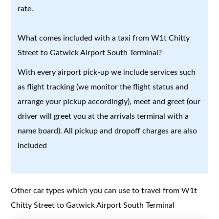
rate.
What comes included with a taxi from W1t Chitty
Street to Gatwick Airport South Terminal?
With every airport pick-up we include services such
as flight tracking (we monitor the flight status and
arrange your pickup accordingly), meet and greet (our
driver will greet you at the arrivals terminal with a
name board). All pickup and dropoff charges are also
included
Other car types which you can use to travel from W1t
Chitty Street to Gatwick Airport South Terminal