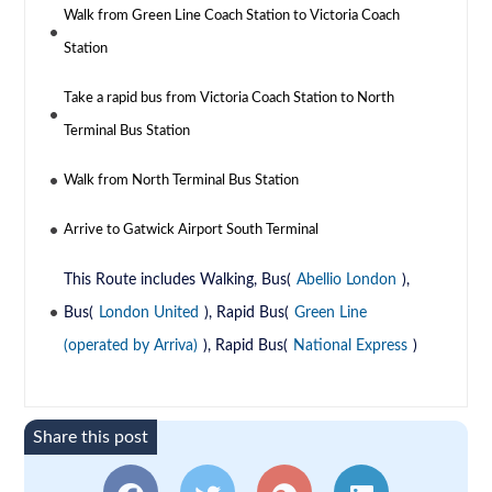
Walk from Green Line Coach Station to Victoria Coach
Station
Take a rapid bus from Victoria Coach Station to North
Terminal Bus Station
Walk from North Terminal Bus Station
Arrive to Gatwick Airport South Terminal
This Route includes Walking, Bus(
Abellio London
),
Bus(
London United
), Rapid Bus(
Green Line
(operated by Arriva)
), Rapid Bus(
National Express
)
Share this post