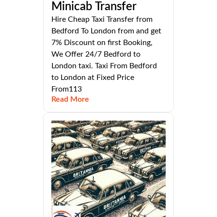
Minicab Transfer
Hire Cheap Taxi Transfer from
Bedford To London from and get
7% Discount on first Booking,
We Offer 24/7 Bedford to
London taxi. Taxi From Bedford
to London at Fixed Price
From113
Read More