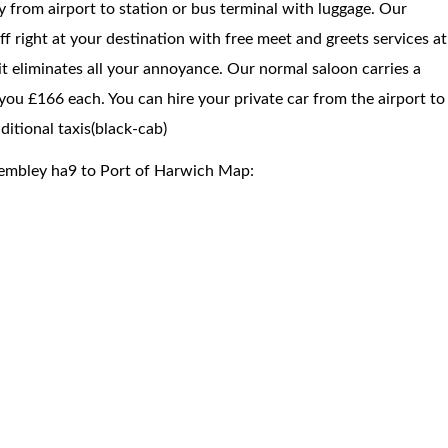
way from airport to station or bus terminal with luggage. Our
f right at your destination with free meet and greets services at
 it eliminates all your annoyance. Our normal saloon carries a
you £166 each. You can hire your private car from the airport to
itional taxis(black-cab)
Wembley ha9 to Port of Harwich Map: