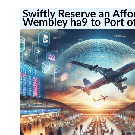
Swiftly Reserve an Aff
Wembley ha9 to Port o