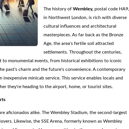
The history of
Wembley,
postal code HA9
in Northwest London, is rich with diverse
cultural influences and architectural
masterpieces. As far back as the Bronze
Age, the area's fertile soil attracted
settlements. Throughout the centuries,
to monumental events, from historical exhibitions to iconic
 the past's charm and the future's convenience. A contemporary
an inexpensive minicab service. This service enables locals and
er they're heading to the airport, home, or tourist sites.
rts
ure aficionados alike. The Wembley Stadium, the second-largest
ll lovers. Likewise, the SSE Arena, formerly known as Wembley