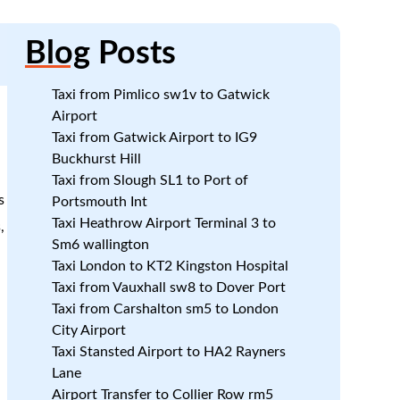
Blog
Posts
Taxi from Pimlico sw1v to Gatwick
Airport
Taxi from Gatwick Airport to IG9
Buckhurst Hill
Taxi from Slough SL1 to Port of
s
Portsmouth Int
Taxi Heathrow Airport Terminal 3 to
,
Sm6 wallington
Taxi London to KT2 Kingston Hospital
Taxi from Vauxhall sw8 to Dover Port
Taxi from Carshalton sm5 to London
City Airport
Taxi Stansted Airport to HA2 Rayners
Lane
Airport Transfer to Collier Row rm5