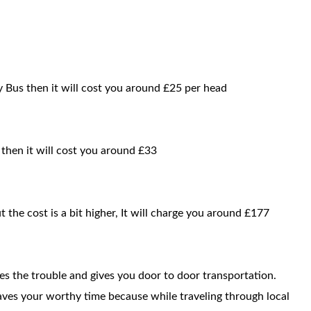
 Bus then it will cost you around £25 per head
 then it will cost you around £33
t the cost is a bit higher, It will charge you around £177
ces the trouble and gives you door to door transportation.
saves your worthy time because while traveling through local