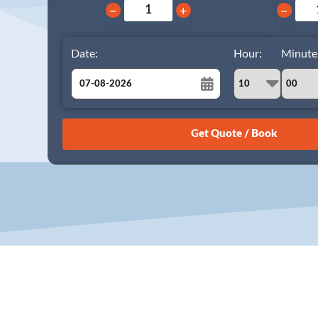
−
+
−
Date:
Hour:
Minute
August
Sun
Mon
Tue
Wed
Thu
Fri
Sat
26
27
28
29
30
31
1
2
3
4
5
6
7
8
9
10
11
12
13
14
15
16
17
18
19
20
21
22
23
24
25
26
27
28
29
30
31
1
2
3
4
5