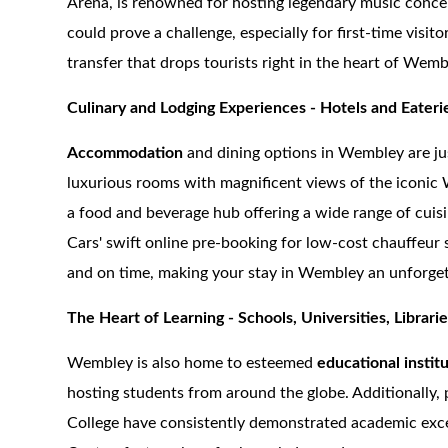
Arena, is renowned for hosting legendary music concer
could prove a challenge, especially for first-time visit
transfer that drops tourists right in the heart of Wemb
Culinary and Lodging Experiences - Hotels and Eateri
Accommodation
and dining options in Wembley are jus
luxurious rooms with magnificent views of the iconic
a food and beverage hub offering a wide range of cuis
Cars' swift online pre-booking for low-cost chauffeur 
and on time, making your stay in Wembley an unforget
The Heart of Learning - Schools, Universities, Librari
Wembley is also home to esteemed
educational instit
hosting students from around the globe. Additionally
College have consistently demonstrated academic excel