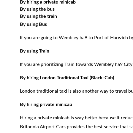
By hiring a private minicab
By using the bus
By using the train
By using Bus
If you are going to Wembley ha9 to Port of Harwich by
By using Train
If you are prioritizing Train towards Wembley ha9 City
By hiring London Traditional Taxi (Black-Cab)
London traditional taxi is also another way to travel bu
By hiring private minicab
Hiring a private minicab is way better because it redu
Britannia Airport Cars provides the best service that 