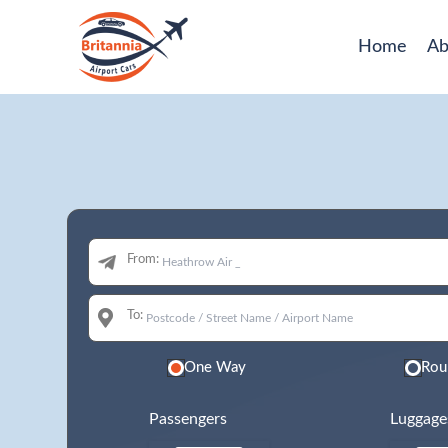
Home
Ab
From:
To:
One Way
Rou
Passengers
Luggage