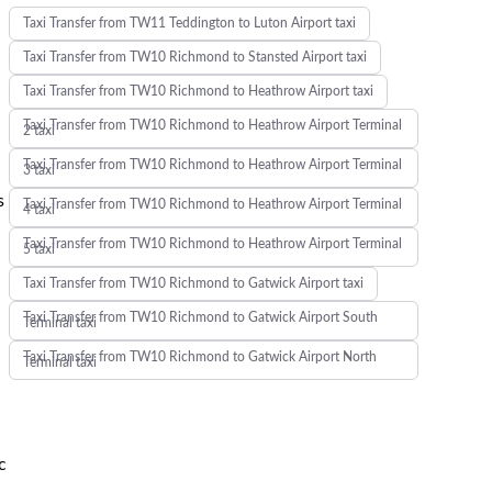
Taxi Transfer from TW11 Teddington to Luton Airport taxi
Taxi Transfer from TW10 Richmond to Stansted Airport taxi
Taxi Transfer from TW10 Richmond to Heathrow Airport taxi
Taxi Transfer from TW10 Richmond to Heathrow Airport Terminal
2 taxi
Taxi Transfer from TW10 Richmond to Heathrow Airport Terminal
3 taxi
s
Taxi Transfer from TW10 Richmond to Heathrow Airport Terminal
4 taxi
Taxi Transfer from TW10 Richmond to Heathrow Airport Terminal
5 taxi
Taxi Transfer from TW10 Richmond to Gatwick Airport taxi
Taxi Transfer from TW10 Richmond to Gatwick Airport South
Terminal taxi
Taxi Transfer from TW10 Richmond to Gatwick Airport North
Terminal taxi
c