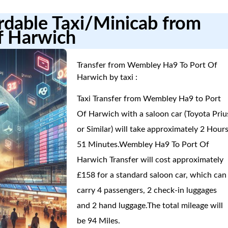
ordable Taxi/Minicab from
f Harwich
Transfer from Wembley Ha9 To Port Of
Harwich by taxi :
Taxi Transfer from Wembley Ha9 to Port
Of Harwich with a saloon car (Toyota Priu
or Similar) will take approximately 2 Hours
51 Minutes.Wembley Ha9 To Port Of
Harwich Transfer will cost approximately
£158 for a standard saloon car, which can
carry 4 passengers, 2 check-in luggages
and 2 hand luggage.The total mileage will
be 94 Miles.