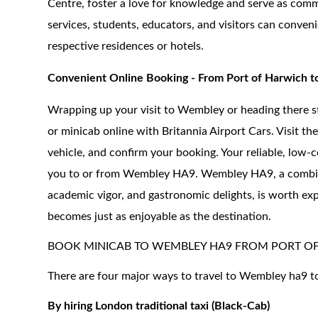
Centre, foster a love for knowledge and serve as comm
services, students, educators, and visitors can conve
respective residences or hotels.
Convenient Online Booking - From Port of Harwich
Wrapping up your visit to Wembley or heading there s
or minicab online with Britannia Airport Cars. Visit the
vehicle, and confirm your booking. Your reliable, low-c
you to or from Wembley HA9. Wembley HA9, a combinatio
academic vigor, and gastronomic delights, is worth exp
becomes just as enjoyable as the destination.
BOOK MINICAB TO WEMBLEY HA9 FROM PORT O
There are four major ways to travel to Wembley ha9 t
By hiring London traditional taxi (Black-Cab)