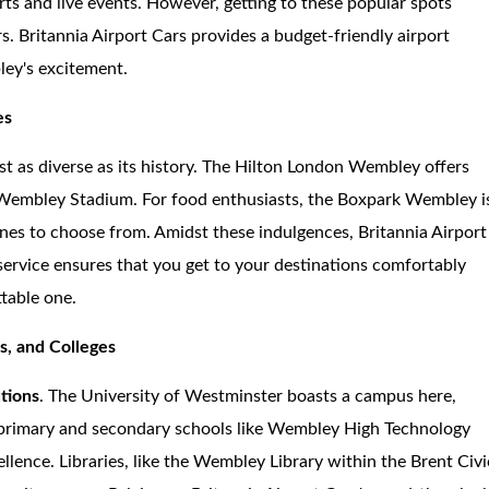
ts and live events. However, getting to these popular spots
ors. Britannia Airport Cars provides a budget-friendly airport
ley's excitement.
es
t as diverse as its history. The Hilton London Wembley offers
 Wembley Stadium. For food enthusiasts, the Boxpark Wembley i
ines to choose from. Amidst these indulgences, Britannia Airport
service ensures that you get to your destinations comfortably
table one.
es, and Colleges
utions
. The University of Westminster boasts a campus here,
, primary and secondary schools like Wembley High Technology
lence. Libraries, like the Wembley Library within the Brent Civi