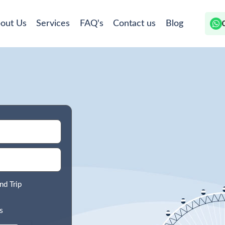
out Us
Services
FAQ's
Contact us
Blog
nd Trip
s