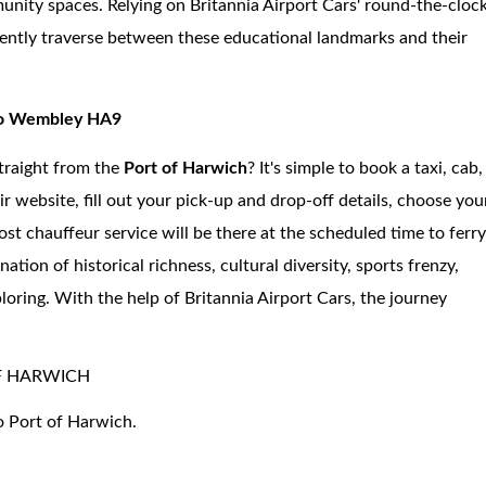
unity spaces. Relying on Britannia Airport Cars' round-the-cloc
niently traverse between these educational landmarks and their
 to Wembley HA9
traight from the
Port of Harwich
? It's simple to book a taxi, cab,
ir website, fill out your pick-up and drop-off details, choose you
ost chauffeur service will be there at the scheduled time to ferr
n of historical richness, cultural diversity, sports frenzy,
loring. With the help of Britannia Airport Cars, the journey
F HARWICH
o Port of Harwich.