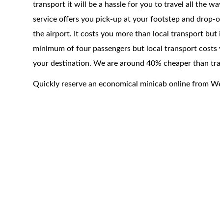
transport it will be a hassle for you to travel all the 
service offers you pick-up at your footstep and drop-of
the airport. It costs you more than local transport but
minimum of four passengers but local transport costs 
your destination. We are around 40% cheaper than trad
Quickly reserve an economical minicab online from 