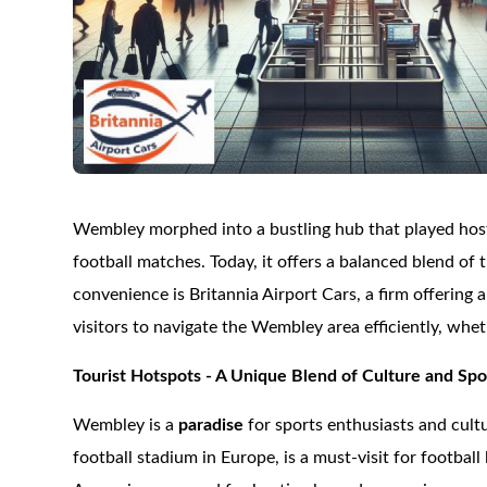
Wembley morphed into a bustling hub that played host 
football matches. Today, it offers a balanced blend of
convenience is Britannia Airport Cars, a firm offering 
visitors to navigate the Wembley area efficiently, wheth
Tourist Hotspots - A Unique Blend of Culture and Spo
Wembley is a
paradise
for sports enthusiasts and cult
football stadium in Europe, is a must-visit for footba