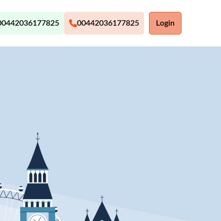
00442036177825
00442036177825
Login