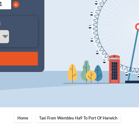
+
:
Home
Taxi From Wembley Ha9 To Port Of Harwich