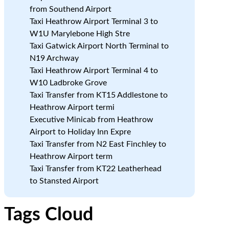
from Southend Airport
,
Taxi Heathrow Airport Terminal 3 to
W1U Marylebone High Stre
Taxi Gatwick Airport North Terminal to
N19 Archway
Taxi Heathrow Airport Terminal 4 to
W10 Ladbroke Grove
Taxi Transfer from KT15 Addlestone to
Heathrow Airport termi
Executive Minicab from Heathrow
Airport to Holiday Inn Expre
Taxi Transfer from N2 East Finchley to
Heathrow Airport term
Taxi Transfer from KT22 Leatherhead
to Stansted Airport
Tags Cloud