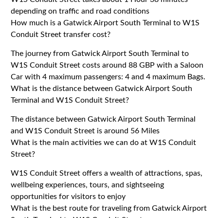
depending on traffic and road conditions
How much is a Gatwick Airport South Terminal to W1S
Conduit Street transfer cost?
The journey from Gatwick Airport South Terminal to
W1S Conduit Street costs around 88 GBP with a Saloon
Car with 4 maximum passengers: 4 and 4 maximum Bags.
What is the distance between Gatwick Airport South
Terminal and W1S Conduit Street?
The distance between Gatwick Airport South Terminal
and W1S Conduit Street is around 56 Miles
What is the main activities we can do at W1S Conduit
Street?
W1S Conduit Street offers a wealth of attractions, spas,
wellbeing experiences, tours, and sightseeing
opportunities for visitors to enjoy
What is the best route for traveling from Gatwick Airport