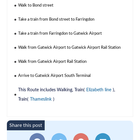
Walk to Bond street
Take a train from Bond street to Farringdon
Take a train from Farringdon to Gatwick Airport
Walk from Gatwick Airport to Gatwick Airport Rail Station
Walk from Gatwick Airport Rail Station
Arrive to Gatwick Airport South Terminal
This Route includes Walking, Train(
Elizabeth line
),
Train(
Thameslink
)
Share this post