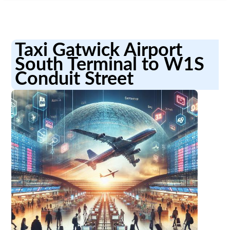
Taxi Gatwick Airport
South Terminal to W1S
Conduit Street