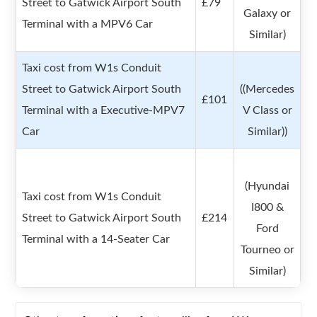
Street to Gatwick Airport South
£79
Galaxy or
Terminal with a MPV6 Car
Similar)
Taxi cost from W1s Conduit
Street to Gatwick Airport South
((Mercedes
£101
Terminal with a Executive-MPV7
V Class or
Car
Similar))
(Hyundai
Taxi cost from W1s Conduit
I800 &
Street to Gatwick Airport South
£214
Ford
Terminal with a 14-Seater Car
Tourneo or
Similar)