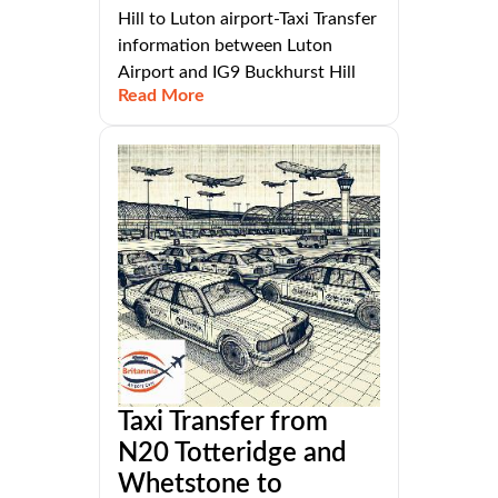
Hill to Luton airport-Taxi Transfer
information between Luton
Airport and IG9 Buckhurst Hill
Read More
Taxi Transfer from
N20 Totteridge and
Whetstone to