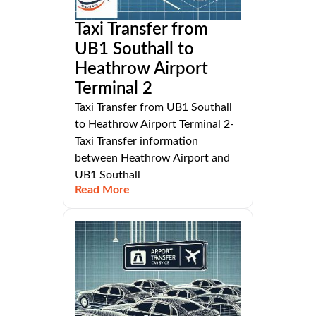
Taxi Transfer from
UB1 Southall to
Heathrow Airport
Terminal 2
Taxi Transfer from UB1 Southall
to Heathrow Airport Terminal 2-
Taxi Transfer information
between Heathrow Airport and
UB1 Southall
Read More