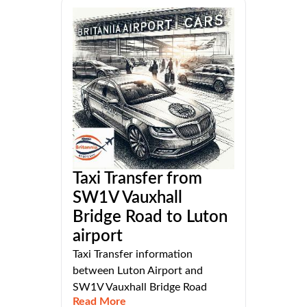
Taxi Transfer from
SW1V Vauxhall
Bridge Road to Luton
airport
Taxi Transfer information
between Luton Airport and
SW1V Vauxhall Bridge Road
Read More