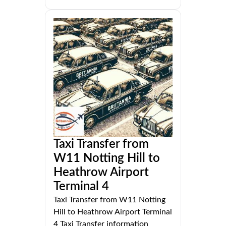
Taxi Transfer from
W11 Notting Hill to
Heathrow Airport
Terminal 4
Taxi Transfer from W11 Notting
Hill to Heathrow Airport Terminal
4 Taxi Transfer information