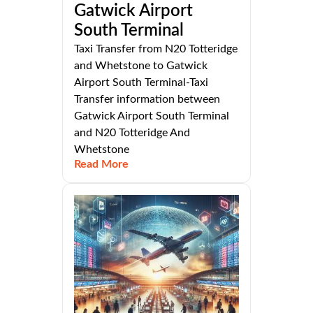
Gatwick Airport
South Terminal
Taxi Transfer from N20 Totteridge
and Whetstone to Gatwick
Airport South Terminal-Taxi
Transfer information between
Gatwick Airport South Terminal
and N20 Totteridge And
Whetstone
Read More