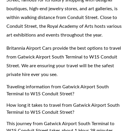
boutiques, high-end jewelry stores, and art galleries, is
within walking distance from Conduit Street. Close to
Conduit Street, the Royal Academy of Arts hosts various
art exhibitions and events throughout the year.
Britannia Airport Cars provide the best options to travel
from Gatwick Airport South Terminal to W1S Conduit
Street. We are ensuring your travel will be the safest
private hire ever you see.
Traveling information from Gatwick Airport South
Terminal to W1S Conduit Street?
How long it takes to travel from Gatwick Airport South
Terminal to W1S Conduit Street?
This journey from Gatwick Airport South Terminal to
W1S Conduit Street takes about 1 Hour 38 minutes