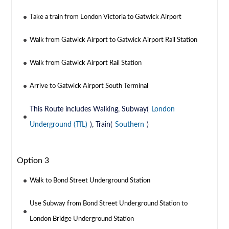
Take a train from London Victoria to Gatwick Airport
Walk from Gatwick Airport to Gatwick Airport Rail Station
Walk from Gatwick Airport Rail Station
Arrive to Gatwick Airport South Terminal
This Route includes Walking, Subway(
London
Underground (TfL)
), Train(
Southern
)
Option 3
Walk to Bond Street Underground Station
Use Subway from Bond Street Underground Station to
London Bridge Underground Station