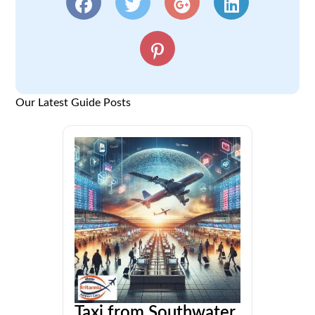
Our Latest Guide Posts
Taxi from Southwater