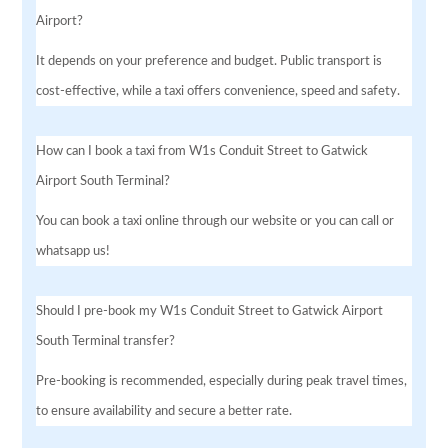
Airport?
It depends on your preference and budget. Public transport is
cost-effective, while a taxi offers convenience, speed and safety.
How can I book a taxi from W1s Conduit Street to Gatwick
Airport South Terminal?
You can book a taxi online through our website or you can call or
whatsapp us!
Should I pre-book my W1s Conduit Street to Gatwick Airport
South Terminal transfer?
Pre-booking is recommended, especially during peak travel times,
to ensure availability and secure a better rate.