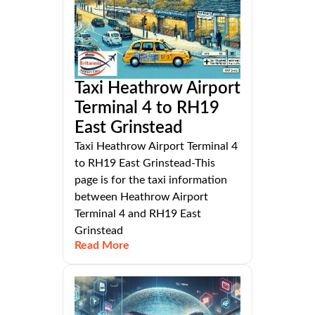
Taxi Heathrow Airport
Terminal 4 to RH19
East Grinstead
Taxi Heathrow Airport Terminal 4
to RH19 East Grinstead-This
page is for the taxi information
between Heathrow Airport
Terminal 4 and RH19 East
Grinstead
Read More