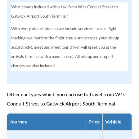
What comes included with a taxi from W1s Conduit Street to
Gatwick Airport South Terminal?
With every airport pick-up we include services such as flight
tracking (we monitor the flight status and arrange your pickup
accordingly), meet and greet (our driver will greet you at the
arrivals terminal with a name board). All pickup and dropoff
charges are also included
Other car types which you can use to travel from W1s
Conduit Street to Gatwick Airport South Terminal
Journey
Price
Vehicle