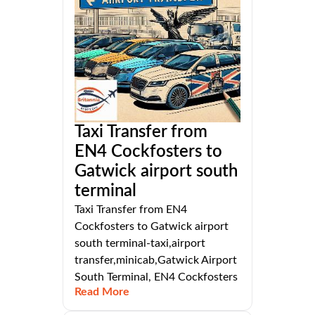
Taxi Transfer from
EN4 Cockfosters to
Gatwick airport south
terminal
Taxi Transfer from EN4
Cockfosters to Gatwick airport
south terminal-taxi,airport
transfer,minicab,Gatwick Airport
South Terminal, EN4 Cockfosters
Read More