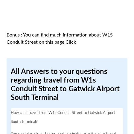
Bonus : You can find much information about W1S
Conduit Street on this page
Click
All Answers to your questions
regarding travel from W1s
Conduit Street to Gatwick Airport
South Terminal
How can I travel from W1s Conduit Street to Gatwick Airport
South Terminal?
You can take a train, bus or book a private taxi with us to travel