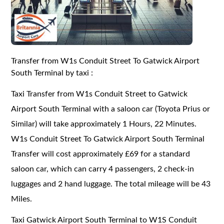
Transfer from W1s Conduit Street To Gatwick Airport
South Terminal by taxi :
Taxi Transfer from W1s Conduit Street to Gatwick
Airport South Terminal with a saloon car (Toyota Prius or
Similar) will take approximately 1 Hours, 22 Minutes.
W1s Conduit Street To Gatwick Airport South Terminal
Transfer will cost approximately £69 for a standard
saloon car, which can carry 4 passengers, 2 check-in
luggages and 2 hand luggage. The total mileage will be 43
Miles.
Taxi Gatwick Airport South Terminal to W1S Conduit