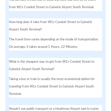
from W1s Conduit Street to Gatwick Airport South Terminal.
How long does it take from W1s Conduit Street to Gatwick
Airport South Terminal?
The travel time varies depending on the mode of transportation.
On average, it takes around 1 Hours, 22 Minutes.
What is the cheapest way to get from W1s Conduit Street to
Gatwick Airport South Terminal?
Taking a bus or train is usually the most economical option for
traveling from W1s Conduit Street to Gatwick Airport South
Terminal.
Should I use public transport or a Heathrow Airport taxi to Luton