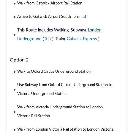
Walk from Gatwick Airport Rail Station
Arrive to Gatwick Airport South Terminal
This Route includes Walking, Subway(
London
Underground (TfL)
), Train(
Gatwick Express
)
Option 2
Walk to Oxford Circus Underground Station
Use Subway from Oxford Circus Underground Station to
Victoria Underground Station
Walk from Victoria Underground Station to London
Victoria Rail Station
Walk from London Victoria Rail Station to London Victoria