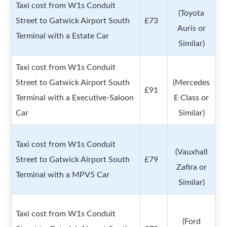
Taxi cost from W1s Conduit
(Toyota
Street to Gatwick Airport South
£73
Auris or
Terminal with a Estate Car
Similar)
Taxi cost from W1s Conduit
Street to Gatwick Airport South
(Mercedes
£91
Terminal with a Executive-Saloon
E Class or
Car
Similar)
Taxi cost from W1s Conduit
(Vauxhall
Street to Gatwick Airport South
£79
Zafira or
Terminal with a MPV5 Car
Similar)
Taxi cost from W1s Conduit
(Ford