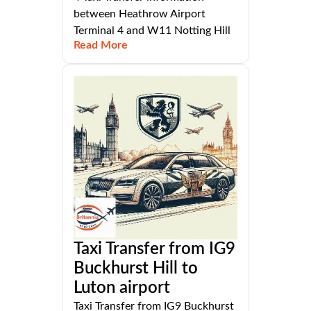
between Heathrow Airport
Terminal 4 and W11 Notting Hill
Read More
Taxi Transfer from IG9
Buckhurst Hill to
Luton airport
Taxi Transfer from IG9 Buckhurst