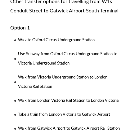
Other transfer options for travelling from W1s
Conduit Street to Gatwick Airport South Terminal
Option 1
Walk to Oxford Circus Underground Station
Use Subway from Oxford Circus Underground Station to
Victoria Underground Station
Walk from Victoria Underground Station to London
Victoria Rail Station
Walk from London Victoria Rail Station to London Victoria
Take a train from London Victoria to Gatwick Airport
Walk from Gatwick Airport to Gatwick Airport Rail Station