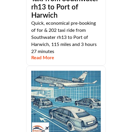
rh13 to Port of
Harwich
Quick, economical pre-booking
of for & 202 taxi ride from
Southwater rh13 to Port of
Harwich, 115 miles and 3 hours
27 minutes
Read More