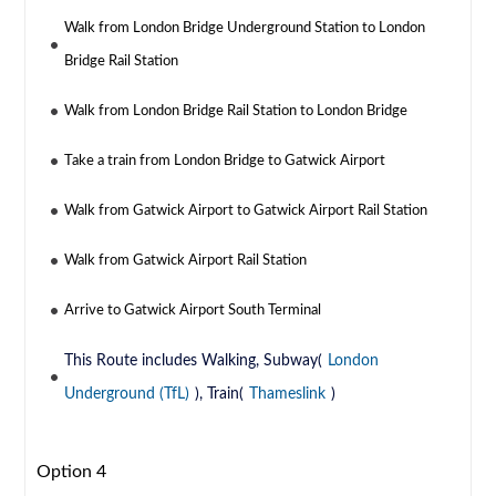
Walk from London Bridge Underground Station to London
Bridge Rail Station
Walk from London Bridge Rail Station to London Bridge
Take a train from London Bridge to Gatwick Airport
Walk from Gatwick Airport to Gatwick Airport Rail Station
Walk from Gatwick Airport Rail Station
Arrive to Gatwick Airport South Terminal
This Route includes Walking, Subway(
London
Underground (TfL)
), Train(
Thameslink
)
Option 4