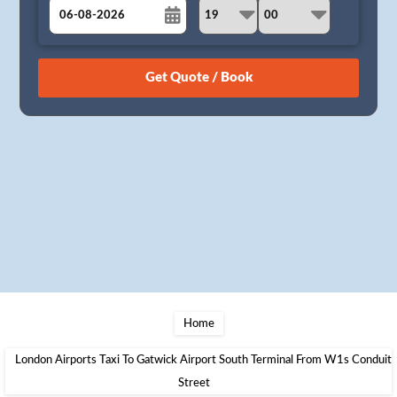
August
Sun
Mon
Tue
Wed
Thu
Fri
Sat
26
27
28
29
30
31
1
2
3
4
5
6
7
8
9
10
11
12
13
14
15
16
17
18
19
20
21
22
23
24
25
26
27
28
29
30
31
1
2
3
4
5
Home
London Airports Taxi To Gatwick Airport South Terminal From W1s Conduit
Street