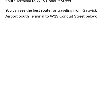
South Terminal to W1S Conduit Street
You can see the best route for traveling from Gatwick
Airport South Terminal to W1S Conduit Street below;