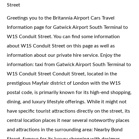
Street
Greetings you to the Britannia Airport Cars Travel
Information page for Gatwick Airport South Terminal to
W1S Conduit Street. You can find some information
about W1S Conduit Street on this page as well as
information about our private hire service. Enjoy the
information: taxi from Gatwick Airport South Terminal to
W1S Conduit Street Conduit Street, located in the
prestigious Mayfair district of London with the W1S
postal code, is primarily known for its high-end shopping,
dining, and luxury lifestyle offerings. While it might not
have specific tourist attractions directly on the street, its
central location places it near several noteworthy places
and attractions in the surrounding area: Nearby Bond
Street, famous for its luxury shopping with designer