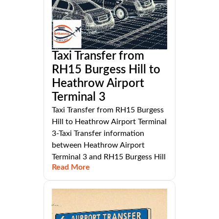
Taxi Transfer from
RH15 Burgess Hill to
Heathrow Airport
Terminal 3
Taxi Transfer from RH15 Burgess
Hill to Heathrow Airport Terminal
3-Taxi Transfer information
between Heathrow Airport
Terminal 3 and RH15 Burgess Hill
Read More