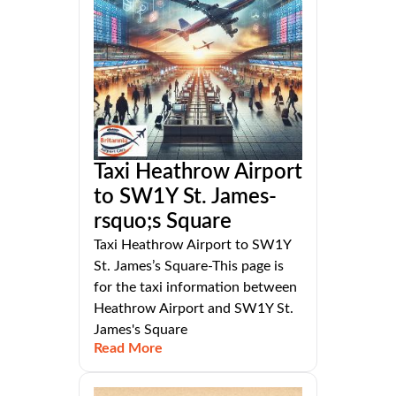
Taxi Heathrow Airport
to SW1Y St. James-
rsquo;s Square
Taxi Heathrow Airport to SW1Y
St. James’s Square-This page is
for the taxi information between
Heathrow Airport and SW1Y St.
James's Square
Read More