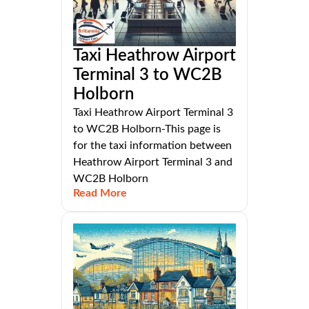
Taxi Heathrow Airport
Terminal 3 to WC2B
Holborn
Taxi Heathrow Airport Terminal 3
to WC2B Holborn-This page is
for the taxi information between
Heathrow Airport Terminal 3 and
WC2B Holborn
Read More