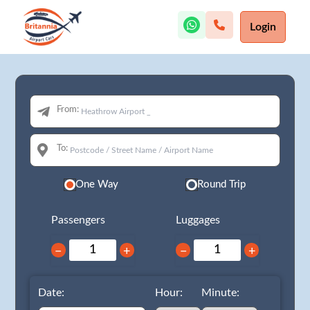
Login
From:
To:
One Way
Round Trip
Passengers
Luggages
−
+
−
+
Date:
Hour:
Minute: