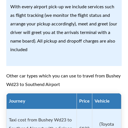
With every airport pick-up we include services such
as flight tracking (we monitor the flight status and
arrange your pickup accordingly), meet and greet (our
driver will greet you at the arrivals terminal with a
name board). All pickup and dropoff charges are also
included
Other car types which you can use to travel from Bushey
Wd23 to Southend Airport
Journey
Price
Vehicle
Taxi cost from Bushey Wd23 to
(Toyota