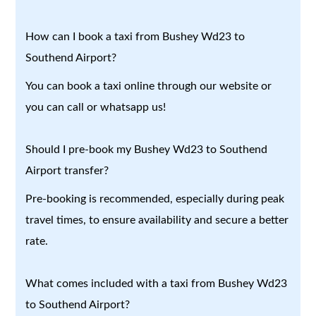
How can I book a taxi from Bushey Wd23 to
Southend Airport?
You can book a taxi online through our website or
you can call or whatsapp us!
Should I pre-book my Bushey Wd23 to Southend
Airport transfer?
Pre-booking is recommended, especially during peak
travel times, to ensure availability and secure a better
rate.
What comes included with a taxi from Bushey Wd23
to Southend Airport?