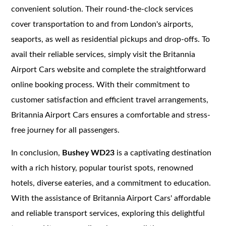
convenient solution. Their round-the-clock services
cover transportation to and from London's airports,
seaports, as well as residential pickups and drop-offs. To
avail their reliable services, simply visit the Britannia
Airport Cars website and complete the straightforward
online booking process. With their commitment to
customer satisfaction and efficient travel arrangements,
Britannia Airport Cars ensures a comfortable and stress-
free journey for all passengers.
In conclusion,
Bushey WD23
is a captivating destination
with a rich history, popular tourist spots, renowned
hotels, diverse eateries, and a commitment to education.
With the assistance of Britannia Airport Cars' affordable
and reliable transport services, exploring this delightful