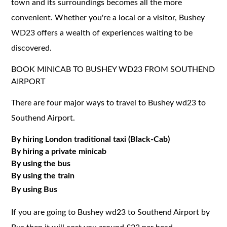
town and its surroundings becomes all the more
convenient. Whether you're a local or a visitor, Bushey
WD23 offers a wealth of experiences waiting to be
discovered.
BOOK MINICAB TO BUSHEY WD23 FROM SOUTHEND
AIRPORT
There are four major ways to travel to Bushey wd23 to
Southend Airport.
By hiring London traditional taxi (Black-Cab)
By hiring a private minicab
By using the bus
By using the train
By using Bus
If you are going to Bushey wd23 to Southend Airport by