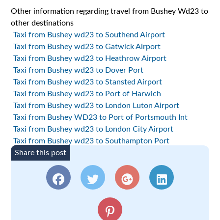
Other information regarding travel from Bushey Wd23 to
other destinations
Taxi from Bushey wd23 to Southend Airport
Taxi from Bushey wd23 to Gatwick Airport
Taxi from Bushey wd23 to Heathrow Airport
Taxi from Bushey wd23 to Dover Port
Taxi from Bushey wd23 to Stansted Airport
Taxi from Bushey wd23 to Port of Harwich
Taxi from Bushey wd23 to London Luton Airport
Taxi from Bushey WD23 to Port of Portsmouth Int
Taxi from Bushey wd23 to London City Airport
Taxi from Bushey wd23 to Southampton Port
Share this post