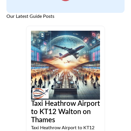
Our Latest Guide Posts
Taxi Heathrow Airport
to KT12 Walton on
Thames
Taxi Heathrow Airport to KT12