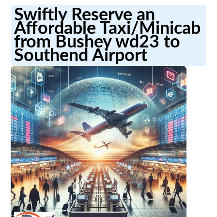
Swiftly Reserve an
Affordable Taxi/Minicab
from Bushey wd23 to
Southend Airport