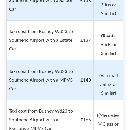
Southend Airport with a Saloon
£133
Prius or
Car
Similar)
Taxi cost from Bushey Wd23 to
(Toyota
Southend Airport with a Estate
£137
Auris or
Car
Similar)
Taxi cost from Bushey Wd23 to
(Vauxhall
Southend Airport with a MPV5
£143
Zafira or
Car
Similar)
Taxi cost from Bushey Wd23 to
((Mercedes
Southend Airport with a
£165
V Class or
Executive-MPV7 Car