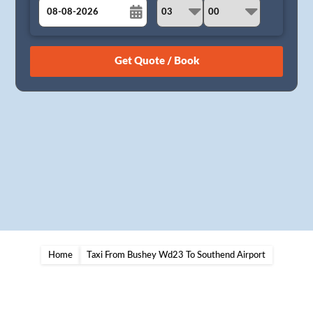
August
Sun
Mon
Tue
Wed
Thu
Fri
Sat
26
27
28
29
30
31
1
2
3
4
5
6
7
8
9
10
11
12
13
14
15
16
17
18
19
20
21
22
23
24
25
26
27
28
29
30
31
1
2
3
4
5
Home
Taxi From Bushey Wd23 To Southend Airport