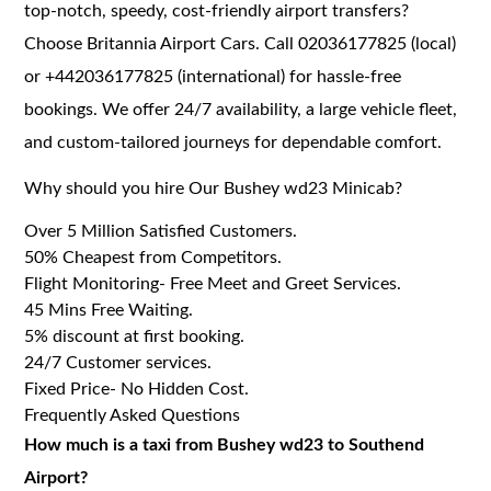
top-notch, speedy, cost-friendly airport transfers?
Choose Britannia Airport Cars. Call 02036177825 (local)
or +442036177825 (international) for hassle-free
bookings. We offer 24/7 availability, a large vehicle fleet,
and custom-tailored journeys for dependable comfort.
Why should you hire Our Bushey wd23 Minicab?
Over 5 Million Satisfied Customers.
50% Cheapest from Competitors.
Flight Monitoring- Free Meet and Greet Services.
45 Mins Free Waiting.
5% discount at first booking.
24/7 Customer services.
Fixed Price- No Hidden Cost.
Frequently Asked Questions
How much is a taxi from Bushey wd23 to Southend
Airport?