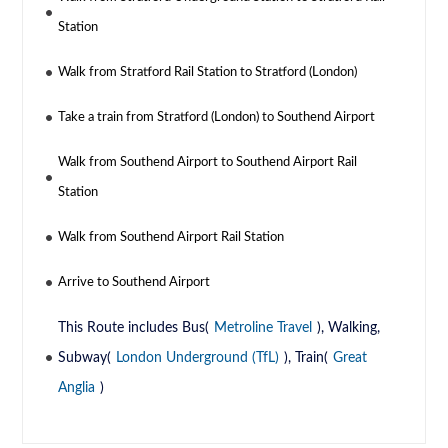
Station
Walk from Stratford Rail Station to Stratford (London)
Take a train from Stratford (London) to Southend Airport
Walk from Southend Airport to Southend Airport Rail
Station
Walk from Southend Airport Rail Station
Arrive to Southend Airport
This Route includes Bus(
Metroline Travel
), Walking,
Subway(
London Underground (TfL)
), Train(
Great
Anglia
)