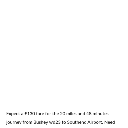
Expect a £130 fare for the 20 miles and 48 minutes
journey from Bushey wd23 to Southend Airport. Need