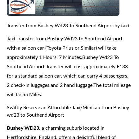
Transfer from Bushey Wd23 To Southend Airport by taxi :
Taxi Transfer from Bushey Wd23 to Southend Airport
with a saloon car (Toyota Prius or Similar) will take
approximately 1 Hours, 7 Minutes.Bushey Wd23 To
Southend Airport Transfer will cost approximately £133
for a standard saloon car, which can carry 4 passengers,
2 check-in luggages and 2 hand luggage.The total mileage
will be 55 Miles.
Swiftly Reserve an Affordable Taxi/Minicab from Bushey
wd23 to Southend Airport
Bushey WD23
, a charming suburb located in
Hertfordshire, England, offers a delightful blend of