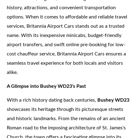
history, attractions, and convenient transportation
options. When it comes to affordable and reliable travel
services, Britannia Airport Cars stands out as a trusted
name. With its inexpensive minicabs, budget-friendly
airport transfers, and swift online pre-booking for low-
cost chauffeur service, Britannia Airport Cars ensures a
seamless travel experience for both locals and visitors
alike.
A Glimpse into Bushey WD23's Past
With a rich history dating back centuries,
Bushey WD23
showcases its heritage through its picturesque streets
and historic landmarks. From the remains of an ancient
Roman road to the imposing architecture of St. James's
Church, the town offers a fascinating glimpse into its