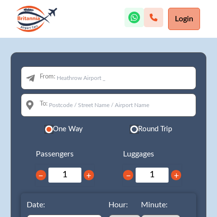
Login
From:
To:
One Way
Round Trip
Passengers
Luggages
−
+
−
+
Date:
Hour:
Minute: