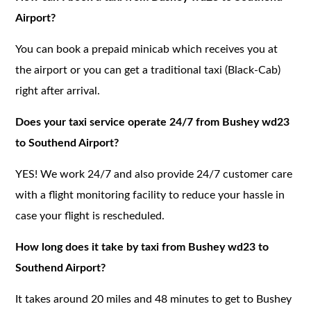
Airport?
You can book a prepaid minicab which receives you at
the airport or you can get a traditional taxi (Black-Cab)
right after arrival.
Does your taxi service operate 24/7 from Bushey wd23
to Southend Airport?
YES! We work 24/7 and also provide 24/7 customer care
with a flight monitoring facility to reduce your hassle in
case your flight is rescheduled.
How long does it take by taxi from Bushey wd23 to
Southend Airport?
It takes around 20 miles and 48 minutes to get to Bushey