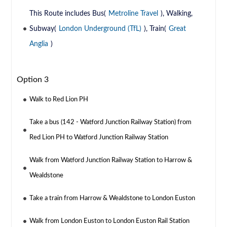
This Route includes Bus(
Metroline Travel
), Walking,
Subway(
London Underground (TfL)
), Train(
Great
Anglia
)
Option 3
Walk to Red Lion PH
Take a bus (142 - Watford Junction Railway Station) from
Red Lion PH to Watford Junction Railway Station
Walk from Watford Junction Railway Station to Harrow &
Wealdstone
Take a train from Harrow & Wealdstone to London Euston
Walk from London Euston to London Euston Rail Station