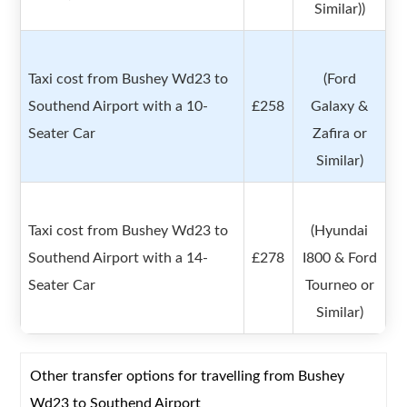
Similar))
Taxi cost from Bushey Wd23 to
(Ford
Southend Airport with a 10-
£258
Galaxy &
Seater Car
Zafira or
Similar)
Taxi cost from Bushey Wd23 to
(Hyundai
Southend Airport with a 14-
£278
I800 & Ford
Seater Car
Tourneo or
Similar)
Other transfer options for travelling from Bushey
Wd23 to Southend Airport