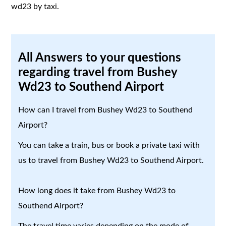
wd23 by taxi.
All Answers to your questions
regarding travel from Bushey
Wd23 to Southend Airport
How can I travel from Bushey Wd23 to Southend
Airport?
You can take a train, bus or book a private taxi with
us to travel from Bushey Wd23 to Southend Airport.
How long does it take from Bushey Wd23 to
Southend Airport?
The travel time varies depending on the mode of