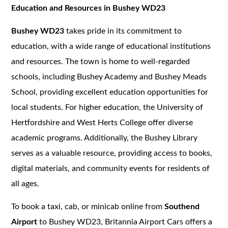
Education and Resources in Bushey WD23
Bushey WD23
takes pride in its commitment to
education, with a wide range of educational institutions
and resources. The town is home to well-regarded
schools, including Bushey Academy and Bushey Meads
School, providing excellent education opportunities for
local students. For higher education, the University of
Hertfordshire and West Herts College offer diverse
academic programs. Additionally, the Bushey Library
serves as a valuable resource, providing access to books,
digital materials, and community events for residents of
all ages.
To book a taxi, cab, or minicab online from
Southend
Airport
to Bushey WD23, Britannia Airport Cars offers a