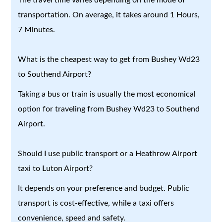
transportation. On average, it takes around 1 Hours,
7 Minutes.
What is the cheapest way to get from Bushey Wd23
to Southend Airport?
Taking a bus or train is usually the most economical
option for traveling from Bushey Wd23 to Southend
Airport.
Should I use public transport or a Heathrow Airport
taxi to Luton Airport?
It depends on your preference and budget. Public
transport is cost-effective, while a taxi offers
convenience, speed and safety.