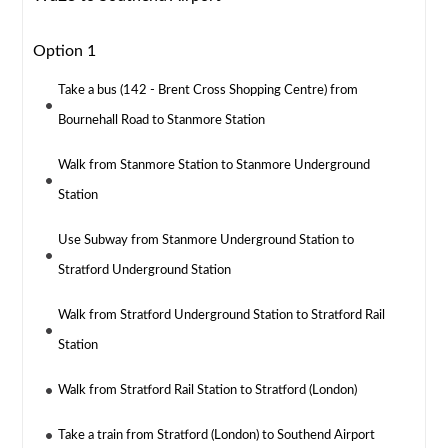
Option 1
Take a bus (142 - Brent Cross Shopping Centre) from
Bournehall Road to Stanmore Station
Walk from Stanmore Station to Stanmore Underground
Station
Use Subway from Stanmore Underground Station to
Stratford Underground Station
Walk from Stratford Underground Station to Stratford Rail
Station
Walk from Stratford Rail Station to Stratford (London)
Take a train from Stratford (London) to Southend Airport