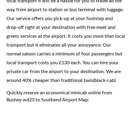
local transport it will be a hassle for you to travel all the
way from airport to station or bus terminal with luggage.
Our service offers you pick-up at your footstep and
drop-off right at your destination with free meet and
greets services at the airport. It costs you more than local
transport but it eliminates all your annoyance. Our
normal saloon carries a minimum of four passengers but
local transport costs you £130 each. You can hire your
private car from the airport to your destination. We are
around 40% cheaper than traditional taxis(black-cab)
Quickly reserve an economical minicab online from
Bushey wd23 to Southend Airport Map: