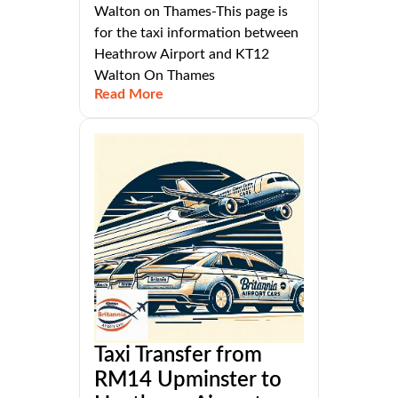
Walton on Thames-This page is
for the taxi information between
Heathrow Airport and KT12
Walton On Thames
Read More
Taxi Transfer from
RM14 Upminster to