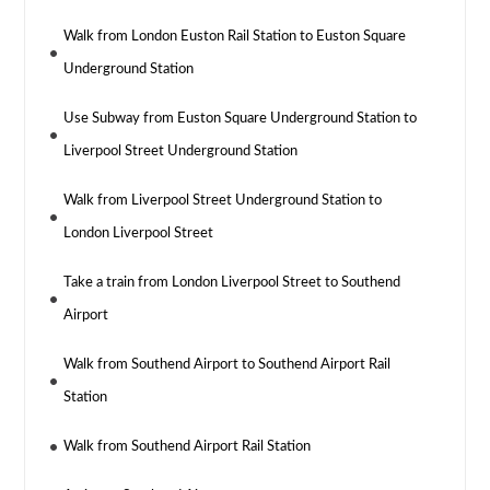
Walk from London Euston Rail Station to Euston Square
Underground Station
Use Subway from Euston Square Underground Station to
Liverpool Street Underground Station
Walk from Liverpool Street Underground Station to
London Liverpool Street
Take a train from London Liverpool Street to Southend
Airport
Walk from Southend Airport to Southend Airport Rail
Station
Walk from Southend Airport Rail Station