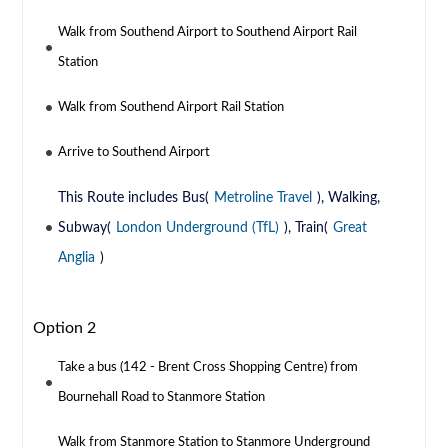
Walk from Southend Airport to Southend Airport Rail
Station
Walk from Southend Airport Rail Station
Arrive to Southend Airport
This Route includes Bus(
Metroline Travel
), Walking,
Subway(
London Underground (TfL)
), Train(
Great
Anglia
)
Option 2
Take a bus (142 - Brent Cross Shopping Centre) from
Bournehall Road to Stanmore Station
Walk from Stanmore Station to Stanmore Underground