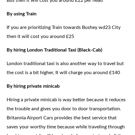
Bus then it will cost you around £22 per head
By using Train
If you are prioritizing Train towards Bushey wd23 City
then it will cost you around £25
By hiring London Traditional Taxi (Black-Cab)
London traditional taxi is also another way to travel but
the cost is a bit higher, It will charge you around £140
By hiring private minicab
Hiring a private minicab is way better because it reduces
the trouble and gives you door to door transportation.
Britannia Airport Cars provides the best service that
saves your worthy time because while traveling through