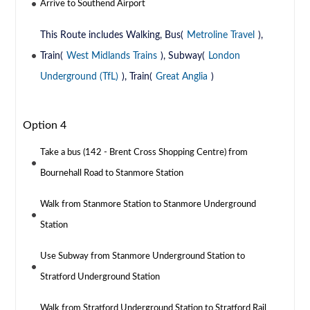
Arrive to Southend Airport
This Route includes Walking, Bus(
Metroline Travel
),
Train(
West Midlands Trains
), Subway(
London
Underground (TfL)
), Train(
Great Anglia
)
Option 4
Take a bus (142 - Brent Cross Shopping Centre) from
Bournehall Road to Stanmore Station
Walk from Stanmore Station to Stanmore Underground
Station
Use Subway from Stanmore Underground Station to
Stratford Underground Station
Walk from Stratford Underground Station to Stratford Rail