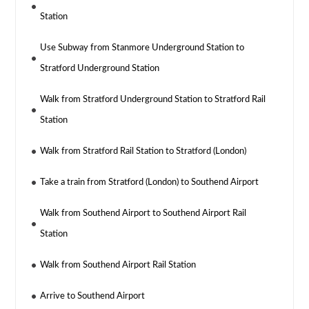
Station
Use Subway from Stanmore Underground Station to
Stratford Underground Station
Walk from Stratford Underground Station to Stratford Rail
Station
Walk from Stratford Rail Station to Stratford (London)
Take a train from Stratford (London) to Southend Airport
Walk from Southend Airport to Southend Airport Rail
Station
Walk from Southend Airport Rail Station
Arrive to Southend Airport