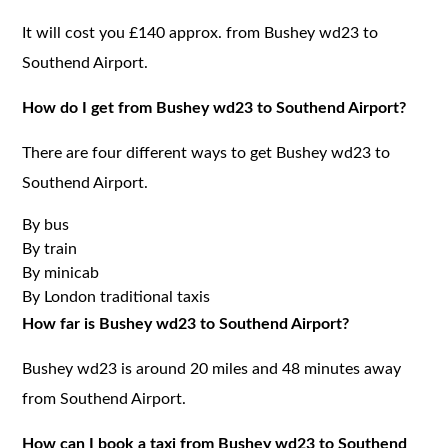
It will cost you £140 approx. from Bushey wd23 to
Southend Airport.
How do I get from Bushey wd23 to Southend Airport?
There are four different ways to get Bushey wd23 to
Southend Airport.
By bus
By train
By minicab
By London traditional taxis
How far is Bushey wd23 to Southend Airport?
Bushey wd23 is around 20 miles and 48 minutes away
from Southend Airport.
How can I book a taxi from Bushey wd23 to Southend