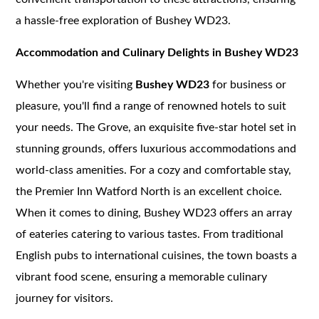
a hassle-free exploration of Bushey WD23.
Accommodation and Culinary Delights in Bushey WD23
Whether you're visiting
Bushey WD23
for business or
pleasure, you'll find a range of renowned hotels to suit
your needs. The Grove, an exquisite five-star hotel set in
stunning grounds, offers luxurious accommodations and
world-class amenities. For a cozy and comfortable stay,
the Premier Inn Watford North is an excellent choice.
When it comes to dining, Bushey WD23 offers an array
of eateries catering to various tastes. From traditional
English pubs to international cuisines, the town boasts a
vibrant food scene, ensuring a memorable culinary
journey for visitors.