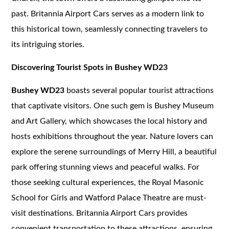
past. Britannia Airport Cars serves as a modern link to
this historical town, seamlessly connecting travelers to
its intriguing stories.
Discovering Tourist Spots in Bushey WD23
Bushey WD23
boasts several popular tourist attractions
that captivate visitors. One such gem is Bushey Museum
and Art Gallery, which showcases the local history and
hosts exhibitions throughout the year. Nature lovers can
explore the serene surroundings of Merry Hill, a beautiful
park offering stunning views and peaceful walks. For
those seeking cultural experiences, the Royal Masonic
School for Girls and Watford Palace Theatre are must-
visit destinations. Britannia Airport Cars provides
convenient transportation to these attractions, ensuring