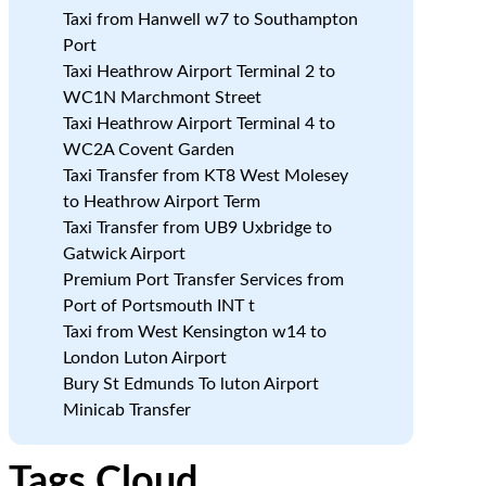
Taxi from Hanwell w7 to Southampton
Port
Taxi Heathrow Airport Terminal 2 to
WC1N Marchmont Street
Taxi Heathrow Airport Terminal 4 to
WC2A Covent Garden
Taxi Transfer from KT8 West Molesey
to Heathrow Airport Term
Taxi Transfer from UB9 Uxbridge to
Gatwick Airport
Premium Port Transfer Services from
Port of Portsmouth INT t
Taxi from West Kensington w14 to
London Luton Airport
Bury St Edmunds To luton Airport
Minicab Transfer
Tags Cloud