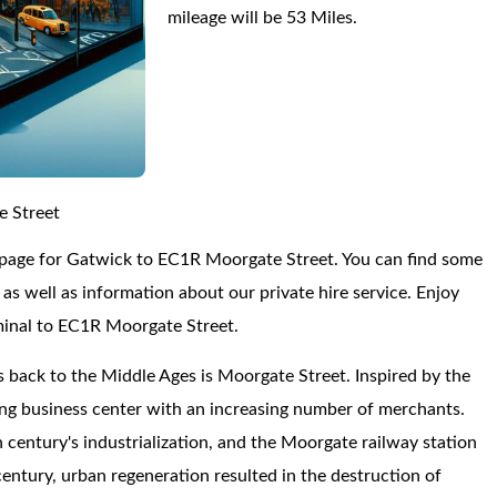
mileage will be 53 Miles.
e Street
 page for Gatwick to EC1R Moorgate Street. You can find some
s well as information about our private hire service. Enjoy
minal to EC1R Moorgate Street.
s back to the Middle Ages is Moorgate Street. Inspired by the
ving business center with an increasing number of merchants.
century's industrialization, and the Moorgate railway station
century, urban regeneration resulted in the destruction of