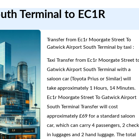
outh Terminal to EC1R
Transfer from Ec1r Moorgate Street To
Gatwick Airport South Terminal by taxi :
Taxi Transfer from Ec1r Moorgate Street t
Gatwick Airport South Terminal with a
saloon car (Toyota Prius or Similar) will
take approximately 1 Hours, 14 Minutes.
Ec1r Moorgate Street To Gatwick Airport
South Terminal Transfer will cost
approximately £69 for a standard saloon
car, which can carry 4 passengers, 2 check
in luggages and 2 hand luggage. The total