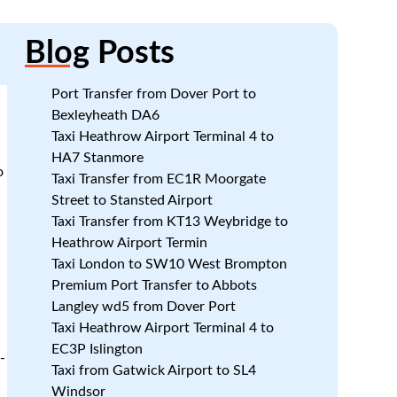
Blog
Posts
Port Transfer from Dover Port to
Bexleyheath DA6
Taxi Heathrow Airport Terminal 4 to
HA7 Stanmore
o
Taxi Transfer from EC1R Moorgate
Street to Stansted Airport
Taxi Transfer from KT13 Weybridge to
Heathrow Airport Termin
Taxi London to SW10 West Brompton
Premium Port Transfer to Abbots
Langley wd5 from Dover Port
Taxi Heathrow Airport Terminal 4 to
EC3P Islington
-
Taxi from Gatwick Airport to SL4
Windsor