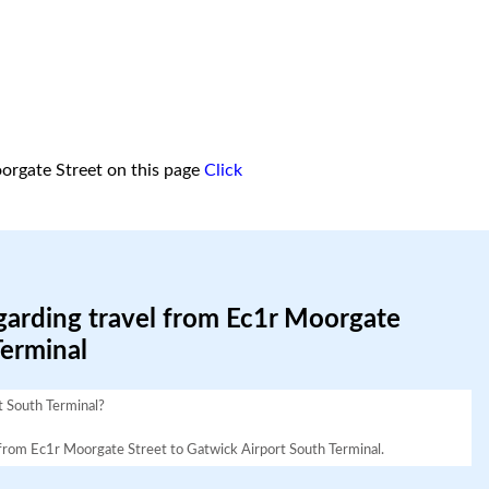
orgate Street on this page
Click
garding travel from Ec1r Moorgate
Terminal
t South Terminal?
vel from Ec1r Moorgate Street to Gatwick Airport South Terminal.