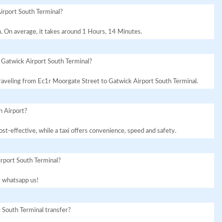
irport South Terminal?
. On average, it takes around 1 Hours, 14 Minutes.
 Gatwick Airport South Terminal?
 traveling from Ec1r Moorgate Street to Gatwick Airport South Terminal.
n Airport?
st-effective, while a taxi offers convenience, speed and safety.
irport South Terminal?
or whatsapp us!
 South Terminal transfer?