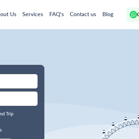
out Us
Services
FAQ's
Contact us
Blog
nd Trip
s