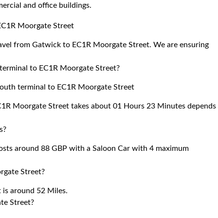
cial and office buildings.
o EC1R Moorgate Street
travel from Gatwick to EC1R Moorgate Street. We are ensuring
h terminal to EC1R Moorgate Street?
 south terminal to EC1R Moorgate Street
 EC1R Moorgate Street takes about 01 Hours 23 Minutes depends
s?
osts around 88 GBP with a Saloon Car with 4 maximum
rgate Street?
is around 52 Miles.
te Street?