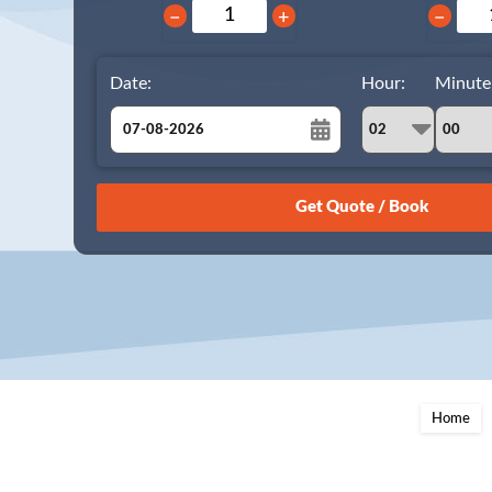
−
+
−
Date:
Hour:
Minute
August
Sun
Mon
Tue
Wed
Thu
Fri
Sat
26
27
28
29
30
31
1
2
3
4
5
6
7
8
9
10
11
12
13
14
15
16
17
18
19
20
21
22
23
24
25
26
27
28
29
Home
30
31
1
2
3
4
5