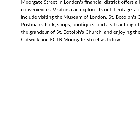
Moorgate Street in London's financial district offers a
conveniences. Visitors can explore its rich heritage, arc
include visiting the Museum of London, St. Botolph's 
Postman's Park, shops, boutiques, and a vibrant nightli
the grandeur of St. Botolph's Church, and enjoying the 
Gatwick and EC1R Moorgate Street as below;