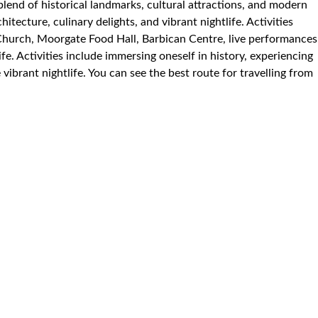
 blend of historical landmarks, cultural attractions, and modern
hitecture, culinary delights, and vibrant nightlife. Activities
Church, Moorgate Food Hall, Barbican Centre, live performances
fe. Activities include immersing oneself in history, experiencing
vibrant nightlife. You can see the best route for travelling from