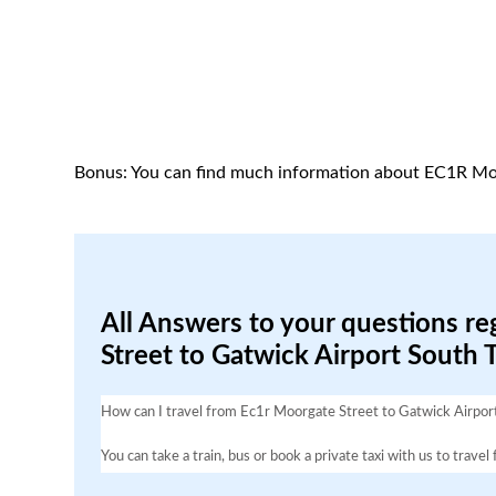
Bonus: You can find much information about EC1R Mo
All Answers to your questions re
Street to Gatwick Airport South 
How can I travel from Ec1r Moorgate Street to Gatwick Airpor
You can take a train, bus or book a private taxi with us to tra