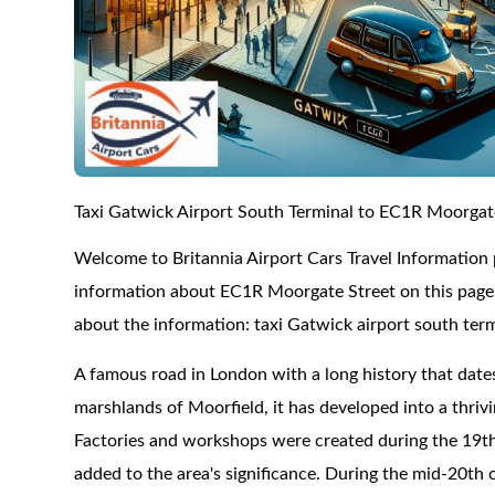
Taxi Gatwick Airport South Terminal to EC1R Moorgat
Welcome to Britannia Airport Cars Travel Information
information about EC1R Moorgate Street on this page a
about the information: taxi Gatwick airport south ter
A famous road in London with a long history that date
marshlands of Moorfield, it has developed into a thri
Factories and workshops were created during the 19th 
added to the area's significance. During the mid-20th 