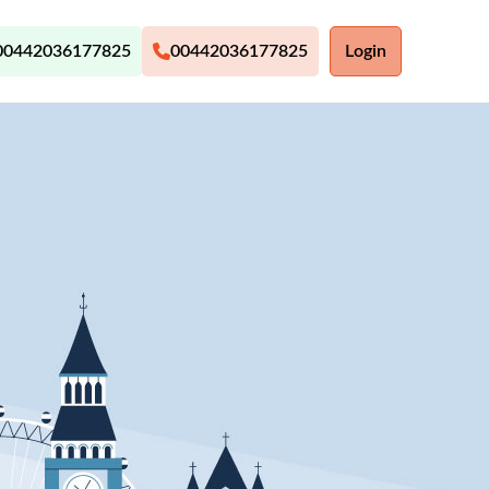
00442036177825
00442036177825
Login