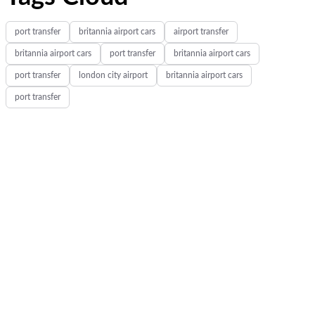
port transfer
britannia airport cars
airport transfer
britannia airport cars
port transfer
britannia airport cars
port transfer
london city airport
britannia airport cars
port transfer