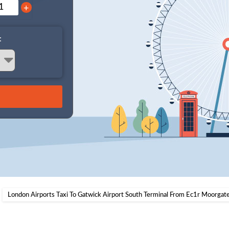
+
:
London Airports Taxi To Gatwick Airport South Terminal From Ec1r Moorgate