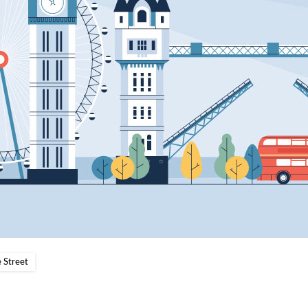
 Street