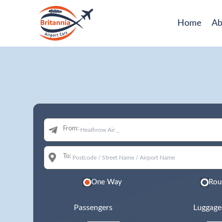
Home
Ab
From:
To:
One Way
Rou
Passengers
Luggage