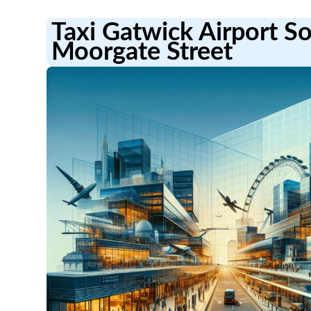
Taxi Gatwick Airport S
Moorgate Street