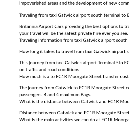
impoverished areas and the development of new commer
Traveling from taxi Gatwick airport south terminal t
Britannia Airport Cars providing the best options to 
your travel will be the safest private hire ever you see.
Traveling information from taxi Gatwick airport sout
How long it takes to travel from taxi Gatwick airport
This journey from taxi Gatwick airport Terminal 5to
on traffic and road conditions
How much is a to EC1R Moorgate Street transfer cost
The journey from Gatwick to EC1R Moorgate Street c
passengers: 4 and 4 maximum Bags.
What is the distance between Gatwick and EC1R Moo
Distance between Gatwick and EC1R Moorgate Street 
What is the main activities we can do at EC1R Moorga