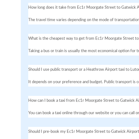
How long does it take from Ec1r Moorgate Street to Gatwick A
The travel time varies depending on the mode of transportation
What is the cheapest way to get from Ec1r Moorgate Street to
Taking a bus or train is usually the most economical option for
Should I use public transport or a Heathrow Airport taxi to Luto
It depends on your preference and budget. Public transport is co
How can I book a taxi from Ec1r Moorgate Street to Gatwick A
You can book a taxi online through our website or you can call 
Should I pre-book my Ec1r Moorgate Street to Gatwick Airport