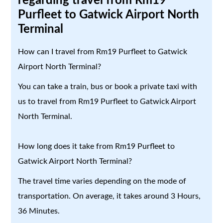
regarding travel from Rm19
Purfleet to Gatwick Airport North
Terminal
How can I travel from Rm19 Purfleet to Gatwick
Airport North Terminal?
You can take a train, bus or book a private taxi with
us to travel from Rm19 Purfleet to Gatwick Airport
North Terminal.
How long does it take from Rm19 Purfleet to
Gatwick Airport North Terminal?
The travel time varies depending on the mode of
transportation. On average, it takes around 3 Hours,
36 Minutes.