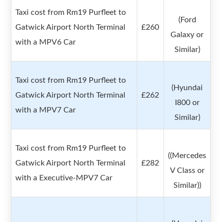
Taxi cost from Rm19 Purfleet to
(Ford
Gatwick Airport North Terminal
£260
Galaxy or
with a MPV6 Car
Similar)
Taxi cost from Rm19 Purfleet to
(Hyundai
Gatwick Airport North Terminal
£262
I800 or
with a MPV7 Car
Similar)
Taxi cost from Rm19 Purfleet to
((Mercedes
Gatwick Airport North Terminal
£282
V Class or
with a Executive-MPV7 Car
Similar))