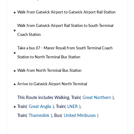
Walk from Gatwick Airport to Gatwick Airport Rail Station
Walk from Gatwick Airport Rail Station to South Terminal
Coach Station
Take a bus (I7 - Manor Royal) from South Terminal Coach
Station to North Terminal Bus Station
Walk from North Terminal Bus Station
Arrive to Gatwick Airport North Terminal
This Route includes Walking, Train(
Great Northern
),
Train(
Great Anglia
), Train(
LNER
),
Train(
Thameslink
), Bus(
United Minibuses
)