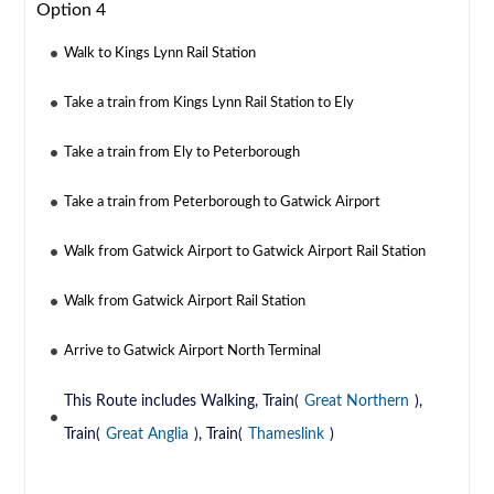
Option 4
Walk to Kings Lynn Rail Station
Take a train from Kings Lynn Rail Station to Ely
Take a train from Ely to Peterborough
Take a train from Peterborough to Gatwick Airport
Walk from Gatwick Airport to Gatwick Airport Rail Station
Walk from Gatwick Airport Rail Station
Arrive to Gatwick Airport North Terminal
This Route includes Walking, Train(
Great Northern
),
Train(
Great Anglia
), Train(
Thameslink
)