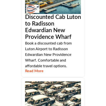
Discounted Cab Luton
to Radisson
Edwardian New
Providence Wharf
Book a discounted cab from
Luton Airport to Radisson
Edwardian New Providence
Wharf. Comfortable and
affordable travel options.
Read More