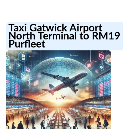
Taxi Gatwick Airport
North Terminal to RM19
Purfleet