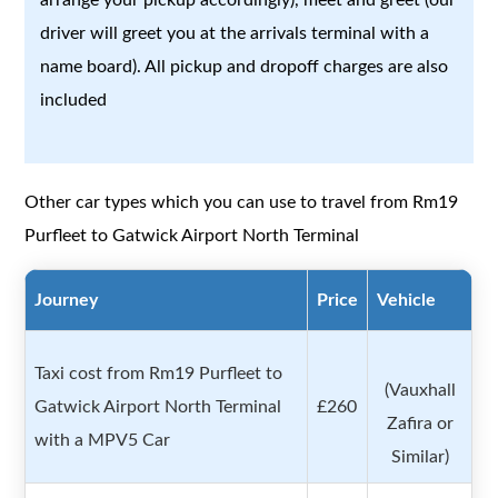
driver will greet you at the arrivals terminal with a
name board). All pickup and dropoff charges are also
included
Other car types which you can use to travel from Rm19
Purfleet to Gatwick Airport North Terminal
Journey
Price
Vehicle
Taxi cost from Rm19 Purfleet to
(Vauxhall
Gatwick Airport North Terminal
£260
Zafira or
with a MPV5 Car
Similar)