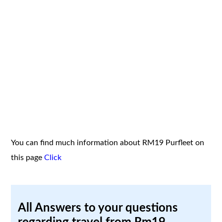
You can find much information about RM19 Purfleet on
this page
Click
All Answers to your questions