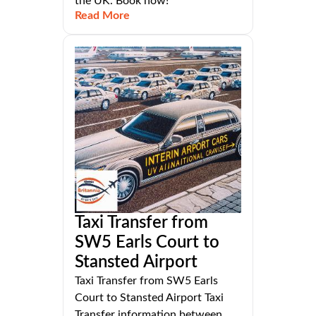
the UK. Book now!
Read More
Taxi Transfer from
SW5 Earls Court to
Stansted Airport
Taxi Transfer from SW5 Earls
Court to Stansted Airport Taxi
Transfer information between