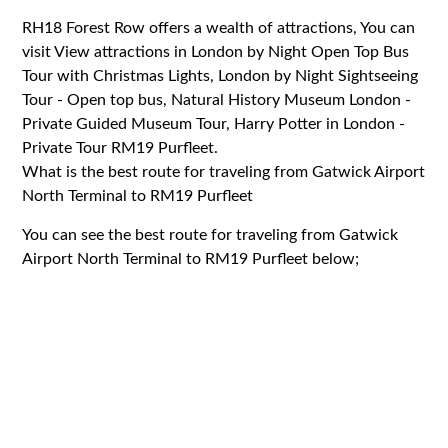
RH18 Forest Row offers a wealth of attractions, You can
visit View attractions in London by Night Open Top Bus
Tour with Christmas Lights, London by Night Sightseeing
Tour - Open top bus, Natural History Museum London -
Private Guided Museum Tour, Harry Potter in London -
Private Tour RM19 Purfleet.
What is the best route for traveling from Gatwick Airport
North Terminal to RM19 Purfleet
You can see the best route for traveling from Gatwick
Airport North Terminal to RM19 Purfleet below;