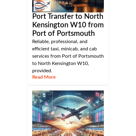
Port Transfer to North
Kensington W10 from
Port of Portsmouth
Reliable, professional, and
efficient taxi, minicab, and cab
services from Port of Portsmouth
to North Kensington W10,
provided.
Read More