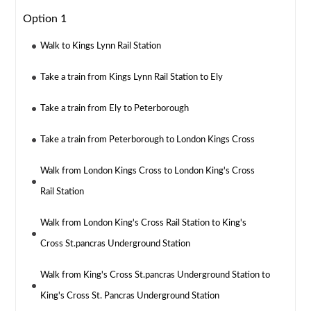
Option 1
Walk to Kings Lynn Rail Station
Take a train from Kings Lynn Rail Station to Ely
Take a train from Ely to Peterborough
Take a train from Peterborough to London Kings Cross
Walk from London Kings Cross to London King's Cross
Rail Station
Walk from London King's Cross Rail Station to King's
Cross St.pancras Underground Station
Walk from King's Cross St.pancras Underground Station to
King's Cross St. Pancras Underground Station