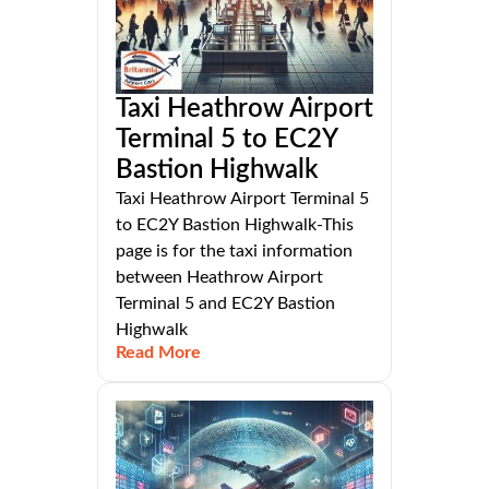
Taxi Heathrow Airport
Terminal 5 to EC2Y
Bastion Highwalk
Taxi Heathrow Airport Terminal 5
to EC2Y Bastion Highwalk-This
page is for the taxi information
between Heathrow Airport
Terminal 5 and EC2Y Bastion
Highwalk
Read More