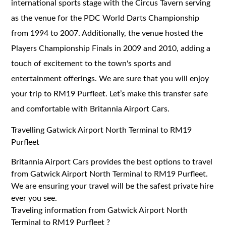
international sports stage with the Circus Tavern serving
as the venue for the PDC World Darts Championship
from 1994 to 2007. Additionally, the venue hosted the
Players Championship Finals in 2009 and 2010, adding a
touch of excitement to the town's sports and
entertainment offerings. We are sure that you will enjoy
your trip to RM19 Purfleet. Let’s make this transfer safe
and comfortable with Britannia Airport Cars.
Travelling Gatwick Airport North Terminal to RM19
Purfleet
Britannia Airport Cars provides the best options to travel
from Gatwick Airport North Terminal to RM19 Purfleet.
We are ensuring your travel will be the safest private hire
ever you see.
Traveling information from Gatwick Airport North
Terminal to RM19 Purfleet ?