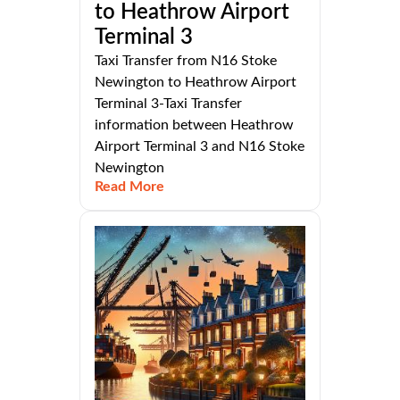
to Heathrow Airport
Terminal 3
Taxi Transfer from N16 Stoke
Newington to Heathrow Airport
Terminal 3-Taxi Transfer
information between Heathrow
Airport Terminal 3 and N16 Stoke
Newington
Read More