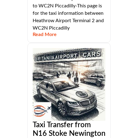
to WC2N Piccadilly-This page is
for the taxi information between
Heathrow Airport Terminal 2 and
WC2N Piccadilly
Read More
Taxi Transfer from
N16 Stoke Newington