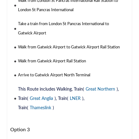
Walk from London St Pancras International Rail Station to
London St Pancras International
Take a train from London St Pancras International to
Gatwick Airport
Walk from Gatwick Airport to Gatwick Airport Rail Station
Walk from Gatwick Airport Rail Station
Arrive to Gatwick Airport North Terminal
This Route includes Walking, Train(
Great Northern
),
Train(
Great Anglia
), Train(
LNER
),
Train(
Thameslink
)
Option 3