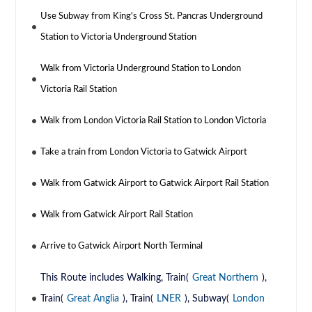
Use Subway from King's Cross St. Pancras Underground
Station to Victoria Underground Station
Walk from Victoria Underground Station to London
Victoria Rail Station
Walk from London Victoria Rail Station to London Victoria
Take a train from London Victoria to Gatwick Airport
Walk from Gatwick Airport to Gatwick Airport Rail Station
Walk from Gatwick Airport Rail Station
Arrive to Gatwick Airport North Terminal
This Route includes Walking, Train(
Great Northern
),
Train(
Great Anglia
), Train(
LNER
), Subway(
London