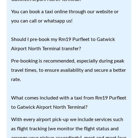
You can book a taxi online through our website or
you can call or whatsapp us!
Should I pre-book my Rm19 Purfleet to Gatwick
Airport North Terminal transfer?
Pre-booking is recommended, especially during peak
travel times, to ensure availability and secure a better
rate.
What comes included with a taxi from Rm19 Purfleet
to Gatwick Airport North Terminal?
With every airport pick-up we include services such
as flight tracking (we monitor the flight status and
arrange your pickup accordingly), meet and greet (our