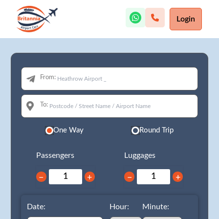
Login
From:
To:
One Way
Round Trip
Passengers
Luggages
−
+
−
+
Date:
Hour:
Minute: