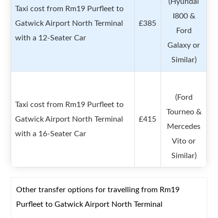
(Hyundai
Taxi cost from Rm19 Purfleet to
I800 &
Gatwick Airport North Terminal
£385
Ford
with a 12-Seater Car
Galaxy or
Similar)
(Ford
Taxi cost from Rm19 Purfleet to
Tourneo &
Gatwick Airport North Terminal
£415
Mercedes
with a 16-Seater Car
Vito or
Similar)
Other transfer options for travelling from Rm19
Purfleet to Gatwick Airport North Terminal