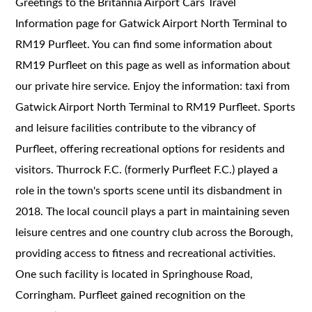
Greetings to the Britannia Airport Cars Travel
Information page for Gatwick Airport North Terminal to
RM19 Purfleet. You can find some information about
RM19 Purfleet on this page as well as information about
our private hire service. Enjoy the information: taxi from
Gatwick Airport North Terminal to RM19 Purfleet. Sports
and leisure facilities contribute to the vibrancy of
Purfleet, offering recreational options for residents and
visitors. Thurrock F.C. (formerly Purfleet F.C.) played a
role in the town's sports scene until its disbandment in
2018. The local council plays a part in maintaining seven
leisure centres and one country club across the Borough,
providing access to fitness and recreational activities.
One such facility is located in Springhouse Road,
Corringham. Purfleet gained recognition on the