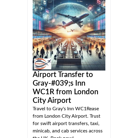
Airport Transfer to
Gray-#039;s Inn
WC1R from London
City Airport
Travel to Gray's Inn WC1Rease
from London City Airport. Trust
for swift airport transfers, taxi,
minicab, and cab services across