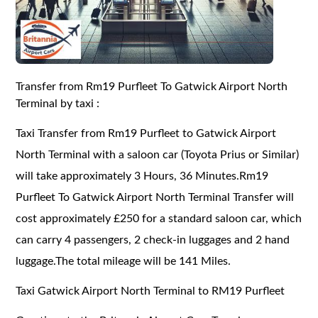
Transfer from Rm19 Purfleet To Gatwick Airport North
Terminal by taxi :
Taxi Transfer from Rm19 Purfleet to Gatwick Airport
North Terminal with a saloon car (Toyota Prius or Similar)
will take approximately 3 Hours, 36 Minutes.Rm19
Purfleet To Gatwick Airport North Terminal Transfer will
cost approximately £250 for a standard saloon car, which
can carry 4 passengers, 2 check-in luggages and 2 hand
luggage.The total mileage will be 141 Miles.
Taxi Gatwick Airport North Terminal to RM19 Purfleet