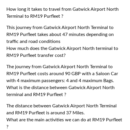
How long it takes to travel from Gatwick Airport North
Terminal to RM19 Purfleet ?
This journey from Gatwick Airport North Terminal to
RM19 Purfleet takes about 47 minutes depending on
traffic and road conditions
How much does the Gatwick Airport North terminal to
RM19 Purfleet transfer cost?
The journey from Gatwick Airport North Terminal to
RM19 Purfleet costs around 90 GBP with a Saloon Car
with 4 maximum passengers: 4 and 4 maximum Bags.
What is the distance between Gatwick Airport North
terminal and RM19 Purfleet ?
The distance between Gatwick Airport North Terminal
and RM19 Purfleet is around 37 Miles.
What are the main activities we can do at RM19 Purfleet
?