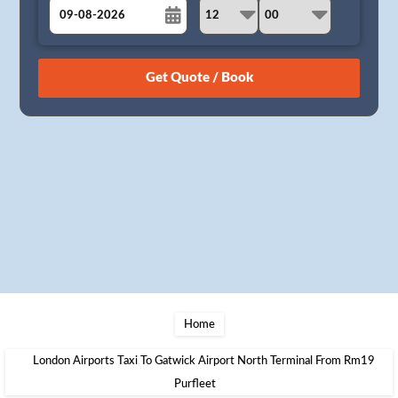
August
Sun
Mon
Tue
Wed
Thu
Fri
Sat
26
27
28
29
30
31
1
2
3
4
5
6
7
8
9
10
11
12
13
14
15
16
17
18
19
20
21
22
23
24
25
26
27
28
29
30
31
1
2
3
4
5
Home
London Airports Taxi To Gatwick Airport North Terminal From Rm19
Purfleet