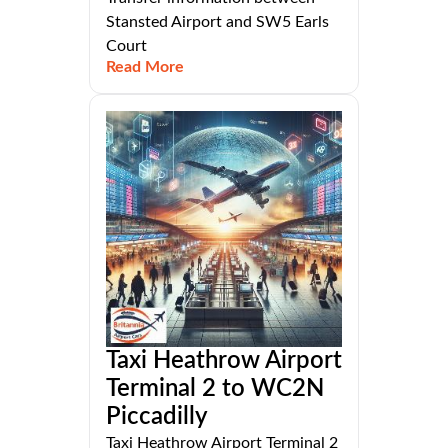
Stansted Airport and SW5 Earls
Court
Read More
Taxi Heathrow Airport
Terminal 2 to WC2N
Piccadilly
Taxi Heathrow Airport Terminal 2