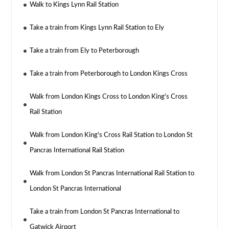
Walk to Kings Lynn Rail Station
Take a train from Kings Lynn Rail Station to Ely
Take a train from Ely to Peterborough
Take a train from Peterborough to London Kings Cross
Walk from London Kings Cross to London King's Cross
Rail Station
Walk from London King's Cross Rail Station to London St
Pancras International Rail Station
Walk from London St Pancras International Rail Station to
London St Pancras International
Take a train from London St Pancras International to
Gatwick Airport