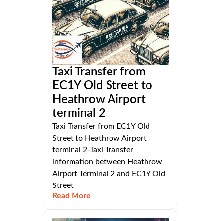
Taxi Transfer from
EC1Y Old Street to
Heathrow Airport
terminal 2
Taxi Transfer from EC1Y Old
Street to Heathrow Airport
terminal 2-Taxi Transfer
information between Heathrow
Airport Terminal 2 and EC1Y Old
Street
Read More