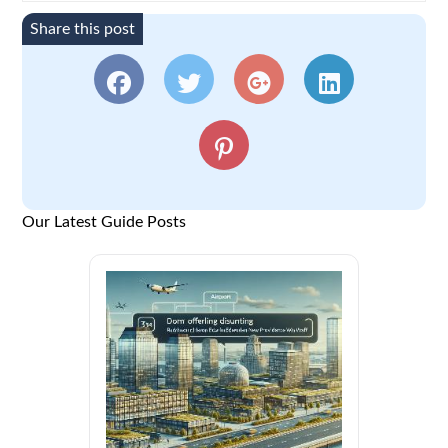
Share this post
Our Latest Guide Posts