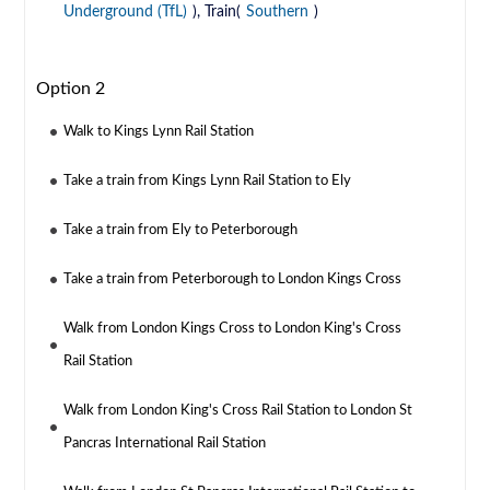
Underground (TfL)
), Train(
Southern
)
Option 2
Walk to Kings Lynn Rail Station
Take a train from Kings Lynn Rail Station to Ely
Take a train from Ely to Peterborough
Take a train from Peterborough to London Kings Cross
Walk from London Kings Cross to London King's Cross
Rail Station
Walk from London King's Cross Rail Station to London St
Pancras International Rail Station