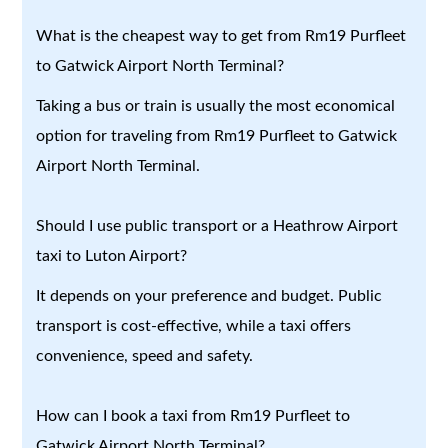
What is the cheapest way to get from Rm19 Purfleet
to Gatwick Airport North Terminal?
Taking a bus or train is usually the most economical
option for traveling from Rm19 Purfleet to Gatwick
Airport North Terminal.
Should I use public transport or a Heathrow Airport
taxi to Luton Airport?
It depends on your preference and budget. Public
transport is cost-effective, while a taxi offers
convenience, speed and safety.
How can I book a taxi from Rm19 Purfleet to
Gatwick Airport North Terminal?