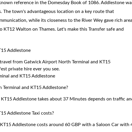
rst known reference in the Domesday Book of 1086. Addlestone wa
s. The town's advantageous location on a key route that
unication, while its closeness to the River Wey gave rich are
 to KT12 Walton on Thames. Let's make this Transfer safe and
KT15 Addlestone
to travel from Gatwick Airport North Terminal and KT15
est private hire ever you see.
rminal and KT15 Addlestone
th Terminal and KT15 Addlestone?
d KT15 Addlestone takes about 37 Minutes depends on traffic an
15 Addlestone Taxi costs?
 KT15 Addlestone costs around 60 GBP with a Saloon Car with 