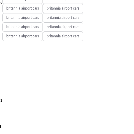
s
britannia airport cars
britannia airport cars
britannia airport cars
britannia airport cars
a
britannia airport cars
britannia airport cars
britannia airport cars
britannia airport cars
d
4