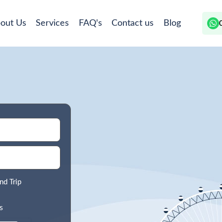
out Us
Services
FAQ's
Contact us
Blog
nd Trip
s