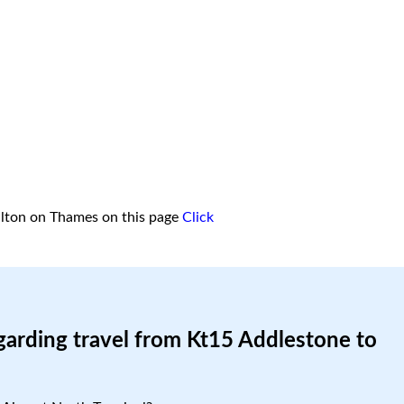
lton on Thames on this page
Click
garding travel from Kt15 Addlestone to