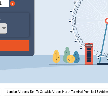
+
:
London Airports Taxi To Gatwick Airport North Terminal From Kt15 Addle