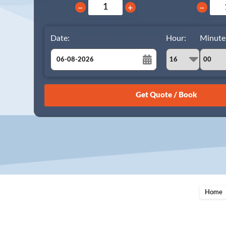
−
+
−
Date:
Hour:
Minute
August
Sun
Mon
Tue
Wed
Thu
Fri
Sat
26
27
28
29
30
31
1
2
3
4
5
6
7
8
9
10
11
12
13
14
15
16
17
18
19
20
21
22
23
24
25
26
27
28
29
Home
30
31
1
2
3
4
5