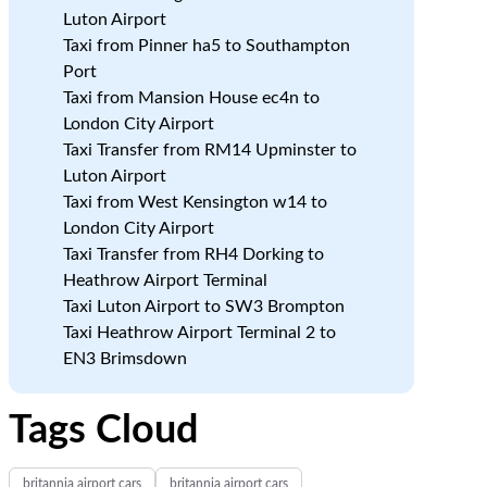
Luton Airport
Taxi from Pinner ha5 to Southampton
Port
Taxi from Mansion House ec4n to
London City Airport
Taxi Transfer from RM14 Upminster to
Luton Airport
Taxi from West Kensington w14 to
London City Airport
Taxi Transfer from RH4 Dorking to
Heathrow Airport Terminal
Taxi Luton Airport to SW3 Brompton
Taxi Heathrow Airport Terminal 2 to
EN3 Brimsdown
Tags Cloud
britannia airport cars
britannia airport cars