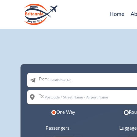
Home
Ab
From:
To:
One Way
Rou
Passengers
Luggage