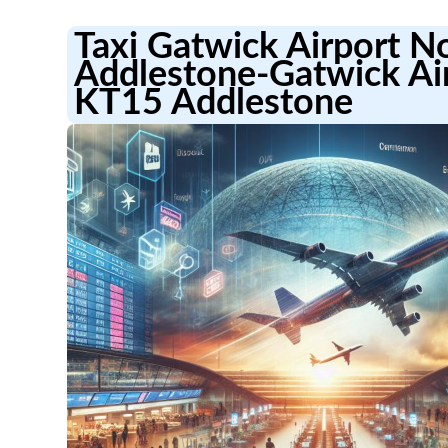
Taxi Gatwick Airport N
Addlestone-Gatwick Air
KT15 Addlestone