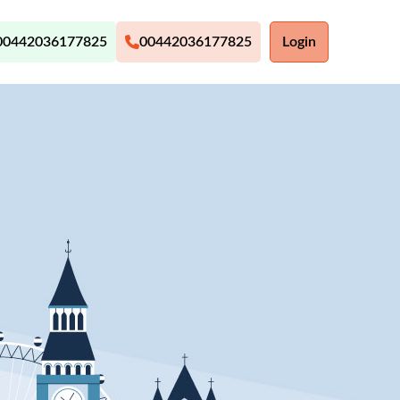
00442036177825
00442036177825
Login