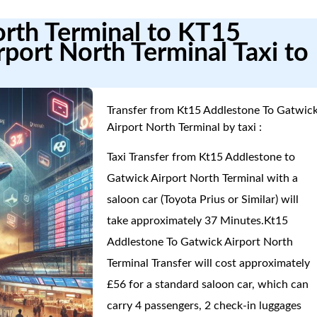
orth Terminal to KT15
port North Terminal Taxi to
Transfer from Kt15 Addlestone To Gatwic
Airport North Terminal by taxi :
Taxi Transfer from Kt15 Addlestone to
Gatwick Airport North Terminal with a
saloon car (Toyota Prius or Similar) will
take approximately 37 Minutes.Kt15
Addlestone To Gatwick Airport North
Terminal Transfer will cost approximately
£56 for a standard saloon car, which can
carry 4 passengers, 2 check-in luggages