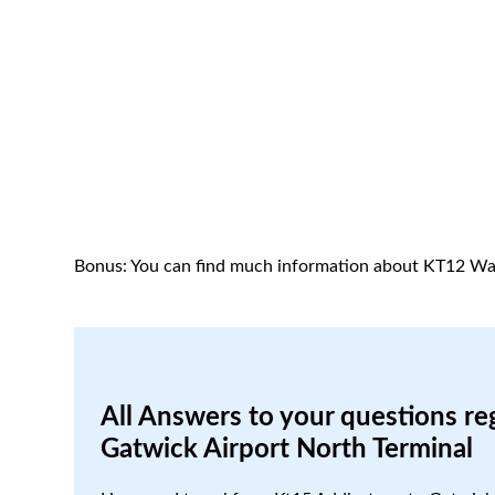
Bonus: You can find much information about KT12 Wa
All Answers to your questions re
Gatwick Airport North Terminal