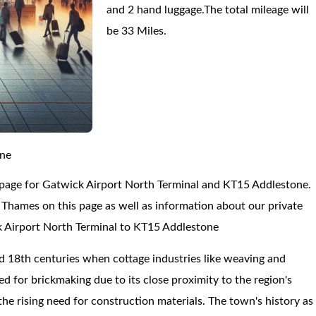
and 2 hand luggage.The total mileage will
be 33 Miles.
one
 page for Gatwick Airport North Terminal and KT15 Addlestone.
hames on this page as well as information about our private
ck Airport North Terminal to KT15 Addlestone
 18th centuries when cottage industries like weaving and
d for brickmaking due to its close proximity to the region's
 the rising need for construction materials. The town's history as