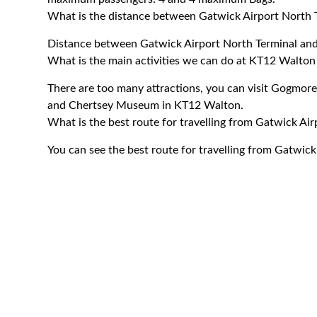
What is the distance between Gatwick Airport North
Distance between Gatwick Airport North Terminal an
What is the main activities we can do at KT12 Walto
There are too many attractions, you can visit Gogm
and Chertsey Museum in KT12 Walton.
What is the best route for travelling from Gatwick A
You can see the best route for travelling from Gatwic