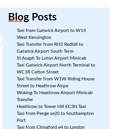
Blog
Posts
Taxi from Gatwick Airport to W14
West Kensington
Taxi Transfer from RH1 Redhill to
k
Gatwick Airport South Term
St Asaph To Luton Airport Minicab
Taxi Gatwick Airport North Terminal to
WC1R Catton Street
Taxi Transfer from W1W Riding House
Street to Heathrow Airpo
Woking To Heathrow Airport Minicab
Transfer
Heathrow to Tower Hill EC3N Taxi
Taxi from Penge se20 to Southampton
Port
Taxi from Chingford e4 to London