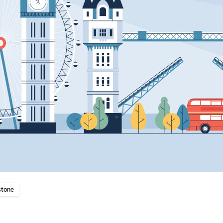
stone