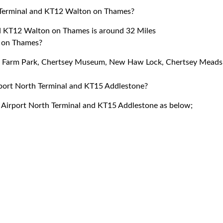
 Terminal and KT12 Walton on Thames?
d KT12 Walton on Thames is around 32 Miles
n on Thames?
ore Farm Park, Chertsey Museum, New Haw Lock, Chertsey Meads
irport North Terminal and KT15 Addlestone?
k Airport North Terminal and KT15 Addlestone as below;