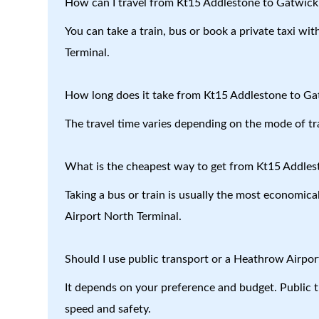
How can I travel from Kt15 Addlestone to Gatwick
You can take a train, bus or book a private taxi w
Terminal.
How long does it take from Kt15 Addlestone to Ga
The travel time varies depending on the mode of tr
What is the cheapest way to get from Kt15 Addles
Taking a bus or train is usually the most economic
Airport North Terminal.
Should I use public transport or a Heathrow Airport
It depends on your preference and budget. Public tr
speed and safety.