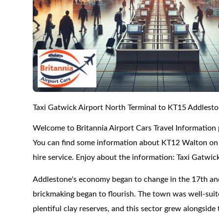
Taxi Gatwick Airport North Terminal to KT15 Addlest
Welcome to Britannia Airport Cars Travel Information
You can find some information about KT12 Walton on T
hire service. Enjoy about the information: Taxi Gatwi
Addlestone's economy began to change in the 17th and
brickmaking began to flourish. The town was well-suite
plentiful clay reserves, and this sector grew alongside