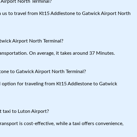
 Airport North Terminal?
ith us to travel from Kt15 Addlestone to Gatwick Airport North
twick Airport North Terminal?
ansportation. On average, it takes around 37 Minutes.
tone to Gatwick Airport North Terminal?
al option for traveling from Kt15 Addlestone to Gatwick
 taxi to Luton Airport?
ansport is cost-effective, while a taxi offers convenience,