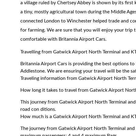
a village ruled by Chertsey Abbey is shown by its fi
a tiny, mostly agricultural town during the Middle Age
connected London to Winchester helped trade and comm
for farming. We are sure that you will enjoy your trip
comfortable with Britannia Airport Cars.
Travelling from Gatwick Airport North Terminal and 
Britannia Airport Cars is providing the best options 
Addlestone. We are ensuring your travel will be the saf
Traveling information from Gatwick Airport North Te
How long it takes to travel from Gatwick Airport Nor
This journey from Gatwick Airport North Terminal an
road con ditions.
How much is a Gatwick Airport North Terminal and KT
The journey from Gatwick Airport North Terminal and
maximum passengers: 4 and 4 maximum Bags.