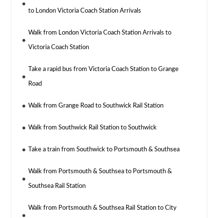
to London Victoria Coach Station Arrivals
Walk from London Victoria Coach Station Arrivals to
Victoria Coach Station
Take a rapid bus from Victoria Coach Station to Grange
Road
Walk from Grange Road to Southwick Rail Station
Walk from Southwick Rail Station to Southwick
Take a train from Southwick to Portsmouth & Southsea
Walk from Portsmouth & Southsea to Portsmouth &
Southsea Rail Station
Walk from Portsmouth & Southsea Rail Station to City