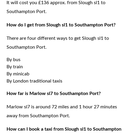
It will cost you £136 approx. from Slough sl1 to
Southampton Port.
How do I get from Slough sl1 to Southampton Port?
There are four different ways to get Slough sl1 to
Southampton Port.
By bus
By train
By minicab
By London traditional taxis
How far is Marlow sl7 to Southampton Port?
Marlow sl7 is around 72 miles and 1 hour 27 minutes
away from Southampton Port.
How can I book a taxi from Slough sl1 to Southampton