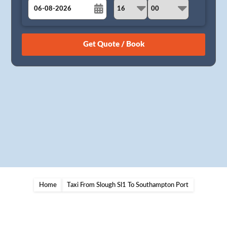
August
Sun
Mon
Tue
Wed
Thu
Fri
Sat
26
27
28
29
30
31
1
2
3
4
5
6
7
8
9
10
11
12
13
14
15
16
17
18
19
20
21
22
23
24
25
26
27
28
29
30
31
1
2
3
4
5
Home
Taxi From Slough Sl1 To Southampton Port