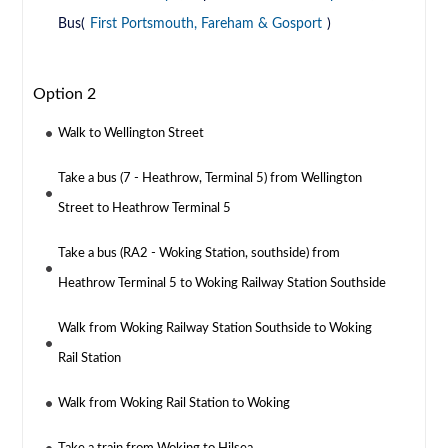
Bus(
First Portsmouth, Fareham & Gosport
)
Option 2
Walk to Wellington Street
Take a bus (7 - Heathrow, Terminal 5) from Wellington
Street to Heathrow Terminal 5
Take a bus (RA2 - Woking Station, southside) from
Heathrow Terminal 5 to Woking Railway Station Southside
Walk from Woking Railway Station Southside to Woking
Rail Station
Walk from Woking Rail Station to Woking