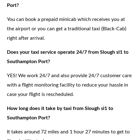
Port?
You can book a prepaid minicab which receives you at
the airport or you can get a traditional taxi (Black-Cab)
right after arrival.
Does your taxi service operate 24/7 from Slough sl1 to
Southampton Port?
YES! We work 24/7 and also provide 24/7 customer care
with a flight monitoring facility to reduce your hassle in
case your flight is rescheduled.
How long does it take by taxi from Slough sl1 to
Southampton Port?
It takes around 72 miles and 1 hour 27 minutes to get to