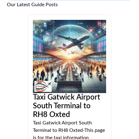
Our Latest Guide Posts
Taxi Gatwick Airport
South Terminal to
RH8 Oxted
Taxi Gatwick Airport South
Terminal to RH8 Oxted-This page
is for the taxi information