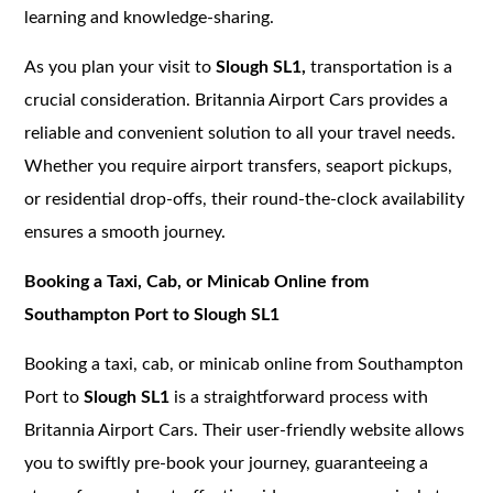
learning and knowledge-sharing.
As you plan your visit to
Slough SL1,
transportation is a
crucial consideration. Britannia Airport Cars provides a
reliable and convenient solution to all your travel needs.
Whether you require airport transfers, seaport pickups,
or residential drop-offs, their round-the-clock availability
ensures a smooth journey.
Booking a Taxi, Cab, or Minicab Online from
Southampton Port to Slough SL1
Booking a taxi, cab, or minicab online from Southampton
Port to
Slough SL1
is a straightforward process with
Britannia Airport Cars. Their user-friendly website allows
you to swiftly pre-book your journey, guaranteeing a