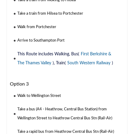
Take a train from Woking to Hilsea
Take a train from Hilsea to Portchester
Walk from Portchester
Arrive to Southampton Port
This Route includes Walking, Bus(
First Berkshire &
The Thames Valley
), Train(
South Western Railway
)
Option 3
Walk to Wellington Street
Take a bus (A4 - Heathrow, Central Bus Station) from
Wellington Street to Heathrow Central Bus Stn (Rail-Air)
Take a rapid bus from Heathrow Central Bus Stn (Rail-Air)