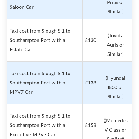
Prius or
Saloon Car
Similar)
Taxi cost from Slough Sl1 to
(Toyota
Southampton Port with a
£130
Auris or
Estate Car
Similar)
Taxi cost from Slough Sl1 to
(Hyundai
Southampton Port with a
£138
I800 or
MPV7 Car
Similar)
Taxi cost from Slough Sl1 to
((Mercedes
Southampton Port with a
£158
V Class or
Executive-MPV7 Car