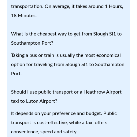
transportation. On average, it takes around 1 Hours,
18 Minutes.
What is the cheapest way to get from Slough Sl1 to
Southampton Port?
Taking a bus or train is usually the most economical
option for traveling from Slough Sl1 to Southampton
Port.
Should I use public transport or a Heathrow Airport
taxi to Luton Airport?
It depends on your preference and budget. Public
transport is cost-effective, while a taxi offers
convenience, speed and safety.