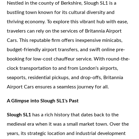
Nestled in the county of Berkshire, Slough SL1 is a
bustling town known for its cultural diversity and
thriving economy. To explore this vibrant hub with ease,
travelers can rely on the services of Britannia Airport
Cars. This reputable firm offers inexpensive minicabs,
budget-friendly airport transfers, and swift online pre-
booking for low-cost chauffeur service. With round-the-
clock transportation to and from London's airports,
seaports, residential pickups, and drop-offs, Britannia
Airport Cars ensures a seamless journey for all.
A Glimpse into Slough SL1's Past
Slough SL1
has a rich history that dates back to the
medieval era when it was a small market town. Over the
years, its strategic location and industrial development