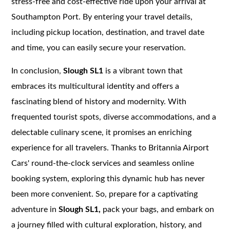
stress-free and cost-effective ride upon your arrival at
Southampton Port. By entering your travel details,
including pickup location, destination, and travel date
and time, you can easily secure your reservation.
In conclusion,
Slough SL1
is a vibrant town that
embraces its multicultural identity and offers a
fascinating blend of history and modernity. With
frequented tourist spots, diverse accommodations, and a
delectable culinary scene, it promises an enriching
experience for all travelers. Thanks to Britannia Airport
Cars' round-the-clock services and seamless online
booking system, exploring this dynamic hub has never
been more convenient. So, prepare for a captivating
adventure in
Slough SL1,
pack your bags, and embark on
a journey filled with cultural exploration, history, and