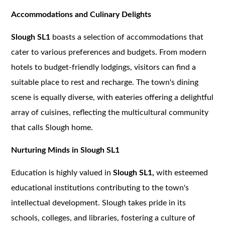
Accommodations and Culinary Delights
Slough SL1
boasts a selection of accommodations that
cater to various preferences and budgets. From modern
hotels to budget-friendly lodgings, visitors can find a
suitable place to rest and recharge. The town's dining
scene is equally diverse, with eateries offering a delightful
array of cuisines, reflecting the multicultural community
that calls Slough home.
Nurturing Minds in Slough SL1
Education is highly valued in
Slough SL1,
with esteemed
educational institutions contributing to the town's
intellectual development. Slough takes pride in its
schools, colleges, and libraries, fostering a culture of