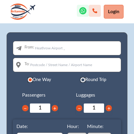
Login
From:
To:
One Way
Round Trip
Passengers
Luggages
−
+
−
+
Date:
Hour:
Minute: