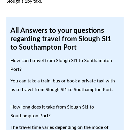
Slough sl1by taxi.
All Answers to your questions
regarding travel from Slough Sl1
to Southampton Port
How can I travel from Slough Sl1 to Southampton
Port?
You can take a train, bus or book a private taxi with
us to travel from Slough Sl1 to Southampton Port.
How long does it take from Slough Sl1 to
Southampton Port?
The travel time varies depending on the mode of