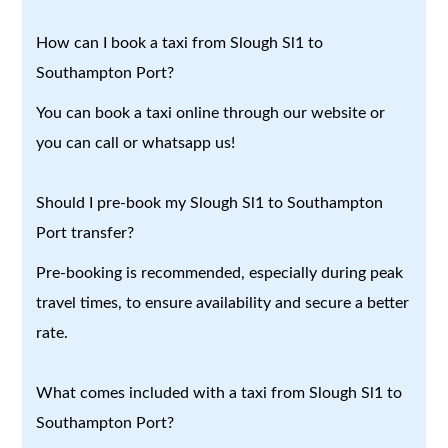
How can I book a taxi from Slough Sl1 to
Southampton Port?
You can book a taxi online through our website or
you can call or whatsapp us!
Should I pre-book my Slough Sl1 to Southampton
Port transfer?
Pre-booking is recommended, especially during peak
travel times, to ensure availability and secure a better
rate.
What comes included with a taxi from Slough Sl1 to
Southampton Port?