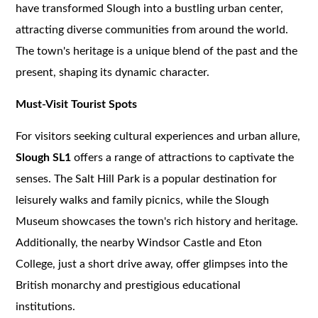
have transformed Slough into a bustling urban center,
attracting diverse communities from around the world.
The town's heritage is a unique blend of the past and the
present, shaping its dynamic character.
Must-Visit Tourist Spots
For visitors seeking cultural experiences and urban allure,
Slough SL1
offers a range of attractions to captivate the
senses. The Salt Hill Park is a popular destination for
leisurely walks and family picnics, while the Slough
Museum showcases the town's rich history and heritage.
Additionally, the nearby Windsor Castle and Eton
College, just a short drive away, offer glimpses into the
British monarchy and prestigious educational
institutions.