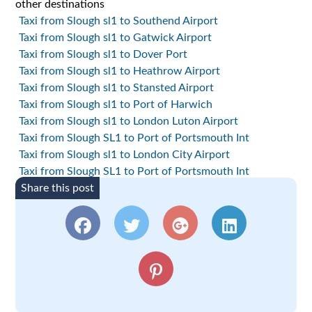
other destinations
Taxi from Slough sl1 to Southend Airport
Taxi from Slough sl1 to Gatwick Airport
Taxi from Slough sl1 to Dover Port
Taxi from Slough sl1 to Heathrow Airport
Taxi from Slough sl1 to Stansted Airport
Taxi from Slough sl1 to Port of Harwich
Taxi from Slough sl1 to London Luton Airport
Taxi from Slough SL1 to Port of Portsmouth Int
Taxi from Slough sl1 to London City Airport
Taxi from Slough SL1 to Port of Portsmouth Int
Share this post