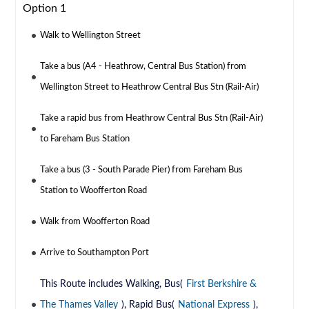
Option 1
Walk to Wellington Street
Take a bus (A4 - Heathrow, Central Bus Station) from
Wellington Street to Heathrow Central Bus Stn (Rail-Air)
Take a rapid bus from Heathrow Central Bus Stn (Rail-Air)
to Fareham Bus Station
Take a bus (3 - South Parade Pier) from Fareham Bus
Station to Woofferton Road
Walk from Woofferton Road
Arrive to Southampton Port
This Route includes Walking, Bus(
First Berkshire &
The Thames Valley
), Rapid Bus(
National Express
),