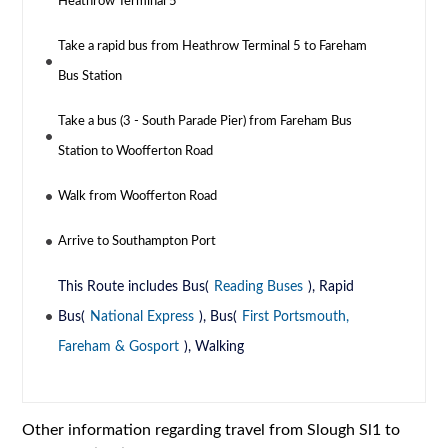
Heathrow Terminal 5
Take a rapid bus from Heathrow Terminal 5 to Fareham
Bus Station
Take a bus (3 - South Parade Pier) from Fareham Bus
Station to Woofferton Road
Walk from Woofferton Road
Arrive to Southampton Port
This Route includes Bus(
Reading Buses
), Rapid
Bus(
National Express
), Bus(
First Portsmouth,
Fareham & Gosport
), Walking
Other information regarding travel from Slough Sl1 to