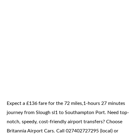
Expect a £136 fare for the 72 miles,1-hours 27 minutes
journey from Slough sl1 to Southampton Port. Need top-
notch, speedy, cost-friendly airport transfers? Choose
Britannia Airport Cars. Call 027402727295 (local) or