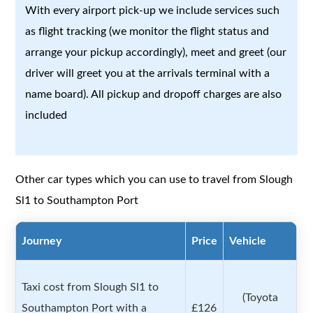
With every airport pick-up we include services such
as flight tracking (we monitor the flight status and
arrange your pickup accordingly), meet and greet (our
driver will greet you at the arrivals terminal with a
name board). All pickup and dropoff charges are also
included
Other car types which you can use to travel from Slough
Sl1 to Southampton Port
Journey
Price
Vehicle
Taxi cost from Slough Sl1 to
(Toyota
Southampton Port with a
£126