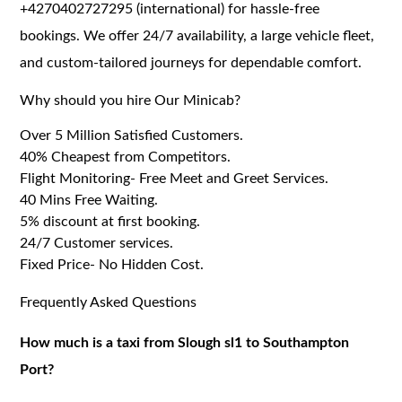
+4270402727295 (international) for hassle-free
bookings. We offer 24/7 availability, a large vehicle fleet,
and custom-tailored journeys for dependable comfort.
Why should you hire Our Minicab?
Over 5 Million Satisfied Customers.
40% Cheapest from Competitors.
Flight Monitoring- Free Meet and Greet Services.
40 Mins Free Waiting.
5% discount at first booking.
24/7 Customer services.
Fixed Price- No Hidden Cost.
Frequently Asked Questions
How much is a taxi from Slough sl1 to Southampton
Port?