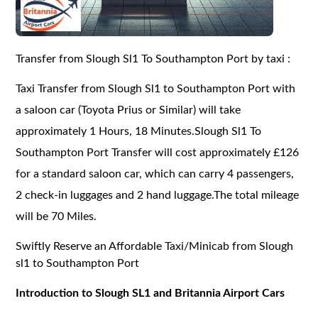
Transfer from Slough Sl1 To Southampton Port by taxi :
Taxi Transfer from Slough Sl1 to Southampton Port with
a saloon car (Toyota Prius or Similar) will take
approximately 1 Hours, 18 Minutes.Slough Sl1 To
Southampton Port Transfer will cost approximately £126
for a standard saloon car, which can carry 4 passengers,
2 check-in luggages and 2 hand luggage.The total mileage
will be 70 Miles.
Swiftly Reserve an Affordable Taxi/Minicab from Slough
sl1 to Southampton Port
Introduction to Slough SL1 and Britannia Airport Cars