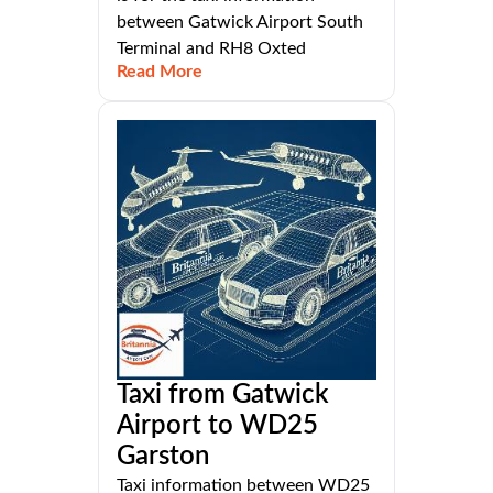
between Gatwick Airport South
Terminal and RH8 Oxted
Read More
Taxi from Gatwick
Airport to WD25
Garston
Taxi information between WD25