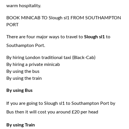
warm hospitality.
BOOK MINICAB TO Slough sl1 FROM SOUTHAMPTON
PORT
There are four major ways to travel to
Slough sl1
to
Southampton Port.
By hiring London traditional taxi (Black-Cab)
By hiring a private minicab
By using the bus
By using the train
By using Bus
If you are going to Slough sl1 to Southampton Port by
Bus then it will cost you around £20 per head
By using Train