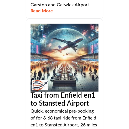
Garston and Gatwick Airport
Read More
Taxi from Enfield en1
to Stansted Airport
Quick, economical pre-booking
of for & 68 taxi ride from Enfield
en1 to Stansted Airport, 26 miles