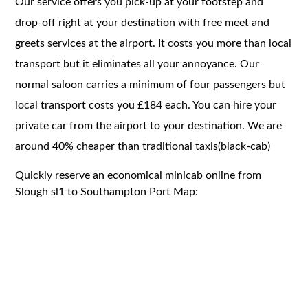
Our service offers you pick-up at your footstep and
drop-off right at your destination with free meet and
greets services at the airport. It costs you more than local
transport but it eliminates all your annoyance. Our
normal saloon carries a minimum of four passengers but
local transport costs you £184 each. You can hire your
private car from the airport to your destination. We are
around 40% cheaper than traditional taxis(black-cab)
Quickly reserve an economical minicab online from
Slough sl1 to Southampton Port Map: