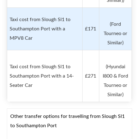
Similar))
Taxi cost from Slough Sl1 to
(Ford
Southampton Port with a
£171
Tourneo or
MPV8 Car
Similar)
Taxi cost from Slough Sl1 to
(Hyundai
Southampton Port with a 14-
£271
I800 & Ford
Seater Car
Tourneo or
Similar)
Other transfer options for travelling from Slough Sl1
to Southampton Port