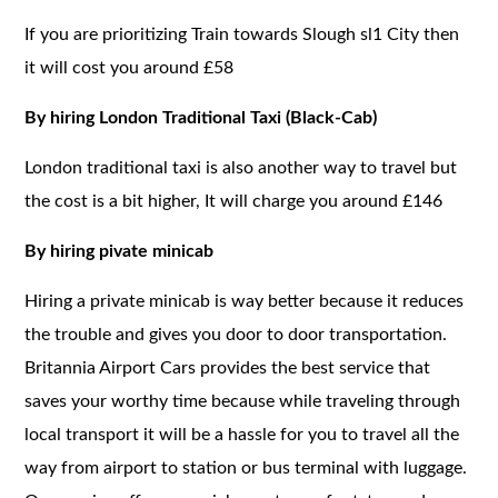
If you are prioritizing Train towards Slough sl1 City then
it will cost you around £58
By hiring London Traditional Taxi (Black-Cab)
London traditional taxi is also another way to travel but
the cost is a bit higher, It will charge you around £146
By hiring pivate minicab
Hiring a private minicab is way better because it reduces
the trouble and gives you door to door transportation.
Britannia Airport Cars provides the best service that
saves your worthy time because while traveling through
local transport it will be a hassle for you to travel all the
way from airport to station or bus terminal with luggage.