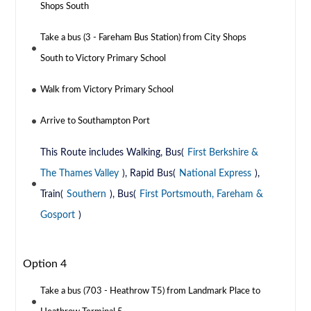
Shops South
Take a bus (3 - Fareham Bus Station) from City Shops
South to Victory Primary School
Walk from Victory Primary School
Arrive to Southampton Port
This Route includes Walking, Bus(
First Berkshire &
The Thames Valley
), Rapid Bus(
National Express
),
Train(
Southern
), Bus(
First Portsmouth, Fareham &
Gosport
)
Option 4
Take a bus (703 - Heathrow T5) from Landmark Place to