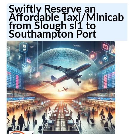
Swiftly Reserve an
Affordable Taxi/Minicab
from Slough sl1 to
Southampton Port