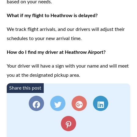
based on your needs.
What if my flight to Heathrow is delayed?
We track flight arrivals, and our drivers will adjust their
schedules to your new arrival time.
How do I find my driver at Heathrow Airport?
Your driver will have a sign with your name and will meet
you at the designated pickup area.
Share this post