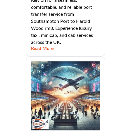
Rely on for a seamless,
comfortable, and reliable port
transfer service from
Southampton Port to Harold
Wood rm3. Experience luxury
taxi, minicab, and cab services
across the UK.
Read More