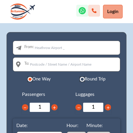
Login
From:
To:
One Way
Round Trip
Passengers
Luggages
−
+
−
+
Date:
Hour:
Minute: