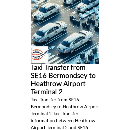
Taxi Transfer from
SE16 Bermondsey to
Heathrow Airport
Terminal 2
Taxi Transfer from SE16
Bermondsey to Heathrow Airport
Terminal 2 Taxi Transfer
information between Heathrow
Airport Terminal 2 and SE16