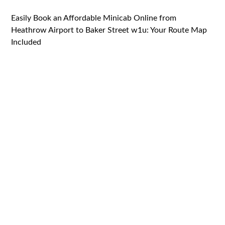
Easily Book an Affordable Minicab Online from
Heathrow Airport to Baker Street w1u: Your Route Map
Included