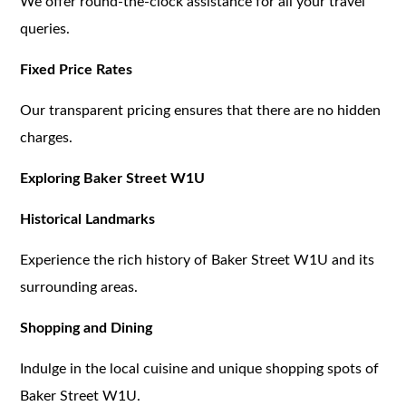
We offer round-the-clock assistance for all your travel
queries.
Fixed Price Rates
Our transparent pricing ensures that there are no hidden
charges.
Exploring Baker Street W1U
Historical Landmarks
Experience the rich history of Baker Street W1U and its
surrounding areas.
Shopping and Dining
Indulge in the local cuisine and unique shopping spots of
Baker Street W1U.