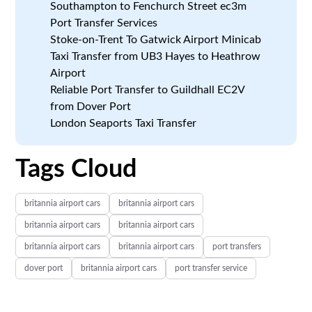
Southampton to Fenchurch Street ec3m
Port Transfer Services
Stoke-on-Trent To Gatwick Airport Minicab
Taxi Transfer from UB3 Hayes to Heathrow
Airport
Reliable Port Transfer to Guildhall EC2V
from Dover Port
London Seaports Taxi Transfer
Tags Cloud
britannia airport cars
britannia airport cars
britannia airport cars
britannia airport cars
britannia airport cars
britannia airport cars
port transfers
dover port
britannia airport cars
port transfer service