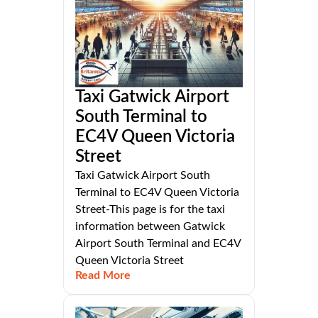
Taxi Gatwick Airport
South Terminal to
EC4V Queen Victoria
Street
Taxi Gatwick Airport South
Terminal to EC4V Queen Victoria
Street-This page is for the taxi
information between Gatwick
Airport South Terminal and EC4V
Queen Victoria Street
Read More