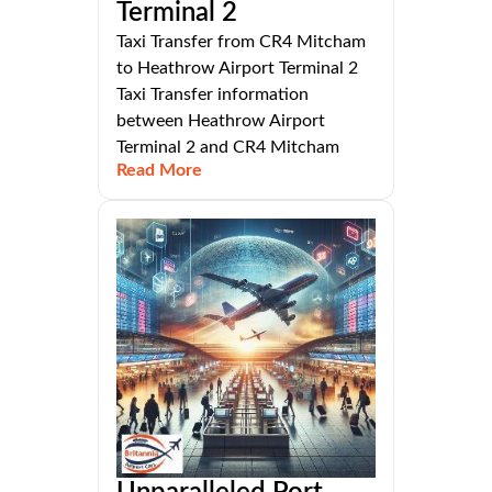
Terminal 2
Taxi Transfer from CR4 Mitcham
to Heathrow Airport Terminal 2
Taxi Transfer information
between Heathrow Airport
Terminal 2 and CR4 Mitcham
Read More