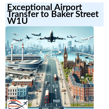
Exceptional Airport
Transfer to Baker Street
W1U