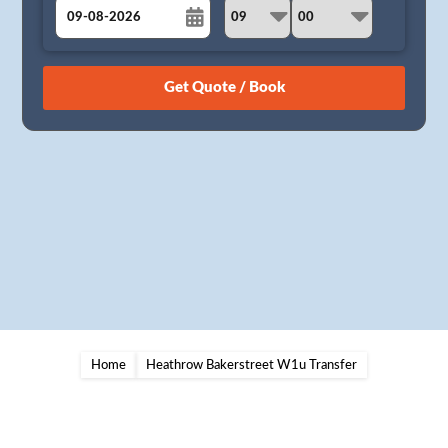
August
Sun
Mon
Tue
Wed
Thu
Fri
Sat
26
27
28
29
30
31
1
2
3
4
5
6
7
8
9
10
11
12
13
14
15
16
17
18
19
20
21
22
23
24
25
26
27
28
29
30
31
1
2
3
4
5
Home
Heathrow Bakerstreet W1u Transfer