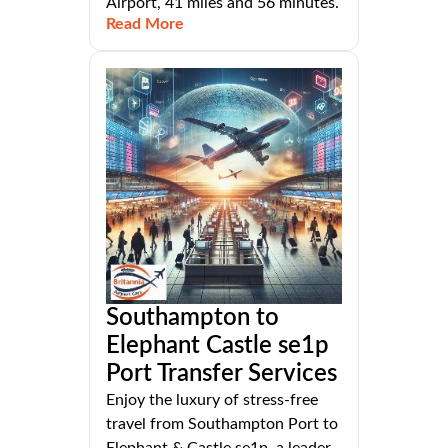
Airport, 41 miles and 56 minutes.
Read More
Southampton to
Elephant Castle se1p
Port Transfer Services
Enjoy the luxury of stress-free
travel from Southampton Port to
Elephant & Castle se1p, a leader