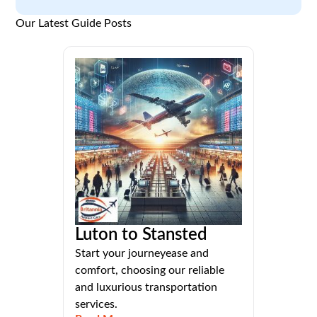
Our Latest Guide Posts
Luton to Stansted
Start your journeyease and
comfort, choosing our reliable
and luxurious transportation
services.