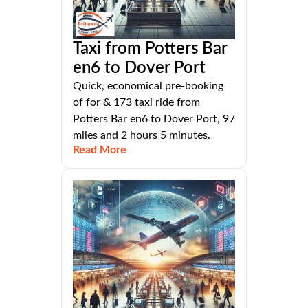
Taxi from Potters Bar
en6 to Dover Port
Quick, economical pre-booking
of for & 173 taxi ride from
Potters Bar en6 to Dover Port, 97
miles and 2 hours 5 minutes.
Read More