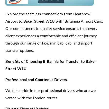
Explore the seamless connectivity from Heathrow
Airport to Baker Street W1U with Britannia Airport Cars.
Our commitment to quality service ensures that every
client experiences a comfortable and efficient journey
through our range of taxi, minicab, cab, and airport
transfer options.
Benefits of Choosing Britannia for Transfer to Baker
Street W1U
Professional and Courteous Drivers
We take pride in our professional drivers who are well-
versed with the London routes.
Diverse Fleet of Vehicles