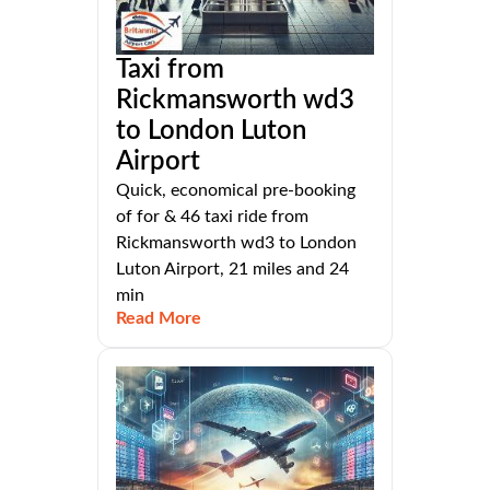
Taxi from
Rickmansworth wd3
to London Luton
Airport
Quick, economical pre-booking
of for & 46 taxi ride from
Rickmansworth wd3 to London
Luton Airport, 21 miles and 24
min
Read More