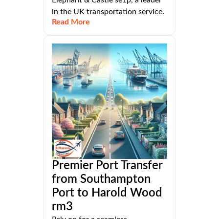
in the UK transportation service.
Read More
Premier Port Transfer
from Southampton
Port to Harold Wood
rm3