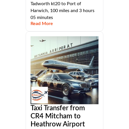
Tadworth kt20 to Port of
Harwich, 100 miles and 3 hours
05 minutes
Read More
Taxi Transfer from
CR4 Mitcham to
Heathrow Airport