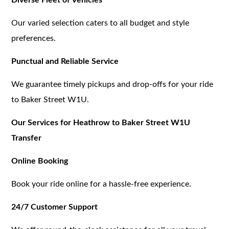
Our varied selection caters to all budget and style
preferences.
Punctual and Reliable Service
We guarantee timely pickups and drop-offs for your ride
to Baker Street W1U.
Our Services for Heathrow to Baker Street W1U
Transfer
Online Booking
Book your ride online for a hassle-free experience.
24/7 Customer Support