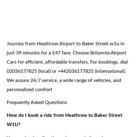
Journey from Heathrow Airport to Baker Street w1u in
just 39 minutes for a £47 fare. Choose Britannia Airport
Cars for efficient, affordable transfers. For bookings, dial
02036177825 (local) or +442036177825 (international).
We assure 24/7 service, a wide range of vehicles, and
personalized comfort
Frequently Asked Questions
How do I book a ride from Heathrow to Baker Street
W1U?