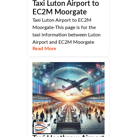
Taxi Luton Airport to
EC2M Moorgate
Taxi Luton Airport to EC2M
Moorgate-This page is for the
taxi information between Luton
Airport and EC2M Moorgate
Read More