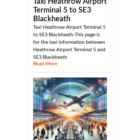
Taxi Heathrow Airport
Terminal 5 to SE3
Blackheath
Taxi Heathrow Airport Terminal 5
to SE3 Blackheath-This page is
for the taxi information between
Heathrow Airport Terminal 5 and
SE3 Blackheath
Read More