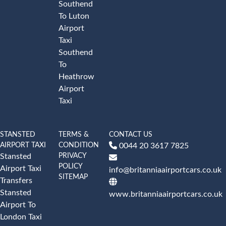
Southend
To Luton
Airport
Taxi
Southend
To
Heathrow
Airport
Taxi
STANSTED
TERMS &
CONTACT US
AIRPORT TAXI
CONDITION
0044 20 3617 7825
PRIVACY
Stansted
POLICY
Airport Taxi
info@britanniaairportcars.co.uk
SITEMAP
Transfers
Stansted
www.britanniaairportcars.co.uk
Airport To
London Taxi