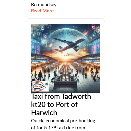
Bermondsey
Read More
Taxi from Tadworth
kt20 to Port of
Harwich
Quick, economical pre-booking
of for & 179 taxi ride from