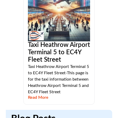
Taxi Heathrow Airport
Terminal 5 to EC4Y
Fleet Street
Taxi Heathrow Airport Terminal 5
to EC4Y Fleet Street-This page is
for the taxi information between
Heathrow Airport Terminal 5 and
EC4Y Fleet Street
Read More