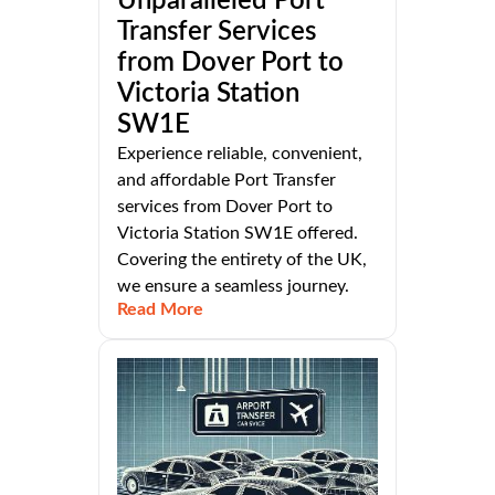
Unparalleled Port
Transfer Services
from Dover Port to
Victoria Station
SW1E
Experience reliable, convenient,
and affordable Port Transfer
services from Dover Port to
Victoria Station SW1E offered.
Covering the entirety of the UK,
we ensure a seamless journey.
Read More