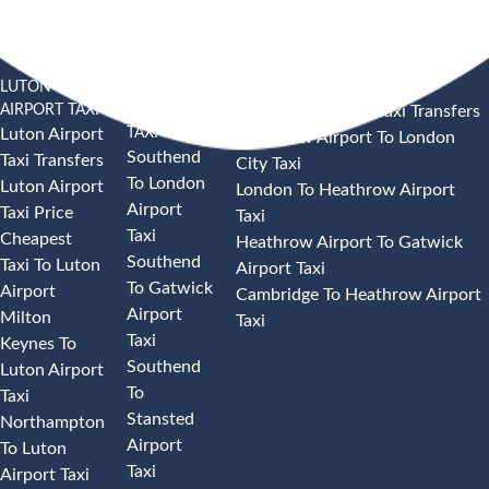
LUTON
SOUTHEND
HEATHROW AIRPORT TAXI
AIRPORT TAXI
AIRPORT
Heathrow Airport Taxi Transfers
TAXI
Luton Airport
Heathrow Airport To London
Southend
Taxi Transfers
City Taxi
To London
Luton Airport
London To Heathrow Airport
Airport
Taxi Price
Taxi
Taxi
Cheapest
Heathrow Airport To Gatwick
Southend
Taxi To Luton
Airport Taxi
To Gatwick
Airport
Cambridge To Heathrow Airport
Airport
Milton
Taxi
Taxi
Keynes To
Southend
Luton Airport
To
Taxi
Stansted
Northampton
Airport
To Luton
Taxi
Airport Taxi