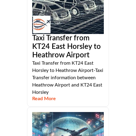
Taxi Transfer from
KT24 East Horsley to
Heathrow Airport
Taxi Transfer from KT24 East
Horsley to Heathrow Airport-Taxi
Transfer information between
Heathrow Airport and KT24 East
Horsley
Read More