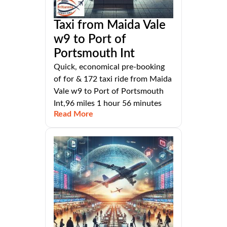
Taxi from Maida Vale
w9 to Port of
Portsmouth Int
Quick, economical pre-booking
of for & 172 taxi ride from Maida
Vale w9 to Port of Portsmouth
Int,96 miles 1 hour 56 minutes
Read More