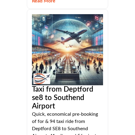
Read More
Taxi from Deptford
se8 to Southend
Airport
Quick, economical pre-booking
of for & 94 taxi ride from
Deptford SE8 to Southend