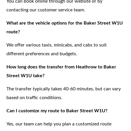
You can book online through our website or by
contacting our customer service team.
What are the vehicle options for the Baker Street W1U
route?
We offer various taxis, minicabs, and cabs to suit
different preferences and budgets.
How long does the transfer from Heathrow to Baker
Street W1U take?
The transfer typically takes 40-60 minutes, but can vary
based on traffic conditions.
Can I customize my route to Baker Street W1U?
Yes, our team can help you plan a customized route