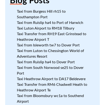
Blog
Posts
Taxi from Burgess Hill rh15 to
Southampton Port
Taxi from Ruislip ha4 to Port of Harwich
Taxi Luton Airport to RM18 Tilbury
Taxi Transfer from RH19 East Grinstead to
Heathrow Airport T
Taxi from Isleworth tw7 to Dover Port
Taxi from Luton to Chessington World of
Adventures Resort
Taxi from Ruislip ha4 to Dover Port
Taxi from South Norwood se25 to Dover
Port
Taxi Heathrow Airport to DA17 Beldevere
Taxi Transfer from RM6 Chadwell Heath to
Heathrow Airport Te
Taxi from Bloomsbury wc1a to Southend
Airport