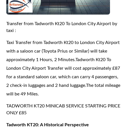
Transfer from Tadworth Kt20 To London City Airport by
taxi :
Taxi Transfer from Tadworth Kt20 to London City Airport
with a saloon car (Toyota Prius or Similar) will take
approximately 1 Hours, 2 Minutes.Tadworth Kt20 To
London City Airport Transfer will cost approximately £87
for a standard saloon car, which can carry 4 passengers,
2 check-in luggages and 2 hand luggage.The total mileage
will be 49 Miles.
TADWORTH KT20 MINICAB SERVICE STARTING PRICE
ONLY £85
Tadworth KT20: A Historical Perspective