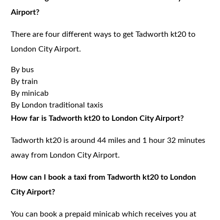
Airport?
There are four different ways to get Tadworth kt20 to
London City Airport.
By bus
By train
By minicab
By London traditional taxis
How far is Tadworth kt20 to London City Airport?
Tadworth kt20 is around 44 miles and 1 hour 32 minutes
away from London City Airport.
How can I book a taxi from Tadworth kt20 to London
City Airport?
You can book a prepaid minicab which receives you at