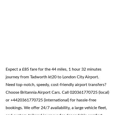
Expect a £85 fare for the 44 miles, 1 hour 32 minutes
journey from Tadworth kt20 to London City Airport.
Need top-notch, speedy, cost-friendly airport transfers?
Choose Britannia Airport Cars. Call 020361770725 (local)
or +4420361770725 (international) for hassle-free
bookings. We offer 24/7 availability, a large vehicle fleet,