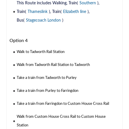
This Route includes Walking, Train(
Southern
),
Train(
Thameslink
), Train(
Elizabeth line
),
Bus(
Stagecoach London
)
Option 4
Walk to Tadworth Rail Station
Walk from Tadworth Rail Station to Tadworth
Take a train from Tadworth to Purley
Take a train from Purley to Farringdon
Take a train from Farringdon to Custom House Cross Rail
Walk from Custom House Cross Rail to Custom House
Station