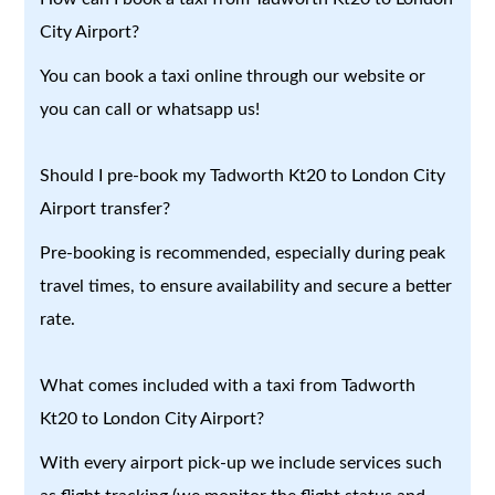
City Airport?
You can book a taxi online through our website or
you can call or whatsapp us!
Should I pre-book my Tadworth Kt20 to London City
Airport transfer?
Pre-booking is recommended, especially during peak
travel times, to ensure availability and secure a better
rate.
What comes included with a taxi from Tadworth
Kt20 to London City Airport?
With every airport pick-up we include services such