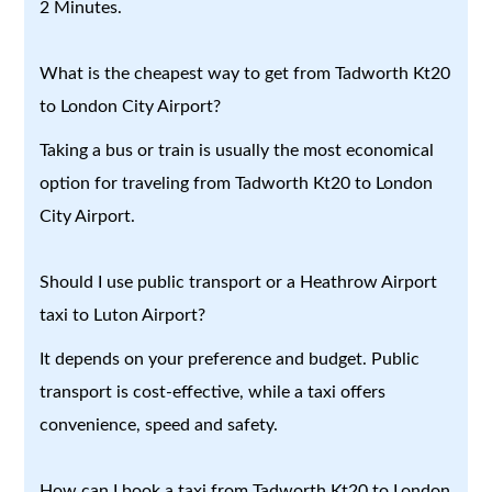
2 Minutes.
What is the cheapest way to get from Tadworth Kt20
to London City Airport?
Taking a bus or train is usually the most economical
option for traveling from Tadworth Kt20 to London
City Airport.
Should I use public transport or a Heathrow Airport
taxi to Luton Airport?
It depends on your preference and budget. Public
transport is cost-effective, while a taxi offers
convenience, speed and safety.
How can I book a taxi from Tadworth Kt20 to London