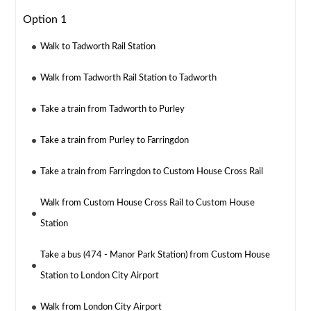
Option 1
Walk to Tadworth Rail Station
Walk from Tadworth Rail Station to Tadworth
Take a train from Tadworth to Purley
Take a train from Purley to Farringdon
Take a train from Farringdon to Custom House Cross Rail
Walk from Custom House Cross Rail to Custom House
Station
Take a bus (474 - Manor Park Station) from Custom House
Station to London City Airport
Walk from London City Airport