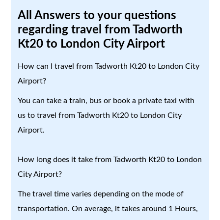
All Answers to your questions
regarding travel from Tadworth
Kt20 to London City Airport
How can I travel from Tadworth Kt20 to London City
Airport?
You can take a train, bus or book a private taxi with
us to travel from Tadworth Kt20 to London City
Airport.
How long does it take from Tadworth Kt20 to London
City Airport?
The travel time varies depending on the mode of
transportation. On average, it takes around 1 Hours,