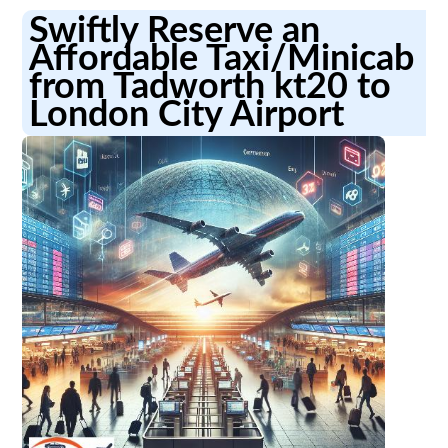
Swiftly Reserve an
Affordable Taxi/Minicab
from Tadworth kt20 to
London City Airport