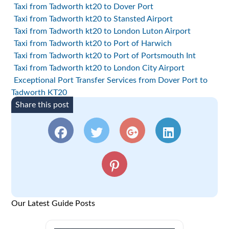
Taxi from Tadworth kt20 to Dover Port
Taxi from Tadworth kt20 to Stansted Airport
Taxi from Tadworth kt20 to London Luton Airport
Taxi from Tadworth kt20 to Port of Harwich
Taxi from Tadworth kt20 to Port of Portsmouth Int
Taxi from Tadworth kt20 to London City Airport
Exceptional Port Transfer Services from Dover Port to
Tadworth KT20
Share this post
Our Latest Guide Posts