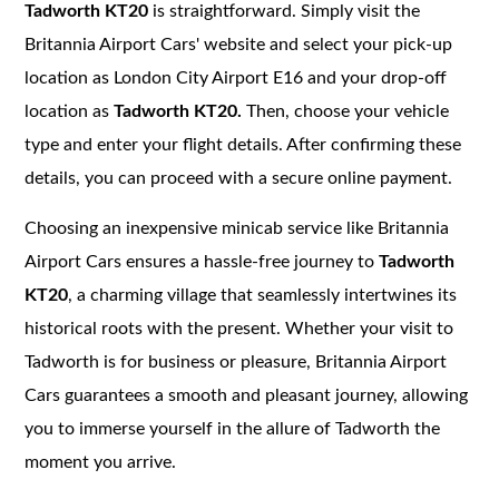
Tadworth KT20
is straightforward. Simply visit the
Britannia Airport Cars' website and select your pick-up
location as London City Airport E16 and your drop-off
location as
Tadworth KT20.
Then, choose your vehicle
type and enter your flight details. After confirming these
details, you can proceed with a secure online payment.
Choosing an inexpensive minicab service like Britannia
Airport Cars ensures a hassle-free journey to
Tadworth
KT20
, a charming village that seamlessly intertwines its
historical roots with the present. Whether your visit to
Tadworth is for business or pleasure, Britannia Airport
Cars guarantees a smooth and pleasant journey, allowing
you to immerse yourself in the allure of Tadworth the
moment you arrive.