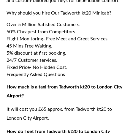
and custom-tailored journeys for dependable comfort.
Why should you hire Our Tadworth kt20 Minicab?
Over 5 Million Satisfied Customers.
50% Cheapest from Competitors.
Flight Monitoring- Free Meet and Greet Services.
45 Mins Free Waiting.
5% discount at first booking.
24/7 Customer services.
Fixed Price- No Hidden Cost.
Frequently Asked Questions
How much is a taxi from Tadworth kt20 to London City
Airport?
It will cost you £65 approx. from Tadworth kt20 to
London City Airport.
How do I get from Tadworth kt20 to London City