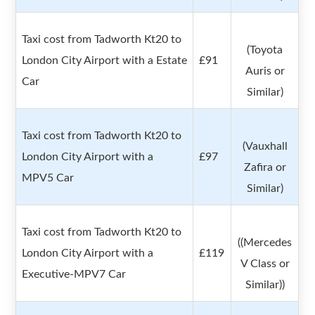
Taxi cost from Tadworth Kt20 to
(Toyota
London City Airport with a Estate
£91
Auris or
Car
Similar)
Taxi cost from Tadworth Kt20 to
(Vauxhall
London City Airport with a
£97
Zafira or
MPV5 Car
Similar)
Taxi cost from Tadworth Kt20 to
((Mercedes
London City Airport with a
£119
V Class or
Executive-MPV7 Car
Similar))