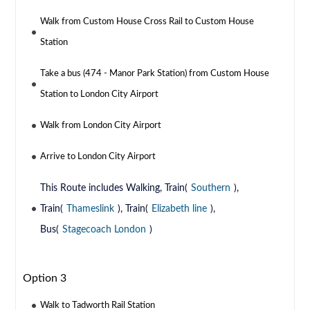
Walk from Custom House Cross Rail to Custom House
Station
Take a bus (474 - Manor Park Station) from Custom House
Station to London City Airport
Walk from London City Airport
Arrive to London City Airport
This Route includes Walking, Train(
Southern
),
Train(
Thameslink
), Train(
Elizabeth line
),
Bus(
Stagecoach London
)
Option 3
Walk to Tadworth Rail Station