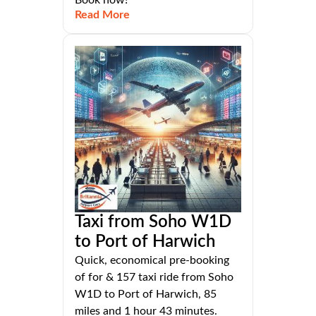
Book now!
Read More
Taxi from Soho W1D
to Port of Harwich
Quick, economical pre-booking
of for & 157 taxi ride from Soho
W1D to Port of Harwich, 85
miles and 1 hour 43 minutes.