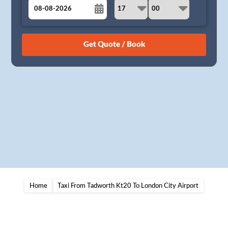
August
Sun
Mon
Tue
Wed
Thu
Fri
Sat
26
27
28
29
30
31
1
2
3
4
5
6
7
8
9
10
11
12
13
14
15
16
17
18
19
20
21
22
23
24
25
26
27
28
29
30
31
1
2
3
4
5
Home
Taxi From Tadworth Kt20 To London City Airport