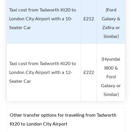
Taxi cost from Tadworth Kt20 to
(Ford
London City Airport with a 10-
£212
Galaxy &
Seater Car
Zafira or
Similar)
(Hyundai
Taxi cost from Tadworth Kt20 to
I800 &
London City Airport with a 12-
£222
Ford
Seater Car
Galaxy or
Similar)
Other transfer options for travelling from Tadworth
Kt20 to London City Airport