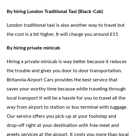
By hiring London Traditional Taxi (Black-Cab)
London traditional taxi is also another way to travel but
the cost is a bit higher, It will charge you around £15
By hiring private minicab
Hiring a private minicab is way better because it reduces
the trouble and gives you door to door transportation.
Britannia Airport Cars provides the best service that
saves your worthy time because while traveling through
local transport it will be a hassle for you to travel all the
way from airport to station or bus terminal with luggage.
Our service offers you pick-up at your footstep and
drop-off right at your destination with free meet and
greets services at the airport. It costs you more than local