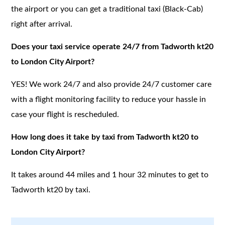
the airport or you can get a traditional taxi (Black-Cab)
right after arrival.
Does your taxi service operate 24/7 from Tadworth kt20
to London City Airport?
YES! We work 24/7 and also provide 24/7 customer care
with a flight monitoring facility to reduce your hassle in
case your flight is rescheduled.
How long does it take by taxi from Tadworth kt20 to
London City Airport?
It takes around 44 miles and 1 hour 32 minutes to get to
Tadworth kt20 by taxi.