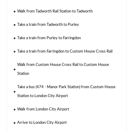
Walk from Tadworth Rail Station to Tadworth
Take a train from Tadworth to Purley
Take a train from Purley to Farringdon
Take a train from Farringdon to Custom House Cross Rail
Walk from Custom House Cross Rail to Custom House
Station
Take a bus (474 - Manor Park Station) from Custom House
Station to London City Airport
Walk from London City Airport
Arrive to London City Airport