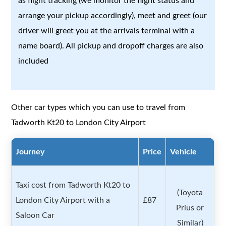
as flight tracking (we monitor the flight status and
arrange your pickup accordingly), meet and greet (our
driver will greet you at the arrivals terminal with a
name board). All pickup and dropoff charges are also
included
Other car types which you can use to travel from
Tadworth Kt20 to London City Airport
Journey
Price
Vehicle
Taxi cost from Tadworth Kt20 to
(Toyota
London City Airport with a
£87
Prius or
Saloon Car
Similar)