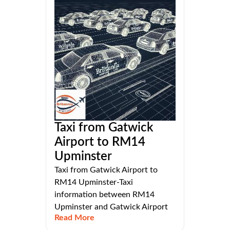
Taxi from Gatwick
Airport to RM14
Upminster
Taxi from Gatwick Airport to
RM14 Upminster-Taxi
information between RM14
Upminster and Gatwick Airport
Read More