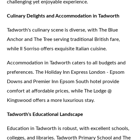
challenging yet enjoyable experience.
Culinary Delights and Accommodation in Tadworth
Tadworth's culinary scene is diverse, with The Blue
Anchor and The Tree serving traditional British fare,
while Il Sorriso offers exquisite Italian cuisine.
Accommodation in Tadworth caters to all budgets and
preferences. The Holiday Inn Express London - Epsom
Downs and Premier Inn Epsom South hotel provide
comfort at affordable prices, while The Lodge @
Kingswood offers a more luxurious stay.
Tadworth's Educational Landscape
Education in Tadworth is robust, with excellent schools,
colleges, and libraries. Tadworth Primary School and The