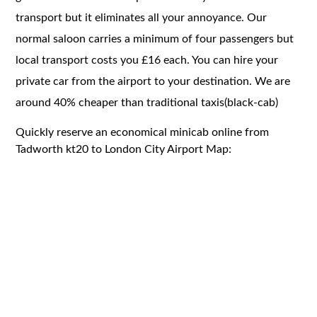
transport but it eliminates all your annoyance. Our
normal saloon carries a minimum of four passengers but
local transport costs you £16 each. You can hire your
private car from the airport to your destination. We are
around 40% cheaper than traditional taxis(black-cab)
Quickly reserve an economical minicab online from
Tadworth kt20 to London City Airport Map: