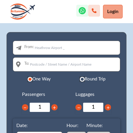
Login
From:
To:
One Way
Round Trip
Passengers
Luggages
−
+
−
+
Date:
Hour:
Minute: