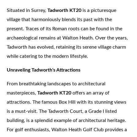
Situated in Surrey,
Tadworth KT20
is a picturesque
village that harmoniously blends its past with the
present. Traces of its Roman roots can be found in the
archaeological remains at Walton Heath. Over the years,
Tadworth has evolved, retaining its serene village charm
while catering to the modern lifestyle.
Unraveling Tadworth's Attractions
From breathtaking landscapes to architectural
masterpieces,
Tadworth KT20
offers an array of
attractions. The famous Box Hill with its stunning views
is a must-visit. The Tadworth Court, a Grade I listed
building, is a splendid example of architectural heritage.
For golf enthusiasts, Walton Heath Golf Club provides a