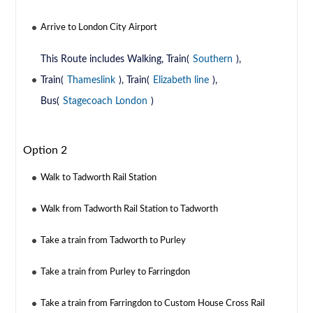
Arrive to London City Airport
This Route includes Walking, Train(
Southern
),
Train(
Thameslink
), Train(
Elizabeth line
),
Bus(
Stagecoach London
)
Option 2
Walk to Tadworth Rail Station
Walk from Tadworth Rail Station to Tadworth
Take a train from Tadworth to Purley
Take a train from Purley to Farringdon
Take a train from Farringdon to Custom House Cross Rail