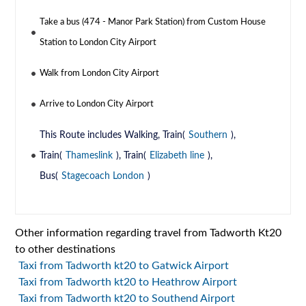
Take a bus (474 - Manor Park Station) from Custom House
Station to London City Airport
Walk from London City Airport
Arrive to London City Airport
This Route includes Walking, Train(
Southern
),
Train(
Thameslink
), Train(
Elizabeth line
),
Bus(
Stagecoach London
)
Other information regarding travel from Tadworth Kt20
to other destinations
Taxi from Tadworth kt20 to Gatwick Airport
Taxi from Tadworth kt20 to Heathrow Airport
Taxi from Tadworth kt20 to Southend Airport