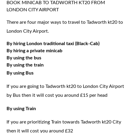
BOOK MINICAB TO TADWORTH KT20 FROM
LONDON CITY AIRPORT
There are four major ways to travel to Tadworth kt20 to
London City Airport.
By hiring London traditional taxi (Black-Cab)
By hiring a private minicab
By using the bus
By using the train
By using Bus
If you are going to Tadworth kt20 to London City Airport
by Bus then it will cost you around £15 per head
By using Train
If you are prioritizing Train towards Tadworth kt20 City
then it will cost you around £32