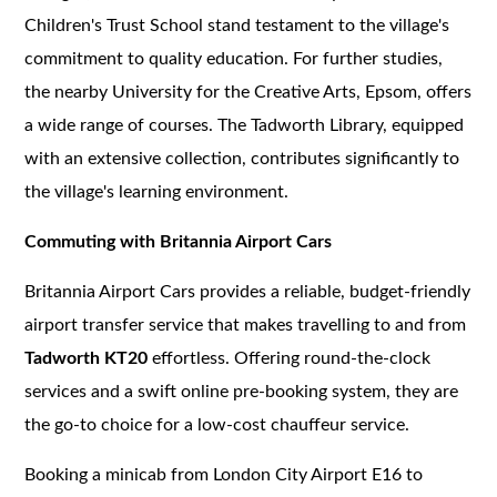
Children's Trust School stand testament to the village's
commitment to quality education. For further studies,
the nearby University for the Creative Arts, Epsom, offers
a wide range of courses. The Tadworth Library, equipped
with an extensive collection, contributes significantly to
the village's learning environment.
Commuting with Britannia Airport Cars
Britannia Airport Cars provides a reliable, budget-friendly
airport transfer service that makes travelling to and from
Tadworth KT20
effortless. Offering round-the-clock
services and a swift online pre-booking system, they are
the go-to choice for a low-cost chauffeur service.
Booking a minicab from London City Airport E16 to