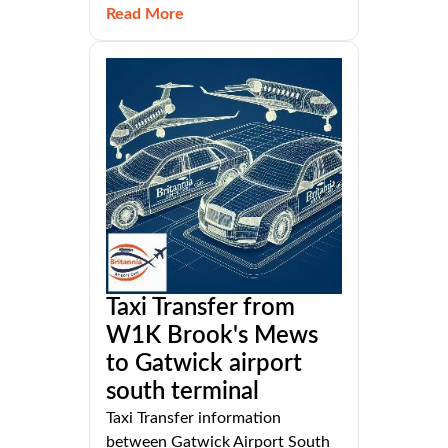
Read More
Taxi Transfer from
W1K Brook's Mews
to Gatwick airport
south terminal
Taxi Transfer information
between Gatwick Airport South