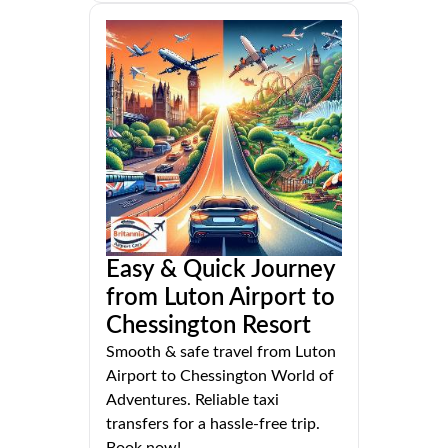
Easy & Quick Journey
from Luton Airport to
Chessington Resort
Smooth & safe travel from Luton
Airport to Chessington World of
Adventures. Reliable taxi
transfers for a hassle-free trip.