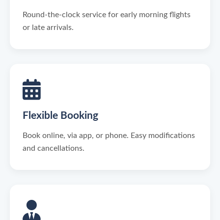
Round-the-clock service for early morning flights
or late arrivals.
Flexible Booking
Book online, via app, or phone. Easy modifications
and cancellations.