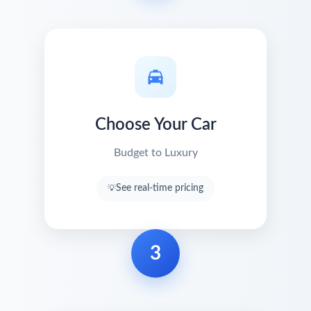
Choose Your Car
Budget to Luxury
See real-time pricing
3