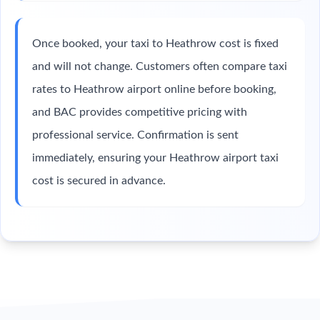
Once booked, your taxi to Heathrow cost is fixed
and will not change. Customers often compare taxi
rates to Heathrow airport online before booking,
and BAC provides competitive pricing with
professional service. Confirmation is sent
immediately, ensuring your Heathrow airport taxi
cost is secured in advance.