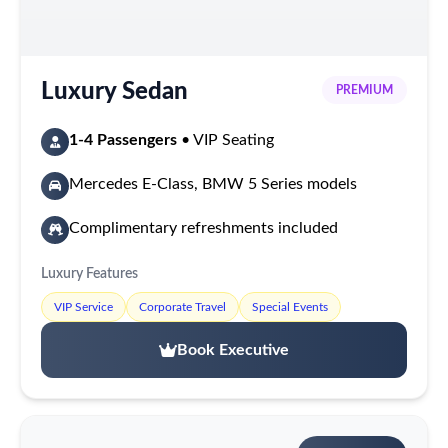
Luxury Sedan
PREMIUM
1-4 Passengers
• VIP Seating
Mercedes E-Class, BMW 5 Series models
Complimentary refreshments included
Luxury Features
VIP Service
Corporate Travel
Special Events
Book Executive