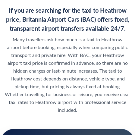
If you are searching for the taxi to Heathrow
price, Britannia Airport Cars (BAC) offers fixed,
transparent airport transfers available 24/7.
Many travellers ask how much is a taxi to Heathrow
airport before booking, especially when comparing public
transport and private hire. With BAC, your Heathrow
airport taxi price is confirmed in advance, so there are no
hidden charges or last-minute increases. The taxi to
Heathrow cost depends on distance, vehicle type, and
pickup time, but pricing is always fixed at booking.
Whether travelling for business or leisure, you receive clear
taxi rates to Heathrow airport with professional service
included.