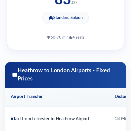
.00
Standard Saloon
60-70 min
4 seats
Heathrow to London Airports - Fixed
Prices
Airport Transfer
Distanc
18 Mile
Taxi from Leicester to Heathrow Airport