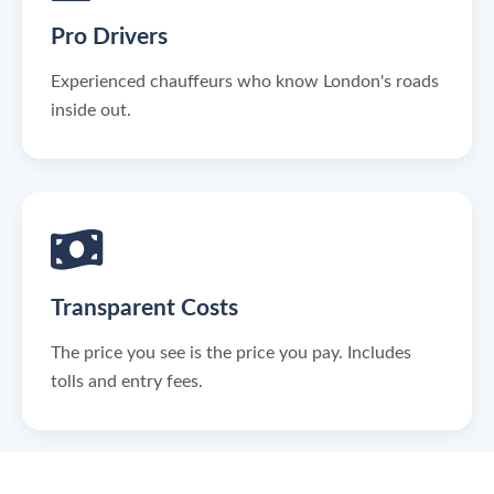
Pro Drivers
Experienced chauffeurs who know London's roads
inside out.
Transparent Costs
The price you see is the price you pay. Includes
tolls and entry fees.