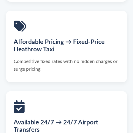
Affordable Pricing → Fixed-Price
Heathrow Taxi
Competitive fixed rates with no hidden charges or
surge pricing.
Available 24/7 → 24/7 Airport
Transfers