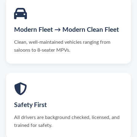
Modern Fleet → Modern Clean Fleet
Clean, well-maintained vehicles ranging from
saloons to 8-seater MPVs.
Safety First
All drivers are background checked, licensed, and
trained for safety.