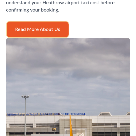
understand your Heathrow airport taxi cost before
confirming your booking.
Read More About Us