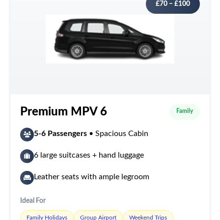
£70 – £100
Premium MPV 6
Family
5-6 Passengers
• Spacious Cabin
6 large suitcases + hand luggage
Leather seats with ample legroom
Ideal For
Family Holidays
Group Airport
Weekend Trips