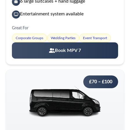
6 large suitcases + hand luggage
Entertainment system available
Great For
Corporate Groups
Wedding Parties
Event Transport
Book MPV 7
£70 – £100