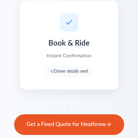
Book & Ride
Instant Confirmation
Driver details sent
Get a Fixed Quote for Heathrow