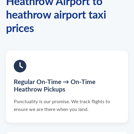
Heathrow Airport to
heathrow airport taxi
prices
Regular On-Time → On-Time
Heathrow Pickups
Punctuality is our promise. We track flights to
ensure we are there when you land.