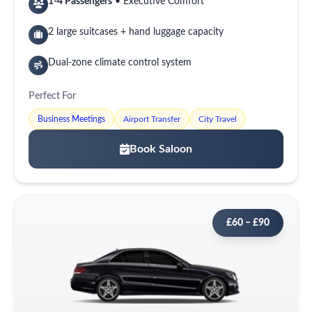
1-4 Passengers
• Executive Comfort
2 large suitcases + hand luggage capacity
Dual-zone climate control system
Perfect For
Business Meetings
Airport Transfer
City Travel
Book Saloon
£60 – £90