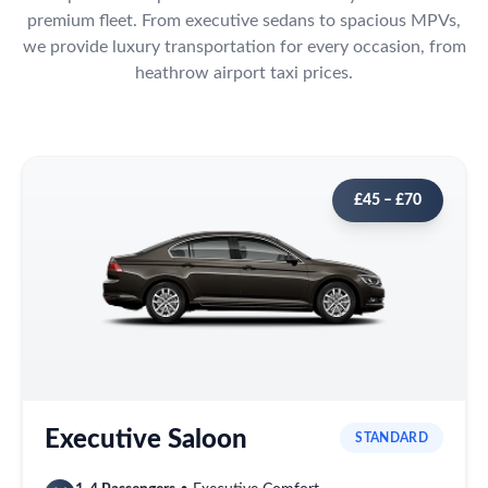
premium fleet. From executive sedans to spacious MPVs,
we provide luxury transportation for every occasion, from
heathrow airport taxi prices.
£45 – £70
Executive Saloon
STANDARD