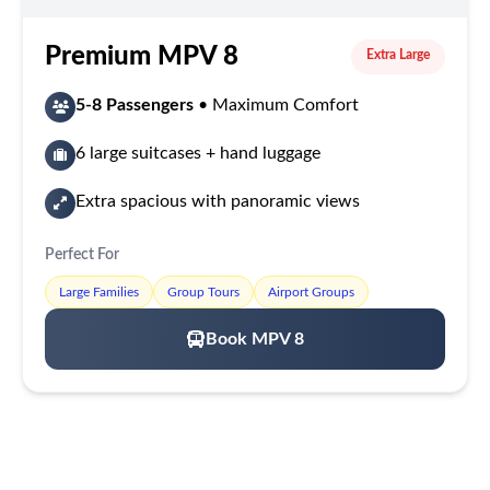
Premium MPV 8
Extra Large
5-8 Passengers
• Maximum Comfort
6 large suitcases + hand luggage
Extra spacious with panoramic views
Perfect For
Large Families
Group Tours
Airport Groups
Book MPV 8