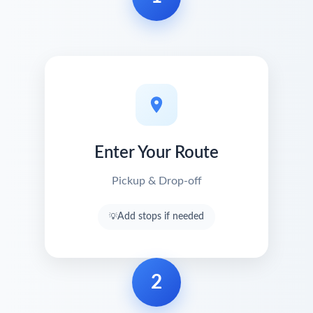
Enter Your Route
Pickup & Drop-off
Add stops if needed
2