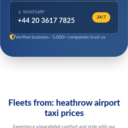
📱 WHATSAPP
24/7
+44 20 3617 7825
Verified business · 5,000+ companies trust us
Fleets from: heathrow airport
taxi prices
Experience unparalleled comfort and style with our