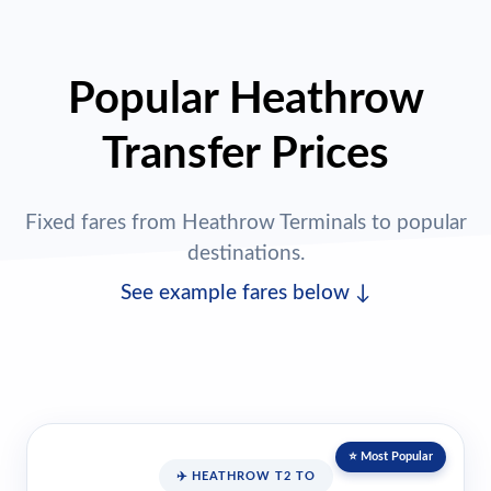
Popular Heathrow
Transfer Prices
Fixed fares from Heathrow Terminals to popular
destinations.
See example fares below ↓
⭐ Most Popular
✈️ HEATHROW T2 TO