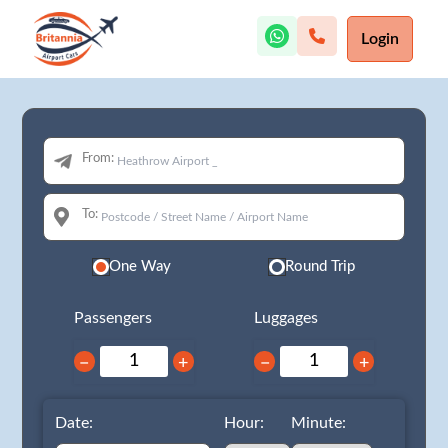
Login
From:
To:
One Way
Round Trip
Passengers
Luggages
−
+
−
+
Date:
Hour:
Minute: