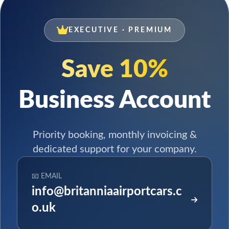
EXECUTIVE · PREMIUM
Save 10%
Business Account
Priority booking, monthly invoicing &
dedicated support for your company.
📧 EMAIL
info@britanniaairportcars.c
o.uk