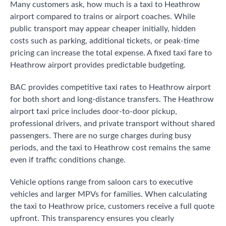
Many customers ask, how much is a taxi to Heathrow
airport compared to trains or airport coaches. While
public transport may appear cheaper initially, hidden
costs such as parking, additional tickets, or peak-time
pricing can increase the total expense. A fixed taxi fare to
Heathrow airport provides predictable budgeting.
BAC provides competitive taxi rates to Heathrow airport
for both short and long-distance transfers. The Heathrow
airport taxi price includes door-to-door pickup,
professional drivers, and private transport without shared
passengers. There are no surge charges during busy
periods, and the taxi to Heathrow cost remains the same
even if traffic conditions change.
Vehicle options range from saloon cars to executive
vehicles and larger MPVs for families. When calculating
the taxi to Heathrow price, customers receive a full quote
upfront. This transparency ensures you clearly