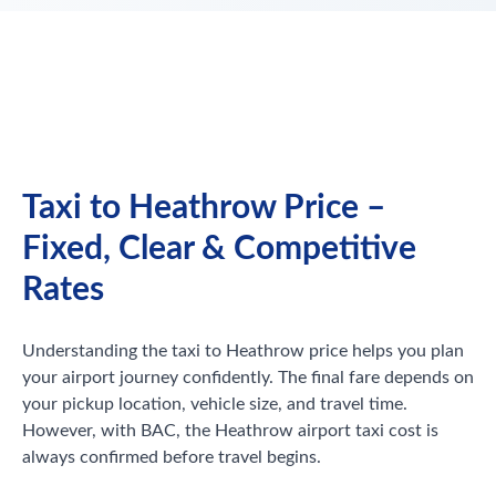
Taxi to Heathrow Price –
Fixed, Clear & Competitive
Rates
Understanding the taxi to Heathrow price helps you plan
your airport journey confidently. The final fare depends on
your pickup location, vehicle size, and travel time.
However, with BAC, the Heathrow airport taxi cost is
always confirmed before travel begins.