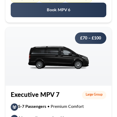
Book MPV 6
£70 – £100
Executive MPV 7
Large Group
5-7 Passengers
• Premium Comfort