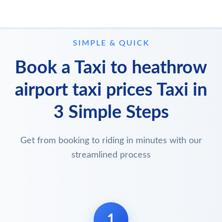
SIMPLE & QUICK
Book a Taxi to heathrow
airport taxi prices Taxi in
3 Simple Steps
Get from booking to riding in minutes with our
streamlined process
1