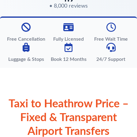
• 8,000 reviews
Free Cancellation
Fully Licensed
Free Wait Time
Luggage & Stops
Book 12 Months
24/7 Support
Taxi to Heathrow Price –
Fixed & Transparent
Airport Transfers