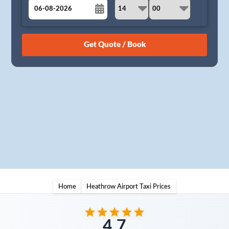
August
Sun
Mon
Tue
Wed
Thu
Fri
Sat
26
27
28
29
30
31
1
2
3
4
5
6
7
8
9
10
11
12
13
14
15
16
17
18
19
20
21
22
23
24
25
26
27
28
29
30
31
1
2
3
4
5
Home
Heathrow Airport Taxi Prices
4.7