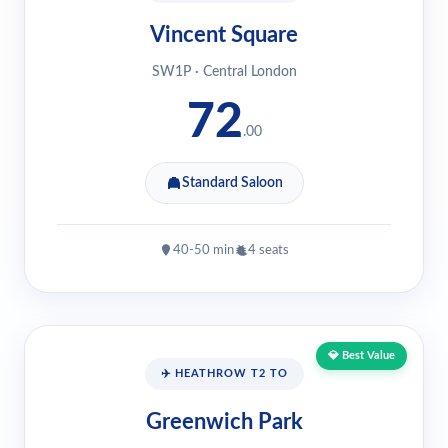
Vincent Square
SW1P · Central London
72
.00
Standard Saloon
40-50 min
4 seats
💎 Best Value
✈️ HEATHROW T2 TO
Greenwich Park