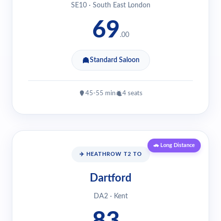
SE10 · South East London
69
.00
Standard Saloon
45-55 min
4 seats
🚗 Long Distance
✈️ HEATHROW T2 TO
Dartford
DA2 · Kent
83