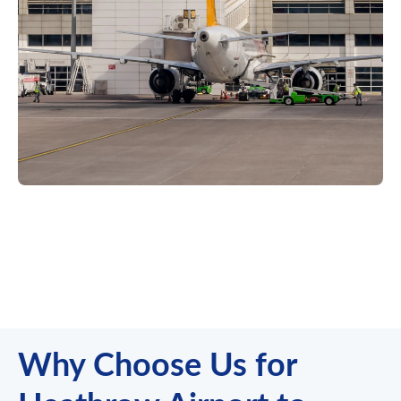
Why Choose Us for