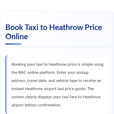
Book Taxi to Heathrow Price
Online
Booking your taxi to Heathrow price is simple using
the BAC online platform. Enter your pickup
address, travel date, and vehicle type to receive an
instant Heathrow airport taxi price quote. The
system clearly displays your taxi fare to Heathrow
airport before confirmation.