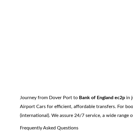
Journey from Dover Port to
Bank of England ec2p
in 
Airport Cars for efficient, affordable transfers. For 
(international). We assure 24/7 service, a wide range 
Frequently Asked Questions