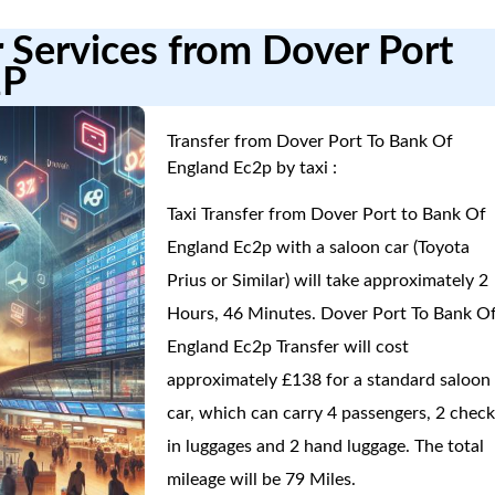
r Services from Dover Port
2P
Transfer from Dover Port To Bank Of
England Ec2p by taxi :
Taxi Transfer from Dover Port to Bank Of
England Ec2p with a saloon car (Toyota
Prius or Similar) will take approximately 2
Hours, 46 Minutes. Dover Port To Bank O
England Ec2p Transfer will cost
approximately £138 for a standard saloon
car, which can carry 4 passengers, 2 check
in luggages and 2 hand luggage. The total
mileage will be 79 Miles.