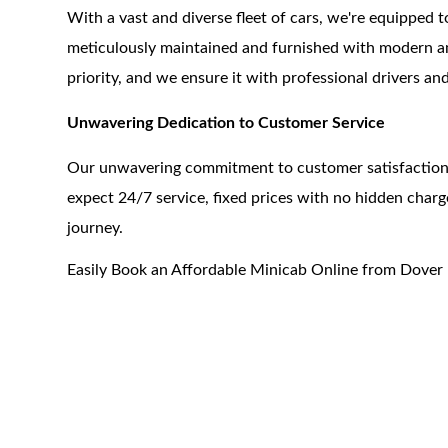
With a vast and diverse fleet of cars, we're equipped t
meticulously maintained and furnished with modern ame
priority, and we ensure it with professional drivers an
Unwavering Dedication to Customer Service
Our unwavering commitment to customer satisfaction s
expect 24/7 service, fixed prices with no hidden cha
journey.
Easily Book an Affordable Minicab Online from Dover 