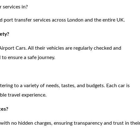
 services in?
and port transfer services across London and the entire UK.
ety?
Airport Cars. All their vehicles are regularly checked and
d to ensure a safe journey.
atering to a variety of needs, tastes, and budgets. Each car is
le travel experience.
ces?
 with no hidden charges, ensuring transparency and trust in thei