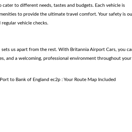
o cater to different needs, tastes and budgets. Each vehicle is
nities to provide the ultimate travel comfort. Your safety is o
d regular vehicle checks.
ets us apart from the rest. With Britannia Airport Cars, you ca
rges, and a welcoming, professional environment throughout your
Port to Bank of England ec2p : Your Route Map Included