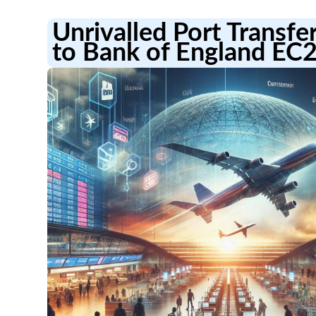
Unrivalled Port Transfe
to Bank of England EC