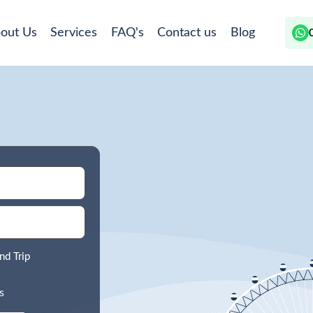
out Us
Services
FAQ's
Contact us
Blog
nd Trip
s