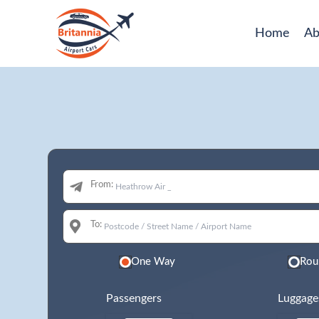
Home
Ab
From:
To:
One Way
Rou
Passengers
Luggage