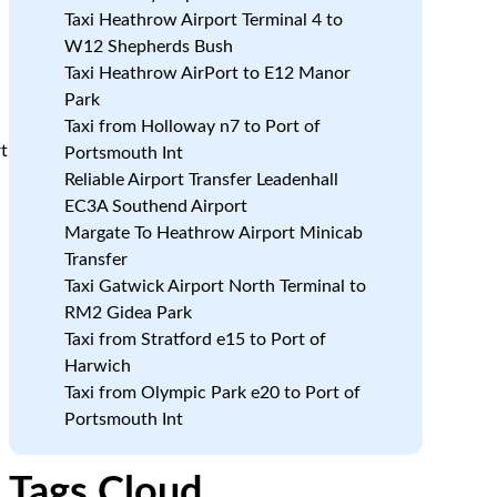
Taxi Heathrow Airport Terminal 4 to
W12 Shepherds Bush
Taxi Heathrow AirPort to E12 Manor
Park
Taxi from Holloway n7 to Port of
rt
Portsmouth Int
Reliable Airport Transfer Leadenhall
EC3A Southend Airport
Margate To Heathrow Airport Minicab
Transfer
Taxi Gatwick Airport North Terminal to
RM2 Gidea Park
Taxi from Stratford e15 to Port of
Harwich
Taxi from Olympic Park e20 to Port of
Portsmouth Int
Tags Cloud