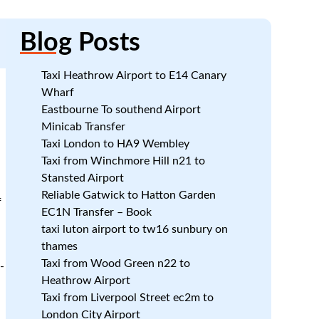
Blog
Posts
Taxi Heathrow Airport to E14 Canary
Wharf
Eastbourne To southend Airport
Minicab Transfer
Taxi London to HA9 Wembley
Taxi from Winchmore Hill n21 to
Stansted Airport
Reliable Gatwick to Hatton Garden
f
EC1N Transfer – Book
taxi luton airport to tw16 sunbury on
thames
Taxi from Wood Green n22 to
-
Heathrow Airport
Taxi from Liverpool Street ec2m to
London City Airport