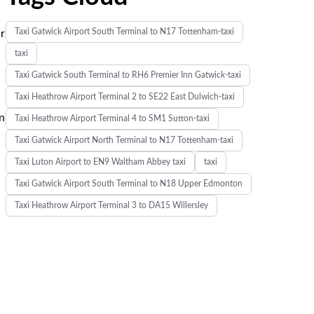
Taxi Gatwick Airport South Terminal to N17 Tottenham-taxi
ur
taxi
Taxi Gatwick South Terminal to RH6 Premier Inn Gatwick-taxi
Taxi Heathrow Airport Terminal 2 to SE22 East Dulwich-taxi
n
Taxi Heathrow Airport Terminal 4 to SM1 Sutton-taxi
Taxi Gatwick Airport North Terminal to N17 Tottenham-taxi
Taxi Luton Airport to EN9 Waltham Abbey taxi
taxi
Taxi Gatwick Airport South Terminal to N18 Upper Edmonton
Taxi Heathrow Airport Terminal 3 to DA15 Willersley