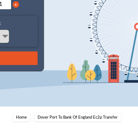
+
:
Home
Dover Port To Bank Of England Ec2p Transfer