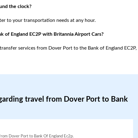
ound the clock?
ter to your transportation needs at any hour.
nk of England EC2P with Britannia Airport Cars?
rt transfer services from Dover Port to the Bank of England EC2P,
garding travel from Dover Port to Bank
el from Dover Port to Bank Of England Ec2p.