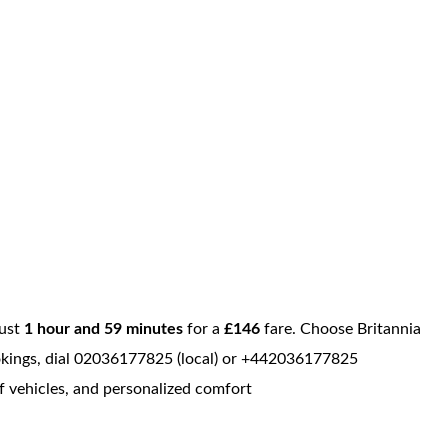
just
1 hour and 59 minutes
for a
£146
fare. Choose Britannia
bookings, dial 02036177825 (local) or +442036177825
of vehicles, and personalized comfort