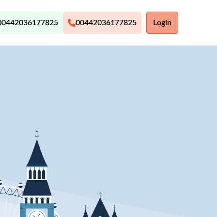
00442036177825
00442036177825
Login