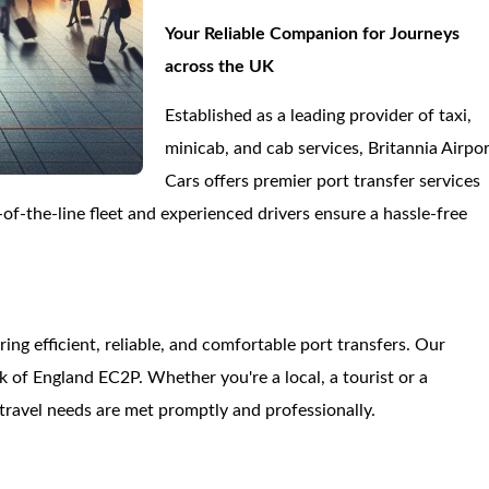
Your Reliable Companion for Journeys
across the UK
Established as a leading provider of taxi,
minicab, and cab services, Britannia Airpo
Cars offers premier port transfer services
f-the-line fleet and experienced drivers ensure a hassle-free
.
ring efficient, reliable, and comfortable port transfers. Our
of England EC2P. Whether you're a local, a tourist or a
travel needs are met promptly and professionally.