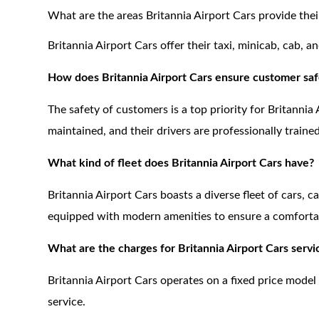
What are the areas Britannia Airport Cars provide their
Britannia Airport Cars offer their taxi, minicab, cab, 
How does Britannia Airport Cars ensure customer saf
The safety of customers is a top priority for Britannia 
maintained, and their drivers are professionally traine
What kind of fleet does Britannia Airport Cars have?
Britannia Airport Cars boasts a diverse fleet of cars, c
equipped with modern amenities to ensure a comfortab
What are the charges for Britannia Airport Cars servi
Britannia Airport Cars operates on a fixed price model
service.