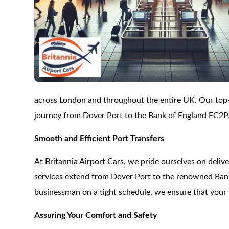
across London and throughout the entire UK. Our top-o
journey from Dover Port to the Bank of England EC2P
Smooth and Efficient Port Transfers
At Britannia Airport Cars, we pride ourselves on delive
services extend from Dover Port to the renowned Bank 
businessman on a tight schedule, we ensure that your 
Assuring Your Comfort and Safety