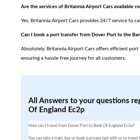
Are the services of Britannia Airport Cars available r
Yes, Britannia Airport Cars provides 24/7 service to ca
Can I book a port transfer from Dover Port to the Ba
Absolutely. Britannia Airport Cars offers efficient po
ensuring a hassle-free journey for all customers.
All Answers to your questions re
Of England Ec2p
How can I travel from Dover Port to Bank Of England Ec2p?
You can take a train, bus or book a private taxi with us to trav