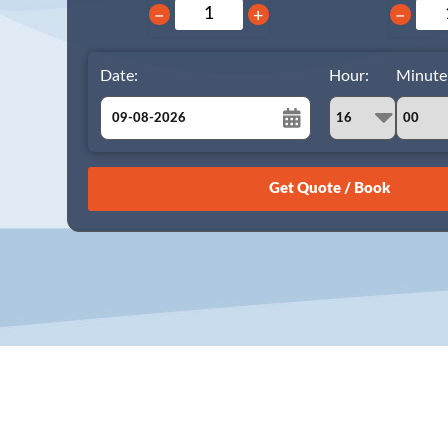
−
+
−
Date:
Hour:
Minute
August
Sun
Mon
Tue
Wed
Thu
Fri
Sat
26
27
28
29
30
31
1
2
3
4
5
6
7
8
9
10
11
12
13
14
15
16
17
18
19
20
21
22
23
24
25
26
27
28
29
30
31
1
2
3
4
5