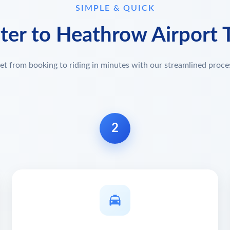
SIMPLE & QUICK
ster to Heathrow Airport T
et from booking to riding in minutes with our streamlined proce
2