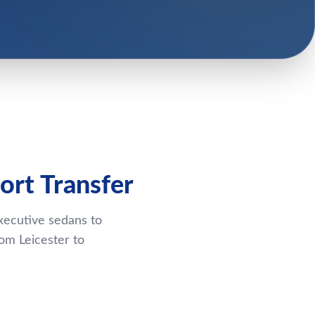
ort Transfer
xecutive sedans to
om Leicester to