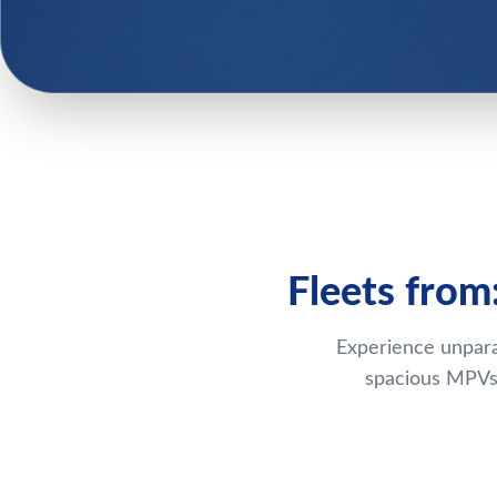
Fleets from
Experience unpara
spacious MPVs,