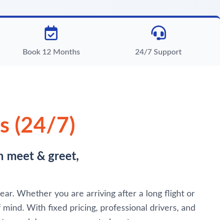
Book 12 Months
24/7 Support
s (24/7)
h meet & greet,
ar. Whether you are arriving after a long flight or
 mind. With fixed pricing, professional drivers, and