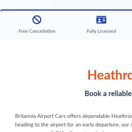
Free Cancellation
Fully Licensed
Heathro
Book a reliabl
Britannia Airport Cars offers dependable Heathrow 
heading to the airport for an early departure, our 