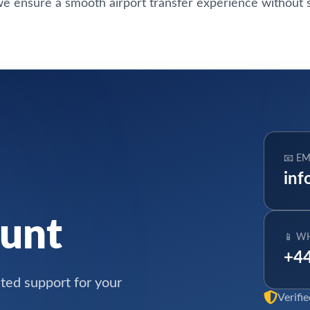
e ensure a smooth airport transfer experience without s
📧 EM
inf
ount
📱 W
+44
ated support for your
Verifi