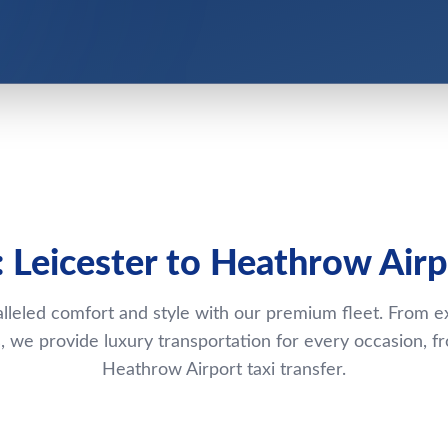
: Leicester to Heathrow Airp
lleled comfort and style with our premium fleet. From e
 we provide luxury transportation for every occasion, fr
Heathrow Airport taxi transfer.