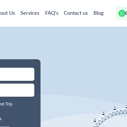
out Us
Services
FAQ's
Contact us
Blog
nd Trip
s