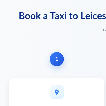
Book a Taxi to Leice
G
1