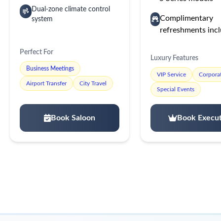
Dual-zone climate control
Complimentary
system
refreshments inc
Perfect For
Luxury Features
Business Meetings
VIP Service
Corporat
Airport Transfer
City Travel
Special Events
Book Saloon
Book Execut