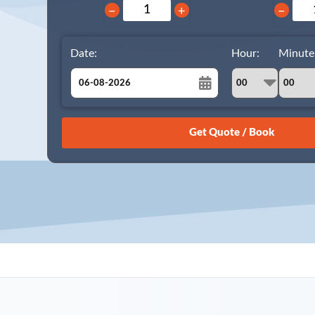
−
+
−
Date:
Hour:
Minute
August
Sun
Mon
Tue
Wed
Thu
Fri
Sat
26
27
28
29
30
31
1
2
3
4
5
6
7
8
9
10
11
12
13
14
15
16
17
18
19
20
21
22
23
24
25
26
27
28
29
30
31
1
2
3
4
5