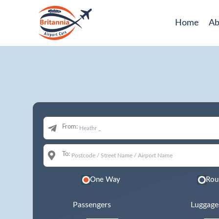
Home
Ab
From:
To:
One Way
Rou
Passengers
Luggage