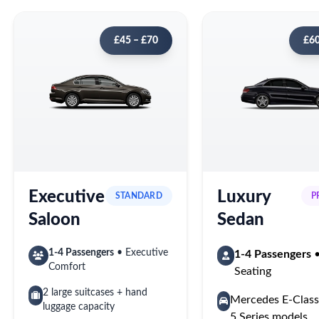
£45 – £70
£60
Executive
Luxury
STANDARD
P
Saloon
Sedan
1-4 Passengers
• Executive
1-4 Passengers
•
Comfort
Seating
2 large suitcases + hand
Mercedes E-Cla
luggage capacity
5 Series models