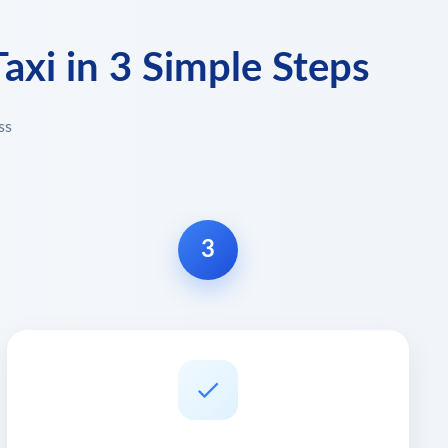
axi in 3 Simple Steps
ss
3