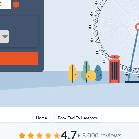
+
:
Home
Book Taxi To Heathrow
4.7
• 8,000 reviews