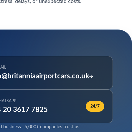
tress, delays, or unexpected costs.
AIL
o@britanniaairportcars.co.uk
HATSAPP
24/7
 20 3617 7825
ed business · 5,000+ companies trust us