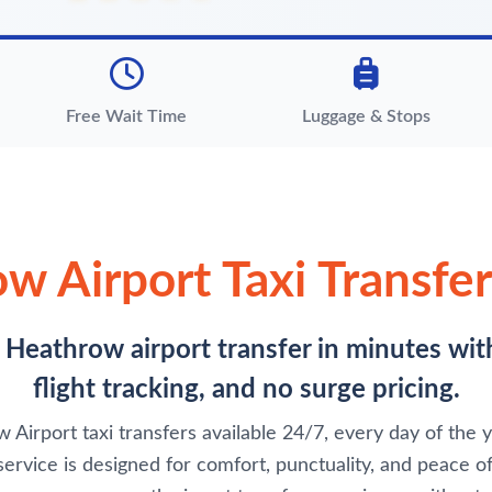
Free Wait Time
Luggage & Stops
w Airport Taxi Transfer
e Heathrow airport transfer in minutes wit
flight tracking, and no surge pricing.
Airport taxi transfers available 24/7, every day of the ye
service is designed for comfort, punctuality, and peace of