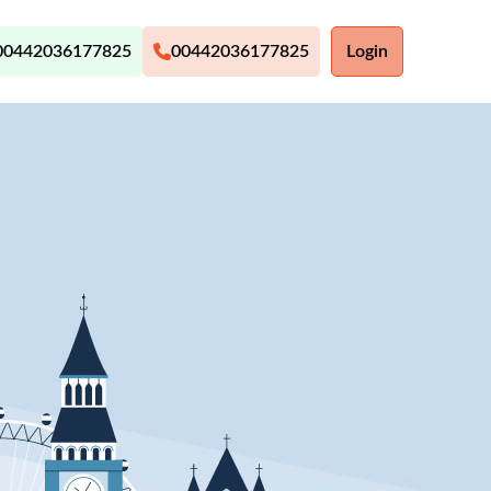
00442036177825
00442036177825
Login