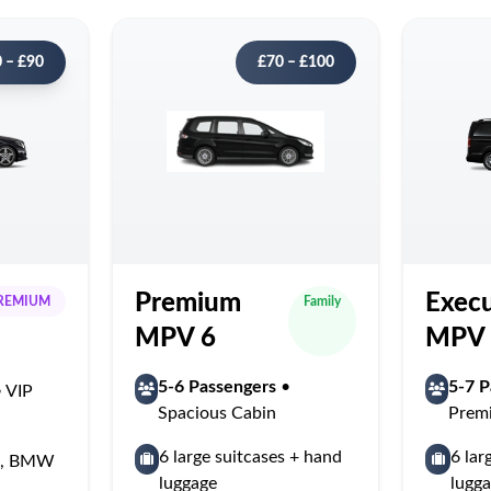
 – £90
£70 – £100
Premium
Execu
REMIUM
Family
MPV 6
MPV 
5-6 Passengers
•
5-7 P
 VIP
Spacious Cabin
Prem
6 large suitcases + hand
6 lar
ss, BMW
luggage
lugg