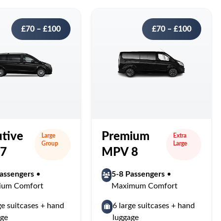
£70 – £100
£70 – £100
tive
Premium
Large
Extra
Group
Large
7
MPV 8
assengers
•
5-8 Passengers
•
ium Comfort
Maximum Comfort
ge suitcases + hand
6 large suitcases + hand
age
luggage