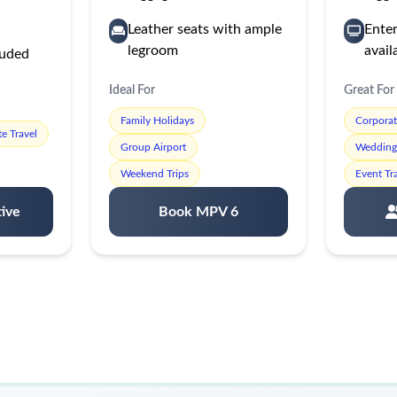
Leather seats with ample
Ente
legroom
avail
luded
Ideal For
Great For
Family Holidays
Corpora
e Travel
Group Airport
Wedding 
Weekend Trips
Event Tr
ive
Book MPV 6