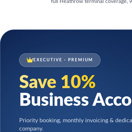
full Heathrow terminal coverage, w
EXECUTIVE · PREMIUM
Save 10%
Business Acc
Priority booking, monthly invoicing & dedic
company.