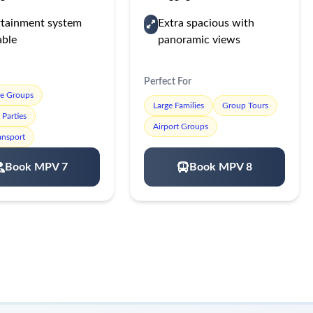
rtainment system
Extra spacious with
able
panoramic views
Perfect For
te Groups
Large Families
Group Tours
Parties
Airport Groups
ansport
Book MPV 7
Book MPV 8