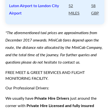
Luton Airport to London City
52
58
Airport
MILES
GBP
*The aforementioned taxi prices are approximations from
December 2017 onwards. MiniCab fares depend upon the
route, the distance rate allocated by the MiniCab Company,
and the total time of the journey. For further queries and
questions please do not hesitate to contact us.
FREE MEET & GREET SERVICES AND FLIGHT
MONITORING FACILITY.
Our Professional Drivers:
We usually have
Private Hire Drivers
just around the
corner with
Private Hire Licensed and fully insured