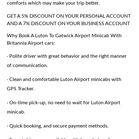
comforts which may make your trip better.
GET A 5% DISCOUNT ON YOUR PERSONAL ACCOUNT
AND A 7% DISCOUNT ON YOUR BUSINESS ACCOUNT
Why Book A Luton To Gatwick Airport Minicab With
Britannia Airport cars:
·
Polite driver with great behavior and the right manner
of communication.
·
Clean and comfortable Luton Airport minicabs with
GPS Tracker.
·
On-time pick-up, no need to wait for Luton Airport
minicab.
·
Quick booking, and secure payment methods.