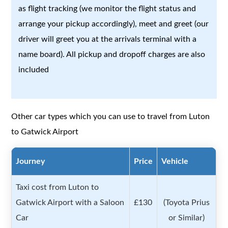
as flight tracking (we monitor the flight status and
arrange your pickup accordingly), meet and greet (our
driver will greet you at the arrivals terminal with a
name board). All pickup and dropoff charges are also
included
Other car types which you can use to travel from Luton
to Gatwick Airport
Journey
Price
Vehicle
Taxi cost from Luton to
Gatwick Airport with a Saloon
£130
(Toyota Prius
Car
or Similar)