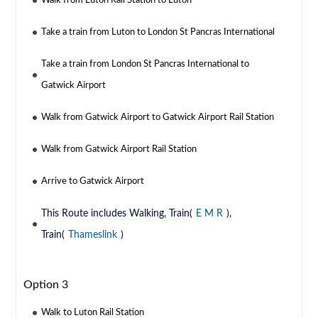
Walk from Luton Rail Station to Luton
Take a train from Luton to London St Pancras International
Take a train from London St Pancras International to
Gatwick Airport
Walk from Gatwick Airport to Gatwick Airport Rail Station
Walk from Gatwick Airport Rail Station
Arrive to Gatwick Airport
This Route includes Walking, Train(
E M R
),
Train(
Thameslink
)
Option 3
Walk to Luton Rail Station