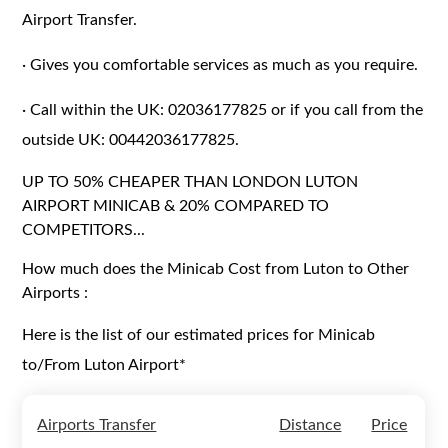
Airport Transfer.
·
Gives you comfortable services as much as you require.
·
Call within the UK: 02036177825 or if you call from the
outside UK: 00442036177825.
UP TO 50% CHEAPER THAN LONDON LUTON
AIRPORT MINICAB & 20% COMPARED TO
COMPETITORS...
How much does the Minicab Cost from Luton to Other
Airports :
Here is the list of our estimated prices for Minicab
to/From Luton Airport*
Airports Transfer
Distance
Price