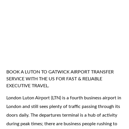
BOOK A LUTON TO GATWICK AIRPORT TRANSFER
SERVICE WITH THE US FOR FAST & RELIABLE
EXECUTIVE TRAVEL.
London Luton Airport (LTN) is a fourth business airport in
London and still sees plenty of traffic passing through its
doors daily. The departures terminal is a hub of activity
during peak times; there are business people rushing to