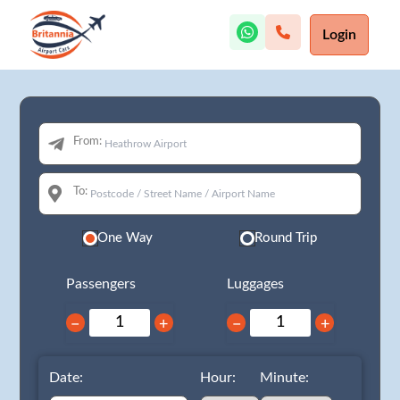
Login
From:
To:
One Way
Round Trip
Passengers
Luggages
−
+
−
+
Date:
Hour:
Minute: