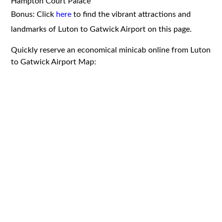
Hampton Court Palace
Bonus: Click
here
to find the vibrant attractions and
landmarks of Luton to Gatwick Airport on this page.
Quickly reserve an economical minicab online from Luton
to Gatwick Airport Map: