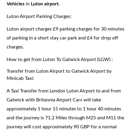
Vehicles
in
Luton airport.
Luton Airport Parking Charges:
Luton airport charges £9 parking charges for 30 minutes
of parking in a short stay car park and £4 for drop off
charges.
How to get from Luton To Gatwick Airport (LGW) :
Transfer from Luton Airport to Gatwick Airport by
Minicab Taxi:
A Taxi Transfer from London Luton Airport to and from
Gatwick with Britannia Airport Cars will take
approximately 1 hour 15 minutes to 1 hour 40 minutes
and the journey is 71.2 Miles through M25 and M11 the
journey will cost approximately 90 GBP for a normal