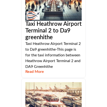
Taxi Heathrow Airport
Terminal 2 to Da9
greenhithe
Taxi Heathrow Airport Terminal 2
to Da9 greenhithe-This page is
for the taxi information between
Heathrow Airport Terminal 2 and
DA9 Greenhithe
Read More