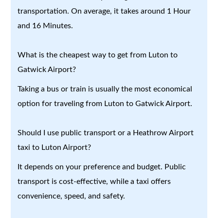
transportation. On average, it takes around 1 Hour
and 16 Minutes.
What is the cheapest way to get from Luton to
Gatwick Airport?
Taking a bus or train is usually the most economical
option for traveling from Luton to Gatwick Airport.
Should I use public transport or a Heathrow Airport
taxi to Luton Airport?
It depends on your preference and budget. Public
transport is cost-effective, while a taxi offers
convenience, speed, and safety.