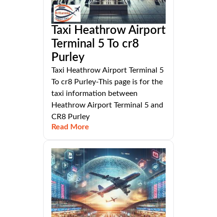
Taxi Heathrow Airport
Terminal 5 To cr8
Purley
Taxi Heathrow Airport Terminal 5
To cr8 Purley-This page is for the
taxi information between
Heathrow Airport Terminal 5 and
CR8 Purley
Read More