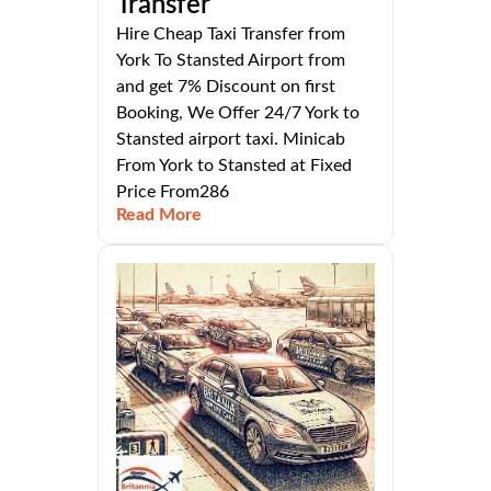
Transfer
Hire Cheap Taxi Transfer from
York To Stansted Airport from
and get 7% Discount on first
Booking, We Offer 24/7 York to
Stansted airport taxi. Minicab
From York to Stansted at Fixed
Price From286
Read More