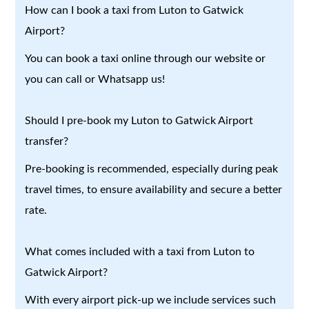
How can I book a taxi from Luton to Gatwick
Airport?
You can book a taxi online through our website or
you can call or Whatsapp us!
Should I pre-book my Luton to Gatwick Airport
transfer?
Pre-booking is recommended, especially during peak
travel times, to ensure availability and secure a better
rate.
What comes included with a taxi from Luton to
Gatwick Airport?
With every airport pick-up we include services such