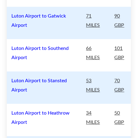
Luton Airport to Gatwick
71
90
Airport
MILES
GBP
Luton Airport to Southend
66
101
Airport
MILES
GBP
Luton Airport to Stansted
53
70
Airport
MILES
GBP
Luton Airport to Heathrow
34
50
Airport
MILES
GBP