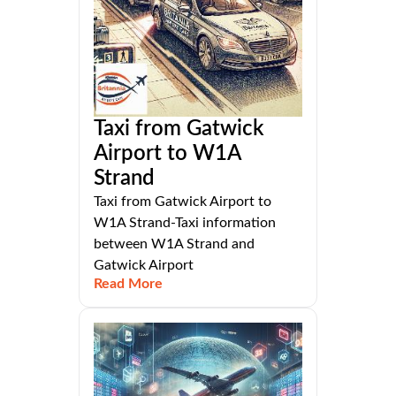
Taxi from Gatwick
Airport to W1A
Strand
Taxi from Gatwick Airport to
W1A Strand-Taxi information
between W1A Strand and
Gatwick Airport
Read More