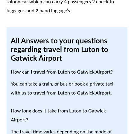
saloon car which can carry 4 passengers 2 check-in
luggage’s and 2 hand luggage’s.
All Answers to your questions
regarding travel from Luton to
Gatwick Airport
How can I travel from Luton to Gatwick Airport?
You can take a train, or bus or book a private taxi
with us to travel from Luton to Gatwick Airport.
How long does it take from Luton to Gatwick
Airport?
The travel time varies depending on the mode of