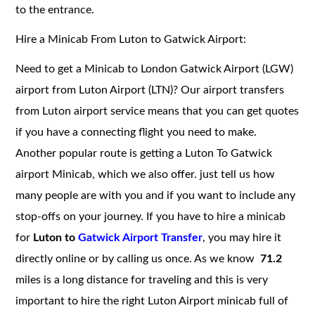
to the entrance.
Hire a Minicab From Luton to Gatwick Airport:
Need to get a Minicab to London Gatwick Airport (LGW)
airport from Luton Airport (LTN)? Our airport transfers
from Luton airport service means that you can get quotes
if you have a connecting flight you need to make.
Another popular route is getting a Luton To Gatwick
airport Minicab, which we also offer. just tell us how
many people are with you and if you want to include any
stop-offs on your journey. If you have to hire a minicab
for
Luton to
Gatwick Airport Transfer
, you may hire it
directly online or by calling us once. As we know
71.2
miles is a long distance for traveling and this is very
important to hire the right Luton Airport minicab full of