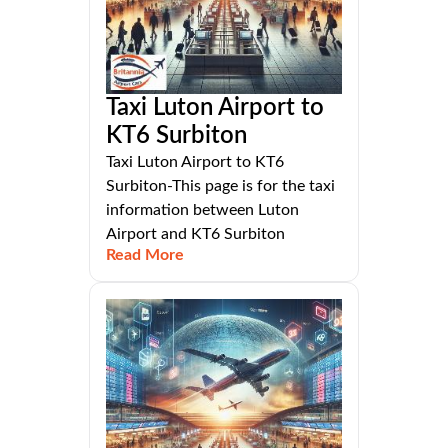
Taxi Luton Airport to
KT6 Surbiton
Taxi Luton Airport to KT6
Surbiton-This page is for the taxi
information between Luton
Airport and KT6 Surbiton
Read More