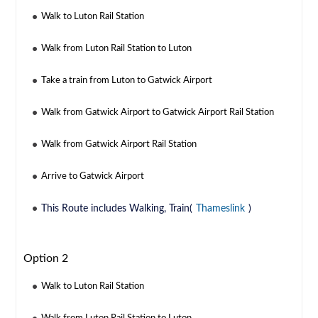
Walk to Luton Rail Station
Walk from Luton Rail Station to Luton
Take a train from Luton to Gatwick Airport
Walk from Gatwick Airport to Gatwick Airport Rail Station
Walk from Gatwick Airport Rail Station
Arrive to Gatwick Airport
This Route includes Walking, Train(
Thameslink
)
Option 2
Walk to Luton Rail Station