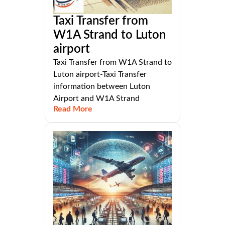
Taxi Transfer from
W1A Strand to Luton
airport
Taxi Transfer from W1A Strand to
Luton airport-Taxi Transfer
information between Luton
Airport and W1A Strand
Read More