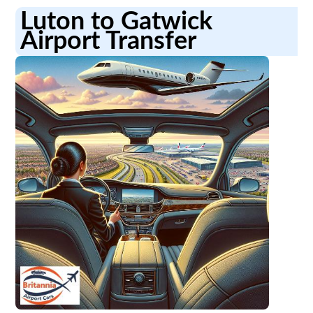
Luton to Gatwick
Airport Transfer