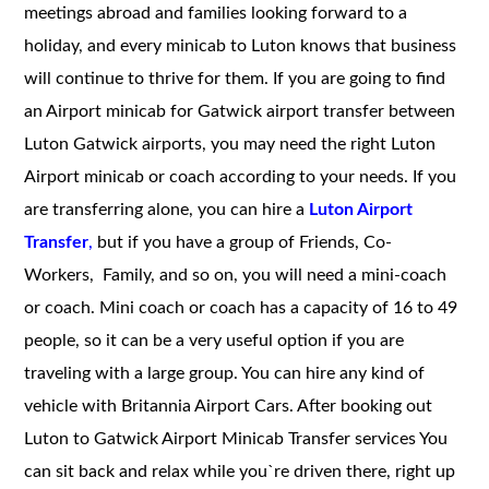
meetings abroad and families looking forward to a
holiday, and every minicab to Luton knows that business
will continue to thrive for them.
If you are going to find
an Airport minicab for Gatwick airport transfer between
Luton Gatwick airports, you may need the right Luton
Airport minicab or coach according to your needs. If you
are transferring alone, you can hire a
Luton Airport
Transfer
,
but if you have a group of Friends, Co-
Workers, Family, and so on, you will need a mini-coach
or coach. Mini coach or coach has a capacity of 16 to 49
people, so it can be a very useful option if you are
traveling with a large group. You can hire any kind of
vehicle with Britannia Airport Cars. After booking out
Luton to Gatwick Airport Minicab Transfer services
You
can sit back and relax while you`re driven there, right up