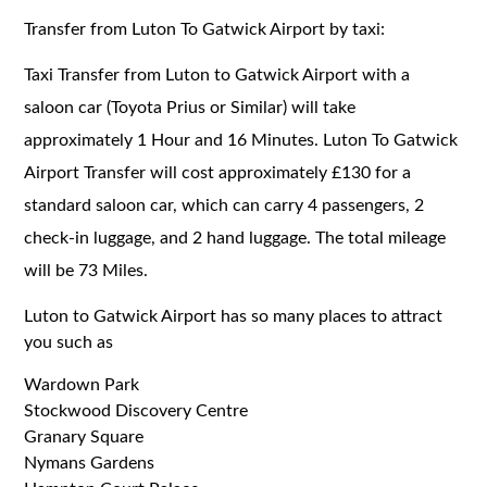
Transfer from Luton To Gatwick Airport by taxi:
Taxi Transfer from Luton to Gatwick Airport with a
saloon car (Toyota Prius or Similar) will take
approximately 1 Hour and 16 Minutes. Luton To Gatwick
Airport Transfer will cost approximately £130 for a
standard saloon car, which can carry 4 passengers, 2
check-in luggage, and 2 hand luggage. The total mileage
will be 73 Miles.
Luton to Gatwick Airport has so many places to attract
you such as
Wardown Park
Stockwood Discovery Centre
Granary Square
Nymans Gardens