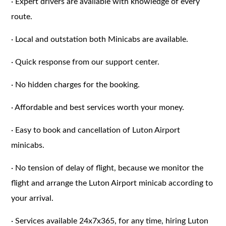
·
Expert drivers are available with knowledge of every
route.
·
Local and outstation both Minicabs are available.
·
Quick response from our support center.
·
No hidden charges for the booking.
·
Affordable and best services worth your money.
·
Easy to book and cancellation of Luton Airport
minicabs.
·
No tension of delay of flight, because we monitor the
flight and arrange the Luton Airport minicab according to
your arrival.
·
Services available 24x7x365, for any time, hiring Luton