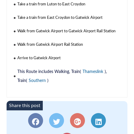
Take a train from Luton to East Croydon
Take a train from East Croydon to Gatwick Airport
Walk from Gatwick Airport to Gatwick Airport Rail Station
Walk from Gatwick Airport Rail Station
Arrive to Gatwick Airport
This Route includes Walking, Train(
Thameslink
),
Train(
Southern
)
Share this post