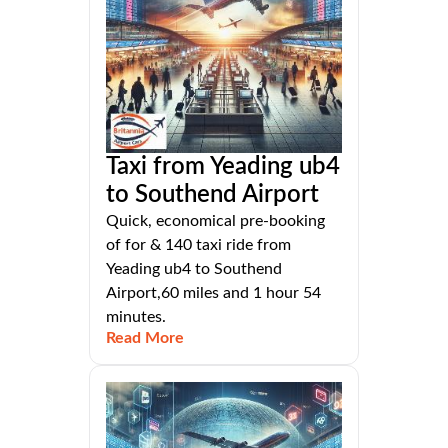
Taxi from Yeading ub4
to Southend Airport
Quick, economical pre-booking
of for & 140 taxi ride from
Yeading ub4 to Southend
Airport,60 miles and 1 hour 54
minutes.
Read More