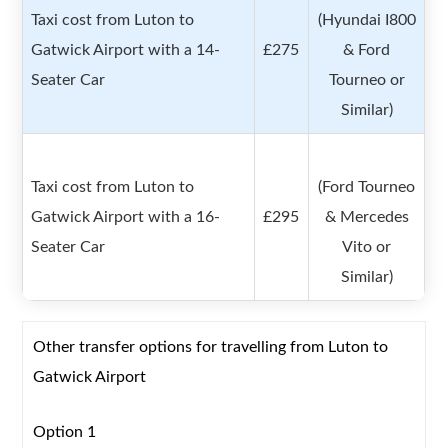
Taxi cost from Luton to
(Hyundai I800
Gatwick Airport with a 14-
£275
& Ford
Seater Car
Tourneo or
Similar)
Taxi cost from Luton to
(Ford Tourneo
Gatwick Airport with a 16-
£295
& Mercedes
Seater Car
Vito or
Similar)
Other transfer options for travelling from Luton to
Gatwick Airport
Option 1