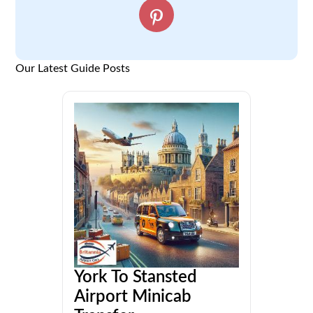
Our Latest Guide Posts
York To Stansted
Airport Minicab