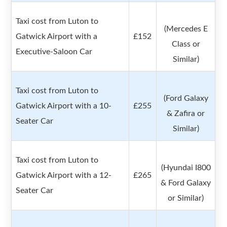
Taxi cost from Luton to
(Mercedes E
Gatwick Airport with a
£152
Class or
Executive-Saloon Car
Similar)
Taxi cost from Luton to
(Ford Galaxy
Gatwick Airport with a 10-
£255
& Zafira or
Seater Car
Similar)
Taxi cost from Luton to
(Hyundai I800
Gatwick Airport with a 12-
£265
& Ford Galaxy
Seater Car
or Similar)