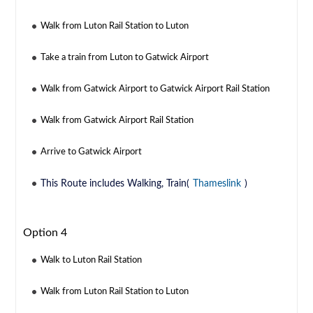
Walk from Luton Rail Station to Luton
Take a train from Luton to Gatwick Airport
Walk from Gatwick Airport to Gatwick Airport Rail Station
Walk from Gatwick Airport Rail Station
Arrive to Gatwick Airport
This Route includes Walking, Train(
Thameslink
)
Option 4
Walk to Luton Rail Station
Walk from Luton Rail Station to Luton