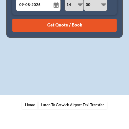
August
Sun
Mon
Tue
Wed
Thu
Fri
Sat
26
27
28
29
30
31
1
2
3
4
5
6
7
8
9
10
11
12
13
14
15
16
17
18
19
20
21
22
23
24
25
26
27
28
29
30
31
1
2
3
4
5
Home
Luton To Gatwick Airport Taxi Transfer