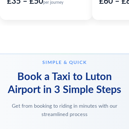
£35 – £50
£60 – £
per journey
SIMPLE & QUICK
Book a Taxi to Luton
Airport in 3 Simple Steps
Get from booking to riding in minutes with our
streamlined process