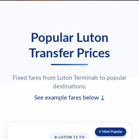
Popular Luton
Transfer Prices
Fixed fares from Luton Terminals to popular
destinations.
See example fares below ↓
⭐ Most Popular
✈️ LUTON T2 TO