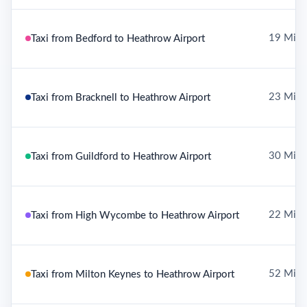
19 Mile
Taxi from Bedford to Heathrow Airport
23 Mile
Taxi from Bracknell to Heathrow Airport
30 Mile
Taxi from Guildford to Heathrow Airport
22 Mile
Taxi from High Wycombe to Heathrow Airport
52 Mile
Taxi from Milton Keynes to Heathrow Airport