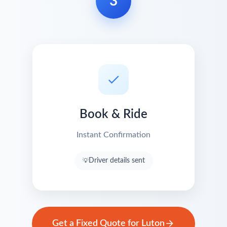
3
Book & Ride
Instant Confirmation
Driver details sent
Get a Fixed Quote for Luton