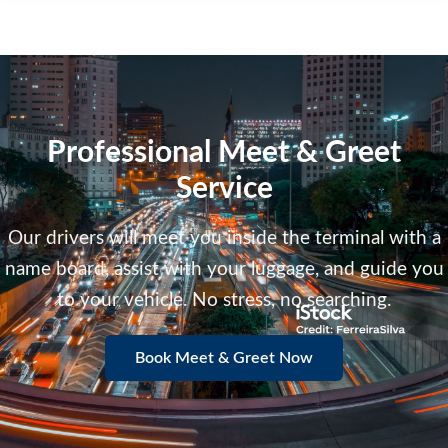
Professional Meet & Greet
Service
Our drivers will meet you inside the terminal with a
name board, assist with your luggage, and guide you
to your vehicle. No stress, no searching.
Book Meet & Greet Now