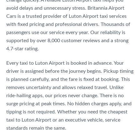
avoid delays and unnecessary stress. Britannia Airport
Cars is a trusted provider of Luton Airport taxi services
with fixed pricing and professional drivers. Thousands of
passengers use our service every year. Our reliability is
supported by over 8,000 customer reviews and a strong
4.7-star rating.
Every taxi to Luton Airport is booked in advance. Your
driver is assigned before the journey begins. Pickup timing
is planned carefully, and the fare is fixed at booking. This
removes uncertainty and allows relaxed travel. Unlike
ride-hailing apps, our prices never change. There is no
surge pricing at peak times. No hidden charges apply, and
tipping is not required. Whether you need the cheapest
taxi to Luton Airport or an executive vehicle, service
standards remain the same.