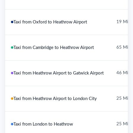
19 Mile
Taxi from Oxford to Heathrow Airport
65 Mile
Taxi from Cambridge to Heathrow Airport
46 Mile
Taxi from Heathrow Airport to Gatwick Airport
25 Mile
Taxi from Heathrow Airport to London City
25 Mile
Taxi from London to Heathrow