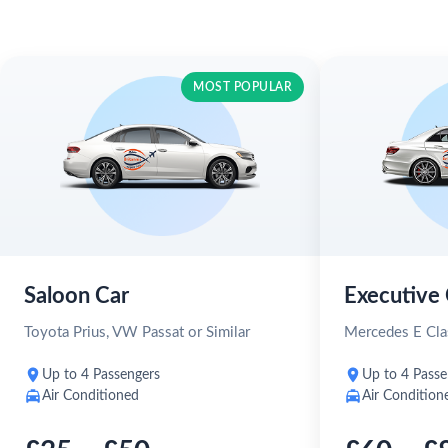
MOST POPULAR
Saloon Car
Executive 
Toyota Prius, VW Passat or Similar
Mercedes E Clas
Up to 4 Passengers
Up to 4 Passe
Air Conditioned
Air Condition