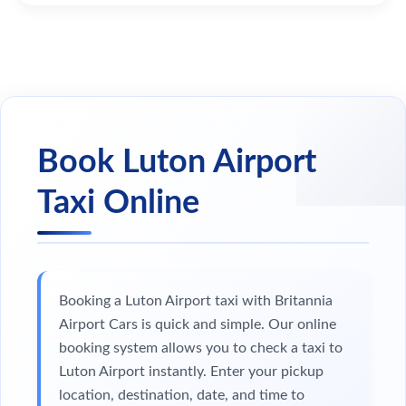
Book Luton Airport
Taxi Online
Booking a Luton Airport taxi with Britannia
Airport Cars is quick and simple. Our online
booking system allows you to check a taxi to
Luton Airport instantly. Enter your pickup
location, destination, date, and time to