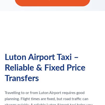
Luton Airport Taxi –
Reliable & Fixed Price
Transfers
Travelling to or from Luton Airport requires good
planning. Flight times are fixed, but road traffic can
change quickly. A reliable Luton Airport taxi helps you