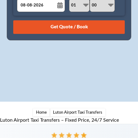
August
Sun
Mon
Tue
Wed
Thu
Fri
Sat
26
27
28
29
30
31
1
2
3
4
5
6
7
8
9
10
11
12
13
14
15
16
17
18
19
20
21
22
23
24
25
26
27
28
29
30
31
1
2
3
4
5
Home
Luton Airport Taxi Transfers
Luton Airport Taxi Transfers – Fixed Price, 24/7 Service