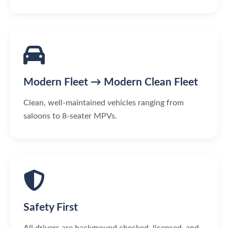
Modern Fleet → Modern Clean Fleet
Clean, well-maintained vehicles ranging from
saloons to 8-seater MPVs.
Safety First
All drivers are background checked, licensed, and