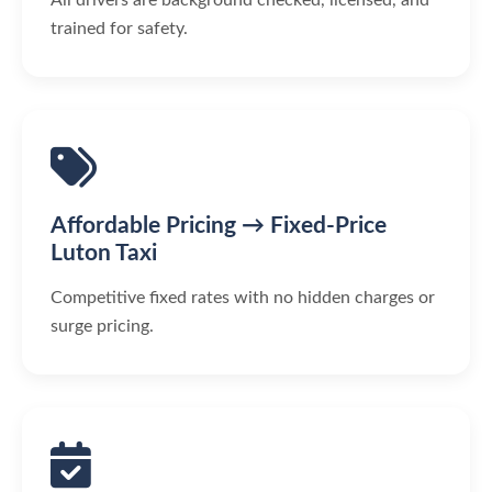
trained for safety.
Affordable Pricing → Fixed-Price
Luton Taxi
Competitive fixed rates with no hidden charges or
surge pricing.