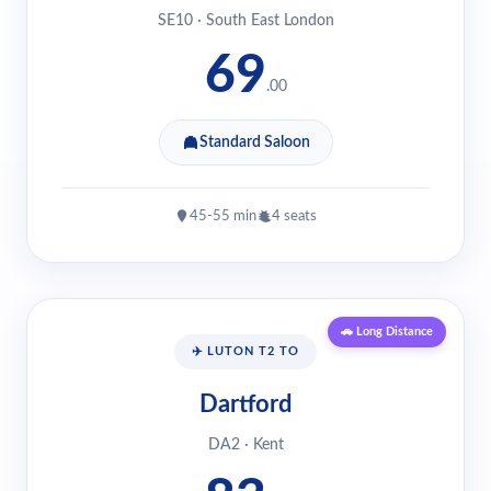
SE10 · South East London
69
.00
Standard Saloon
45-55 min
4 seats
🚗 Long Distance
✈️ LUTON T2 TO
Dartford
DA2 · Kent