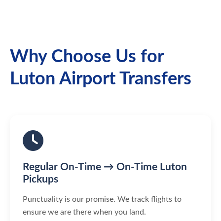
Why Choose Us for
Luton Airport Transfers
Regular On-Time → On-Time Luton
Pickups
Punctuality is our promise. We track flights to
ensure we are there when you land.