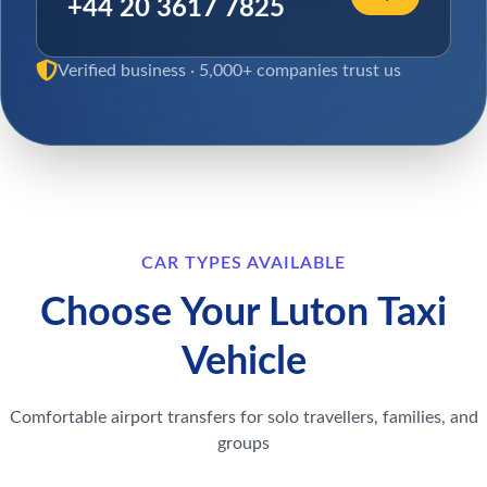
+44 20 3617 7825
Verified business · 5,000+ companies trust us
CAR TYPES AVAILABLE
Choose Your Luton Taxi
Vehicle
Comfortable airport transfers for solo travellers, families, and
groups