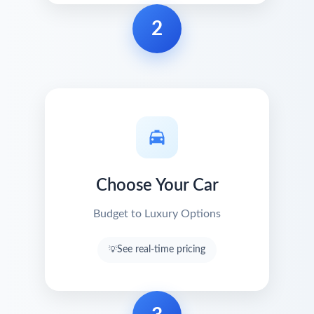
2
Choose Your Car
Budget to Luxury Options
See real-time pricing