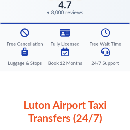
4.7
• 8,000 reviews
Free Cancellation
Fully Licensed
Free Wait Time
Luggage & Stops
Book 12 Months
24/7 Support
Luton Airport Taxi
Transfers (24/7)