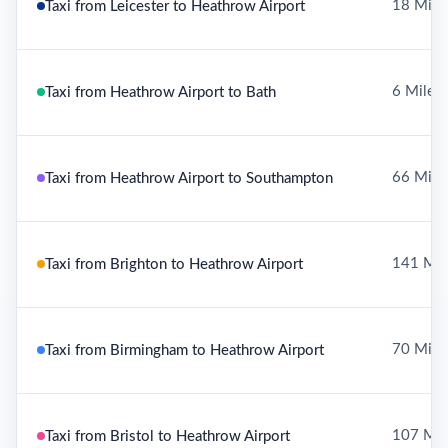
18 Mile
Taxi from Leicester to Heathrow Airport
6 Miles
Taxi from Heathrow Airport to Bath
66 Mile
Taxi from Heathrow Airport to Southampton
141 Mil
Taxi from Brighton to Heathrow Airport
70 Mile
Taxi from Birmingham to Heathrow Airport
107 Mil
Taxi from Bristol to Heathrow Airport