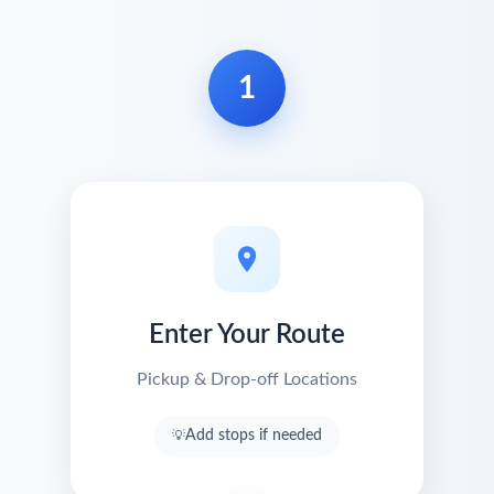
1
Enter Your Route
Pickup & Drop-off Locations
Add stops if needed