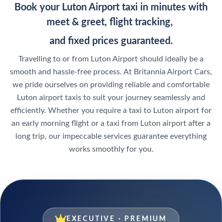
Book your Luton Airport taxi in minutes with
meet & greet, flight tracking,
and fixed prices guaranteed.
Travelling to or from Luton Airport should ideally be a
smooth and hassle-free process. At Britannia Airport Cars,
we pride ourselves on providing reliable and comfortable
Luton airport taxis to suit your journey seamlessly and
efficiently. Whether you require a taxi to Luton airport for
an early morning flight or a taxi from Luton airport after a
long trip, our impeccable services guarantee everything
works smoothly for you.
EXECUTIVE · PREMIUM