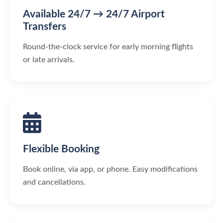
Available 24/7 → 24/7 Airport
Transfers
Round-the-clock service for early morning flights
or late arrivals.
Flexible Booking
Book online, via app, or phone. Easy modifications
and cancellations.