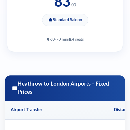
83
.00
Standard Saloon
60-70 min
4 seats
Heathrow to London Airports - Fixed
Prices
Airport Transfer
Distanc