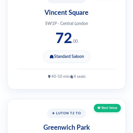
Vincent Square
SW1P · Central London
72
.00
Standard Saloon
40-50 min
4 seats
💎 Best Value
✈️ LUTON T2 TO
Greenwich Park