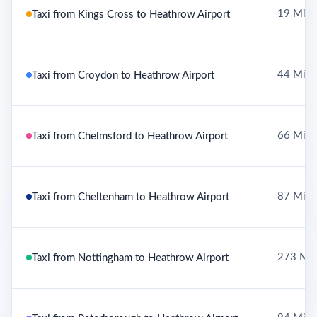
19 Mile
Taxi from Kings Cross to Heathrow Airport
44 Mile
Taxi from Croydon to Heathrow Airport
66 Mile
Taxi from Chelmsford to Heathrow Airport
87 Mile
Taxi from Cheltenham to Heathrow Airport
273 Mil
Taxi from Nottingham to Heathrow Airport