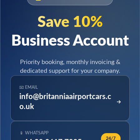
Save 10%
Business Account
Priority booking, monthly invoicing &
dedicated support for your company.
📧 EMAIL
info@britanniaairportcars.c
o.uk
📱 WHATSAPP
24/7