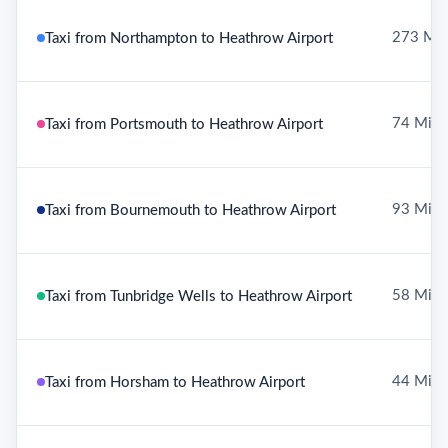
273 Mil
Taxi from Northampton to Heathrow Airport
74 Mile
Taxi from Portsmouth to Heathrow Airport
93 Mile
Taxi from Bournemouth to Heathrow Airport
58 Mile
Taxi from Tunbridge Wells to Heathrow Airport
44 Mile
Taxi from Horsham to Heathrow Airport