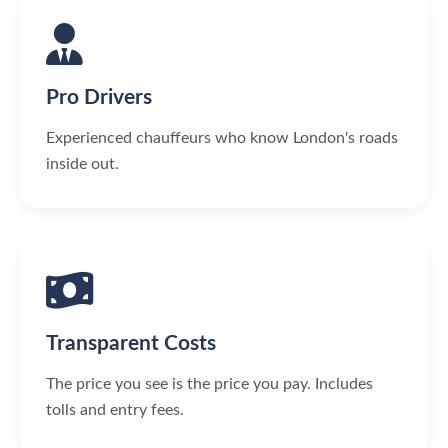
Pro Drivers
Experienced chauffeurs who know London's roads
inside out.
Transparent Costs
The price you see is the price you pay. Includes
tolls and entry fees.