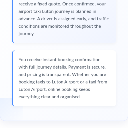
receive a fixed quote. Once confirmed, your
airport taxi Luton journey is planned in
advance. A driver is assigned early, and traffic
conditions are monitored throughout the
journey.
You receive instant booking confirmation
with full journey details. Payment is secure,
and pricing is transparent. Whether you are
booking taxis to Luton Airport or a taxi from
Luton Airport, online booking keeps
everything clear and organised.