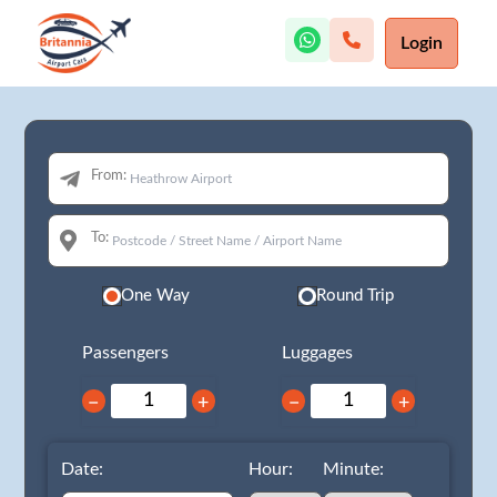
Login
From:
To:
One Way
Round Trip
Passengers
Luggages
−
+
−
+
Date:
Hour:
Minute: