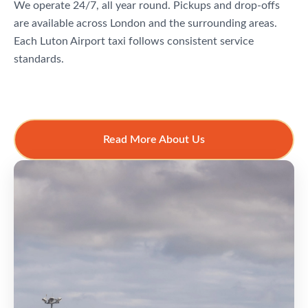
We operate 24/7, all year round. Pickups and drop-offs
are available across London and the surrounding areas.
Each Luton Airport taxi follows consistent service
standards.
Read More About Us