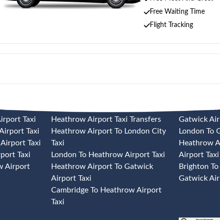
Free Waiting Time
Flight Tracking
 TAXI
HEATHROW AIRPORT TAXI
GATWICK A
rport Taxi
Heathrow Airport Taxi Transfers
Gatwick Air
irport Taxi
Heathrow Airport To London City
London To G
Airport Taxi
Taxi
Heathrow A
port Taxi
London To Heathrow Airport Taxi
Airport Taxi
 Airport
Heathrow Airport To Gatwick
Brighton To
Airport Taxi
Gatwick Air
Cambridge To Heathrow Airport
Taxi