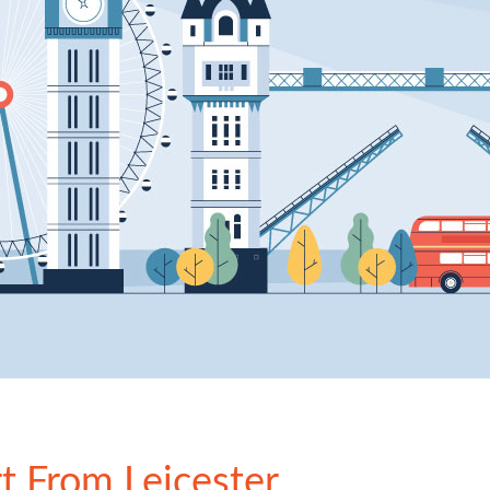
rt From Leicester