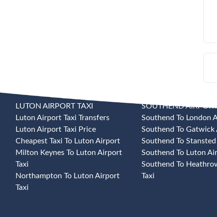
LUTON AIRPORT TAXI
SOUTHEND AIRPORT
Luton Airport Taxi Transfers
Southend To London Ai
Luton Airport Taxi Price
Southend To Gatwick A
Cheapest Taxi To Luton Airport
Southend To Stansted 
Milton Keynes To Luton Airport
Southend To Luton Air
Taxi
Southend To Heathrow
Northampton To Luton Airport
Taxi
Taxi