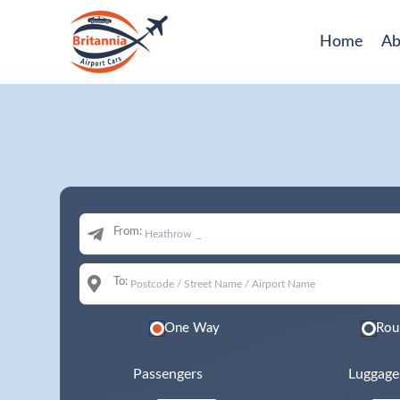
Home
Ab
From:
To:
One Way
Rou
Passengers
Luggage