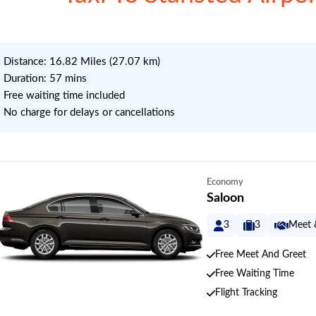
 Distance: 16.82 Miles (27.07 km)
 Duration: 57 mins
 Free waiting time included
 No charge for delays or cancellations
Economy
Saloon
3
3
Meet 
Free Meet And Greet
Free Waiting Time
Flight Tracking