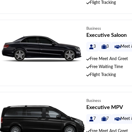
Flight Tracking
Business
Executive Saloon
3
3
Meet 
Free Meet And Greet
Free Waiting Time
Flight Tracking
Business
Executive MPV
7
7
Meet 
Free Meet And Greet