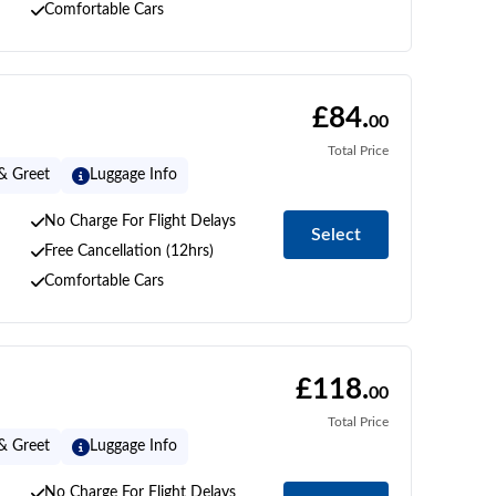
Comfortable Cars
£84.
00
Total Price
& Greet
Luggage Info
No Charge For Flight Delays
Select
Free Cancellation (12hrs)
Comfortable Cars
£118.
00
Total Price
& Greet
Luggage Info
No Charge For Flight Delays