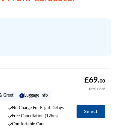
£69.
00
Total Price
& Greet
Luggage Info
No Charge For Flight Delays
Select
Free Cancellation (12hrs)
Comfortable Cars