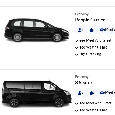
Economy
People Carrier
5
5
Meet 
Free Meet And Greet
Free Waiting Time
Flight Tracking
Economy
8 Seater
8
8
Meet 
Free Meet And Greet
Free Waiting Time