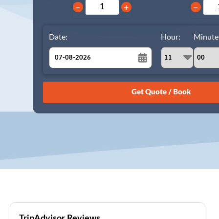
−
+
−
Date:
Hour:
Minute
August
Sun
Mon
Tue
Wed
Thu
Fri
Sat
26
27
28
29
30
31
1
2
3
4
5
6
7
8
9
10
11
12
13
14
15
16
17
18
19
20
21
22
23
24
25
26
27
28
29
30
31
1
2
3
4
5
TripAdvisor Reviews