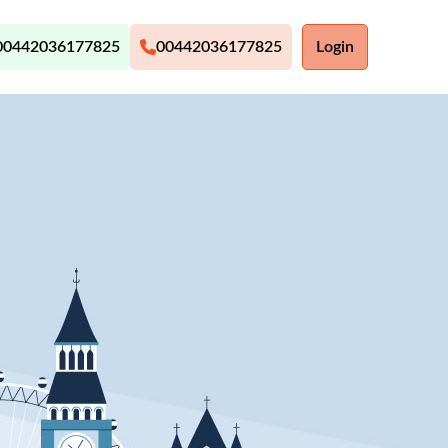
00442036177825
00442036177825
Login