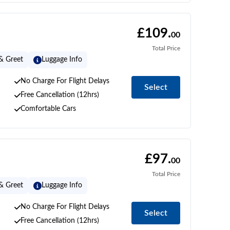
£109.
00
Total Price
& Greet
Luggage Info
No Charge For Flight Delays
Select
Free Cancellation (12hrs)
Comfortable Cars
£97.
00
Total Price
& Greet
Luggage Info
No Charge For Flight Delays
Select
Free Cancellation (12hrs)