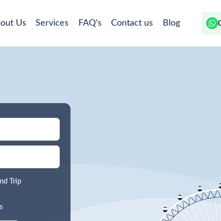
out Us
Services
FAQ's
Contact us
Blog
nd Trip
s