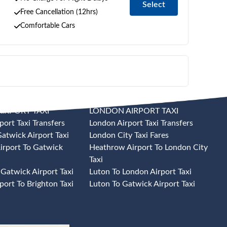
Select
Free Cancellation (12hrs)
Comfortable Cars
IRPORT TAXI
LONDON AIRPORT TAXI
port Taxi Transfers
London Airport Taxi Transfers
atwick Airport Taxi
London City Taxi Fares
irport To Gatwick
Heathrow Airport To London City
Taxi
 Gatwick Airport Taxi
Luton To London Airport Taxi
port To Brighton Taxi
Luton To Gatwick Airport Taxi