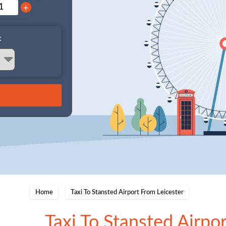
+
:
Home
Taxi To Stansted Airport From Leicester
Taxi To Stansted Airpo