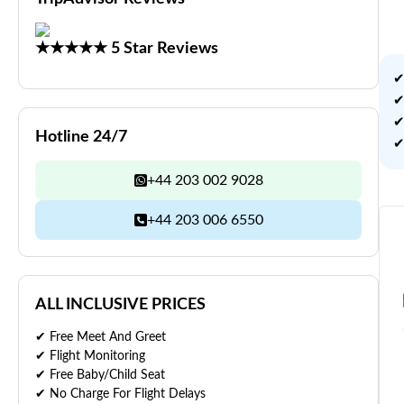
★★★★★ 5 Star Reviews
✔
✔
✔
Hotline 24/7
✔
+44 203 002 9028
+44 203 006 6550
ALL INCLUSIVE PRICES
✔ Free Meet And Greet
✔ Flight Monitoring
✔ Free Baby/Child Seat
✔ No Charge For Flight Delays