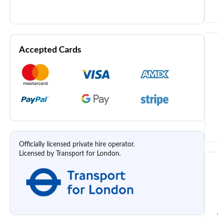
Accepted Cards
Officially licensed private hire operator.
Licensed by Transport for London.