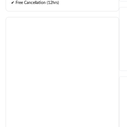
✔ Free Cancellation (12hrs)