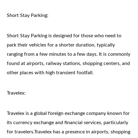
Short Stay Parking:
Short Stay Parking is designed for those who need to
park their vehicles for a shorter duration, typically
ranging from a few minutes to a few days. It is commonly
found at airports, railway stations, shopping centers, and
other places with high transient footfall.
Travelex:
Travelex is a global foreign exchange company known for
its currency exchange and financial services, particularly
for travelers.Travelex has a presence in airports, shopping