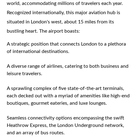
world, accommodating millions of travelers each year.
Recognized internationally, this major aviation hub is
situated in London's west, about 15 miles from its
bustling heart. The airport boasts:
A strategic position that connects London to a plethora
of international destinations.
A diverse range of airlines, catering to both business and
leisure travelers.
A sprawling complex of five state-of-the-art terminals,
each decked out with a myriad of amenities like high-end
boutiques, gourmet eateries, and luxe lounges.
Seamless connectivity options encompassing the swift
Heathrow Express, the London Underground network,
and an array of bus routes.