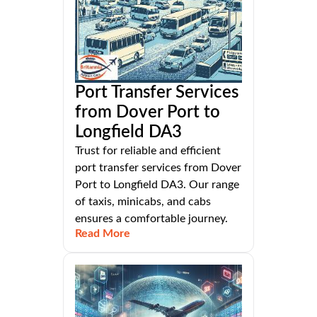
Port Transfer Services
from Dover Port to
Longfield DA3
Trust for reliable and efficient
port transfer services from Dover
Port to Longfield DA3. Our range
of taxis, minicabs, and cabs
ensures a comfortable journey.
Read More