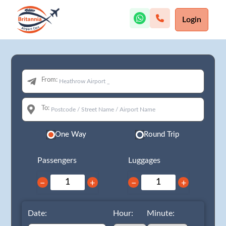
Login
From:
To:
One Way
Round Trip
Passengers
Luggages
−
+
−
+
Date:
Hour:
Minute: