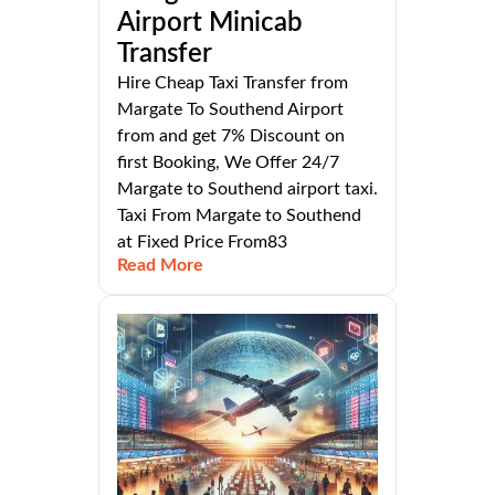
Airport Minicab
Transfer
Hire Cheap Taxi Transfer from
Margate To Southend Airport
from and get 7% Discount on
first Booking, We Offer 24/7
Margate to Southend airport taxi.
Taxi From Margate to Southend
at Fixed Price From83
Read More