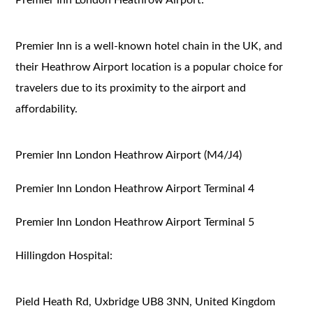
Premier Inn is a well-known hotel chain in the UK, and
their Heathrow Airport location is a popular choice for
travelers due to its proximity to the airport and
affordability.
Premier Inn London Heathrow Airport (M4/J4)
Premier Inn London Heathrow Airport Terminal 4
Premier Inn London Heathrow Airport Terminal 5
Hillingdon Hospital:
Pield Heath Rd, Uxbridge UB8 3NN, United Kingdom