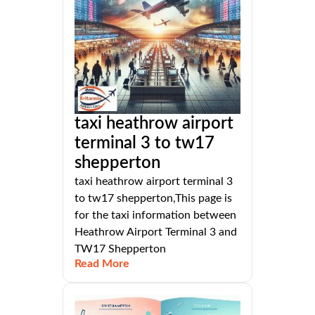
taxi heathrow airport
terminal 3 to tw17
shepperton
taxi heathrow airport terminal 3
to tw17 shepperton,This page is
for the taxi information between
Heathrow Airport Terminal 3 and
TW17 Shepperton
Read More