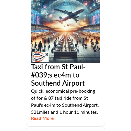
Taxi from St Paul-
#039;s ec4m to
Southend Airport
Quick, economical pre-booking
of for & 87 taxi ride from St
Paul's ec4m to Southend Airport,
521miles and 1 hour 11 minutes.
Read More