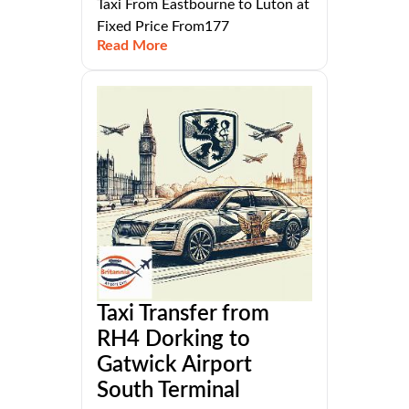
Taxi From Eastbourne to Luton at
Fixed Price From177
Read More
Taxi Transfer from
RH4 Dorking to
Gatwick Airport
South Terminal