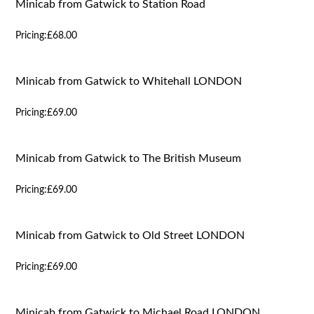
Minicab from Gatwick to Station Road
Pricing:
£68.00
Minicab from Gatwick to Whitehall LONDON
Pricing:
£69.00
Minicab from Gatwick to The British Museum
Pricing:
£69.00
Minicab from Gatwick to Old Street LONDON
Pricing:
£69.00
Minicab from Gatwick to Michael Road LONDON