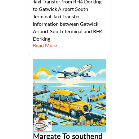
Taxi Transfer from RH4 Dorking
to Gatwick Airport South
Terminal-Taxi Transfer
information between Gatwick
Airport South Terminal and RH4
Dorking
Read More
Margate To southend