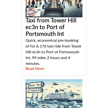
Taxi from Tower Hill
ec3n to Port of
Portsmouth Int
Quick, economical pre-booking
of for & 176 taxi ride from Tower
Hill ec3n to Port of Portsmouth
Int, 99 miles 2 hours and 4
minutes.
Read More