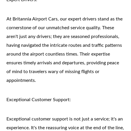
At Britannia Airport Cars, our expert drivers stand as the
cornerstone of our unmatched service quality. These
aren't just any drivers; they are seasoned professionals,
having navigated the intricate routes and traffic patterns
around the airport countless times. Their expertise
ensures timely arrivals and departures, providing peace
of mind to travelers wary of missing flights or
appointments.
Exceptional Customer Support:
Exceptional customer support is not just a service; it's an
experience. It's the reassuring voice at the end of the line,