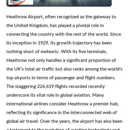
Heathrow Airport, often recognized as the gateway to
the United Kingdom, has played a pivotal role in
connecting the country with the rest of the world. Since
its inception in 1929, its growth trajectory has been
nothing short of meteoric. With its five terminals,
Heathrow not only handles a significant proportion of
the UK's total air traffic but also ranks among the world's
top airports in terms of passenger and flight numbers.
The staggering 226,619 flights recorded recently
underscore its vital role in global aviation. Many
international airlines consider Heathrow a premier hub,
reflecting its significance in the interconnected web of
global air travel. Over the years, the airport has also been
a testament to the evolution of aviation technology and