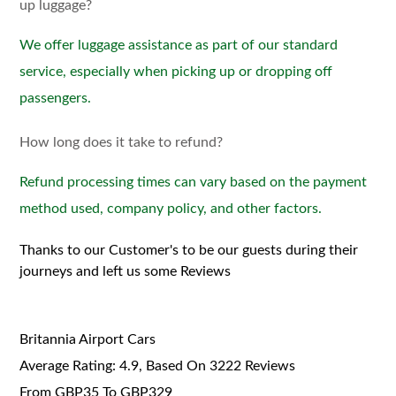
up luggage?
We offer luggage assistance as part of our standard
service, especially when picking up or dropping off
passengers.
How long does it take to refund?
Refund processing times can vary based on the payment
method used, company policy, and other factors.
Thanks to our Customer's to be our guests during their
journeys and left us some Reviews
Britannia Airport Cars
Average Rating:
4.9
, Based On
3222
Reviews
From GBP
35
To GBP
329