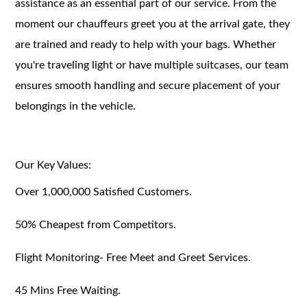
assistance as an essential part of our service. From the
moment our chauffeurs greet you at the arrival gate, they
are trained and ready to help with your bags. Whether
you're traveling light or have multiple suitcases, our team
ensures smooth handling and secure placement of your
belongings in the vehicle.
Our Key Values:
Over 1,000,000 Satisfied Customers.
50% Cheapest from Competitors.
Flight Monitoring- Free Meet and Greet Services.
45 Mins Free Waiting.