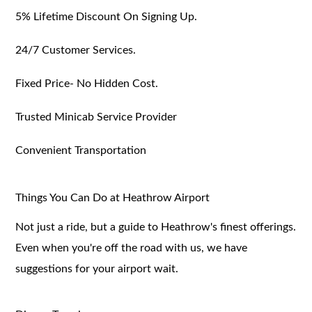
5% Lifetime Discount On Signing Up.
24/7 Customer Services.
Fixed Price- No Hidden Cost.
Trusted Minicab Service Provider
Convenient Transportation
Things You Can Do at Heathrow Airport
Not just a ride, but a guide to Heathrow's finest offerings.
Even when you're off the road with us, we have
suggestions for your airport wait.