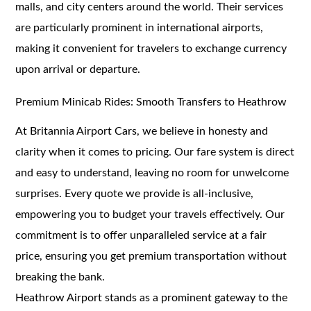
malls, and city centers around the world. Their services
are particularly prominent in international airports,
making it convenient for travelers to exchange currency
upon arrival or departure.
Premium Minicab Rides: Smooth Transfers to Heathrow
At Britannia Airport Cars, we believe in honesty and
clarity when it comes to pricing. Our fare system is direct
and easy to understand, leaving no room for unwelcome
surprises. Every quote we provide is all-inclusive,
empowering you to budget your travels effectively. Our
commitment is to offer unparalleled service at a fair
price, ensuring you get premium transportation without
breaking the bank.
Heathrow Airport stands as a prominent gateway to the