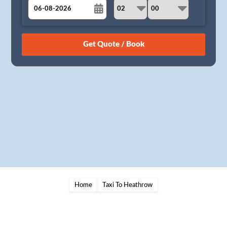
August
Sun
Mon
Tue
Wed
Thu
Fri
Sat
26
27
28
29
30
31
1
2
3
4
5
6
7
8
9
10
11
12
13
14
15
16
17
18
19
20
21
22
23
24
25
26
27
28
29
30
31
1
2
3
4
5
Home
Taxi To Heathrow