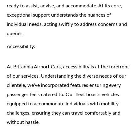
ready to assist, advise, and accommodate. At its core,
exceptional support understands the nuances of
individual needs, acting swiftly to address concerns and
queries.
Accessibility:
At Britannia Airport Cars, accessibility is at the forefront
of our services. Understanding the diverse needs of our
clientele, we've incorporated features ensuring every
passenger feels catered to. Our fleet boasts vehicles
equipped to accommodate individuals with mobility
challenges, ensuring they can travel comfortably and
without hassle.