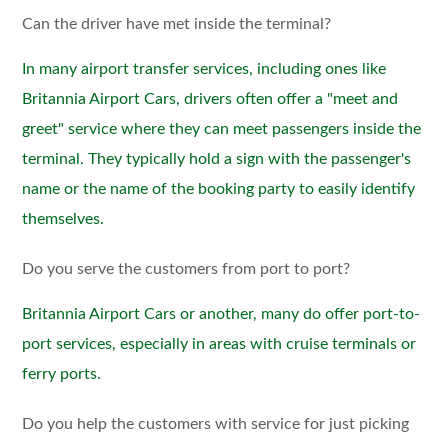
Can the driver have met inside the terminal?
In many airport transfer services, including ones like
Britannia Airport Cars, drivers often offer a "meet and
greet" service where they can meet passengers inside the
terminal. They typically hold a sign with the passenger's
name or the name of the booking party to easily identify
themselves.
Do you serve the customers from port to port?
Britannia Airport Cars or another, many do offer port-to-
port services, especially in areas with cruise terminals or
ferry ports.
Do you help the customers with service for just picking