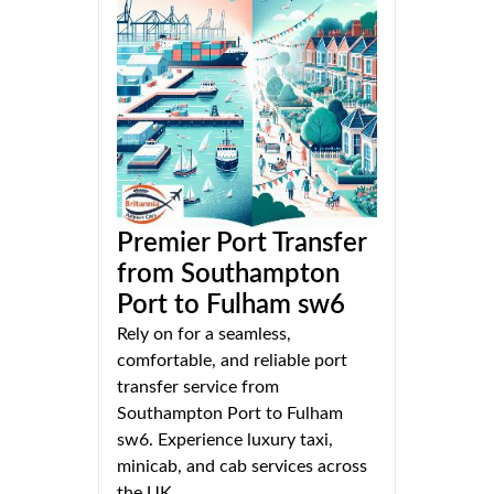
Premier Port Transfer
from Southampton
Port to Fulham sw6
Rely on for a seamless,
comfortable, and reliable port
transfer service from
Southampton Port to Fulham
sw6. Experience luxury taxi,
minicab, and cab services across
the UK.