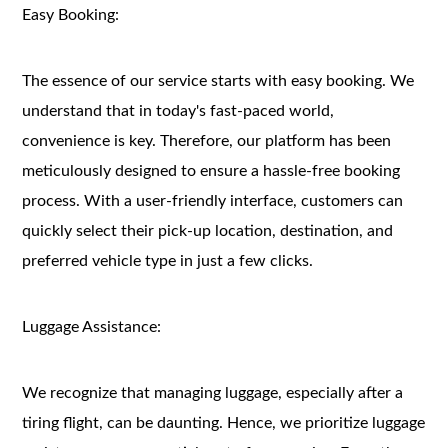
Easy Booking:
The essence of our service starts with easy booking. We
understand that in today's fast-paced world,
convenience is key. Therefore, our platform has been
meticulously designed to ensure a hassle-free booking
process. With a user-friendly interface, customers can
quickly select their pick-up location, destination, and
preferred vehicle type in just a few clicks.
Luggage Assistance:
We recognize that managing luggage, especially after a
tiring flight, can be daunting. Hence, we prioritize luggage