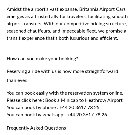
Amidst the airport's vast expanse, Britannia Airport Cars
emerges as a trusted ally for travelers, facilitating smooth
airport transfers. With our competitive pricing structure,
seasoned chauffeurs, and impeccable fleet, we promise a
transit experience that's both luxurious and efficient.
How can you make your booking?
Reserving a ride with us is now more straightforward
than ever.
You can book easily with the reservation system online.
Please click here :
Book a Minicab to Heathrow Airport
You can book by phone :
+44 20 3617 78 25
You can book by whatsapp :
+44 20 3617 78 26
Frequently Asked Questions