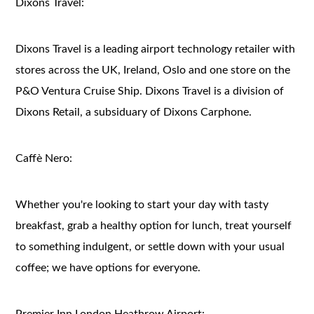
Dixons Travel:
Dixons Travel is a leading airport technology retailer with
stores across the UK, Ireland, Oslo and one store on the
P&O Ventura Cruise Ship. Dixons Travel is a division of
Dixons Retail, a subsiduary of Dixons Carphone.
Caffè Nero:
Whether you're looking to start your day with tasty
breakfast, grab a healthy option for lunch, treat yourself
to something indulgent, or settle down with your usual
coffee; we have options for everyone.
Premier Inn London Heathrow Airport: