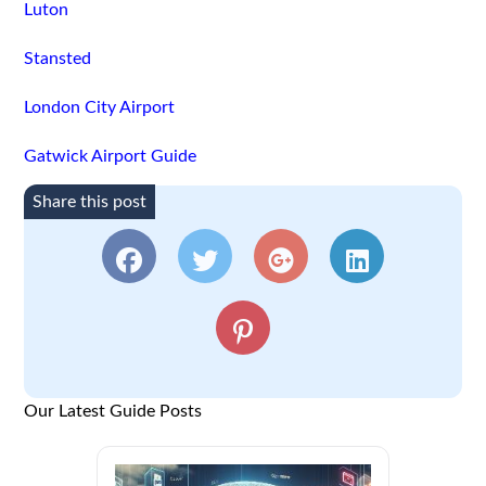
Luton
Stansted
London City Airport
Gatwick Airport Guide
Share this post
Our Latest Guide Posts