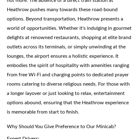
not more. The absence of a direct train station at
Heathrow pushes many towards these road-bound
options.
Beyond transportation, Heathrow presents a
world of opportunities. Whether it's indulging in gourmet
delights at renowned restaurants, shopping at elite brand
outlets across its terminals, or simply unwinding at the
lounges, the airport ensures a holistic experience. It
embodies the spirit of hospitality with amenities ranging
from free Wi-Fi and charging points to dedicated prayer
rooms catering to diverse religious needs. For those with
a longer layover or just looking to relax, entertainment
options abound, ensuring that the Heathrow experience
is memorable from start to finish.
Why Should You Give Preference to Our Minicab?
Expert Drivers: