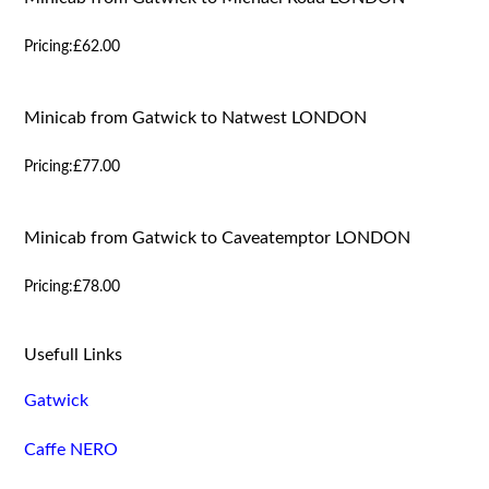
Pricing:
£62.00
Minicab from Gatwick to Natwest LONDON
Pricing:
£77.00
Minicab from Gatwick to Caveatemptor LONDON
Pricing:
£78.00
Usefull Links
Gatwick
Caffe NERO