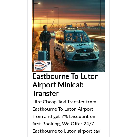
Eastbourne To Luton
Airport Minicab
Transfer
Hire Cheap Taxi Transfer from
Eastbourne To Luton Airport
from and get 7% Discount on
first Booking, We Offer 24/7
Eastbourne to Luton airport taxi.