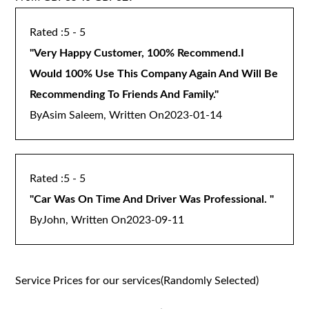
5 - 5
"
Very Happy Customer, 100% Recommend.I
Would 100% Use This Company Again And Will Be
Recommending To Friends And Family.
"
By
Asim Saleem, Written On
2023-01-14
5 - 5
"
Car Was On Time And Driver Was Professional.
"
By
John, Written On
2023-09-11
Service Prices for our services(Randomly Selected)