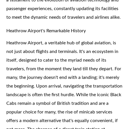
passenger experiences, constantly updating its facilities
to meet the dynamic needs of travelers and airlines alike.
Heathrow Airport's Remarkable History
Heathrow Airport, a veritable hub of global aviation, is
not just about flights and terminals. It's an ecosystem in
itself, designed to cater to the myriad needs of its
travelers, from the moment they land till they depart. For
many, the journey doesn't end with a landing; it's merely
the beginning. Upon arrival, navigating the transportation
landscape is often the first hurdle. While the iconic Black
Cabs remain a symbol of British tradition and are a
popular choice for many, the rise of minicab services
offers a modern alternative that's equally convenient, if