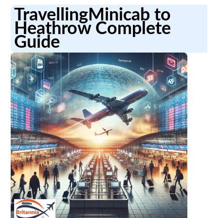
TravellingMinicab to
Heathrow Complete
Guide