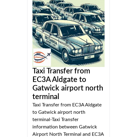
Taxi Transfer from
EC3A Aldgate to
Gatwick airport north
terminal
Taxi Transfer from EC3A Aldgate
to Gatwick airport north
terminal-Taxi Transfer
information between Gatwick
Airport North Terminal and EC3A