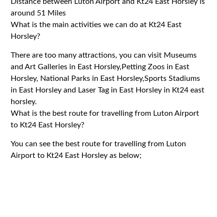
Distance between Luton Airport and Kt24 East Horsley is
around 51 Miles
What is the main activities we can do at Kt24 East
Horsley?
There are too many attractions, you can visit Museums
and Art Galleries in East Horsley,Petting Zoos in East
Horsley, National Parks in East Horsley,Sports Stadiums
in East Horsley and Laser Tag in East Horsley in Kt24 east
horsley.
What is the best route for travelling from Luton Airport
to Kt24 East Horsley?
You can see the best route for travelling from Luton
Airport to Kt24 East Horsley as below;