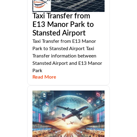
Taxi Transfer from
E13 Manor Park to
Stansted Airport
Taxi Transfer from E13 Manor
Park to Stansted Airport Taxi
Transfer information between
Stansted Airport and E13 Manor
Park
Read More