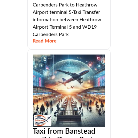
Carpenders Park to Heathrow
Airport terminal 5-Taxi Transfer
information between Heathrow
Airport Terminal 5 and WD19
Carpenders Park
Read More
Taxi from Banstead