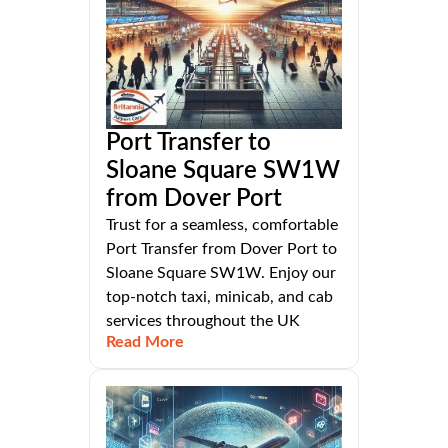
Port Transfer to
Sloane Square SW1W
from Dover Port
Trust for a seamless, comfortable
Port Transfer from Dover Port to
Sloane Square SW1W. Enjoy our
top-notch taxi, minicab, and cab
services throughout the UK
Read More