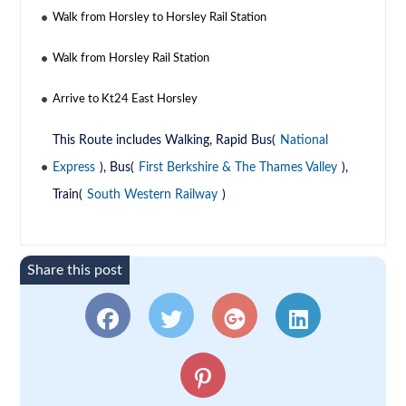
Walk from Horsley to Horsley Rail Station
Walk from Horsley Rail Station
Arrive to Kt24 East Horsley
This Route includes Walking, Rapid Bus(
National
Express
), Bus(
First Berkshire & The Thames Valley
),
Train(
South Western Railway
)
Share this post