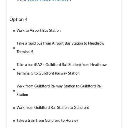
Option 4
Walk to Airport Bus Station
Take a rapid bus from Airport Bus Station to Heathrow
Terminal 5
Take a bus (RA2 - Guildford Rail Station) from Heathrow
Terminal 5 to Guildford Railway Station
Walk from Guildford Railway Station to Guildford Rail
Station
Walk from Guildford Rail Station to Guildford
Take a train from Guildford to Horsley