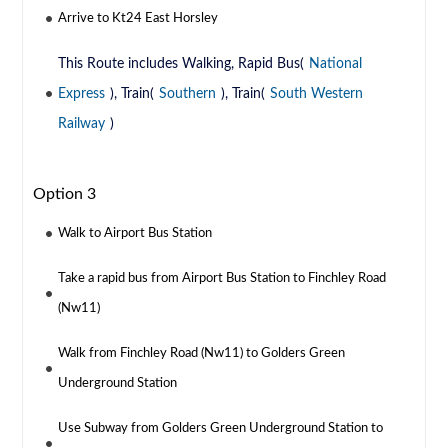
Arrive to Kt24 East Horsley
This Route includes Walking, Rapid Bus(
National
Express
), Train(
Southern
), Train(
South Western
Railway
)
Option 3
Walk to Airport Bus Station
Take a rapid bus from Airport Bus Station to Finchley Road
(Nw11)
Walk from Finchley Road (Nw11) to Golders Green
Underground Station
Use Subway from Golders Green Underground Station to