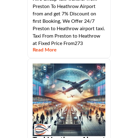
Preston To Heathrow Airport
from and get 7% Discount on
first Booking, We Offer 24/7
Preston to Heathrow airport taxi.
Taxi From Preston to Heathrow
at Fixed Price From273
Read More