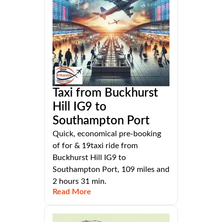
Taxi from Buckhurst
Hill IG9 to
Southampton Port
Quick, economical pre-booking
of for & 19taxi ride from
Buckhurst Hill IG9 to
Southampton Port, 109 miles and
2 hours 31 min.
Read More