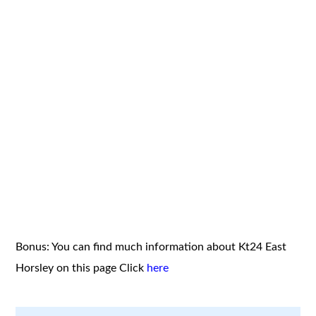
Bonus: You can find much information about Kt24 East
Horsley on this page
Click
here