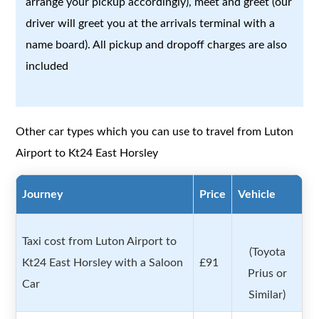
arrange your pickup accordingly), meet and greet (our
driver will greet you at the arrivals terminal with a
name board). All pickup and dropoff charges are also
included
Other car types which you can use to travel from Luton
Airport to Kt24 East Horsley
Journey
Price
Vehicle
Taxi cost from Luton Airport to
(Toyota
Kt24 East Horsley with a Saloon
£91
Prius or
Car
Similar)