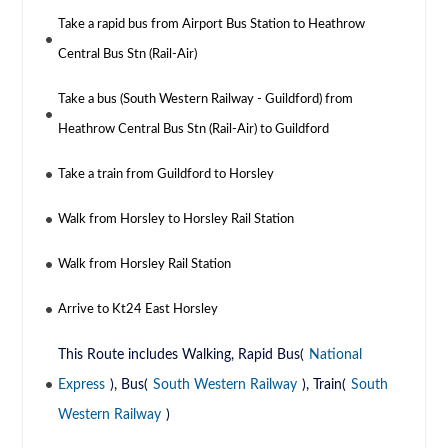
Take a rapid bus from Airport Bus Station to Heathrow
Central Bus Stn (Rail-Air)
Take a bus (South Western Railway - Guildford) from
Heathrow Central Bus Stn (Rail-Air) to Guildford
Take a train from Guildford to Horsley
Walk from Horsley to Horsley Rail Station
Walk from Horsley Rail Station
Arrive to Kt24 East Horsley
This Route includes Walking, Rapid Bus(
National
Express
), Bus(
South Western Railway
), Train(
South
Western Railway
)