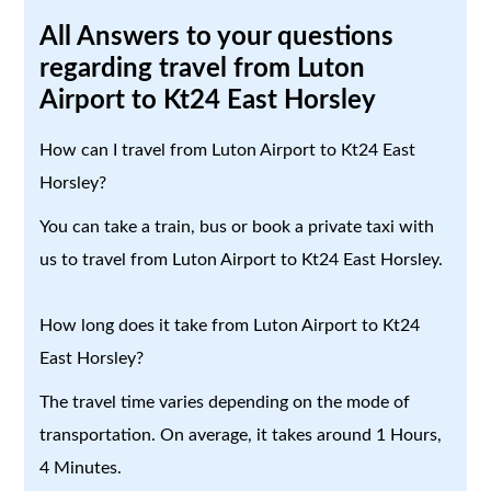
All Answers to your questions
regarding travel from Luton
Airport to Kt24 East Horsley
How can I travel from Luton Airport to Kt24 East
Horsley?
You can take a train, bus or book a private taxi with
us to travel from Luton Airport to Kt24 East Horsley.
How long does it take from Luton Airport to Kt24
East Horsley?
The travel time varies depending on the mode of
transportation. On average, it takes around 1 Hours,
4 Minutes.