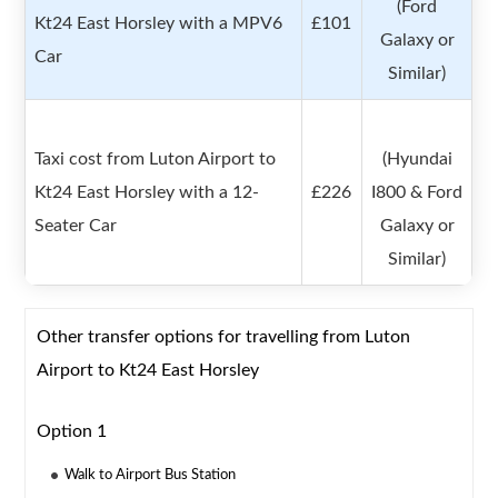
(Ford
Kt24 East Horsley with a MPV6
£101
Galaxy or
Car
Similar)
Taxi cost from Luton Airport to
(Hyundai
Kt24 East Horsley with a 12-
£226
I800 & Ford
Seater Car
Galaxy or
Similar)
Other transfer options for travelling from Luton
Airport to Kt24 East Horsley
Option 1
Walk to Airport Bus Station