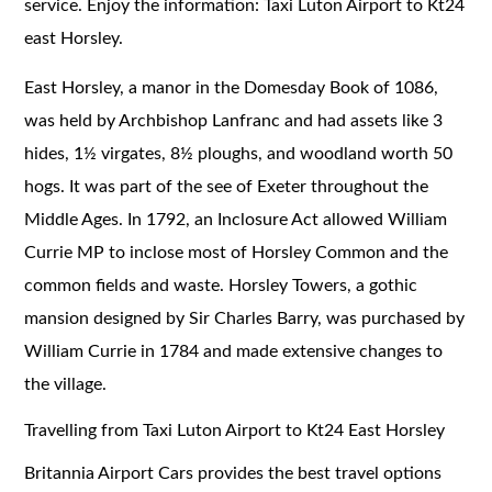
service. Enjoy the information: Taxi Luton Airport to Kt24
east Horsley.
East Horsley, a manor in the Domesday Book of 1086,
was held by Archbishop Lanfranc and had assets like 3
hides, 1½ virgates, 8½ ploughs, and woodland worth 50
hogs. It was part of the see of Exeter throughout the
Middle Ages. In 1792, an Inclosure Act allowed William
Currie MP to inclose most of Horsley Common and the
common fields and waste. Horsley Towers, a gothic
mansion designed by Sir Charles Barry, was purchased by
William Currie in 1784 and made extensive changes to
the village.
Travelling from Taxi Luton Airport to Kt24 East Horsley
Britannia Airport Cars provides the best travel options