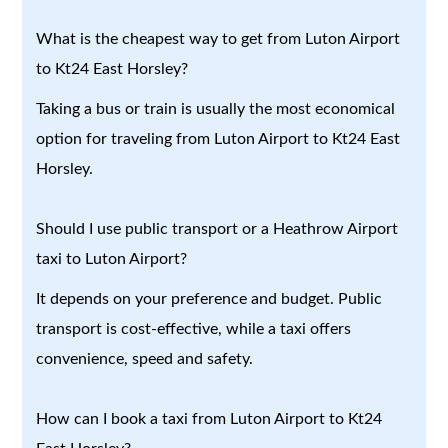
What is the cheapest way to get from Luton Airport
to Kt24 East Horsley?
Taking a bus or train is usually the most economical
option for traveling from Luton Airport to Kt24 East
Horsley.
Should I use public transport or a Heathrow Airport
taxi to Luton Airport?
It depends on your preference and budget. Public
transport is cost-effective, while a taxi offers
convenience, speed and safety.
How can I book a taxi from Luton Airport to Kt24