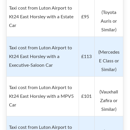
Taxi cost from Luton Airport to
(Toyota
Kt24 East Horsley with a Estate
£95
Auris or
Car
Similar)
Taxi cost from Luton Airport to
(Mercedes
Kt24 East Horsley with a
£113
E Class or
Executive-Saloon Car
Similar)
Taxi cost from Luton Airport to
(Vauxhall
Kt24 East Horsley with a MPV5
£101
Zafira or
Car
Similar)
Taxi cost from Luton Airport to