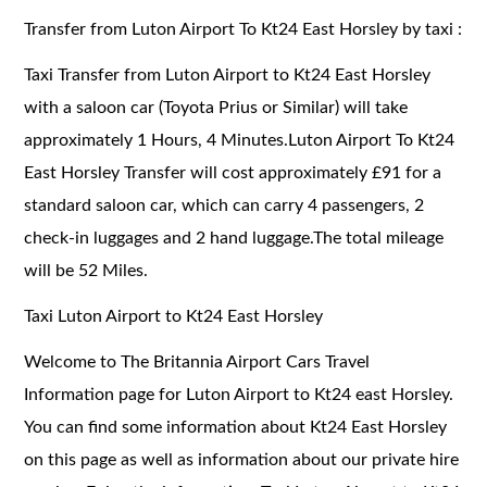
Transfer from Luton Airport To Kt24 East Horsley by taxi :
Taxi Transfer from Luton Airport to Kt24 East Horsley
with a saloon car (Toyota Prius or Similar) will take
approximately 1 Hours, 4 Minutes.Luton Airport To Kt24
East Horsley Transfer will cost approximately £91 for a
standard saloon car, which can carry 4 passengers, 2
check-in luggages and 2 hand luggage.The total mileage
will be 52 Miles.
Taxi Luton Airport to Kt24 East Horsley
Welcome to The Britannia Airport Cars Travel
Information page for Luton Airport to Kt24 east Horsley.
You can find some information about Kt24 East Horsley
on this page as well as information about our private hire