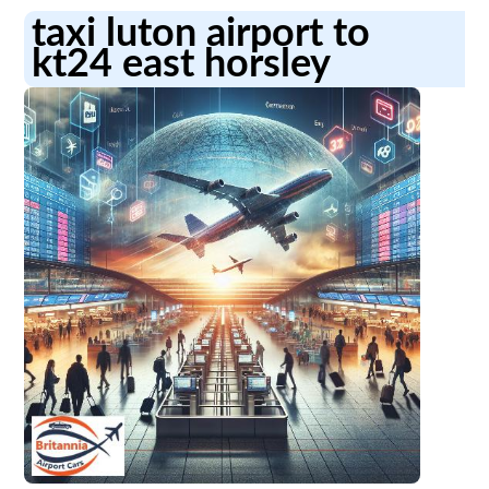
taxi luton airport to
kt24 east horsley