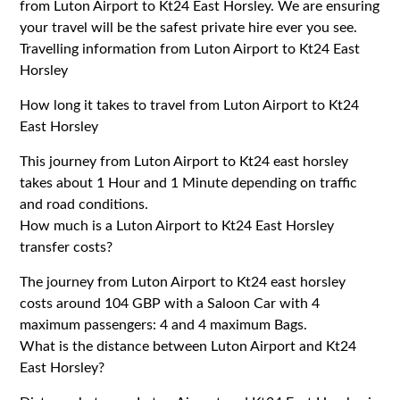
from Luton Airport to Kt24 East Horsley. We are ensuring
your travel will be the safest private hire ever you see.
Travelling information from Luton Airport to Kt24 East
Horsley
How long it takes to travel from Luton Airport to Kt24
East Horsley
This journey from Luton Airport to Kt24 east horsley
takes about 1 Hour and 1 Minute depending on traffic
and road conditions.
How much is a Luton Airport to Kt24 East Horsley
transfer costs?
The journey from Luton Airport to Kt24 east horsley
costs around 104 GBP with a Saloon Car with 4
maximum passengers: 4 and 4 maximum Bags.
What is the distance between Luton Airport and Kt24
East Horsley?