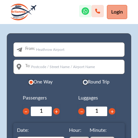
Login
From:
To:
One Way
Round Trip
Passengers
Luggages
−
+
−
+
Date:
Hour:
Minute: