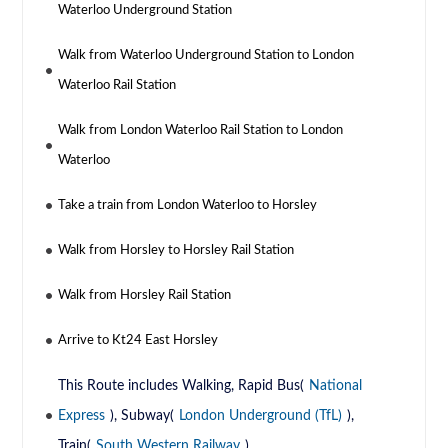
Waterloo Underground Station
Walk from Waterloo Underground Station to London
Waterloo Rail Station
Walk from London Waterloo Rail Station to London
Waterloo
Take a train from London Waterloo to Horsley
Walk from Horsley to Horsley Rail Station
Walk from Horsley Rail Station
Arrive to Kt24 East Horsley
This Route includes Walking, Rapid Bus(
National
Express
), Subway(
London Underground (TfL)
),
Train(
South Western Railway
)