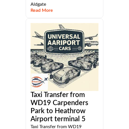
Aldgate
Read More
Taxi Transfer from
WD19 Carpenders
Park to Heathrow
Airport terminal 5
Taxi Transfer from WD19