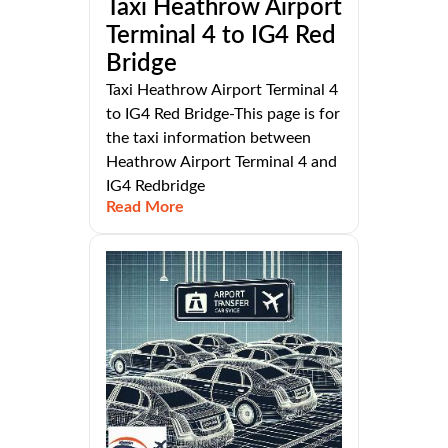
Taxi Heathrow Airport
Terminal 4 to IG4 Red
Bridge
Taxi Heathrow Airport Terminal 4
to IG4 Red Bridge-This page is for
the taxi information between
Heathrow Airport Terminal 4 and
IG4 Redbridge
Read More