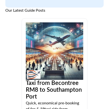
Our Latest Guide Posts
Taxi from Becontree
RM8 to Southampton
Port
Quick, economical pre-booking