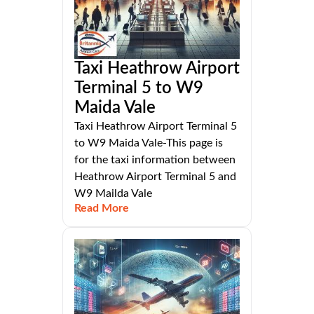
Taxi Heathrow Airport
Terminal 5 to W9
Maida Vale
Taxi Heathrow Airport Terminal 5
to W9 Maida Vale-This page is
for the taxi information between
Heathrow Airport Terminal 5 and
W9 Mailda Vale
Read More