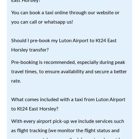
East Horsley?
You can book a taxi online through our website or
you can call or whatsapp us!
Should I pre-book my Luton Airport to Kt24 East
Horsley transfer?
Pre-booking is recommended, especially during peak
travel times, to ensure availability and secure a better
rate.
What comes included with a taxi from Luton Airport
to Kt24 East Horsley?
With every airport pick-up we include services such
as flight tracking (we monitor the flight status and