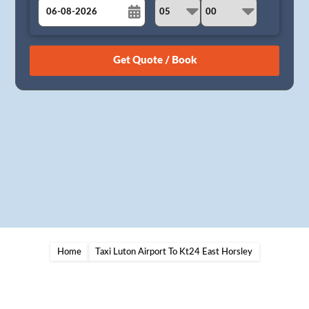
August
Sun
Mon
Tue
Wed
Thu
Fri
Sat
26
27
28
29
30
31
1
2
3
4
5
6
7
8
9
10
11
12
13
14
15
16
17
18
19
20
21
22
23
24
25
26
27
28
29
30
31
1
2
3
4
5
Home
Taxi Luton Airport To Kt24 East Horsley