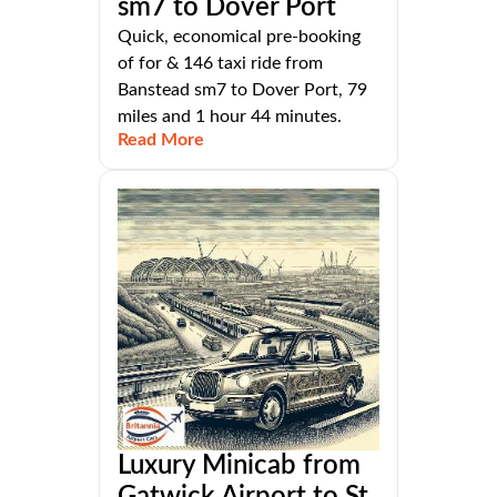
sm7 to Dover Port
Quick, economical pre-booking
of for & 146 taxi ride from
Banstead sm7 to Dover Port, 79
miles and 1 hour 44 minutes.
Read More
Luxury Minicab from