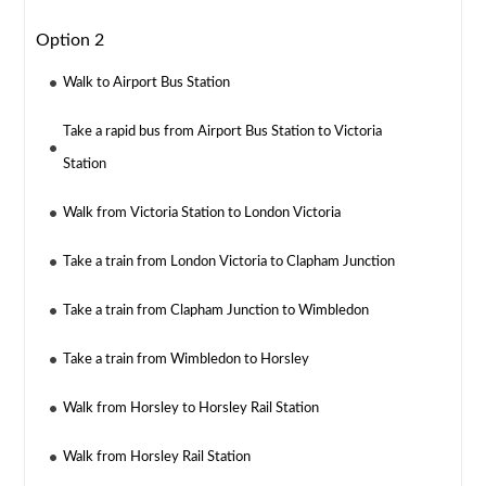
Option 2
Walk to Airport Bus Station
Take a rapid bus from Airport Bus Station to Victoria
Station
Walk from Victoria Station to London Victoria
Take a train from London Victoria to Clapham Junction
Take a train from Clapham Junction to Wimbledon
Take a train from Wimbledon to Horsley
Walk from Horsley to Horsley Rail Station
Walk from Horsley Rail Station