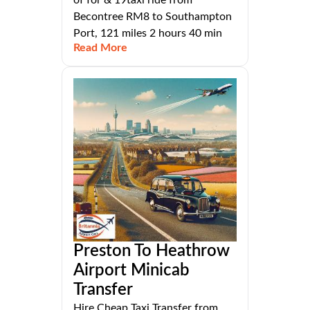
of for & 19taxi ride from
Becontree RM8 to Southampton
Port, 121 miles 2 hours 40 min
Read More
Preston To Heathrow
Airport Minicab
Transfer
Hire Cheap Taxi Transfer from