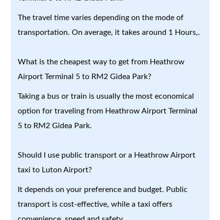
The travel time varies depending on the mode of
transportation. On average, it takes around 1 Hours,.
What is the cheapest way to get from Heathrow
Airport Terminal 5 to RM2 Gidea Park?
Taking a bus or train is usually the most economical
option for traveling from Heathrow Airport Terminal
5 to RM2 Gidea Park.
Should I use public transport or a Heathrow Airport
taxi to Luton Airport?
It depends on your preference and budget. Public
transport is cost-effective, while a taxi offers
convenience, speed and safety.