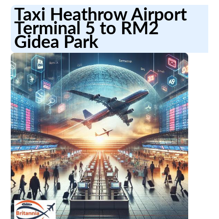
Taxi Heathrow Airport
Terminal 5 to RM2
Gidea Park