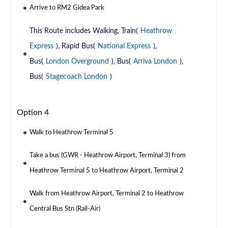
Arrive to RM2 Gidea Park
This Route includes Walking, Train(
Heathrow
Express
), Rapid Bus(
National Express
),
Bus(
London Overground
), Bus(
Arriva London
),
Bus(
Stagecoach London
)
Option 4
Walk to Heathrow Terminal 5
Take a bus (GWR - Heathrow Airport, Terminal 3) from
Heathrow Terminal 5 to Heathrow Airport, Terminal 2
Walk from Heathrow Airport, Terminal 2 to Heathrow
Central Bus Stn (Rail-Air)