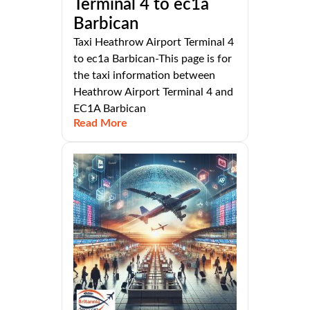
Terminal 4 to ec1a
Barbican
Taxi Heathrow Airport Terminal 4
to ec1a Barbican-This page is for
the taxi information between
Heathrow Airport Terminal 4 and
EC1A Barbican
Read More