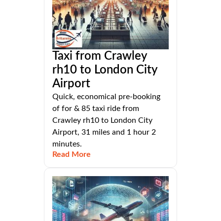
Taxi from Crawley
rh10 to London City
Airport
Quick, economical pre-booking
of for & 85 taxi ride from
Crawley rh10 to London City
Airport, 31 miles and 1 hour 2
minutes.
Read More