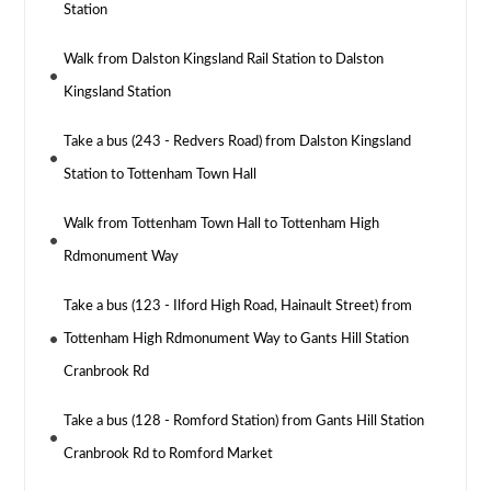
Station
Walk from Dalston Kingsland Rail Station to Dalston
Kingsland Station
Take a bus (243 - Redvers Road) from Dalston Kingsland
Station to Tottenham Town Hall
Walk from Tottenham Town Hall to Tottenham High
Rdmonument Way
Take a bus (123 - Ilford High Road, Hainault Street) from
Tottenham High Rdmonument Way to Gants Hill Station
Cranbrook Rd
Take a bus (128 - Romford Station) from Gants Hill Station
Cranbrook Rd to Romford Market