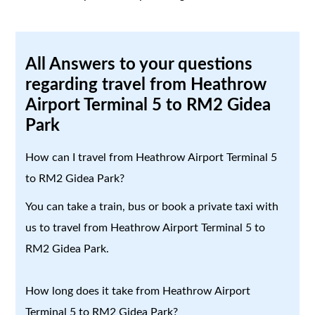
All Answers to your questions
regarding travel from Heathrow
Airport Terminal 5 to RM2 Gidea
Park
How can I travel from Heathrow Airport Terminal 5
to RM2 Gidea Park?
You can take a train, bus or book a private taxi with
us to travel from Heathrow Airport Terminal 5 to
RM2 Gidea Park.
How long does it take from Heathrow Airport
Terminal 5 to RM2 Gidea Park?