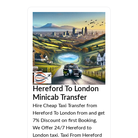
Hereford To London
Minicab Transfer
Hire Cheap Taxi Transfer from
Hereford To London from and get
7% Discount on first Booking,
We Offer 24/7 Hereford to
London taxi. Taxi From Hereford