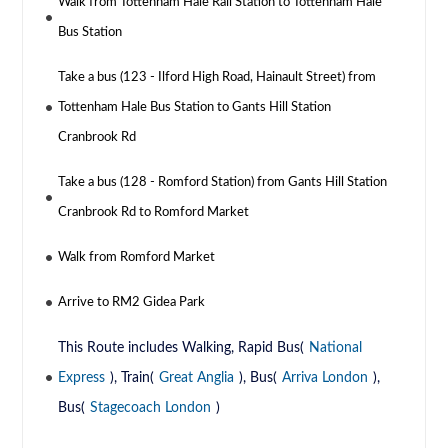
Walk from Tottenham Hale Rail Station to Tottenham Hale
Bus Station
Take a bus (123 - Ilford High Road, Hainault Street) from
Tottenham Hale Bus Station to Gants Hill Station
Cranbrook Rd
Take a bus (128 - Romford Station) from Gants Hill Station
Cranbrook Rd to Romford Market
Walk from Romford Market
Arrive to RM2 Gidea Park
This Route includes Walking, Rapid Bus(
National
Express
), Train(
Great Anglia
), Bus(
Arriva London
),
Bus(
Stagecoach London
)