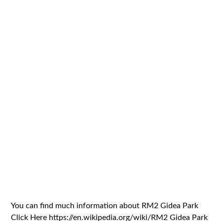
You can find much information about RM2 Gidea Park
Click Here https://en.wikipedia.org/wiki/RM2 Gidea Park