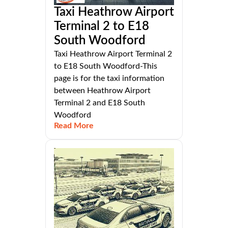
Taxi Heathrow Airport
Terminal 2 to E18
South Woodford
Taxi Heathrow Airport Terminal 2
to E18 South Woodford-This
page is for the taxi information
between Heathrow Airport
Terminal 2 and E18 South
Woodford
Read More