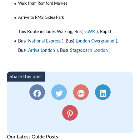
Walk from Romford Market
Arrive to RM2 Gidea Park
This Route includes Walking, Bus(
GWR
), Rapid
Bus(
National Express
), Bus(
London Overground
),
Bus(
Arriva London
), Bus(
Stagecoach London
)
Share this post
Our Latest Guide Posts