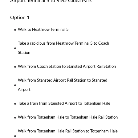
Airport Terminal 5 to RM2 Gidea Park
Option 1
Walk to Heathrow Terminal 5
Take a rapid bus from Heathrow Terminal 5 to Coach
Station
Walk from Coach Station to Stansted Airport Rail Station
Walk from Stansted Airport Rail Station to Stansted
Airport
Take a train from Stansted Airport to Tottenham Hale
Walk from Tottenham Hale to Tottenham Hale Rail Station
Walk from Tottenham Hale Rail Station to Tottenham Hale