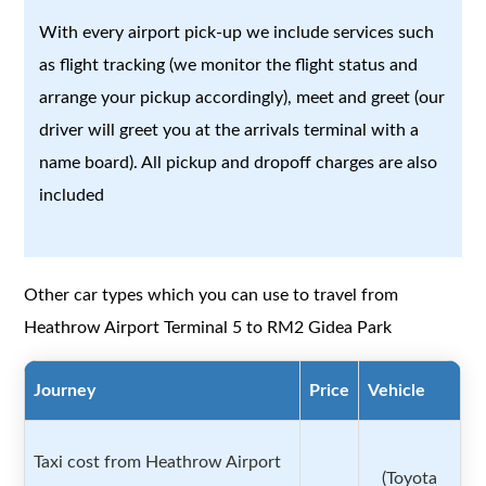
With every airport pick-up we include services such
as flight tracking (we monitor the flight status and
arrange your pickup accordingly), meet and greet (our
driver will greet you at the arrivals terminal with a
name board). All pickup and dropoff charges are also
included
Other car types which you can use to travel from
Heathrow Airport Terminal 5 to RM2 Gidea Park
Journey
Price
Vehicle
Taxi cost from Heathrow Airport
(Toyota