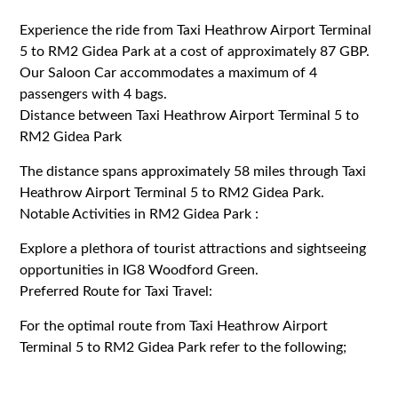
Experience the ride from Taxi Heathrow Airport Terminal
5 to RM2 Gidea Park at a cost of approximately 87 GBP.
Our Saloon Car accommodates a maximum of 4
passengers with 4 bags.
Distance between Taxi Heathrow Airport Terminal 5 to
RM2 Gidea Park
The distance spans approximately 58 miles through Taxi
Heathrow Airport Terminal 5 to RM2 Gidea Park.
Notable Activities in RM2 Gidea Park :
Explore a plethora of tourist attractions and sightseeing
opportunities in IG8 Woodford Green.
Preferred Route for Taxi Travel:
For the optimal route from Taxi Heathrow Airport
Terminal 5 to RM2 Gidea Park refer to the following;