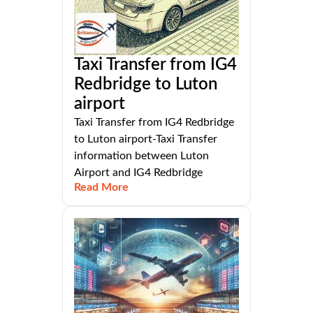
Taxi Transfer from IG4
Redbridge to Luton
airport
Taxi Transfer from IG4 Redbridge
to Luton airport-Taxi Transfer
information between Luton
Airport and IG4 Redbridge
Read More