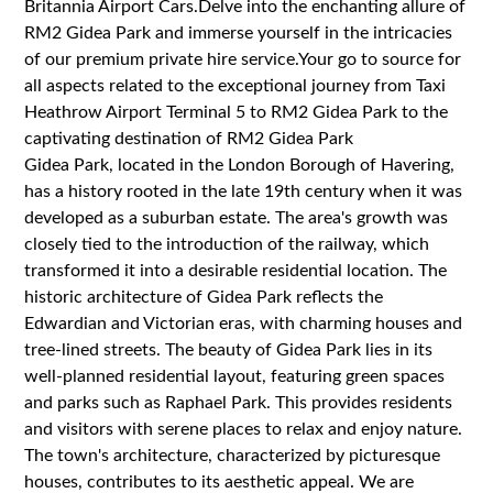
Britannia Airport Cars.Delve into the enchanting allure of
RM2 Gidea Park and immerse yourself in the intricacies
of our premium private hire service.Your go to source for
all aspects related to the exceptional journey from Taxi
Heathrow Airport Terminal 5 to RM2 Gidea Park to the
captivating destination of RM2 Gidea Park
Gidea Park, located in the London Borough of Havering,
has a history rooted in the late 19th century when it was
developed as a suburban estate. The area's growth was
closely tied to the introduction of the railway, which
transformed it into a desirable residential location. The
historic architecture of Gidea Park reflects the
Edwardian and Victorian eras, with charming houses and
tree-lined streets. The beauty of Gidea Park lies in its
well-planned residential layout, featuring green spaces
and parks such as Raphael Park. This provides residents
and visitors with serene places to relax and enjoy nature.
The town's architecture, characterized by picturesque
houses, contributes to its aesthetic appeal. We are