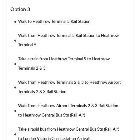
Option 3
Walk to Heathrow Terminal 5 Rail Station
Walk from Heathrow Terminal 5 Rail Station to Heathrow
Terminal 5
Take a train from Heathrow Terminal 5 to Heathrow
Terminals 2 & 3
Walk from Heathrow Terminals 2 & 3 to Heathrow Airport
Terminals 2 & 3 Rail Station
Walk from Heathrow Airport Terminals 2 & 3 Rail Station
to Heathrow Central Bus Stn (Rail-Air)
Take a rapid bus from Heathrow Central Bus Stn (Rail-Air)
to London Victoria Coach Station Arrivals