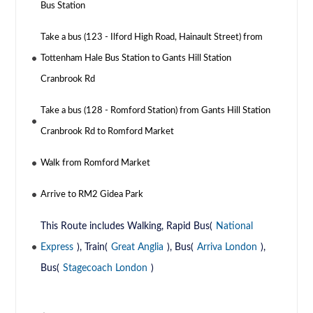
Bus Station
Take a bus (123 - Ilford High Road, Hainault Street) from
Tottenham Hale Bus Station to Gants Hill Station
Cranbrook Rd
Take a bus (128 - Romford Station) from Gants Hill Station
Cranbrook Rd to Romford Market
Walk from Romford Market
Arrive to RM2 Gidea Park
This Route includes Walking, Rapid Bus(
National
Express
), Train(
Great Anglia
), Bus(
Arriva London
),
Bus(
Stagecoach London
)