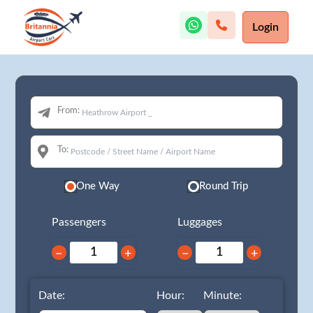
Login
From:
To:
One Way
Round Trip
Passengers
Luggages
−
+
−
+
Date:
Hour:
Minute: