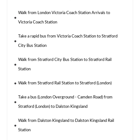
Walk from London Victoria Coach Station Arrivals to
Victoria Coach Station
Take a rapid bus from Victoria Coach Station to Stratford
City Bus Station
Walk from Stratford City Bus Station to Stratford Rail
Station
Walk from Stratford Rail Station to Stratford (London)
Take a bus (London Overground - Camden Road) from
Stratford (London) to Dalston Kingsland
Walk from Dalston Kingsland to Dalston Kingsland Rail
Station