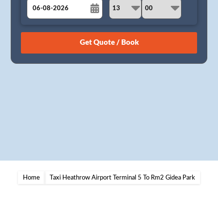
August
Sun
Mon
Tue
Wed
Thu
Fri
Sat
26
27
28
29
30
31
1
2
3
4
5
6
7
8
9
10
11
12
13
14
15
16
17
18
19
20
21
22
23
24
25
26
27
28
29
30
31
1
2
3
4
5
Home
Taxi Heathrow Airport Terminal 5 To Rm2 Gidea Park