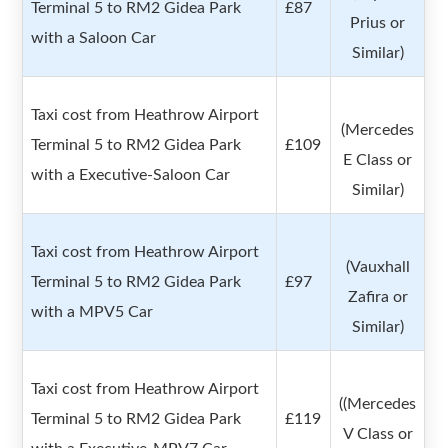
Terminal 5 to RM2 Gidea Park
£87
Prius or
with a Saloon Car
Similar)
Taxi cost from Heathrow Airport
(Mercedes
Terminal 5 to RM2 Gidea Park
£109
E Class or
with a Executive-Saloon Car
Similar)
Taxi cost from Heathrow Airport
(Vauxhall
Terminal 5 to RM2 Gidea Park
£97
Zafira or
with a MPV5 Car
Similar)
Taxi cost from Heathrow Airport
((Mercedes
Terminal 5 to RM2 Gidea Park
£119
V Class or