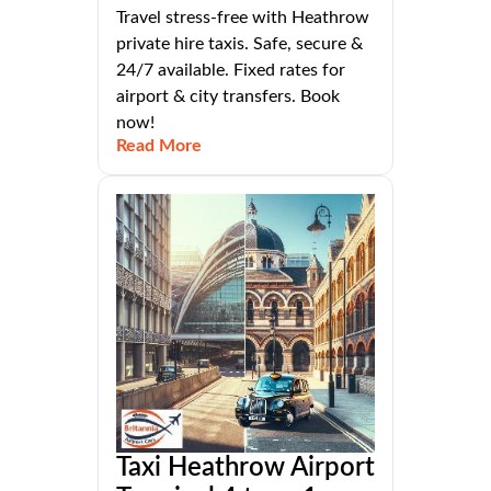
Travel stress-free with Heathrow
private hire taxis. Safe, secure &
24/7 available. Fixed rates for
airport & city transfers. Book
now!
Read More
Taxi Heathrow Airport