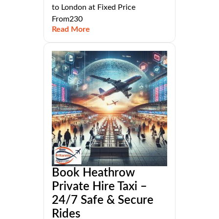
to London at Fixed Price
From230
Read More
Book Heathrow
Private Hire Taxi –
24/7 Safe & Secure
Rides