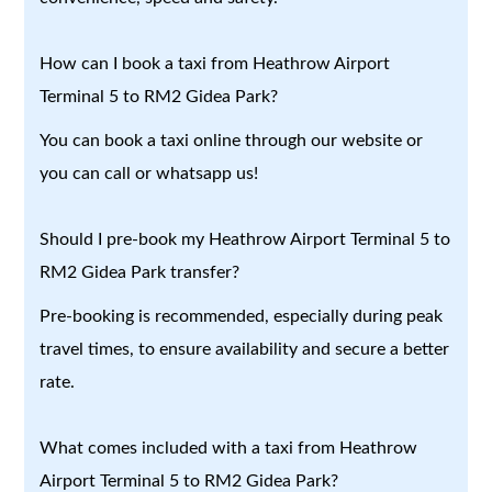
How can I book a taxi from Heathrow Airport
Terminal 5 to RM2 Gidea Park?
You can book a taxi online through our website or
you can call or whatsapp us!
Should I pre-book my Heathrow Airport Terminal 5 to
RM2 Gidea Park transfer?
Pre-booking is recommended, especially during peak
travel times, to ensure availability and secure a better
rate.
What comes included with a taxi from Heathrow
Airport Terminal 5 to RM2 Gidea Park?