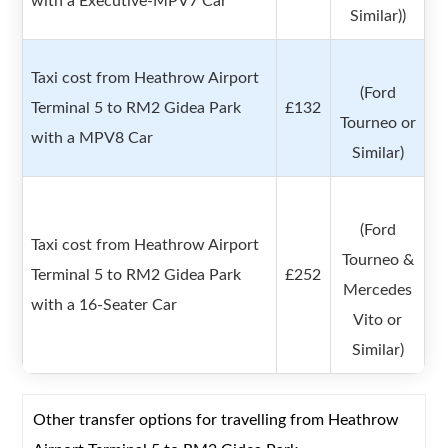
with a Executive-MPV7 Car
Similar))
Taxi cost from Heathrow Airport
(Ford
Terminal 5 to RM2 Gidea Park
£132
Tourneo or
with a MPV8 Car
Similar)
(Ford
Taxi cost from Heathrow Airport
Tourneo &
Terminal 5 to RM2 Gidea Park
£252
Mercedes
with a 16-Seater Car
Vito or
Similar)
Other transfer options for travelling from Heathrow