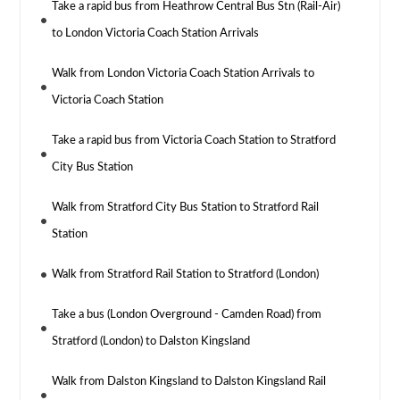
Take a rapid bus from Heathrow Central Bus Stn (Rail-Air)
to London Victoria Coach Station Arrivals
Walk from London Victoria Coach Station Arrivals to
Victoria Coach Station
Take a rapid bus from Victoria Coach Station to Stratford
City Bus Station
Walk from Stratford City Bus Station to Stratford Rail
Station
Walk from Stratford Rail Station to Stratford (London)
Take a bus (London Overground - Camden Road) from
Stratford (London) to Dalston Kingsland
Walk from Dalston Kingsland to Dalston Kingsland Rail