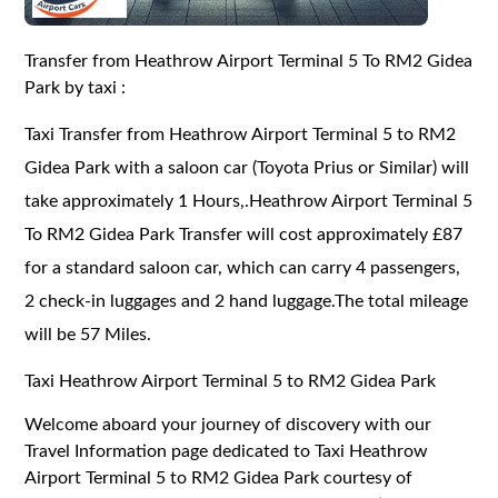
Transfer from Heathrow Airport Terminal 5 To RM2 Gidea
Park by taxi :
Taxi Transfer from Heathrow Airport Terminal 5 to RM2
Gidea Park with a saloon car (Toyota Prius or Similar) will
take approximately 1 Hours,.Heathrow Airport Terminal 5
To RM2 Gidea Park Transfer will cost approximately £87
for a standard saloon car, which can carry 4 passengers,
2 check-in luggages and 2 hand luggage.The total mileage
will be 57 Miles.
Taxi Heathrow Airport Terminal 5 to RM2 Gidea Park
Welcome aboard your journey of discovery with our
Travel Information page dedicated to Taxi Heathrow
Airport Terminal 5 to RM2 Gidea Park courtesy of