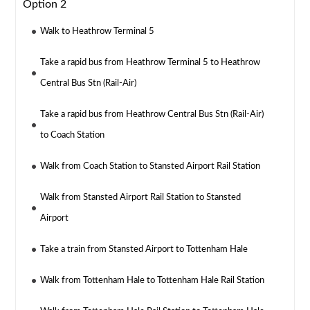
Option 2
Walk to Heathrow Terminal 5
Take a rapid bus from Heathrow Terminal 5 to Heathrow
Central Bus Stn (Rail-Air)
Take a rapid bus from Heathrow Central Bus Stn (Rail-Air)
to Coach Station
Walk from Coach Station to Stansted Airport Rail Station
Walk from Stansted Airport Rail Station to Stansted
Airport
Take a train from Stansted Airport to Tottenham Hale
Walk from Tottenham Hale to Tottenham Hale Rail Station