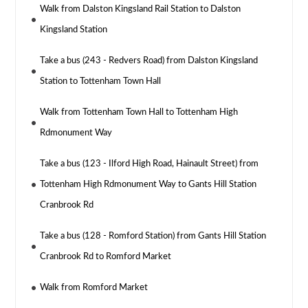
Walk from Dalston Kingsland Rail Station to Dalston
Kingsland Station
Take a bus (243 - Redvers Road) from Dalston Kingsland
Station to Tottenham Town Hall
Walk from Tottenham Town Hall to Tottenham High
Rdmonument Way
Take a bus (123 - Ilford High Road, Hainault Street) from
Tottenham High Rdmonument Way to Gants Hill Station
Cranbrook Rd
Take a bus (128 - Romford Station) from Gants Hill Station
Cranbrook Rd to Romford Market
Walk from Romford Market