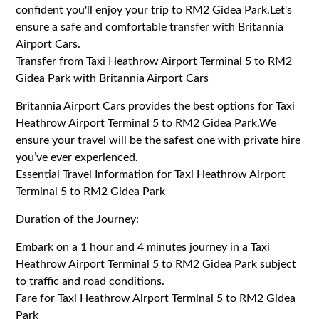
confident you'll enjoy your trip to RM2 Gidea Park.Let's
ensure a safe and comfortable transfer with Britannia
Airport Cars.
Transfer from Taxi Heathrow Airport Terminal 5 to RM2
Gidea Park with Britannia Airport Cars
Britannia Airport Cars provides the best options for Taxi
Heathrow Airport Terminal 5 to RM2 Gidea Park.We
ensure your travel will be the safest one with private hire
you’ve ever experienced.
Essential Travel Information for Taxi Heathrow Airport
Terminal 5 to RM2 Gidea Park
Duration of the Journey:
Embark on a 1 hour and 4 minutes journey in a Taxi
Heathrow Airport Terminal 5 to RM2 Gidea Park subject
to traffic and road conditions.
Fare for Taxi Heathrow Airport Terminal 5 to RM2 Gidea
Park