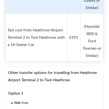
Galaxy or
Similar)
(Hyundai
Taxi cost from Heathrow Airport
I800 &
Terminal 2 to Tw6 Heathrow with
£191
Ford
a 14-Seater Car
Tourneo or
Similar)
Other transfer options for travelling from Heathrow
Airport Terminal 2 to Tw6 Heathrow
Option 1
Walk from