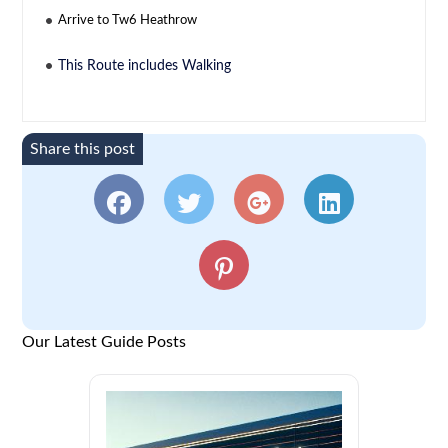
Arrive to Tw6 Heathrow
This Route includes Walking
Share this post
Our Latest Guide Posts