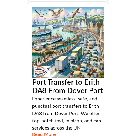
Port Transfer to Erith
DA8 From Dover Port
Experience seamless, safe, and
punctual port transfers to Erith
DA8 from Dover Port. We offer
top-notch taxi, minicab, and cab
services across the UK
Read More