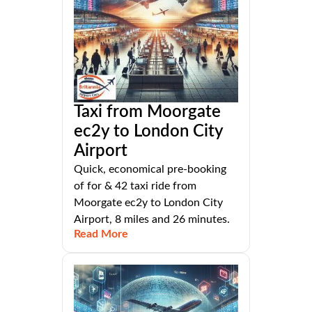
Taxi from Moorgate
ec2y to London City
Airport
Quick, economical pre-booking
of for & 42 taxi ride from
Moorgate ec2y to London City
Airport, 8 miles and 26 minutes.
Read More