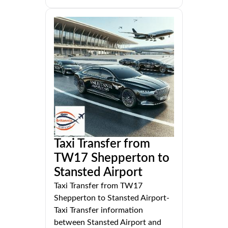
Taxi Transfer from
TW17 Shepperton to
Stansted Airport
Taxi Transfer from TW17
Shepperton to Stansted Airport-
Taxi Transfer information
between Stansted Airport and