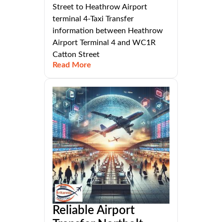
Street to Heathrow Airport
terminal 4-Taxi Transfer
information between Heathrow
Airport Terminal 4 and WC1R
Catton Street
Read More
Reliable Airport