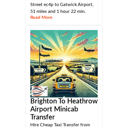
Street ec4p to Gatwick Airport,
51 miles and 1 hour 22 min.
Read More
Brighton To Heathrow
Airport Minicab
Transfer
Hire Cheap Taxi Transfer from