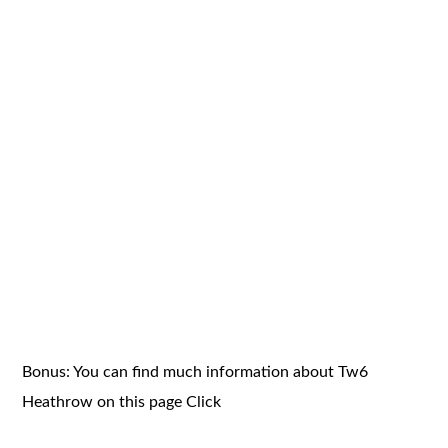
Bonus: You can find much information about Tw6
Heathrow on this page
Click