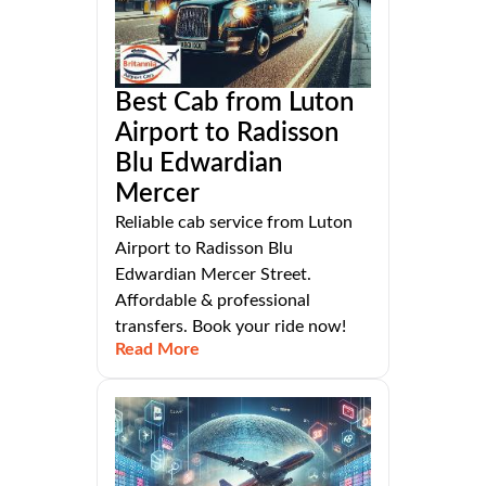
Best Cab from Luton
Airport to Radisson
Blu Edwardian
Mercer
Reliable cab service from Luton
Airport to Radisson Blu
Edwardian Mercer Street.
Affordable & professional
transfers. Book your ride now!
Read More