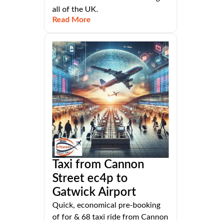
all of the UK.
Read More
Taxi from Cannon
Street ec4p to
Gatwick Airport
Quick, economical pre-booking
of for & 68 taxi ride from Cannon