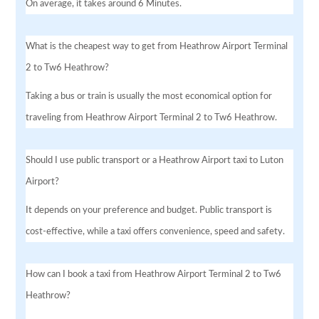
On average, it takes around 6 Minutes.
What is the cheapest way to get from Heathrow Airport Terminal
2 to Tw6 Heathrow?
Taking a bus or train is usually the most economical option for
traveling from Heathrow Airport Terminal 2 to Tw6 Heathrow.
Should I use public transport or a Heathrow Airport taxi to Luton
Airport?
It depends on your preference and budget. Public transport is
cost-effective, while a taxi offers convenience, speed and safety.
How can I book a taxi from Heathrow Airport Terminal 2 to Tw6
Heathrow?