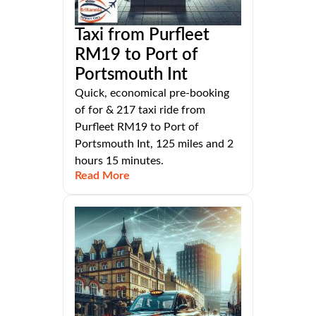
Taxi from Purfleet
RM19 to Port of
Portsmouth Int
Quick, economical pre-booking
of for & 217 taxi ride from
Purfleet RM19 to Port of
Portsmouth Int, 125 miles and 2
hours 15 minutes.
Read More