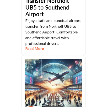
Transfer Northolt
UB5 to Southend
Airport
Enjoy a safe and punctual airport
transfer from Northolt UB5 to
Southend Airport. Comfortable
and affordable travel with
professional drivers.
Read More