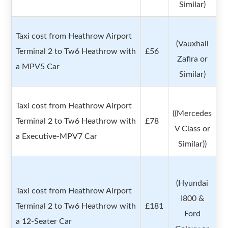
Similar)
Taxi cost from Heathrow Airport
(Vauxhall
Terminal 2 to Tw6 Heathrow with
£56
Zafira or
a MPV5 Car
Similar)
Taxi cost from Heathrow Airport
((Mercedes
Terminal 2 to Tw6 Heathrow with
£78
V Class or
a Executive-MPV7 Car
Similar))
(Hyundai
Taxi cost from Heathrow Airport
I800 &
Terminal 2 to Tw6 Heathrow with
£181
Ford
a 12-Seater Car