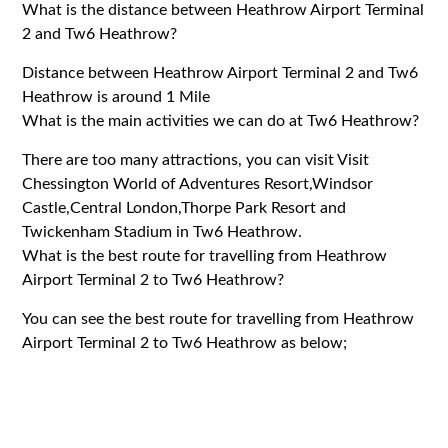
What is the distance between Heathrow Airport Terminal
2 and Tw6 Heathrow?
Distance between Heathrow Airport Terminal 2 and Tw6
Heathrow is around 1 Mile
What is the main activities we can do at Tw6 Heathrow?
There are too many attractions, you can visit Visit
Chessington World of Adventures Resort,Windsor
Castle,Central London,Thorpe Park Resort and
Twickenham Stadium in Tw6 Heathrow.
What is the best route for travelling from Heathrow
Airport Terminal 2 to Tw6 Heathrow?
You can see the best route for travelling from Heathrow
Airport Terminal 2 to Tw6 Heathrow as below;