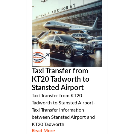
Taxi Transfer from
KT20 Tadworth to
Stansted Airport
Taxi Transfer from KT20
Tadworth to Stansted Airport-
Taxi Transfer information
between Stansted Airport and
KT20 Tadworth
Read More