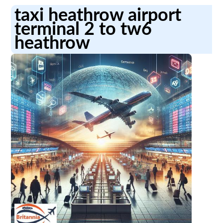
taxi heathrow airport
terminal 2 to tw6
heathrow