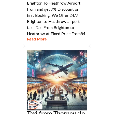
Brighton To Heathrow Airport
from and get 7% Discount on
first Booking, We Offer 24/7
Brighton to Heathrow airport
taxi. Taxi From Brighton to
Heathrow at Fixed Price From84
Read More