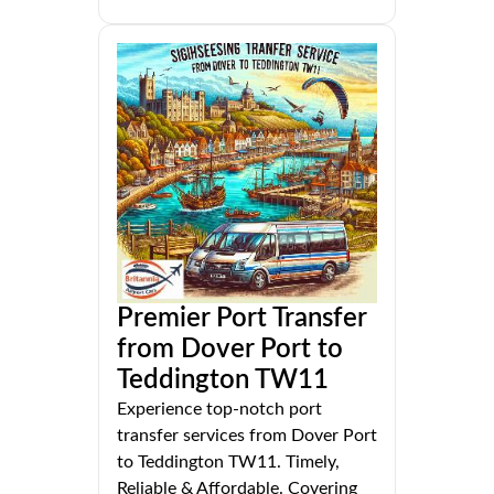
Premier Port Transfer
from Dover Port to
Teddington TW11
Experience top-notch port
transfer services from Dover Port
to Teddington TW11. Timely,
Reliable & Affordable. Covering