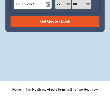
August
Sun
Mon
Tue
Wed
Thu
Fri
Sat
26
27
28
29
30
31
1
2
3
4
5
6
7
8
9
10
11
12
13
14
15
16
17
18
19
20
21
22
23
24
25
26
27
28
29
30
31
1
2
3
4
5
Home
Taxi Heathrow Airport Terminal 2 To Tw6 Heathrow