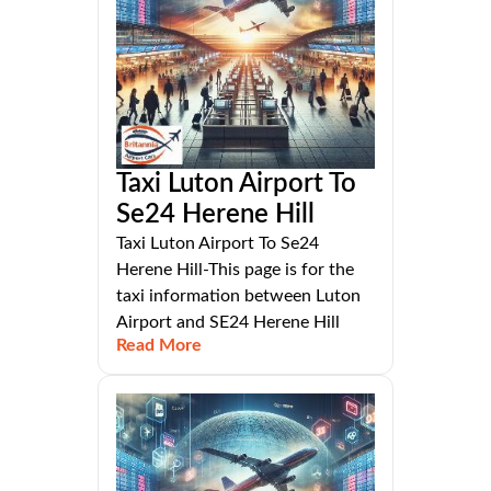
Taxi Luton Airport To
Se24 Herene Hill
Taxi Luton Airport To Se24
Herene Hill-This page is for the
taxi information between Luton
Airport and SE24 Herene Hill
Read More