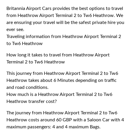
Britannia Airport Cars provides the best options to travel
from Heathrow Airport Terminal 2 to Tw6 Heathrow. We
are ensuring your travel will be the safest private hire you
ever see.
Traveling information from Heathrow Airport Terminal 2
to Tw6 Heathrow
How long it takes to travel from Heathrow Airport
Terminal 2 to Tw6 Heathrow
This journey from Heathrow Airport Terminal 2 to Tw6
Heathrow takes about 6 Minutes depending on traffic
and road conditions.
How much is a Heathrow Airport Terminal 2 to Tw6
Heathrow transfer cost?
The journey from Heathrow Airport Terminal 2 to Tw6
Heathrow costs around 60 GBP with a Saloon Car with 4
maximum passengers: 4 and 4 maximum Bags.