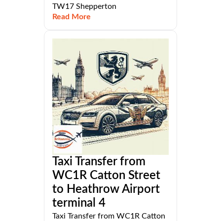
TW17 Shepperton
Read More
Taxi Transfer from
WC1R Catton Street
to Heathrow Airport
terminal 4
Taxi Transfer from WC1R Catton