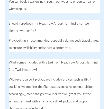
You can book a taxi online through our website or you can call or
whatsapp us!
Should I pre-book my Heathrow Airport Terminal 2 to Tw6
Heathrow transfer?
Pre-booking is recommended, especially during peak travel times,
to ensure availability and secure a better rate.
What comes included with a taxi from Heathrow Airport Terminal
2 to Tw6 Heathrow?
With every airport pick-up we include services such as flight
tracking (we monitor the flight status and arrange your pickup
accordingly), meet and greet (our driver will greet you at the
arrivals terminal with a name board). All pickup and dropoff
charges are also included