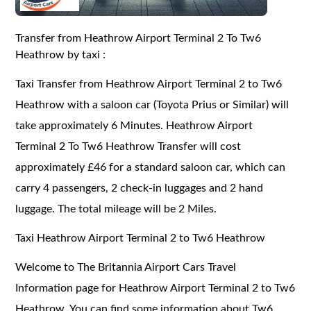
Transfer from Heathrow Airport Terminal 2 To Tw6
Heathrow by taxi :
Taxi Transfer from Heathrow Airport Terminal 2 to Tw6
Heathrow with a saloon car (Toyota Prius or Similar) will
take approximately 6 Minutes. Heathrow Airport
Terminal 2 To Tw6 Heathrow Transfer will cost
approximately £46 for a standard saloon car, which can
carry 4 passengers, 2 check-in luggages and 2 hand
luggage. The total mileage will be 2 Miles.
Taxi Heathrow Airport Terminal 2 to Tw6 Heathrow
Welcome to The Britannia Airport Cars Travel
Information page for Heathrow Airport Terminal 2 to Tw6
Heathrow. You can find some information about Tw6