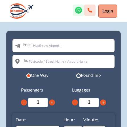
Login
From:
To:
One Way
Round Trip
Passengers
Luggages
−
+
−
+
Date:
Hour:
Minute: