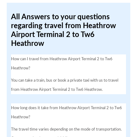
All Answers to your questions
regarding travel from Heathrow
Airport Terminal 2 to Tw6
Heathrow
How can I travel from Heathrow Airport Terminal 2 to Tw6
Heathrow?
You can take a train, bus or book a private taxi with us to travel
from Heathrow Airport Terminal 2 to Tw6 Heathrow.
How long does it take from Heathrow Airport Terminal 2 to Tw6
Heathrow?
The travel time varies depending on the mode of transportation.