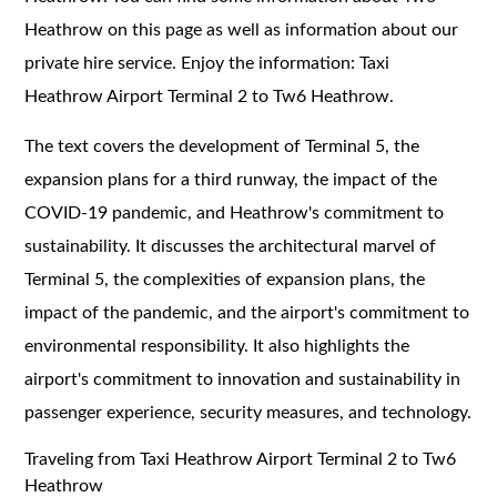
Heathrow on this page as well as information about our
private hire service. Enjoy the information: Taxi
Heathrow Airport Terminal 2 to Tw6 Heathrow.
The text covers the development of Terminal 5, the
expansion plans for a third runway, the impact of the
COVID-19 pandemic, and Heathrow's commitment to
sustainability. It discusses the architectural marvel of
Terminal 5, the complexities of expansion plans, the
impact of the pandemic, and the airport's commitment to
environmental responsibility. It also highlights the
airport's commitment to innovation and sustainability in
passenger experience, security measures, and technology.
Traveling from Taxi Heathrow Airport Terminal 2 to Tw6
Heathrow