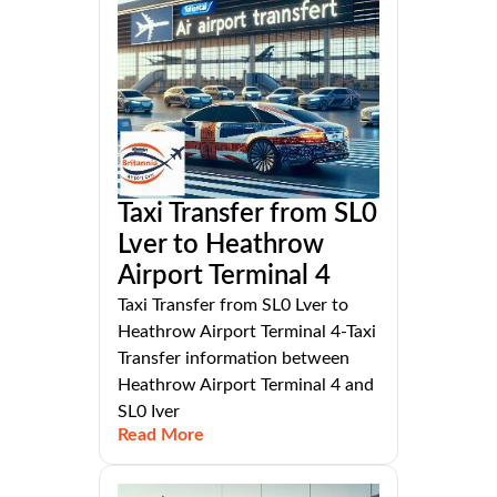
Taxi Transfer from SL0
Lver to Heathrow
Airport Terminal 4
Taxi Transfer from SL0 Lver to
Heathrow Airport Terminal 4-Taxi
Transfer information between
Heathrow Airport Terminal 4 and
SL0 Iver
Read More