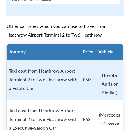
Other car types which you can use to travel from
Heathrow Airport Terminal 2 to Tw6 Heathrow
Journey
Price
Vehicle
Taxi cost from Heathrow Airport
(Toyota
Terminal 2 to Tw6 Heathrow with
£50
Auris or
a Estate Car
Similar)
Taxi cost from Heathrow Airport
(Mercedes
Terminal 2 to Tw6 Heathrow with
£68
E Class or
a Executive-Saloon Car