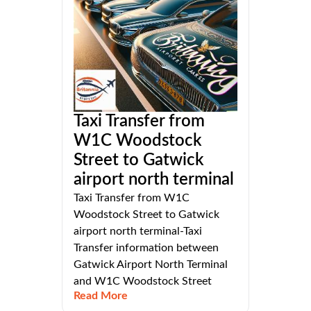
Taxi Transfer from
W1C Woodstock
Street to Gatwick
airport north terminal
Taxi Transfer from W1C
Woodstock Street to Gatwick
airport north terminal-Taxi
Transfer information between
Gatwick Airport North Terminal
and W1C Woodstock Street
Read More