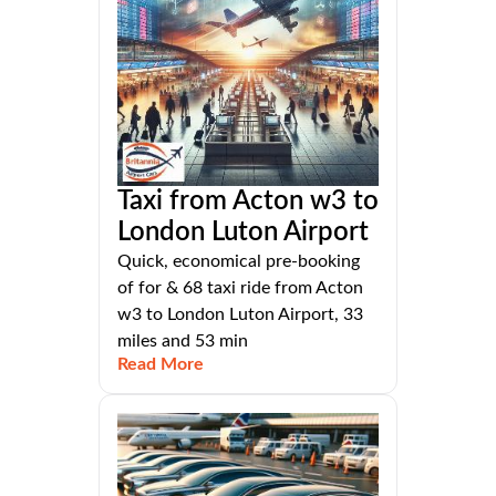
Taxi from Acton w3 to
London Luton Airport
Quick, economical pre-booking
of for & 68 taxi ride from Acton
w3 to London Luton Airport, 33
miles and 53 min
Read More